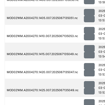
13:5
2025
03-
MOD021KM.A2004270.1405.007.2025067135051.nc
13:5
2025
03-
MOD021KM.A2004270.1410.007.2025067135053.nc
13:5
2025
03-
MOD021KM.A2004270.1415.007.2025067135049.nc
13:5
2025
03-
MOD021KM.A2004270.1420.007.2025067135047.nc
13:5
2025
03-
MOD021KM.A2004270.1425.007.2025067135049.nc
13:5
2025