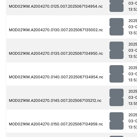
03-
MOD021KM.A2004270.0125.007.2025067134954.nc
13:5
2025
03-
MOD021KM.A2004270.0130.007.2025067135002.nc
13:5
2025
03-
MOD021KM.A2004270.0135.007.2025067134950.nc
13:5
2025
03-
MOD021KM.A2004270.0140.007.2025067134954.nc
13:5
2025
03-
MOD021KM.A2004270.0145.007.2025067135212.nc
13:5
2025
03-
MOD021KM.A2004270.0150.007.2025067134959.nc
13:5