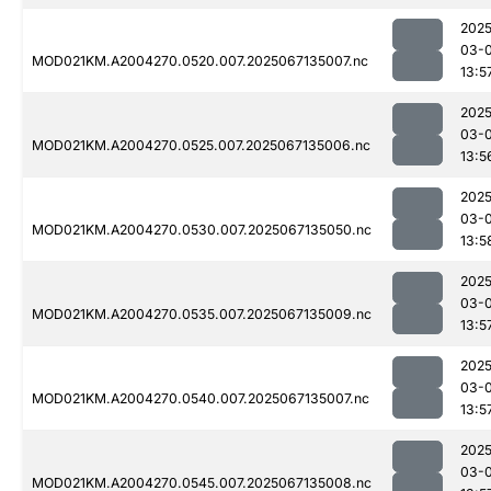
2025
03-
MOD021KM.A2004270.0520.007.2025067135007.nc
13:5
2025
03-
MOD021KM.A2004270.0525.007.2025067135006.nc
13:5
2025
03-
MOD021KM.A2004270.0530.007.2025067135050.nc
13:5
2025
03-
MOD021KM.A2004270.0535.007.2025067135009.nc
13:5
2025
03-
MOD021KM.A2004270.0540.007.2025067135007.nc
13:5
2025
03-
MOD021KM.A2004270.0545.007.2025067135008.nc