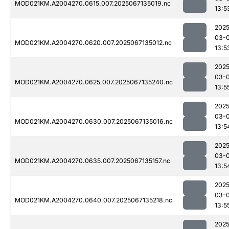
MOD021KM.A2004270.0615.007.2025067135019.nc
13:5
2025
03-
MOD021KM.A2004270.0620.007.2025067135012.nc
13:5
2025
03-
MOD021KM.A2004270.0625.007.2025067135240.nc
13:5
2025
03-
MOD021KM.A2004270.0630.007.2025067135016.nc
13:5
2025
03-
MOD021KM.A2004270.0635.007.2025067135157.nc
13:5
2025
03-
MOD021KM.A2004270.0640.007.2025067135218.nc
13:5
2025