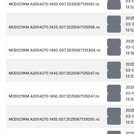
03-
MOD021KM.A2004270.1430.007.2025067135051.nc
13:5
2025
03-
MOD021KM.A2004270.1435.007.2025067135058.nc
13:5
2025
03-
MOD021KM.A2004270.1440.007.2025067135304.nc
13:5
2025
03-
MOD021KM.A2004270.1445.007.2025067135047.nc
13:5
2025
03-
MOD021KM.A2004270.1450.007.2025067135047.nc
13:5
2025
03-
MOD021KM.A2004270.1455.007.2025067135050.nc
13:5
2025