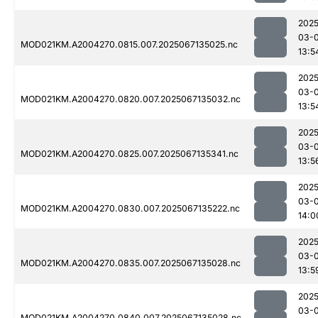
2025
03-
MOD021KM.A2004270.0815.007.2025067135025.nc
13:5
2025
03-
MOD021KM.A2004270.0820.007.2025067135032.nc
13:5
2025
03-
MOD021KM.A2004270.0825.007.2025067135341.nc
13:5
2025
03-
MOD021KM.A2004270.0830.007.2025067135222.nc
14:0
2025
03-
MOD021KM.A2004270.0835.007.2025067135028.nc
13:5
2025
03-
MOD021KM.A2004270.0840.007.2025067135028.nc