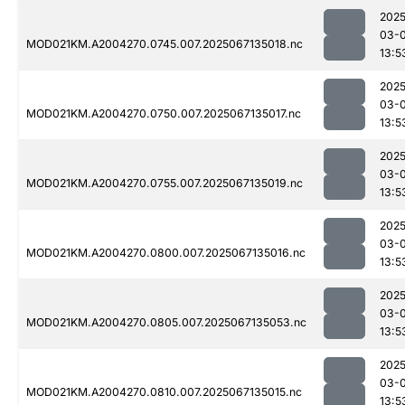
2025
03-
MOD021KM.A2004270.0745.007.2025067135018.nc
13:5
2025
03-
MOD021KM.A2004270.0750.007.2025067135017.nc
13:5
2025
03-
MOD021KM.A2004270.0755.007.2025067135019.nc
13:5
2025
03-
MOD021KM.A2004270.0800.007.2025067135016.nc
13:5
2025
03-
MOD021KM.A2004270.0805.007.2025067135053.nc
13:5
2025
03-
MOD021KM.A2004270.0810.007.2025067135015.nc
13:5