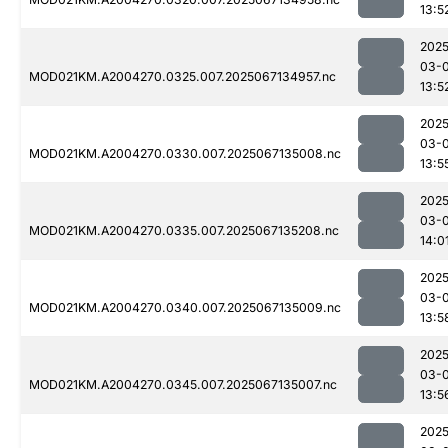
13:5
2025
03-
MOD021KM.A2004270.0325.007.2025067134957.nc
13:5
2025
03-
MOD021KM.A2004270.0330.007.2025067135008.nc
13:5
2025
03-
MOD021KM.A2004270.0335.007.2025067135208.nc
14:0
2025
03-
MOD021KM.A2004270.0340.007.2025067135009.nc
13:5
2025
03-
MOD021KM.A2004270.0345.007.2025067135007.nc
13:5
2025