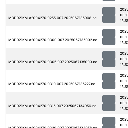
2025
03-
MOD021KM.A2004270.0255.007.2025067135008.nc
13:5
2025
03-
MOD021KM.A2004270.0300.007.2025067135002.nc
13:5
2025
03-
MOD021KM.A2004270.0305.007.2025067135000.nc
13:5
2025
03-
MOD021KM.A2004270.0310.007.2025067135227.nc
13:5
2025
03-
MOD021KM.A2004270.0315.007.2025067134956.nc
13:5
2025
03-
MOD021KM.A2004270.0320.007.2025067134958.nc