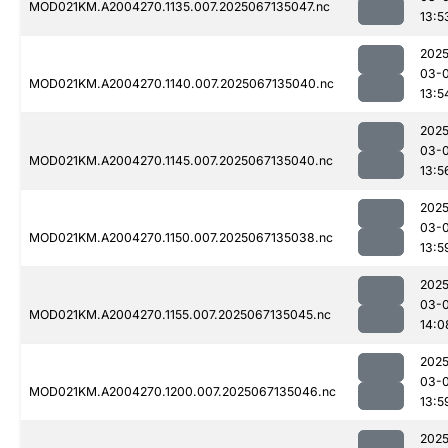
MOD021KM.A2004270.1135.007.2025067135047.nc
13:5
2025
03-
MOD021KM.A2004270.1140.007.2025067135040.nc
13:5
2025
03-
MOD021KM.A2004270.1145.007.2025067135040.nc
13:5
2025
03-
MOD021KM.A2004270.1150.007.2025067135038.nc
13:5
2025
03-
MOD021KM.A2004270.1155.007.2025067135045.nc
14:0
2025
03-
MOD021KM.A2004270.1200.007.2025067135046.nc
13:5
2025