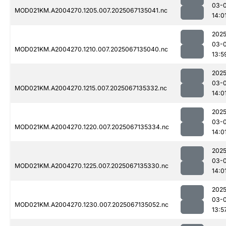
03-
MOD021KM.A2004270.1205.007.2025067135041.nc
14:0
2025
03-
MOD021KM.A2004270.1210.007.2025067135040.nc
13:5
2025
03-
MOD021KM.A2004270.1215.007.2025067135332.nc
14:0
2025
03-
MOD021KM.A2004270.1220.007.2025067135334.nc
14:0
2025
03-
MOD021KM.A2004270.1225.007.2025067135330.nc
14:0
2025
03-
MOD021KM.A2004270.1230.007.2025067135052.nc
13:5