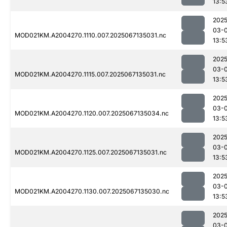
13:5
2025
03-
MOD021KM.A2004270.1110.007.2025067135031.nc
13:5
2025
03-
MOD021KM.A2004270.1115.007.2025067135031.nc
13:5
2025
03-
MOD021KM.A2004270.1120.007.2025067135034.nc
13:5
2025
03-
MOD021KM.A2004270.1125.007.2025067135031.nc
13:5
2025
03-
MOD021KM.A2004270.1130.007.2025067135030.nc
13:5
2025
03-