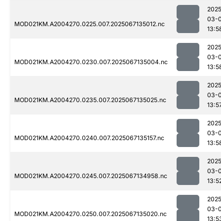
2025
03-
MOD021KM.A2004270.0225.007.2025067135012.nc
13:5
2025
03-
MOD021KM.A2004270.0230.007.2025067135004.nc
13:5
2025
03-
MOD021KM.A2004270.0235.007.2025067135025.nc
13:5
2025
03-
MOD021KM.A2004270.0240.007.2025067135157.nc
13:5
2025
03-
MOD021KM.A2004270.0245.007.2025067134958.nc
13:5
2025
03-
MOD021KM.A2004270.0250.007.2025067135020.nc
13:5