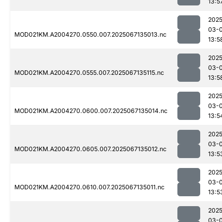
13:5
2025
03-
MOD021KM.A2004270.0550.007.2025067135013.nc
13:5
2025
03-
MOD021KM.A2004270.0555.007.2025067135115.nc
13:5
2025
03-
MOD021KM.A2004270.0600.007.2025067135014.nc
13:5
2025
03-
MOD021KM.A2004270.0605.007.2025067135012.nc
13:5
2025
03-
MOD021KM.A2004270.0610.007.2025067135011.nc
13:5
2025
03-