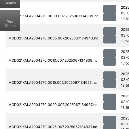
Search
2025
03-
MOD021KM.A2004270.0000.007.2025067134939.nc
13:5
Past
Orders
2025
03-
MOD021KM.A2004270.0005.007.2025067134943.nc
13:5
2025
03-
MOD021KM.A2004270.0010.007.2025067134938.nc
13:5
2025
03-
MOD021KM.A2004270.0015.007.2025067134955.nc
13:5
2025
03-
MOD021KM.A2004270.0020.007.2025067134937.nc
13:5
2025
03-
MOD021KM.A2004270.0025.007.2025067134937.nc