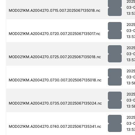
2025
03-
MOD021KM.A2004270.0715.007.2025067135018.nc
13:5
2025
03-
MOD021KM.A2004270.0720.007.2025067135017.nc
13:5
2025
03-
MOD021KM.A2004270.0725.007.2025067135018.nc
13:5
2025
03-
MOD021KM.A2004270.0730.007.2025067135018.nc
13:5
2025
03-
MOD021KM.A2004270.0735.007.2025067135024.nc
13:5
2025
03-
MOD021KM.A2004270.0740.007.2025067135341.nc
13:5