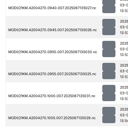
03-
MOD021KM.A2004270.0940.007.2025067135027.nc
13:5
2025
03-
MOD021KM.A2004270.0945.007.2025067135026.nc
13:5
2025
03-
MOD021KM.A2004270.0950.007.2025067135030.nc
13:5
2025
03-
MOD021KM.A2004270.0955.007.2025067135025.nc
13:5
2025
03-
MOD021KM.A2004270.1000.007.2025067135031.nc
13:5
2025
03-
MOD021KM.A2004270.1005.007.2025067135029.nc
13:5