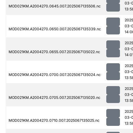
03-
MOD021KM.A2004270.0645.007.2025067135506.nc
13:5
2025
03-
MOD021KM.A2004270.0650.007.2025067135339.nc
14:0
2025
03-
MOD021KM.A2004270.0655.007.2025067135022.nc
14:0
2025
03-
MOD021KM.A2004270.0700.007.2025067135024.nc
13:5
2025
03-
MOD021KM.A2004270.0705.007.2025067135020.nc
13:5
2025
03-
MOD021KM.A2004270.0710.007.2025067135025.nc
13:5