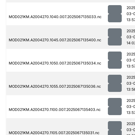
2025
03-
MOD021KM.A2004270.1040.007.2025067135033.nc
13:5
2025
03-
MOD021KM.A2004270.1045.007.2025067135400.nc
14:0
2025
03-
MOD021KM.A2004270.1050.007.2025067135034.nc
13:5
2025
03-
MOD021KM.A2004270.1055.007.2025067135036.nc
13:5
2025
03-
MOD021KM.A2004270.1100.007.2025067135403.nc
13:5
2025
03-
MOD021KM.A2004270.1105.007.2025067135031.nc