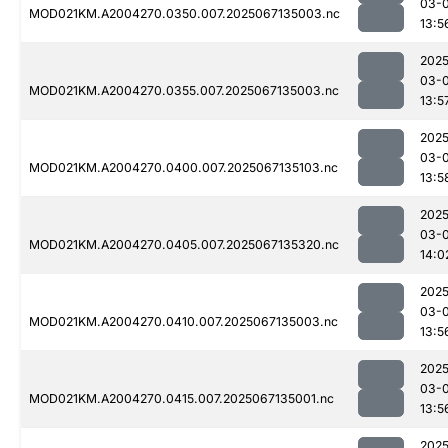
03-
MOD021KM.A2004270.0350.007.2025067135003.nc
13:5
2025
03-
MOD021KM.A2004270.0355.007.2025067135003.nc
13:5
2025
03-
MOD021KM.A2004270.0400.007.2025067135103.nc
13:5
2025
03-
MOD021KM.A2004270.0405.007.2025067135320.nc
14:0
2025
03-
MOD021KM.A2004270.0410.007.2025067135003.nc
13:5
2025
03-
MOD021KM.A2004270.0415.007.2025067135001.nc
13:5
2025