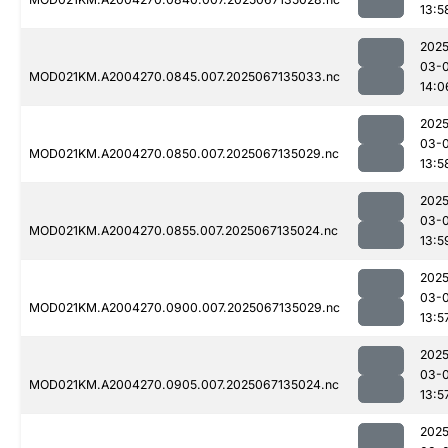
13:5
2025
03-
MOD021KM.A2004270.0845.007.2025067135033.nc
14:0
2025
03-
MOD021KM.A2004270.0850.007.2025067135029.nc
13:5
2025
03-
MOD021KM.A2004270.0855.007.2025067135024.nc
13:5
2025
03-
MOD021KM.A2004270.0900.007.2025067135029.nc
13:5
2025
03-
MOD021KM.A2004270.0905.007.2025067135024.nc
13:5
2025