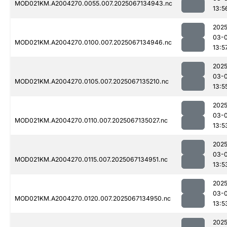
MOD021KM.A2004270.0055.007.2025067134943.nc
13:5
2025
03-
MOD021KM.A2004270.0100.007.2025067134946.nc
13:5
2025
03-
MOD021KM.A2004270.0105.007.2025067135210.nc
13:5
2025
03-
MOD021KM.A2004270.0110.007.2025067135027.nc
13:5
2025
03-
MOD021KM.A2004270.0115.007.2025067134951.nc
13:5
2025
03-
MOD021KM.A2004270.0120.007.2025067134950.nc
13:5
2025