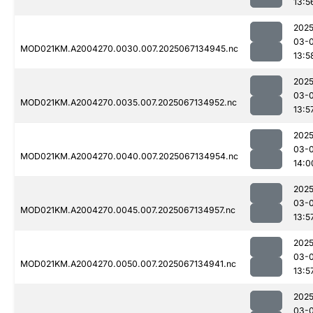
13:5
2025
03-
MOD021KM.A2004270.0030.007.2025067134945.nc
13:5
2025
03-
MOD021KM.A2004270.0035.007.2025067134952.nc
13:5
2025
03-
MOD021KM.A2004270.0040.007.2025067134954.nc
14:0
2025
03-
MOD021KM.A2004270.0045.007.2025067134957.nc
13:5
2025
03-
MOD021KM.A2004270.0050.007.2025067134941.nc
13:5
2025
03-