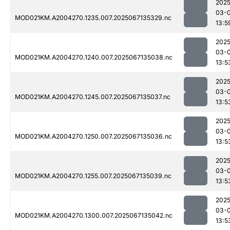
2025
03-
MOD021KM.A2004270.1235.007.2025067135329.nc
13:5
2025
03-
MOD021KM.A2004270.1240.007.2025067135038.nc
13:5
2025
03-
MOD021KM.A2004270.1245.007.2025067135037.nc
13:5
2025
03-
MOD021KM.A2004270.1250.007.2025067135036.nc
13:5
2025
03-
MOD021KM.A2004270.1255.007.2025067135039.nc
13:5
2025
03-
MOD021KM.A2004270.1300.007.2025067135042.nc
13:5