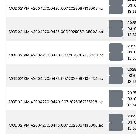
03-
MOD021KM.A2004270.0420.007.2025067135005.nc
13:5
2025
03-
MOD021KM.A2004270.0425.007.2025067135003.nc
13:5
2025
03-
MOD021KM.A2004270.0430.007.2025067135003.nc
13:5
2025
03-
MOD021KM.A2004270.0435.007.2025067135234.nc
13:5
2025
03-
MOD021KM.A2004270.0440.007.2025067135108.nc
13:5
2025
03-
MOD021KM.A2004270.0445.007.2025067135006.nc
13:5