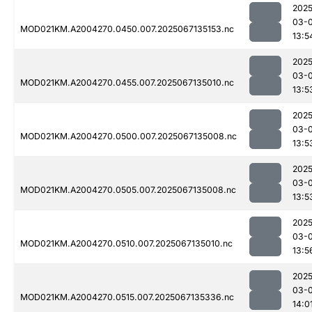
2025
03-
MOD021KM.A2004270.0450.007.2025067135153.nc
13:5
2025
03-
MOD021KM.A2004270.0455.007.2025067135010.nc
13:5
2025
03-
MOD021KM.A2004270.0500.007.2025067135008.nc
13:5
2025
03-
MOD021KM.A2004270.0505.007.2025067135008.nc
13:5
2025
03-
MOD021KM.A2004270.0510.007.2025067135010.nc
13:5
2025
03-
MOD021KM.A2004270.0515.007.2025067135336.nc
14:0