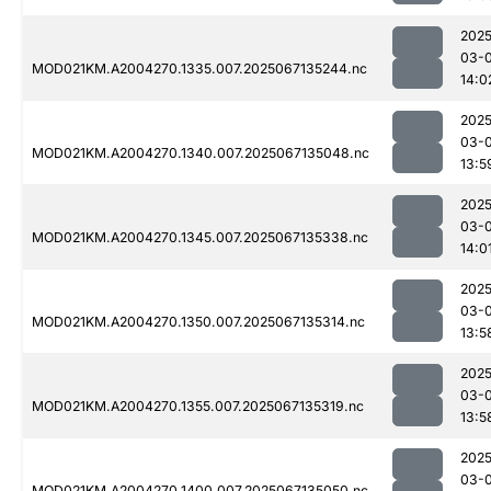
2025
03-
MOD021KM.A2004270.1335.007.2025067135244.nc
14:0
2025
03-
MOD021KM.A2004270.1340.007.2025067135048.nc
13:5
2025
03-
MOD021KM.A2004270.1345.007.2025067135338.nc
14:0
2025
03-
MOD021KM.A2004270.1350.007.2025067135314.nc
13:5
2025
03-
MOD021KM.A2004270.1355.007.2025067135319.nc
13:5
2025
03-
MOD021KM.A2004270.1400.007.2025067135050.nc