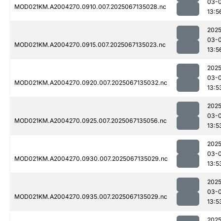
03-
MOD021KM.A2004270.0910.007.2025067135028.nc
13:5
2025
03-
MOD021KM.A2004270.0915.007.2025067135023.nc
13:5
2025
03-
MOD021KM.A2004270.0920.007.2025067135032.nc
13:5
2025
03-
MOD021KM.A2004270.0925.007.2025067135056.nc
13:5
2025
03-
MOD021KM.A2004270.0930.007.2025067135029.nc
13:5
2025
03-
MOD021KM.A2004270.0935.007.2025067135029.nc
13:5
2025