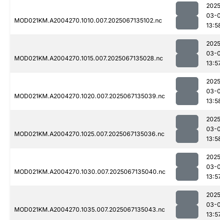
2025
03-
MOD021KM.A2004270.1010.007.2025067135102.nc
13:5
2025
03-
MOD021KM.A2004270.1015.007.2025067135028.nc
13:5
2025
03-
MOD021KM.A2004270.1020.007.2025067135039.nc
13:5
2025
03-
MOD021KM.A2004270.1025.007.2025067135036.nc
13:5
2025
03-
MOD021KM.A2004270.1030.007.2025067135040.nc
13:5
2025
03-
MOD021KM.A2004270.1035.007.2025067135043.nc
13:5