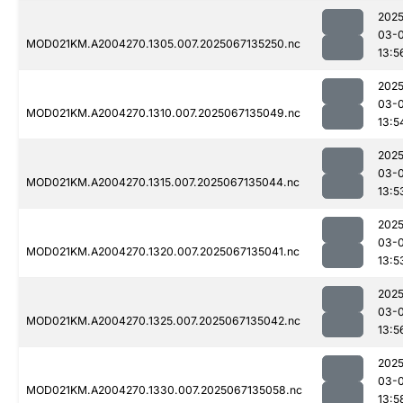
2025
03-
MOD021KM.A2004270.1305.007.2025067135250.nc
13:5
2025
03-
MOD021KM.A2004270.1310.007.2025067135049.nc
13:5
2025
03-
MOD021KM.A2004270.1315.007.2025067135044.nc
13:5
2025
03-
MOD021KM.A2004270.1320.007.2025067135041.nc
13:5
2025
03-
MOD021KM.A2004270.1325.007.2025067135042.nc
13:5
2025
03-
MOD021KM.A2004270.1330.007.2025067135058.nc
13:5