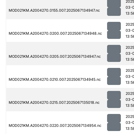
2025
03-
MOD021KM.A2004270.0155.007.2025067134947.nc
13:5
2025
03-
MOD021KM.A2004270.0200.007.2025067134948.nc
13:5
2025
03-
MOD021KM.A2004270.0205.007.2025067134947.nc
13:5
2025
03-
MOD021KM.A2004270.0210.007.2025067134945.nc
13:5
2025
03-
MOD021KM.A2004270.0215.007.2025067135018.nc
13:5
2025
03-
MOD021KM.A2004270.0220.007.2025067134954.nc
13:5