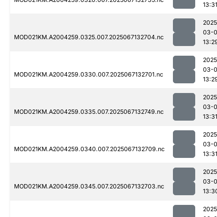
13:3
2025
03-
MOD021KM.A2004259.0325.007.2025067132704.nc
13:2
2025
03-
MOD021KM.A2004259.0330.007.2025067132701.nc
13:2
2025
03-
MOD021KM.A2004259.0335.007.2025067132749.nc
13:3
2025
03-
MOD021KM.A2004259.0340.007.2025067132709.nc
13:3
2025
03-
MOD021KM.A2004259.0345.007.2025067132703.nc
13:3
2025