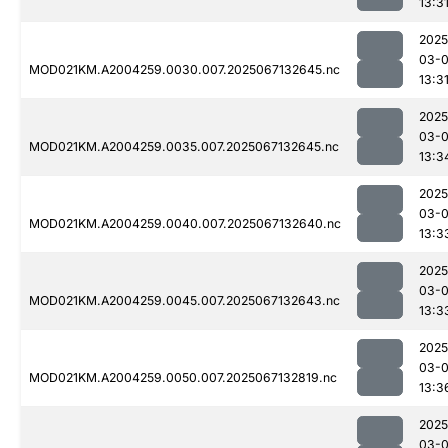
13:3
2025
03-
MOD021KM.A2004259.0030.007.2025067132645.nc
13:3
2025
03-
MOD021KM.A2004259.0035.007.2025067132645.nc
13:3
2025
03-
MOD021KM.A2004259.0040.007.2025067132640.nc
13:3
2025
03-
MOD021KM.A2004259.0045.007.2025067132643.nc
13:3
2025
03-
MOD021KM.A2004259.0050.007.2025067132819.nc
13:3
2025
03-