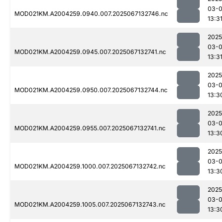
03-
MOD021KM.A2004259.0940.007.2025067132746.nc
13:3
2025
03-
MOD021KM.A2004259.0945.007.2025067132741.nc
13:3
2025
03-
MOD021KM.A2004259.0950.007.2025067132744.nc
13:3
2025
03-
MOD021KM.A2004259.0955.007.2025067132741.nc
13:3
2025
03-
MOD021KM.A2004259.1000.007.2025067132742.nc
13:3
2025
03-
MOD021KM.A2004259.1005.007.2025067132743.nc
13:3