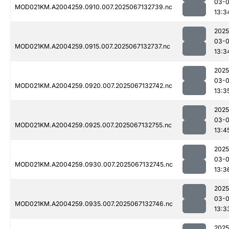
03-
MOD021KM.A2004259.0910.007.2025067132739.nc
13:3
2025
03-
MOD021KM.A2004259.0915.007.2025067132737.nc
13:3
2025
03-
MOD021KM.A2004259.0920.007.2025067132742.nc
13:3
2025
03-
MOD021KM.A2004259.0925.007.2025067132755.nc
13:4
2025
03-
MOD021KM.A2004259.0930.007.2025067132745.nc
13:3
2025
03-
MOD021KM.A2004259.0935.007.2025067132746.nc
13:3
2025