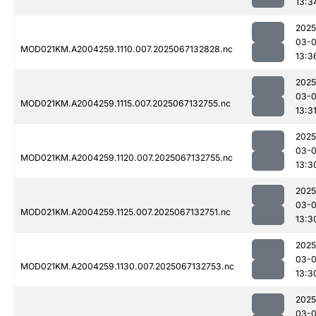
13:3
2025
03-
MOD021KM.A2004259.1110.007.2025067132828.nc
13:3
2025
03-
MOD021KM.A2004259.1115.007.2025067132755.nc
13:3
2025
03-
MOD021KM.A2004259.1120.007.2025067132755.nc
13:3
2025
03-
MOD021KM.A2004259.1125.007.2025067132751.nc
13:3
2025
03-
MOD021KM.A2004259.1130.007.2025067132753.nc
13:3
2025
03-