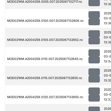
MOD021KM.A2004259.0055.007.2025067132717.nc
13:3
2025
03-
MOD021KM.A2004259.0100.007.2025067132906.nc
13:3
2025
03-
MOD021KM.A2004259.0105.007.2025067132652.nc
13:3
2025
03-
MOD021KM.A2004259.0110.007.2025067132645.nc
13:3
2025
03-
MOD021KM.A2004259.0115.007.2025067132655.nc
13:3
2025
03-
MOD021KM.A2004259.0120.007.2025067132650.nc
13:3
2025