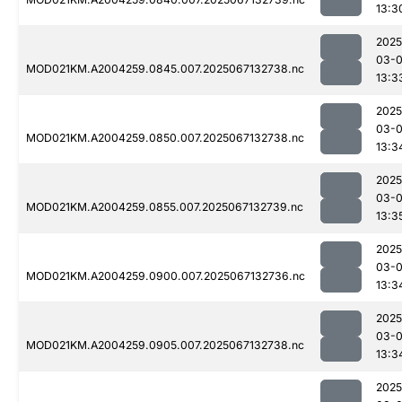
13:3
2025
03-
MOD021KM.A2004259.0845.007.2025067132738.nc
13:3
2025
03-
MOD021KM.A2004259.0850.007.2025067132738.nc
13:3
2025
03-
MOD021KM.A2004259.0855.007.2025067132739.nc
13:3
2025
03-
MOD021KM.A2004259.0900.007.2025067132736.nc
13:3
2025
03-
MOD021KM.A2004259.0905.007.2025067132738.nc
13:3
2025