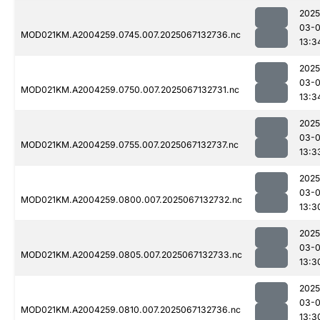
2025
03-
MOD021KM.A2004259.0745.007.2025067132736.nc
13:3
2025
03-
MOD021KM.A2004259.0750.007.2025067132731.nc
13:3
2025
03-
MOD021KM.A2004259.0755.007.2025067132737.nc
13:3
2025
03-
MOD021KM.A2004259.0800.007.2025067132732.nc
13:3
2025
03-
MOD021KM.A2004259.0805.007.2025067132733.nc
13:3
2025
03-
MOD021KM.A2004259.0810.007.2025067132736.nc
13:3