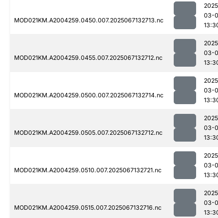
2025
03-
MOD021KM.A2004259.0450.007.2025067132713.nc
13:3
2025
03-
MOD021KM.A2004259.0455.007.2025067132712.nc
13:3
2025
03-
MOD021KM.A2004259.0500.007.2025067132714.nc
13:3
2025
03-
MOD021KM.A2004259.0505.007.2025067132712.nc
13:3
2025
03-
MOD021KM.A2004259.0510.007.2025067132721.nc
13:3
2025
03-
MOD021KM.A2004259.0515.007.2025067132716.nc
13:3