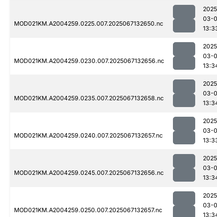
2025
03-
MOD021KM.A2004259.0225.007.2025067132650.nc
13:3
2025
03-
MOD021KM.A2004259.0230.007.2025067132656.nc
13:3
2025
03-
MOD021KM.A2004259.0235.007.2025067132658.nc
13:3
2025
03-
MOD021KM.A2004259.0240.007.2025067132657.nc
13:3
2025
03-
MOD021KM.A2004259.0245.007.2025067132656.nc
13:3
2025
03-
MOD021KM.A2004259.0250.007.2025067132657.nc
13:3