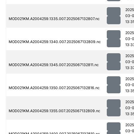
2025
03-
MOD021KM.A2004259.1335.007.2025067132807.nc
13:3
2025
03-
MOD021KM.A2004259.1340.007.2025067132809.nc
13:3
2025
03-
MOD021KM.A2004259.1345.007.2025067132811.nc
13:3
2025
03-
MOD021KM.A2004259.1350.007.2025067132816.nc
13:3
2025
03-
MOD021KM.A2004259.1355.007.2025067132809.nc
13:3
2025
03-
MOD021KM.A2004259.1400.007.2025067132810.nc