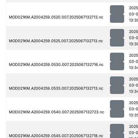
2025
03-
MOD021KM.A2004259.0520.007.2025067132713.nc
13:3
2025
03-
MOD021KM.A2004259.0525.007.2025067132713.nc
13:3
2025
03-
MOD021KM.A2004259.0530.007.2025067132716.nc
13:3
2025
03-
MOD021KM.A2004259.0535.007.2025067132713.nc
13:3
2025
03-
MOD021KM.A2004259.0540.007.2025067132723.nc
13:3
2025
03-
MOD021KM.A2004259.0545.007.2025067132718.nc