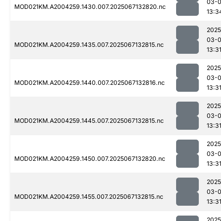
03-
MOD021KM.A2004259.1430.007.2025067132820.nc
13:3
2025
03-
MOD021KM.A2004259.1435.007.2025067132815.nc
13:3
2025
03-
MOD021KM.A2004259.1440.007.2025067132816.nc
13:3
2025
03-
MOD021KM.A2004259.1445.007.2025067132815.nc
13:3
2025
03-
MOD021KM.A2004259.1450.007.2025067132820.nc
13:3
2025
03-
MOD021KM.A2004259.1455.007.2025067132815.nc
13:3
2025