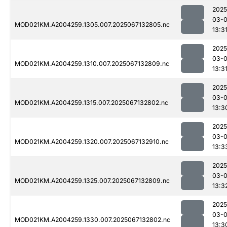
2025
03-
MOD021KM.A2004259.1305.007.2025067132805.nc
13:3
2025
03-
MOD021KM.A2004259.1310.007.2025067132809.nc
13:3
2025
03-
MOD021KM.A2004259.1315.007.2025067132802.nc
13:3
2025
03-
MOD021KM.A2004259.1320.007.2025067132910.nc
13:3
2025
03-
MOD021KM.A2004259.1325.007.2025067132809.nc
13:3
2025
03-
MOD021KM.A2004259.1330.007.2025067132802.nc
13:3