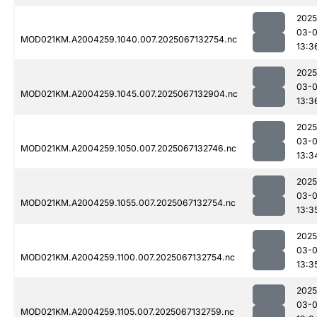
2025
03-
MOD021KM.A2004259.1040.007.2025067132754.nc
13:3
2025
03-
MOD021KM.A2004259.1045.007.2025067132904.nc
13:3
2025
03-
MOD021KM.A2004259.1050.007.2025067132746.nc
13:3
2025
03-
MOD021KM.A2004259.1055.007.2025067132754.nc
13:3
2025
03-
MOD021KM.A2004259.1100.007.2025067132754.nc
13:3
2025
03-
MOD021KM.A2004259.1105.007.2025067132759.nc