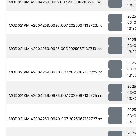
MOD021KM.A2004259.0615.007.2025067132718.nc
13:3
2025
03-
MOD021KM.A2004259.0620.007.2025067132723.nc
13:3
2025
03-
MOD021KM.A2004259.0625.007.2025067132719.nc
13:3
2025
03-
MOD021KM.A2004259.0630.007.2025067132722.nc
13:3
2025
03-
MOD021KM.A2004259.0635.007.2025067132725.nc
13:3
2025
03-
MOD021KM.A2004259.0640.007.2025067132727.nc
13:3
2025