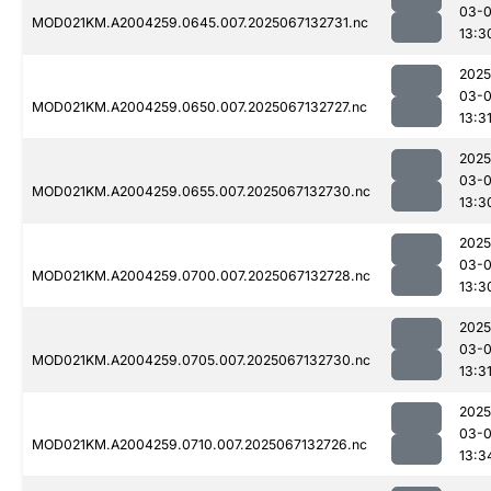
03-
MOD021KM.A2004259.0645.007.2025067132731.nc
13:3
2025
03-
MOD021KM.A2004259.0650.007.2025067132727.nc
13:3
2025
03-
MOD021KM.A2004259.0655.007.2025067132730.nc
13:3
2025
03-
MOD021KM.A2004259.0700.007.2025067132728.nc
13:3
2025
03-
MOD021KM.A2004259.0705.007.2025067132730.nc
13:3
2025
03-
MOD021KM.A2004259.0710.007.2025067132726.nc
13:3