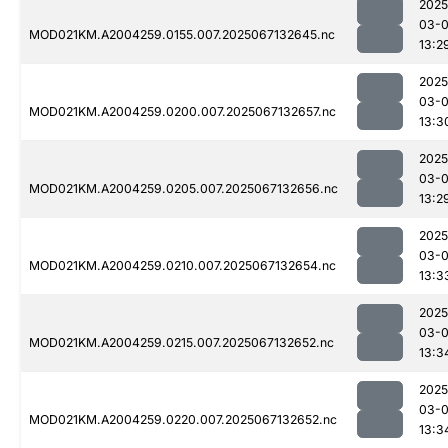
2025
03-
MOD021KM.A2004259.0155.007.2025067132645.nc
13:2
2025
03-
MOD021KM.A2004259.0200.007.2025067132657.nc
13:3
2025
03-
MOD021KM.A2004259.0205.007.2025067132656.nc
13:2
2025
03-
MOD021KM.A2004259.0210.007.2025067132654.nc
13:3
2025
03-
MOD021KM.A2004259.0215.007.2025067132652.nc
13:3
2025
03-
MOD021KM.A2004259.0220.007.2025067132652.nc
13:3