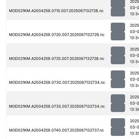
2025
03-
MOD021KM.A2004259.0715.007.2025067132728.nc
13:3
2025
03-
MOD021KM.A2004259.0720.007.2025067132729.nc
13:3
2025
03-
MOD021KM.A2004259.0725.007.2025067132728.nc
13:3
2025
03-
MOD021KM.A2004259.0730.007.2025067132734.nc
13:3
2025
03-
MOD021KM.A2004259.0735.007.2025067132734.nc
13:3
2025
03-
MOD021KM.A2004259.0740.007.2025067132737.nc
13:3