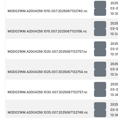
2025
03-
MOD021KM.A2004259.1010.007.2025067132740.nc
13:3
2025
03-
MOD021KM.A2004259.1015.007.2025067133156.nc
13:3
2025
03-
MOD021KM.A2004259.1020.007.2025067132757.nc
13:3
2025
03-
MOD021KM.A2004259.1025.007.2025067132754.nc
13:3
2025
03-
MOD021KM.A2004259.1030.007.2025067132757.nc
13:3
2025
03-
MOD021KM.A2004259.1035.007.2025067132749.nc
13:3