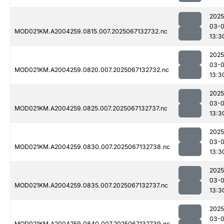
2025
03-
MOD021KM.A2004259.0815.007.2025067132732.nc
13:3
2025
03-
MOD021KM.A2004259.0820.007.2025067132732.nc
13:3
2025
03-
MOD021KM.A2004259.0825.007.2025067132737.nc
13:3
2025
03-
MOD021KM.A2004259.0830.007.2025067132738.nc
13:3
2025
03-
MOD021KM.A2004259.0835.007.2025067132737.nc
13:3
2025
03-
MOD021KM.A2004259.0840.007.2025067132739.nc