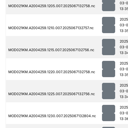
03-
MOD021KM.A2004259.1205.007.2025067132758.nc
13:3
2025
03-
MOD021KM.A2004259.1210.007.2025067132757.nc
13:3
2025
03-
MOD021KM.A2004259.1215.007.2025067132756.nc
13:3
2025
03-
MOD021KM.A2004259.1220.007.2025067132758.nc
13:3
2025
03-
MOD021KM.A2004259.1225.007.2025067132756.nc
13:3
2025
03-
MOD021KM.A2004259.1230.007.2025067132804.nc
13:3