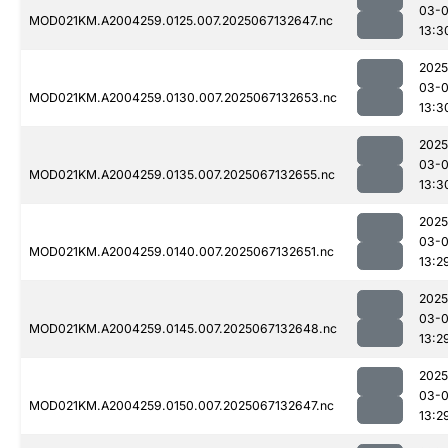
03-
MOD021KM.A2004259.0125.007.2025067132647.nc
13:3
2025
03-
MOD021KM.A2004259.0130.007.2025067132653.nc
13:3
2025
03-
MOD021KM.A2004259.0135.007.2025067132655.nc
13:3
2025
03-
MOD021KM.A2004259.0140.007.2025067132651.nc
13:2
2025
03-
MOD021KM.A2004259.0145.007.2025067132648.nc
13:2
2025
03-
MOD021KM.A2004259.0150.007.2025067132647.nc
13:2