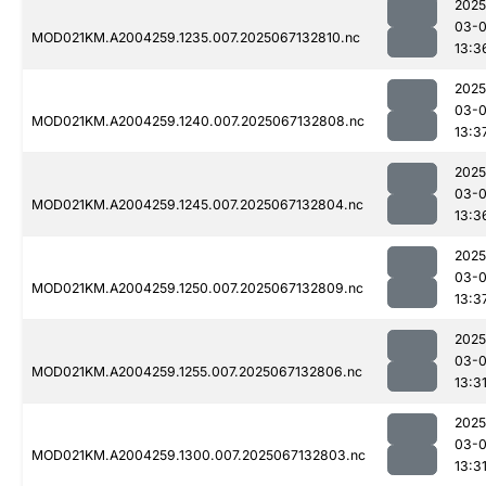
2025
03-
MOD021KM.A2004259.1235.007.2025067132810.nc
13:3
2025
03-
MOD021KM.A2004259.1240.007.2025067132808.nc
13:3
2025
03-
MOD021KM.A2004259.1245.007.2025067132804.nc
13:3
2025
03-
MOD021KM.A2004259.1250.007.2025067132809.nc
13:3
2025
03-
MOD021KM.A2004259.1255.007.2025067132806.nc
13:3
2025
03-
MOD021KM.A2004259.1300.007.2025067132803.nc
13:3