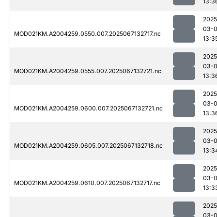
13:3
2025
03-
MOD021KM.A2004259.0550.007.2025067132717.nc
13:3
2025
03-
MOD021KM.A2004259.0555.007.2025067132721.nc
13:3
2025
03-
MOD021KM.A2004259.0600.007.2025067132721.nc
13:3
2025
03-
MOD021KM.A2004259.0605.007.2025067132718.nc
13:3
2025
03-
MOD021KM.A2004259.0610.007.2025067132717.nc
13:3
2025
03-