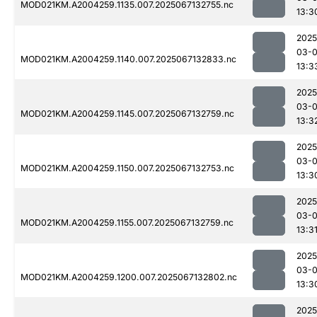
MOD021KM.A2004259.1135.007.2025067132755.nc
13:3
2025
03-
MOD021KM.A2004259.1140.007.2025067132833.nc
13:3
2025
03-
MOD021KM.A2004259.1145.007.2025067132759.nc
13:3
2025
03-
MOD021KM.A2004259.1150.007.2025067132753.nc
13:3
2025
03-
MOD021KM.A2004259.1155.007.2025067132759.nc
13:3
2025
03-
MOD021KM.A2004259.1200.007.2025067132802.nc
13:3
2025