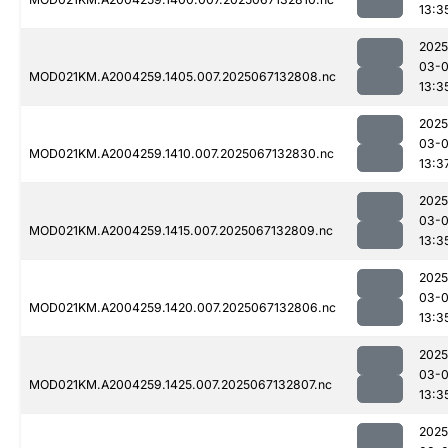
13:3
2025
03-
MOD021KM.A2004259.1405.007.2025067132808.nc
13:3
2025
03-
MOD021KM.A2004259.1410.007.2025067132830.nc
13:3
2025
03-
MOD021KM.A2004259.1415.007.2025067132809.nc
13:3
2025
03-
MOD021KM.A2004259.1420.007.2025067132806.nc
13:3
2025
03-
MOD021KM.A2004259.1425.007.2025067132807.nc
13:3
2025