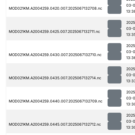
03-
MOD021KM.A2004259.0420.007.2025067132708.nc
13:3
2025
03-
MOD021KM.A2004259.0425.007.2025067132711.nc
13:3
2025
03-
MOD021KM.A2004259.0430.007.2025067132710.nc
13:3
2025
03-
MOD021KM.A2004259.0435.007.2025067132714.nc
13:3
2025
03-
MOD021KM.A2004259.0440.007.2025067132709.nc
13:3
2025
03-
MOD021KM.A2004259.0445.007.2025067132712.nc
13:3