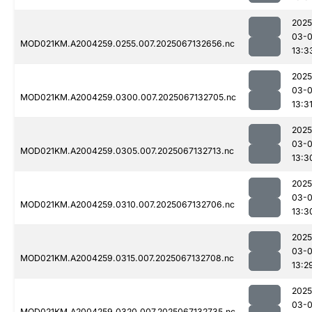
2025
03-
MOD021KM.A2004259.0255.007.2025067132656.nc
13:3
2025
03-
MOD021KM.A2004259.0300.007.2025067132705.nc
13:3
2025
03-
MOD021KM.A2004259.0305.007.2025067132713.nc
13:3
2025
03-
MOD021KM.A2004259.0310.007.2025067132706.nc
13:3
2025
03-
MOD021KM.A2004259.0315.007.2025067132708.nc
13:2
2025
03-
MOD021KM.A2004259.0320.007.2025067132735.nc