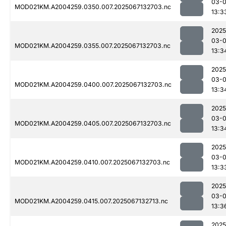
03-
MOD021KM.A2004259.0350.007.2025067132703.nc
13:3
2025
03-
MOD021KM.A2004259.0355.007.2025067132703.nc
13:3
2025
03-
MOD021KM.A2004259.0400.007.2025067132703.nc
13:3
2025
03-
MOD021KM.A2004259.0405.007.2025067132703.nc
13:3
2025
03-
MOD021KM.A2004259.0410.007.2025067132703.nc
13:3
2025
03-
MOD021KM.A2004259.0415.007.2025067132713.nc
13:3
2025