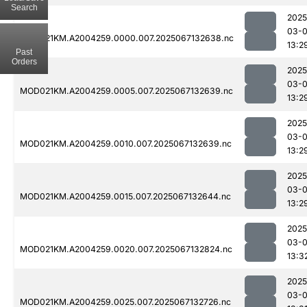
Search
2025
03-
MOD021KM.A2004259.0000.007.2025067132638.nc
13:2
Past
Orders
2025
03-
MOD021KM.A2004259.0005.007.2025067132639.nc
13:2
2025
03-
MOD021KM.A2004259.0010.007.2025067132639.nc
13:2
2025
03-
MOD021KM.A2004259.0015.007.2025067132644.nc
13:2
2025
03-
MOD021KM.A2004259.0020.007.2025067132824.nc
13:3
2025
03-
MOD021KM.A2004259.0025.007.2025067132726.nc