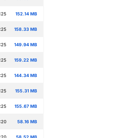
:25
152.14 MB
:25
158.33 MB
:25
149.94 MB
:25
159.22 MB
:25
144.34 MB
:25
155.31 MB
:25
155.67 MB
:20
58.16 MB
:20
58.52 MB