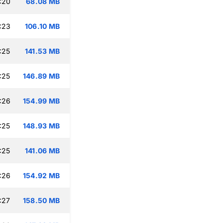
:20
68.08 MB
:23
106.10 MB
:25
141.53 MB
:25
146.89 MB
:26
154.99 MB
:25
148.93 MB
:25
141.06 MB
:26
154.92 MB
:27
158.50 MB