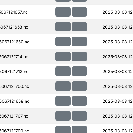
067121657.nc
2025-03-08 12
067121653.nc
2025-03-08 12
067121650.nc
2025-03-08 12
067121714.nc
2025-03-08 12
067121712.nc
2025-03-08 12
067121700.nc
2025-03-08 12
067121658.nc
2025-03-08 12
067121707.nc
2025-03-08 12
067121700.nc
2025-03-08 12