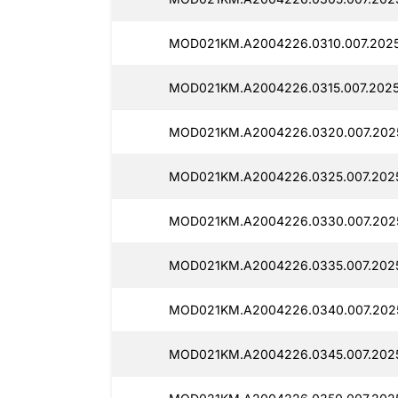
MOD021KM.A2004226.0310.007.2025
MOD021KM.A2004226.0315.007.2025
MOD021KM.A2004226.0320.007.2025
MOD021KM.A2004226.0325.007.2025
MOD021KM.A2004226.0330.007.2025
MOD021KM.A2004226.0335.007.2025
MOD021KM.A2004226.0340.007.2025
MOD021KM.A2004226.0345.007.2025