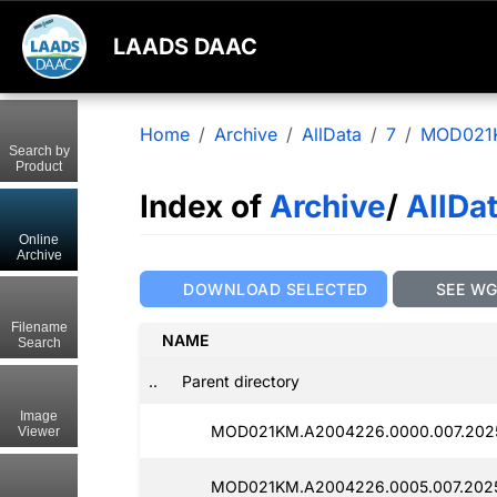
LAADS DAAC
Home
Archive
AllData
7
MOD021
Search by
Product
Index of
Archive
/
AllDa
Online
Archive
DOWNLOAD SELECTED
SEE W
Filename
NAME
Search
..
Parent directory
Image
MOD021KM.A2004226.0000.007.2025
Viewer
MOD021KM.A2004226.0005.007.2025