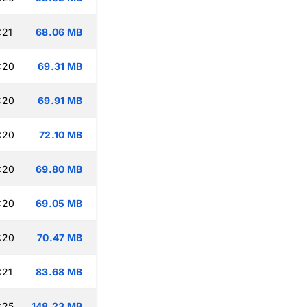
:21
68.06 MB
:20
69.31 MB
:20
69.91 MB
:20
72.10 MB
:20
69.80 MB
:20
69.05 MB
:20
70.47 MB
:21
83.68 MB
:25
148.23 MB