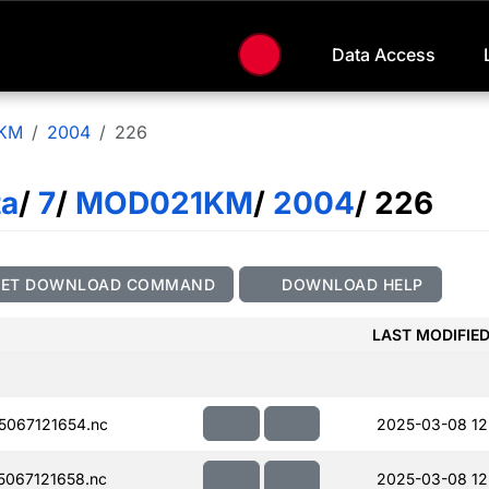
Data Access
KM
2004
226
ta
/
7
/
MOD021KM
/
2004
/ 226
GET DOWNLOAD COMMAND
DOWNLOAD HELP
LAST MODIFIE
067121654.nc
2025-03-08 12
067121658.nc
2025-03-08 12