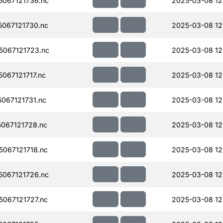
067121736.nc
2025-03-08 12
067121730.nc
2025-03-08 12
067121723.nc
2025-03-08 12
067121717.nc
2025-03-08 12
067121731.nc
2025-03-08 12
067121728.nc
2025-03-08 12
067121718.nc
2025-03-08 12
067121726.nc
2025-03-08 12
067121727.nc
2025-03-08 12