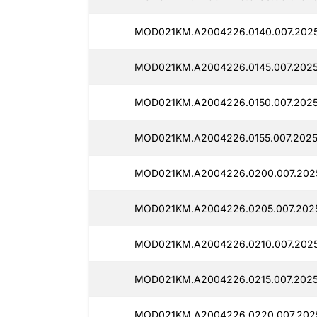
MOD021KM.A2004226.0140.007.2025
MOD021KM.A2004226.0145.007.2025
MOD021KM.A2004226.0150.007.2025
MOD021KM.A2004226.0155.007.2025
MOD021KM.A2004226.0200.007.2025
MOD021KM.A2004226.0205.007.2025
MOD021KM.A2004226.0210.007.2025
MOD021KM.A2004226.0215.007.2025
MOD021KM.A2004226.0220.007.2025