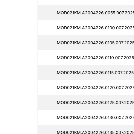
MOD021KM.A2004226.0055.007.2025
MOD021KM.A2004226.0100.007.2025
MOD021KM.A2004226.0105.007.2025
MOD021KM.A2004226.0110.007.2025
MOD021KM.A2004226.0115.007.2025
MOD021KM.A2004226.0120.007.2025
MOD021KM.A2004226.0125.007.2025
MOD021KM.A2004226.0130.007.2025
MOD021KM.A2004226.0135.007.2025