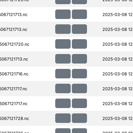
067121713.nc
2025-03-08 12
067121713.nc
2025-03-08 12
067121720.nc
2025-03-08 12
067121713.nc
2025-03-08 12
067121716.nc
2025-03-08 12
067121717.nc
2025-03-08 12
067121717.nc
2025-03-08 12
067121728.nc
2025-03-08 12