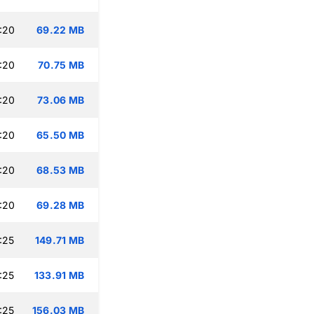
:20
69.22 MB
:20
70.75 MB
:20
73.06 MB
:20
65.50 MB
:20
68.53 MB
:20
69.28 MB
:25
149.71 MB
:25
133.91 MB
:25
156.03 MB