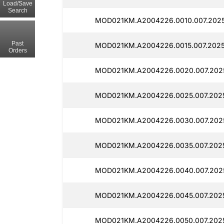
Load/Save
Search
MOD021KM.A2004226.0010.007.2025
Past
MOD021KM.A2004226.0015.007.2025
Orders
MOD021KM.A2004226.0020.007.2025
MOD021KM.A2004226.0025.007.2025
MOD021KM.A2004226.0030.007.2025
MOD021KM.A2004226.0035.007.2025
MOD021KM.A2004226.0040.007.2025
MOD021KM.A2004226.0045.007.2025
MOD021KM.A2004226.0050.007.2025