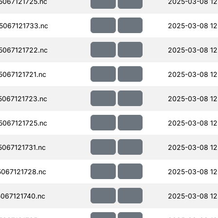
067121725.nc
2025-03-08 12
067121733.nc
2025-03-08 12
067121722.nc
2025-03-08 12
067121721.nc
2025-03-08 12
067121723.nc
2025-03-08 12
067121725.nc
2025-03-08 12
067121731.nc
2025-03-08 12
067121728.nc
2025-03-08 12
067121740.nc
2025-03-08 12