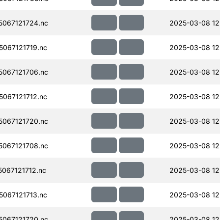
067121724.nc
2025-03-08 12
067121719.nc
2025-03-08 12
067121706.nc
2025-03-08 12
067121712.nc
2025-03-08 12
067121720.nc
2025-03-08 12
067121708.nc
2025-03-08 12
067121712.nc
2025-03-08 12
067121713.nc
2025-03-08 12
067121720.nc
2025-03-08 12