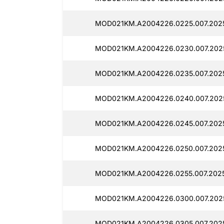
MOD021KM.A2004226.0225.007.2025
MOD021KM.A2004226.0230.007.2025
MOD021KM.A2004226.0235.007.2025
MOD021KM.A2004226.0240.007.2025
MOD021KM.A2004226.0245.007.2025
MOD021KM.A2004226.0250.007.2025
MOD021KM.A2004226.0255.007.2025
MOD021KM.A2004226.0300.007.2025
MOD021KM.A2004226.0305.007.2025