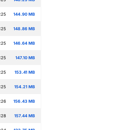
:25
144.90 MB
:25
148.86 MB
:25
146.64 MB
:25
147.10 MB
:25
153.41 MB
:25
154.21 MB
:26
156.43 MB
:28
157.44 MB