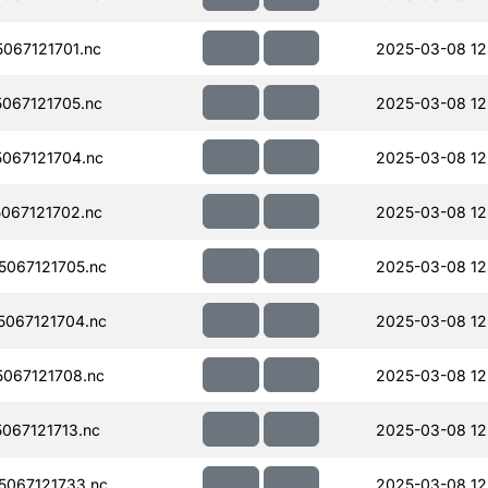
067121701.nc
2025-03-08 12
067121705.nc
2025-03-08 12
067121704.nc
2025-03-08 12
067121702.nc
2025-03-08 12
067121705.nc
2025-03-08 12
067121704.nc
2025-03-08 12
067121708.nc
2025-03-08 12
067121713.nc
2025-03-08 12
067121733.nc
2025-03-08 12