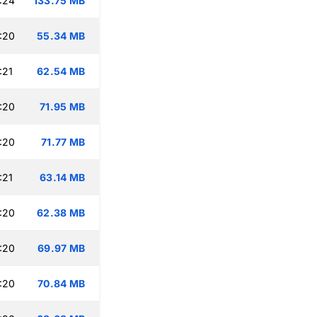
:24
133.75 MB
:20
55.34 MB
:21
62.54 MB
:20
71.95 MB
:20
71.77 MB
:21
63.14 MB
:20
62.38 MB
:20
69.97 MB
:20
70.84 MB