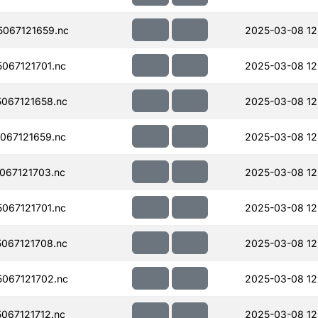
067121659.nc
2025-03-08 12
067121701.nc
2025-03-08 12
067121658.nc
2025-03-08 12
067121659.nc
2025-03-08 12
067121703.nc
2025-03-08 12
067121701.nc
2025-03-08 12
067121708.nc
2025-03-08 12
067121702.nc
2025-03-08 12
067121712.nc
2025-03-08 12