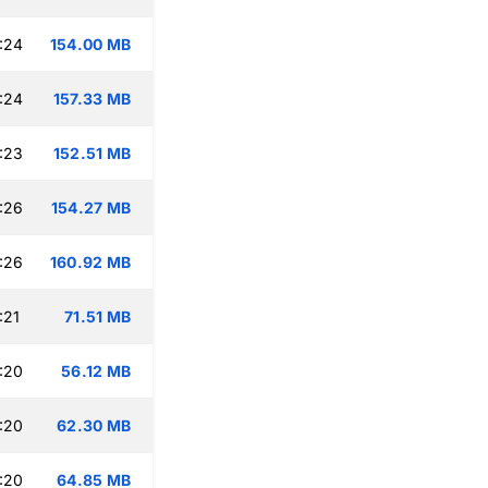
:24
154.00 MB
:24
157.33 MB
:23
152.51 MB
:26
154.27 MB
:26
160.92 MB
:21
71.51 MB
:20
56.12 MB
:20
62.30 MB
:20
64.85 MB