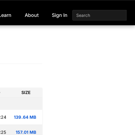
Learn
About
Sign In
D
SIZE
:24
139.64 MB
:25
157.01 MB