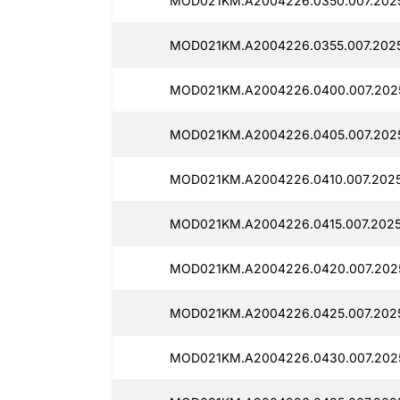
MOD021KM.A2004226.0350.007.2025
MOD021KM.A2004226.0355.007.2025
MOD021KM.A2004226.0400.007.2025
MOD021KM.A2004226.0405.007.2025
MOD021KM.A2004226.0410.007.2025
MOD021KM.A2004226.0415.007.2025
MOD021KM.A2004226.0420.007.2025
MOD021KM.A2004226.0425.007.2025
MOD021KM.A2004226.0430.007.2025