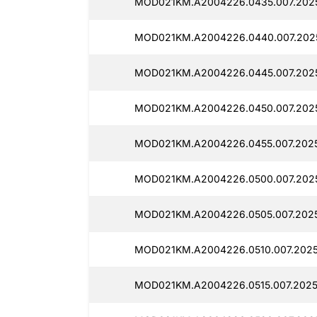
MOD021KM.A2004226.0435.007.2025
MOD021KM.A2004226.0440.007.2025
MOD021KM.A2004226.0445.007.2025
MOD021KM.A2004226.0450.007.2025
MOD021KM.A2004226.0455.007.2025
MOD021KM.A2004226.0500.007.2025
MOD021KM.A2004226.0505.007.2025
MOD021KM.A2004226.0510.007.2025
MOD021KM.A2004226.0515.007.2025