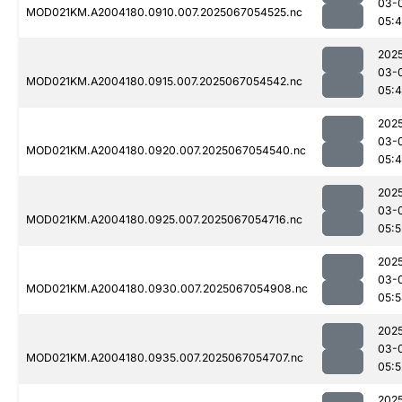
03-
MOD021KM.A2004180.0910.007.2025067054525.nc
05:
202
03-
MOD021KM.A2004180.0915.007.2025067054542.nc
05:
202
03-
MOD021KM.A2004180.0920.007.2025067054540.nc
05:
202
03-
MOD021KM.A2004180.0925.007.2025067054716.nc
05:5
202
03-
MOD021KM.A2004180.0930.007.2025067054908.nc
05:
202
03-
MOD021KM.A2004180.0935.007.2025067054707.nc
05:5
202