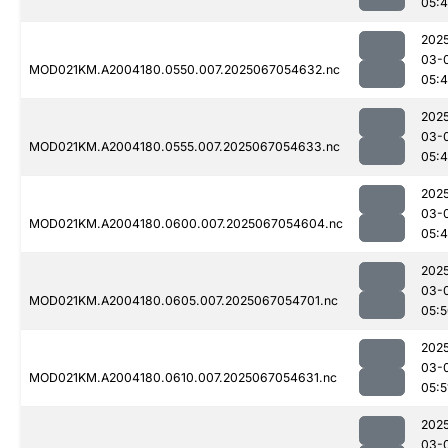
05:
202
03-
MOD021KM.A2004180.0550.007.2025067054632.nc
05:
202
03-
MOD021KM.A2004180.0555.007.2025067054633.nc
05:
202
03-
MOD021KM.A2004180.0600.007.2025067054604.nc
05:
202
03-
MOD021KM.A2004180.0605.007.2025067054701.nc
05:
202
03-
MOD021KM.A2004180.0610.007.2025067054631.nc
05:5
202
03-