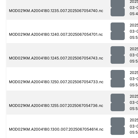
202
03-
MOD021KM.A2004180.1235.007.2025067054740.nc
05:
202
03-
MOD021KM.A2004180.1240.007.2025067054701.nc
05:5
202
03-
MOD021KM.A2004180.1245.007.2025067054743.nc
05:5
202
03-
MOD021KM.A2004180.1250.007.2025067054733.nc
05:
202
03-
MOD021KM.A2004180.1255.007.2025067054736.nc
05:5
202
03-
MOD021KM.A2004180.1300.007.2025067054614.nc
05: