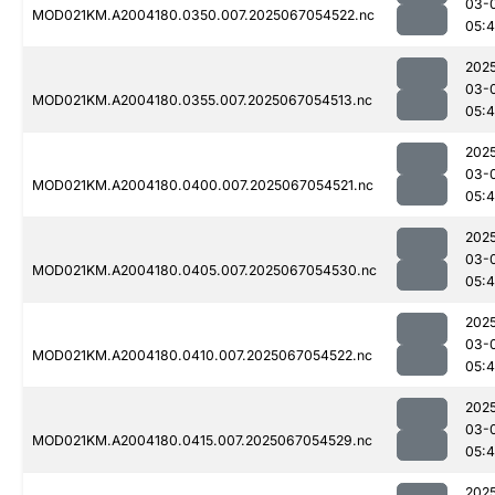
03-
MOD021KM.A2004180.0350.007.2025067054522.nc
05:
202
03-
MOD021KM.A2004180.0355.007.2025067054513.nc
05:
202
03-
MOD021KM.A2004180.0400.007.2025067054521.nc
05:
202
03-
MOD021KM.A2004180.0405.007.2025067054530.nc
05:
202
03-
MOD021KM.A2004180.0410.007.2025067054522.nc
05:
202
03-
MOD021KM.A2004180.0415.007.2025067054529.nc
05:
202