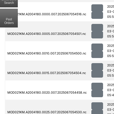
Search
202
03-
MOD021KM.A2004180.0000.007.2025067054516.nc
05:
Past
Orders
202
03-
MOD021KM.A2004180.0005.007.2025067054501.nc
05:
202
03-
MOD021KM.A2004180.0010.007.2025067054500.nc
05:
202
03-
MOD021KM.A2004180.0015.007.2025067054504.nc
05:5
202
03-
MOD021KM.A2004180.0020.007.2025067054458.nc
05:
202
03-
MOD021KM.A2004180.0025.007.2025067054530.nc