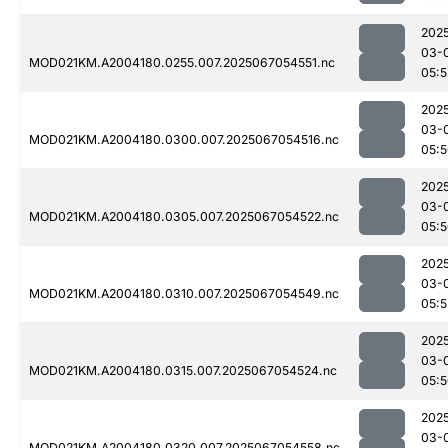
202
03-
MOD021KM.A2004180.0255.007.2025067054551.nc
05:5
202
03-
MOD021KM.A2004180.0300.007.2025067054516.nc
05:
202
03-
MOD021KM.A2004180.0305.007.2025067054522.nc
05:
202
03-
MOD021KM.A2004180.0310.007.2025067054549.nc
05:5
202
03-
MOD021KM.A2004180.0315.007.2025067054524.nc
05:
202
03-
MOD021KM.A2004180.0320.007.2025067054558.nc