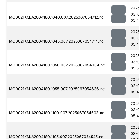
202
03-
MOD021KM.A2004180.1040.007.2025067054712.nc
05:
202
03-
MOD021KM.A2004180.1045.007.2025067054714.nc
05:
202
03-
MOD021KM.A2004180.1050.007.2025067054904.nc
05:
202
03-
MOD021KM.A2004180.1055.007.2025067054636.nc
05:
202
03-
MOD021KM.A2004180.1100.007.2025067054603.nc
05:
202
03-
MOD021KM.A2004180.1105.007.2025067054545.nc