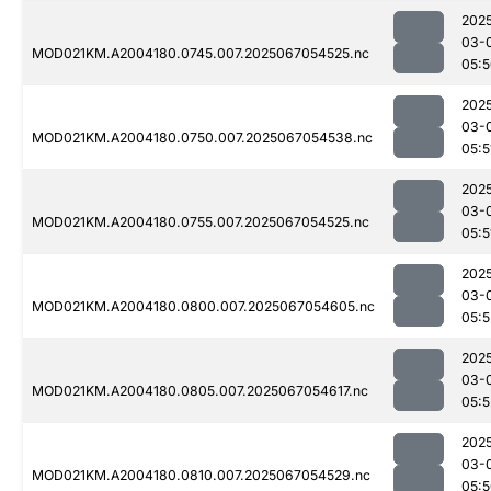
202
03-
MOD021KM.A2004180.0745.007.2025067054525.nc
05:
202
03-
MOD021KM.A2004180.0750.007.2025067054538.nc
05:5
202
03-
MOD021KM.A2004180.0755.007.2025067054525.nc
05:5
202
03-
MOD021KM.A2004180.0800.007.2025067054605.nc
05:5
202
03-
MOD021KM.A2004180.0805.007.2025067054617.nc
05:5
202
03-
MOD021KM.A2004180.0810.007.2025067054529.nc
05: