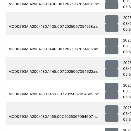
03-
MOD021KM.A2004180.1430.007.2025067054628.nc
05:5
202
03-
MOD021KM.A2004180.1435.007.2025067054558.nc
05:5
202
03-
MOD021KM.A2004180.1440.007.2025067054615.nc
05:5
202
03-
MOD021KM.A2004180.1445.007.2025067054622.nc
05:5
202
03-
MOD021KM.A2004180.1450.007.2025067054609.nc
05:5
202
03-
MOD021KM.A2004180.1455.007.2025067054607.nc
05:5
202