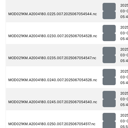
202
03-
MOD021KM.A2004180.0225.007.2025067054544.nc
05:
202
03-
MOD021KM.A2004180.0230.007.2025067054528.nc
05:
202
03-
MOD021KM.A2004180.0235.007.2025067054547.nc
05:
202
03-
MOD021KM.A2004180.0240.007.2025067054526.nc
05:
202
03-
MOD021KM.A2004180.0245.007.2025067054540.nc
05:
202
03-
MOD021KM.A2004180.0250.007.2025067054517.nc
05:5