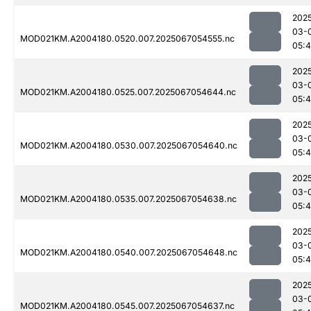
202
03-
MOD021KM.A2004180.0520.007.2025067054555.nc
05:
202
03-
MOD021KM.A2004180.0525.007.2025067054644.nc
05:
202
03-
MOD021KM.A2004180.0530.007.2025067054640.nc
05:
202
03-
MOD021KM.A2004180.0535.007.2025067054638.nc
05:
202
03-
MOD021KM.A2004180.0540.007.2025067054648.nc
05:
202
03-
MOD021KM.A2004180.0545.007.2025067054637.nc