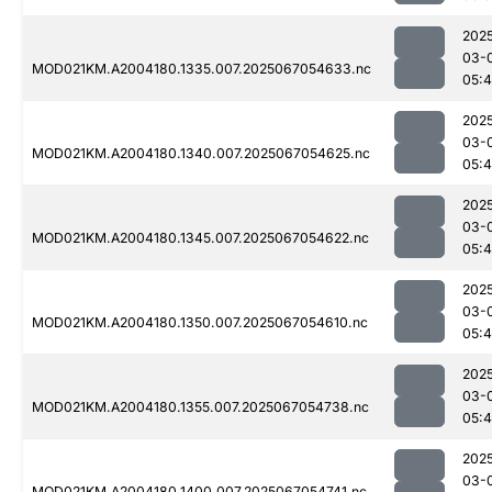
202
03-
MOD021KM.A2004180.1335.007.2025067054633.nc
05:
202
03-
MOD021KM.A2004180.1340.007.2025067054625.nc
05:
202
03-
MOD021KM.A2004180.1345.007.2025067054622.nc
05:
202
03-
MOD021KM.A2004180.1350.007.2025067054610.nc
05:
202
03-
MOD021KM.A2004180.1355.007.2025067054738.nc
05:
202
03-
MOD021KM.A2004180.1400.007.2025067054741.nc