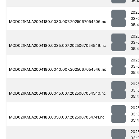
05:
202
03-
MOD021KM.A2004180.0030.007.2025067054506.nc
05:
202
03-
MOD021KM.A2004180.0035.007.2025067054549.nc
05:
202
03-
MOD021KM.A2004180.0040.007.2025067054546.nc
05:
202
03-
MOD021KM.A2004180.0045.007.2025067054540.nc
05:
202
03-
MOD021KM.A2004180.0050.007.2025067054741.nc
05:
202
03-