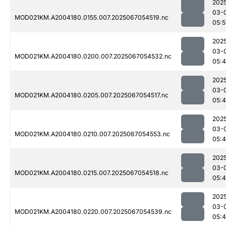
202
03-
MOD021KM.A2004180.0155.007.2025067054519.nc
05:5
202
03-
MOD021KM.A2004180.0200.007.2025067054532.nc
05:
202
03-
MOD021KM.A2004180.0205.007.2025067054517.nc
05:
202
03-
MOD021KM.A2004180.0210.007.2025067054553.nc
05:
202
03-
MOD021KM.A2004180.0215.007.2025067054518.nc
05:
202
03-
MOD021KM.A2004180.0220.007.2025067054539.nc
05: