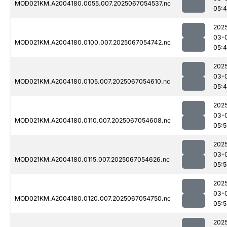
MOD021KM.A2004180.0055.007.2025067054537.nc
05:
202
03-
MOD021KM.A2004180.0100.007.2025067054742.nc
05:
202
03-
MOD021KM.A2004180.0105.007.2025067054610.nc
05:
202
03-
MOD021KM.A2004180.0110.007.2025067054608.nc
05:
202
03-
MOD021KM.A2004180.0115.007.2025067054626.nc
05:
202
03-
MOD021KM.A2004180.0120.007.2025067054750.nc
05:
202