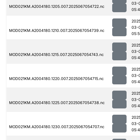
03-
MOD021KM.A2004180.1205.007.2025067054722.nc
05:
202
03-
MOD021KM.A2004180.1210.007.2025067054739.nc
05:
202
03-
MOD021KM.A2004180.1215.007.2025067054743.nc
05:
202
03-
MOD021KM.A2004180.1220.007.2025067054715.nc
05:
202
03-
MOD021KM.A2004180.1225.007.2025067054738.nc
05:
202
03-
MOD021KM.A2004180.1230.007.2025067054707.nc
05: