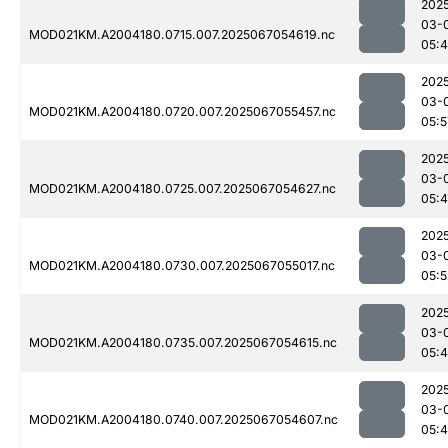
202
03-
MOD021KM.A2004180.0715.007.2025067054619.nc
05:
202
03-
MOD021KM.A2004180.0720.007.2025067055457.nc
05:5
202
03-
MOD021KM.A2004180.0725.007.2025067054627.nc
05:
202
03-
MOD021KM.A2004180.0730.007.2025067055017.nc
05:5
202
03-
MOD021KM.A2004180.0735.007.2025067054615.nc
05:
202
03-
MOD021KM.A2004180.0740.007.2025067054607.nc
05: