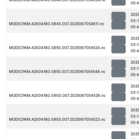
05:
202
03-
MOD021KM.A2004180.0845.007.2025067054611.nc
05:
202
03-
MOD021KM.A2004180.0850.007.2025067054524.nc
05:
202
03-
MOD021KM.A2004180.0855.007.2025067054548.nc
05:
202
03-
MOD021KM.A2004180.0900.007.2025067054526.nc
05:
202
03-
MOD021KM.A2004180.0905.007.2025067054523.nc
05:
202