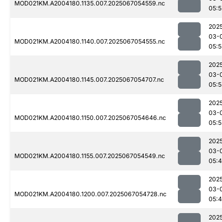
MOD021KM.A2004180.1135.007.2025067054559.nc
05:5
202
03-
MOD021KM.A2004180.1140.007.2025067054555.nc
05:
202
03-
MOD021KM.A2004180.1145.007.2025067054707.nc
05:
202
03-
MOD021KM.A2004180.1150.007.2025067054646.nc
05:5
202
03-
MOD021KM.A2004180.1155.007.2025067054549.nc
05:
202
03-
MOD021KM.A2004180.1200.007.2025067054728.nc
05:
202