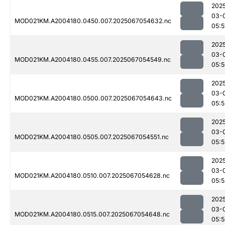
202
03-
MOD021KM.A2004180.0450.007.2025067054632.nc
05:5
202
03-
MOD021KM.A2004180.0455.007.2025067054549.nc
05:
202
03-
MOD021KM.A2004180.0500.007.2025067054643.nc
05:5
202
03-
MOD021KM.A2004180.0505.007.2025067054551.nc
05:5
202
03-
MOD021KM.A2004180.0510.007.2025067054628.nc
05:5
202
03-
MOD021KM.A2004180.0515.007.2025067054648.nc
05: