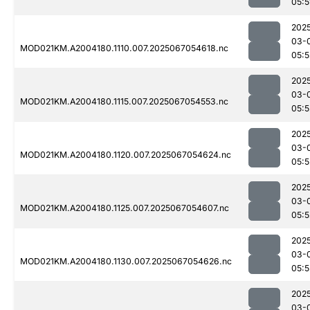
05:5
202
03-
MOD021KM.A2004180.1110.007.2025067054618.nc
05:5
202
03-
MOD021KM.A2004180.1115.007.2025067054553.nc
05:5
202
03-
MOD021KM.A2004180.1120.007.2025067054624.nc
05:5
202
03-
MOD021KM.A2004180.1125.007.2025067054607.nc
05:5
202
03-
MOD021KM.A2004180.1130.007.2025067054626.nc
05:5
202
03-