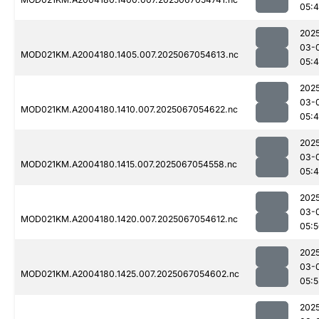
05:
202
03-
MOD021KM.A2004180.1405.007.2025067054613.nc
05:
202
03-
MOD021KM.A2004180.1410.007.2025067054622.nc
05:
202
03-
MOD021KM.A2004180.1415.007.2025067054558.nc
05:
202
03-
MOD021KM.A2004180.1420.007.2025067054612.nc
05:
202
03-
MOD021KM.A2004180.1425.007.2025067054602.nc
05:5
202