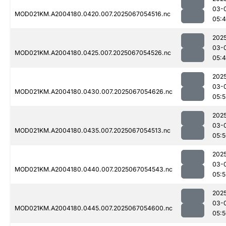
03-
MOD021KM.A2004180.0420.007.2025067054516.nc
05:
202
03-
MOD021KM.A2004180.0425.007.2025067054526.nc
05:
202
03-
MOD021KM.A2004180.0430.007.2025067054626.nc
05:
202
03-
MOD021KM.A2004180.0435.007.2025067054513.nc
05:
202
03-
MOD021KM.A2004180.0440.007.2025067054543.nc
05:5
202
03-
MOD021KM.A2004180.0445.007.2025067054600.nc
05: