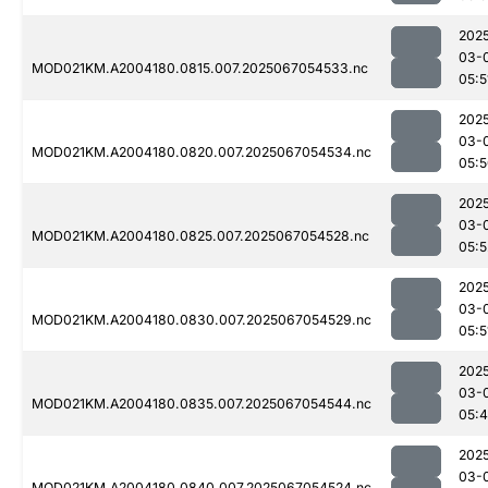
202
03-
MOD021KM.A2004180.0815.007.2025067054533.nc
05:5
202
03-
MOD021KM.A2004180.0820.007.2025067054534.nc
05:
202
03-
MOD021KM.A2004180.0825.007.2025067054528.nc
05:5
202
03-
MOD021KM.A2004180.0830.007.2025067054529.nc
05:5
202
03-
MOD021KM.A2004180.0835.007.2025067054544.nc
05:
202
03-
MOD021KM.A2004180.0840.007.2025067054524.nc