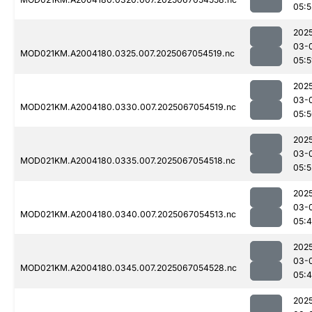
05:5
202
03-
MOD021KM.A2004180.0325.007.2025067054519.nc
05:5
202
03-
MOD021KM.A2004180.0330.007.2025067054519.nc
05:
202
03-
MOD021KM.A2004180.0335.007.2025067054518.nc
05:5
202
03-
MOD021KM.A2004180.0340.007.2025067054513.nc
05:
202
03-
MOD021KM.A2004180.0345.007.2025067054528.nc
05:
202