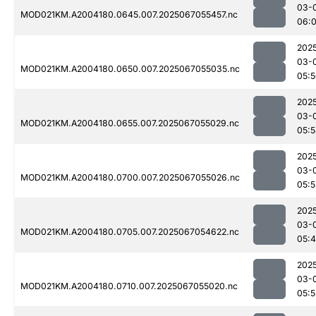
03-
MOD021KM.A2004180.0645.007.2025067055457.nc
06:
202
03-
MOD021KM.A2004180.0650.007.2025067055035.nc
05:
202
03-
MOD021KM.A2004180.0655.007.2025067055029.nc
05:
202
03-
MOD021KM.A2004180.0700.007.2025067055026.nc
05:5
202
03-
MOD021KM.A2004180.0705.007.2025067054622.nc
05:
202
03-
MOD021KM.A2004180.0710.007.2025067055020.nc
05:5