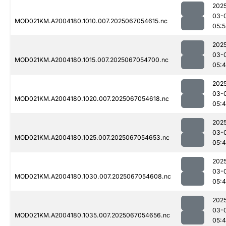
202
03-
MOD021KM.A2004180.1010.007.2025067054615.nc
05:5
202
03-
MOD021KM.A2004180.1015.007.2025067054700.nc
05:
202
03-
MOD021KM.A2004180.1020.007.2025067054618.nc
05:
202
03-
MOD021KM.A2004180.1025.007.2025067054653.nc
05:
202
03-
MOD021KM.A2004180.1030.007.2025067054608.nc
05:
202
03-
MOD021KM.A2004180.1035.007.2025067054656.nc
05: