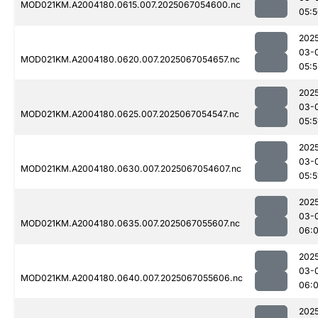
MOD021KM.A2004180.0615.007.2025067054600.nc
05:
202
03-
MOD021KM.A2004180.0620.007.2025067054657.nc
05:5
202
03-
MOD021KM.A2004180.0625.007.2025067054547.nc
05:5
202
03-
MOD021KM.A2004180.0630.007.2025067054607.nc
05:5
202
03-
MOD021KM.A2004180.0635.007.2025067055607.nc
06:0
202
03-
MOD021KM.A2004180.0640.007.2025067055606.nc
06:0
202