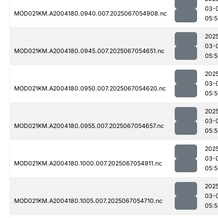
03-
MOD021KM.A2004180.0940.007.2025067054908.nc
05:5
202
03-
MOD021KM.A2004180.0945.007.2025067054651.nc
05:5
202
03-
MOD021KM.A2004180.0950.007.2025067054620.nc
05:
202
03-
MOD021KM.A2004180.0955.007.2025067054657.nc
05:5
202
03-
MOD021KM.A2004180.1000.007.2025067054911.nc
05:5
202
03-
MOD021KM.A2004180.1005.007.2025067054710.nc
05:5