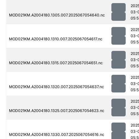
202
03-
MOD021KM.A2004180.1305.007.2025067054640.nc
05:5
202
03-
MOD021KM.A2004180.1310.007.2025067054617.nc
05:5
202
03-
MOD021KM.A2004180.1315.007.2025067054651.nc
05:5
202
03-
MOD021KM.A2004180.1320.007.2025067054637.nc
05:5
202
03-
MOD021KM.A2004180.1325.007.2025067054623.nc
05:5
202
03-
MOD021KM.A2004180.1330.007.2025067054616.nc
05: