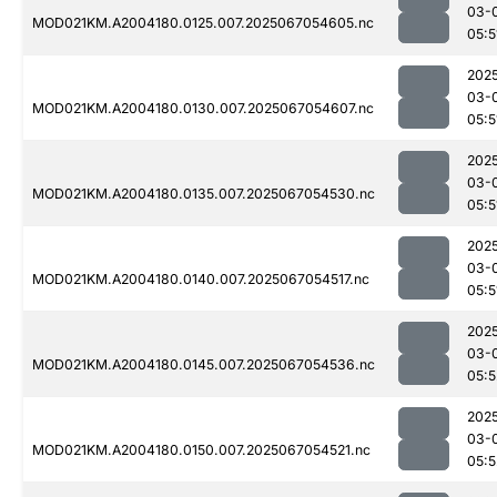
03-
MOD021KM.A2004180.0125.007.2025067054605.nc
05:5
202
03-
MOD021KM.A2004180.0130.007.2025067054607.nc
05:5
202
03-
MOD021KM.A2004180.0135.007.2025067054530.nc
05:5
202
03-
MOD021KM.A2004180.0140.007.2025067054517.nc
05:5
202
03-
MOD021KM.A2004180.0145.007.2025067054536.nc
05:5
202
03-
MOD021KM.A2004180.0150.007.2025067054521.nc
05:5