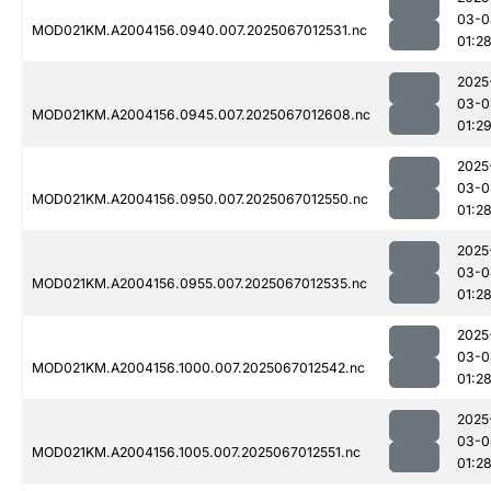
03-0
MOD021KM.A2004156.0940.007.2025067012531.nc
01:2
2025
03-0
MOD021KM.A2004156.0945.007.2025067012608.nc
01:2
2025
03-0
MOD021KM.A2004156.0950.007.2025067012550.nc
01:2
2025
03-0
MOD021KM.A2004156.0955.007.2025067012535.nc
01:2
2025
03-0
MOD021KM.A2004156.1000.007.2025067012542.nc
01:2
2025
03-0
MOD021KM.A2004156.1005.007.2025067012551.nc
01:2