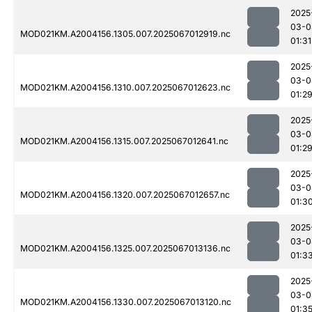
2025
03-0
MOD021KM.A2004156.1305.007.2025067012919.nc
01:31
2025
03-0
MOD021KM.A2004156.1310.007.2025067012623.nc
01:2
2025
03-0
MOD021KM.A2004156.1315.007.2025067012641.nc
01:2
2025
03-0
MOD021KM.A2004156.1320.007.2025067012657.nc
01:3
2025
03-0
MOD021KM.A2004156.1325.007.2025067013136.nc
01:3
2025
03-0
MOD021KM.A2004156.1330.007.2025067013120.nc
01:3