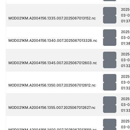
2025
03-0
MOD021KM.A2004156.1335.007.2025067013152.nc
01:3
2025
03-0
MOD021KM.A2004156.1340.007.2025067013326.nc
01:3
2025
03-0
MOD021KM.A2004156.1345.007.2025067012603.nc
01:3
2025
03-0
MOD021KM.A2004156.1350.007.2025067012612.nc
01:3
2025
03-0
MOD021KM.A2004156.1355.007.2025067012627.nc
01:3
2025
03-0
MOD021KM.A2004156.1400.007.2025067012559.nc