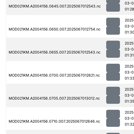
03-0
MOD021KM.A2004156.0645.007.2025067012543.nc
01:2
2025
03-0
MOD021KM.A2004156.0650.007.2025067012754.nc
01:3
2025
03-0
MOD021KM.A2004156.0655.007.2025067012543.nc
01:31
2025
03-0
MOD021KM.A2004156.0700.007.2025067012621.nc
01:3
2025
03-0
MOD021KM.A2004156.0705.007.2025067013012.nc
01:3
2025
03-0
MOD021KM.A2004156.0710.007.2025067012646.nc
01:3