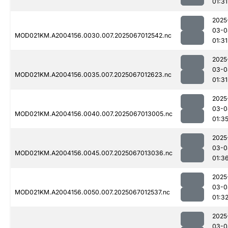
01:31
2025
03-0
MOD021KM.A2004156.0030.007.2025067012542.nc
01:31
2025
03-0
MOD021KM.A2004156.0035.007.2025067012623.nc
01:31
2025
03-0
MOD021KM.A2004156.0040.007.2025067013005.nc
01:3
2025
03-0
MOD021KM.A2004156.0045.007.2025067013036.nc
01:3
2025
03-0
MOD021KM.A2004156.0050.007.2025067012537.nc
01:3
2025
03-0