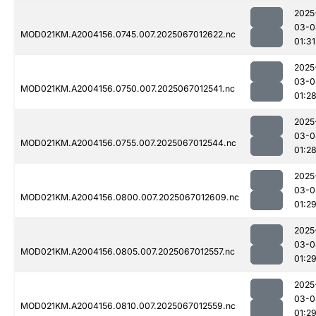
2025
03-0
MOD021KM.A2004156.0745.007.2025067012622.nc
01:31
2025
03-0
MOD021KM.A2004156.0750.007.2025067012541.nc
01:2
2025
03-0
MOD021KM.A2004156.0755.007.2025067012544.nc
01:2
2025
03-0
MOD021KM.A2004156.0800.007.2025067012609.nc
01:2
2025
03-0
MOD021KM.A2004156.0805.007.2025067012557.nc
01:2
2025
03-0
MOD021KM.A2004156.0810.007.2025067012559.nc
01:2