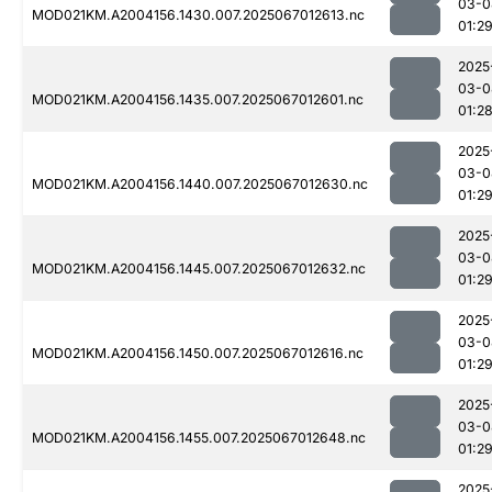
03-0
MOD021KM.A2004156.1430.007.2025067012613.nc
01:2
2025
03-0
MOD021KM.A2004156.1435.007.2025067012601.nc
01:2
2025
03-0
MOD021KM.A2004156.1440.007.2025067012630.nc
01:2
2025
03-0
MOD021KM.A2004156.1445.007.2025067012632.nc
01:2
2025
03-0
MOD021KM.A2004156.1450.007.2025067012616.nc
01:2
2025
03-0
MOD021KM.A2004156.1455.007.2025067012648.nc
01:2
2025