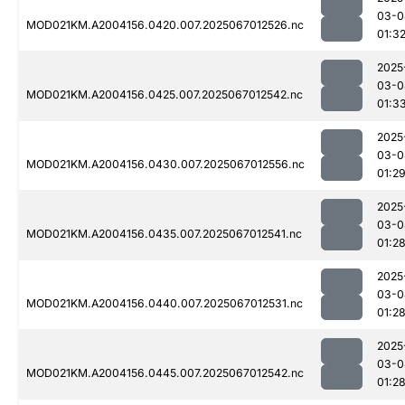
03-0
MOD021KM.A2004156.0420.007.2025067012526.nc
01:3
2025
03-0
MOD021KM.A2004156.0425.007.2025067012542.nc
01:3
2025
03-0
MOD021KM.A2004156.0430.007.2025067012556.nc
01:2
2025
03-0
MOD021KM.A2004156.0435.007.2025067012541.nc
01:2
2025
03-0
MOD021KM.A2004156.0440.007.2025067012531.nc
01:2
2025
03-0
MOD021KM.A2004156.0445.007.2025067012542.nc
01:2