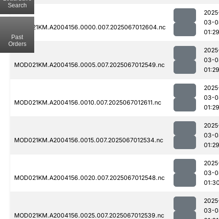
Search
2025
03-0
MOD021KM.A2004156.0000.007.2025067012604.nc
01:2
Past
Orders
2025
03-0
MOD021KM.A2004156.0005.007.2025067012549.nc
01:2
2025
03-0
MOD021KM.A2004156.0010.007.2025067012611.nc
01:2
2025
03-0
MOD021KM.A2004156.0015.007.2025067012534.nc
01:2
2025
03-0
MOD021KM.A2004156.0020.007.2025067012548.nc
01:3
2025
03-0
MOD021KM.A2004156.0025.007.2025067012539.nc