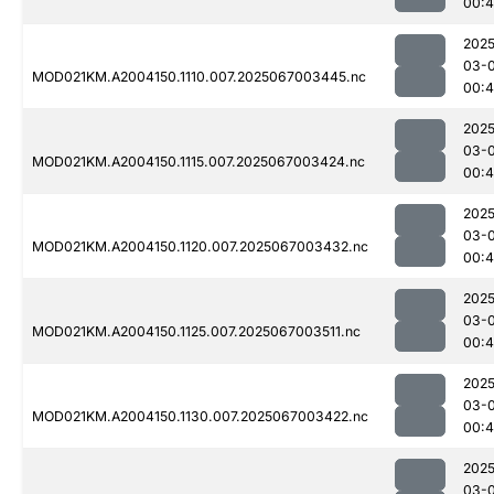
00:4
2025
03-
MOD021KM.A2004150.1110.007.2025067003445.nc
00:
2025
03-
MOD021KM.A2004150.1115.007.2025067003424.nc
00:
2025
03-
MOD021KM.A2004150.1120.007.2025067003432.nc
00:
2025
03-
MOD021KM.A2004150.1125.007.2025067003511.nc
00:4
2025
03-
MOD021KM.A2004150.1130.007.2025067003422.nc
00:
2025
03-