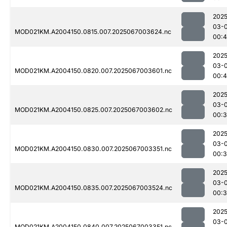
2025
03-
MOD021KM.A2004150.0815.007.2025067003624.nc
00:4
2025
03-
MOD021KM.A2004150.0820.007.2025067003601.nc
00:4
2025
03-
MOD021KM.A2004150.0825.007.2025067003602.nc
00:
2025
03-
MOD021KM.A2004150.0830.007.2025067003351.nc
00:
2025
03-
MOD021KM.A2004150.0835.007.2025067003524.nc
00:
2025
03-
MOD021KM.A2004150.0840.007.2025067003351.nc