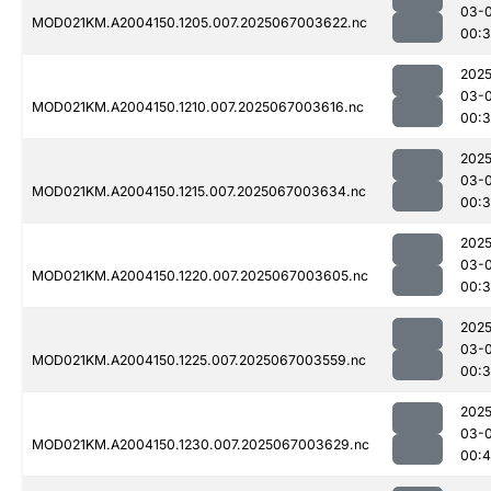
03-
MOD021KM.A2004150.1205.007.2025067003622.nc
00:
2025
03-
MOD021KM.A2004150.1210.007.2025067003616.nc
00:
2025
03-
MOD021KM.A2004150.1215.007.2025067003634.nc
00:
2025
03-
MOD021KM.A2004150.1220.007.2025067003605.nc
00:
2025
03-
MOD021KM.A2004150.1225.007.2025067003559.nc
00:
2025
03-
MOD021KM.A2004150.1230.007.2025067003629.nc
00:4