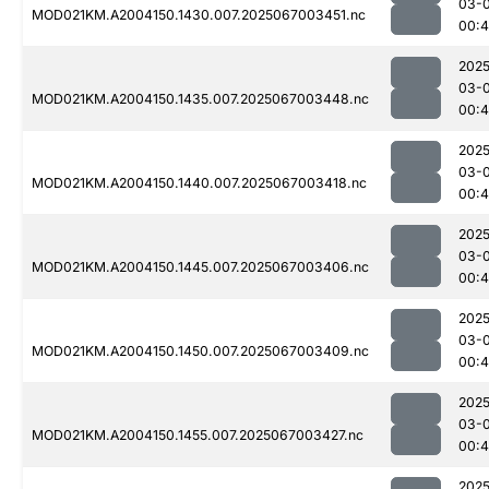
03-
MOD021KM.A2004150.1430.007.2025067003451.nc
00:4
2025
03-
MOD021KM.A2004150.1435.007.2025067003448.nc
00:4
2025
03-
MOD021KM.A2004150.1440.007.2025067003418.nc
00:
2025
03-
MOD021KM.A2004150.1445.007.2025067003406.nc
00:4
2025
03-
MOD021KM.A2004150.1450.007.2025067003409.nc
00:4
2025
03-
MOD021KM.A2004150.1455.007.2025067003427.nc
00:
2025