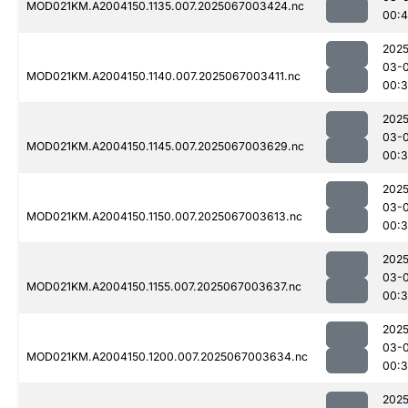
MOD021KM.A2004150.1135.007.2025067003424.nc
00:4
2025
03-
MOD021KM.A2004150.1140.007.2025067003411.nc
00:
2025
03-
MOD021KM.A2004150.1145.007.2025067003629.nc
00:
2025
03-
MOD021KM.A2004150.1150.007.2025067003613.nc
00:
2025
03-
MOD021KM.A2004150.1155.007.2025067003637.nc
00:
2025
03-
MOD021KM.A2004150.1200.007.2025067003634.nc
00:
2025