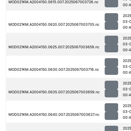
MOD021KM.A2004150.0615.007.2025067003726.nc
00:
2025
03-
MOD021KM.A2004150.0620.007.2025067003705.nc
00:
2025
03-
MOD021KM.A2004150.0625.007.2025067003659.nc
00:
2025
03-
MOD021KM.A2004150.0630.007.2025067003716.nc
00:
2025
03-
MOD021KM.A2004150.0635.007.2025067003659.nc
00:
2025
03-
MOD021KM.A2004150.0640.007.2025067003637.nc
00:4
2025