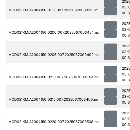
2025
03-
MOD021KM.A2004150.0155.007.2025067003356.nc
00:
2025
03-
MOD021KM.A2004150.0200.007.2025067003454.nc
00:3
2025
03-
MOD021KM.A2004150.0205.007.2025067003402.nc
00:3
2025
03-
MOD021KM.A2004150.0210.007.2025067003349.nc
00:
2025
03-
MOD021KM.A2004150.0215.007.2025067003406.nc
00:
2025
03-
MOD021KM.A2004150.0220.007.2025067003508.nc
00:3