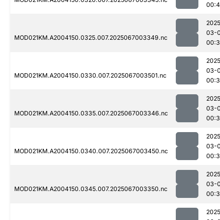
00:
2025
03-
MOD021KM.A2004150.0325.007.2025067003349.nc
00:
2025
03-
MOD021KM.A2004150.0330.007.2025067003501.nc
00:3
2025
03-
MOD021KM.A2004150.0335.007.2025067003346.nc
00:
2025
03-
MOD021KM.A2004150.0340.007.2025067003450.nc
00:3
2025
03-
MOD021KM.A2004150.0345.007.2025067003350.nc
00:
2025