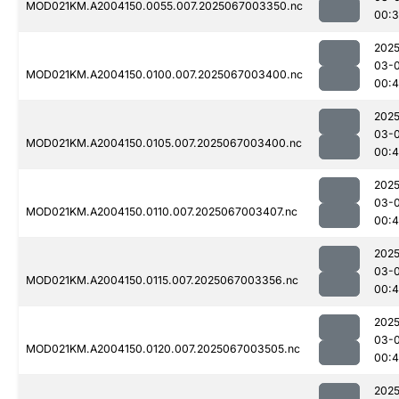
MOD021KM.A2004150.0055.007.2025067003350.nc
00:3
2025
03-
MOD021KM.A2004150.0100.007.2025067003400.nc
00:
2025
03-
MOD021KM.A2004150.0105.007.2025067003400.nc
00:
2025
03-
MOD021KM.A2004150.0110.007.2025067003407.nc
00:
2025
03-
MOD021KM.A2004150.0115.007.2025067003356.nc
00:
2025
03-
MOD021KM.A2004150.0120.007.2025067003505.nc
00:4
2025