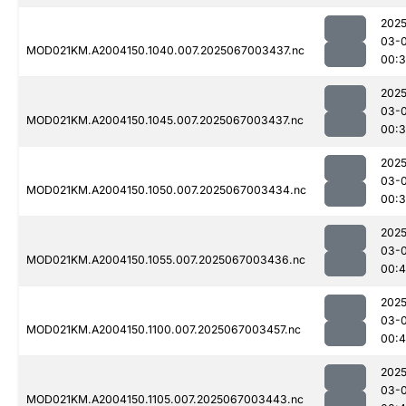
2025
03-
MOD021KM.A2004150.1040.007.2025067003437.nc
00:3
2025
03-
MOD021KM.A2004150.1045.007.2025067003437.nc
00:3
2025
03-
MOD021KM.A2004150.1050.007.2025067003434.nc
00:
2025
03-
MOD021KM.A2004150.1055.007.2025067003436.nc
00:
2025
03-
MOD021KM.A2004150.1100.007.2025067003457.nc
00:
2025
03-
MOD021KM.A2004150.1105.007.2025067003443.nc