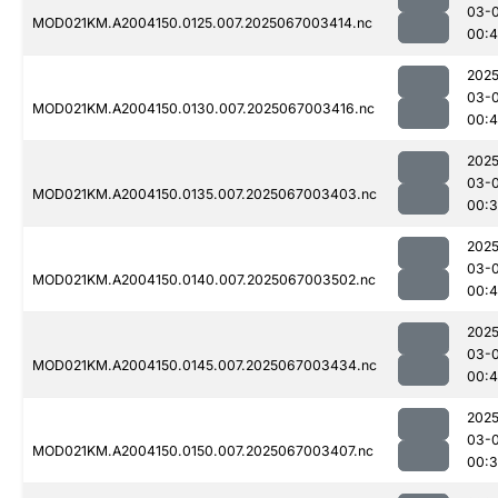
03-
MOD021KM.A2004150.0125.007.2025067003414.nc
00:4
2025
03-
MOD021KM.A2004150.0130.007.2025067003416.nc
00:4
2025
03-
MOD021KM.A2004150.0135.007.2025067003403.nc
00:
2025
03-
MOD021KM.A2004150.0140.007.2025067003502.nc
00:4
2025
03-
MOD021KM.A2004150.0145.007.2025067003434.nc
00:
2025
03-
MOD021KM.A2004150.0150.007.2025067003407.nc
00:3