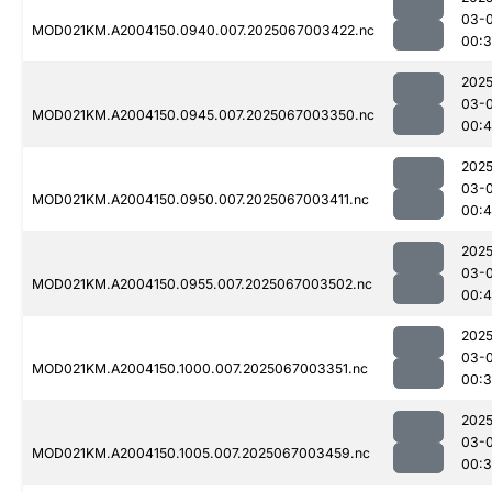
03-
MOD021KM.A2004150.0940.007.2025067003422.nc
00:
2025
03-
MOD021KM.A2004150.0945.007.2025067003350.nc
00:
2025
03-
MOD021KM.A2004150.0950.007.2025067003411.nc
00:
2025
03-
MOD021KM.A2004150.0955.007.2025067003502.nc
00:
2025
03-
MOD021KM.A2004150.1000.007.2025067003351.nc
00:
2025
03-
MOD021KM.A2004150.1005.007.2025067003459.nc
00:3