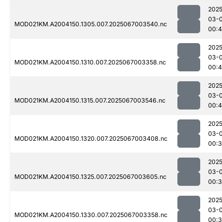
2025
03-
MOD021KM.A2004150.1305.007.2025067003540.nc
00:4
2025
03-
MOD021KM.A2004150.1310.007.2025067003358.nc
00:
2025
03-
MOD021KM.A2004150.1315.007.2025067003546.nc
00:4
2025
03-
MOD021KM.A2004150.1320.007.2025067003408.nc
00:3
2025
03-
MOD021KM.A2004150.1325.007.2025067003605.nc
00:
2025
03-
MOD021KM.A2004150.1330.007.2025067003358.nc
00: