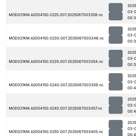
2025
03-
MOD021KM.A2004150.0225.007.2025067003358.nc
00:
2025
03-
MOD021KM.A2004150.0230.007.2025067003348.nc
00:
2025
03-
MOD021KM.A2004150.0235.007.2025067003354.nc
00:3
2025
03-
MOD021KM.A2004150.0240.007.2025067003359.nc
00:4
2025
03-
MOD021KM.A2004150.0245.007.2025067003457.nc
00:
2025
03-
MOD021KM.A2004150.0250.007.2025067003405.nc
00: