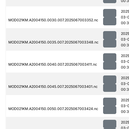
00:3
2025
03-
MOD021KM.A2004150.0030.007.2025067003352.nc
00:
2025
03-
MOD021KM.A2004150.0035.007.2025067003348.nc
00:
2025
03-
MOD021KM.A2004150.0040.007.2025067003411.nc
00:3
2025
03-
MOD021KM.A2004150.0045.007.2025067003401.nc
00:3
2025
03-
MOD021KM.A2004150.0050.007.2025067003424.nc
00:3
2025
03-