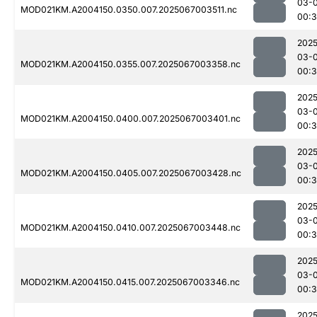
03-
MOD021KM.A2004150.0350.007.2025067003511.nc
00:3
2025
03-
MOD021KM.A2004150.0355.007.2025067003358.nc
00:
2025
03-
MOD021KM.A2004150.0400.007.2025067003401.nc
00:
2025
03-
MOD021KM.A2004150.0405.007.2025067003428.nc
00:3
2025
03-
MOD021KM.A2004150.0410.007.2025067003448.nc
00:3
2025
03-
MOD021KM.A2004150.0415.007.2025067003346.nc
00:
2025