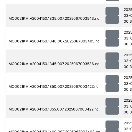
2025
03-
MOD021KM.A2004150.1335.007.2025067003543.nc
00:
2025
03-
MOD021KM.A2004150.1340.007.2025067003405.nc
00:
2025
03-
MOD021KM.A2004150.1345.007.2025067003536.nc
00:
2025
03-
MOD021KM.A2004150.1350.007.2025067003427.nc
00:
2025
03-
MOD021KM.A2004150.1355.007.2025067003422.nc
00:
2025
03-
MOD021KM.A2004150.1400.007.2025067003403.nc