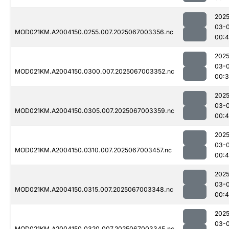
2025
03-
MOD021KM.A2004150.0255.007.2025067003356.nc
00:
2025
03-
MOD021KM.A2004150.0300.007.2025067003352.nc
00:
2025
03-
MOD021KM.A2004150.0305.007.2025067003359.nc
00:4
2025
03-
MOD021KM.A2004150.0310.007.2025067003457.nc
00:4
2025
03-
MOD021KM.A2004150.0315.007.2025067003348.nc
00:4
2025
03-
MOD021KM.A2004150.0320.007.2025067003345.nc