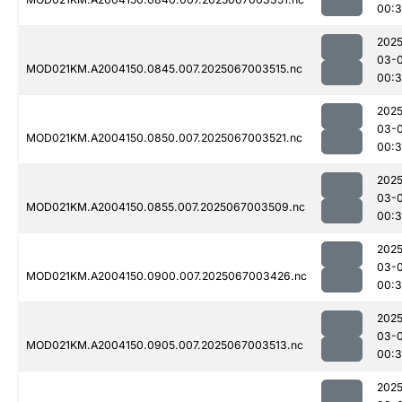
00:
2025
03-
MOD021KM.A2004150.0845.007.2025067003515.nc
00:3
2025
03-
MOD021KM.A2004150.0850.007.2025067003521.nc
00:3
2025
03-
MOD021KM.A2004150.0855.007.2025067003509.nc
00:3
2025
03-
MOD021KM.A2004150.0900.007.2025067003426.nc
00:3
2025
03-
MOD021KM.A2004150.0905.007.2025067003513.nc
00:3
2025