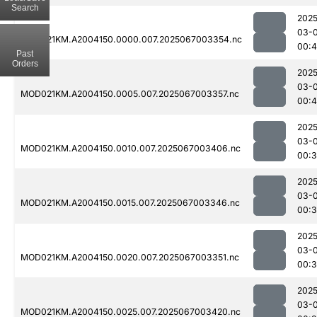
Search
2025
03-
MOD021KM.A2004150.0000.007.2025067003354.nc
00:4
Past
Orders
2025
03-
MOD021KM.A2004150.0005.007.2025067003357.nc
00:4
2025
03-
MOD021KM.A2004150.0010.007.2025067003406.nc
00:3
2025
03-
MOD021KM.A2004150.0015.007.2025067003346.nc
00:
2025
03-
MOD021KM.A2004150.0020.007.2025067003351.nc
00:
2025
03-
MOD021KM.A2004150.0025.007.2025067003420.nc