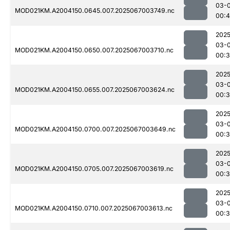
03-
MOD021KM.A2004150.0645.007.2025067003749.nc
00:
2025
03-
MOD021KM.A2004150.0650.007.2025067003710.nc
00:
2025
03-
MOD021KM.A2004150.0655.007.2025067003624.nc
00:
2025
03-
MOD021KM.A2004150.0700.007.2025067003649.nc
00:
2025
03-
MOD021KM.A2004150.0705.007.2025067003619.nc
00:
2025
03-
MOD021KM.A2004150.0710.007.2025067003613.nc
00: