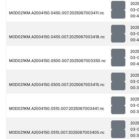
2025
03-
MOD021KM.A2004150.0450.007.2025067003411.nc
00:
2025
03-
MOD021KM.A2004150.0455.007.2025067003418.nc
00:
2025
03-
MOD021KM.A2004150.0500.007.2025067003350.nc
00:4
2025
03-
MOD021KM.A2004150.0505.007.2025067003415.nc
00:3
2025
03-
MOD021KM.A2004150.0510.007.2025067003441.nc
00:3
2025
03-
MOD021KM.A2004150.0515.007.2025067003405.nc
00: