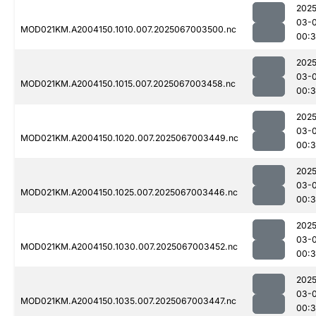
2025
03-
MOD021KM.A2004150.1010.007.2025067003500.nc
00:3
2025
03-
MOD021KM.A2004150.1015.007.2025067003458.nc
00:3
2025
03-
MOD021KM.A2004150.1020.007.2025067003449.nc
00:3
2025
03-
MOD021KM.A2004150.1025.007.2025067003446.nc
00:3
2025
03-
MOD021KM.A2004150.1030.007.2025067003452.nc
00:3
2025
03-
MOD021KM.A2004150.1035.007.2025067003447.nc
00:3