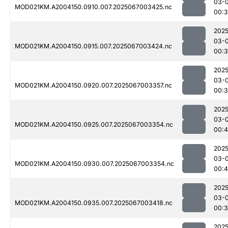
03-
MOD021KM.A2004150.0910.007.2025067003425.nc
00:3
2025
03-
MOD021KM.A2004150.0915.007.2025067003424.nc
00:
2025
03-
MOD021KM.A2004150.0920.007.2025067003357.nc
00:
2025
03-
MOD021KM.A2004150.0925.007.2025067003354.nc
00:
2025
03-
MOD021KM.A2004150.0930.007.2025067003354.nc
00:
2025
03-
MOD021KM.A2004150.0935.007.2025067003418.nc
00:
2025