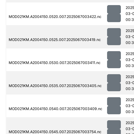
2025
03-
MOD021KM.A2004150.0520.007.2025067003422.nc
00:3
2025
03-
MOD021KM.A2004150.0525.007.2025067003419.nc
00:
2025
03-
MOD021KM.A2004150.0530.007.2025067003411.nc
00:
2025
03-
MOD021KM.A2004150.0535.007.2025067003405.nc
00:
2025
03-
MOD021KM.A2004150.0540.007.2025067003409.nc
00:3
2025
03-
MOD021KM.A2004150.0545.007.2025067003754.nc