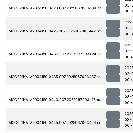
03-
MOD021KM.A2004150.0420.007.2025067003408.nc
00:
2025
03-
MOD021KM.A2004150.0425.007.2025067003442.nc
00:
2025
03-
MOD021KM.A2004150.0430.007.2025067003424.nc
00:
2025
03-
MOD021KM.A2004150.0435.007.2025067003437.nc
00:
2025
03-
MOD021KM.A2004150.0440.007.2025067003417.nc
00:
2025
03-
MOD021KM.A2004150.0445.007.2025067003426.nc
00: