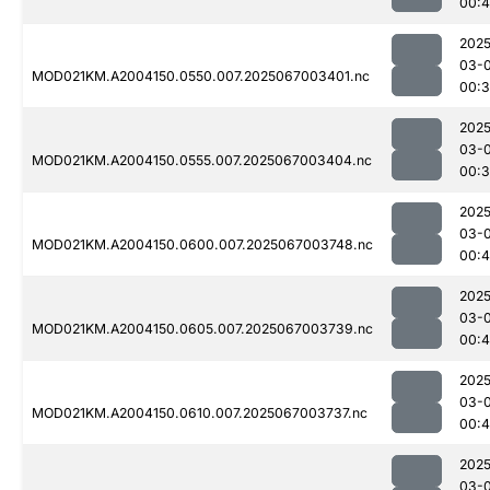
00:
2025
03-
MOD021KM.A2004150.0550.007.2025067003401.nc
00:
2025
03-
MOD021KM.A2004150.0555.007.2025067003404.nc
00:
2025
03-
MOD021KM.A2004150.0600.007.2025067003748.nc
00:
2025
03-
MOD021KM.A2004150.0605.007.2025067003739.nc
00:
2025
03-
MOD021KM.A2004150.0610.007.2025067003737.nc
00:
2025
03-