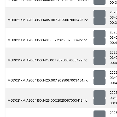
00:3
2025
03-
MOD021KM.A2004150.1405.007.2025067003423.nc
00:3
2025
03-
MOD021KM.A2004150.1410.007.2025067003422.nc
00:
2025
03-
MOD021KM.A2004150.1415.007.2025067003429.nc
00:4
2025
03-
MOD021KM.A2004150.1420.007.2025067003454.nc
00:4
2025
03-
MOD021KM.A2004150.1425.007.2025067003419.nc
00:
2025