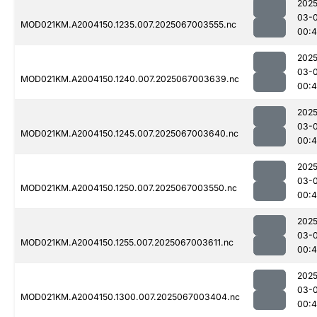
2025
03-
MOD021KM.A2004150.1235.007.2025067003555.nc
00:4
2025
03-
MOD021KM.A2004150.1240.007.2025067003639.nc
00:4
2025
03-
MOD021KM.A2004150.1245.007.2025067003640.nc
00:4
2025
03-
MOD021KM.A2004150.1250.007.2025067003550.nc
00:4
2025
03-
MOD021KM.A2004150.1255.007.2025067003611.nc
00:4
2025
03-
MOD021KM.A2004150.1300.007.2025067003404.nc
00:4