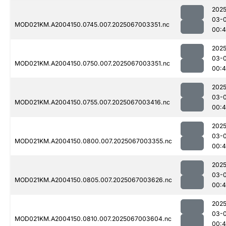
2025
03-
MOD021KM.A2004150.0745.007.2025067003351.nc
00:
2025
03-
MOD021KM.A2004150.0750.007.2025067003351.nc
00:
2025
03-
MOD021KM.A2004150.0755.007.2025067003416.nc
00:
2025
03-
MOD021KM.A2004150.0800.007.2025067003355.nc
00:
2025
03-
MOD021KM.A2004150.0805.007.2025067003626.nc
00:4
2025
03-
MOD021KM.A2004150.0810.007.2025067003604.nc
00:4