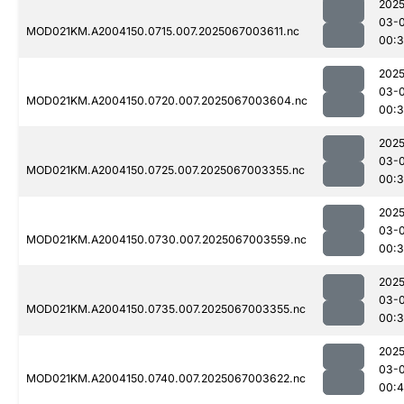
2025
03-
MOD021KM.A2004150.0715.007.2025067003611.nc
00:
2025
03-
MOD021KM.A2004150.0720.007.2025067003604.nc
00:
2025
03-
MOD021KM.A2004150.0725.007.2025067003355.nc
00:
2025
03-
MOD021KM.A2004150.0730.007.2025067003559.nc
00:
2025
03-
MOD021KM.A2004150.0735.007.2025067003355.nc
00:
2025
03-
MOD021KM.A2004150.0740.007.2025067003622.nc
00:4