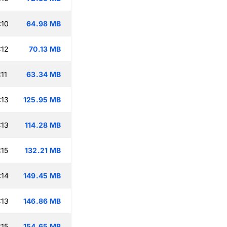
:10
64.98 MB
:12
70.13 MB
11
63.34 MB
:13
125.95 MB
:13
114.28 MB
:15
132.21 MB
:14
149.45 MB
:13
146.86 MB
:15
154.65 MB