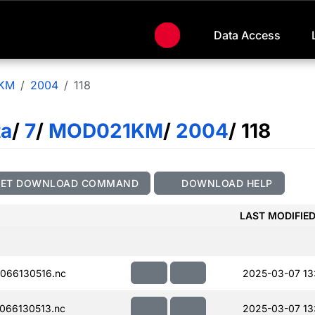
Data Access
KM
2004
118
ta
/
7
/
MOD021KM
/
2004
/ 118
GET DOWNLOAD COMMAND
DOWNLOAD HELP
LAST MODIFIE
066130516.nc
2025-03-07 13:
066130513.nc
2025-03-07 13: