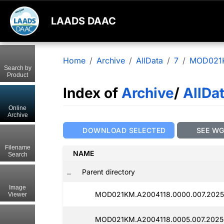
LAADS DAAC
Home
Archive
AllData
7
MOD021
Search by
Product
Index of
Archive
/
AllDa
Online
Archive
DOWNLOAD SELECTED
SEE W
Filename
NAME
Search
..
Parent directory
Image
MOD021KM.A2004118.0000.007.2025
Viewer
MOD021KM.A2004118.0005.007.2025