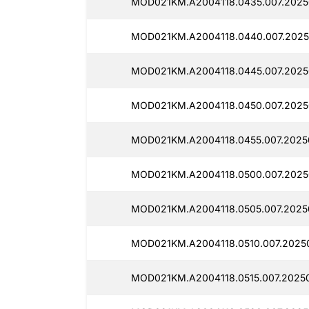
MOD021KM.A2004118.0435.007.2025
MOD021KM.A2004118.0440.007.2025
MOD021KM.A2004118.0445.007.2025
MOD021KM.A2004118.0450.007.2025
MOD021KM.A2004118.0455.007.2025
MOD021KM.A2004118.0500.007.2025
MOD021KM.A2004118.0505.007.2025
MOD021KM.A2004118.0510.007.2025
MOD021KM.A2004118.0515.007.20250