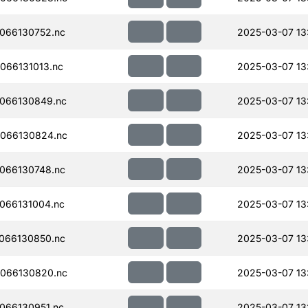
066130752.nc
2025-03-07 13
066131013.nc
2025-03-07 13
066130849.nc
2025-03-07 13:
066130824.nc
2025-03-07 13
066130748.nc
2025-03-07 13
066131004.nc
2025-03-07 13
066130850.nc
2025-03-07 13
066130820.nc
2025-03-07 13
066130951.nc
2025-03-07 13