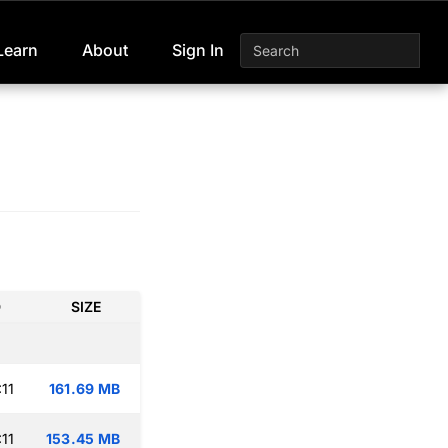
Learn
About
Sign In
D
SIZE
11
161.69 MB
11
153.45 MB