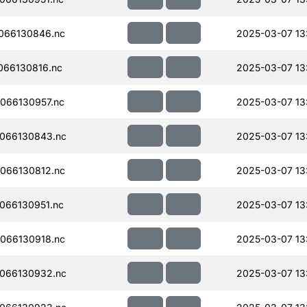
066130846.nc
2025-03-07 13
066130816.nc
2025-03-07 13
066130957.nc
2025-03-07 13
066130843.nc
2025-03-07 13
066130812.nc
2025-03-07 13
066130951.nc
2025-03-07 13
066130918.nc
2025-03-07 13:
066130932.nc
2025-03-07 13: