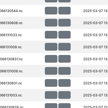
066130544.nc
2025-03-07 13:
066130608.nc
2025-03-07 13
066131033.nc
2025-03-07 13
66131009.nc
2025-03-07 13
066130837.nc
2025-03-07 13
066131009.nc
2025-03-07 13
066130831.nc
2025-03-07 13
066131003.nc
2025-03-07 13
066130828.nc
2025-03-07 13