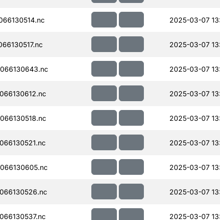
066130514.nc
2025-03-07 13
66130517.nc
2025-03-07 13
066130643.nc
2025-03-07 13
066130612.nc
2025-03-07 13
066130518.nc
2025-03-07 13
066130521.nc
2025-03-07 13
066130605.nc
2025-03-07 13
066130526.nc
2025-03-07 13
066130537.nc
2025-03-07 13