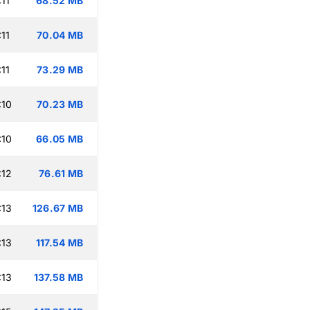
11
68.52 MB
11
70.04 MB
11
73.29 MB
:10
70.23 MB
:10
66.05 MB
:12
76.61 MB
:13
126.67 MB
:13
117.54 MB
:13
137.58 MB