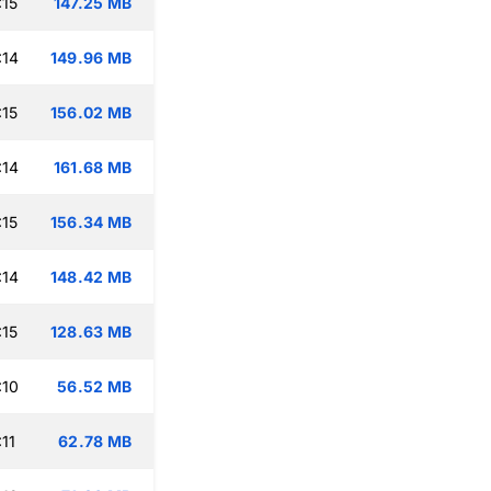
:15
147.25 MB
:14
149.96 MB
:15
156.02 MB
:14
161.68 MB
:15
156.34 MB
:14
148.42 MB
:15
128.63 MB
:10
56.52 MB
11
62.78 MB