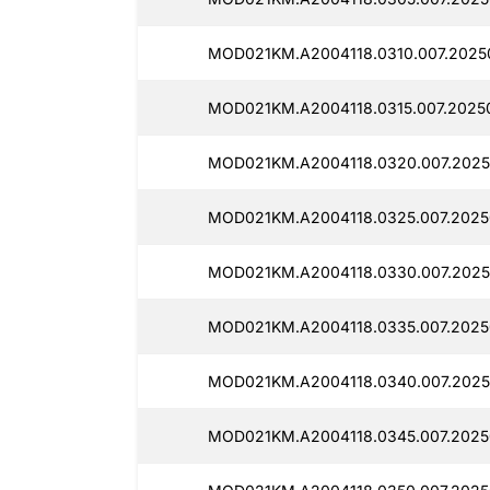
MOD021KM.A2004118.0310.007.2025
MOD021KM.A2004118.0315.007.2025
MOD021KM.A2004118.0320.007.2025
MOD021KM.A2004118.0325.007.2025
MOD021KM.A2004118.0330.007.2025
MOD021KM.A2004118.0335.007.2025
MOD021KM.A2004118.0340.007.2025
MOD021KM.A2004118.0345.007.2025