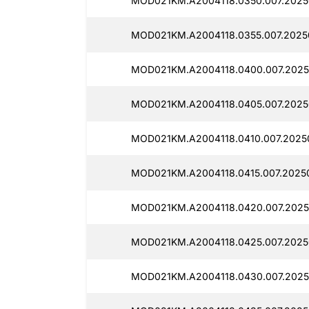
MOD021KM.A2004118.0350.007.2025
MOD021KM.A2004118.0355.007.2025
MOD021KM.A2004118.0400.007.2025
MOD021KM.A2004118.0405.007.2025
MOD021KM.A2004118.0410.007.2025
MOD021KM.A2004118.0415.007.2025
MOD021KM.A2004118.0420.007.2025
MOD021KM.A2004118.0425.007.2025
MOD021KM.A2004118.0430.007.2025