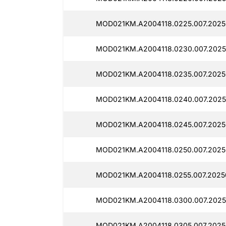
MOD021KM.A2004118.0225.007.2025
MOD021KM.A2004118.0230.007.2025
MOD021KM.A2004118.0235.007.2025
MOD021KM.A2004118.0240.007.2025
MOD021KM.A2004118.0245.007.2025
MOD021KM.A2004118.0250.007.2025
MOD021KM.A2004118.0255.007.2025
MOD021KM.A2004118.0300.007.2025
MOD021KM.A2004118.0305.007.2025