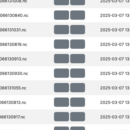
066131008.nc
2025-03-07 13
066130840.nc
2025-03-07 13
066131031.nc
2025-03-07 13
066130819.nc
2025-03-07 13
066130913.nc
2025-03-07 13
066130930.nc
2025-03-07 13
066131055.nc
2025-03-07 13
066130813.nc
2025-03-07 13
66130917.nc
2025-03-07 13: