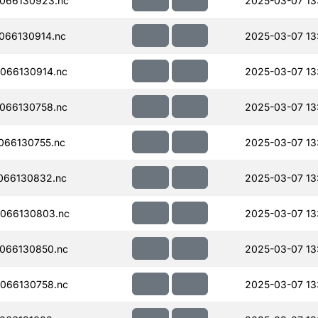
066130923.nc
2025-03-07 13:
066130914.nc
2025-03-07 13:
066130914.nc
2025-03-07 13:
066130758.nc
2025-03-07 13
066130755.nc
2025-03-07 13
066130832.nc
2025-03-07 13
066130803.nc
2025-03-07 13
066130850.nc
2025-03-07 13
066130758.nc
2025-03-07 13