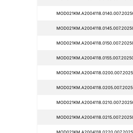
MOD021KM.A2004118.0140.007.2025
MOD021KM.A2004118.0145.007.2025
MOD021KM.A2004118.0150.007.2025
MOD021KM.A2004118.0155.007.20250
MOD021KM.A2004118.0200.007.2025
MOD021KM.A2004118.0205.007.2025
MOD021KM.A2004118.0210.007.2025
MOD021KM.A2004118.0215.007.2025
MOD021KM.A2004118.0220.007.2025