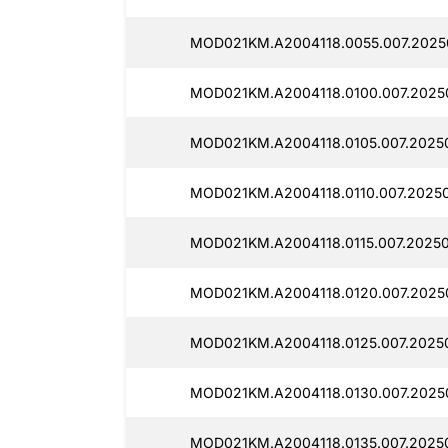
MOD021KM.A2004118.0055.007.2025
MOD021KM.A2004118.0100.007.2025
MOD021KM.A2004118.0105.007.2025
MOD021KM.A2004118.0110.007.2025
MOD021KM.A2004118.0115.007.20250
MOD021KM.A2004118.0120.007.2025
MOD021KM.A2004118.0125.007.20250
MOD021KM.A2004118.0130.007.2025
MOD021KM.A2004118.0135.007.2025