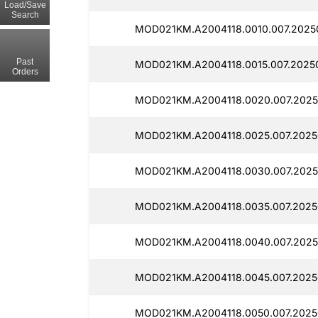
Load/Save
Search
MOD021KM.A2004118.0010.007.2025
Past
MOD021KM.A2004118.0015.007.20250
Orders
MOD021KM.A2004118.0020.007.2025
MOD021KM.A2004118.0025.007.2025
MOD021KM.A2004118.0030.007.2025
MOD021KM.A2004118.0035.007.2025
MOD021KM.A2004118.0040.007.2025
MOD021KM.A2004118.0045.007.2025
MOD021KM.A2004118.0050.007.2025