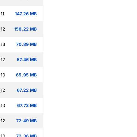
11
147.26 MB
:12
158.22 MB
:13
70.89 MB
:12
57.46 MB
:10
65.95 MB
:12
67.22 MB
:10
67.73 MB
:12
72.49 MB
:10
72.36 MB