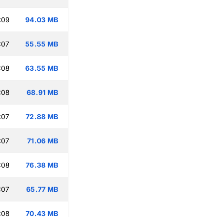
:09
94.03 MB
:07
55.55 MB
:08
63.55 MB
:08
68.91 MB
:07
72.88 MB
:07
71.06 MB
:08
76.38 MB
:07
65.77 MB
:08
70.43 MB