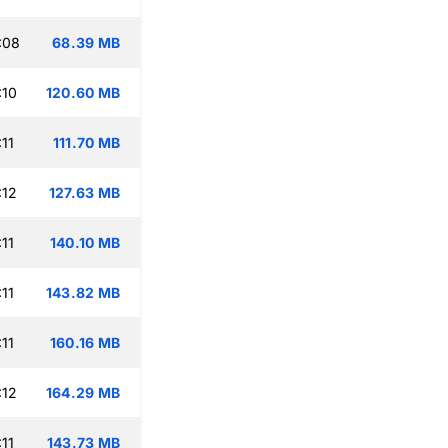
:08
68.39 MB
:10
120.60 MB
11
111.70 MB
:12
127.63 MB
11
140.10 MB
11
143.82 MB
11
160.16 MB
:12
164.29 MB
11
143.73 MB