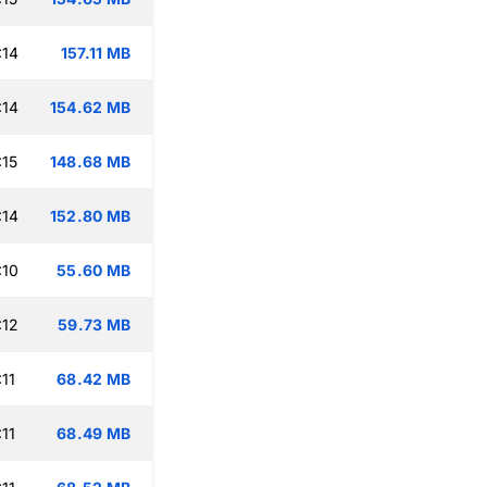
:14
157.11 MB
:14
154.62 MB
:15
148.68 MB
:14
152.80 MB
:10
55.60 MB
:12
59.73 MB
11
68.42 MB
11
68.49 MB