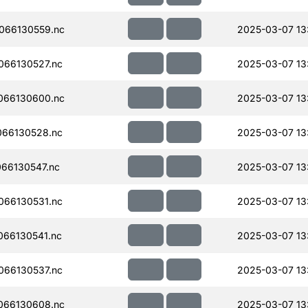
066130559.nc
2025-03-07 13
066130527.nc
2025-03-07 13
066130600.nc
2025-03-07 13:
066130528.nc
2025-03-07 13
66130547.nc
2025-03-07 13:
066130531.nc
2025-03-07 13:
66130541.nc
2025-03-07 13:
066130537.nc
2025-03-07 13
066130608.nc
2025-03-07 13: