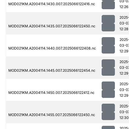
03-0
MOD021KM.A2004114.1430.007.2025066122416.nc
12:26
2025
03-0
MOD021KM.A2004114.1435.007.2025066122450.nc
12:28
2025
03-0
MOD021KM.A2004114.1440.007.2025066122408.nc
12:29
2025
03-0
MOD021KM.A2004114.1445.007.2025066122454.nc
12:29
2025
03-0
MOD021KM.A2004114.1450.007.2025066122412.nc
12:29
2025
03-0
MOD021KM.A2004114.1455.007.2025066122450.nc
12:30
2025