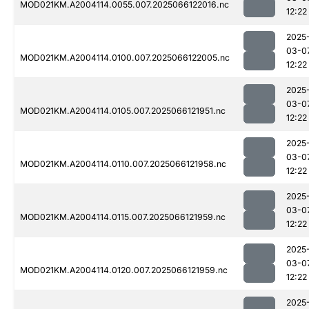
MOD021KM.A2004114.0055.007.2025066122016.nc
12:22
2025
03-0
MOD021KM.A2004114.0100.007.2025066122005.nc
12:22
2025
03-0
MOD021KM.A2004114.0105.007.2025066121951.nc
12:22
2025
03-0
MOD021KM.A2004114.0110.007.2025066121958.nc
12:22
2025
03-0
MOD021KM.A2004114.0115.007.2025066121959.nc
12:22
2025
03-0
MOD021KM.A2004114.0120.007.2025066121959.nc
12:22
2025