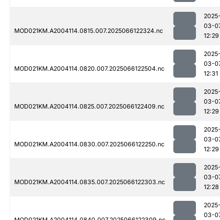
2025
03-0
MOD021KM.A2004114.0815.007.2025066122324.nc
12:29
2025
03-0
MOD021KM.A2004114.0820.007.2025066122504.nc
12:31
2025
03-0
MOD021KM.A2004114.0825.007.2025066122409.nc
12:29
2025
03-0
MOD021KM.A2004114.0830.007.2025066122250.nc
12:29
2025
03-0
MOD021KM.A2004114.0835.007.2025066122303.nc
12:28
2025
03-0
MOD021KM.A2004114.0840.007.2025066122309.nc