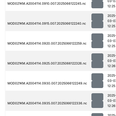
03-0
MOD021KM.A2004114.0910.007.2025066122245.nc
12:25
2025
03-0
MOD021KM.A2004114.0915.007.2025066122240.nc
12:25
2025
03-0
MOD021KM.A2004114.0920.007.2025066122259.nc
12:25
2025
03-0
MOD021KM.A2004114.0925.007.2025066122326.nc
12:26
2025
03-0
MOD021KM.A2004114.0930.007.2025066122249.nc
12:25
2025
03-0
MOD021KM.A2004114.0935.007.2025066122336.nc
12:26
2025