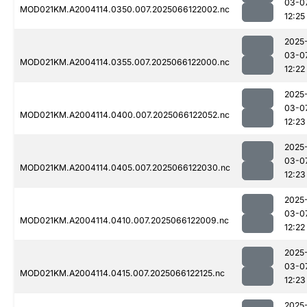
03-0
MOD021KM.A2004114.0350.007.2025066122002.nc
12:25
2025
03-0
MOD021KM.A2004114.0355.007.2025066122000.nc
12:22
2025
03-0
MOD021KM.A2004114.0400.007.2025066122052.nc
12:23
2025
03-0
MOD021KM.A2004114.0405.007.2025066122030.nc
12:23
2025
03-0
MOD021KM.A2004114.0410.007.2025066122009.nc
12:22
2025
03-0
MOD021KM.A2004114.0415.007.2025066122125.nc
12:23
2025