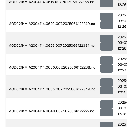
MOD021KM.A2004114.0615.007.2025066122358.nc
12:26
2025
03-0
MOD021KM.A2004114.0620.007.2025066122249.nc
12:26
2025
03-0
MOD021KM.A2004114.0625.007.2025066122354.nc
12:28
2025
03-0
MOD021KM.A2004114.0630.007.2025066122238.nc
12:27
2025
03-0
MOD021KM.A2004114.0635.007.2025066122349.nc
12:29
2025
03-0
MOD021KM.A2004114.0640.007.2025066122227.nc
12:28
2025