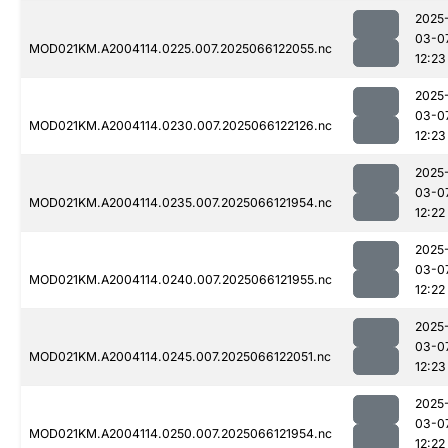
2025
03-0
MOD021KM.A2004114.0225.007.2025066122055.nc
12:23
2025
03-0
MOD021KM.A2004114.0230.007.2025066122126.nc
12:23
2025
03-0
MOD021KM.A2004114.0235.007.2025066121954.nc
12:22
2025
03-0
MOD021KM.A2004114.0240.007.2025066121955.nc
12:22
2025
03-0
MOD021KM.A2004114.0245.007.2025066122051.nc
12:23
2025
03-0
MOD021KM.A2004114.0250.007.2025066121954.nc
12:22