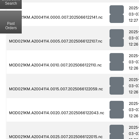
Search
2025
03-0
MOD021KM.A2004114.0000.007.2025066122141.nc
12:27
Past
Orders
2025
03-0
MOD021KM.A2004114.0005.007.2025066122107.nc
12:26
2025
03-0
MOD021KM.A2004114.0010.007.2025066122110.nc
12:26
2025
03-0
MOD021KM.A2004114.0015.007.2025066122059.nc
12:26
2025
03-0
MOD021KM.A2004114.0020.007.2025066122043.nc
12:26
2025
03-0
MOD021KM.A2004114.0025.007.2025066122015.nc