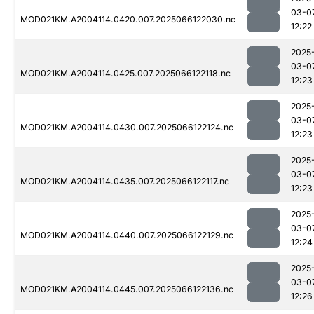
03-0
MOD021KM.A2004114.0420.007.2025066122030.nc
12:22
2025
03-0
MOD021KM.A2004114.0425.007.2025066122118.nc
12:23
2025
03-0
MOD021KM.A2004114.0430.007.2025066122124.nc
12:23
2025
03-0
MOD021KM.A2004114.0435.007.2025066122117.nc
12:23
2025
03-0
MOD021KM.A2004114.0440.007.2025066122129.nc
12:24
2025
03-0
MOD021KM.A2004114.0445.007.2025066122136.nc
12:26