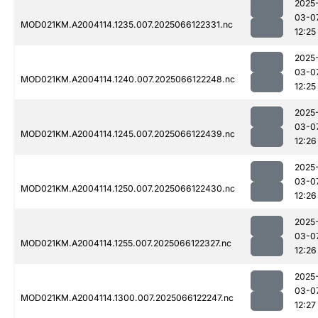
2025
03-0
MOD021KM.A2004114.1235.007.2025066122331.nc
12:25
2025
03-0
MOD021KM.A2004114.1240.007.2025066122248.nc
12:25
2025
03-0
MOD021KM.A2004114.1245.007.2025066122439.nc
12:26
2025
03-0
MOD021KM.A2004114.1250.007.2025066122430.nc
12:26
2025
03-0
MOD021KM.A2004114.1255.007.2025066122327.nc
12:26
2025
03-0
MOD021KM.A2004114.1300.007.2025066122247.nc
12:27