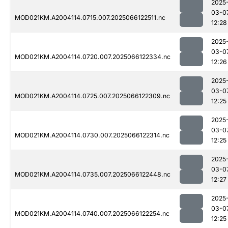
2025
03-0
MOD021KM.A2004114.0715.007.2025066122511.nc
12:28
2025
03-0
MOD021KM.A2004114.0720.007.2025066122334.nc
12:26
2025
03-0
MOD021KM.A2004114.0725.007.2025066122309.nc
12:25
2025
03-0
MOD021KM.A2004114.0730.007.2025066122314.nc
12:25
2025
03-0
MOD021KM.A2004114.0735.007.2025066122448.nc
12:27
2025
03-0
MOD021KM.A2004114.0740.007.2025066122254.nc
12:25