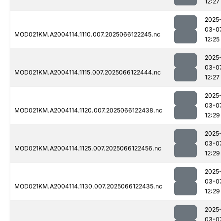
12:27
2025
03-0
MOD021KM.A2004114.1110.007.2025066122245.nc
12:25
2025
03-0
MOD021KM.A2004114.1115.007.2025066122444.nc
12:27
2025
03-0
MOD021KM.A2004114.1120.007.2025066122438.nc
12:29
2025
03-0
MOD021KM.A2004114.1125.007.2025066122456.nc
12:29
2025
03-0
MOD021KM.A2004114.1130.007.2025066122435.nc
12:29
2025
03-0