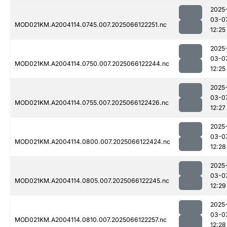
2025
03-0
MOD021KM.A2004114.0745.007.2025066122251.nc
12:25
2025
03-0
MOD021KM.A2004114.0750.007.2025066122244.nc
12:25
2025
03-0
MOD021KM.A2004114.0755.007.2025066122426.nc
12:27
2025
03-0
MOD021KM.A2004114.0800.007.2025066122424.nc
12:28
2025
03-0
MOD021KM.A2004114.0805.007.2025066122245.nc
12:29
2025
03-0
MOD021KM.A2004114.0810.007.2025066122257.nc
12:28