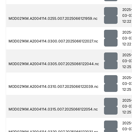
2025
03-0
MOD021KM.A2004114.0255.007.2025066121959.nc
12:22
2025
03-0
MOD021KM.A2004114.0300.007.2025066122027.nc
12:22
2025
03-0
MOD021KM.A2004114.0305.007.2025066122044.nc
12:25
2025
03-0
MOD021KM.A2004114.0310.007.2025066122039.nc
12:25
2025
03-0
MOD021KM.A2004114.0315.007.2025066122054.nc
12:25
2025
03-0
MOD021KM.A2004114.0320.007.2025066122031.nc