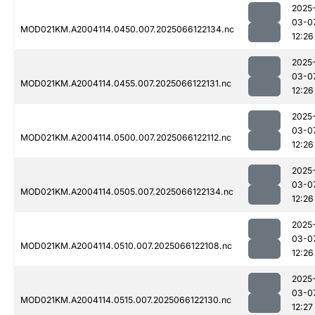
2025
03-0
MOD021KM.A2004114.0450.007.2025066122134.nc
12:26
2025
03-0
MOD021KM.A2004114.0455.007.2025066122131.nc
12:26
2025
03-0
MOD021KM.A2004114.0500.007.2025066122112.nc
12:26
2025
03-0
MOD021KM.A2004114.0505.007.2025066122134.nc
12:26
2025
03-0
MOD021KM.A2004114.0510.007.2025066122108.nc
12:26
2025
03-0
MOD021KM.A2004114.0515.007.2025066122130.nc
12:27