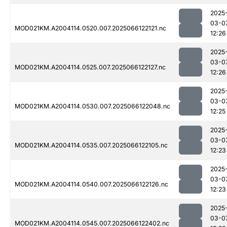
2025
03-0
MOD021KM.A2004114.0520.007.2025066122121.nc
12:26
2025
03-0
MOD021KM.A2004114.0525.007.2025066122127.nc
12:26
2025
03-0
MOD021KM.A2004114.0530.007.2025066122048.nc
12:25
2025
03-0
MOD021KM.A2004114.0535.007.2025066122105.nc
12:23
2025
03-0
MOD021KM.A2004114.0540.007.2025066122126.nc
12:23
2025
03-0
MOD021KM.A2004114.0545.007.2025066122402.nc