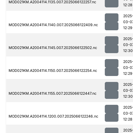
MOD021KM.A2004114.1135.007.2025066122257.nc
12:28
2025
03-0
MOD021KM.A2004114.1140.007.2025066122409.nc
12:29
2025
03-0
MOD021KM.A2004114.1145.007.2025066122502.nc
12:30
2025
03-0
MOD021KM.A2004114.1150.007.2025066122254.nc
12:29
2025
03-0
MOD021KM.A2004114.1155.007.2025066122447.nc
12:30
2025
03-0
MOD021KM.A2004114.1200.007.2025066122246.nc
12:28
2025