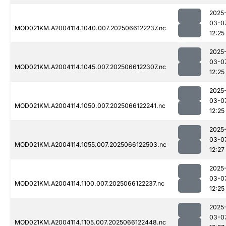
2025
03-0
MOD021KM.A2004114.1040.007.2025066122237.nc
12:25
2025
03-0
MOD021KM.A2004114.1045.007.2025066122307.nc
12:25
2025
03-0
MOD021KM.A2004114.1050.007.2025066122241.nc
12:25
2025
03-0
MOD021KM.A2004114.1055.007.2025066122503.nc
12:27
2025
03-0
MOD021KM.A2004114.1100.007.2025066122237.nc
12:25
2025
03-0
MOD021KM.A2004114.1105.007.2025066122448.nc