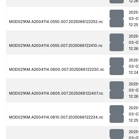
12:26
2025
03-0
MOD021KM.A2004114.0550.007.2025066122252.nc
12:25
2025
03-0
MOD021KM.A2004114.0555.007.2025066122410.nc
12:26
2025
03-0
MOD021KM.A2004114.0600.007.2025066122230.nc
12:24
2025
03-0
MOD021KM.A2004114.0605.007.2025066122407.nc
12:26
2025
03-0
MOD021KM.A2004114.0610.007.2025066122234.nc
12:25
2025
03-0