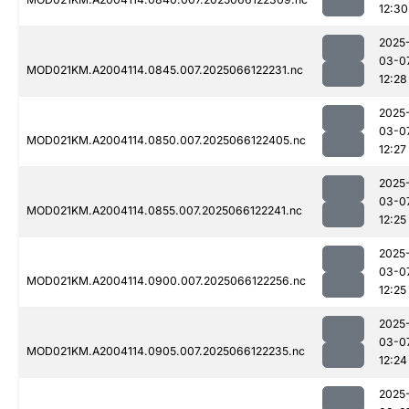
12:30
2025
03-0
MOD021KM.A2004114.0845.007.2025066122231.nc
12:28
2025
03-0
MOD021KM.A2004114.0850.007.2025066122405.nc
12:27
2025
03-0
MOD021KM.A2004114.0855.007.2025066122241.nc
12:25
2025
03-0
MOD021KM.A2004114.0900.007.2025066122256.nc
12:25
2025
03-0
MOD021KM.A2004114.0905.007.2025066122235.nc
12:24
2025