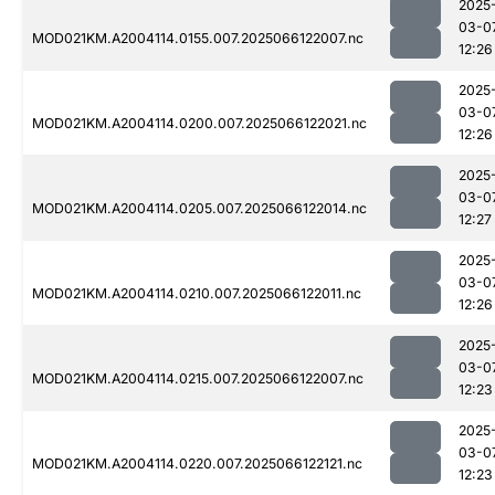
2025
03-0
MOD021KM.A2004114.0155.007.2025066122007.nc
12:26
2025
03-0
MOD021KM.A2004114.0200.007.2025066122021.nc
12:26
2025
03-0
MOD021KM.A2004114.0205.007.2025066122014.nc
12:27
2025
03-0
MOD021KM.A2004114.0210.007.2025066122011.nc
12:26
2025
03-0
MOD021KM.A2004114.0215.007.2025066122007.nc
12:23
2025
03-0
MOD021KM.A2004114.0220.007.2025066122121.nc
12:23