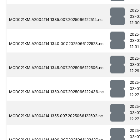
2025
03-0
MOD021KM.A2004114.1335.007.2025066122514.nc
12:30
2025
03-0
MOD021KM.A2004114.1340.007.2025066122523.nc
12:31
2025
03-0
MOD021KM.A2004114.1345.007.2025066122506.nc
12:29
2025
03-0
MOD021KM.A2004114.1350.007.2025066122436.nc
12:27
2025
03-0
MOD021KM.A2004114.1355.007.2025066122502.nc
12:27
2025
03-0
MOD021KM.A2004114.1400.007.2025066122427.nc