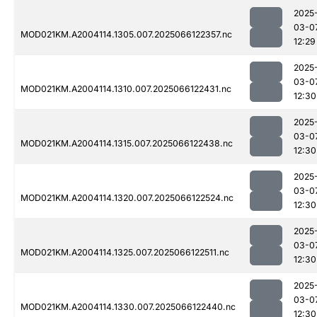
2025
03-0
MOD021KM.A2004114.1305.007.2025066122357.nc
12:29
2025
03-0
MOD021KM.A2004114.1310.007.2025066122431.nc
12:30
2025
03-0
MOD021KM.A2004114.1315.007.2025066122438.nc
12:30
2025
03-0
MOD021KM.A2004114.1320.007.2025066122524.nc
12:30
2025
03-0
MOD021KM.A2004114.1325.007.2025066122511.nc
12:30
2025
03-0
MOD021KM.A2004114.1330.007.2025066122440.nc
12:30