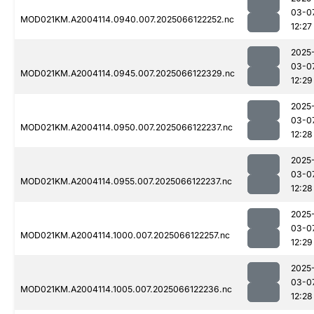
03-0
MOD021KM.A2004114.0940.007.2025066122252.nc
12:27
2025
03-0
MOD021KM.A2004114.0945.007.2025066122329.nc
12:29
2025
03-0
MOD021KM.A2004114.0950.007.2025066122237.nc
12:28
2025
03-0
MOD021KM.A2004114.0955.007.2025066122237.nc
12:28
2025
03-0
MOD021KM.A2004114.1000.007.2025066122257.nc
12:29
2025
03-0
MOD021KM.A2004114.1005.007.2025066122236.nc
12:28