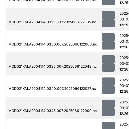
12:25
2025
03-0
MOD021KM.A2004114.0325.007.2025066122035.nc
12:25
2025
03-0
MOD021KM.A2004114.0330.007.2025066122003.nc
12:26
2025
03-0
MOD021KM.A2004114.0335.007.2025066122043.nc
12:26
2025
03-0
MOD021KM.A2004114.0340.007.2025066122027.nc
12:26
2025
03-0
MOD021KM.A2004114.0345.007.2025066122000.nc
12:26
2025