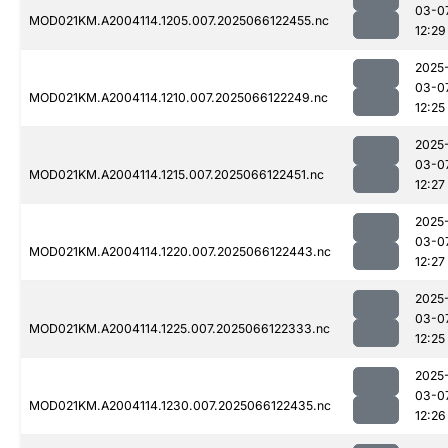
03-0
MOD021KM.A2004114.1205.007.2025066122455.nc
12:29
2025
03-0
MOD021KM.A2004114.1210.007.2025066122249.nc
12:25
2025
03-0
MOD021KM.A2004114.1215.007.2025066122451.nc
12:27
2025
03-0
MOD021KM.A2004114.1220.007.2025066122443.nc
12:27
2025
03-0
MOD021KM.A2004114.1225.007.2025066122333.nc
12:25
2025
03-0
MOD021KM.A2004114.1230.007.2025066122435.nc
12:26