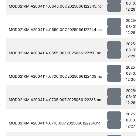
03-0
MOD021KM.A2004114.0645.007.2025066122345.nc
12:29
2025
03-0
MOD021KM.A2004114.0650.007.2025066122244.nc
12:28
2025
03-0
MOD021KM.A2004114.0655.007.2025066122250.nc
12:29
2025
03-0
MOD021KM.A2004114.0700.007.2025066122409.nc
12:30
2025
03-0
MOD021KM.A2004114.0705.007.2025066122235.nc
12:28
2025
03-0
MOD021KM.A2004114.0710.007.2025066122254.nc
12:27