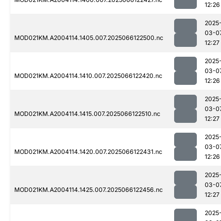
12:26
2025
03-0
MOD021KM.A2004114.1405.007.2025066122500.nc
12:27
2025
03-0
MOD021KM.A2004114.1410.007.2025066122420.nc
12:26
2025
03-0
MOD021KM.A2004114.1415.007.2025066122510.nc
12:27
2025
03-0
MOD021KM.A2004114.1420.007.2025066122431.nc
12:26
2025
03-0
MOD021KM.A2004114.1425.007.2025066122456.nc
12:27
2025