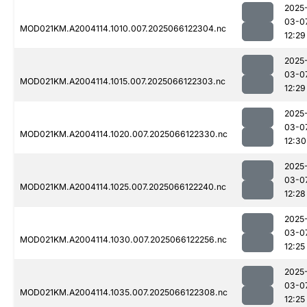
2025
03-0
MOD021KM.A2004114.1010.007.2025066122304.nc
12:29
2025
03-0
MOD021KM.A2004114.1015.007.2025066122303.nc
12:29
2025
03-0
MOD021KM.A2004114.1020.007.2025066122330.nc
12:30
2025
03-0
MOD021KM.A2004114.1025.007.2025066122240.nc
12:28
2025
03-0
MOD021KM.A2004114.1030.007.2025066122256.nc
12:25
2025
03-0
MOD021KM.A2004114.1035.007.2025066122308.nc
12:25