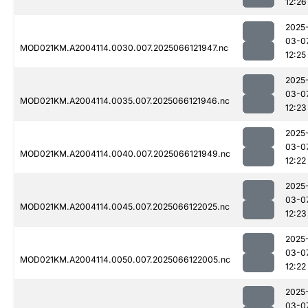
12:26
2025
03-0
MOD021KM.A2004114.0030.007.2025066121947.nc
12:25
2025
03-0
MOD021KM.A2004114.0035.007.2025066121946.nc
12:23
2025
03-0
MOD021KM.A2004114.0040.007.2025066121949.nc
12:22
2025
03-0
MOD021KM.A2004114.0045.007.2025066122025.nc
12:23
2025
03-0
MOD021KM.A2004114.0050.007.2025066122005.nc
12:22
2025
03-0