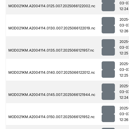
03-0
MOD021KM.A2004114.0125.007.2025066122002.nc
12:24
2025
03-0
MOD021KM.A2004114.0130.007.2025066122019.nc
12:26
2025
03-0
MOD021KM.A2004114.0135.007.2025066121957.nc
12:25
2025
03-0
MOD021KM.A2004114.0140.007.2025066122012.nc
12:25
2025
03-0
MOD021KM.A2004114.0145.007.2025066121944.nc
12:24
2025
03-0
MOD021KM.A2004114.0150.007.2025066121952.nc
12:26