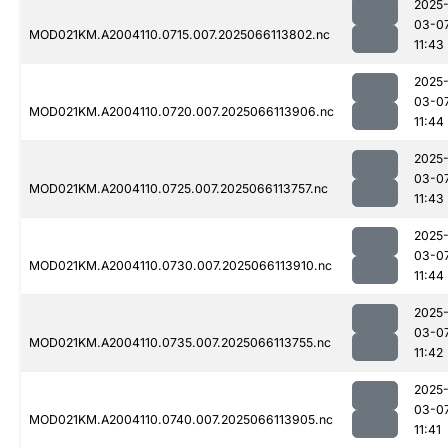
2025
03-0
MOD021KM.A2004110.0715.007.2025066113802.nc
11:43
2025
03-0
MOD021KM.A2004110.0720.007.2025066113906.nc
11:44
2025
03-0
MOD021KM.A2004110.0725.007.2025066113757.nc
11:43
2025
03-0
MOD021KM.A2004110.0730.007.2025066113910.nc
11:44
2025
03-0
MOD021KM.A2004110.0735.007.2025066113755.nc
11:42
2025
03-0
MOD021KM.A2004110.0740.007.2025066113905.nc
11:41