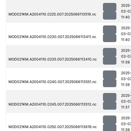
2025
03-0
MOD021KM.A2004110.0225.007.2025066113519.nc
11:40
2025
03-0
MOD021KM.A2004110.0230.007.2025066113411.nc
11:40
2025
03-0
MOD021KM.A2004110.0235.007.2025066113410.nc
11:39
2025
03-0
MOD021KM.A2004110.0240.007.2025066113551.nc
11:39
2025
03-0
MOD021KM.A2004110.0245.007.2025066113513.nc
11:37
2025
03-0
MOD021KM.A2004110.0250.007.2025066113619.nc
11:39