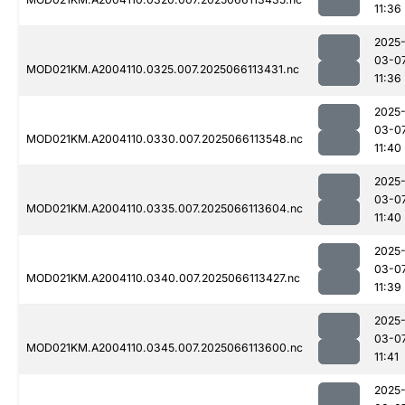
11:36
2025
03-0
MOD021KM.A2004110.0325.007.2025066113431.nc
11:36
2025
03-0
MOD021KM.A2004110.0330.007.2025066113548.nc
11:40
2025
03-0
MOD021KM.A2004110.0335.007.2025066113604.nc
11:40
2025
03-0
MOD021KM.A2004110.0340.007.2025066113427.nc
11:39
2025
03-0
MOD021KM.A2004110.0345.007.2025066113600.nc
11:41
2025