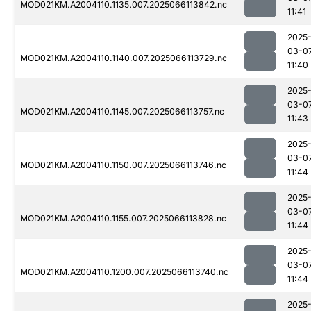
MOD021KM.A2004110.1135.007.2025066113842.nc
11:41
2025
03-0
MOD021KM.A2004110.1140.007.2025066113729.nc
11:40
2025
03-0
MOD021KM.A2004110.1145.007.2025066113757.nc
11:43
2025
03-0
MOD021KM.A2004110.1150.007.2025066113746.nc
11:44
2025
03-0
MOD021KM.A2004110.1155.007.2025066113828.nc
11:44
2025
03-0
MOD021KM.A2004110.1200.007.2025066113740.nc
11:44
2025