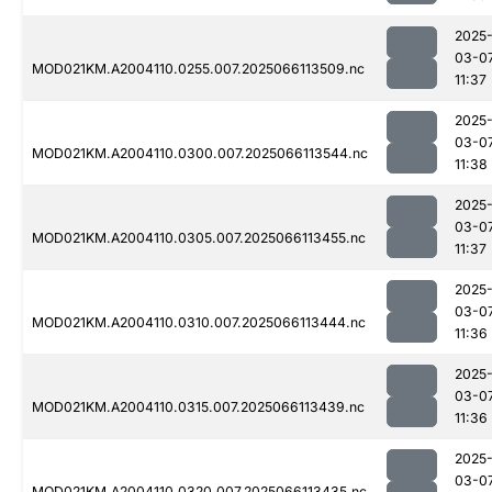
2025
03-0
MOD021KM.A2004110.0255.007.2025066113509.nc
11:37
2025
03-0
MOD021KM.A2004110.0300.007.2025066113544.nc
11:38
2025
03-0
MOD021KM.A2004110.0305.007.2025066113455.nc
11:37
2025
03-0
MOD021KM.A2004110.0310.007.2025066113444.nc
11:36
2025
03-0
MOD021KM.A2004110.0315.007.2025066113439.nc
11:36
2025
03-0
MOD021KM.A2004110.0320.007.2025066113435.nc