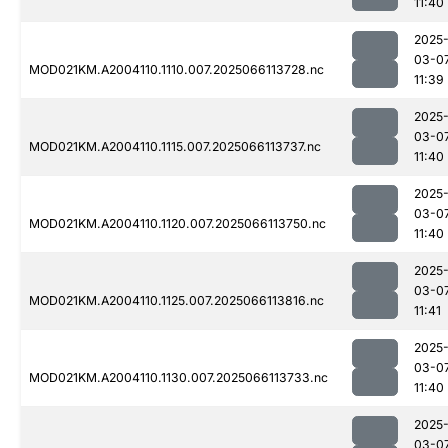
11:40
2025
03-0
MOD021KM.A2004110.1110.007.2025066113728.nc
11:39
2025
03-0
MOD021KM.A2004110.1115.007.2025066113737.nc
11:40
2025
03-0
MOD021KM.A2004110.1120.007.2025066113750.nc
11:40
2025
03-0
MOD021KM.A2004110.1125.007.2025066113816.nc
11:41
2025
03-0
MOD021KM.A2004110.1130.007.2025066113733.nc
11:40
2025
03-0