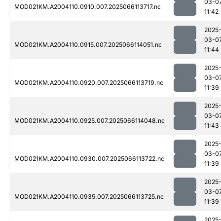
03-0
MOD021KM.A2004110.0910.007.2025066113717.nc
11:42
2025
03-0
MOD021KM.A2004110.0915.007.2025066114051.nc
11:44
2025
03-0
MOD021KM.A2004110.0920.007.2025066113719.nc
11:39
2025
03-0
MOD021KM.A2004110.0925.007.2025066114048.nc
11:43
2025
03-0
MOD021KM.A2004110.0930.007.2025066113722.nc
11:39
2025
03-0
MOD021KM.A2004110.0935.007.2025066113725.nc
11:39
2025