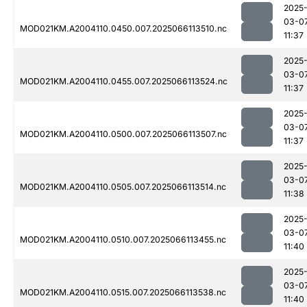
2025
03-0
MOD021KM.A2004110.0450.007.2025066113510.nc
11:37
2025
03-0
MOD021KM.A2004110.0455.007.2025066113524.nc
11:37
2025
03-0
MOD021KM.A2004110.0500.007.2025066113507.nc
11:37
2025
03-0
MOD021KM.A2004110.0505.007.2025066113514.nc
11:38
2025
03-0
MOD021KM.A2004110.0510.007.2025066113455.nc
11:40
2025
03-0
MOD021KM.A2004110.0515.007.2025066113538.nc
11:40