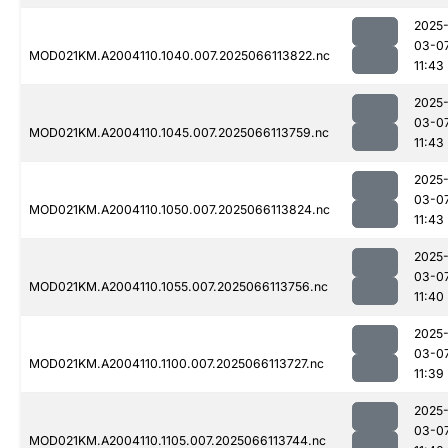
2025
03-0
MOD021KM.A2004110.1040.007.2025066113822.nc
11:43
2025
03-0
MOD021KM.A2004110.1045.007.2025066113759.nc
11:43
2025
03-0
MOD021KM.A2004110.1050.007.2025066113824.nc
11:43
2025
03-0
MOD021KM.A2004110.1055.007.2025066113756.nc
11:40
2025
03-0
MOD021KM.A2004110.1100.007.2025066113727.nc
11:39
2025
03-0
MOD021KM.A2004110.1105.007.2025066113744.nc