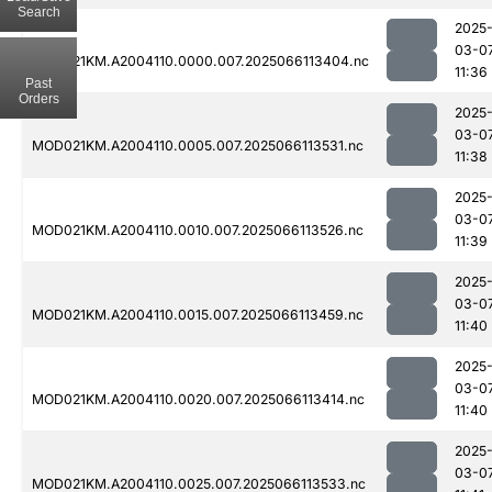
Search
2025
03-0
MOD021KM.A2004110.0000.007.2025066113404.nc
11:36
Past
Orders
2025
03-0
MOD021KM.A2004110.0005.007.2025066113531.nc
11:38
2025
03-0
MOD021KM.A2004110.0010.007.2025066113526.nc
11:39
2025
03-0
MOD021KM.A2004110.0015.007.2025066113459.nc
11:40
2025
03-0
MOD021KM.A2004110.0020.007.2025066113414.nc
11:40
2025
03-0
MOD021KM.A2004110.0025.007.2025066113533.nc