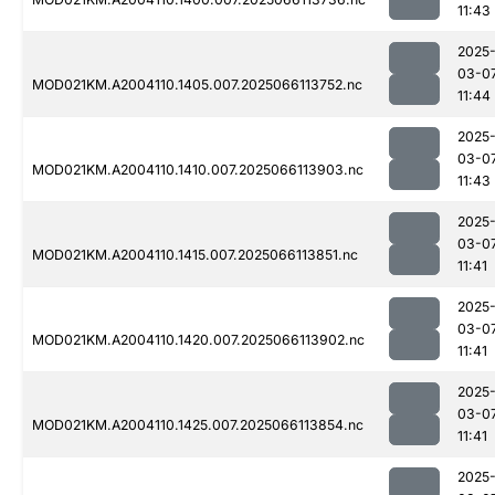
11:43
2025
03-0
MOD021KM.A2004110.1405.007.2025066113752.nc
11:44
2025
03-0
MOD021KM.A2004110.1410.007.2025066113903.nc
11:43
2025
03-0
MOD021KM.A2004110.1415.007.2025066113851.nc
11:41
2025
03-0
MOD021KM.A2004110.1420.007.2025066113902.nc
11:41
2025
03-0
MOD021KM.A2004110.1425.007.2025066113854.nc
11:41
2025