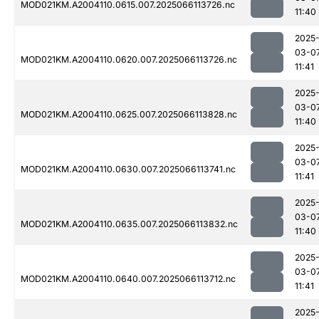
MOD021KM.A2004110.0615.007.2025066113726.nc
11:40
2025
03-0
MOD021KM.A2004110.0620.007.2025066113726.nc
11:41
2025
03-0
MOD021KM.A2004110.0625.007.2025066113828.nc
11:40
2025
03-0
MOD021KM.A2004110.0630.007.2025066113741.nc
11:41
2025
03-0
MOD021KM.A2004110.0635.007.2025066113832.nc
11:40
2025
03-0
MOD021KM.A2004110.0640.007.2025066113712.nc
11:41
2025