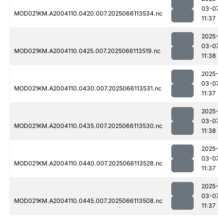
03-0
MOD021KM.A2004110.0420.007.2025066113534.nc
11:37
2025
03-0
MOD021KM.A2004110.0425.007.2025066113519.nc
11:38
2025
03-0
MOD021KM.A2004110.0430.007.2025066113531.nc
11:37
2025
03-0
MOD021KM.A2004110.0435.007.2025066113530.nc
11:38
2025
03-0
MOD021KM.A2004110.0440.007.2025066113528.nc
11:37
2025
03-0
MOD021KM.A2004110.0445.007.2025066113508.nc
11:37