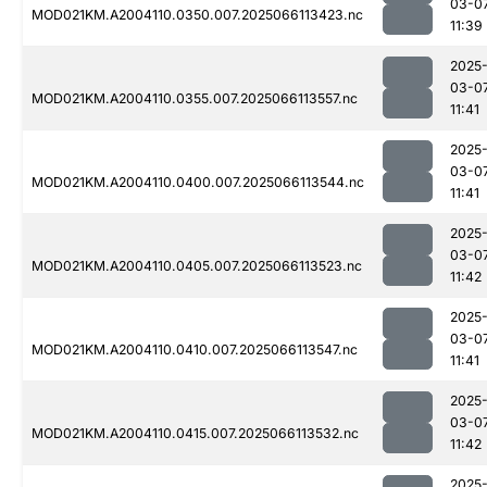
03-0
MOD021KM.A2004110.0350.007.2025066113423.nc
11:39
2025
03-0
MOD021KM.A2004110.0355.007.2025066113557.nc
11:41
2025
03-0
MOD021KM.A2004110.0400.007.2025066113544.nc
11:41
2025
03-0
MOD021KM.A2004110.0405.007.2025066113523.nc
11:42
2025
03-0
MOD021KM.A2004110.0410.007.2025066113547.nc
11:41
2025
03-0
MOD021KM.A2004110.0415.007.2025066113532.nc
11:42
2025