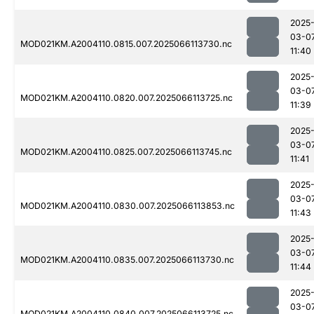
2025
03-0
MOD021KM.A2004110.0815.007.2025066113730.nc
11:40
2025
03-0
MOD021KM.A2004110.0820.007.2025066113725.nc
11:39
2025
03-0
MOD021KM.A2004110.0825.007.2025066113745.nc
11:41
2025
03-0
MOD021KM.A2004110.0830.007.2025066113853.nc
11:43
2025
03-0
MOD021KM.A2004110.0835.007.2025066113730.nc
11:44
2025
03-0
MOD021KM.A2004110.0840.007.2025066113725.nc