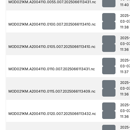
MOD021KM.A2004110.0055.007.2025066113431.nc
11:40
2025
03-0
MOD021KM.A2004110.0100.007.2025066113410.nc
11:38
2025
03-0
MOD021KM.A2004110.0105.007.2025066113410.nc
11:36
2025
03-0
MOD021KM.A2004110.0110.007.2025066113431.nc
11:37
2025
03-0
MOD021KM.A2004110.0115.007.2025066113409.nc
11:36
2025
03-0
MOD021KM.A2004110.0120.007.2025066113432.nc
11:36
2025