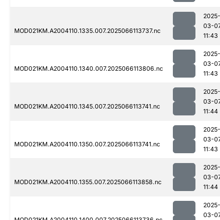
2025
03-0
MOD021KM.A2004110.1335.007.2025066113737.nc
11:43
2025
03-0
MOD021KM.A2004110.1340.007.2025066113806.nc
11:43
2025
03-0
MOD021KM.A2004110.1345.007.2025066113741.nc
11:44
2025
03-0
MOD021KM.A2004110.1350.007.2025066113741.nc
11:43
2025
03-0
MOD021KM.A2004110.1355.007.2025066113858.nc
11:44
2025
03-0
MOD021KM.A2004110.1400.007.2025066113736.nc