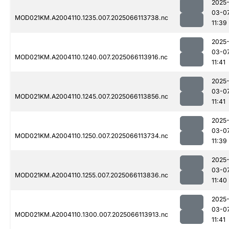
2025
03-0
MOD021KM.A2004110.1235.007.2025066113738.nc
11:39
2025
03-0
MOD021KM.A2004110.1240.007.2025066113916.nc
11:41
2025
03-0
MOD021KM.A2004110.1245.007.2025066113856.nc
11:41
2025
03-0
MOD021KM.A2004110.1250.007.2025066113734.nc
11:39
2025
03-0
MOD021KM.A2004110.1255.007.2025066113836.nc
11:40
2025
03-0
MOD021KM.A2004110.1300.007.2025066113913.nc
11:41