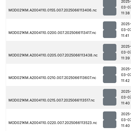
2025
03-0
MOD021KM.A2004110.0155.007.2025066113406.nc
11:38
2025
03-0
MOD021KM.A2004110.0200.007.2025066113417.nc
11:41
2025
03-0
MOD021KM.A2004110.0205.007.2025066113438.nc
11:39
2025
03-0
MOD021KM.A2004110.0210.007.2025066113607.nc
11:42
2025
03-0
MOD021KM.A2004110.0215.007.2025066113517.nc
11:40
2025
03-0
MOD021KM.A2004110.0220.007.2025066113523.nc
11:40