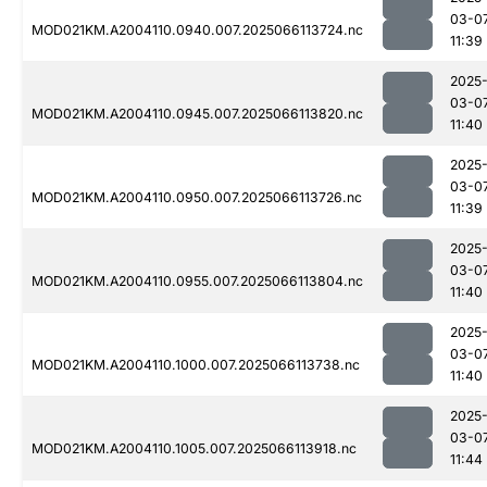
03-0
MOD021KM.A2004110.0940.007.2025066113724.nc
11:39
2025
03-0
MOD021KM.A2004110.0945.007.2025066113820.nc
11:40
2025
03-0
MOD021KM.A2004110.0950.007.2025066113726.nc
11:39
2025
03-0
MOD021KM.A2004110.0955.007.2025066113804.nc
11:40
2025
03-0
MOD021KM.A2004110.1000.007.2025066113738.nc
11:40
2025
03-0
MOD021KM.A2004110.1005.007.2025066113918.nc
11:44