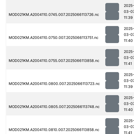
2025
03-0
MOD021KM.A2004110.0745.007.2025066113726.nc
11:39
2025
03-0
MOD021KM.A2004110.0750.007.2025066113751.nc
11:40
2025
03-0
MOD021KM.A2004110.0755.007.2025066113858.nc
11:41
2025
03-0
MOD021KM.A2004110.0800.007.2025066113723.nc
11:39
2025
03-0
MOD021KM.A2004110.0805.007.2025066113748.nc
11:40
2025
03-0
MOD021KM.A2004110.0810.007.2025066113858.nc
11:41