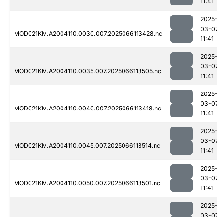
11:41
2025
03-0
MOD021KM.A2004110.0030.007.2025066113428.nc
11:41
2025
03-0
MOD021KM.A2004110.0035.007.2025066113505.nc
11:41
2025
03-0
MOD021KM.A2004110.0040.007.2025066113418.nc
11:41
2025
03-0
MOD021KM.A2004110.0045.007.2025066113514.nc
11:41
2025
03-0
MOD021KM.A2004110.0050.007.2025066113501.nc
11:41
2025
03-0