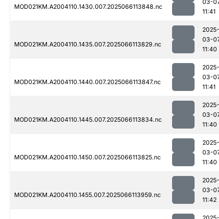
03-0
MOD021KM.A2004110.1430.007.2025066113848.nc
11:41
2025
03-0
MOD021KM.A2004110.1435.007.2025066113829.nc
11:40
2025
03-0
MOD021KM.A2004110.1440.007.2025066113847.nc
11:41
2025
03-0
MOD021KM.A2004110.1445.007.2025066113834.nc
11:40
2025
03-0
MOD021KM.A2004110.1450.007.2025066113825.nc
11:40
2025
03-0
MOD021KM.A2004110.1455.007.2025066113959.nc
11:42
2025