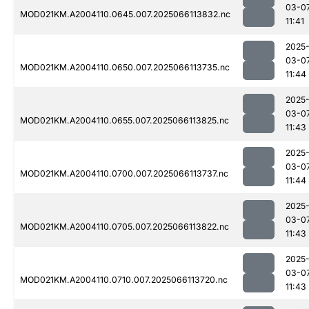
03-0
MOD021KM.A2004110.0645.007.2025066113832.nc
11:41
2025
03-0
MOD021KM.A2004110.0650.007.2025066113735.nc
11:44
2025
03-0
MOD021KM.A2004110.0655.007.2025066113825.nc
11:43
2025
03-0
MOD021KM.A2004110.0700.007.2025066113737.nc
11:44
2025
03-0
MOD021KM.A2004110.0705.007.2025066113822.nc
11:43
2025
03-0
MOD021KM.A2004110.0710.007.2025066113720.nc
11:43