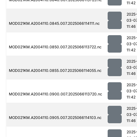
11:42
2025
03-0
MOD021KM.A2004110.0845.007.2025066114111.nc
11:46
2025
03-0
MOD021KM.A2004110.0850.007.2025066113722.nc
11:42
2025
03-0
MOD021KM.A2004110.0855.007.2025066114055.nc
11:46
2025
03-0
MOD021KM.A2004110.0900.007.2025066113720.nc
11:42
2025
03-0
MOD021KM.A2004110.0905.007.2025066114103.nc
11:46
2025