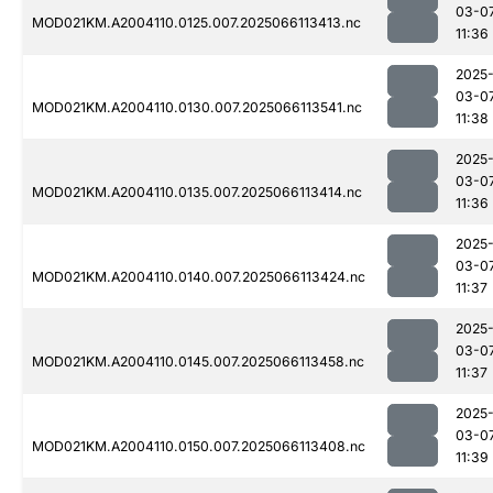
03-0
MOD021KM.A2004110.0125.007.2025066113413.nc
11:36
2025
03-0
MOD021KM.A2004110.0130.007.2025066113541.nc
11:38
2025
03-0
MOD021KM.A2004110.0135.007.2025066113414.nc
11:36
2025
03-0
MOD021KM.A2004110.0140.007.2025066113424.nc
11:37
2025
03-0
MOD021KM.A2004110.0145.007.2025066113458.nc
11:37
2025
03-0
MOD021KM.A2004110.0150.007.2025066113408.nc
11:39