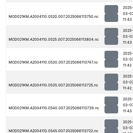
2025
03-0
MOD021KM.A2004110.0520.007.2025066113750.nc
11:43
2025
03-0
MOD021KM.A2004110.0525.007.2025066113804.nc
11:43
2025
03-0
MOD021KM.A2004110.0530.007.2025066113747.nc
11:42
2025
03-0
MOD021KM.A2004110.0535.007.2025066113725.nc
11:42
2025
03-0
MOD021KM.A2004110.0540.007.2025066113739.nc
11:43
2025
03-0
MOD021KM.A2004110.0545.007.2025066113722.nc