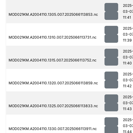
2025
03-0
MOD021KM.A2004110.1305.007.2025066113853.nc
11:41
2025
03-0
MOD021KM.A2004110.1310.007.2025066113731.nc
11:39
2025
03-0
MOD021KM.A2004110.1315.007.2025066113752.nc
11:40
2025
03-0
MOD021KM.A2004110.1320.007.2025066113859.nc
11:42
2025
03-0
MOD021KM.A2004110.1325.007.2025066113833.nc
11:43
2025
03-0
MOD021KM.A2004110.1330.007.2025066113911.nc
11:44