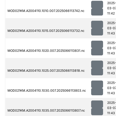
2025
03-0
MOD021KM.A2004110.1010.007.2025066113742.nc
11:42
2025
03-0
MOD021KM.A2004110.1015.007.2025066113732.nc
11:43
2025
03-0
MOD021KM.A2004110.1020.007.2025066113831.nc
11:43
2025
03-0
MOD021KM.A2004110.1025.007.2025066113818.nc
11:43
2025
03-0
MOD021KM.A2004110.1030.007.2025066113803.nc
11:43
2025
03-0
MOD021KM.A2004110.1035.007.2025066113807.nc
11:43