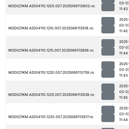
03-0
MOD021KM.A2004110.1205.007.2025066113803.nc
11:43
2025
03-0
MOD021KM.A2004110.1210.007.2025066113918.nc
11:45
2025
03-0
MOD021KM.A2004110.1215.007.2025066113859.nc
11:44
2025
03-0
MOD021KM.A2004110.1220.007.2025066113759.nc
11:43
2025
03-0
MOD021KM.A2004110.1225.007.2025066113928.nc
11:45
2025
03-0
MOD021KM.A2004110.1230.007.2025066113917.nc
11:44