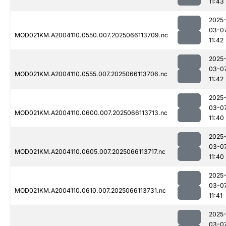
11:43
2025
03-0
MOD021KM.A2004110.0550.007.2025066113709.nc
11:42
2025
03-0
MOD021KM.A2004110.0555.007.2025066113706.nc
11:42
2025
03-0
MOD021KM.A2004110.0600.007.2025066113713.nc
11:40
2025
03-0
MOD021KM.A2004110.0605.007.2025066113717.nc
11:40
2025
03-0
MOD021KM.A2004110.0610.007.2025066113731.nc
11:41
2025
03-0