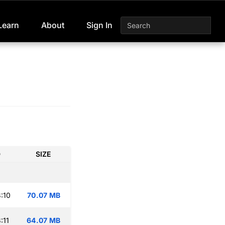
Learn
About
Sign In
D
SIZE
:10
70.07 MB
:11
64.07 MB