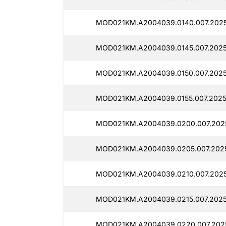
MOD021KM.A2004039.0140.007.202
MOD021KM.A2004039.0145.007.2025
MOD021KM.A2004039.0150.007.2025
MOD021KM.A2004039.0155.007.2025
MOD021KM.A2004039.0200.007.202
MOD021KM.A2004039.0205.007.2025
MOD021KM.A2004039.0210.007.2025
MOD021KM.A2004039.0215.007.2025
MOD021KM.A2004039.0220.007.2025