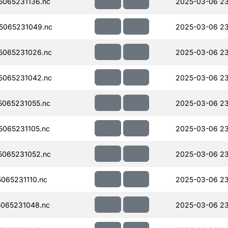
065231136.nc
2025-03-06 23
5065231049.nc
2025-03-06 23
5065231026.nc
2025-03-06 23
5065231042.nc
2025-03-06 23
065231055.nc
2025-03-06 23
065231105.nc
2025-03-06 23
065231052.nc
2025-03-06 23
065231110.nc
2025-03-06 23
065231048.nc
2025-03-06 23