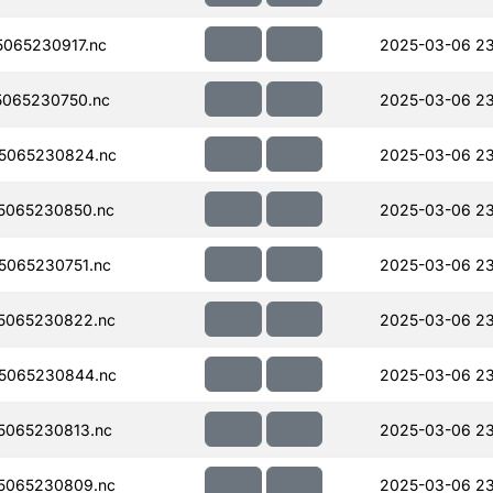
065230917.nc
2025-03-06 23
065230750.nc
2025-03-06 23
5065230824.nc
2025-03-06 23
5065230850.nc
2025-03-06 23
065230751.nc
2025-03-06 23
5065230822.nc
2025-03-06 23
5065230844.nc
2025-03-06 23
5065230813.nc
2025-03-06 23
5065230809.nc
2025-03-06 23