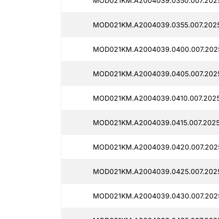
MOD021KM.A2004039.0350.007.202
MOD021KM.A2004039.0355.007.2025
MOD021KM.A2004039.0400.007.202
MOD021KM.A2004039.0405.007.202
MOD021KM.A2004039.0410.007.2025
MOD021KM.A2004039.0415.007.2025
MOD021KM.A2004039.0420.007.2025
MOD021KM.A2004039.0425.007.2025
MOD021KM.A2004039.0430.007.202