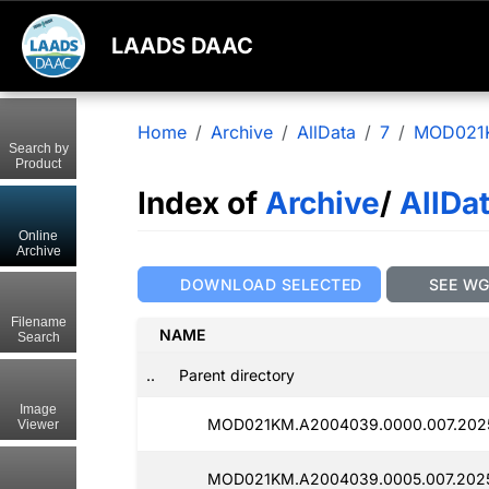
LAADS DAAC
Home
Archive
AllData
7
MOD021
Search by
Product
Index of
Archive
/
AllDa
Online
Archive
DOWNLOAD SELECTED
SEE W
Filename
NAME
Search
..
Parent directory
Image
MOD021KM.A2004039.0000.007.2025
Viewer
MOD021KM.A2004039.0005.007.202