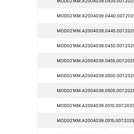
MOD021KM.A2004039.0435.007.2025
MOD021KM.A2004039.0440.007.202
MOD021KM.A2004039.0445.007.202
MOD021KM.A2004039.0450.007.202
MOD021KM.A2004039.0455.007.2025
MOD021KM.A2004039.0500.007.2025
MOD021KM.A2004039.0505.007.2025
MOD021KM.A2004039.0510.007.2025
MOD021KM.A2004039.0515.007.2025