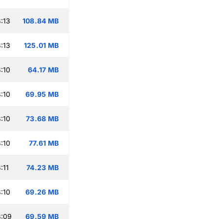
:13
108.84 MB
:13
125.01 MB
:10
64.17 MB
:10
69.95 MB
:10
73.68 MB
:10
77.61 MB
:11
74.23 MB
:10
69.26 MB
3:09
69.59 MB