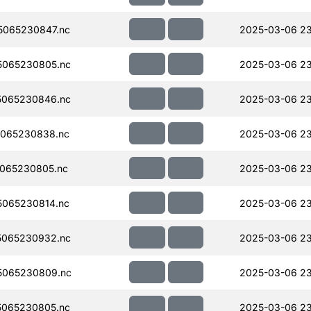
065230847.nc
2025-03-06 23
5065230805.nc
2025-03-06 23
5065230846.nc
2025-03-06 23
065230838.nc
2025-03-06 23
065230805.nc
2025-03-06 23
065230814.nc
2025-03-06 23
5065230932.nc
2025-03-06 23
5065230809.nc
2025-03-06 23
065230805.nc
2025-03-06 2