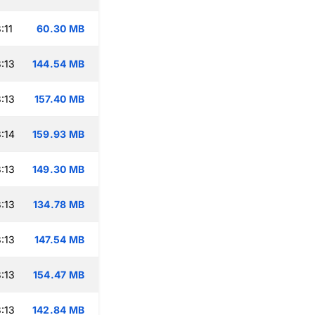
:11
60.30 MB
:13
144.54 MB
:13
157.40 MB
:14
159.93 MB
:13
149.30 MB
:13
134.78 MB
:13
147.54 MB
:13
154.47 MB
:13
142.84 MB