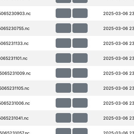
5065230903.nc
2025-03-06 23
065230755.nc
2025-03-06 2
065231133.nc
2025-03-06 23
065231101.nc
2025-03-06 23
5065231009.nc
2025-03-06 23
065231105.nc
2025-03-06 23
065231006.nc
2025-03-06 23
065231041.nc
2025-03-06 23
065231057.nc
2025-03-06 23