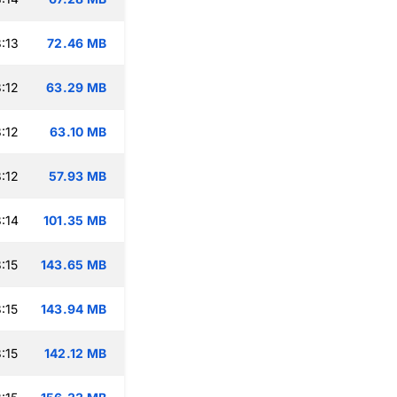
:13
72.46 MB
:12
63.29 MB
:12
63.10 MB
:12
57.93 MB
:14
101.35 MB
:15
143.65 MB
:15
143.94 MB
:15
142.12 MB