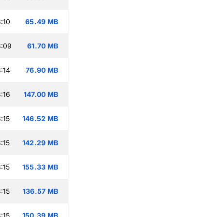
:10
65.49 MB
3:09
61.70 MB
:14
76.90 MB
:16
147.00 MB
:15
146.52 MB
:15
142.29 MB
:15
155.33 MB
:15
136.57 MB
:15
150.39 MB