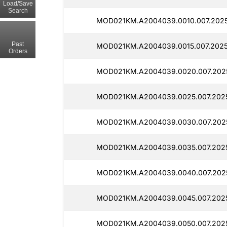
Load/Save
Search
MOD021KM.A2004039.0010.007.2025
Past
MOD021KM.A2004039.0015.007.2025
Orders
MOD021KM.A2004039.0020.007.202
MOD021KM.A2004039.0025.007.202
MOD021KM.A2004039.0030.007.2025
MOD021KM.A2004039.0035.007.202
MOD021KM.A2004039.0040.007.202
MOD021KM.A2004039.0045.007.202
MOD021KM.A2004039.0050.007.202