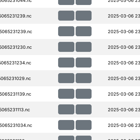
5065231044.nc
2025-03-06 23
065231239.nc
2025-03-06 23
5065231239.nc
2025-03-06 23
5065231230.nc
2025-03-06 23
065231234.nc
2025-03-06 23
065231029.nc
2025-03-06 23
065231139.nc
2025-03-06 23
065231113.nc
2025-03-06 23
5065231034.nc
2025-03-06 23