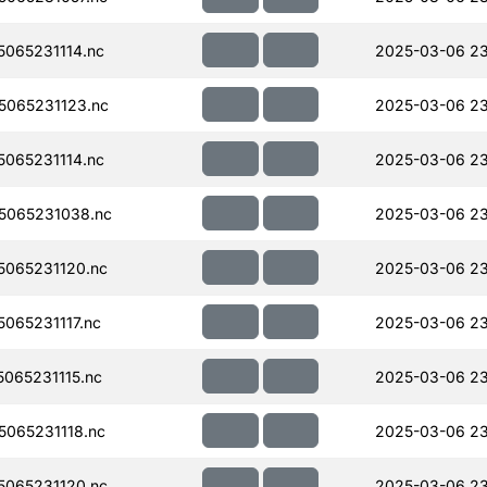
065231114.nc
2025-03-06 23
065231123.nc
2025-03-06 23
065231114.nc
2025-03-06 23
5065231038.nc
2025-03-06 23
065231120.nc
2025-03-06 23
065231117.nc
2025-03-06 23
065231115.nc
2025-03-06 23
065231118.nc
2025-03-06 23
065231120.nc
2025-03-06 23