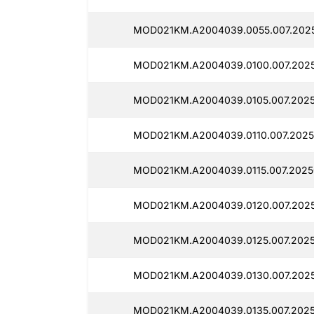
MOD021KM.A2004039.0055.007.2025
MOD021KM.A2004039.0100.007.202
MOD021KM.A2004039.0105.007.202
MOD021KM.A2004039.0110.007.2025
MOD021KM.A2004039.0115.007.2025
MOD021KM.A2004039.0120.007.2025
MOD021KM.A2004039.0125.007.202
MOD021KM.A2004039.0130.007.202
MOD021KM.A2004039.0135.007.2025