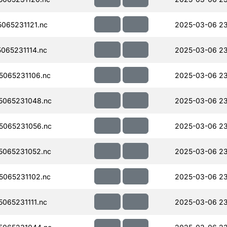
065231121.nc
2025-03-06 23
065231114.nc
2025-03-06 23
065231106.nc
2025-03-06 23
5065231048.nc
2025-03-06 23
5065231056.nc
2025-03-06 23
065231052.nc
2025-03-06 23
065231102.nc
2025-03-06 23
065231111.nc
2025-03-06 23