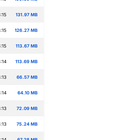
:15
131.97 MB
:15
126.27 MB
:15
113.67 MB
:14
113.69 MB
:13
66.57 MB
:14
64.10 MB
:13
72.09 MB
:13
75.24 MB
:14
67.28 MB