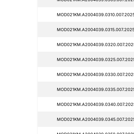
MOD021KM.A2004039.0310.007.2025
MOD021KM.A2004039.0315.007.2025
MOD021KM.A2004039.0320.007.2025
MOD021KM.A2004039.0325.007.202
MOD021KM.A2004039.0330.007.202
MOD021KM.A2004039.0335.007.2025
MOD021KM.A2004039.0340.007.2025
MOD021KM.A2004039.0345.007.2025