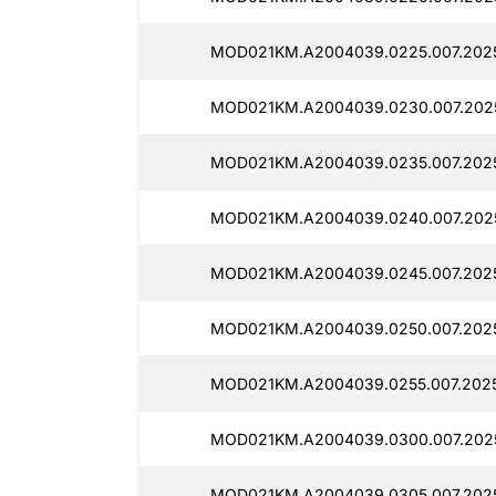
MOD021KM.A2004039.0225.007.2025
MOD021KM.A2004039.0230.007.2025
MOD021KM.A2004039.0235.007.2025
MOD021KM.A2004039.0240.007.202
MOD021KM.A2004039.0245.007.2025
MOD021KM.A2004039.0250.007.2025
MOD021KM.A2004039.0255.007.2025
MOD021KM.A2004039.0300.007.2025
MOD021KM.A2004039.0305.007.2025