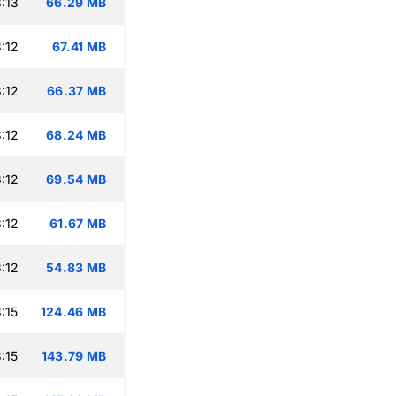
:13
66.29 MB
:12
67.41 MB
:12
66.37 MB
:12
68.24 MB
:12
69.54 MB
:12
61.67 MB
:12
54.83 MB
:15
124.46 MB
:15
143.79 MB