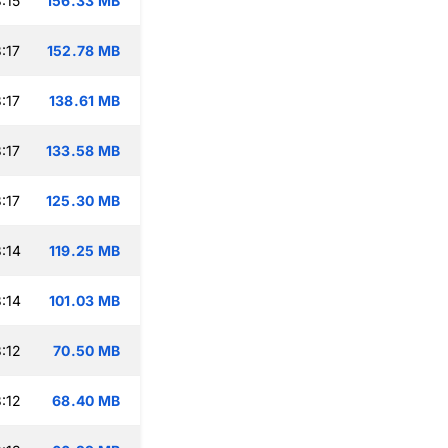
:15
156.33 MB
:17
152.78 MB
:17
138.61 MB
:17
133.58 MB
:17
125.30 MB
:14
119.25 MB
:14
101.03 MB
:12
70.50 MB
:12
68.40 MB