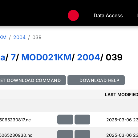
Data Access
KM
2004
039
ta
/
7
/
MOD021KM
/
2004
/ 039
GET DOWNLOAD COMMAND
DOWNLOAD HELP
LAST MODIFIE
065230817.nc
2025-03-06 23
5065230930.nc
2025-03-06 23