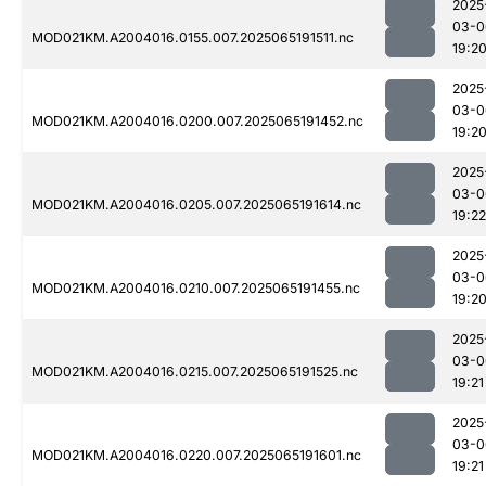
2025
03-0
MOD021KM.A2004016.0155.007.2025065191511.nc
19:2
2025
03-0
MOD021KM.A2004016.0200.007.2025065191452.nc
19:2
2025
03-0
MOD021KM.A2004016.0205.007.2025065191614.nc
19:22
2025
03-0
MOD021KM.A2004016.0210.007.2025065191455.nc
19:2
2025
03-0
MOD021KM.A2004016.0215.007.2025065191525.nc
19:21
2025
03-0
MOD021KM.A2004016.0220.007.2025065191601.nc
19:21