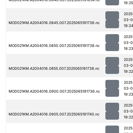
19:25
2025
03-0
MOD021KM.A2004016.0845.007.2025065191736.nc
19:2
2025
03-0
MOD021KM.A2004016.0850.007.2025065191738.nc
19:2
2025
03-0
MOD021KM.A2004016.0855.007.2025065191738.nc
19:22
2025
03-0
MOD021KM.A2004016.0900.007.2025065191736.nc
19:2
2025
03-0
MOD021KM.A2004016.0905.007.2025065191740.nc
19:22
2025