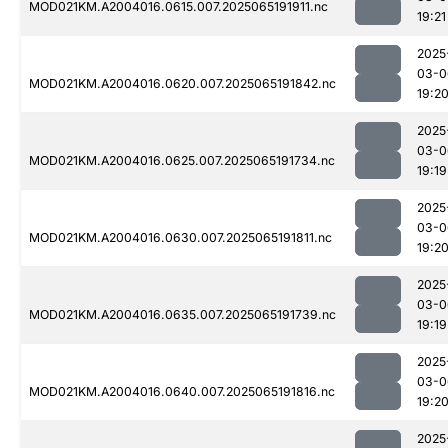
MOD021KM.A2004016.0615.007.2025065191911.nc
19:21
2025
03-0
MOD021KM.A2004016.0620.007.2025065191842.nc
19:2
2025
03-0
MOD021KM.A2004016.0625.007.2025065191734.nc
19:19
2025
03-0
MOD021KM.A2004016.0630.007.2025065191811.nc
19:2
2025
03-0
MOD021KM.A2004016.0635.007.2025065191739.nc
19:19
2025
03-0
MOD021KM.A2004016.0640.007.2025065191816.nc
19:2
2025