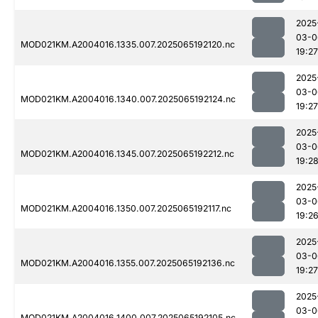
2025
03-0
MOD021KM.A2004016.1335.007.2025065192120.nc
19:27
2025
03-0
MOD021KM.A2004016.1340.007.2025065192124.nc
19:27
2025
03-0
MOD021KM.A2004016.1345.007.2025065192212.nc
19:2
2025
03-0
MOD021KM.A2004016.1350.007.2025065192117.nc
19:2
2025
03-0
MOD021KM.A2004016.1355.007.2025065192136.nc
19:27
2025
03-0
MOD021KM.A2004016.1400.007.2025065192105.nc