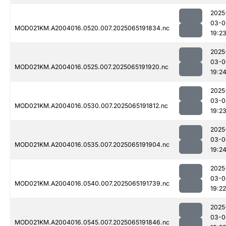
2025
03-0
MOD021KM.A2004016.0520.007.2025065191834.nc
19:2
2025
03-0
MOD021KM.A2004016.0525.007.2025065191920.nc
19:2
2025
03-0
MOD021KM.A2004016.0530.007.2025065191812.nc
19:2
2025
03-0
MOD021KM.A2004016.0535.007.2025065191904.nc
19:2
2025
03-0
MOD021KM.A2004016.0540.007.2025065191739.nc
19:22
2025
03-0
MOD021KM.A2004016.0545.007.2025065191846.nc