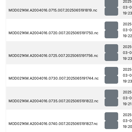
2025
03-0
MOD021KM.A2004016.0715.007.2025065191819.nc
19:2
2025
03-0
MOD021KM.A2004016.0720.007.2025065191750.nc
19:22
2025
03-0
MOD021KM.A2004016.0725.007.2025065191756.nc
19:2
2025
03-0
MOD021KM.A2004016.0730.007.2025065191744.nc
19:2
2025
03-0
MOD021KM.A2004016.0735.007.2025065191822.nc
19:21
2025
03-0
MOD021KM.A2004016.0740.007.2025065191827.nc
19:2