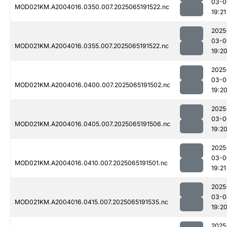
03-0
MOD021KM.A2004016.0350.007.2025065191522.nc
19:21
2025
03-0
MOD021KM.A2004016.0355.007.2025065191522.nc
19:2
2025
03-0
MOD021KM.A2004016.0400.007.2025065191502.nc
19:2
2025
03-0
MOD021KM.A2004016.0405.007.2025065191506.nc
19:2
2025
03-0
MOD021KM.A2004016.0410.007.2025065191501.nc
19:21
2025
03-0
MOD021KM.A2004016.0415.007.2025065191535.nc
19:2
2025