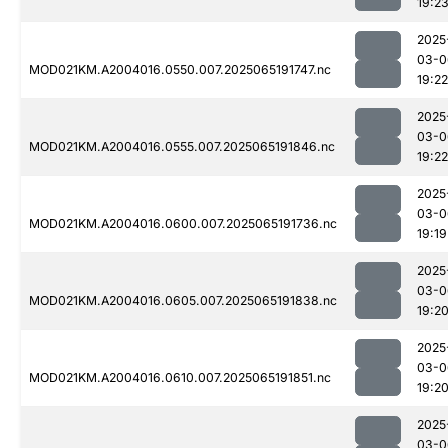
19:2
2025
03-0
MOD021KM.A2004016.0550.007.2025065191747.nc
19:22
2025
03-0
MOD021KM.A2004016.0555.007.2025065191846.nc
19:22
2025
03-0
MOD021KM.A2004016.0600.007.2025065191736.nc
19:19
2025
03-0
MOD021KM.A2004016.0605.007.2025065191838.nc
19:2
2025
03-0
MOD021KM.A2004016.0610.007.2025065191851.nc
19:2
2025
03-0