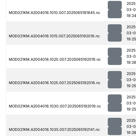
2025
03-0
MOD021KM.A2004016.1010.007.2025065191845.nc
19:2
2025
03-0
MOD021KM.A2004016.1015.007.2025065192019.nc
19:25
2025
03-0
MOD021KM.A2004016.1020.007.2025065192019.nc
19:2
2025
03-0
MOD021KM.A2004016.1025.007.2025065192016.nc
19:25
2025
03-0
MOD021KM.A2004016.1030.007.2025065192019.nc
19:25
2025
03-0
MOD021KM.A2004016.1035.007.2025065192141.nc
19:2