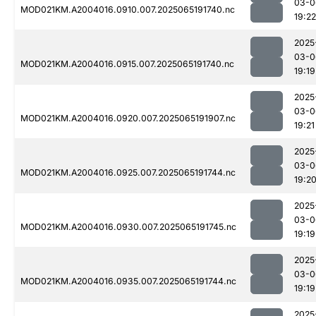
03-0
MOD021KM.A2004016.0910.007.2025065191740.nc
19:22
2025
03-0
MOD021KM.A2004016.0915.007.2025065191740.nc
19:19
2025
03-0
MOD021KM.A2004016.0920.007.2025065191907.nc
19:21
2025
03-0
MOD021KM.A2004016.0925.007.2025065191744.nc
19:2
2025
03-0
MOD021KM.A2004016.0930.007.2025065191745.nc
19:19
2025
03-0
MOD021KM.A2004016.0935.007.2025065191744.nc
19:19
2025