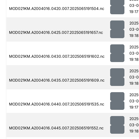
03-0
MOD021KM.A2004016.0420.007.2025065191504.nc
19:17
2025
03-0
MOD021KM.A2004016.0425.007.2025065191657.nc
19:18
2025
03-0
MOD021KM.A2004016.0430.007.2025065191602.nc
19:18
2025
03-0
MOD021KM.A2004016.0435.007.2025065191609.nc
19:18
2025
03-0
MOD021KM.A2004016.0440.007.2025065191535.nc
19:17
2025
03-0
MOD021KM.A2004016.0445.007.2025065191552.nc
19:18