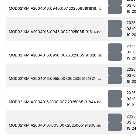
03-0
MOD021KM.A2004016.0940.007.2025065191818.nc
19:2
2025
03-0
MOD021KM.A2004016.0945.007.2025065191814.nc
19:2
2025
03-0
MOD021KM.A2004016.0950.007.2025065191828.nc
19:2
2025
03-0
MOD021KM.A2004016.0955.007.2025065191821.nc
19:2
2025
03-0
MOD021KM.A2004016.1000.007.2025065191844.nc
19:21
2025
03-0
MOD021KM.A2004016.1005.007.2025065191906.nc
19:2