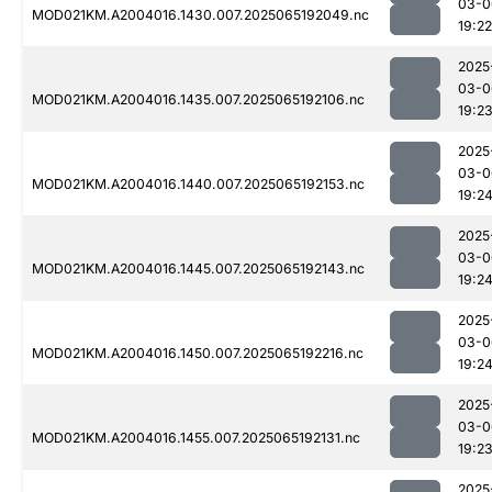
03-0
MOD021KM.A2004016.1430.007.2025065192049.nc
19:22
2025
03-0
MOD021KM.A2004016.1435.007.2025065192106.nc
19:2
2025
03-0
MOD021KM.A2004016.1440.007.2025065192153.nc
19:2
2025
03-0
MOD021KM.A2004016.1445.007.2025065192143.nc
19:2
2025
03-0
MOD021KM.A2004016.1450.007.2025065192216.nc
19:2
2025
03-0
MOD021KM.A2004016.1455.007.2025065192131.nc
19:2
2025