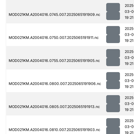
2025
03-0
MOD021KM.A2004016.0745.007.2025065191909.nc
19:21
2025
03-0
MOD021KM.A2004016.0750.007.2025065191911.nc
19:21
2025
03-0
MOD021KM.A2004016.0755.007.2025065191905.nc
19:21
2025
03-0
MOD021KM.A2004016.0800.007.2025065191906.nc
19:21
2025
03-0
MOD021KM.A2004016.0805.007.2025065191913.nc
19:21
2025
03-0
MOD021KM.A2004016.0810.007.2025065191903.nc
19:21