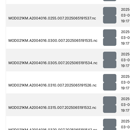
2025
03-0
MOD021KM.A2004016.0255.007.2025065191537.nc
19:17
2025
03-0
MOD021KM.A2004016.0300.007.2025065191535.nc
19:17
2025
03-0
MOD021KM.A2004016.0305.007.2025065191534.nc
19:17
2025
03-0
MOD021KM.A2004016.0310.007.2025065191526.nc
19:17
2025
03-0
MOD021KM.A2004016.0315.007.2025065191532.nc
19:17
2025
03-0
MOD021KM.A2004016.0320.007.2025065191542.nc