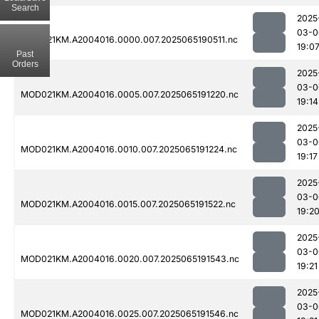
Search
2025
03-0
MOD021KM.A2004016.0000.007.2025065190511.nc
19:0
Past
Orders
2025
03-0
MOD021KM.A2004016.0005.007.2025065191220.nc
19:14
2025
03-0
MOD021KM.A2004016.0010.007.2025065191224.nc
19:17
2025
03-0
MOD021KM.A2004016.0015.007.2025065191522.nc
19:2
2025
03-0
MOD021KM.A2004016.0020.007.2025065191543.nc
19:21
2025
03-0
MOD021KM.A2004016.0025.007.2025065191546.nc