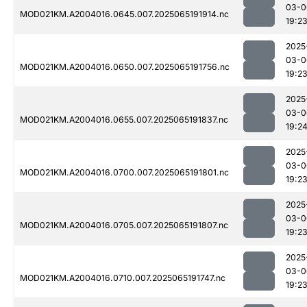
03-0
MOD021KM.A2004016.0645.007.2025065191914.nc
19:2
2025
03-0
MOD021KM.A2004016.0650.007.2025065191756.nc
19:2
2025
03-0
MOD021KM.A2004016.0655.007.2025065191837.nc
19:2
2025
03-0
MOD021KM.A2004016.0700.007.2025065191801.nc
19:2
2025
03-0
MOD021KM.A2004016.0705.007.2025065191807.nc
19:2
2025
03-0
MOD021KM.A2004016.0710.007.2025065191747.nc
19:2