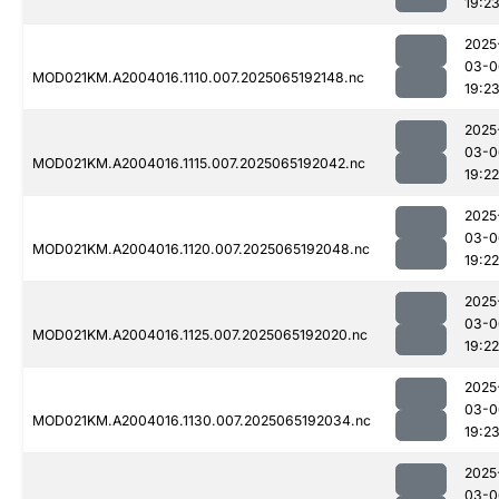
19:2
2025
03-0
MOD021KM.A2004016.1110.007.2025065192148.nc
19:2
2025
03-0
MOD021KM.A2004016.1115.007.2025065192042.nc
19:22
2025
03-0
MOD021KM.A2004016.1120.007.2025065192048.nc
19:22
2025
03-0
MOD021KM.A2004016.1125.007.2025065192020.nc
19:22
2025
03-0
MOD021KM.A2004016.1130.007.2025065192034.nc
19:2
2025
03-0