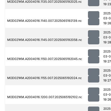
MOD021KM.A2004016.1135.007.2025065192025.nc
19:2
2025
03-0
MOD021KM.A2004016.1140.007.2025065192139.nc
19:2
2025
03-0
MOD021KM.A2004016.1145.007.2025065192058.nc
19:2
2025
03-0
MOD021KM.A2004016.1150.007.2025065192045.nc
19:27
2025
03-0
MOD021KM.A2004016.1155.007.2025065192024.nc
19:27
2025
03-0
MOD021KM.A2004016.1200.007.2025065192102.nc
19:2
2025