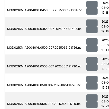
2025
03-0
MOD021KM.A2004016.0450.007.2025065191604.nc
19:18
2025
03-0
MOD021KM.A2004016.0455.007.2025065191605.nc
19:18
2025
03-0
MOD021KM.A2004016.0500.007.2025065191726.nc
19:19
2025
03-0
MOD021KM.A2004016.0505.007.2025065191730.nc
19:21
2025
03-0
MOD021KM.A2004016.0510.007.2025065191728.nc
19:2
2025
03-0
MOD021KM.A2004016.0515.007.2025065191729.nc
19:22