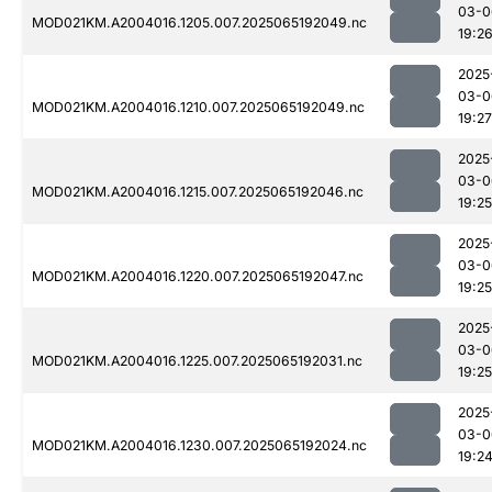
03-0
MOD021KM.A2004016.1205.007.2025065192049.nc
19:2
2025
03-0
MOD021KM.A2004016.1210.007.2025065192049.nc
19:27
2025
03-0
MOD021KM.A2004016.1215.007.2025065192046.nc
19:25
2025
03-0
MOD021KM.A2004016.1220.007.2025065192047.nc
19:25
2025
03-0
MOD021KM.A2004016.1225.007.2025065192031.nc
19:25
2025
03-0
MOD021KM.A2004016.1230.007.2025065192024.nc
19:2