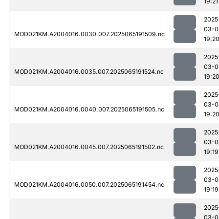
19:21
2025
03-0
MOD021KM.A2004016.0030.007.2025065191509.nc
19:2
2025
03-0
MOD021KM.A2004016.0035.007.2025065191524.nc
19:2
2025
03-0
MOD021KM.A2004016.0040.007.2025065191505.nc
19:2
2025
03-0
MOD021KM.A2004016.0045.007.2025065191502.nc
19:19
2025
03-0
MOD021KM.A2004016.0050.007.2025065191454.nc
19:19
2025
03-0