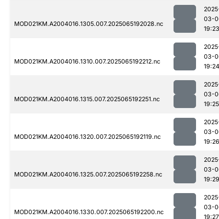
2025
03-0
MOD021KM.A2004016.1305.007.2025065192028.nc
19:2
2025
03-0
MOD021KM.A2004016.1310.007.2025065192212.nc
19:2
2025
03-0
MOD021KM.A2004016.1315.007.2025065192251.nc
19:25
2025
03-0
MOD021KM.A2004016.1320.007.2025065192119.nc
19:2
2025
03-0
MOD021KM.A2004016.1325.007.2025065192258.nc
19:2
2025
03-0
MOD021KM.A2004016.1330.007.2025065192200.nc
19:27