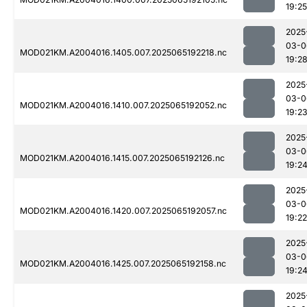
19:25
2025
03-0
MOD021KM.A2004016.1405.007.2025065192218.nc
19:2
2025
03-0
MOD021KM.A2004016.1410.007.2025065192052.nc
19:2
2025
03-0
MOD021KM.A2004016.1415.007.2025065192126.nc
19:2
2025
03-0
MOD021KM.A2004016.1420.007.2025065192057.nc
19:22
2025
03-0
MOD021KM.A2004016.1425.007.2025065192158.nc
19:2
2025