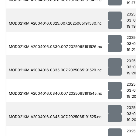
19:17
2025
03-0
MOD021KM.A2004016.0325.007.2025065191530.nc
19:19
2025
03-0
MOD021KM.A2004016.0330.007.2025065191526.nc
19:21
2025
03-0
MOD021KM.A2004016.0335.007.2025065191529.nc
19:2
2025
03-0
MOD021KM.A2004016.0340.007.2025065191545.nc
19:2
2025
03-0
MOD021KM.A2004016.0345.007.2025065191525.nc
19:2
2025