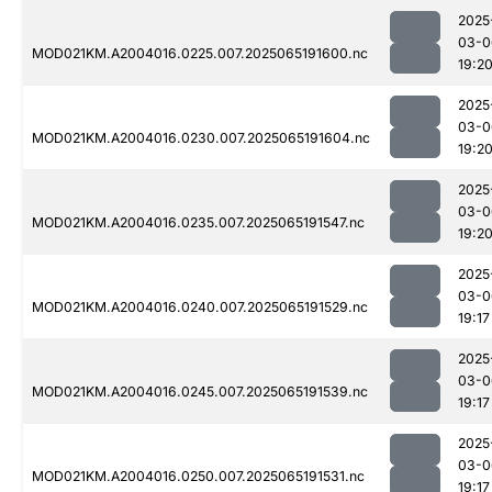
2025
03-0
MOD021KM.A2004016.0225.007.2025065191600.nc
19:2
2025
03-0
MOD021KM.A2004016.0230.007.2025065191604.nc
19:2
2025
03-0
MOD021KM.A2004016.0235.007.2025065191547.nc
19:2
2025
03-0
MOD021KM.A2004016.0240.007.2025065191529.nc
19:17
2025
03-0
MOD021KM.A2004016.0245.007.2025065191539.nc
19:17
2025
03-0
MOD021KM.A2004016.0250.007.2025065191531.nc
19:17