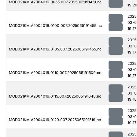
MOD021KM.A2004016.0055.007.2025065191451.nc
19:2
2025
03-0
MOD021KM.A2004016.0100.007.2025065191455.nc
19:17
2025
03-0
MOD021KM.A2004016.0105.007.2025065191455.nc
19:17
2025
03-0
MOD021KM.A2004016.0110.007.2025065191509.nc
19:17
2025
03-0
MOD021KM.A2004016.0115.007.2025065191648.nc
19:18
2025
03-0
MOD021KM.A2004016.0120.007.2025065191519.nc
19:17
2025