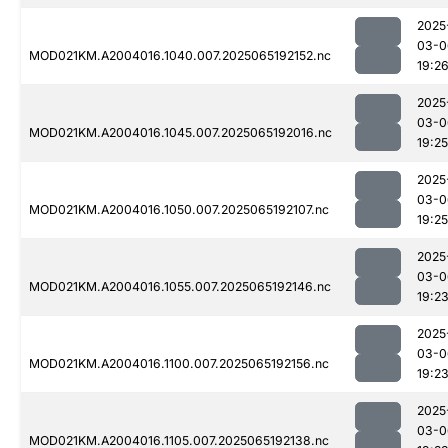
2025
03-0
MOD021KM.A2004016.1040.007.2025065192152.nc
19:2
2025
03-0
MOD021KM.A2004016.1045.007.2025065192016.nc
19:25
2025
03-0
MOD021KM.A2004016.1050.007.2025065192107.nc
19:25
2025
03-0
MOD021KM.A2004016.1055.007.2025065192146.nc
19:2
2025
03-0
MOD021KM.A2004016.1100.007.2025065192156.nc
19:2
2025
03-0
MOD021KM.A2004016.1105.007.2025065192138.nc