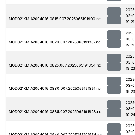
2025
03-0
MOD021KM.A2004016.0815.007.2025065191900.nc
19:21
2025
03-0
MOD021KM.A2004016.0820.007.2025065191857.nc
19:21
2025
03-0
MOD021KM.A2004016.0825.007.2025065191854.nc
19:2
2025
03-0
MOD021KM.A2004016.0830.007.2025065191851.nc
19:2
2025
03-0
MOD021KM.A2004016.0835.007.2025065191828.nc
19:2
2025
03-0
MOD021KM.A2004016.0840.007.2025065191854.nc