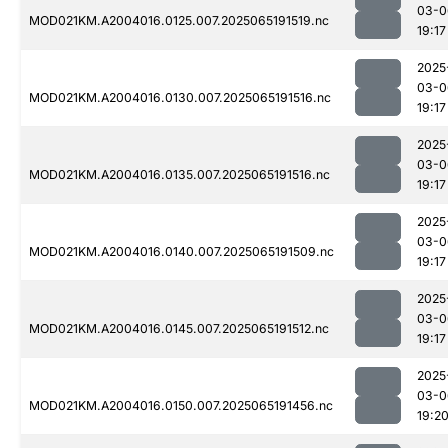
03-0
MOD021KM.A2004016.0125.007.2025065191519.nc
19:17
2025
03-0
MOD021KM.A2004016.0130.007.2025065191516.nc
19:17
2025
03-0
MOD021KM.A2004016.0135.007.2025065191516.nc
19:17
2025
03-0
MOD021KM.A2004016.0140.007.2025065191509.nc
19:17
2025
03-0
MOD021KM.A2004016.0145.007.2025065191512.nc
19:17
2025
03-0
MOD021KM.A2004016.0150.007.2025065191456.nc
19:2