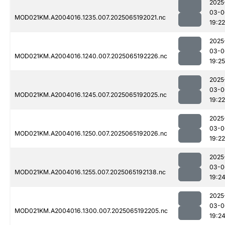
2025
03-0
MOD021KM.A2004016.1235.007.2025065192021.nc
19:22
2025
03-0
MOD021KM.A2004016.1240.007.2025065192226.nc
19:25
2025
03-0
MOD021KM.A2004016.1245.007.2025065192025.nc
19:22
2025
03-0
MOD021KM.A2004016.1250.007.2025065192026.nc
19:22
2025
03-0
MOD021KM.A2004016.1255.007.2025065192138.nc
19:2
2025
03-0
MOD021KM.A2004016.1300.007.2025065192205.nc
19:2