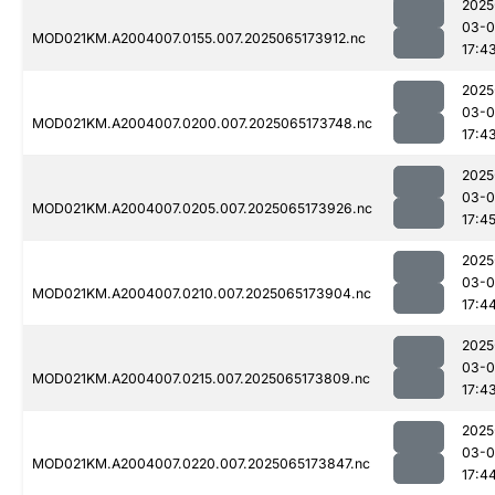
2025
03-
MOD021KM.A2004007.0155.007.2025065173912.nc
17:4
2025
03-
MOD021KM.A2004007.0200.007.2025065173748.nc
17:4
2025
03-
MOD021KM.A2004007.0205.007.2025065173926.nc
17:4
2025
03-
MOD021KM.A2004007.0210.007.2025065173904.nc
17:4
2025
03-
MOD021KM.A2004007.0215.007.2025065173809.nc
17:4
2025
03-
MOD021KM.A2004007.0220.007.2025065173847.nc
17:4