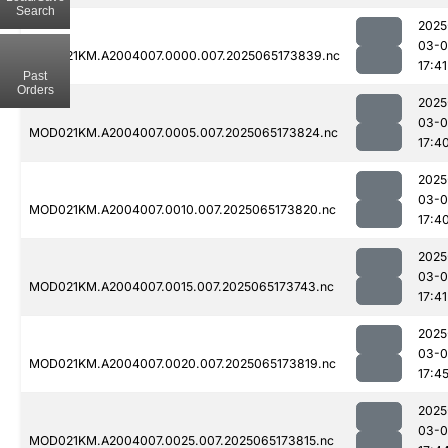
Search
2025
03-
MOD021KM.A2004007.0000.007.2025065173839.nc
17:41
Past
Orders
2025
03-
MOD021KM.A2004007.0005.007.2025065173824.nc
17:4
2025
03-
MOD021KM.A2004007.0010.007.2025065173820.nc
17:4
2025
03-
MOD021KM.A2004007.0015.007.2025065173743.nc
17:41
2025
03-
MOD021KM.A2004007.0020.007.2025065173819.nc
17:4
2025
03-
MOD021KM.A2004007.0025.007.2025065173815.nc