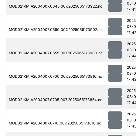
03-
MOD021KM.A2004007.0645.007.2025065173922.nc
17:41
2025
03-
MOD021KM.A2004007.0650.007.2025065173902.nc
17:4
2025
03-
MOD021KM.A2004007.0655.007.2025065173900.nc
17:4
2025
03-
MOD021KM.A2004007.0700.007.2025065173816.nc
17:4
2025
03-
MOD021KM.A2004007.0705.007.2025065173854.nc
17:4
2025
03-
MOD021KM.A2004007.0710.007.2025065173810.nc
17:4