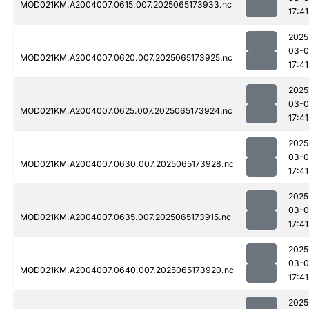
MOD021KM.A2004007.0615.007.2025065173933.nc
17:41
2025
03-
MOD021KM.A2004007.0620.007.2025065173925.nc
17:41
2025
03-
MOD021KM.A2004007.0625.007.2025065173924.nc
17:41
2025
03-
MOD021KM.A2004007.0630.007.2025065173928.nc
17:41
2025
03-
MOD021KM.A2004007.0635.007.2025065173915.nc
17:41
2025
03-
MOD021KM.A2004007.0640.007.2025065173920.nc
17:41
2025