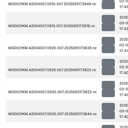
03-
MOD021KM.A2004007.0910.007.2025065173849.nc
17:4
2025
03-
MOD021KM.A2004007.0915.007.2025065173818.nc
17:4
2025
03-
MOD021KM.A2004007.0920.007.2025065173839.nc
17:41
2025
03-
MOD021KM.A2004007.0925.007.2025065173823.nc
17:4
2025
03-
MOD021KM.A2004007.0930.007.2025065173823.nc
17:4
2025
03-
MOD021KM.A2004007.0935.007.2025065173844.nc
17:4
2025