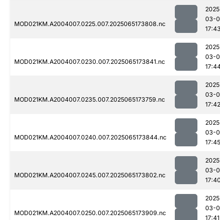
2025
03-
MOD021KM.A2004007.0225.007.2025065173808.nc
17:4
2025
03-
MOD021KM.A2004007.0230.007.2025065173841.nc
17:4
2025
03-
MOD021KM.A2004007.0235.007.2025065173759.nc
17:4
2025
03-
MOD021KM.A2004007.0240.007.2025065173844.nc
17:4
2025
03-
MOD021KM.A2004007.0245.007.2025065173802.nc
17:4
2025
03-
MOD021KM.A2004007.0250.007.2025065173909.nc
17:41