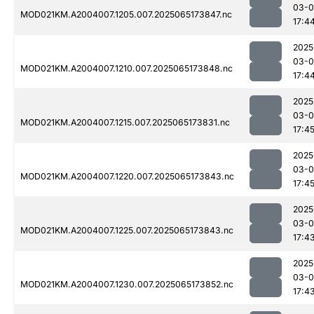
03-
MOD021KM.A2004007.1205.007.2025065173847.nc
17:4
2025
03-
MOD021KM.A2004007.1210.007.2025065173848.nc
17:4
2025
03-
MOD021KM.A2004007.1215.007.2025065173831.nc
17:4
2025
03-
MOD021KM.A2004007.1220.007.2025065173843.nc
17:4
2025
03-
MOD021KM.A2004007.1225.007.2025065173843.nc
17:4
2025
03-
MOD021KM.A2004007.1230.007.2025065173852.nc
17:4