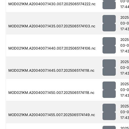
03-
MOD021KM.A2004007.1430.007.2025065174222.nc
17:4
2025
03-
MOD021KM.A2004007.1435.007.2025065174103.nc
17:4
2025
03-
MOD021KM.A2004007.1440.007.2025065174106.nc
17:4
2025
03-
MOD021KM.A2004007.1445.007.2025065174118.nc
17:4
2025
03-
MOD021KM.A2004007.1450.007.2025065174118.nc
17:4
2025
03-
MOD021KM.A2004007.1455.007.2025065174149.nc
17:4
2025