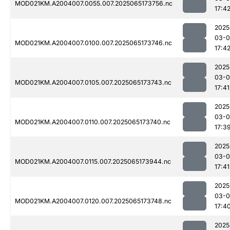
MOD021KM.A2004007.0055.007.2025065173756.nc
17:4
2025
03-
MOD021KM.A2004007.0100.007.2025065173746.nc
17:4
2025
03-
MOD021KM.A2004007.0105.007.2025065173743.nc
17:41
2025
03-
MOD021KM.A2004007.0110.007.2025065173740.nc
17:3
2025
03-
MOD021KM.A2004007.0115.007.2025065173944.nc
17:41
2025
03-
MOD021KM.A2004007.0120.007.2025065173748.nc
17:4
2025