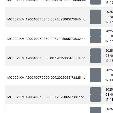
17:4
2025
03-
MOD021KM.A2004007.0845.007.2025065173845.nc
17:4
2025
03-
MOD021KM.A2004007.0850.007.2025065173832.nc
17:4
2025
03-
MOD021KM.A2004007.0855.007.2025065173834.nc
17:4
2025
03-
MOD021KM.A2004007.0900.007.2025065173825.nc
17:4
2025
03-
MOD021KM.A2004007.0905.007.2025065173817.nc
17:4
2025