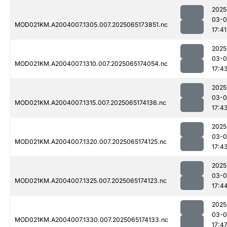
2025
03-
MOD021KM.A2004007.1305.007.2025065173851.nc
17:41
2025
03-
MOD021KM.A2004007.1310.007.2025065174054.nc
17:4
2025
03-
MOD021KM.A2004007.1315.007.2025065174136.nc
17:4
2025
03-
MOD021KM.A2004007.1320.007.2025065174125.nc
17:4
2025
03-
MOD021KM.A2004007.1325.007.2025065174123.nc
17:4
2025
03-
MOD021KM.A2004007.1330.007.2025065174133.nc
17:4