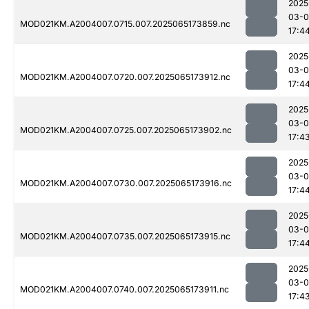
2025
03-
MOD021KM.A2004007.0715.007.2025065173859.nc
17:4
2025
03-
MOD021KM.A2004007.0720.007.2025065173912.nc
17:4
2025
03-
MOD021KM.A2004007.0725.007.2025065173902.nc
17:4
2025
03-
MOD021KM.A2004007.0730.007.2025065173916.nc
17:4
2025
03-
MOD021KM.A2004007.0735.007.2025065173915.nc
17:4
2025
03-
MOD021KM.A2004007.0740.007.2025065173911.nc
17:4