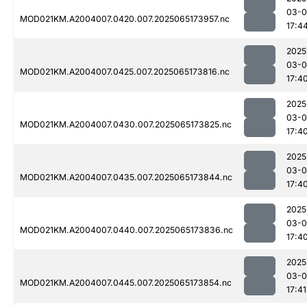
03-
MOD021KM.A2004007.0420.007.2025065173957.nc
17:4
2025
03-
MOD021KM.A2004007.0425.007.2025065173816.nc
17:4
2025
03-
MOD021KM.A2004007.0430.007.2025065173825.nc
17:4
2025
03-
MOD021KM.A2004007.0435.007.2025065173844.nc
17:4
2025
03-
MOD021KM.A2004007.0440.007.2025065173836.nc
17:4
2025
03-
MOD021KM.A2004007.0445.007.2025065173854.nc
17:41