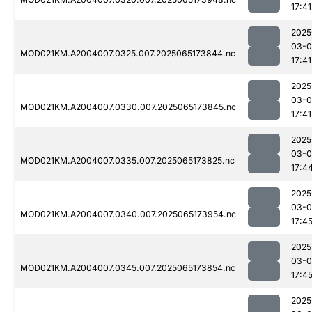
17:41
2025
03-
MOD021KM.A2004007.0325.007.2025065173844.nc
17:41
2025
03-
MOD021KM.A2004007.0330.007.2025065173845.nc
17:41
2025
03-
MOD021KM.A2004007.0335.007.2025065173825.nc
17:4
2025
03-
MOD021KM.A2004007.0340.007.2025065173954.nc
17:4
2025
03-
MOD021KM.A2004007.0345.007.2025065173854.nc
17:4
2025