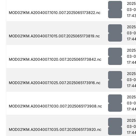
2025
03-
MOD021KM.A2004007.1010.007.2025065173822.nc
17:4
2025
03-
MOD021KM.A2004007.1015.007.2025065173819.nc
17:4
2025
03-
MOD021KM.A2004007.1020.007.2025065173842.nc
17:4
2025
03-
MOD021KM.A2004007.1025.007.2025065173916.nc
17:4
2025
03-
MOD021KM.A2004007.1030.007.2025065173908.nc
17:4
2025
03-
MOD021KM.A2004007.1035.007.2025065173920.nc
17:4