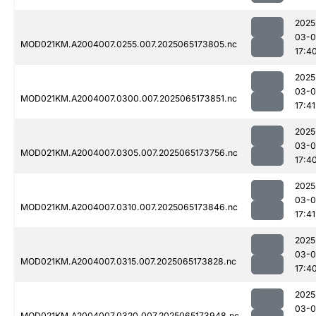
2025
03-
MOD021KM.A2004007.0255.007.2025065173805.nc
17:4
2025
03-
MOD021KM.A2004007.0300.007.2025065173851.nc
17:41
2025
03-
MOD021KM.A2004007.0305.007.2025065173756.nc
17:4
2025
03-
MOD021KM.A2004007.0310.007.2025065173846.nc
17:41
2025
03-
MOD021KM.A2004007.0315.007.2025065173828.nc
17:4
2025
03-
MOD021KM.A2004007.0320.007.2025065173948.nc