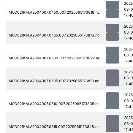
2025
03-
MOD021KM.A2004007.0450.007.2025065173818.nc
17:4
2025
03-
MOD021KM.A2004007.0455.007.2025065173816.nc
17:4
2025
03-
MOD021KM.A2004007.0500.007.2025065173822.nc
17:4
2025
03-
MOD021KM.A2004007.0505.007.2025065173821.nc
17:4
2025
03-
MOD021KM.A2004007.0510.007.2025065173835.nc
17:41
2025
03-
MOD021KM.A2004007.0515.007.2025065173848.nc
17:4