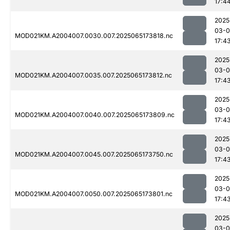
17:4
2025
03-
MOD021KM.A2004007.0030.007.2025065173818.nc
17:4
2025
03-
MOD021KM.A2004007.0035.007.2025065173812.nc
17:4
2025
03-
MOD021KM.A2004007.0040.007.2025065173809.nc
17:4
2025
03-
MOD021KM.A2004007.0045.007.2025065173750.nc
17:4
2025
03-
MOD021KM.A2004007.0050.007.2025065173801.nc
17:4
2025
03-