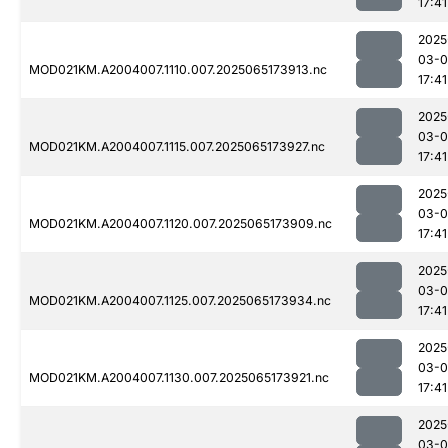
17:41
2025
03-
MOD021KM.A2004007.1110.007.2025065173913.nc
17:41
2025
03-
MOD021KM.A2004007.1115.007.2025065173927.nc
17:41
2025
03-
MOD021KM.A2004007.1120.007.2025065173909.nc
17:41
2025
03-
MOD021KM.A2004007.1125.007.2025065173934.nc
17:41
2025
03-
MOD021KM.A2004007.1130.007.2025065173921.nc
17:41
2025
03-