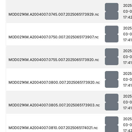
2025
03-
MOD021KM.A2004007.0745.007.2025065173929.nc
17:4
2025
03-
MOD021KM.A2004007.0750.007.2025065173907.nc
17:41
2025
03-
MOD021KM.A2004007.0755.007.2025065173920.nc
17:41
2025
03-
MOD021KM.A2004007.0800.007.2025065173920.nc
17:41
2025
03-
MOD021KM.A2004007.0805.007.2025065173903.nc
17:41
2025
03-
MOD021KM.A2004007.0810.007.2025065174021.nc
17:4