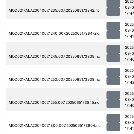
2025
03-
MOD021KM.A2004007.1235.007.2025065173842.nc
17:4
2025
03-
MOD021KM.A2004007.1240.007.2025065173847.nc
17:41
2025
03-
MOD021KM.A2004007.1245.007.2025065173839.nc
17:4
2025
03-
MOD021KM.A2004007.1250.007.2025065173938.nc
17:4
2025
03-
MOD021KM.A2004007.1255.007.2025065173845.nc
17:4
2025
03-
MOD021KM.A2004007.1300.007.2025065173904.nc
17:41