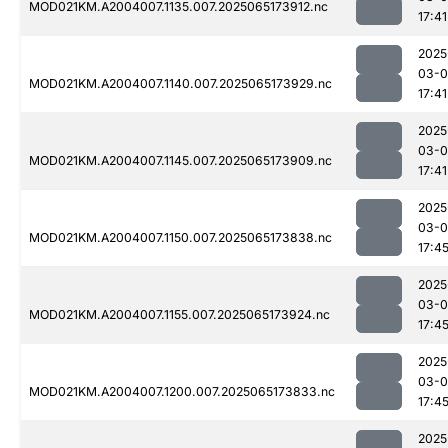
MOD021KM.A2004007.1135.007.2025065173912.nc
17:41
2025
03-
MOD021KM.A2004007.1140.007.2025065173929.nc
17:41
2025
03-
MOD021KM.A2004007.1145.007.2025065173909.nc
17:41
2025
03-
MOD021KM.A2004007.1150.007.2025065173838.nc
17:4
2025
03-
MOD021KM.A2004007.1155.007.2025065173924.nc
17:4
2025
03-
MOD021KM.A2004007.1200.007.2025065173833.nc
17:4
2025