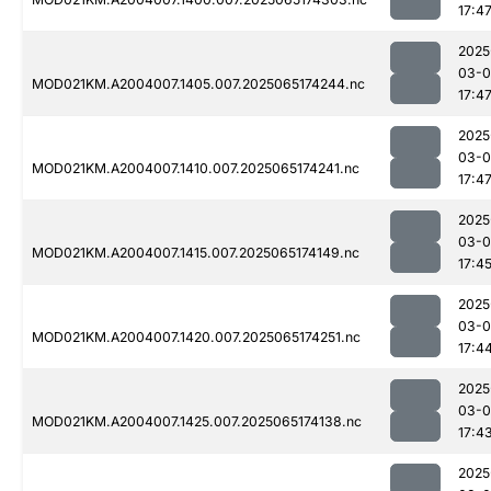
17:4
2025
03-
MOD021KM.A2004007.1405.007.2025065174244.nc
17:4
2025
03-
MOD021KM.A2004007.1410.007.2025065174241.nc
17:4
2025
03-
MOD021KM.A2004007.1415.007.2025065174149.nc
17:4
2025
03-
MOD021KM.A2004007.1420.007.2025065174251.nc
17:4
2025
03-
MOD021KM.A2004007.1425.007.2025065174138.nc
17:4
2025