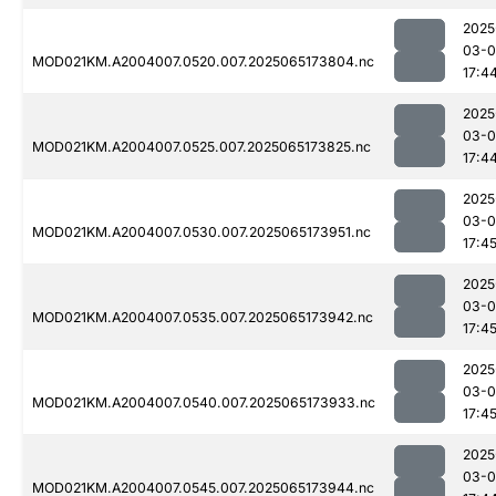
2025
03-
MOD021KM.A2004007.0520.007.2025065173804.nc
17:4
2025
03-
MOD021KM.A2004007.0525.007.2025065173825.nc
17:4
2025
03-
MOD021KM.A2004007.0530.007.2025065173951.nc
17:4
2025
03-
MOD021KM.A2004007.0535.007.2025065173942.nc
17:4
2025
03-
MOD021KM.A2004007.0540.007.2025065173933.nc
17:4
2025
03-
MOD021KM.A2004007.0545.007.2025065173944.nc