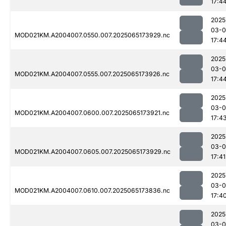
17:4
2025
03-
MOD021KM.A2004007.0550.007.2025065173929.nc
17:4
2025
03-
MOD021KM.A2004007.0555.007.2025065173926.nc
17:4
2025
03-
MOD021KM.A2004007.0600.007.2025065173921.nc
17:4
2025
03-
MOD021KM.A2004007.0605.007.2025065173929.nc
17:41
2025
03-
MOD021KM.A2004007.0610.007.2025065173836.nc
17:4
2025
03-