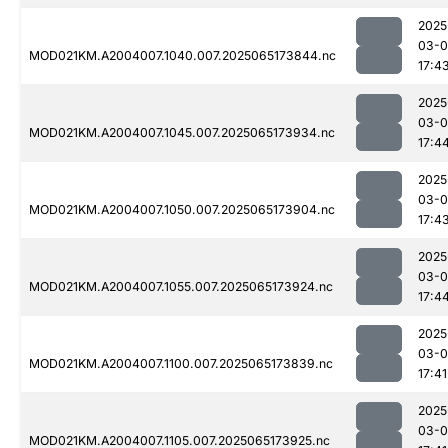
2025
03-
MOD021KM.A2004007.1040.007.2025065173844.nc
17:4
2025
03-
MOD021KM.A2004007.1045.007.2025065173934.nc
17:4
2025
03-
MOD021KM.A2004007.1050.007.2025065173904.nc
17:4
2025
03-
MOD021KM.A2004007.1055.007.2025065173924.nc
17:4
2025
03-
MOD021KM.A2004007.1100.007.2025065173839.nc
17:41
2025
03-
MOD021KM.A2004007.1105.007.2025065173925.nc