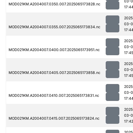
03-
MOD021KM.A2004007.0350.007.2025065173828.nc
17:4
2025
03-
MOD021KM.A2004007.0355.007.2025065173834.nc
17:4
2025
03-
MOD021KM.A2004007.0400.007.2025065173951.nc
17:4
2025
03-
MOD021KM.A2004007.0405.007.2025065173858.nc
17:4
2025
03-
MOD021KM.A2004007.0410.007.2025065173831.nc
17:4
2025
03-
MOD021KM.A2004007.0415.007.2025065173824.nc
17:4
2025