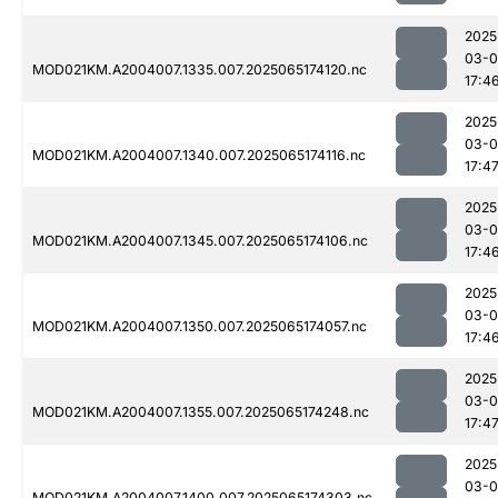
2025
03-
MOD021KM.A2004007.1335.007.2025065174120.nc
17:4
2025
03-
MOD021KM.A2004007.1340.007.2025065174116.nc
17:4
2025
03-
MOD021KM.A2004007.1345.007.2025065174106.nc
17:4
2025
03-
MOD021KM.A2004007.1350.007.2025065174057.nc
17:4
2025
03-
MOD021KM.A2004007.1355.007.2025065174248.nc
17:4
2025
03-
MOD021KM.A2004007.1400.007.2025065174303.nc