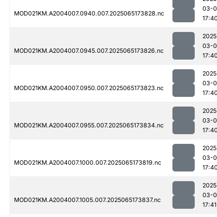
03-
MOD021KM.A2004007.0940.007.2025065173828.nc
17:4
2025
03-
MOD021KM.A2004007.0945.007.2025065173826.nc
17:4
2025
03-
MOD021KM.A2004007.0950.007.2025065173823.nc
17:4
2025
03-
MOD021KM.A2004007.0955.007.2025065173834.nc
17:4
2025
03-
MOD021KM.A2004007.1000.007.2025065173819.nc
17:4
2025
03-
MOD021KM.A2004007.1005.007.2025065173837.nc
17:41