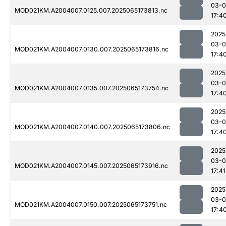
03-
MOD021KM.A2004007.0125.007.2025065173813.nc
17:4
2025
03-
MOD021KM.A2004007.0130.007.2025065173816.nc
17:4
2025
03-
MOD021KM.A2004007.0135.007.2025065173754.nc
17:4
2025
03-
MOD021KM.A2004007.0140.007.2025065173806.nc
17:4
2025
03-
MOD021KM.A2004007.0145.007.2025065173916.nc
17:41
2025
03-
MOD021KM.A2004007.0150.007.2025065173751.nc
17:4