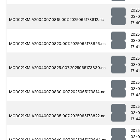
2025
03-
MOD021KM.A2004007.0815.007.2025065173812.nc
17:4
2025
03-
MOD021KM.A2004007.0820.007.2025065173826.nc
17:41
2025
03-
MOD021KM.A2004007.0825.007.2025065173830.nc
17:41
2025
03-
MOD021KM.A2004007.0830.007.2025065173814.nc
17:4
2025
03-
MOD021KM.A2004007.0835.007.2025065173822.nc
17:4
2025
03-
MOD021KM.A2004007.0840.007.2025065173844.nc