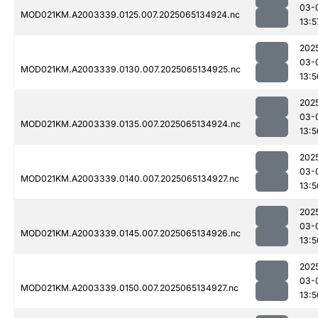
03-
MOD021KM.A2003339.0125.007.2025065134924.nc
13:5
202
03-
MOD021KM.A2003339.0130.007.2025065134925.nc
13:5
202
03-
MOD021KM.A2003339.0135.007.2025065134924.nc
13:5
202
03-
MOD021KM.A2003339.0140.007.2025065134927.nc
13:5
202
03-
MOD021KM.A2003339.0145.007.2025065134926.nc
13:5
202
03-
MOD021KM.A2003339.0150.007.2025065134927.nc
13:5