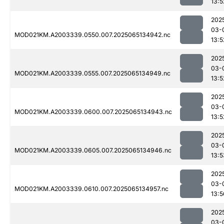
13:5
202
03-
MOD021KM.A2003339.0550.007.2025065134942.nc
13:5
202
03-
MOD021KM.A2003339.0555.007.2025065134949.nc
13:5
202
03-
MOD021KM.A2003339.0600.007.2025065134943.nc
13:5
202
03-
MOD021KM.A2003339.0605.007.2025065134946.nc
13:5
202
03-
MOD021KM.A2003339.0610.007.2025065134957.nc
13:5
202
03-