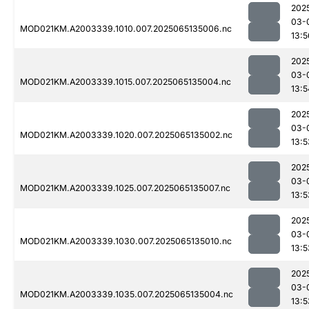
202
03-
MOD021KM.A2003339.1010.007.2025065135006.nc
13:5
202
03-
MOD021KM.A2003339.1015.007.2025065135004.nc
13:5
202
03-
MOD021KM.A2003339.1020.007.2025065135002.nc
13:5
202
03-
MOD021KM.A2003339.1025.007.2025065135007.nc
13:5
202
03-
MOD021KM.A2003339.1030.007.2025065135010.nc
13:5
202
03-
MOD021KM.A2003339.1035.007.2025065135004.nc
13:5