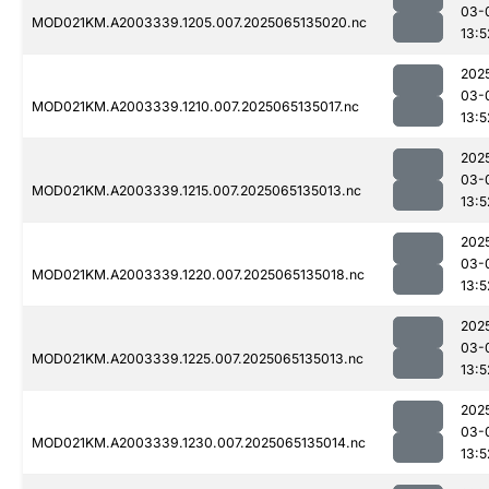
03-
MOD021KM.A2003339.1205.007.2025065135020.nc
13:5
202
03-
MOD021KM.A2003339.1210.007.2025065135017.nc
13:5
202
03-
MOD021KM.A2003339.1215.007.2025065135013.nc
13:5
202
03-
MOD021KM.A2003339.1220.007.2025065135018.nc
13:5
202
03-
MOD021KM.A2003339.1225.007.2025065135013.nc
13:5
202
03-
MOD021KM.A2003339.1230.007.2025065135014.nc
13:5