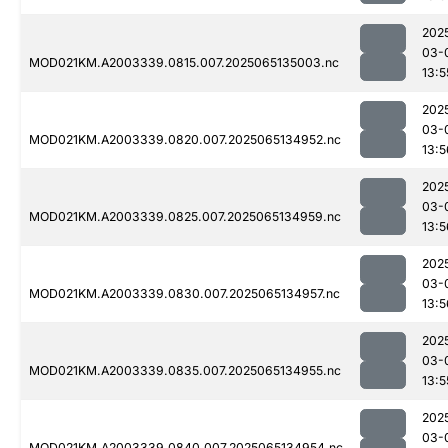
202
03-
MOD021KM.A2003339.0815.007.2025065135003.nc
13:5
202
03-
MOD021KM.A2003339.0820.007.2025065134952.nc
13:5
202
03-
MOD021KM.A2003339.0825.007.2025065134959.nc
13:5
202
03-
MOD021KM.A2003339.0830.007.2025065134957.nc
13:5
202
03-
MOD021KM.A2003339.0835.007.2025065134955.nc
13:5
202
03-
MOD021KM.A2003339.0840.007.2025065134954.nc