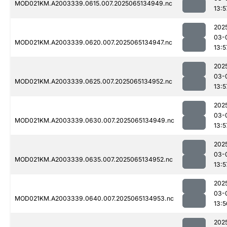
MOD021KM.A2003339.0615.007.2025065134949.nc
13:5
202
03-
MOD021KM.A2003339.0620.007.2025065134947.nc
13:5
202
03-
MOD021KM.A2003339.0625.007.2025065134952.nc
13:5
202
03-
MOD021KM.A2003339.0630.007.2025065134949.nc
13:5
202
03-
MOD021KM.A2003339.0635.007.2025065134952.nc
13:5
202
03-
MOD021KM.A2003339.0640.007.2025065134953.nc
13:5
202