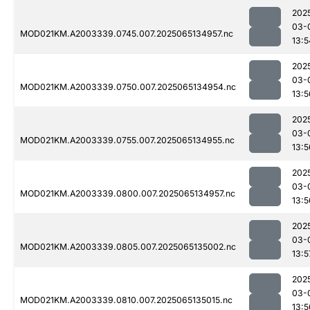
202
03-
MOD021KM.A2003339.0745.007.2025065134957.nc
13:5
202
03-
MOD021KM.A2003339.0750.007.2025065134954.nc
13:5
202
03-
MOD021KM.A2003339.0755.007.2025065134955.nc
13:5
202
03-
MOD021KM.A2003339.0800.007.2025065134957.nc
13:5
202
03-
MOD021KM.A2003339.0805.007.2025065135002.nc
13:5
202
03-
MOD021KM.A2003339.0810.007.2025065135015.nc
13:5