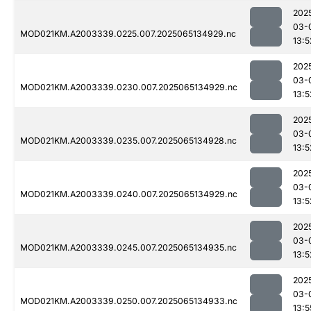
202
03-
MOD021KM.A2003339.0225.007.2025065134929.nc
13:5
202
03-
MOD021KM.A2003339.0230.007.2025065134929.nc
13:5
202
03-
MOD021KM.A2003339.0235.007.2025065134928.nc
13:5
202
03-
MOD021KM.A2003339.0240.007.2025065134929.nc
13:5
202
03-
MOD021KM.A2003339.0245.007.2025065134935.nc
13:5
202
03-
MOD021KM.A2003339.0250.007.2025065134933.nc
13:5