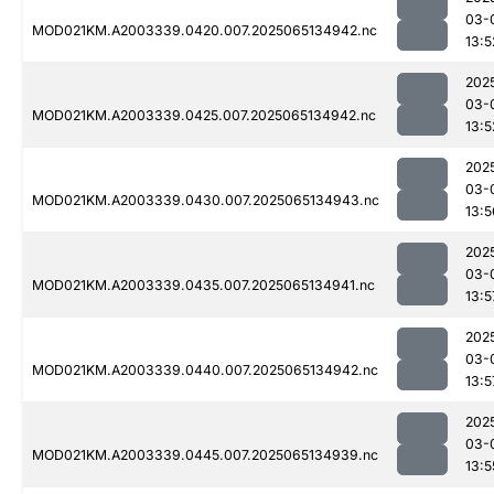
03-
MOD021KM.A2003339.0420.007.2025065134942.nc
13:5
202
03-
MOD021KM.A2003339.0425.007.2025065134942.nc
13:5
202
03-
MOD021KM.A2003339.0430.007.2025065134943.nc
13:5
202
03-
MOD021KM.A2003339.0435.007.2025065134941.nc
13:5
202
03-
MOD021KM.A2003339.0440.007.2025065134942.nc
13:5
202
03-
MOD021KM.A2003339.0445.007.2025065134939.nc
13:5