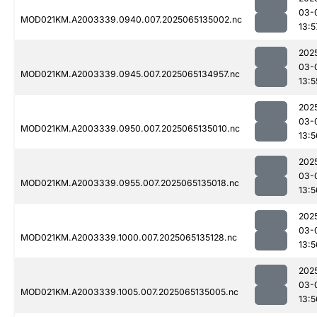
03-
MOD021KM.A2003339.0940.007.2025065135002.nc
13:5
202
03-
MOD021KM.A2003339.0945.007.2025065134957.nc
13:5
202
03-
MOD021KM.A2003339.0950.007.2025065135010.nc
13:5
202
03-
MOD021KM.A2003339.0955.007.2025065135018.nc
13:5
202
03-
MOD021KM.A2003339.1000.007.2025065135128.nc
13:5
202
03-
MOD021KM.A2003339.1005.007.2025065135005.nc
13:5