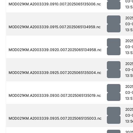
03-
MOD021KM.A2003339.0910.007.2025065135006.nc
13:5
202
03-
MOD021KM.A2003339.0915.007.2025065134959.nc
13:5
202
03-
MOD021KM.A2003339.0920.007.2025065134958.nc
13:5
202
03-
MOD021KM.A2003339.0925.007.2025065135004.nc
13:5
202
03-
MOD021KM.A2003339.0930.007.2025065135019.nc
13:5
202
03-
MOD021KM.A2003339.0935.007.2025065135003.nc
13:5
202