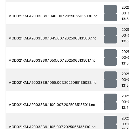
202
03-
MOD021KM.A2003339.1040.007.2025065135030.nc
13:5
202
03-
MOD021KM.A2003339.1045.007.2025065135007.nc
13:5
202
03-
MOD021KM.A2003339.1050.007.2025065135017.nc
13:5
202
03-
MOD021KM.A2003339.1055.007.2025065135022.nc
13:5
202
03-
MOD021KM.A2003339.1100.007.2025065135011.nc
13:5
202
03-
MOD021KM.A2003339.1105.007.2025065135130.nc