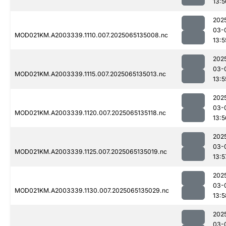
13:5
202
03-
MOD021KM.A2003339.1110.007.2025065135008.nc
13:5
202
03-
MOD021KM.A2003339.1115.007.2025065135013.nc
13:5
202
03-
MOD021KM.A2003339.1120.007.2025065135118.nc
13:5
202
03-
MOD021KM.A2003339.1125.007.2025065135019.nc
13:5
202
03-
MOD021KM.A2003339.1130.007.2025065135029.nc
13:5
202
03-