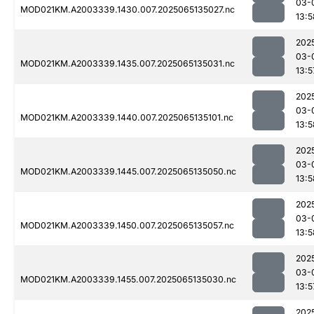
03-
MOD021KM.A2003339.1430.007.2025065135027.nc
13:5
202
03-
MOD021KM.A2003339.1435.007.2025065135031.nc
13:5
202
03-
MOD021KM.A2003339.1440.007.2025065135101.nc
13:5
202
03-
MOD021KM.A2003339.1445.007.2025065135050.nc
13:5
202
03-
MOD021KM.A2003339.1450.007.2025065135057.nc
13:5
202
03-
MOD021KM.A2003339.1455.007.2025065135030.nc
13:5
202