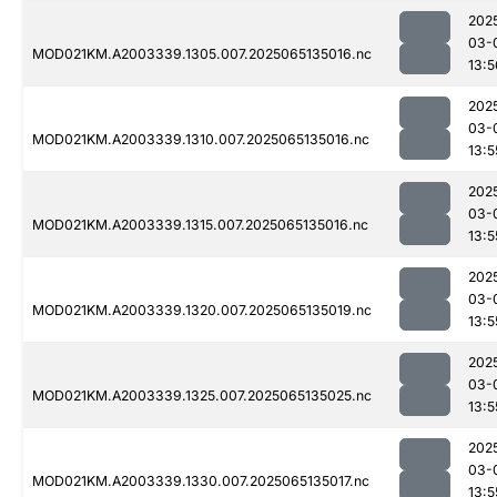
202
03-
MOD021KM.A2003339.1305.007.2025065135016.nc
13:5
202
03-
MOD021KM.A2003339.1310.007.2025065135016.nc
13:5
202
03-
MOD021KM.A2003339.1315.007.2025065135016.nc
13:5
202
03-
MOD021KM.A2003339.1320.007.2025065135019.nc
13:5
202
03-
MOD021KM.A2003339.1325.007.2025065135025.nc
13:5
202
03-
MOD021KM.A2003339.1330.007.2025065135017.nc
13:5