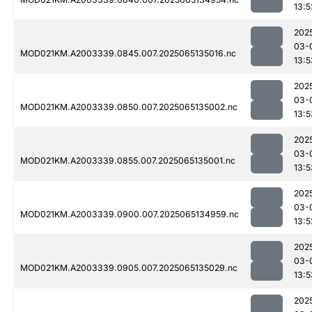
13:5
202
03-
MOD021KM.A2003339.0845.007.2025065135016.nc
13:5
202
03-
MOD021KM.A2003339.0850.007.2025065135002.nc
13:5
202
03-
MOD021KM.A2003339.0855.007.2025065135001.nc
13:5
202
03-
MOD021KM.A2003339.0900.007.2025065134959.nc
13:5
202
03-
MOD021KM.A2003339.0905.007.2025065135029.nc
13:5
202