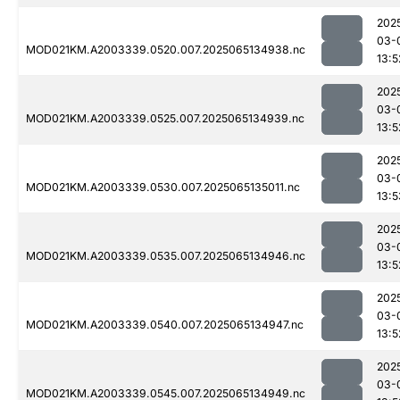
202
03-
MOD021KM.A2003339.0520.007.2025065134938.nc
13:5
202
03-
MOD021KM.A2003339.0525.007.2025065134939.nc
13:5
202
03-
MOD021KM.A2003339.0530.007.2025065135011.nc
13:5
202
03-
MOD021KM.A2003339.0535.007.2025065134946.nc
13:5
202
03-
MOD021KM.A2003339.0540.007.2025065134947.nc
13:5
202
03-
MOD021KM.A2003339.0545.007.2025065134949.nc