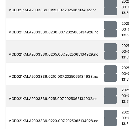
202
03-
MOD021KM.A2003339.0155.007.2025065134927.nc
13:5
202
03-
MOD021KM.A2003339.0200.007.2025065134926.nc
13:5
202
03-
MOD021KM.A2003339.0205.007.2025065134929.nc
13:5
202
03-
MOD021KM.A2003339.0210.007.2025065134938.nc
13:5
202
03-
MOD021KM.A2003339.0215.007.2025065134932.nc
13:5
202
03-
MOD021KM.A2003339.0220.007.2025065134928.nc
13:5