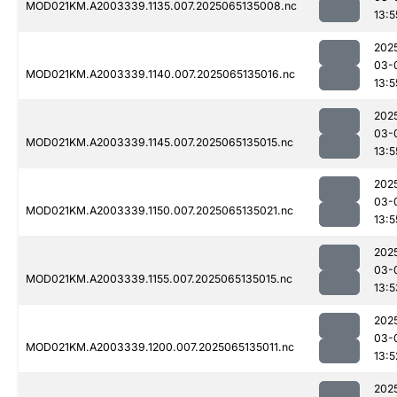
MOD021KM.A2003339.1135.007.2025065135008.nc
13:5
202
03-
MOD021KM.A2003339.1140.007.2025065135016.nc
13:5
202
03-
MOD021KM.A2003339.1145.007.2025065135015.nc
13:5
202
03-
MOD021KM.A2003339.1150.007.2025065135021.nc
13:5
202
03-
MOD021KM.A2003339.1155.007.2025065135015.nc
13:5
202
03-
MOD021KM.A2003339.1200.007.2025065135011.nc
13:5
202