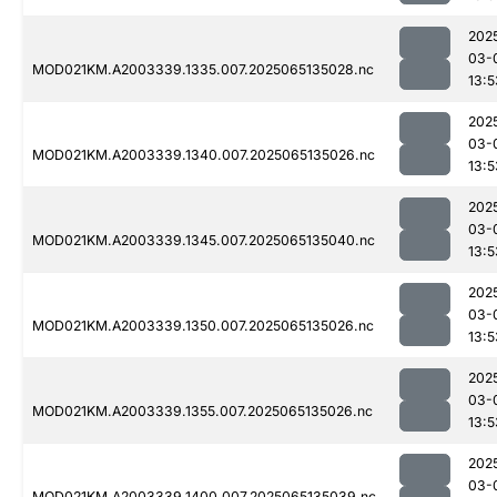
202
03-
MOD021KM.A2003339.1335.007.2025065135028.nc
13:5
202
03-
MOD021KM.A2003339.1340.007.2025065135026.nc
13:5
202
03-
MOD021KM.A2003339.1345.007.2025065135040.nc
13:5
202
03-
MOD021KM.A2003339.1350.007.2025065135026.nc
13:5
202
03-
MOD021KM.A2003339.1355.007.2025065135026.nc
13:5
202
03-
MOD021KM.A2003339.1400.007.2025065135039.nc