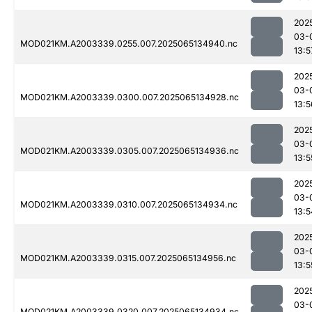
202
03-
MOD021KM.A2003339.0255.007.2025065134940.nc
13:5
202
03-
MOD021KM.A2003339.0300.007.2025065134928.nc
13:5
202
03-
MOD021KM.A2003339.0305.007.2025065134936.nc
13:5
202
03-
MOD021KM.A2003339.0310.007.2025065134934.nc
13:5
202
03-
MOD021KM.A2003339.0315.007.2025065134956.nc
13:5
202
03-
MOD021KM.A2003339.0320.007.2025065134934.nc