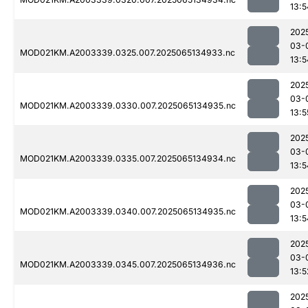
13:5
202
03-
MOD021KM.A2003339.0325.007.2025065134933.nc
13:5
202
03-
MOD021KM.A2003339.0330.007.2025065134935.nc
13:5
202
03-
MOD021KM.A2003339.0335.007.2025065134934.nc
13:5
202
03-
MOD021KM.A2003339.0340.007.2025065134935.nc
13:5
202
03-
MOD021KM.A2003339.0345.007.2025065134936.nc
13:5
202