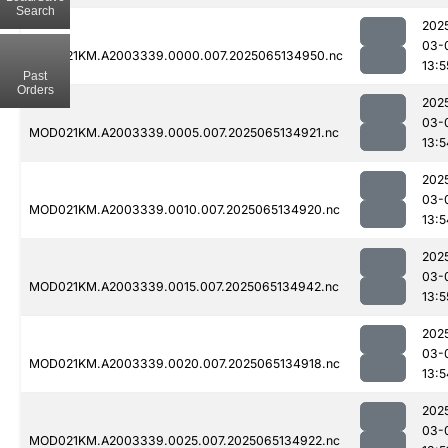
Search
202
03-
MOD021KM.A2003339.0000.007.2025065134950.nc
13:5
Past
Orders
202
03-
MOD021KM.A2003339.0005.007.2025065134921.nc
13:5
202
03-
MOD021KM.A2003339.0010.007.2025065134920.nc
13:5
202
03-
MOD021KM.A2003339.0015.007.2025065134942.nc
13:5
202
03-
MOD021KM.A2003339.0020.007.2025065134918.nc
13:5
202
03-
MOD021KM.A2003339.0025.007.2025065134922.nc