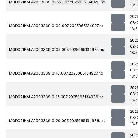
MOD021KM.A2003339.0055.007.2025065134923.nc
13:5
202
03-
MOD021KM.A2003339.0100.007.2025065134927.nc
13:5
202
03-
MOD021KM.A2003339.0105.007.2025065134925.nc
13:5
202
03-
MOD021KM.A2003339.0110.007.2025065134927.nc
13:5
202
03-
MOD021KM.A2003339.0115.007.2025065134936.nc
13:5
202
03-
MOD021KM.A2003339.0120.007.2025065134936.nc
13:5
202