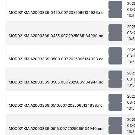
202
03-
MOD021KM.A2003339.0450.007.2025065134936.nc
13:5
202
03-
MOD021KM.A2003339.0455.007.2025065134939.nc
13:5
202
03-
MOD021KM.A2003339.0500.007.2025065134938.nc
13:5
202
03-
MOD021KM.A2003339.0505.007.2025065134944.nc
13:5
202
03-
MOD021KM.A2003339.0510.007.2025065134938.nc
13:5
202
03-
MOD021KM.A2003339.0515.007.2025065134940.nc
13:5