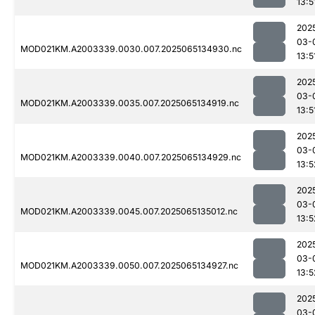
13:5
202
03-
MOD021KM.A2003339.0030.007.2025065134930.nc
13:5
202
03-
MOD021KM.A2003339.0035.007.2025065134919.nc
13:5
202
03-
MOD021KM.A2003339.0040.007.2025065134929.nc
13:5
202
03-
MOD021KM.A2003339.0045.007.2025065135012.nc
13:5
202
03-
MOD021KM.A2003339.0050.007.2025065134927.nc
13:5
202
03-