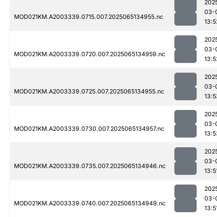
202
03-
MOD021KM.A2003339.0715.007.2025065134955.nc
13:5
202
03-
MOD021KM.A2003339.0720.007.2025065134959.nc
13:5
202
03-
MOD021KM.A2003339.0725.007.2025065134955.nc
13:5
202
03-
MOD021KM.A2003339.0730.007.2025065134957.nc
13:5
202
03-
MOD021KM.A2003339.0735.007.2025065134946.nc
13:5
202
03-
MOD021KM.A2003339.0740.007.2025065134949.nc
13:5