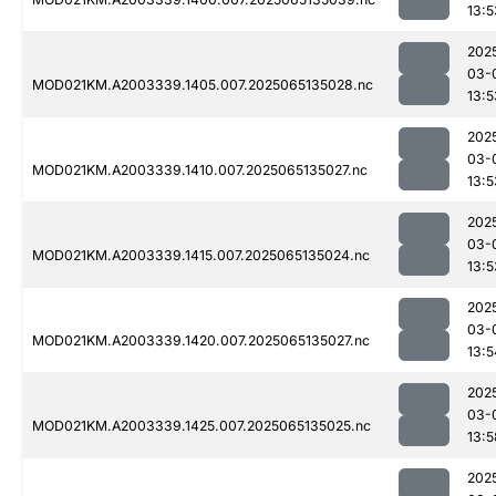
13:5
202
03-
MOD021KM.A2003339.1405.007.2025065135028.nc
13:5
202
03-
MOD021KM.A2003339.1410.007.2025065135027.nc
13:5
202
03-
MOD021KM.A2003339.1415.007.2025065135024.nc
13:5
202
03-
MOD021KM.A2003339.1420.007.2025065135027.nc
13:5
202
03-
MOD021KM.A2003339.1425.007.2025065135025.nc
13:5
202