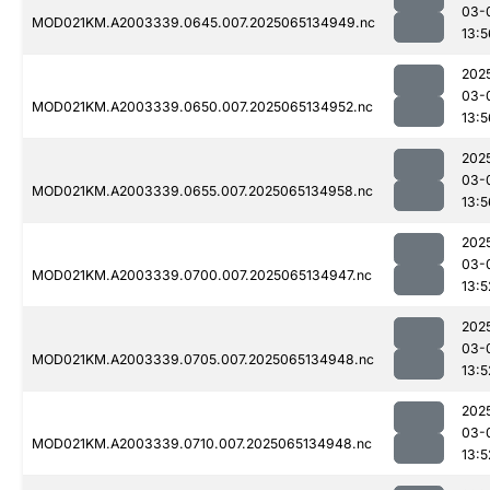
03-
MOD021KM.A2003339.0645.007.2025065134949.nc
13:5
202
03-
MOD021KM.A2003339.0650.007.2025065134952.nc
13:5
202
03-
MOD021KM.A2003339.0655.007.2025065134958.nc
13:5
202
03-
MOD021KM.A2003339.0700.007.2025065134947.nc
13:5
202
03-
MOD021KM.A2003339.0705.007.2025065134948.nc
13:5
202
03-
MOD021KM.A2003339.0710.007.2025065134948.nc
13:5