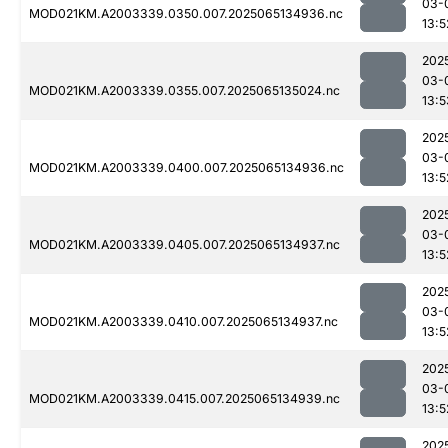
03-
MOD021KM.A2003339.0350.007.2025065134936.nc
13:5
202
03-
MOD021KM.A2003339.0355.007.2025065135024.nc
13:5
202
03-
MOD021KM.A2003339.0400.007.2025065134936.nc
13:5
202
03-
MOD021KM.A2003339.0405.007.2025065134937.nc
13:5
202
03-
MOD021KM.A2003339.0410.007.2025065134937.nc
13:5
202
03-
MOD021KM.A2003339.0415.007.2025065134939.nc
13:5
202