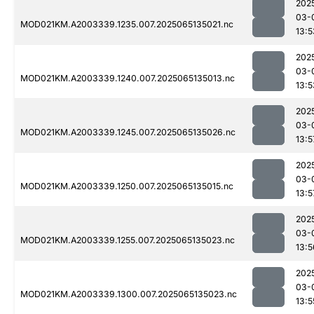
202
03-
MOD021KM.A2003339.1235.007.2025065135021.nc
13:5
202
03-
MOD021KM.A2003339.1240.007.2025065135013.nc
13:5
202
03-
MOD021KM.A2003339.1245.007.2025065135026.nc
13:5
202
03-
MOD021KM.A2003339.1250.007.2025065135015.nc
13:5
202
03-
MOD021KM.A2003339.1255.007.2025065135023.nc
13:5
202
03-
MOD021KM.A2003339.1300.007.2025065135023.nc
13:5