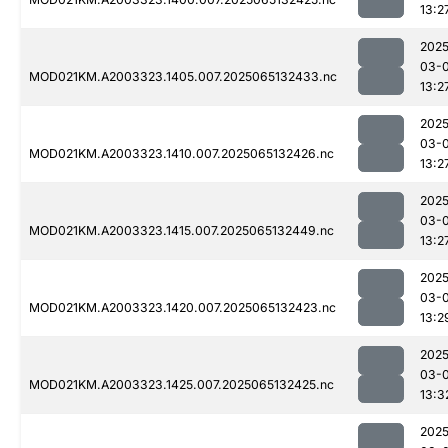
13:2
2025
03-
MOD021KM.A2003323.1405.007.2025065132433.nc
13:2
2025
03-
MOD021KM.A2003323.1410.007.2025065132426.nc
13:2
2025
03-
MOD021KM.A2003323.1415.007.2025065132449.nc
13:2
2025
03-
MOD021KM.A2003323.1420.007.2025065132423.nc
13:2
2025
03-
MOD021KM.A2003323.1425.007.2025065132425.nc
13:3
2025