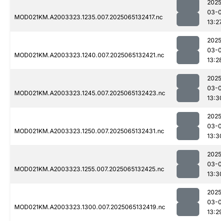
2025
03-
MOD021KM.A2003323.1235.007.2025065132417.nc
13:2
2025
03-
MOD021KM.A2003323.1240.007.2025065132421.nc
13:2
2025
03-
MOD021KM.A2003323.1245.007.2025065132423.nc
13:3
2025
03-
MOD021KM.A2003323.1250.007.2025065132431.nc
13:3
2025
03-
MOD021KM.A2003323.1255.007.2025065132425.nc
13:3
2025
03-
MOD021KM.A2003323.1300.007.2025065132419.nc
13:2