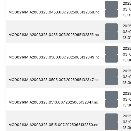
2025
03-
MOD021KM.A2003323.0450.007.2025065132358.nc
13:3
2025
03-
MOD021KM.A2003323.0455.007.2025065132355.nc
13:3
2025
03-
MOD021KM.A2003323.0500.007.2025065132349.nc
13:3
2025
03-
MOD021KM.A2003323.0505.007.2025065132347.nc
13:3
2025
03-
MOD021KM.A2003323.0510.007.2025065132347.nc
13:3
2025
03-
MOD021KM.A2003323.0515.007.2025065132350.nc
13:3