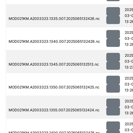
2025
03-
MOD021KM.A2003323.1335.007.2025065132426.nc
13:2
2025
03-
MOD021KM.A2003323.1340.007.2025065132426.nc
13:2
2025
03-
MOD021KM.A2003323.1345.007.2025065132513.nc
13:2
2025
03-
MOD021KM.A2003323.1350.007.2025065132425.nc
13:2
2025
03-
MOD021KM.A2003323.1355.007.2025065132424.nc
13:2
2025
03-
MOD021KM.A2003323.1400.007.2025065132425.nc