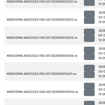
MOD021KM.A2003323.1135.007.2025065132421.nc
13:2
2025
03-
MOD021KM.A2003323.1140.007.2025065132512.nc
13:2
2025
03-
MOD021KM.A2003323.1145.007.2025065132414.nc
13:2
2025
03-
MOD021KM.A2003323.1150.007.2025065132418.nc
13:2
2025
03-
MOD021KM.A2003323.1155.007.2025065132411.nc
13:2
2025
03-
MOD021KM.A2003323.1200.007.2025065132414.nc
13:2
2025