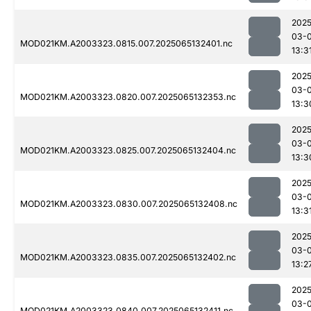
2025
03-
MOD021KM.A2003323.0815.007.2025065132401.nc
13:3
2025
03-
MOD021KM.A2003323.0820.007.2025065132353.nc
13:3
2025
03-
MOD021KM.A2003323.0825.007.2025065132404.nc
13:3
2025
03-
MOD021KM.A2003323.0830.007.2025065132408.nc
13:3
2025
03-
MOD021KM.A2003323.0835.007.2025065132402.nc
13:2
2025
03-
MOD021KM.A2003323.0840.007.2025065132411.nc