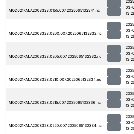
2025
03-
MOD021KM.A2003323.0155.007.2025065132341.nc
13:2
2025
03-
MOD021KM.A2003323.0200.007.2025065132332.nc
13:2
2025
03-
MOD021KM.A2003323.0205.007.2025065132332.nc
13:2
2025
03-
MOD021KM.A2003323.0210.007.2025065132334.nc
13:2
2025
03-
MOD021KM.A2003323.0215.007.2025065132336.nc
13:2
2025
03-
MOD021KM.A2003323.0220.007.2025065132334.nc
13:2