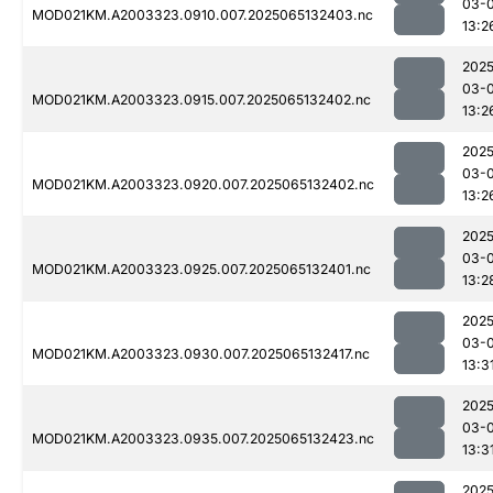
03-
MOD021KM.A2003323.0910.007.2025065132403.nc
13:2
2025
03-
MOD021KM.A2003323.0915.007.2025065132402.nc
13:2
2025
03-
MOD021KM.A2003323.0920.007.2025065132402.nc
13:2
2025
03-
MOD021KM.A2003323.0925.007.2025065132401.nc
13:2
2025
03-
MOD021KM.A2003323.0930.007.2025065132417.nc
13:3
2025
03-
MOD021KM.A2003323.0935.007.2025065132423.nc
13:3
2025