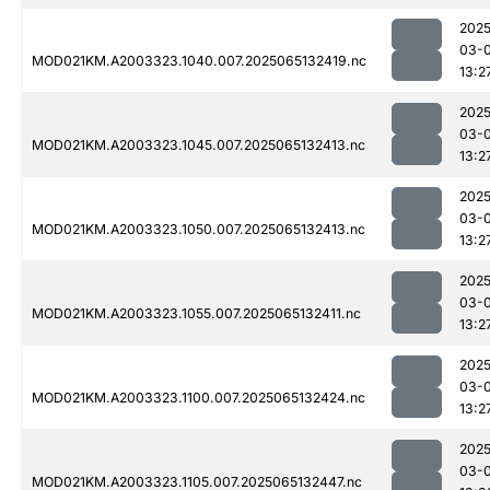
2025
03-
MOD021KM.A2003323.1040.007.2025065132419.nc
13:2
2025
03-
MOD021KM.A2003323.1045.007.2025065132413.nc
13:2
2025
03-
MOD021KM.A2003323.1050.007.2025065132413.nc
13:2
2025
03-
MOD021KM.A2003323.1055.007.2025065132411.nc
13:2
2025
03-
MOD021KM.A2003323.1100.007.2025065132424.nc
13:2
2025
03-
MOD021KM.A2003323.1105.007.2025065132447.nc