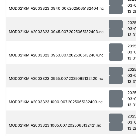
03-
MOD021KM.A2003323.0940.007.2025065132404.nc
13:2
2025
03-
MOD021KM.A2003323.0945.007.2025065132403.nc
13:3
2025
03-
MOD021KM.A2003323.0950.007.2025065132404.nc
13:3
2025
03-
MOD021KM.A2003323.0955.007.2025065132420.nc
13:3
2025
03-
MOD021KM.A2003323.1000.007.2025065132409.nc
13:3
2025
03-
MOD021KM.A2003323.1005.007.2025065132421.nc
13:2