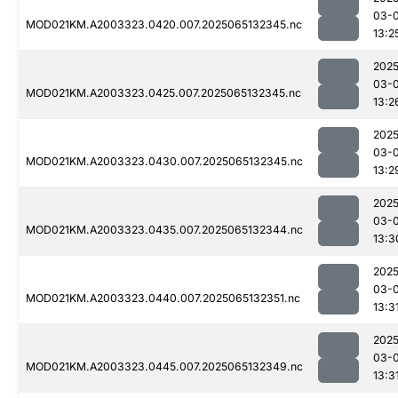
03-
MOD021KM.A2003323.0420.007.2025065132345.nc
13:2
2025
03-
MOD021KM.A2003323.0425.007.2025065132345.nc
13:2
2025
03-
MOD021KM.A2003323.0430.007.2025065132345.nc
13:2
2025
03-
MOD021KM.A2003323.0435.007.2025065132344.nc
13:3
2025
03-
MOD021KM.A2003323.0440.007.2025065132351.nc
13:3
2025
03-
MOD021KM.A2003323.0445.007.2025065132349.nc
13:3