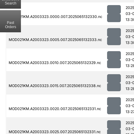
Search
2025
03-
MOD021KM.A2003323.0000.007.2025065132330.nc
13:3
Past
Orders
2025
03-
MOD021KM.A2003323.0005.007.2025065132333.nc
13:3
2025
03-
MOD021KM.A2003323.0010.007.2025065132329.nc
13:2
2025
03-
MOD021KM.A2003323.0015.007.2025065132338.nc
13:2
2025
03-
MOD021KM.A2003323.0020.007.2025065132331.nc
13:2
2025
03-
MOD021KM.A2003323.0025.007.2025065132331.nc