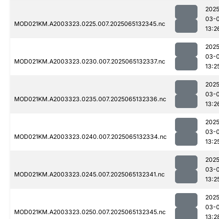
2025
03-
MOD021KM.A2003323.0225.007.2025065132345.nc
13:2
2025
03-
MOD021KM.A2003323.0230.007.2025065132337.nc
13:2
2025
03-
MOD021KM.A2003323.0235.007.2025065132336.nc
13:2
2025
03-
MOD021KM.A2003323.0240.007.2025065132334.nc
13:2
2025
03-
MOD021KM.A2003323.0245.007.2025065132341.nc
13:2
2025
03-
MOD021KM.A2003323.0250.007.2025065132345.nc
13:2