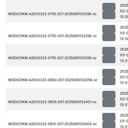
2025
03-
MOD021KM.A2003323.0745.007.2025065132356.nc
13:2
2025
03-
MOD021KM.A2003323.0750.007.2025065132356.nc
13:3
2025
03-
MOD021KM.A2003323.0755.007.2025065132359.nc
13:3
2025
03-
MOD021KM.A2003323.0800.007.2025065132356.nc
13:3
2025
03-
MOD021KM.A2003323.0805.007.2025065132401.nc
13:3
2025
03-
MOD021KM.A2003323.0810.007.2025065132404.nc
13:3