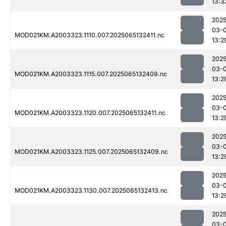
13:3
2025
03-
MOD021KM.A2003323.1110.007.2025065132411.nc
13:2
2025
03-
MOD021KM.A2003323.1115.007.2025065132409.nc
13:2
2025
03-
MOD021KM.A2003323.1120.007.2025065132411.nc
13:2
2025
03-
MOD021KM.A2003323.1125.007.2025065132409.nc
13:2
2025
03-
MOD021KM.A2003323.1130.007.2025065132413.nc
13:2
2025
03-