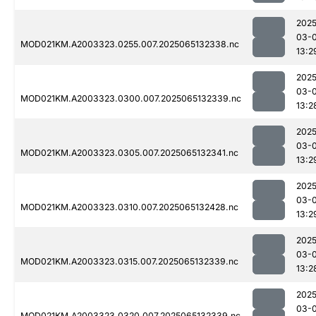
2025
03-
MOD021KM.A2003323.0255.007.2025065132338.nc
13:2
2025
03-
MOD021KM.A2003323.0300.007.2025065132339.nc
13:2
2025
03-
MOD021KM.A2003323.0305.007.2025065132341.nc
13:2
2025
03-
MOD021KM.A2003323.0310.007.2025065132428.nc
13:2
2025
03-
MOD021KM.A2003323.0315.007.2025065132339.nc
13:2
2025
03-
MOD021KM.A2003323.0320.007.2025065132339.nc