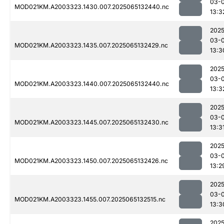
03-
MOD021KM.A2003323.1430.007.2025065132440.nc
13:3
2025
03-
MOD021KM.A2003323.1435.007.2025065132429.nc
13:3
2025
03-
MOD021KM.A2003323.1440.007.2025065132440.nc
13:3
2025
03-
MOD021KM.A2003323.1445.007.2025065132430.nc
13:3
2025
03-
MOD021KM.A2003323.1450.007.2025065132426.nc
13:2
2025
03-
MOD021KM.A2003323.1455.007.2025065132515.nc
13:3
2025