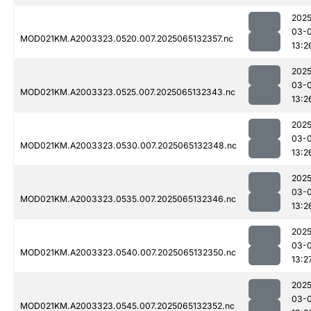
2025
03-
MOD021KM.A2003323.0520.007.2025065132357.nc
13:2
2025
03-
MOD021KM.A2003323.0525.007.2025065132343.nc
13:2
2025
03-
MOD021KM.A2003323.0530.007.2025065132348.nc
13:2
2025
03-
MOD021KM.A2003323.0535.007.2025065132346.nc
13:2
2025
03-
MOD021KM.A2003323.0540.007.2025065132350.nc
13:2
2025
03-
MOD021KM.A2003323.0545.007.2025065132352.nc