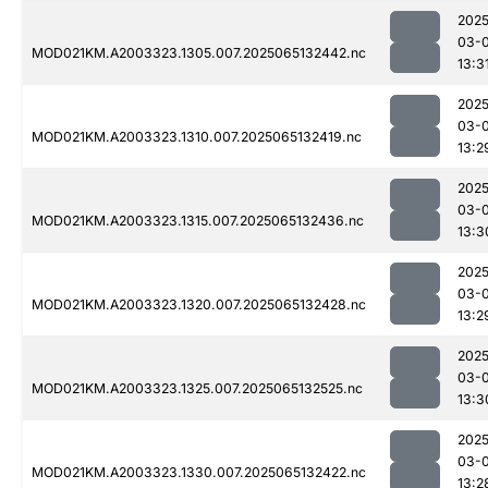
2025
03-
MOD021KM.A2003323.1305.007.2025065132442.nc
13:3
2025
03-
MOD021KM.A2003323.1310.007.2025065132419.nc
13:2
2025
03-
MOD021KM.A2003323.1315.007.2025065132436.nc
13:3
2025
03-
MOD021KM.A2003323.1320.007.2025065132428.nc
13:2
2025
03-
MOD021KM.A2003323.1325.007.2025065132525.nc
13:3
2025
03-
MOD021KM.A2003323.1330.007.2025065132422.nc
13:2