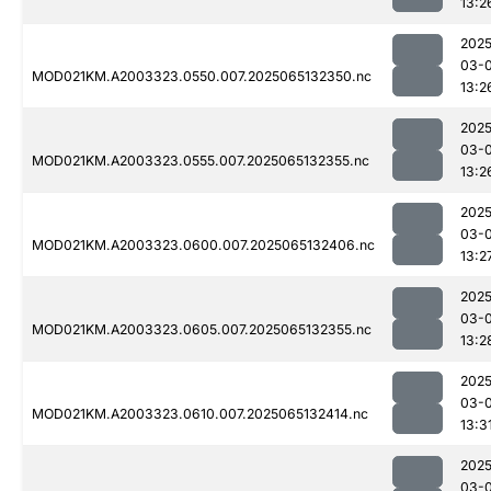
13:2
2025
03-
MOD021KM.A2003323.0550.007.2025065132350.nc
13:2
2025
03-
MOD021KM.A2003323.0555.007.2025065132355.nc
13:2
2025
03-
MOD021KM.A2003323.0600.007.2025065132406.nc
13:2
2025
03-
MOD021KM.A2003323.0605.007.2025065132355.nc
13:2
2025
03-
MOD021KM.A2003323.0610.007.2025065132414.nc
13:3
2025
03-