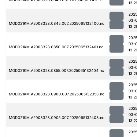
13:2
2025
03-
MOD021KM.A2003323.0845.007.2025065132400.nc
13:2
2025
03-
MOD021KM.A2003323.0850.007.2025065132401.nc
13:2
2025
03-
MOD021KM.A2003323.0855.007.2025065132404.nc
13:2
2025
03-
MOD021KM.A2003323.0900.007.2025065132358.nc
13:2
2025
03-
MOD021KM.A2003323.0905.007.2025065132403.nc
13:2
2025