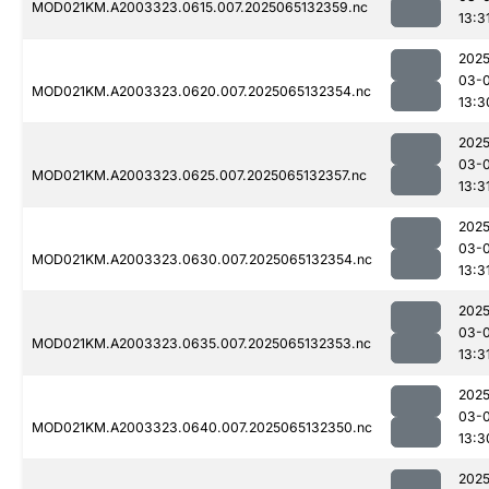
MOD021KM.A2003323.0615.007.2025065132359.nc
13:3
2025
03-
MOD021KM.A2003323.0620.007.2025065132354.nc
13:3
2025
03-
MOD021KM.A2003323.0625.007.2025065132357.nc
13:3
2025
03-
MOD021KM.A2003323.0630.007.2025065132354.nc
13:3
2025
03-
MOD021KM.A2003323.0635.007.2025065132353.nc
13:3
2025
03-
MOD021KM.A2003323.0640.007.2025065132350.nc
13:3
2025