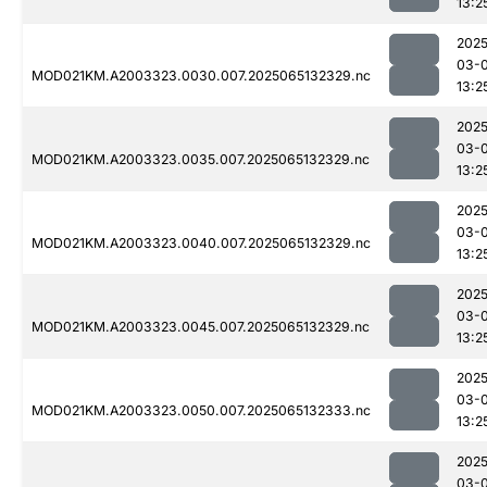
13:2
2025
03-
MOD021KM.A2003323.0030.007.2025065132329.nc
13:2
2025
03-
MOD021KM.A2003323.0035.007.2025065132329.nc
13:2
2025
03-
MOD021KM.A2003323.0040.007.2025065132329.nc
13:2
2025
03-
MOD021KM.A2003323.0045.007.2025065132329.nc
13:2
2025
03-
MOD021KM.A2003323.0050.007.2025065132333.nc
13:2
2025
03-