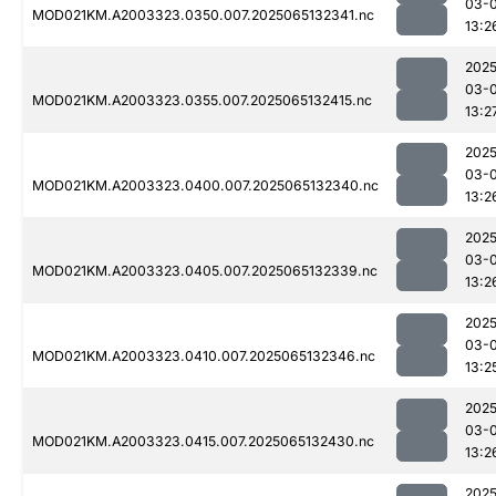
03-
MOD021KM.A2003323.0350.007.2025065132341.nc
13:2
2025
03-
MOD021KM.A2003323.0355.007.2025065132415.nc
13:2
2025
03-
MOD021KM.A2003323.0400.007.2025065132340.nc
13:2
2025
03-
MOD021KM.A2003323.0405.007.2025065132339.nc
13:2
2025
03-
MOD021KM.A2003323.0410.007.2025065132346.nc
13:2
2025
03-
MOD021KM.A2003323.0415.007.2025065132430.nc
13:2
2025