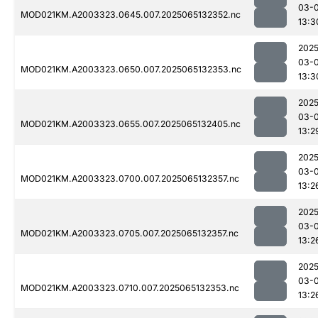
03-
MOD021KM.A2003323.0645.007.2025065132352.nc
13:3
2025
03-
MOD021KM.A2003323.0650.007.2025065132353.nc
13:3
2025
03-
MOD021KM.A2003323.0655.007.2025065132405.nc
13:2
2025
03-
MOD021KM.A2003323.0700.007.2025065132357.nc
13:2
2025
03-
MOD021KM.A2003323.0705.007.2025065132357.nc
13:2
2025
03-
MOD021KM.A2003323.0710.007.2025065132353.nc
13:2