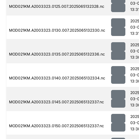
03-
MOD021KM.A2003323.0125.007.2025065132328.nc
13:3
2025
03-
MOD021KM.A2003323.0130.007.2025065132330.nc
13:3
2025
03-
MOD021KM.A2003323.0135.007.2025065132336.nc
13:3
2025
03-
MOD021KM.A2003323.0140.007.2025065132334.nc
13:3
2025
03-
MOD021KM.A2003323.0145.007.2025065132337.nc
13:3
2025
03-
MOD021KM.A2003323.0150.007.2025065132337.nc
13:3