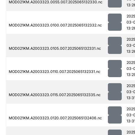
MOD021KM.A2003323.0055.007.2025065132330.nc
13:2
2025
03-
MOD021KM.A2003323.0100.007.2025065132332.nc
13:2
2025
03-
MOD021KM.A2003323.0105.007.2025065132331.nc
13:2
2025
03-
MOD021KM.A2003323.0110.007.2025065132331.nc
13:2
2025
03-
MOD021KM.A2003323.0115.007.2025065132335.nc
13:3
2025
03-
MOD021KM.A2003323.0120.007.2025065132406.nc
13:3
2025