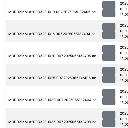
2025
03-
MOD021KM.A2003323.1010.007.2025065132406.nc
13:2
2025
03-
MOD021KM.A2003323.1015.007.2025065132404.nc
13:2
2025
03-
MOD021KM.A2003323.1020.007.2025065132405.nc
13:2
2025
03-
MOD021KM.A2003323.1025.007.2025065132406.nc
13:2
2025
03-
MOD021KM.A2003323.1030.007.2025065132404.nc
13:2
2025
03-
MOD021KM.A2003323.1035.007.2025065132409.nc
13:2