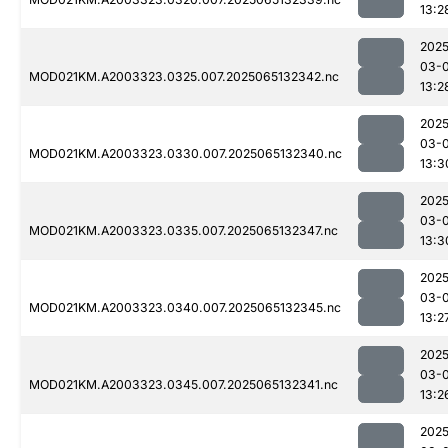
13:2
2025
03-
MOD021KM.A2003323.0325.007.2025065132342.nc
13:2
2025
03-
MOD021KM.A2003323.0330.007.2025065132340.nc
13:3
2025
03-
MOD021KM.A2003323.0335.007.2025065132347.nc
13:3
2025
03-
MOD021KM.A2003323.0340.007.2025065132345.nc
13:2
2025
03-
MOD021KM.A2003323.0345.007.2025065132341.nc
13:2
2025