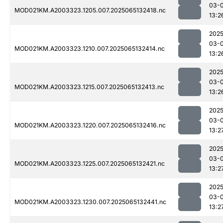
03-
MOD021KM.A2003323.1205.007.2025065132418.nc
13:2
2025
03-
MOD021KM.A2003323.1210.007.2025065132414.nc
13:2
2025
03-
MOD021KM.A2003323.1215.007.2025065132413.nc
13:2
2025
03-
MOD021KM.A2003323.1220.007.2025065132416.nc
13:2
2025
03-
MOD021KM.A2003323.1225.007.2025065132421.nc
13:2
2025
03-
MOD021KM.A2003323.1230.007.2025065132441.nc
13:2