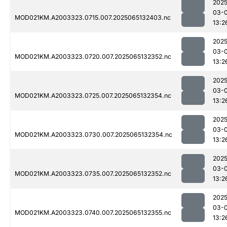
2025
03-
MOD021KM.A2003323.0715.007.2025065132403.nc
13:2
2025
03-
MOD021KM.A2003323.0720.007.2025065132352.nc
13:2
2025
03-
MOD021KM.A2003323.0725.007.2025065132354.nc
13:2
2025
03-
MOD021KM.A2003323.0730.007.2025065132354.nc
13:2
2025
03-
MOD021KM.A2003323.0735.007.2025065132352.nc
13:2
2025
03-
MOD021KM.A2003323.0740.007.2025065132355.nc
13:2