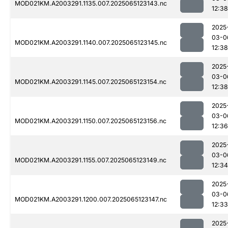
MOD021KM.A2003291.1135.007.2025065123143.nc
12:38
2025
03-0
MOD021KM.A2003291.1140.007.2025065123145.nc
12:38
2025
03-0
MOD021KM.A2003291.1145.007.2025065123154.nc
12:38
2025
03-0
MOD021KM.A2003291.1150.007.2025065123156.nc
12:36
2025
03-0
MOD021KM.A2003291.1155.007.2025065123149.nc
12:34
2025
03-0
MOD021KM.A2003291.1200.007.2025065123147.nc
12:33
2025