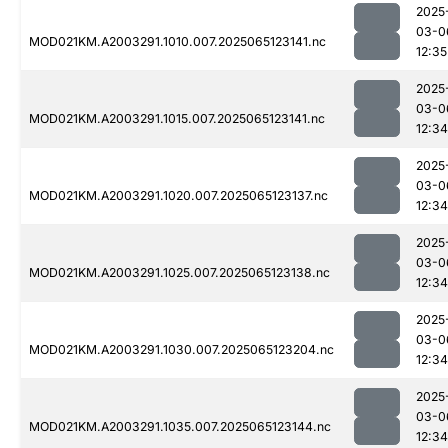
2025
03-0
MOD021KM.A2003291.1010.007.2025065123141.nc
12:35
2025
03-0
MOD021KM.A2003291.1015.007.2025065123141.nc
12:34
2025
03-0
MOD021KM.A2003291.1020.007.2025065123137.nc
12:34
2025
03-0
MOD021KM.A2003291.1025.007.2025065123138.nc
12:34
2025
03-0
MOD021KM.A2003291.1030.007.2025065123204.nc
12:34
2025
03-0
MOD021KM.A2003291.1035.007.2025065123144.nc
12:34