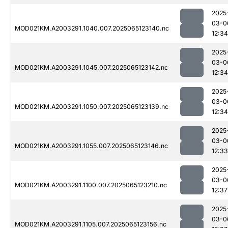
2025
03-0
MOD021KM.A2003291.1040.007.2025065123140.nc
12:34
2025
03-0
MOD021KM.A2003291.1045.007.2025065123142.nc
12:34
2025
03-0
MOD021KM.A2003291.1050.007.2025065123139.nc
12:34
2025
03-0
MOD021KM.A2003291.1055.007.2025065123146.nc
12:33
2025
03-0
MOD021KM.A2003291.1100.007.2025065123210.nc
12:37
2025
03-0
MOD021KM.A2003291.1105.007.2025065123156.nc