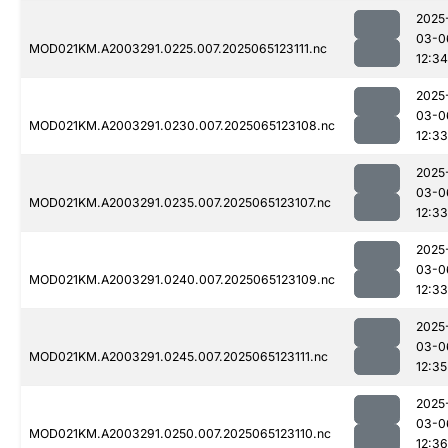
2025
03-0
MOD021KM.A2003291.0225.007.2025065123111.nc
12:34
2025
03-0
MOD021KM.A2003291.0230.007.2025065123108.nc
12:33
2025
03-0
MOD021KM.A2003291.0235.007.2025065123107.nc
12:33
2025
03-0
MOD021KM.A2003291.0240.007.2025065123109.nc
12:33
2025
03-0
MOD021KM.A2003291.0245.007.2025065123111.nc
12:35
2025
03-0
MOD021KM.A2003291.0250.007.2025065123110.nc
12:36