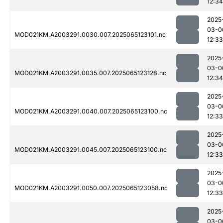
12:34
2025
03-0
MOD021KM.A2003291.0030.007.2025065123101.nc
12:33
2025
03-0
MOD021KM.A2003291.0035.007.2025065123128.nc
12:34
2025
03-0
MOD021KM.A2003291.0040.007.2025065123100.nc
12:33
2025
03-0
MOD021KM.A2003291.0045.007.2025065123100.nc
12:33
2025
03-0
MOD021KM.A2003291.0050.007.2025065123058.nc
12:33
2025
03-0