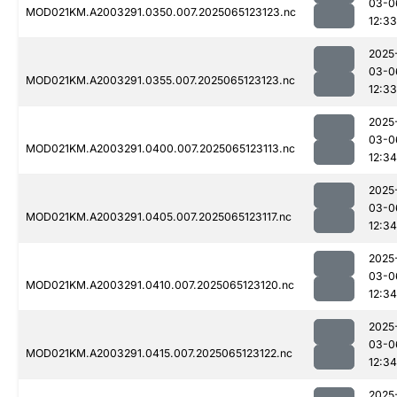
03-0
MOD021KM.A2003291.0350.007.2025065123123.nc
12:33
2025
03-0
MOD021KM.A2003291.0355.007.2025065123123.nc
12:33
2025
03-0
MOD021KM.A2003291.0400.007.2025065123113.nc
12:34
2025
03-0
MOD021KM.A2003291.0405.007.2025065123117.nc
12:34
2025
03-0
MOD021KM.A2003291.0410.007.2025065123120.nc
12:34
2025
03-0
MOD021KM.A2003291.0415.007.2025065123122.nc
12:34
2025