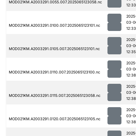
MOD021KM.A2003291.0055.007.2025065123058.nc
12:33
2025
03-0
MOD021KM.A2003291.0100.007.2025065123101.nc
12:33
2025
03-0
MOD021KM.A2003291.0105.007.2025065123101.nc
12:35
2025
03-0
MOD021KM.A2003291.0110.007.2025065123100.nc
12:38
2025
03-0
MOD021KM.A2003291.0115.007.2025065123058.nc
12:38
2025
03-0
MOD021KM.A2003291.0120.007.2025065123105.nc
12:38
2025