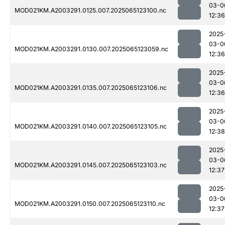
03-0
MOD021KM.A2003291.0125.007.2025065123100.nc
12:36
2025
03-0
MOD021KM.A2003291.0130.007.2025065123059.nc
12:36
2025
03-0
MOD021KM.A2003291.0135.007.2025065123106.nc
12:36
2025
03-0
MOD021KM.A2003291.0140.007.2025065123105.nc
12:38
2025
03-0
MOD021KM.A2003291.0145.007.2025065123103.nc
12:37
2025
03-0
MOD021KM.A2003291.0150.007.2025065123110.nc
12:37