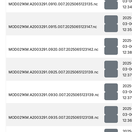
03-0
MOD021KM.A2003291.0910.007.2025065123135.nc
12:34
2025
03-0
MOD021KM.A2003291.0915.007.2025065123147.nc
12:35
2025
03-0
MOD021KM.A2003291.0920.007.2025065123142.nc
12:38
2025
03-0
MOD021KM.A2003291.0925.007.2025065123139.nc
12:37
2025
03-0
MOD021KM.A2003291.0930.007.2025065123139.nc
12:37
2025
03-0
MOD021KM.A2003291.0935.007.2025065123138.nc
12:36
2025