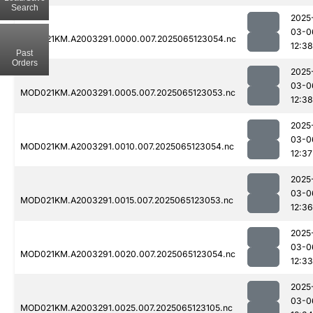
Search
2025
03-0
MOD021KM.A2003291.0000.007.2025065123054.nc
12:38
Past
Orders
2025
03-0
MOD021KM.A2003291.0005.007.2025065123053.nc
12:38
2025
03-0
MOD021KM.A2003291.0010.007.2025065123054.nc
12:37
2025
03-0
MOD021KM.A2003291.0015.007.2025065123053.nc
12:36
2025
03-0
MOD021KM.A2003291.0020.007.2025065123054.nc
12:33
2025
03-0
MOD021KM.A2003291.0025.007.2025065123105.nc