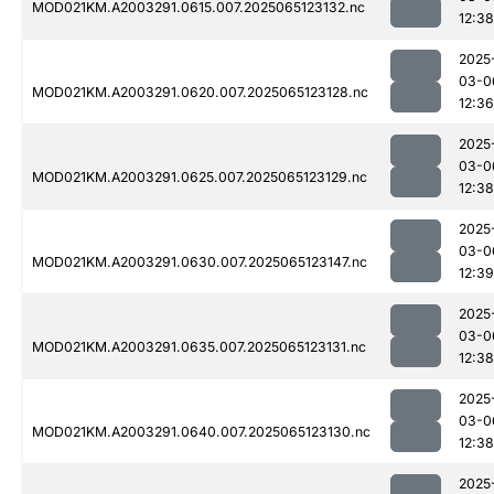
MOD021KM.A2003291.0615.007.2025065123132.nc
12:38
2025
03-0
MOD021KM.A2003291.0620.007.2025065123128.nc
12:36
2025
03-0
MOD021KM.A2003291.0625.007.2025065123129.nc
12:38
2025
03-0
MOD021KM.A2003291.0630.007.2025065123147.nc
12:39
2025
03-0
MOD021KM.A2003291.0635.007.2025065123131.nc
12:38
2025
03-0
MOD021KM.A2003291.0640.007.2025065123130.nc
12:38
2025