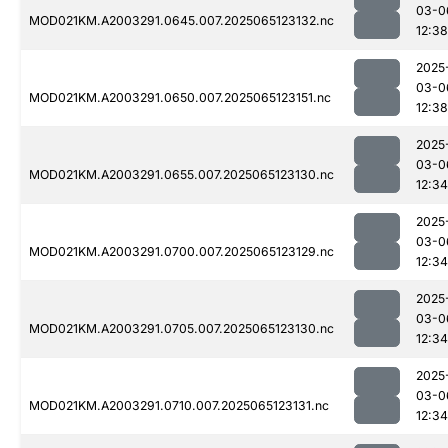
03-0
MOD021KM.A2003291.0645.007.2025065123132.nc
12:38
2025
03-0
MOD021KM.A2003291.0650.007.2025065123151.nc
12:38
2025
03-0
MOD021KM.A2003291.0655.007.2025065123130.nc
12:34
2025
03-0
MOD021KM.A2003291.0700.007.2025065123129.nc
12:34
2025
03-0
MOD021KM.A2003291.0705.007.2025065123130.nc
12:34
2025
03-0
MOD021KM.A2003291.0710.007.2025065123131.nc
12:34