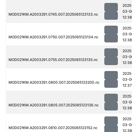
2025
03-0
MOD021KM.A2003291.0745.007.2025065123133.nc
12:38
2025
03-0
MOD021KM.A2003291.0750.007.2025065123134.nc
12:38
2025
03-0
MOD021KM.A2003291.0755.007.2025065123135.nc
12:38
2025
03-0
MOD021KM.A2003291.0800.007.2025065123200.nc
12:37
2025
03-0
MOD021KM.A2003291.0805.007.2025065123136.nc
12:38
2025
03-0
MOD021KM.A2003291.0810.007.2025065123152.nc
12:39