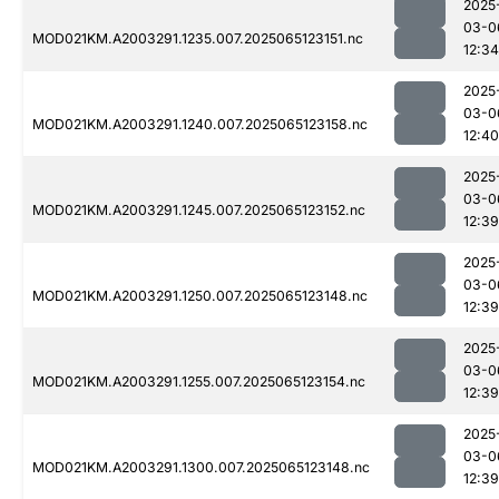
2025
03-0
MOD021KM.A2003291.1235.007.2025065123151.nc
12:34
2025
03-0
MOD021KM.A2003291.1240.007.2025065123158.nc
12:40
2025
03-0
MOD021KM.A2003291.1245.007.2025065123152.nc
12:39
2025
03-0
MOD021KM.A2003291.1250.007.2025065123148.nc
12:39
2025
03-0
MOD021KM.A2003291.1255.007.2025065123154.nc
12:39
2025
03-0
MOD021KM.A2003291.1300.007.2025065123148.nc
12:39