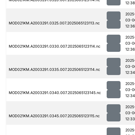
12:38
2025
03-0
MOD021KM.A2003291.0325.007.2025065123113.nc
12:36
2025
03-0
MOD021KM.A2003291.0330.007.2025065123114.nc
12:36
2025
03-0
MOD021KM.A2003291.0335.007.2025065123114.nc
12:34
2025
03-0
MOD021KM.A2003291.0340.007.2025065123145.nc
12:34
2025
03-0
MOD021KM.A2003291.0345.007.2025065123115.nc
12:33
2025