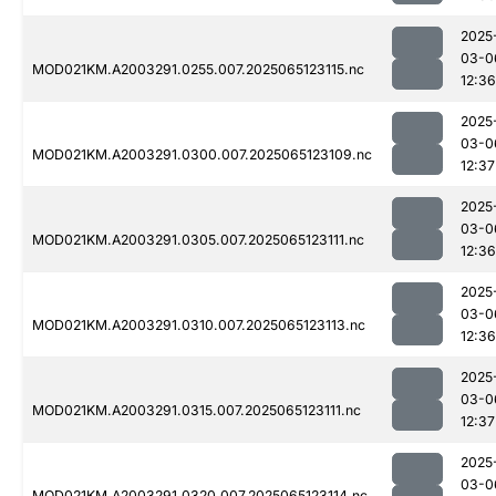
2025
03-0
MOD021KM.A2003291.0255.007.2025065123115.nc
12:36
2025
03-0
MOD021KM.A2003291.0300.007.2025065123109.nc
12:37
2025
03-0
MOD021KM.A2003291.0305.007.2025065123111.nc
12:36
2025
03-0
MOD021KM.A2003291.0310.007.2025065123113.nc
12:36
2025
03-0
MOD021KM.A2003291.0315.007.2025065123111.nc
12:37
2025
03-0
MOD021KM.A2003291.0320.007.2025065123114.nc