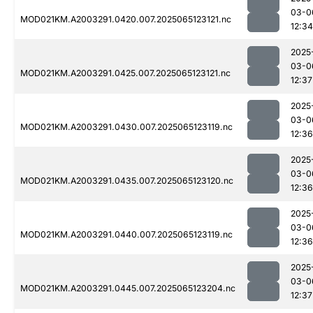
03-0
MOD021KM.A2003291.0420.007.2025065123121.nc
12:34
2025
03-0
MOD021KM.A2003291.0425.007.2025065123121.nc
12:37
2025
03-0
MOD021KM.A2003291.0430.007.2025065123119.nc
12:36
2025
03-0
MOD021KM.A2003291.0435.007.2025065123120.nc
12:36
2025
03-0
MOD021KM.A2003291.0440.007.2025065123119.nc
12:36
2025
03-0
MOD021KM.A2003291.0445.007.2025065123204.nc
12:37