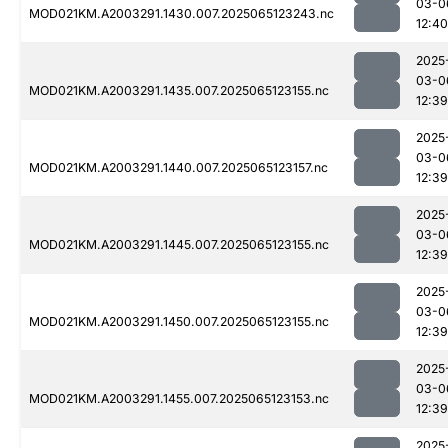
03-0
MOD021KM.A2003291.1430.007.2025065123243.nc
12:40
2025
03-0
MOD021KM.A2003291.1435.007.2025065123155.nc
12:39
2025
03-0
MOD021KM.A2003291.1440.007.2025065123157.nc
12:39
2025
03-0
MOD021KM.A2003291.1445.007.2025065123155.nc
12:39
2025
03-0
MOD021KM.A2003291.1450.007.2025065123155.nc
12:39
2025
03-0
MOD021KM.A2003291.1455.007.2025065123153.nc
12:39
2025