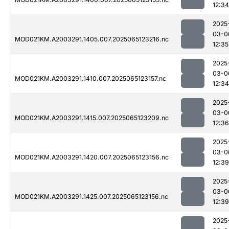
12:34
2025
03-0
MOD021KM.A2003291.1405.007.2025065123216.nc
12:35
2025
03-0
MOD021KM.A2003291.1410.007.2025065123157.nc
12:34
2025
03-0
MOD021KM.A2003291.1415.007.2025065123209.nc
12:36
2025
03-0
MOD021KM.A2003291.1420.007.2025065123156.nc
12:39
2025
03-0
MOD021KM.A2003291.1425.007.2025065123156.nc
12:39
2025