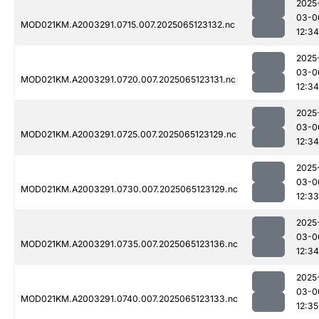
2025
03-0
MOD021KM.A2003291.0715.007.2025065123132.nc
12:34
2025
03-0
MOD021KM.A2003291.0720.007.2025065123131.nc
12:34
2025
03-0
MOD021KM.A2003291.0725.007.2025065123129.nc
12:34
2025
03-0
MOD021KM.A2003291.0730.007.2025065123129.nc
12:33
2025
03-0
MOD021KM.A2003291.0735.007.2025065123136.nc
12:34
2025
03-0
MOD021KM.A2003291.0740.007.2025065123133.nc
12:35