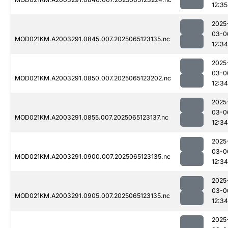
12:35
2025
03-0
MOD021KM.A2003291.0845.007.2025065123135.nc
12:34
2025
03-0
MOD021KM.A2003291.0850.007.2025065123202.nc
12:34
2025
03-0
MOD021KM.A2003291.0855.007.2025065123137.nc
12:34
2025
03-0
MOD021KM.A2003291.0900.007.2025065123135.nc
12:34
2025
03-0
MOD021KM.A2003291.0905.007.2025065123135.nc
12:34
2025