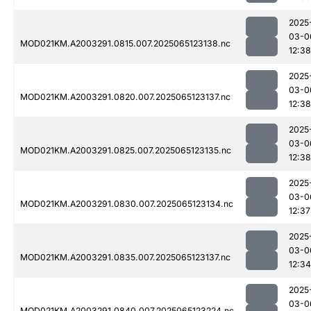
2025
03-0
MOD021KM.A2003291.0815.007.2025065123138.nc
12:38
2025
03-0
MOD021KM.A2003291.0820.007.2025065123137.nc
12:38
2025
03-0
MOD021KM.A2003291.0825.007.2025065123135.nc
12:38
2025
03-0
MOD021KM.A2003291.0830.007.2025065123134.nc
12:37
2025
03-0
MOD021KM.A2003291.0835.007.2025065123137.nc
12:34
2025
03-0
MOD021KM.A2003291.0840.007.2025065123224.nc