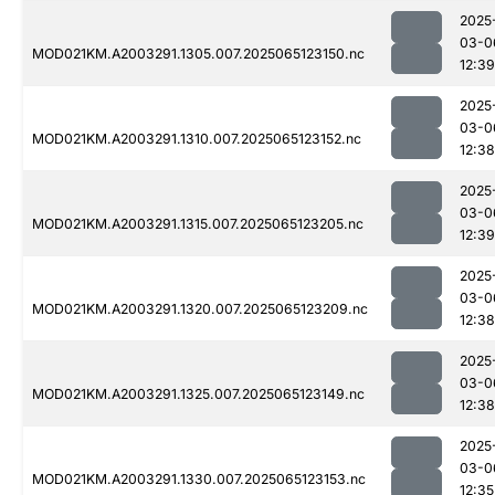
2025
03-0
MOD021KM.A2003291.1305.007.2025065123150.nc
12:39
2025
03-0
MOD021KM.A2003291.1310.007.2025065123152.nc
12:38
2025
03-0
MOD021KM.A2003291.1315.007.2025065123205.nc
12:39
2025
03-0
MOD021KM.A2003291.1320.007.2025065123209.nc
12:38
2025
03-0
MOD021KM.A2003291.1325.007.2025065123149.nc
12:38
2025
03-0
MOD021KM.A2003291.1330.007.2025065123153.nc
12:35