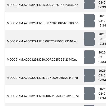
03-0
MOD021KM.A2003291.1205.007.2025065123144.nc
12:33
2025
03-0
MOD021KM.A2003291.1210.007.2025065123200.nc
12:34
2025
03-0
MOD021KM.A2003291.1215.007.2025065123146.nc
12:34
2025
03-0
MOD021KM.A2003291.1220.007.2025065123147.nc
12:34
2025
03-0
MOD021KM.A2003291.1225.007.2025065123143.nc
12:34
2025
03-0
MOD021KM.A2003291.1230.007.2025065123208.nc
12:34