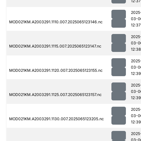
12:37
2025
03-0
MOD021KM.A2003291.1110.007.2025065123146.nc
12:37
2025
03-0
MOD021KM.A2003291.1115.007.2025065123147.nc
12:38
2025
03-0
MOD021KM.A2003291.1120.007.2025065123155.nc
12:39
2025
03-0
MOD021KM.A2003291.1125.007.2025065123157.nc
12:39
2025
03-0
MOD021KM.A2003291.1130.007.2025065123205.nc
12:39
2025
03-0