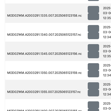
2025
03-0
MOD021KM.A2003291.1335.007.2025065123158.nc
12:35
2025
03-0
MOD021KM.A2003291.1340.007.2025065123157.nc
12:34
2025
03-0
MOD021KM.A2003291.1345.007.2025065123156.nc
12:35
2025
03-0
MOD021KM.A2003291.1350.007.2025065123159.nc
12:34
2025
03-0
MOD021KM.A2003291.1355.007.2025065123157.nc
12:34
2025
03-0
MOD021KM.A2003291.1400.007.2025065123155.nc