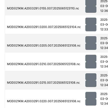
2025
03-0
MOD021KM.A2003291.0155.007.2025065123110.nc
12:36
2025
03-0
MOD021KM.A2003291.0200.007.2025065123104.nc
12:33
2025
03-0
MOD021KM.A2003291.0205.007.2025065123108.nc
12:34
2025
03-0
MOD021KM.A2003291.0210.007.2025065123108.nc
12:34
2025
03-0
MOD021KM.A2003291.0215.007.2025065123108.nc
12:34
2025
03-0
MOD021KM.A2003291.0220.007.2025065123108.nc
12:34