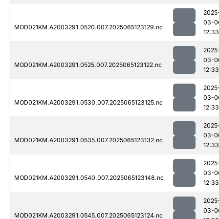
2025
03-0
MOD021KM.A2003291.0520.007.2025065123129.nc
12:33
2025
03-0
MOD021KM.A2003291.0525.007.2025065123122.nc
12:33
2025
03-0
MOD021KM.A2003291.0530.007.2025065123125.nc
12:33
2025
03-0
MOD021KM.A2003291.0535.007.2025065123132.nc
12:33
2025
03-0
MOD021KM.A2003291.0540.007.2025065123148.nc
12:33
2025
03-0
MOD021KM.A2003291.0545.007.2025065123124.nc