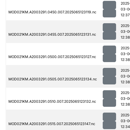
2025
03-0
MOD021KM.A2003291.0450.007.2025065123119.nc
12:37
2025
03-0
MOD021KM.A2003291.0455.007.2025065123131.nc
12:38
2025
03-0
MOD021KM.A2003291.0500.007.2025065123127.nc
12:38
2025
03-0
MOD021KM.A2003291.0505.007.2025065123134.nc
12:38
2025
03-0
MOD021KM.A2003291.0510.007.2025065123132.nc
12:38
2025
03-0
MOD021KM.A2003291.0515.007.2025065123147.nc
12:34