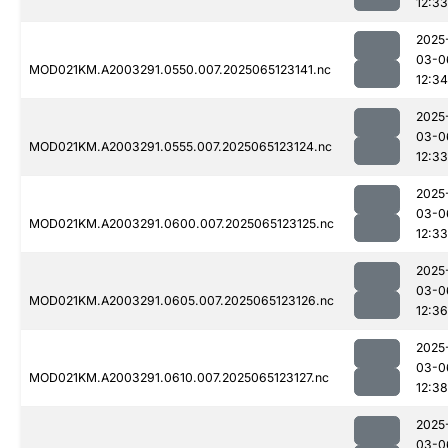
12:33
2025
03-0
MOD021KM.A2003291.0550.007.2025065123141.nc
12:34
2025
03-0
MOD021KM.A2003291.0555.007.2025065123124.nc
12:33
2025
03-0
MOD021KM.A2003291.0600.007.2025065123125.nc
12:33
2025
03-0
MOD021KM.A2003291.0605.007.2025065123126.nc
12:36
2025
03-0
MOD021KM.A2003291.0610.007.2025065123127.nc
12:38
2025
03-0