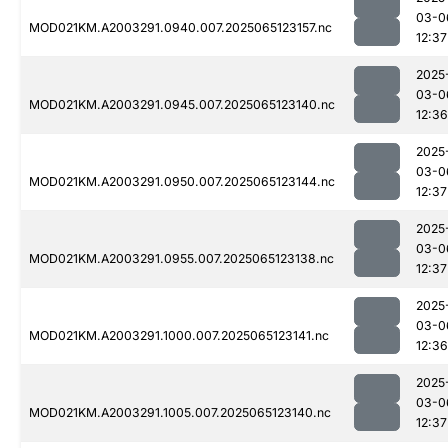
03-0
MOD021KM.A2003291.0940.007.2025065123157.nc
12:37
2025
03-0
MOD021KM.A2003291.0945.007.2025065123140.nc
12:36
2025
03-0
MOD021KM.A2003291.0950.007.2025065123144.nc
12:37
2025
03-0
MOD021KM.A2003291.0955.007.2025065123138.nc
12:37
2025
03-0
MOD021KM.A2003291.1000.007.2025065123141.nc
12:36
2025
03-0
MOD021KM.A2003291.1005.007.2025065123140.nc
12:37