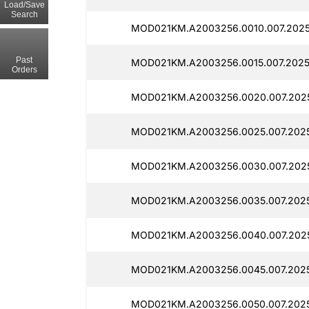
Load/Save
Search
MOD021KM.A2003256.0010.007.2025
Past
MOD021KM.A2003256.0015.007.2025
Orders
MOD021KM.A2003256.0020.007.2025
MOD021KM.A2003256.0025.007.2025
MOD021KM.A2003256.0030.007.2025
MOD021KM.A2003256.0035.007.2025
MOD021KM.A2003256.0040.007.2025
MOD021KM.A2003256.0045.007.2025
MOD021KM.A2003256.0050.007.2025