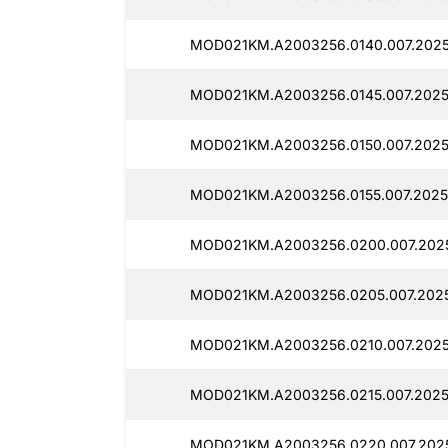
MOD021KM.A2003256.0140.007.2025
MOD021KM.A2003256.0145.007.2025
MOD021KM.A2003256.0150.007.2025
MOD021KM.A2003256.0155.007.2025
MOD021KM.A2003256.0200.007.2025
MOD021KM.A2003256.0205.007.2025
MOD021KM.A2003256.0210.007.2025
MOD021KM.A2003256.0215.007.2025
MOD021KM.A2003256.0220.007.2025