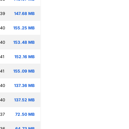
:39
147.68 MB
:40
155.25 MB
:40
153.48 MB
:41
152.16 MB
:41
155.09 MB
:40
137.36 MB
:40
137.52 MB
:37
72.50 MB
:36
64.73 MB