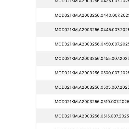
MOD021KM.A2003256.0435.007.2025
MOD021KM.A2003256.0440.007.2025
MOD021KM.A2003256.0445.007.2025
MOD021KM.A2003256.0450.007.2025
MOD021KM.A2003256.0455.007.2025
MOD021KM.A2003256.0500.007.2025
MOD021KM.A2003256.0505.007.2025
MOD021KM.A2003256.0510.007.2025
MOD021KM.A2003256.0515.007.2025