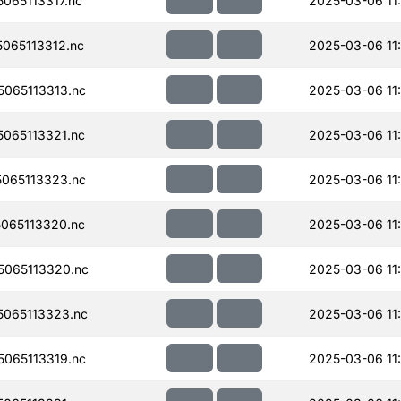
065113317.nc
2025-03-06 11
065113312.nc
2025-03-06 11
065113313.nc
2025-03-06 11
065113321.nc
2025-03-06 11
065113323.nc
2025-03-06 11
065113320.nc
2025-03-06 11
065113320.nc
2025-03-06 11
065113323.nc
2025-03-06 11
065113319.nc
2025-03-06 11