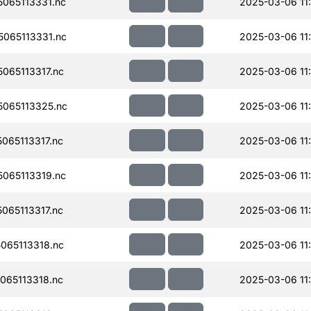
065113331.nc
2025-03-06 11
065113331.nc
2025-03-06 11
065113317.nc
2025-03-06 11
065113325.nc
2025-03-06 11
065113317.nc
2025-03-06 11
065113319.nc
2025-03-06 11
065113317.nc
2025-03-06 11
065113318.nc
2025-03-06 11
065113318.nc
2025-03-06 11