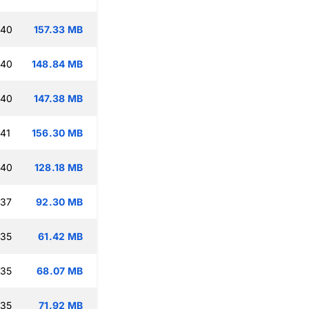
:40
157.33 MB
:40
148.84 MB
:40
147.38 MB
:41
156.30 MB
:40
128.18 MB
:37
92.30 MB
:35
61.42 MB
:35
68.07 MB
:35
71.92 MB