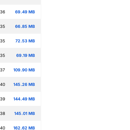
:36
69.49 MB
:35
66.85 MB
:35
72.53 MB
:35
69.19 MB
:37
109.90 MB
:40
145.26 MB
:39
144.49 MB
:38
145.01 MB
:40
162.62 MB