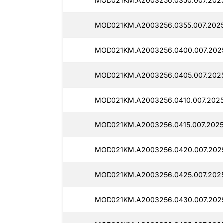
MOD021KM.A2003256.0350.007.2025
MOD021KM.A2003256.0355.007.2025
MOD021KM.A2003256.0400.007.2025
MOD021KM.A2003256.0405.007.2025
MOD021KM.A2003256.0410.007.2025
MOD021KM.A2003256.0415.007.2025
MOD021KM.A2003256.0420.007.2025
MOD021KM.A2003256.0425.007.2025
MOD021KM.A2003256.0430.007.2025