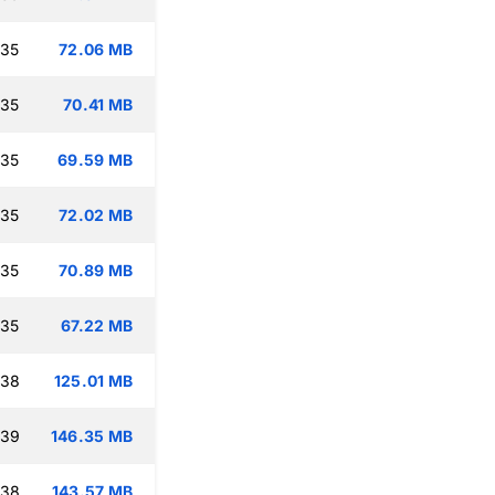
:35
72.06 MB
:35
70.41 MB
:35
69.59 MB
:35
72.02 MB
:35
70.89 MB
:35
67.22 MB
:38
125.01 MB
:39
146.35 MB
:38
143.57 MB