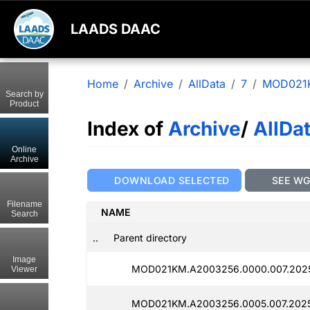
LAADS DAAC
Home
Archive
AllData
7
MOD021
Search by
Product
Index of
Archive
/
AllDa
Online
Archive
DOWNLOAD SELECTED
SEE W
Filename
NAME
Search
..
Parent directory
Image
MOD021KM.A2003256.0000.007.2025
Viewer
MOD021KM.A2003256.0005.007.2025