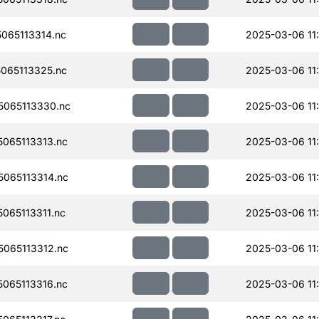
065113314.nc
2025-03-06 11
065113325.nc
2025-03-06 11
065113330.nc
2025-03-06 11
065113313.nc
2025-03-06 11
065113314.nc
2025-03-06 11
065113311.nc
2025-03-06 11
065113312.nc
2025-03-06 11
065113316.nc
2025-03-06 11