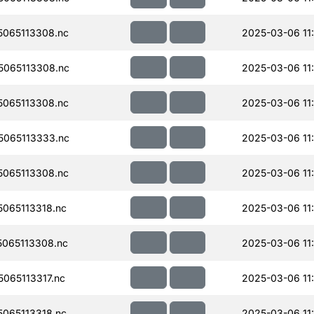
065113308.nc
2025-03-06 11
065113308.nc
2025-03-06 11
065113308.nc
2025-03-06 11
065113333.nc
2025-03-06 11
065113308.nc
2025-03-06 11
065113318.nc
2025-03-06 11
065113308.nc
2025-03-06 11
065113317.nc
2025-03-06 11
065113318.nc
2025-03-06 11