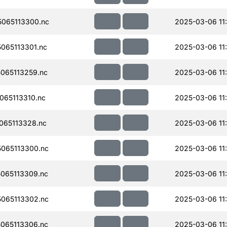
065113300.nc
2025-03-06 11
065113301.nc
2025-03-06 11
065113259.nc
2025-03-06 11
65113310.nc
2025-03-06 11
065113328.nc
2025-03-06 11
065113300.nc
2025-03-06 11
065113309.nc
2025-03-06 11
065113302.nc
2025-03-06 11
065113306.nc
2025-03-06 11