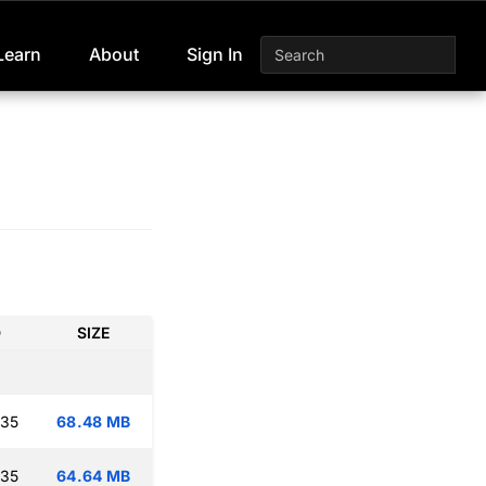
Learn
About
Sign In
D
SIZE
:35
68.48 MB
:35
64.64 MB