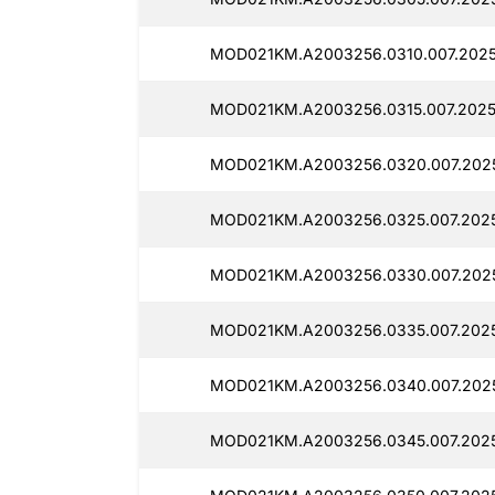
MOD021KM.A2003256.0310.007.2025
MOD021KM.A2003256.0315.007.2025
MOD021KM.A2003256.0320.007.2025
MOD021KM.A2003256.0325.007.2025
MOD021KM.A2003256.0330.007.2025
MOD021KM.A2003256.0335.007.2025
MOD021KM.A2003256.0340.007.2025
MOD021KM.A2003256.0345.007.2025