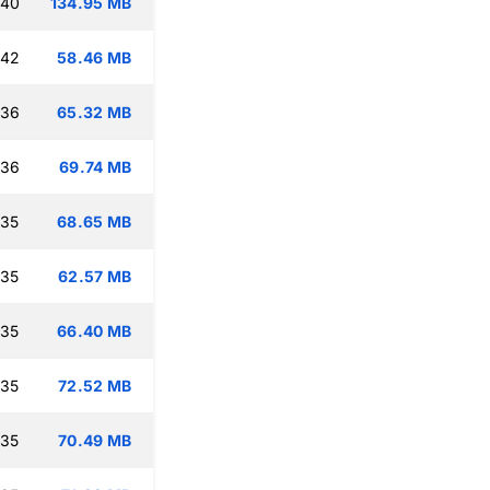
:40
134.95 MB
:42
58.46 MB
:36
65.32 MB
:36
69.74 MB
:35
68.65 MB
:35
62.57 MB
:35
66.40 MB
:35
72.52 MB
:35
70.49 MB