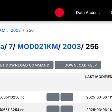
Data Access
KM
2003
256
ta
/
7
/
MOD021KM
/
2003
/ 256
GET DOWNLOAD COMMAND
DOWNLOAD HELP
LAST MODIFIE
065113256.nc
2025-03-06 11
065113254.nc
2025-03-06 11