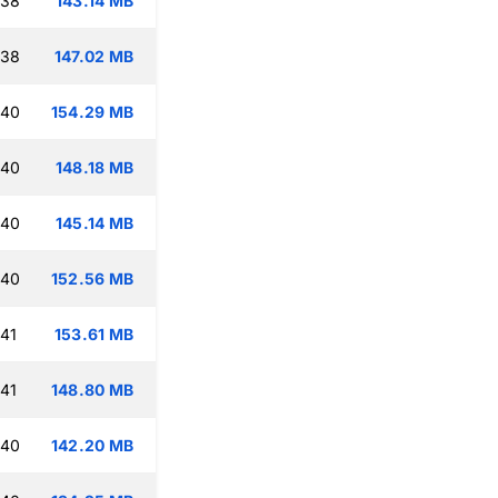
:38
143.14 MB
:38
147.02 MB
:40
154.29 MB
:40
148.18 MB
:40
145.14 MB
:40
152.56 MB
:41
153.61 MB
:41
148.80 MB
:40
142.20 MB