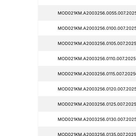
MOD021KM.A2003256.0055.007.2025
MOD021KM.A2003256.0100.007.2025
MOD021KM.A2003256.0105.007.2025
MOD021KM.A2003256.0110.007.20250
MOD021KM.A2003256.0115.007.2025
MOD021KM.A2003256.0120.007.2025
MOD021KM.A2003256.0125.007.2025
MOD021KM.A2003256.0130.007.2025
MOD021KM.A2003256.0135.007.2025