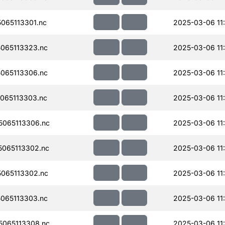
065113301.nc
2025-03-06 11
065113323.nc
2025-03-06 11
065113306.nc
2025-03-06 11
065113303.nc
2025-03-06 11
065113306.nc
2025-03-06 11
065113302.nc
2025-03-06 11
065113302.nc
2025-03-06 11
065113303.nc
2025-03-06 11
065113308.nc
2025-03-06 11