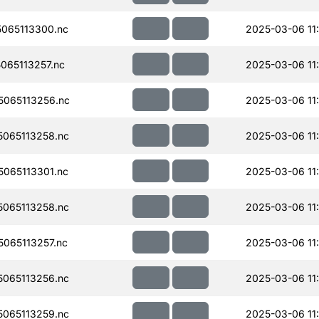
065113300.nc
2025-03-06 11
065113257.nc
2025-03-06 11
065113256.nc
2025-03-06 11
065113258.nc
2025-03-06 11
065113301.nc
2025-03-06 11
065113258.nc
2025-03-06 11
065113257.nc
2025-03-06 11
065113256.nc
2025-03-06 11
065113259.nc
2025-03-06 11