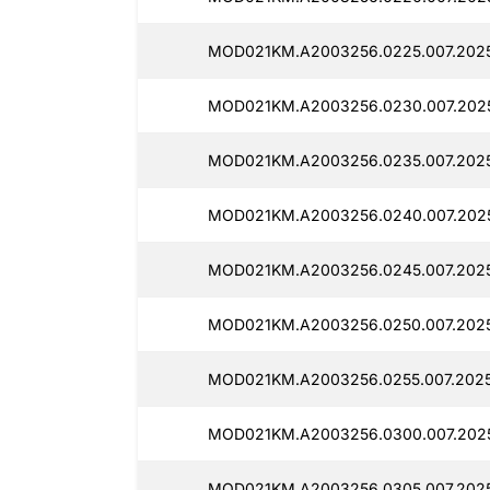
MOD021KM.A2003256.0225.007.2025
MOD021KM.A2003256.0230.007.2025
MOD021KM.A2003256.0235.007.2025
MOD021KM.A2003256.0240.007.2025
MOD021KM.A2003256.0245.007.2025
MOD021KM.A2003256.0250.007.2025
MOD021KM.A2003256.0255.007.2025
MOD021KM.A2003256.0300.007.2025
MOD021KM.A2003256.0305.007.2025