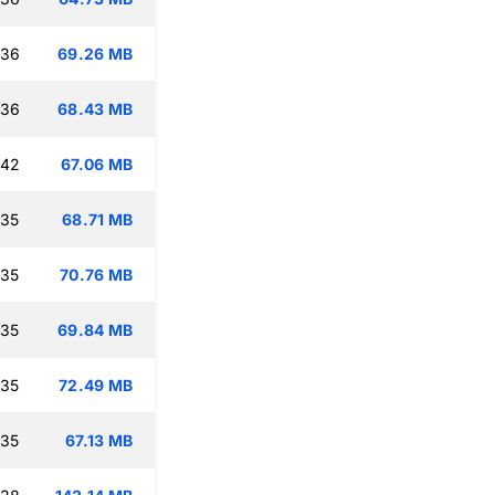
:36
69.26 MB
:36
68.43 MB
:42
67.06 MB
:35
68.71 MB
:35
70.76 MB
:35
69.84 MB
:35
72.49 MB
:35
67.13 MB