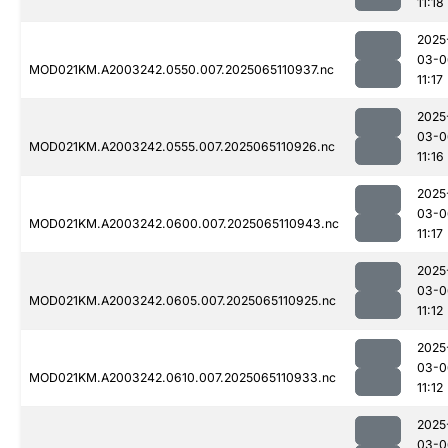
11:18
2025
03-0
MOD021KM.A2003242.0550.007.2025065110937.nc
11:17
2025
03-0
MOD021KM.A2003242.0555.007.2025065110926.nc
11:16
2025
03-0
MOD021KM.A2003242.0600.007.2025065110943.nc
11:17
2025
03-0
MOD021KM.A2003242.0605.007.2025065110925.nc
11:12
2025
03-0
MOD021KM.A2003242.0610.007.2025065110933.nc
11:12
2025
03-0