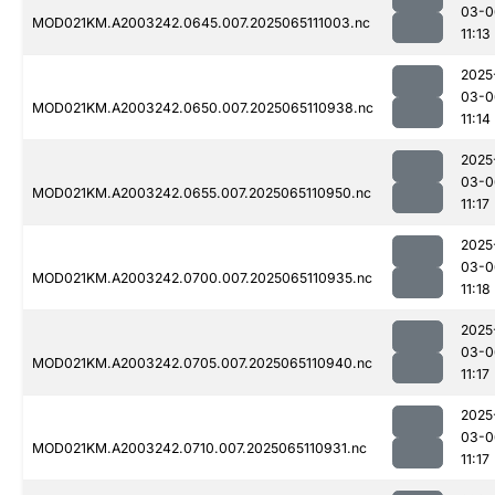
03-0
MOD021KM.A2003242.0645.007.2025065111003.nc
11:13
2025
03-0
MOD021KM.A2003242.0650.007.2025065110938.nc
11:14
2025
03-0
MOD021KM.A2003242.0655.007.2025065110950.nc
11:17
2025
03-0
MOD021KM.A2003242.0700.007.2025065110935.nc
11:18
2025
03-0
MOD021KM.A2003242.0705.007.2025065110940.nc
11:17
2025
03-0
MOD021KM.A2003242.0710.007.2025065110931.nc
11:17