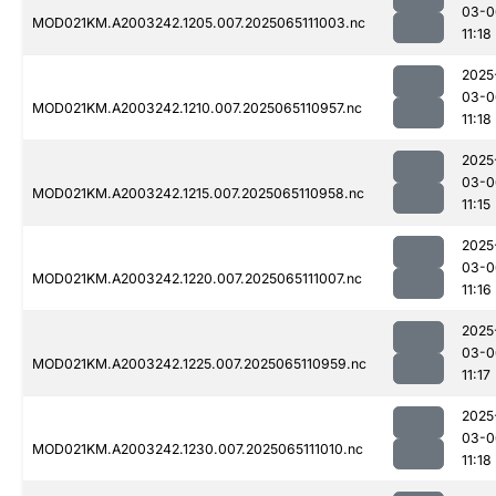
03-0
MOD021KM.A2003242.1205.007.2025065111003.nc
11:18
2025
03-0
MOD021KM.A2003242.1210.007.2025065110957.nc
11:18
2025
03-0
MOD021KM.A2003242.1215.007.2025065110958.nc
11:15
2025
03-0
MOD021KM.A2003242.1220.007.2025065111007.nc
11:16
2025
03-0
MOD021KM.A2003242.1225.007.2025065110959.nc
11:17
2025
03-0
MOD021KM.A2003242.1230.007.2025065111010.nc
11:18