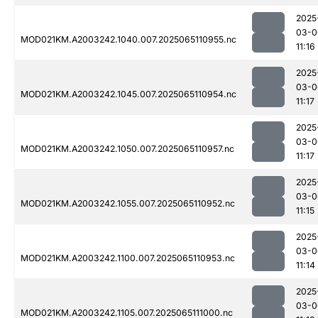
2025
03-0
MOD021KM.A2003242.1040.007.2025065110955.nc
11:16
2025
03-0
MOD021KM.A2003242.1045.007.2025065110954.nc
11:17
2025
03-0
MOD021KM.A2003242.1050.007.2025065110957.nc
11:17
2025
03-0
MOD021KM.A2003242.1055.007.2025065110952.nc
11:15
2025
03-0
MOD021KM.A2003242.1100.007.2025065110953.nc
11:14
2025
03-0
MOD021KM.A2003242.1105.007.2025065111000.nc