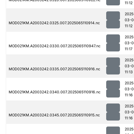
11:12
2025
03-0
MOD021KM.A2003242.0325.007.2025065110914.nc
11:12
2025
03-0
MOD021KM.A2003242.0330.007.2025065110947.nc
11:17
2025
03-0
MOD021KM.A2003242.0335.007.2025065110916.nc
11:13
2025
03-0
MOD021KM.A2003242.0340.007.2025065110916.nc
11:16
2025
03-0
MOD021KM.A2003242.0345.007.2025065110915.nc
11:16
2025