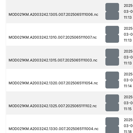
2025
03-0
MOD021KM.A2003242.1305.007.2025065111006.nc
11:13
2025
03-0
MOD021KM.A2003242.1310.007.2025065111007.nc
11:13
2025
03-0
MOD021KM.A2003242.1315.007.2025065111003.nc
11:13
2025
03-0
MOD021KM.A2003242.1320.007.2025065111054.nc
11:14
2025
03-0
MOD021KM.A2003242.1325.007.2025065111102.nc
11:15
2025
03-0
MOD021KM.A2003242.1330.007.2025065111004.nc
11:18