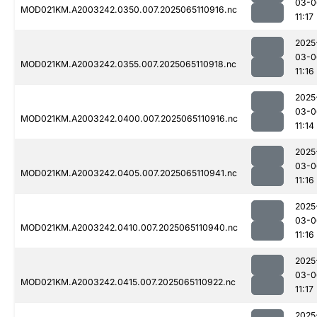
03-0
MOD021KM.A2003242.0350.007.2025065110916.nc
11:17
2025
03-0
MOD021KM.A2003242.0355.007.2025065110918.nc
11:16
2025
03-0
MOD021KM.A2003242.0400.007.2025065110916.nc
11:14
2025
03-0
MOD021KM.A2003242.0405.007.2025065110941.nc
11:16
2025
03-0
MOD021KM.A2003242.0410.007.2025065110940.nc
11:16
2025
03-0
MOD021KM.A2003242.0415.007.2025065110922.nc
11:17
2025