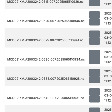
MOD021KM.A2003242.0615.007.2025065110926.nc
11:12
2025
03-0
MOD021KM.A2003242.0620.007.2025065110946.nc
11:13
2025
03-0
MOD021KM.A2003242.0625.007.2025065110941.nc
11:13
2025
03-0
MOD021KM.A2003242.0630.007.2025065110934.nc
11:12
2025
03-0
MOD021KM.A2003242.0635.007.2025065110928.nc
11:12
2025
03-0
MOD021KM.A2003242.0640.007.2025065110931.nc
11:12
2025