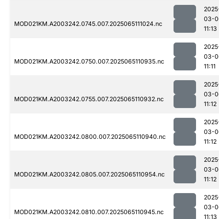
2025
03-0
MOD021KM.A2003242.0745.007.2025065111024.nc
11:13
2025
03-0
MOD021KM.A2003242.0750.007.2025065110935.nc
11:11
2025
03-0
MOD021KM.A2003242.0755.007.2025065110932.nc
11:12
2025
03-0
MOD021KM.A2003242.0800.007.2025065110940.nc
11:12
2025
03-0
MOD021KM.A2003242.0805.007.2025065110954.nc
11:12
2025
03-0
MOD021KM.A2003242.0810.007.2025065110945.nc
11:13