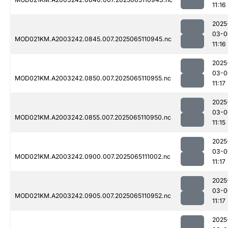
11:16
2025
03-0
MOD021KM.A2003242.0845.007.2025065110945.nc
11:16
2025
03-0
MOD021KM.A2003242.0850.007.2025065110955.nc
11:17
2025
03-0
MOD021KM.A2003242.0855.007.2025065110950.nc
11:15
2025
03-0
MOD021KM.A2003242.0900.007.2025065111002.nc
11:17
2025
03-0
MOD021KM.A2003242.0905.007.2025065110952.nc
11:17
2025