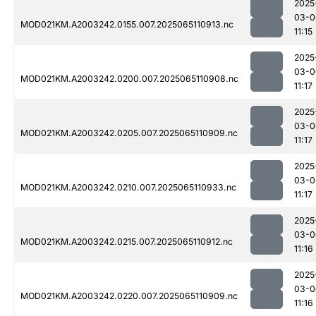
2025
03-0
MOD021KM.A2003242.0155.007.2025065110913.nc
11:15
2025
03-0
MOD021KM.A2003242.0200.007.2025065110908.nc
11:17
2025
03-0
MOD021KM.A2003242.0205.007.2025065110909.nc
11:17
2025
03-0
MOD021KM.A2003242.0210.007.2025065110933.nc
11:17
2025
03-0
MOD021KM.A2003242.0215.007.2025065110912.nc
11:16
2025
03-0
MOD021KM.A2003242.0220.007.2025065110909.nc
11:16