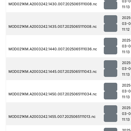
03-0
MOD021KM.A2003242.1430.007.2025065111008.nc
11:13
2025
03-0
MOD021KM.A2003242.1435.007.2025065111008.nc
11:12
2025
03-0
MOD021KM.A2003242.1440.007.2025065111036.nc
11:13
2025
03-0
MOD021KM.A2003242.1445.007.2025065111043.nc
11:13
2025
03-0
MOD021KM.A2003242.1450.007.2025065111034.nc
11:13
2025
03-0
MOD021KM.A2003242.1455.007.2025065111013.nc
11:13
2025