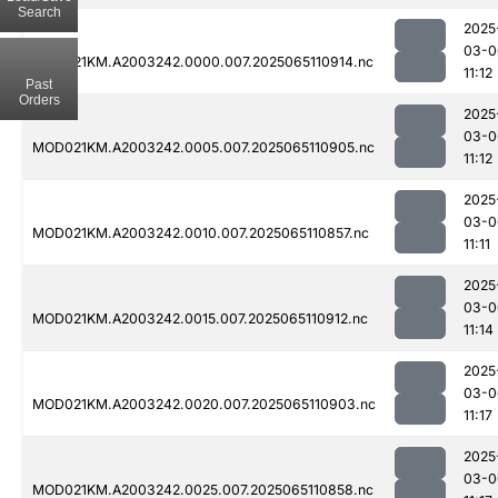
Search
2025
03-0
MOD021KM.A2003242.0000.007.2025065110914.nc
11:12
Past
Orders
2025
03-0
MOD021KM.A2003242.0005.007.2025065110905.nc
11:12
2025
03-0
MOD021KM.A2003242.0010.007.2025065110857.nc
11:11
2025
03-0
MOD021KM.A2003242.0015.007.2025065110912.nc
11:14
2025
03-0
MOD021KM.A2003242.0020.007.2025065110903.nc
11:17
2025
03-0
MOD021KM.A2003242.0025.007.2025065110858.nc