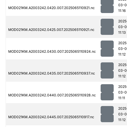
03-0
MOD021KM.A2003242.0420.007.2025065110921.nc
11:16
2025
03-0
MOD021KM.A2003242.0425.007.2025065110921.nc
11:13
2025
03-0
MOD021KM.A2003242.0430.007.2025065110924.nc
11:12
2025
03-0
MOD021KM.A2003242.0435.007.2025065110937.nc
11:12
2025
03-0
MOD021KM.A2003242.0440.007.2025065110928.nc
11:11
2025
03-0
MOD021KM.A2003242.0445.007.2025065110917.nc
11:12