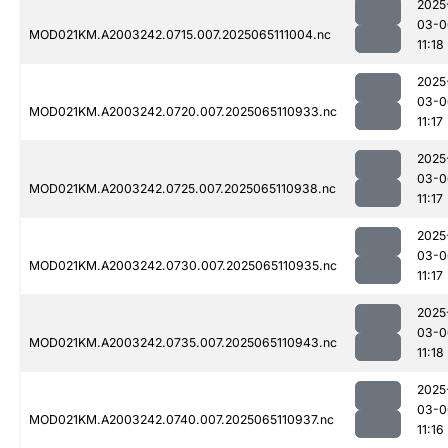
2025
03-0
MOD021KM.A2003242.0715.007.2025065111004.nc
11:18
2025
03-0
MOD021KM.A2003242.0720.007.2025065110933.nc
11:17
2025
03-0
MOD021KM.A2003242.0725.007.2025065110938.nc
11:17
2025
03-0
MOD021KM.A2003242.0730.007.2025065110935.nc
11:17
2025
03-0
MOD021KM.A2003242.0735.007.2025065110943.nc
11:18
2025
03-0
MOD021KM.A2003242.0740.007.2025065110937.nc
11:16