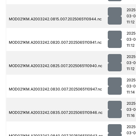
2025
03-0
MOD021KM.A2003242.0815.007.2025065110944.nc
11:12
2025
03-0
MOD021KM.A2003242.0820.007.2025065110941.nc
11:12
2025
03-0
MOD021KM.A2003242.0825.007.2025065110940.nc
11:12
2025
03-0
MOD021KM.A2003242.0830.007.2025065110947.nc
11:14
2025
03-0
MOD021KM.A2003242.0835.007.2025065110946.nc
11:16
2025
03-0
MOD021KM.A2003242.0840.007.2025065110943.nc