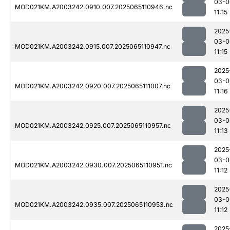
03-0
MOD021KM.A2003242.0910.007.2025065110946.nc
11:15
2025
03-0
MOD021KM.A2003242.0915.007.2025065110947.nc
11:15
2025
03-0
MOD021KM.A2003242.0920.007.2025065111007.nc
11:16
2025
03-0
MOD021KM.A2003242.0925.007.2025065110957.nc
11:13
2025
03-0
MOD021KM.A2003242.0930.007.2025065110951.nc
11:12
2025
03-0
MOD021KM.A2003242.0935.007.2025065110953.nc
11:12
2025