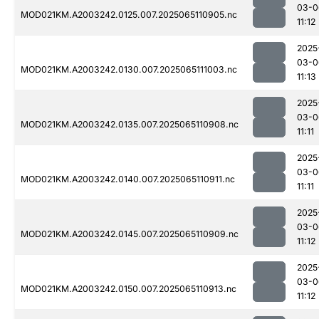
03-0
MOD021KM.A2003242.0125.007.2025065110905.nc
11:12
2025
03-0
MOD021KM.A2003242.0130.007.2025065111003.nc
11:13
2025
03-0
MOD021KM.A2003242.0135.007.2025065110908.nc
11:11
2025
03-0
MOD021KM.A2003242.0140.007.2025065110911.nc
11:11
2025
03-0
MOD021KM.A2003242.0145.007.2025065110909.nc
11:12
2025
03-0
MOD021KM.A2003242.0150.007.2025065110913.nc
11:12