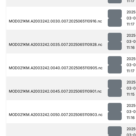
11:17
2025
03-0
MOD021KM.A2003242.0030.007.2025065110916.nc
11:17
2025
03-0
MOD021KM.A2003242.0035.007.2025065110928.nc
11:16
2025
03-0
MOD021KM.A2003242.0040.007.2025065110905.nc
11:17
2025
03-0
MOD021KM.A2003242.0045.007.2025065110901.nc
11:15
2025
03-0
MOD021KM.A2003242.0050.007.2025065110903.nc
11:16
2025
03-0