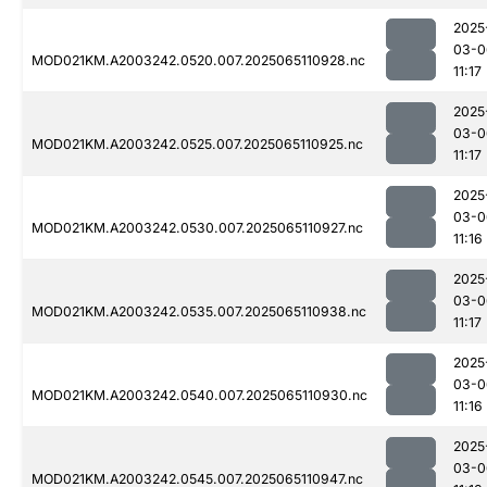
2025
03-0
MOD021KM.A2003242.0520.007.2025065110928.nc
11:17
2025
03-0
MOD021KM.A2003242.0525.007.2025065110925.nc
11:17
2025
03-0
MOD021KM.A2003242.0530.007.2025065110927.nc
11:16
2025
03-0
MOD021KM.A2003242.0535.007.2025065110938.nc
11:17
2025
03-0
MOD021KM.A2003242.0540.007.2025065110930.nc
11:16
2025
03-0
MOD021KM.A2003242.0545.007.2025065110947.nc