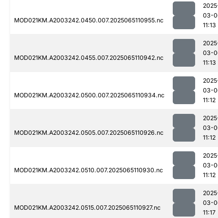
2025
03-0
MOD021KM.A2003242.0450.007.2025065110955.nc
11:13
2025
03-0
MOD021KM.A2003242.0455.007.2025065110942.nc
11:13
2025
03-0
MOD021KM.A2003242.0500.007.2025065110934.nc
11:12
2025
03-0
MOD021KM.A2003242.0505.007.2025065110926.nc
11:12
2025
03-0
MOD021KM.A2003242.0510.007.2025065110930.nc
11:12
2025
03-0
MOD021KM.A2003242.0515.007.2025065110927.nc
11:17