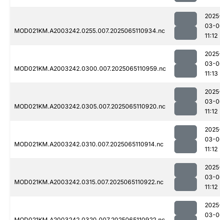
2025
03-0
MOD021KM.A2003242.0255.007.2025065110934.nc
11:12
2025
03-0
MOD021KM.A2003242.0300.007.2025065110959.nc
11:13
2025
03-0
MOD021KM.A2003242.0305.007.2025065110920.nc
11:12
2025
03-0
MOD021KM.A2003242.0310.007.2025065110914.nc
11:12
2025
03-0
MOD021KM.A2003242.0315.007.2025065110922.nc
11:12
2025
03-0
MOD021KM.A2003242.0320.007.2025065110922.nc