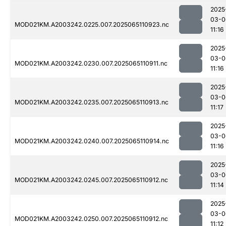
2025
03-0
MOD021KM.A2003242.0225.007.2025065110923.nc
11:16
2025
03-0
MOD021KM.A2003242.0230.007.2025065110911.nc
11:16
2025
03-0
MOD021KM.A2003242.0235.007.2025065110913.nc
11:17
2025
03-0
MOD021KM.A2003242.0240.007.2025065110914.nc
11:16
2025
03-0
MOD021KM.A2003242.0245.007.2025065110912.nc
11:14
2025
03-0
MOD021KM.A2003242.0250.007.2025065110912.nc
11:12