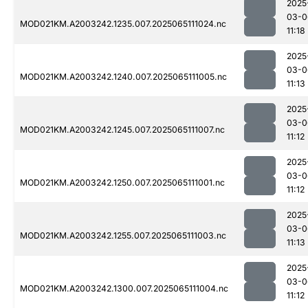
2025
03-0
MOD021KM.A2003242.1235.007.2025065111024.nc
11:18
2025
03-0
MOD021KM.A2003242.1240.007.2025065111005.nc
11:13
2025
03-0
MOD021KM.A2003242.1245.007.2025065111007.nc
11:12
2025
03-0
MOD021KM.A2003242.1250.007.2025065111001.nc
11:12
2025
03-0
MOD021KM.A2003242.1255.007.2025065111003.nc
11:13
2025
03-0
MOD021KM.A2003242.1300.007.2025065111004.nc
11:12