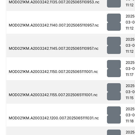
MOD021KM.A2003242.1135.007.2025065110953.nc
11:12
2025
03-0
MOD021KM.A2003242.1140.007.2025065110957.nc
11:12
2025
03-0
MOD021KM.A2003242.1145.007.2025065110957.nc
11:12
2025
03-0
MOD021KM.A2003242.1150.007.2025065111001.nc
11:17
2025
03-0
MOD021KM.A2003242.1155.007.2025065111001.nc
11:15
2025
03-0
MOD021KM.A2003242.1200.007.2025065111031.nc
11:18
2025