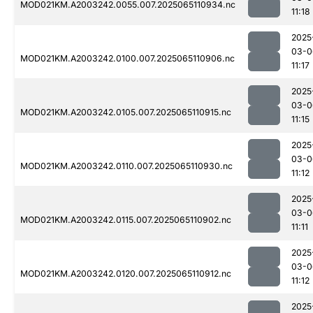
MOD021KM.A2003242.0055.007.2025065110934.nc
11:18
2025
03-0
MOD021KM.A2003242.0100.007.2025065110906.nc
11:17
2025
03-0
MOD021KM.A2003242.0105.007.2025065110915.nc
11:15
2025
03-0
MOD021KM.A2003242.0110.007.2025065110930.nc
11:12
2025
03-0
MOD021KM.A2003242.0115.007.2025065110902.nc
11:11
2025
03-0
MOD021KM.A2003242.0120.007.2025065110912.nc
11:12
2025