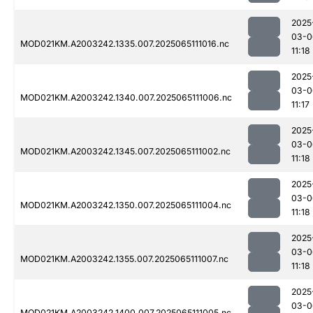
2025
03-0
MOD021KM.A2003242.1335.007.2025065111016.nc
11:18
2025
03-0
MOD021KM.A2003242.1340.007.2025065111006.nc
11:17
2025
03-0
MOD021KM.A2003242.1345.007.2025065111002.nc
11:18
2025
03-0
MOD021KM.A2003242.1350.007.2025065111004.nc
11:18
2025
03-0
MOD021KM.A2003242.1355.007.2025065111007.nc
11:18
2025
03-0
MOD021KM.A2003242.1400.007.2025065111005.nc