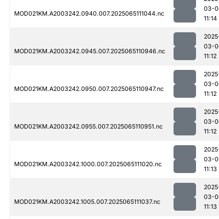
03-0
MOD021KM.A2003242.0940.007.2025065111044.nc
11:14
2025
03-0
MOD021KM.A2003242.0945.007.2025065110946.nc
11:12
2025
03-0
MOD021KM.A2003242.0950.007.2025065110947.nc
11:12
2025
03-0
MOD021KM.A2003242.0955.007.2025065110951.nc
11:12
2025
03-0
MOD021KM.A2003242.1000.007.2025065111020.nc
11:13
2025
03-0
MOD021KM.A2003242.1005.007.2025065111037.nc
11:13