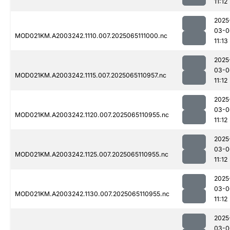
11:12
2025
03-0
MOD021KM.A2003242.1110.007.2025065111000.nc
11:13
2025
03-0
MOD021KM.A2003242.1115.007.2025065110957.nc
11:12
2025
03-0
MOD021KM.A2003242.1120.007.2025065110955.nc
11:12
2025
03-0
MOD021KM.A2003242.1125.007.2025065110955.nc
11:12
2025
03-0
MOD021KM.A2003242.1130.007.2025065110955.nc
11:12
2025
03-0