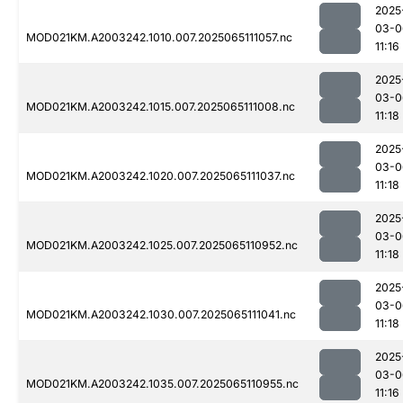
2025
03-0
MOD021KM.A2003242.1010.007.2025065111057.nc
11:16
2025
03-0
MOD021KM.A2003242.1015.007.2025065111008.nc
11:18
2025
03-0
MOD021KM.A2003242.1020.007.2025065111037.nc
11:18
2025
03-0
MOD021KM.A2003242.1025.007.2025065110952.nc
11:18
2025
03-0
MOD021KM.A2003242.1030.007.2025065111041.nc
11:18
2025
03-0
MOD021KM.A2003242.1035.007.2025065110955.nc
11:16