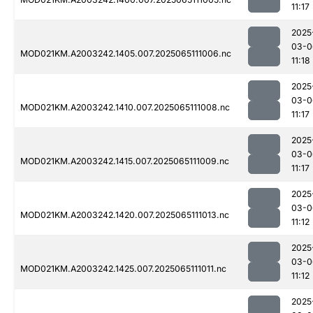
11:17
2025
03-0
MOD021KM.A2003242.1405.007.2025065111006.nc
11:18
2025
03-0
MOD021KM.A2003242.1410.007.2025065111008.nc
11:17
2025
03-0
MOD021KM.A2003242.1415.007.2025065111009.nc
11:17
2025
03-0
MOD021KM.A2003242.1420.007.2025065111013.nc
11:12
2025
03-0
MOD021KM.A2003242.1425.007.2025065111011.nc
11:12
2025