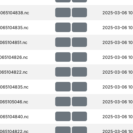
065104838.nc
2025-03-06 10
065104835.nc
2025-03-06 10
065104851.nc
2025-03-06 10
065104826.nc
2025-03-06 10
065104822.nc
2025-03-06 10
065104835.nc
2025-03-06 10
065105046.nc
2025-03-06 10
065104840.nc
2025-03-06 10
065104822.nc
2025-03-06 10