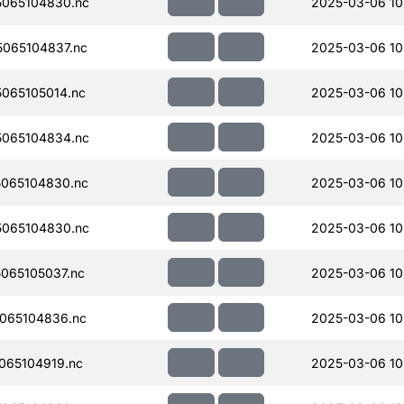
065104830.nc
2025-03-06 10
065104837.nc
2025-03-06 10
065105014.nc
2025-03-06 10
065104834.nc
2025-03-06 10
065104830.nc
2025-03-06 10
065104830.nc
2025-03-06 10
065105037.nc
2025-03-06 10
065104836.nc
2025-03-06 10
065104919.nc
2025-03-06 10