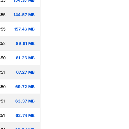
:55
154.37 MB
:55
144.57 MB
:55
157.46 MB
:52
89.61 MB
:50
61.26 MB
:51
67.27 MB
:50
69.72 MB
:51
63.37 MB
:51
62.74 MB