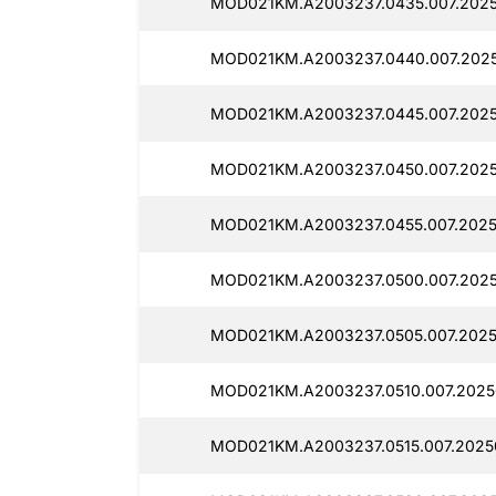
MOD021KM.A2003237.0435.007.2025
MOD021KM.A2003237.0440.007.2025
MOD021KM.A2003237.0445.007.2025
MOD021KM.A2003237.0450.007.2025
MOD021KM.A2003237.0455.007.2025
MOD021KM.A2003237.0500.007.2025
MOD021KM.A2003237.0505.007.2025
MOD021KM.A2003237.0510.007.2025
MOD021KM.A2003237.0515.007.2025