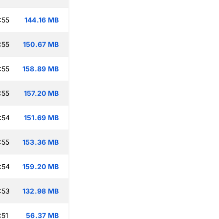
:55
144.16 MB
:55
150.67 MB
:55
158.89 MB
:55
157.20 MB
:54
151.69 MB
:55
153.36 MB
:54
159.20 MB
:53
132.98 MB
:51
56.37 MB