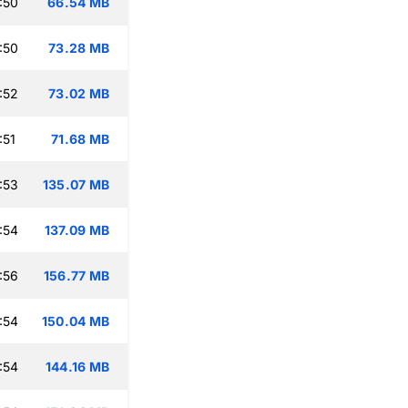
:50
66.54 MB
:50
73.28 MB
:52
73.02 MB
:51
71.68 MB
:53
135.07 MB
:54
137.09 MB
:56
156.77 MB
:54
150.04 MB
:54
144.16 MB