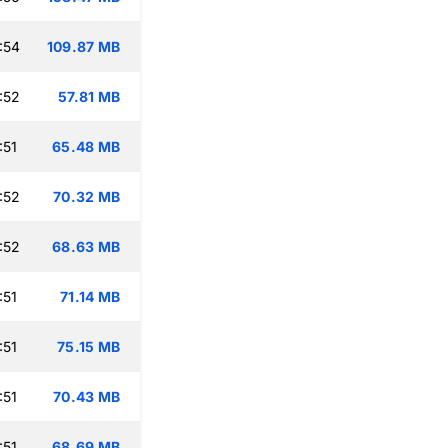
:54
109.87 MB
:52
57.81 MB
:51
65.48 MB
:52
70.32 MB
:52
68.63 MB
:51
71.14 MB
:51
75.15 MB
:51
70.43 MB
:51
68.69 MB