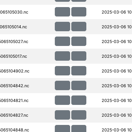
065105030.nc
2025-03-06 10
065105014.nc
2025-03-06 10
065105027.nc
2025-03-06 10
065105017.nc
2025-03-06 10
065104902.nc
2025-03-06 10
065104842.nc
2025-03-06 10
065104821.nc
2025-03-06 10
065104827.nc
2025-03-06 10
065104848.nc
2025-03-06 10