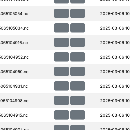
065105054.nc
2025-03-06 10
065105034.nc
2025-03-06 10
065104916.nc
2025-03-06 10
065104952.nc
2025-03-06 10
065104950.nc
2025-03-06 10
065104931.nc
2025-03-06 10
065104908.nc
2025-03-06 10
065104915.nc
2025-03-06 10
065104904.nc
2025-03-06 10