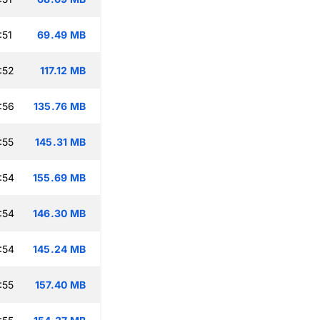
:51
69.49 MB
:52
117.12 MB
:56
135.76 MB
:55
145.31 MB
:54
155.69 MB
:54
146.30 MB
:54
145.24 MB
:55
157.40 MB