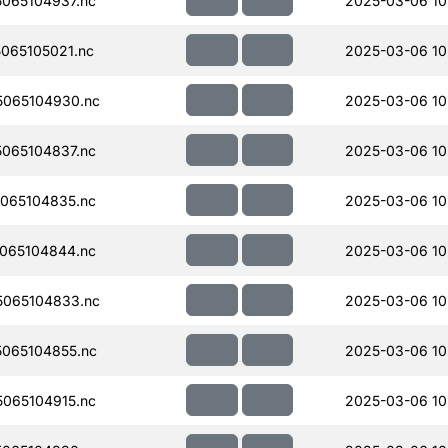
065104937.nc
2025-03-06 10
065105021.nc
2025-03-06 10
065104930.nc
2025-03-06 10
065104837.nc
2025-03-06 10
065104835.nc
2025-03-06 10
065104844.nc
2025-03-06 10
065104833.nc
2025-03-06 10
065104855.nc
2025-03-06 10
065104915.nc
2025-03-06 10