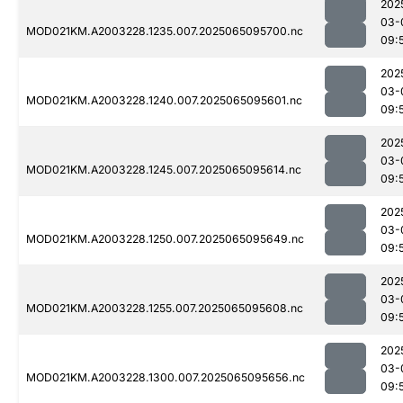
202
03-
MOD021KM.A2003228.1235.007.2025065095700.nc
09:
202
03-
MOD021KM.A2003228.1240.007.2025065095601.nc
09:
202
03-
MOD021KM.A2003228.1245.007.2025065095614.nc
09:
202
03-
MOD021KM.A2003228.1250.007.2025065095649.nc
09:
202
03-
MOD021KM.A2003228.1255.007.2025065095608.nc
09:
202
03-
MOD021KM.A2003228.1300.007.2025065095656.nc
09: