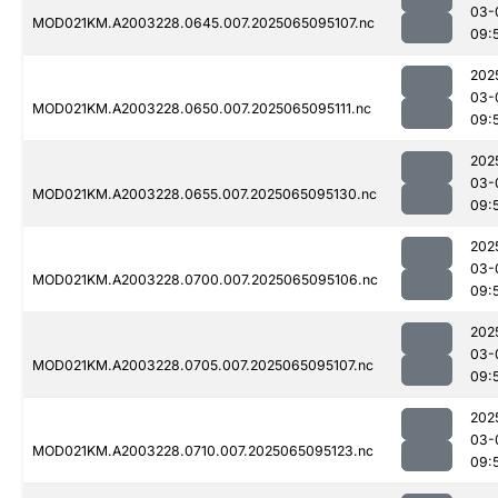
03-
MOD021KM.A2003228.0645.007.2025065095107.nc
09:
202
03-
MOD021KM.A2003228.0650.007.2025065095111.nc
09:
202
03-
MOD021KM.A2003228.0655.007.2025065095130.nc
09:
202
03-
MOD021KM.A2003228.0700.007.2025065095106.nc
09:
202
03-
MOD021KM.A2003228.0705.007.2025065095107.nc
09:
202
03-
MOD021KM.A2003228.0710.007.2025065095123.nc
09: