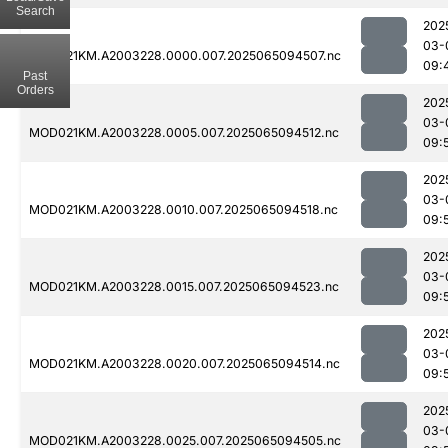
Search
202
03-
MOD021KM.A2003228.0000.007.2025065094507.nc
09:
Past
Orders
202
03-
MOD021KM.A2003228.0005.007.2025065094512.nc
09:
202
03-
MOD021KM.A2003228.0010.007.2025065094518.nc
09:
202
03-
MOD021KM.A2003228.0015.007.2025065094523.nc
09:
202
03-
MOD021KM.A2003228.0020.007.2025065094514.nc
09:
202
03-
MOD021KM.A2003228.0025.007.2025065094505.nc