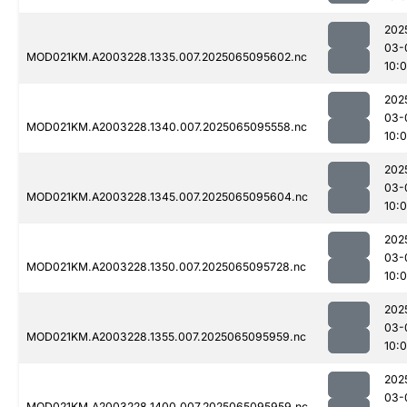
202
03-
MOD021KM.A2003228.1335.007.2025065095602.nc
10:
202
03-
MOD021KM.A2003228.1340.007.2025065095558.nc
10:0
202
03-
MOD021KM.A2003228.1345.007.2025065095604.nc
10:0
202
03-
MOD021KM.A2003228.1350.007.2025065095728.nc
10:
202
03-
MOD021KM.A2003228.1355.007.2025065095959.nc
10:
202
03-
MOD021KM.A2003228.1400.007.2025065095959.nc