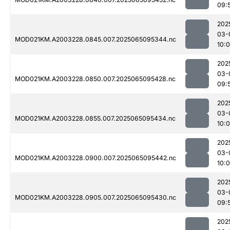
09:
202
03-
MOD021KM.A2003228.0845.007.2025065095344.nc
10:
202
03-
MOD021KM.A2003228.0850.007.2025065095428.nc
09:
202
03-
MOD021KM.A2003228.0855.007.2025065095434.nc
10:
202
03-
MOD021KM.A2003228.0900.007.2025065095442.nc
10:
202
03-
MOD021KM.A2003228.0905.007.2025065095430.nc
09:
202