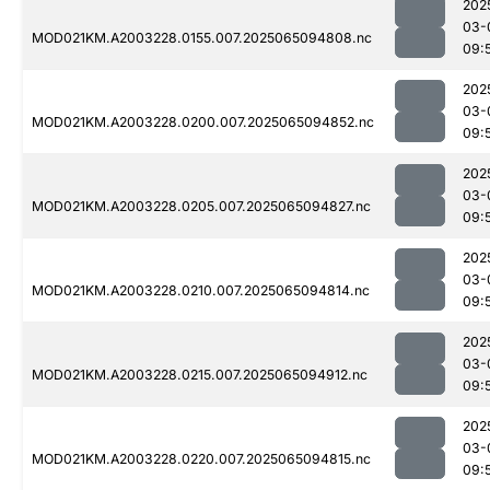
202
03-
MOD021KM.A2003228.0155.007.2025065094808.nc
09:
202
03-
MOD021KM.A2003228.0200.007.2025065094852.nc
09:
202
03-
MOD021KM.A2003228.0205.007.2025065094827.nc
09:
202
03-
MOD021KM.A2003228.0210.007.2025065094814.nc
09:
202
03-
MOD021KM.A2003228.0215.007.2025065094912.nc
09:
202
03-
MOD021KM.A2003228.0220.007.2025065094815.nc
09: