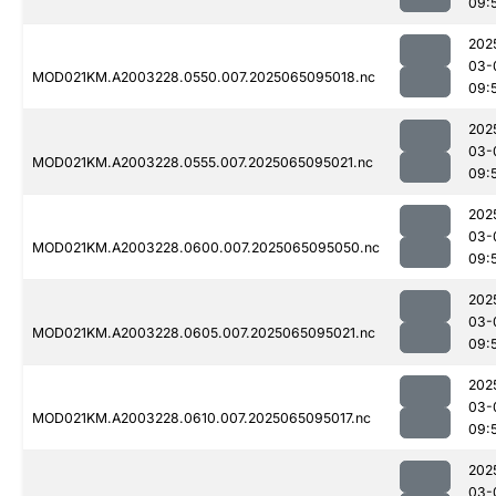
09:
202
03-
MOD021KM.A2003228.0550.007.2025065095018.nc
09:
202
03-
MOD021KM.A2003228.0555.007.2025065095021.nc
09:
202
03-
MOD021KM.A2003228.0600.007.2025065095050.nc
09:
202
03-
MOD021KM.A2003228.0605.007.2025065095021.nc
09:
202
03-
MOD021KM.A2003228.0610.007.2025065095017.nc
09:
202
03-