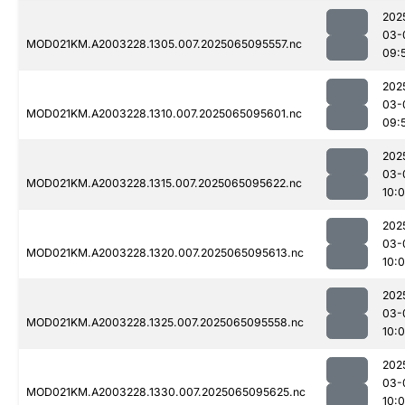
202
03-
MOD021KM.A2003228.1305.007.2025065095557.nc
09:
202
03-
MOD021KM.A2003228.1310.007.2025065095601.nc
09:
202
03-
MOD021KM.A2003228.1315.007.2025065095622.nc
10:0
202
03-
MOD021KM.A2003228.1320.007.2025065095613.nc
10:
202
03-
MOD021KM.A2003228.1325.007.2025065095558.nc
10:0
202
03-
MOD021KM.A2003228.1330.007.2025065095625.nc
10: