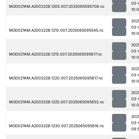
03-
MOD021KM.A2003228.1205.007.2025065095708.nc
10:
202
03-
MOD021KM.A2003228.1210.007.2025065095545.nc
10:
202
03-
MOD021KM.A2003228.1215.007.2025065095617.nc
10:0
202
03-
MOD021KM.A2003228.1220.007.2025065095617.nc
10:0
202
03-
MOD021KM.A2003228.1225.007.2025065095653.nc
10:
202
03-
MOD021KM.A2003228.1230.007.2025065095616.nc
09: