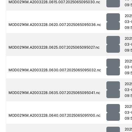
MOD021KM.A2003228.0615.007.2025065095030.nc
09:
202
03-
MOD021KM.A2003228.0620.007.2025065095036.nc
09:
202
03-
MOD021KM.A2003228.0625.007.2025065095027.nc
09:
202
03-
MOD021KM.A2003228.0630.007.2025065095032.nc
09:
202
03-
MOD021KM.A2003228.0635.007.2025065095041.nc
09:
202
03-
MOD021KM.A2003228.0640.007.2025065095100.nc
09:
202