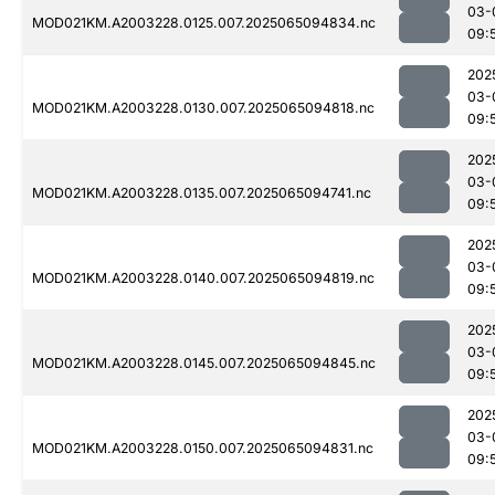
03-
MOD021KM.A2003228.0125.007.2025065094834.nc
09:
202
03-
MOD021KM.A2003228.0130.007.2025065094818.nc
09:
202
03-
MOD021KM.A2003228.0135.007.2025065094741.nc
09:
202
03-
MOD021KM.A2003228.0140.007.2025065094819.nc
09:
202
03-
MOD021KM.A2003228.0145.007.2025065094845.nc
09:
202
03-
MOD021KM.A2003228.0150.007.2025065094831.nc
09: