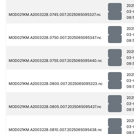
202
03-
MOD021KM.A2003228.0745.007.2025065095327.nc
09:
202
03-
MOD021KM.A2003228.0750.007.2025065095347.nc
09:
202
03-
MOD021KM.A2003228.0755.007.2025065095440.nc
09:
202
03-
MOD021KM.A2003228.0800.007.2025065095323.nc
09:
202
03-
MOD021KM.A2003228.0805.007.2025065095427.nc
09:
202
03-
MOD021KM.A2003228.0810.007.2025065095438.nc
09: