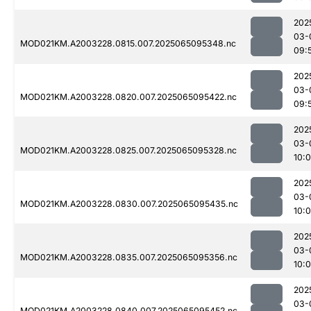
202
03-
MOD021KM.A2003228.0815.007.2025065095348.nc
09:
202
03-
MOD021KM.A2003228.0820.007.2025065095422.nc
09:
202
03-
MOD021KM.A2003228.0825.007.2025065095328.nc
10:
202
03-
MOD021KM.A2003228.0830.007.2025065095435.nc
10:
202
03-
MOD021KM.A2003228.0835.007.2025065095356.nc
10:
202
03-
MOD021KM.A2003228.0840.007.2025065095452.nc