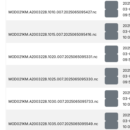
202
03-
MOD021KM.A2003228.1010.007.2025065095427.nc
09:
202
03-
MOD021KM.A2003228.1015.007.2025065095416.nc
10:
202
03-
MOD021KM.A2003228.1020.007.2025065095331.nc
09:
202
03-
MOD021KM.A2003228.1025.007.2025065095330.nc
09:
202
03-
MOD021KM.A2003228.1030.007.2025065095733.nc
10:
202
03-
MOD021KM.A2003228.1035.007.2025065095549.nc
10: