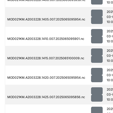
10:
202
03-
MOD021KM.A2003228.1405.007.2025065095954.nc
10:
202
03-
MOD021KM.A2003228.1410.007.2025065095901.nc
10:0
202
03-
MOD021KM.A2003228.1415.007.2025065100009.nc
10:
202
03-
MOD021KM.A2003228.1420.007.2025065095954.nc
10:
202
03-
MOD021KM.A2003228.1425.007.2025065095856.nc
10:0
202