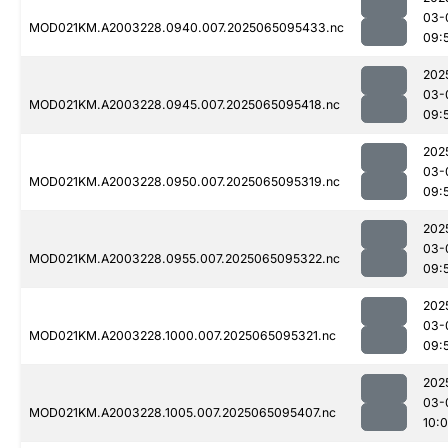
03-
MOD021KM.A2003228.0940.007.2025065095433.nc
09:
202
03-
MOD021KM.A2003228.0945.007.2025065095418.nc
09:
202
03-
MOD021KM.A2003228.0950.007.2025065095319.nc
09:
202
03-
MOD021KM.A2003228.0955.007.2025065095322.nc
09:
202
03-
MOD021KM.A2003228.1000.007.2025065095321.nc
09:
202
03-
MOD021KM.A2003228.1005.007.2025065095407.nc
10: