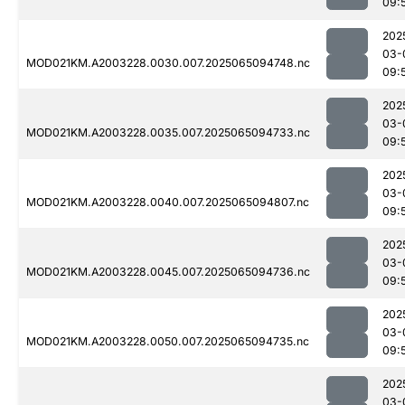
09:
202
03-
MOD021KM.A2003228.0030.007.2025065094748.nc
09:
202
03-
MOD021KM.A2003228.0035.007.2025065094733.nc
09:
202
03-
MOD021KM.A2003228.0040.007.2025065094807.nc
09:
202
03-
MOD021KM.A2003228.0045.007.2025065094736.nc
09:
202
03-
MOD021KM.A2003228.0050.007.2025065094735.nc
09:
202
03-