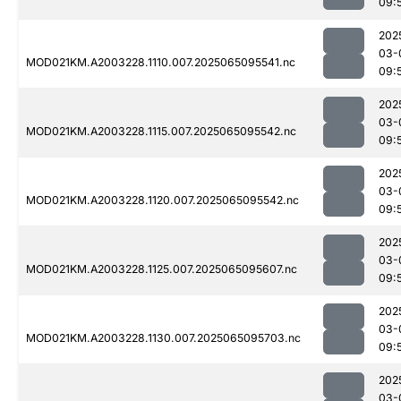
09:
202
03-
MOD021KM.A2003228.1110.007.2025065095541.nc
09:
202
03-
MOD021KM.A2003228.1115.007.2025065095542.nc
09:
202
03-
MOD021KM.A2003228.1120.007.2025065095542.nc
09:
202
03-
MOD021KM.A2003228.1125.007.2025065095607.nc
09:
202
03-
MOD021KM.A2003228.1130.007.2025065095703.nc
09:
202
03-