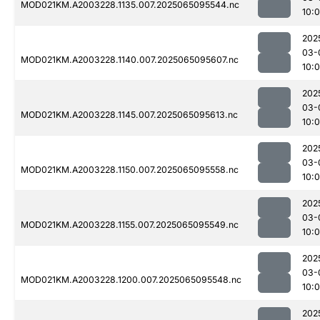
MOD021KM.A2003228.1135.007.2025065095544.nc
10:
202
03-
MOD021KM.A2003228.1140.007.2025065095607.nc
10:
202
03-
MOD021KM.A2003228.1145.007.2025065095613.nc
10:0
202
03-
MOD021KM.A2003228.1150.007.2025065095558.nc
10:
202
03-
MOD021KM.A2003228.1155.007.2025065095549.nc
10:0
202
03-
MOD021KM.A2003228.1200.007.2025065095548.nc
10:0
202