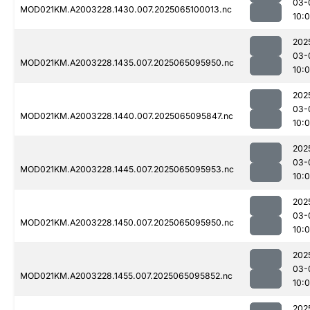
03-
MOD021KM.A2003228.1430.007.2025065100013.nc
10:
202
03-
MOD021KM.A2003228.1435.007.2025065095950.nc
10:
202
03-
MOD021KM.A2003228.1440.007.2025065095847.nc
10:0
202
03-
MOD021KM.A2003228.1445.007.2025065095953.nc
10:
202
03-
MOD021KM.A2003228.1450.007.2025065095950.nc
10:
202
03-
MOD021KM.A2003228.1455.007.2025065095852.nc
10:
202