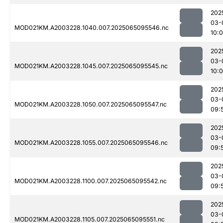
202
03-
MOD021KM.A2003228.1040.007.2025065095546.nc
10:0
202
03-
MOD021KM.A2003228.1045.007.2025065095545.nc
10:0
202
03-
MOD021KM.A2003228.1050.007.2025065095547.nc
09:
202
03-
MOD021KM.A2003228.1055.007.2025065095546.nc
09:
202
03-
MOD021KM.A2003228.1100.007.2025065095542.nc
09:
202
03-
MOD021KM.A2003228.1105.007.2025065095551.nc