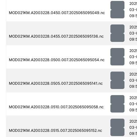
202
03-
MOD021KM.A2003228.0450.007.2025065095049.nc
09:
202
03-
MOD021KM.A2003228.0455.007.2025065095136.nc
09:
202
03-
MOD021KM.A2003228.0500.007.2025065095054.nc
09:
202
03-
MOD021KM.A2003228.0505.007.2025065095141.nc
09:
202
03-
MOD021KM.A2003228.0510.007.2025065095058.nc
09:
202
03-
MOD021KM.A2003228.0515.007.2025065095152.nc
09: