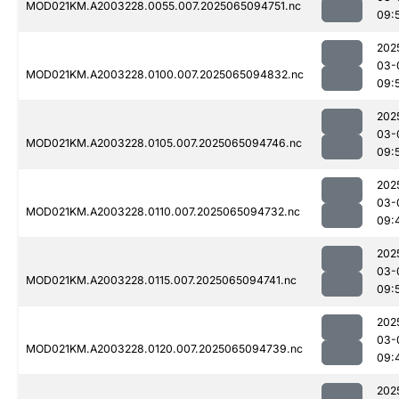
MOD021KM.A2003228.0055.007.2025065094751.nc
09:
202
03-
MOD021KM.A2003228.0100.007.2025065094832.nc
09:
202
03-
MOD021KM.A2003228.0105.007.2025065094746.nc
09:
202
03-
MOD021KM.A2003228.0110.007.2025065094732.nc
09:
202
03-
MOD021KM.A2003228.0115.007.2025065094741.nc
09:
202
03-
MOD021KM.A2003228.0120.007.2025065094739.nc
09:
202