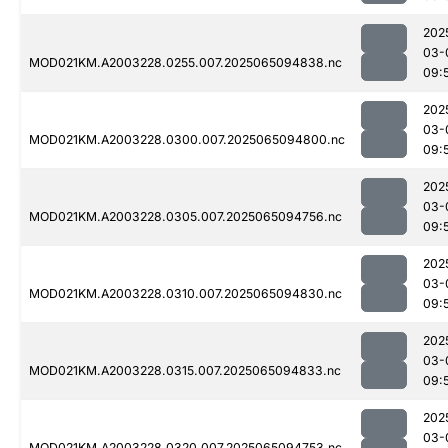
202
03-
MOD021KM.A2003228.0255.007.2025065094838.nc
09:
202
03-
MOD021KM.A2003228.0300.007.2025065094800.nc
09:
202
03-
MOD021KM.A2003228.0305.007.2025065094756.nc
09:
202
03-
MOD021KM.A2003228.0310.007.2025065094830.nc
09:
202
03-
MOD021KM.A2003228.0315.007.2025065094833.nc
09:
202
03-
MOD021KM.A2003228.0320.007.2025065094753.nc