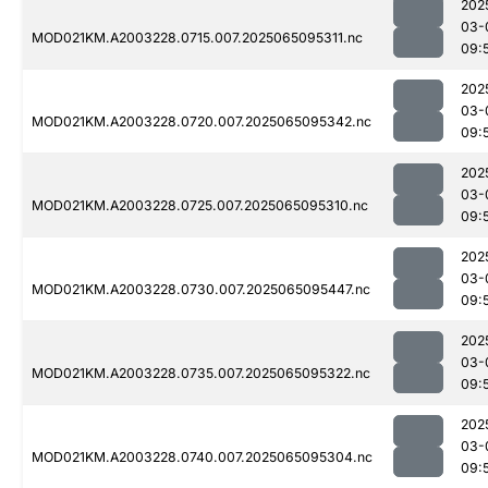
202
03-
MOD021KM.A2003228.0715.007.2025065095311.nc
09:
202
03-
MOD021KM.A2003228.0720.007.2025065095342.nc
09:
202
03-
MOD021KM.A2003228.0725.007.2025065095310.nc
09:
202
03-
MOD021KM.A2003228.0730.007.2025065095447.nc
09:
202
03-
MOD021KM.A2003228.0735.007.2025065095322.nc
09:
202
03-
MOD021KM.A2003228.0740.007.2025065095304.nc
09: