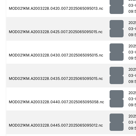
03-
MOD021KM.A2003228.0420.007.2025065095013.nc
09:
202
03-
MOD021KM.A2003228.0425.007.2025065095015.nc
09:
202
03-
MOD021KM.A2003228.0430.007.2025065095015.nc
09:
202
03-
MOD021KM.A2003228.0435.007.2025065095015.nc
09:
202
03-
MOD021KM.A2003228.0440.007.2025065095058.nc
09:
202
03-
MOD021KM.A2003228.0445.007.2025065095012.nc
09: