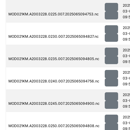
202
03-
MOD021KM.A2003228.0225.007.2025065094753.nc
09:
202
03-
MOD021KM.A2003228.0230.007.2025065094827.nc
09:
202
03-
MOD021KM.A2003228.0235.007.2025065094805.nc
09:
202
03-
MOD021KM.A2003228.0240.007.2025065094756.nc
09:
202
03-
MOD021KM.A2003228.0245.007.2025065094900.nc
09:
202
03-
MOD021KM.A2003228.0250.007.2025065094808.nc
09: