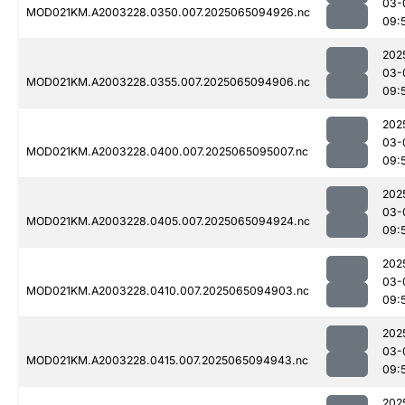
03-
MOD021KM.A2003228.0350.007.2025065094926.nc
09:
202
03-
MOD021KM.A2003228.0355.007.2025065094906.nc
09:
202
03-
MOD021KM.A2003228.0400.007.2025065095007.nc
09:
202
03-
MOD021KM.A2003228.0405.007.2025065094924.nc
09:
202
03-
MOD021KM.A2003228.0410.007.2025065094903.nc
09:
202
03-
MOD021KM.A2003228.0415.007.2025065094943.nc
09:
202