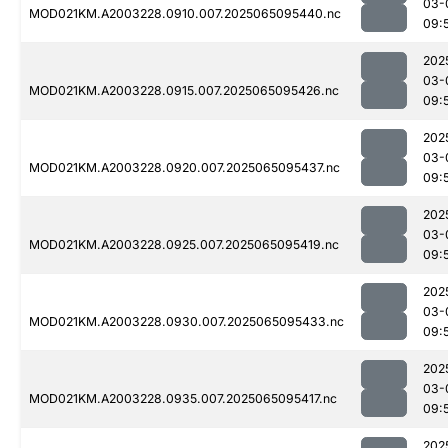
03-
MOD021KM.A2003228.0910.007.2025065095440.nc
09:
202
03-
MOD021KM.A2003228.0915.007.2025065095426.nc
09:
202
03-
MOD021KM.A2003228.0920.007.2025065095437.nc
09:
202
03-
MOD021KM.A2003228.0925.007.2025065095419.nc
09:
202
03-
MOD021KM.A2003228.0930.007.2025065095433.nc
09:
202
03-
MOD021KM.A2003228.0935.007.2025065095417.nc
09:
202