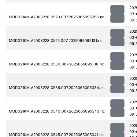
202
03-
MOD021KM.A2003228.0520.007.2025065095050.nc
09:
202
03-
MOD021KM.A2003228.0525.007.2025065095131.nc
09:
202
03-
MOD021KM.A2003228.0530.007.2025065095106.nc
09:
202
03-
MOD021KM.A2003228.0535.007.2025065095334.nc
09:
202
03-
MOD021KM.A2003228.0540.007.2025065095343.nc
09:
202
03-
MOD021KM.A2003228.0545.007.2025065095041.nc