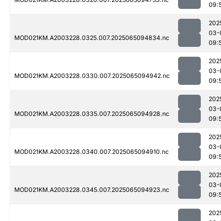
09:
202
03-
MOD021KM.A2003228.0325.007.2025065094834.nc
09:
202
03-
MOD021KM.A2003228.0330.007.2025065094942.nc
09:
202
03-
MOD021KM.A2003228.0335.007.2025065094928.nc
09:
202
03-
MOD021KM.A2003228.0340.007.2025065094910.nc
09:
202
03-
MOD021KM.A2003228.0345.007.2025065094923.nc
09:
202