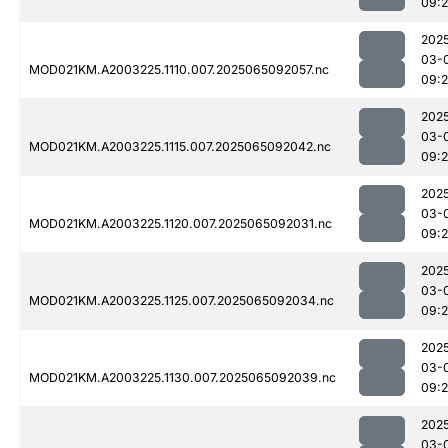
09:
202
03-
MOD021KM.A2003225.1110.007.2025065092057.nc
09:
202
03-
MOD021KM.A2003225.1115.007.2025065092042.nc
09:
202
03-
MOD021KM.A2003225.1120.007.2025065092031.nc
09:
202
03-
MOD021KM.A2003225.1125.007.2025065092034.nc
09:
202
03-
MOD021KM.A2003225.1130.007.2025065092039.nc
09:
202
03-