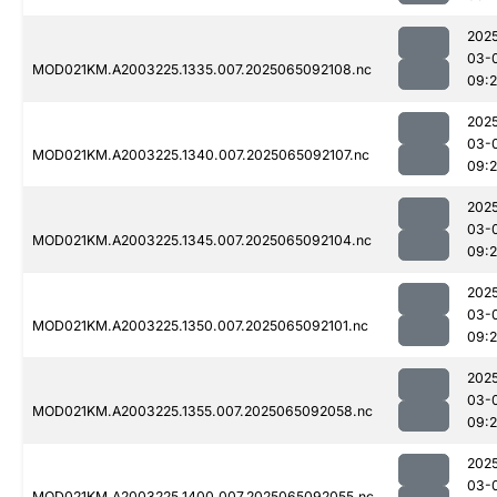
202
03-
MOD021KM.A2003225.1335.007.2025065092108.nc
09:
202
03-
MOD021KM.A2003225.1340.007.2025065092107.nc
09:
202
03-
MOD021KM.A2003225.1345.007.2025065092104.nc
09:
202
03-
MOD021KM.A2003225.1350.007.2025065092101.nc
09:
202
03-
MOD021KM.A2003225.1355.007.2025065092058.nc
09:
202
03-
MOD021KM.A2003225.1400.007.2025065092055.nc