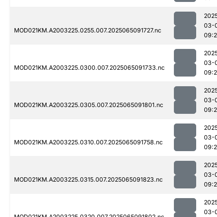
202
03-
MOD021KM.A2003225.0255.007.2025065091727.nc
09:
202
03-
MOD021KM.A2003225.0300.007.2025065091733.nc
09:
202
03-
MOD021KM.A2003225.0305.007.2025065091801.nc
09:
202
03-
MOD021KM.A2003225.0310.007.2025065091758.nc
09:
202
03-
MOD021KM.A2003225.0315.007.2025065091823.nc
09:
202
03-
MOD021KM.A2003225.0320.007.2025065091802.nc