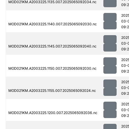
MOD021KM.A2003225.1135.007.2025065092034.nc
09:
202
03-
MOD021KM.A2003225.1140.007.2025065092030.nc
09:
202
03-
MOD021KM.A2003225.1145.007.2025065092040.nc
09:
202
03-
MOD021KM.A2003225.1150.007.2025065092030.nc
09:
202
03-
MOD021KM.A2003225.1155.007.2025065092024.nc
09:
202
03-
MOD021KM.A2003225.1200.007.2025065092036.nc
09:
202