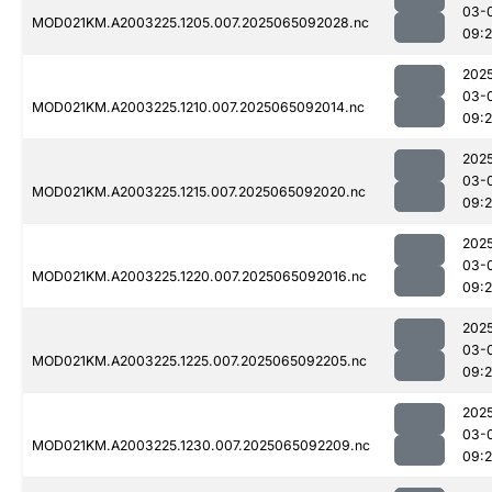
03-
MOD021KM.A2003225.1205.007.2025065092028.nc
09:
202
03-
MOD021KM.A2003225.1210.007.2025065092014.nc
09:
202
03-
MOD021KM.A2003225.1215.007.2025065092020.nc
09:
202
03-
MOD021KM.A2003225.1220.007.2025065092016.nc
09:
202
03-
MOD021KM.A2003225.1225.007.2025065092205.nc
09:
202
03-
MOD021KM.A2003225.1230.007.2025065092209.nc
09: