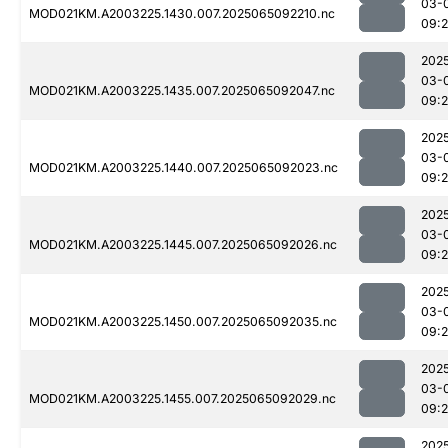
03-
MOD021KM.A2003225.1430.007.2025065092210.nc
09:
202
03-
MOD021KM.A2003225.1435.007.2025065092047.nc
09:
202
03-
MOD021KM.A2003225.1440.007.2025065092023.nc
09:
202
03-
MOD021KM.A2003225.1445.007.2025065092026.nc
09:
202
03-
MOD021KM.A2003225.1450.007.2025065092035.nc
09:
202
03-
MOD021KM.A2003225.1455.007.2025065092029.nc
09:
202