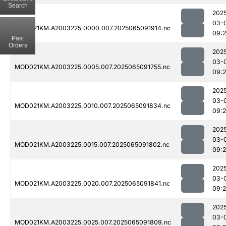
Search
202
03-
MOD021KM.A2003225.0000.007.2025065091914.nc
09:
Past
Orders
202
03-
MOD021KM.A2003225.0005.007.2025065091755.nc
09:
202
03-
MOD021KM.A2003225.0010.007.2025065091834.nc
09:
202
03-
MOD021KM.A2003225.0015.007.2025065091802.nc
09:
202
03-
MOD021KM.A2003225.0020.007.2025065091841.nc
09:
202
03-
MOD021KM.A2003225.0025.007.2025065091809.nc