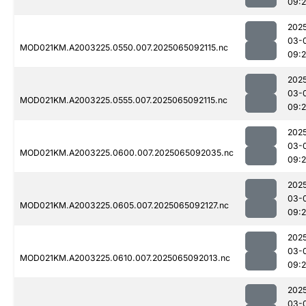
09:
202
03-
MOD021KM.A2003225.0550.007.2025065092115.nc
09:
202
03-
MOD021KM.A2003225.0555.007.2025065092115.nc
09:
202
03-
MOD021KM.A2003225.0600.007.2025065092035.nc
09:
202
03-
MOD021KM.A2003225.0605.007.2025065092127.nc
09:
202
03-
MOD021KM.A2003225.0610.007.2025065092013.nc
09:
202
03-