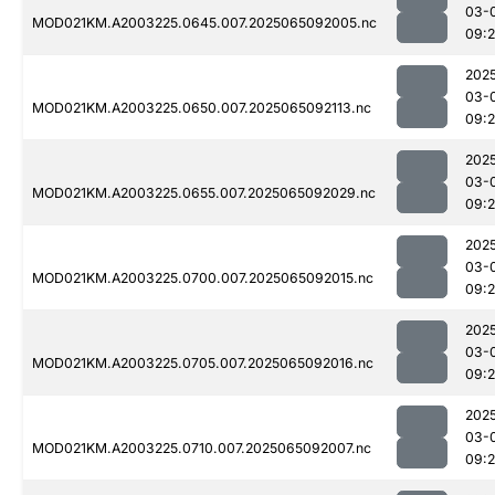
03-
MOD021KM.A2003225.0645.007.2025065092005.nc
09:
202
03-
MOD021KM.A2003225.0650.007.2025065092113.nc
09:
202
03-
MOD021KM.A2003225.0655.007.2025065092029.nc
09:
202
03-
MOD021KM.A2003225.0700.007.2025065092015.nc
09:
202
03-
MOD021KM.A2003225.0705.007.2025065092016.nc
09:
202
03-
MOD021KM.A2003225.0710.007.2025065092007.nc
09: