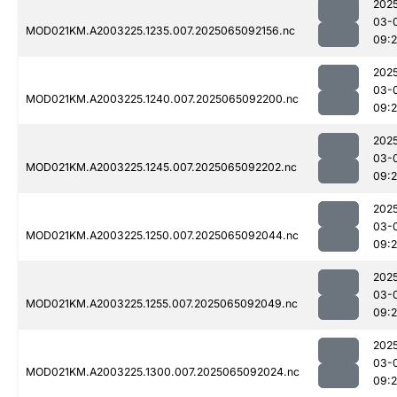
202
03-
MOD021KM.A2003225.1235.007.2025065092156.nc
09:
202
03-
MOD021KM.A2003225.1240.007.2025065092200.nc
09:
202
03-
MOD021KM.A2003225.1245.007.2025065092202.nc
09:
202
03-
MOD021KM.A2003225.1250.007.2025065092044.nc
09:
202
03-
MOD021KM.A2003225.1255.007.2025065092049.nc
09:
202
03-
MOD021KM.A2003225.1300.007.2025065092024.nc
09: