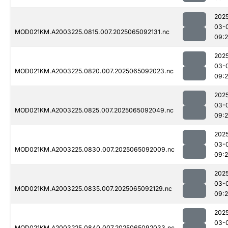
202
03-
MOD021KM.A2003225.0815.007.2025065092131.nc
09:
202
03-
MOD021KM.A2003225.0820.007.2025065092023.nc
09:
202
03-
MOD021KM.A2003225.0825.007.2025065092049.nc
09:
202
03-
MOD021KM.A2003225.0830.007.2025065092009.nc
09:
202
03-
MOD021KM.A2003225.0835.007.2025065092129.nc
09:
202
03-
MOD021KM.A2003225.0840.007.2025065092033.nc