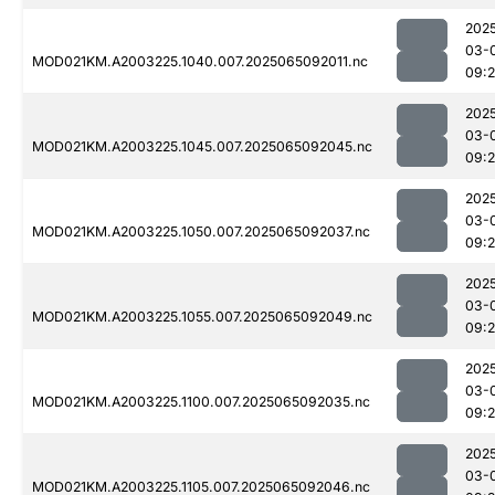
202
03-
MOD021KM.A2003225.1040.007.2025065092011.nc
09:
202
03-
MOD021KM.A2003225.1045.007.2025065092045.nc
09:
202
03-
MOD021KM.A2003225.1050.007.2025065092037.nc
09:
202
03-
MOD021KM.A2003225.1055.007.2025065092049.nc
09:
202
03-
MOD021KM.A2003225.1100.007.2025065092035.nc
09:
202
03-
MOD021KM.A2003225.1105.007.2025065092046.nc