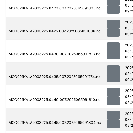
03-
MOD021KM.A2003225.0420.007.2025065091805.nc
09:
202
03-
MOD021KM.A2003225.0425.007.2025065091806.nc
09:
202
03-
MOD021KM.A2003225.0430.007.2025065091813.nc
09:
202
03-
MOD021KM.A2003225.0435.007.2025065091754.nc
09:
202
03-
MOD021KM.A2003225.0440.007.2025065091810.nc
09:
202
03-
MOD021KM.A2003225.0445.007.2025065091804.nc
09: