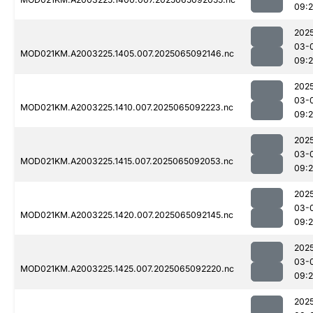
09:
202
03-
MOD021KM.A2003225.1405.007.2025065092146.nc
09:
202
03-
MOD021KM.A2003225.1410.007.2025065092223.nc
09:
202
03-
MOD021KM.A2003225.1415.007.2025065092053.nc
09:
202
03-
MOD021KM.A2003225.1420.007.2025065092145.nc
09:
202
03-
MOD021KM.A2003225.1425.007.2025065092220.nc
09:
202