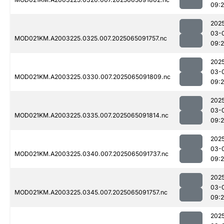
09:
202
03-
MOD021KM.A2003225.0325.007.2025065091757.nc
09:
202
03-
MOD021KM.A2003225.0330.007.2025065091809.nc
09:
202
03-
MOD021KM.A2003225.0335.007.2025065091814.nc
09:
202
03-
MOD021KM.A2003225.0340.007.2025065091737.nc
09:
202
03-
MOD021KM.A2003225.0345.007.2025065091757.nc
09:
202