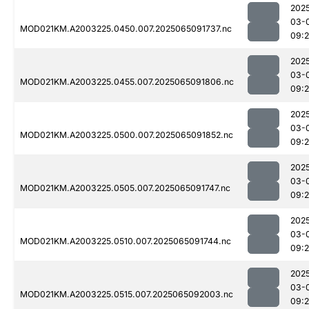
202
03-
MOD021KM.A2003225.0450.007.2025065091737.nc
09:
202
03-
MOD021KM.A2003225.0455.007.2025065091806.nc
09:
202
03-
MOD021KM.A2003225.0500.007.2025065091852.nc
09:
202
03-
MOD021KM.A2003225.0505.007.2025065091747.nc
09:
202
03-
MOD021KM.A2003225.0510.007.2025065091744.nc
09:
202
03-
MOD021KM.A2003225.0515.007.2025065092003.nc
09: