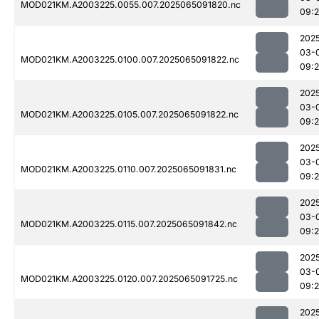
MOD021KM.A2003225.0055.007.2025065091820.nc
09:
202
03-
MOD021KM.A2003225.0100.007.2025065091822.nc
09:
202
03-
MOD021KM.A2003225.0105.007.2025065091822.nc
09:
202
03-
MOD021KM.A2003225.0110.007.2025065091831.nc
09:
202
03-
MOD021KM.A2003225.0115.007.2025065091842.nc
09:
202
03-
MOD021KM.A2003225.0120.007.2025065091725.nc
09:
202