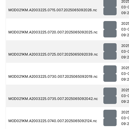
202
03-
MOD021KM.A2003225.0715.007.2025065092026.nc
09:
202
03-
MOD021KM.A2003225.0720.007.2025065092025.nc
09:
202
03-
MOD021KM.A2003225.0725.007.2025065092039.nc
09:
202
03-
MOD021KM.A2003225.0730.007.2025065092019.nc
09:
202
03-
MOD021KM.A2003225.0735.007.2025065092042.nc
09:
202
03-
MOD021KM.A2003225.0740.007.2025065092124.nc
09: