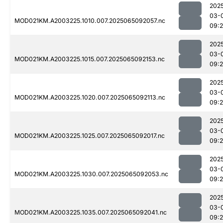
202
03-
MOD021KM.A2003225.1010.007.2025065092057.nc
09:
202
03-
MOD021KM.A2003225.1015.007.2025065092153.nc
09:
202
03-
MOD021KM.A2003225.1020.007.2025065092113.nc
09:
202
03-
MOD021KM.A2003225.1025.007.2025065092017.nc
09:
202
03-
MOD021KM.A2003225.1030.007.2025065092053.nc
09:
202
03-
MOD021KM.A2003225.1035.007.2025065092041.nc
09: