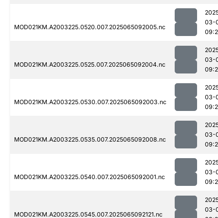
202
03-
MOD021KM.A2003225.0520.007.2025065092005.nc
09:
202
03-
MOD021KM.A2003225.0525.007.2025065092004.nc
09:
202
03-
MOD021KM.A2003225.0530.007.2025065092003.nc
09:
202
03-
MOD021KM.A2003225.0535.007.2025065092008.nc
09:
202
03-
MOD021KM.A2003225.0540.007.2025065092001.nc
09:
202
03-
MOD021KM.A2003225.0545.007.2025065092121.nc