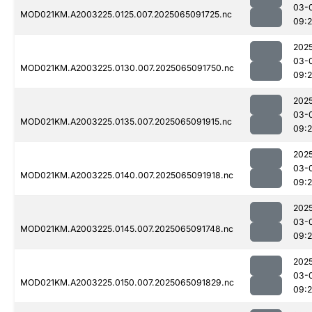
03-
MOD021KM.A2003225.0125.007.2025065091725.nc
09:
202
03-
MOD021KM.A2003225.0130.007.2025065091750.nc
09:
202
03-
MOD021KM.A2003225.0135.007.2025065091915.nc
09:
202
03-
MOD021KM.A2003225.0140.007.2025065091918.nc
09:
202
03-
MOD021KM.A2003225.0145.007.2025065091748.nc
09:
202
03-
MOD021KM.A2003225.0150.007.2025065091829.nc
09: