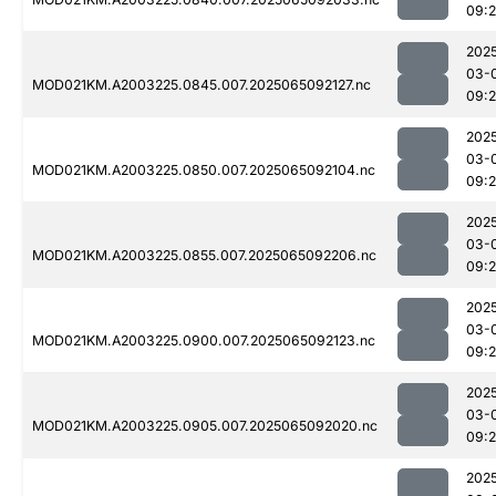
09:
202
03-
MOD021KM.A2003225.0845.007.2025065092127.nc
09:
202
03-
MOD021KM.A2003225.0850.007.2025065092104.nc
09:
202
03-
MOD021KM.A2003225.0855.007.2025065092206.nc
09:
202
03-
MOD021KM.A2003225.0900.007.2025065092123.nc
09:
202
03-
MOD021KM.A2003225.0905.007.2025065092020.nc
09:
202