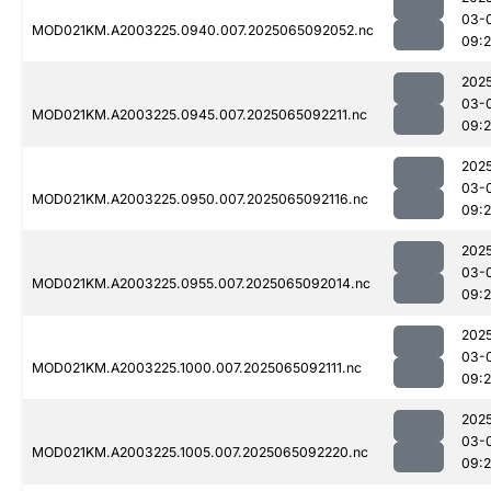
03-
MOD021KM.A2003225.0940.007.2025065092052.nc
09:
202
03-
MOD021KM.A2003225.0945.007.2025065092211.nc
09:
202
03-
MOD021KM.A2003225.0950.007.2025065092116.nc
09:
202
03-
MOD021KM.A2003225.0955.007.2025065092014.nc
09:
202
03-
MOD021KM.A2003225.1000.007.2025065092111.nc
09:
202
03-
MOD021KM.A2003225.1005.007.2025065092220.nc
09: