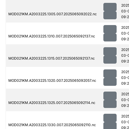
202
03-
MOD021KM.A2003225.1305.007.2025065092022.nc
09:
202
03-
MOD021KM.A2003225.1310.007.2025065092137.nc
09:
202
03-
MOD021KM.A2003225.1315.007.2025065092137.nc
09:
202
03-
MOD021KM.A2003225.1320.007.2025065092057.nc
09:
202
03-
MOD021KM.A2003225.1325.007.2025065092114.nc
09:
202
03-
MOD021KM.A2003225.1330.007.2025065092110.nc
09: