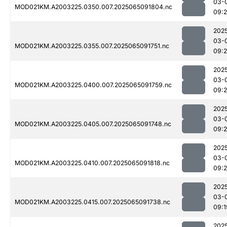
03-
MOD021KM.A2003225.0350.007.2025065091804.nc
09:
202
03-
MOD021KM.A2003225.0355.007.2025065091751.nc
09:
202
03-
MOD021KM.A2003225.0400.007.2025065091759.nc
09:
202
03-
MOD021KM.A2003225.0405.007.2025065091748.nc
09:
202
03-
MOD021KM.A2003225.0410.007.2025065091818.nc
09:
202
03-
MOD021KM.A2003225.0415.007.2025065091738.nc
09:1
202