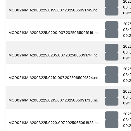
202
03-
MOD021KM.A2003225.0155.007.2025065091745.nc
09:
202
03-
MOD021KM.A2003225.0200.007.2025065091916.nc
09:
202
03-
MOD021KM.A2003225.0205.007.2025065091741.nc
09:1
202
03-
MOD021KM.A2003225.0210.007.2025065091824.nc
09:2
202
03-
MOD021KM.A2003225.0215.007.2025065091733.nc
09:1
202
03-
MOD021KM.A2003225.0220.007.2025065091822.nc
09:2