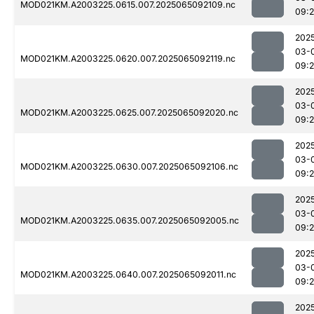
MOD021KM.A2003225.0615.007.2025065092109.nc
09:
202
03-
MOD021KM.A2003225.0620.007.2025065092119.nc
09:
202
03-
MOD021KM.A2003225.0625.007.2025065092020.nc
09:
202
03-
MOD021KM.A2003225.0630.007.2025065092106.nc
09:
202
03-
MOD021KM.A2003225.0635.007.2025065092005.nc
09:
202
03-
MOD021KM.A2003225.0640.007.2025065092011.nc
09:
202