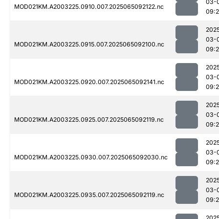
03-
MOD021KM.A2003225.0910.007.2025065092122.nc
09:
202
03-
MOD021KM.A2003225.0915.007.2025065092100.nc
09:
202
03-
MOD021KM.A2003225.0920.007.2025065092141.nc
09:
202
03-
MOD021KM.A2003225.0925.007.2025065092119.nc
09:
202
03-
MOD021KM.A2003225.0930.007.2025065092030.nc
09:
202
03-
MOD021KM.A2003225.0935.007.2025065092119.nc
09:
202