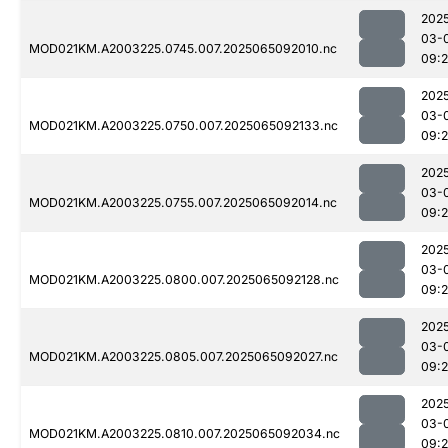
202
03-
MOD021KM.A2003225.0745.007.2025065092010.nc
09:
202
03-
MOD021KM.A2003225.0750.007.2025065092133.nc
09:
202
03-
MOD021KM.A2003225.0755.007.2025065092014.nc
09:
202
03-
MOD021KM.A2003225.0800.007.2025065092128.nc
09:
202
03-
MOD021KM.A2003225.0805.007.2025065092027.nc
09:
202
03-
MOD021KM.A2003225.0810.007.2025065092034.nc
09: