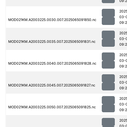
09:
202
03-
MOD021KM.A2003225.0030.007.2025065091850.nc
09:2
202
03-
MOD021KM.A2003225.0035.007.2025065091831.nc
09:
202
03-
MOD021KM.A2003225.0040.007.2025065091828.nc
09:
202
03-
MOD021KM.A2003225.0045.007.2025065091827.nc
09:
202
03-
MOD021KM.A2003225.0050.007.2025065091825.nc
09:
202
03-