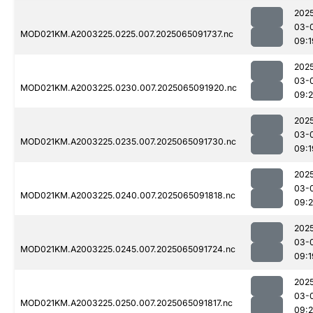
202
03-
MOD021KM.A2003225.0225.007.2025065091737.nc
09:1
202
03-
MOD021KM.A2003225.0230.007.2025065091920.nc
09:2
202
03-
MOD021KM.A2003225.0235.007.2025065091730.nc
09:1
202
03-
MOD021KM.A2003225.0240.007.2025065091818.nc
09:
202
03-
MOD021KM.A2003225.0245.007.2025065091724.nc
09:1
202
03-
MOD021KM.A2003225.0250.007.2025065091817.nc
09: