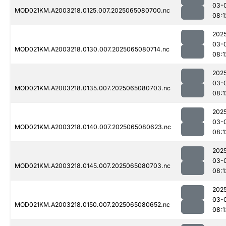
03-
MOD021KM.A2003218.0125.007.2025065080700.nc
08:1
202
03-
MOD021KM.A2003218.0130.007.2025065080714.nc
08:1
202
03-
MOD021KM.A2003218.0135.007.2025065080703.nc
08:1
202
03-
MOD021KM.A2003218.0140.007.2025065080623.nc
08:1
202
03-
MOD021KM.A2003218.0145.007.2025065080703.nc
08:1
202
03-
MOD021KM.A2003218.0150.007.2025065080652.nc
08:1