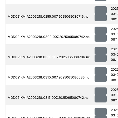
202
03-
MOD021KM.A2003218.0255.007.2025065080716.nc
08:1
202
03-
MOD021KM.A2003218.0300.007.2025065080742.nc
08:1
202
03-
MOD021KM.A2003218.0305.007.2025065080706.nc
08:1
202
03-
MOD021KM.A2003218.0310.007.2025065080635.nc
08:1
202
03-
MOD021KM.A2003218.0315.007.2025065080742.nc
08:1
202
03-
MOD021KM.A2003218.0320.007.2025065080639.nc