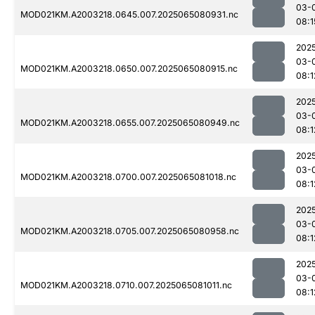
03-
MOD021KM.A2003218.0645.007.2025065080931.nc
08:1
202
03-
MOD021KM.A2003218.0650.007.2025065080915.nc
08:1
202
03-
MOD021KM.A2003218.0655.007.2025065080949.nc
08:1
202
03-
MOD021KM.A2003218.0700.007.2025065081018.nc
08:1
202
03-
MOD021KM.A2003218.0705.007.2025065080958.nc
08:1
202
03-
MOD021KM.A2003218.0710.007.2025065081011.nc
08:1