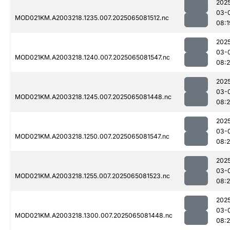
202
03-
MOD021KM.A2003218.1235.007.2025065081512.nc
08:1
202
03-
MOD021KM.A2003218.1240.007.2025065081547.nc
08:2
202
03-
MOD021KM.A2003218.1245.007.2025065081448.nc
08:
202
03-
MOD021KM.A2003218.1250.007.2025065081547.nc
08:2
202
03-
MOD021KM.A2003218.1255.007.2025065081523.nc
08:2
202
03-
MOD021KM.A2003218.1300.007.2025065081448.nc
08: