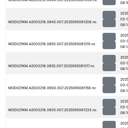
08:1
202
03-
MOD021KM.A2003218.0845.007.2025065081208.nc
08:1
202
03-
MOD021KM.A2003218.0850.007.2025065081215.nc
08:1
202
03-
MOD021KM.A2003218.0855.007.2025065081217.nc
08:1
202
03-
MOD021KM.A2003218.0900.007.2025065081159.nc
08:1
202
03-
MOD021KM.A2003218.0905.007.2025065081233.nc
08:1
202