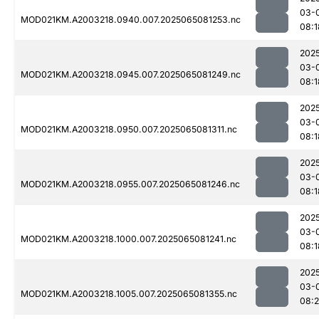
03-
MOD021KM.A2003218.0940.007.2025065081253.nc
08:1
202
03-
MOD021KM.A2003218.0945.007.2025065081249.nc
08:1
202
03-
MOD021KM.A2003218.0950.007.2025065081311.nc
08:1
202
03-
MOD021KM.A2003218.0955.007.2025065081246.nc
08:1
202
03-
MOD021KM.A2003218.1000.007.2025065081241.nc
08:1
202
03-
MOD021KM.A2003218.1005.007.2025065081355.nc
08: