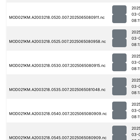
202
03-
MOD021KM.A2003218.0520.007.2025065080911.nc
08:1
202
03-
MOD021KM.A2003218.0525.007.2025065080958.nc
08:1
202
03-
MOD021KM.A2003218.0530.007.2025065080915.nc
08:1
202
03-
MOD021KM.A2003218.0535.007.2025065081048.nc
08:1
202
03-
MOD021KM.A2003218.0540.007.2025065080909.nc
08:1
202
03-
MOD021KM.A2003218.0545.007.2025065080909.nc