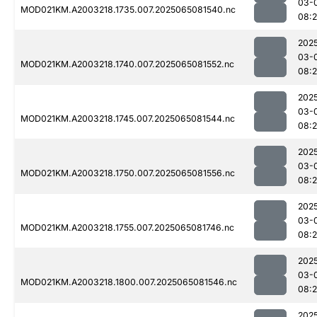
03-
MOD021KM.A2003218.1735.007.2025065081540.nc
08:2
202
03-
MOD021KM.A2003218.1740.007.2025065081552.nc
08:2
202
03-
MOD021KM.A2003218.1745.007.2025065081544.nc
08:2
202
03-
MOD021KM.A2003218.1750.007.2025065081556.nc
08:2
202
03-
MOD021KM.A2003218.1755.007.2025065081746.nc
08:
202
03-
MOD021KM.A2003218.1800.007.2025065081546.nc
08:2
202