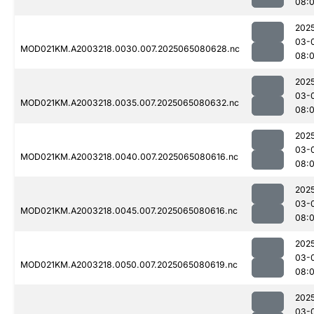
08:
202
03-
MOD021KM.A2003218.0030.007.2025065080628.nc
08:
202
03-
MOD021KM.A2003218.0035.007.2025065080632.nc
08:
202
03-
MOD021KM.A2003218.0040.007.2025065080616.nc
08:
202
03-
MOD021KM.A2003218.0045.007.2025065080616.nc
08:
202
03-
MOD021KM.A2003218.0050.007.2025065080619.nc
08:
202
03-