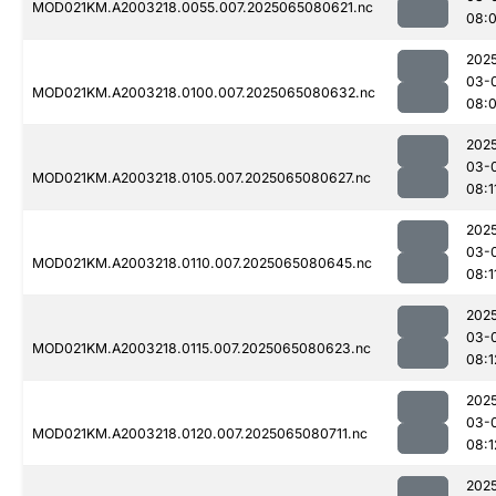
MOD021KM.A2003218.0055.007.2025065080621.nc
08:
202
03-
MOD021KM.A2003218.0100.007.2025065080632.nc
08:
202
03-
MOD021KM.A2003218.0105.007.2025065080627.nc
08:1
202
03-
MOD021KM.A2003218.0110.007.2025065080645.nc
08:1
202
03-
MOD021KM.A2003218.0115.007.2025065080623.nc
08:1
202
03-
MOD021KM.A2003218.0120.007.2025065080711.nc
08:1
202