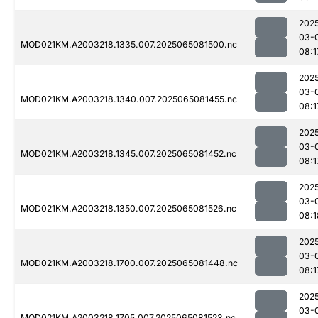
202
03-
MOD021KM.A2003218.1335.007.2025065081500.nc
08:1
202
03-
MOD021KM.A2003218.1340.007.2025065081455.nc
08:1
202
03-
MOD021KM.A2003218.1345.007.2025065081452.nc
08:1
202
03-
MOD021KM.A2003218.1350.007.2025065081526.nc
08:1
202
03-
MOD021KM.A2003218.1700.007.2025065081448.nc
08:1
202
03-
MOD021KM.A2003218.1705.007.2025065081523.nc