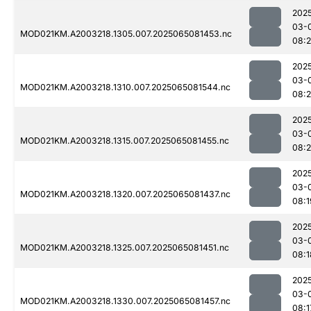
202
03-
MOD021KM.A2003218.1305.007.2025065081453.nc
08:2
202
03-
MOD021KM.A2003218.1310.007.2025065081544.nc
08:2
202
03-
MOD021KM.A2003218.1315.007.2025065081455.nc
08:
202
03-
MOD021KM.A2003218.1320.007.2025065081437.nc
08:1
202
03-
MOD021KM.A2003218.1325.007.2025065081451.nc
08:1
202
03-
MOD021KM.A2003218.1330.007.2025065081457.nc
08:1