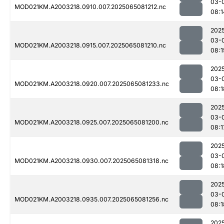
03-
MOD021KM.A2003218.0910.007.2025065081212.nc
08:1
202
03-
MOD021KM.A2003218.0915.007.2025065081210.nc
08:1
202
03-
MOD021KM.A2003218.0920.007.2025065081233.nc
08:1
202
03-
MOD021KM.A2003218.0925.007.2025065081200.nc
08:1
202
03-
MOD021KM.A2003218.0930.007.2025065081318.nc
08:1
202
03-
MOD021KM.A2003218.0935.007.2025065081256.nc
08:1
202