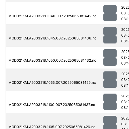
202
03-
MOD021KM.A2003218.1040.007.2025065081442.nc
08:1
202
03-
MOD021KM.A2003218.1045.007.2025065081436.nc
08:1
202
03-
MOD021KM.A2003218.1050.007.2025065081432.nc
08:1
202
03-
MOD021KM.A2003218.1055.007.2025065081429.nc
08:1
202
03-
MOD021KM.A2003218.1100.007.2025065081437.nc
08:1
202
03-
MOD021KM.A2003218.1105.007.2025065081426.nc