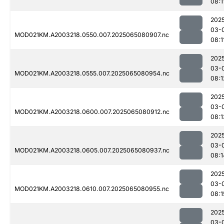
08:1
202
03-
MOD021KM.A2003218.0550.007.2025065080907.nc
08:1
202
03-
MOD021KM.A2003218.0555.007.2025065080954.nc
08:1
202
03-
MOD021KM.A2003218.0600.007.2025065080912.nc
08:1
202
03-
MOD021KM.A2003218.0605.007.2025065080937.nc
08:1
202
03-
MOD021KM.A2003218.0610.007.2025065080955.nc
08:1
202
03-