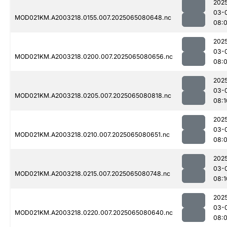
202
03-
MOD021KM.A2003218.0155.007.2025065080648.nc
08:
202
03-
MOD021KM.A2003218.0200.007.2025065080656.nc
08:
202
03-
MOD021KM.A2003218.0205.007.2025065080818.nc
08:1
202
03-
MOD021KM.A2003218.0210.007.2025065080651.nc
08:
202
03-
MOD021KM.A2003218.0215.007.2025065080748.nc
08:1
202
03-
MOD021KM.A2003218.0220.007.2025065080640.nc
08: