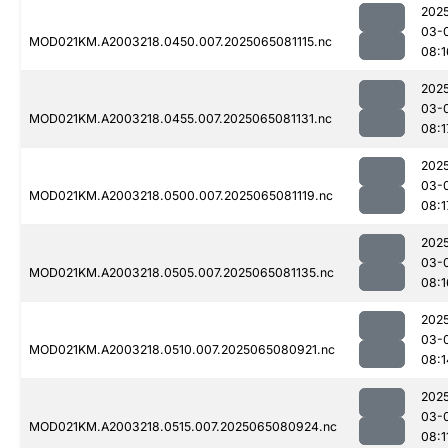
202
03-
MOD021KM.A2003218.0450.007.2025065081115.nc
08:1
202
03-
MOD021KM.A2003218.0455.007.2025065081131.nc
08:1
202
03-
MOD021KM.A2003218.0500.007.2025065081119.nc
08:1
202
03-
MOD021KM.A2003218.0505.007.2025065081135.nc
08:1
202
03-
MOD021KM.A2003218.0510.007.2025065080921.nc
08:1
202
03-
MOD021KM.A2003218.0515.007.2025065080924.nc
08:1