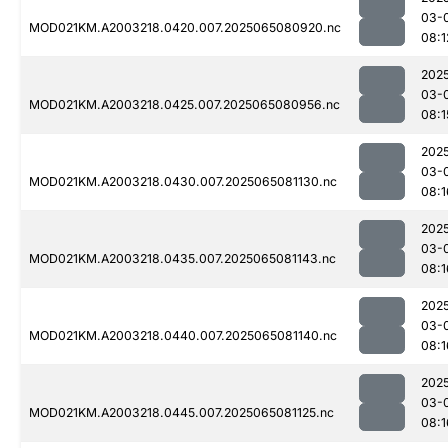
03-
MOD021KM.A2003218.0420.007.2025065080920.nc
08:1
202
03-
MOD021KM.A2003218.0425.007.2025065080956.nc
08:1
202
03-
MOD021KM.A2003218.0430.007.2025065081130.nc
08:1
202
03-
MOD021KM.A2003218.0435.007.2025065081143.nc
08:1
202
03-
MOD021KM.A2003218.0440.007.2025065081140.nc
08:1
202
03-
MOD021KM.A2003218.0445.007.2025065081125.nc
08:1