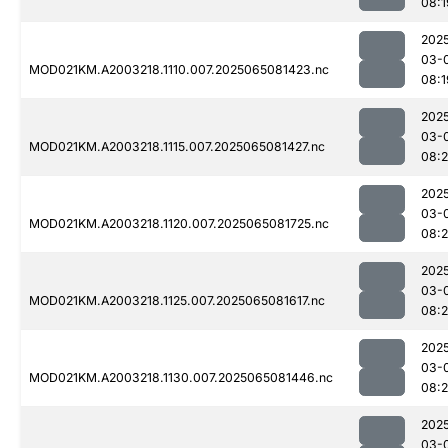
08:1
202
03-
MOD021KM.A2003218.1110.007.2025065081423.nc
08:1
202
03-
MOD021KM.A2003218.1115.007.2025065081427.nc
08:
202
03-
MOD021KM.A2003218.1120.007.2025065081725.nc
08:
202
03-
MOD021KM.A2003218.1125.007.2025065081617.nc
08:2
202
03-
MOD021KM.A2003218.1130.007.2025065081446.nc
08:
202
03-