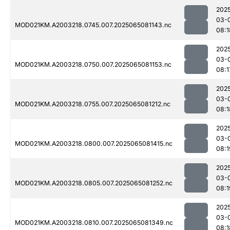
202
03-
MOD021KM.A2003218.0745.007.2025065081143.nc
08:1
202
03-
MOD021KM.A2003218.0750.007.2025065081153.nc
08:1
202
03-
MOD021KM.A2003218.0755.007.2025065081212.nc
08:1
202
03-
MOD021KM.A2003218.0800.007.2025065081415.nc
08:1
202
03-
MOD021KM.A2003218.0805.007.2025065081252.nc
08:1
202
03-
MOD021KM.A2003218.0810.007.2025065081349.nc
08:1