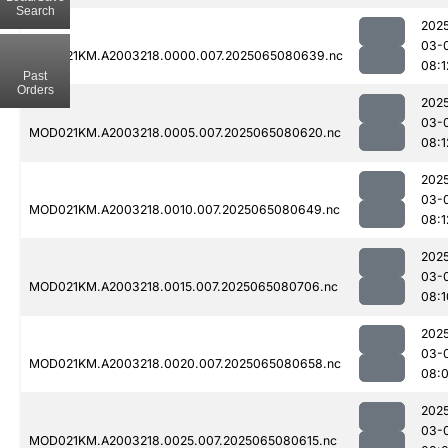
Search
202
03-
MOD021KM.A2003218.0000.007.2025065080639.nc
08:1
Past
Orders
202
03-
MOD021KM.A2003218.0005.007.2025065080620.nc
08:1
202
03-
MOD021KM.A2003218.0010.007.2025065080649.nc
08:1
202
03-
MOD021KM.A2003218.0015.007.2025065080706.nc
08:1
202
03-
MOD021KM.A2003218.0020.007.2025065080658.nc
08:
202
03-
MOD021KM.A2003218.0025.007.2025065080615.nc