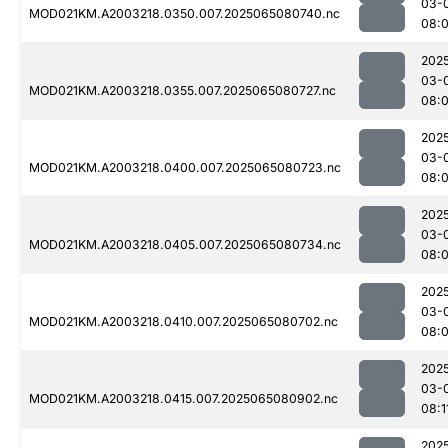
03-
MOD021KM.A2003218.0350.007.2025065080740.nc
08:
202
03-
MOD021KM.A2003218.0355.007.2025065080727.nc
08:
202
03-
MOD021KM.A2003218.0400.007.2025065080723.nc
08:
202
03-
MOD021KM.A2003218.0405.007.2025065080734.nc
08:
202
03-
MOD021KM.A2003218.0410.007.2025065080702.nc
08:
202
03-
MOD021KM.A2003218.0415.007.2025065080902.nc
08:1
202