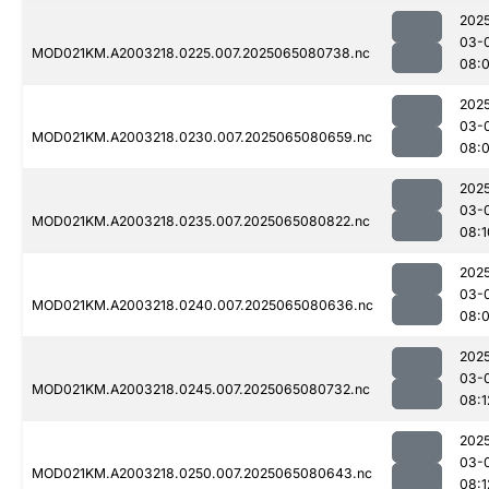
202
03-
MOD021KM.A2003218.0225.007.2025065080738.nc
08:
202
03-
MOD021KM.A2003218.0230.007.2025065080659.nc
08:
202
03-
MOD021KM.A2003218.0235.007.2025065080822.nc
08:1
202
03-
MOD021KM.A2003218.0240.007.2025065080636.nc
08:
202
03-
MOD021KM.A2003218.0245.007.2025065080732.nc
08:1
202
03-
MOD021KM.A2003218.0250.007.2025065080643.nc
08:1