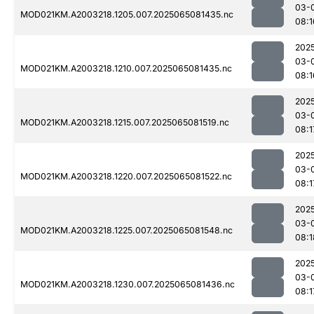
03-
MOD021KM.A2003218.1205.007.2025065081435.nc
08:1
202
03-
MOD021KM.A2003218.1210.007.2025065081435.nc
08:1
202
03-
MOD021KM.A2003218.1215.007.2025065081519.nc
08:1
202
03-
MOD021KM.A2003218.1220.007.2025065081522.nc
08:1
202
03-
MOD021KM.A2003218.1225.007.2025065081548.nc
08:1
202
03-
MOD021KM.A2003218.1230.007.2025065081436.nc
08:1