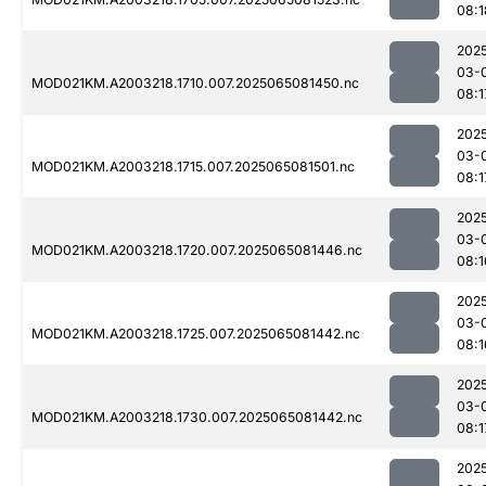
08:1
202
03-
MOD021KM.A2003218.1710.007.2025065081450.nc
08:1
202
03-
MOD021KM.A2003218.1715.007.2025065081501.nc
08:1
202
03-
MOD021KM.A2003218.1720.007.2025065081446.nc
08:1
202
03-
MOD021KM.A2003218.1725.007.2025065081442.nc
08:1
202
03-
MOD021KM.A2003218.1730.007.2025065081442.nc
08:1
202