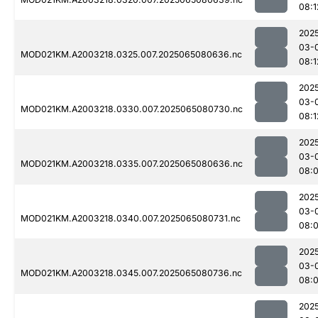
08:1
202
03-
MOD021KM.A2003218.0325.007.2025065080636.nc
08:1
202
03-
MOD021KM.A2003218.0330.007.2025065080730.nc
08:1
202
03-
MOD021KM.A2003218.0335.007.2025065080636.nc
08:
202
03-
MOD021KM.A2003218.0340.007.2025065080731.nc
08:
202
03-
MOD021KM.A2003218.0345.007.2025065080736.nc
08:
202