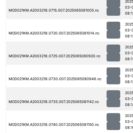
202
03-
MOD021KM.A2003218.0715.007.2025065081005.nc
08:1
202
03-
MOD021KM.A2003218.0720.007.2025065081014.nc
08:1
202
03-
MOD021KM.A2003218.0725.007.2025065080920.nc
08:1
202
03-
MOD021KM.A2003218.0730.007.2025065080946.nc
08:1
202
03-
MOD021KM.A2003218.0735.007.2025065081142.nc
08:1
202
03-
MOD021KM.A2003218.0740.007.2025065081150.nc
08:1