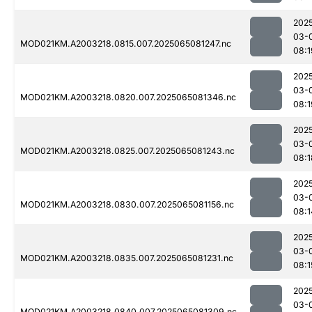
202
03-
MOD021KM.A2003218.0815.007.2025065081247.nc
08:1
202
03-
MOD021KM.A2003218.0820.007.2025065081346.nc
08:1
202
03-
MOD021KM.A2003218.0825.007.2025065081243.nc
08:1
202
03-
MOD021KM.A2003218.0830.007.2025065081156.nc
08:1
202
03-
MOD021KM.A2003218.0835.007.2025065081231.nc
08:1
202
03-
MOD021KM.A2003218.0840.007.2025065081309.nc