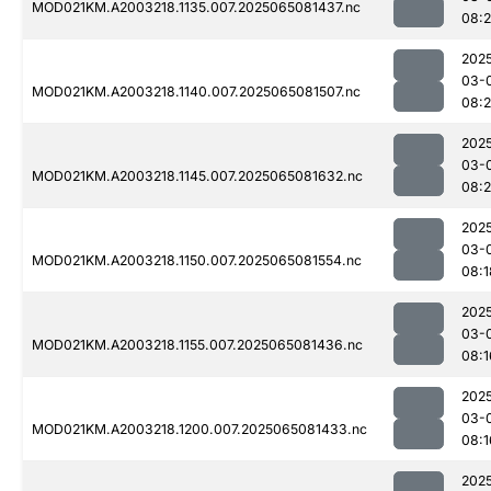
MOD021KM.A2003218.1135.007.2025065081437.nc
08:
202
03-
MOD021KM.A2003218.1140.007.2025065081507.nc
08:
202
03-
MOD021KM.A2003218.1145.007.2025065081632.nc
08:
202
03-
MOD021KM.A2003218.1150.007.2025065081554.nc
08:1
202
03-
MOD021KM.A2003218.1155.007.2025065081436.nc
08:1
202
03-
MOD021KM.A2003218.1200.007.2025065081433.nc
08:1
202