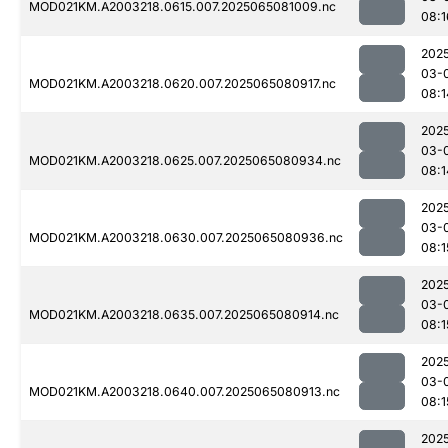
MOD021KM.A2003218.0615.007.2025065081009.nc
08:1
202
03-
MOD021KM.A2003218.0620.007.2025065080917.nc
08:1
202
03-
MOD021KM.A2003218.0625.007.2025065080934.nc
08:1
202
03-
MOD021KM.A2003218.0630.007.2025065080936.nc
08:1
202
03-
MOD021KM.A2003218.0635.007.2025065080914.nc
08:1
202
03-
MOD021KM.A2003218.0640.007.2025065080913.nc
08:1
202