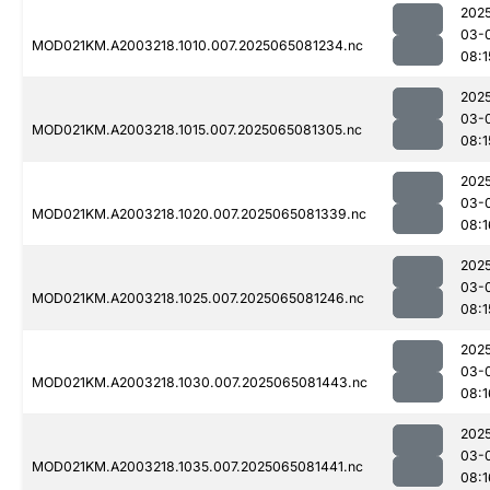
202
03-
MOD021KM.A2003218.1010.007.2025065081234.nc
08:1
202
03-
MOD021KM.A2003218.1015.007.2025065081305.nc
08:1
202
03-
MOD021KM.A2003218.1020.007.2025065081339.nc
08:1
202
03-
MOD021KM.A2003218.1025.007.2025065081246.nc
08:1
202
03-
MOD021KM.A2003218.1030.007.2025065081443.nc
08:1
202
03-
MOD021KM.A2003218.1035.007.2025065081441.nc
08:1