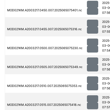
2025
03-0
MOD021KM.A2003217.0450.007.2025065075401.nc
07:5
2025
03-0
MOD021KM.A2003217.0455.007.2025065075316.nc
07:5
2025
03-0
MOD021KM.A2003217.0500.007.2025065075230.nc
07:5
2025
03-0
MOD021KM.A2003217.0505.007.2025065075349.nc
07:5
2025
03-0
MOD021KM.A2003217.0510.007.2025065075353.nc
07:5
2025
03-0
MOD021KM.A2003217.0515.007.2025065075418.nc
07:5