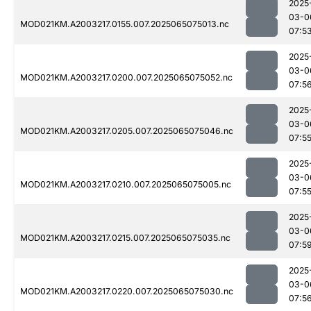
2025
03-0
MOD021KM.A2003217.0155.007.2025065075013.nc
07:5
2025
03-0
MOD021KM.A2003217.0200.007.2025065075052.nc
07:5
2025
03-0
MOD021KM.A2003217.0205.007.2025065075046.nc
07:5
2025
03-0
MOD021KM.A2003217.0210.007.2025065075005.nc
07:5
2025
03-0
MOD021KM.A2003217.0215.007.2025065075035.nc
07:5
2025
03-0
MOD021KM.A2003217.0220.007.2025065075030.nc
07:5