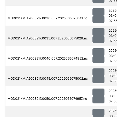
07:5
2025
03-0
MOD021KM.A2003217.0030.007.2025065075041.nc
07:5
2025
03-0
MOD021KM.A2003217.0035.007.2025065075026.nc
07:5
2025
03-0
MOD021KM.A2003217.0040.007.2025065074952.nc
07:5
2025
03-0
MOD021KM.A2003217.0045.007.2025065075002.nc
07:5
2025
03-0
MOD021KM.A2003217.0050.007.2025065074957.nc
07:5
2025
03-0