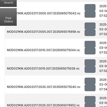
Search
2025
03-0
MOD021KM.A2003217.0000.007.2025065075042.nc
07:5
Past
Orders
2025
03-0
MOD021KM.A2003217.0005.007.2025065074959.nc
07:5
2025
03-0
MOD021KM.A2003217.0010.007.2025065075044.nc
07:5
2025
03-0
MOD021KM.A2003217.0015.007.2025065075029.nc
07:5
2025
03-0
MOD021KM.A2003217.0020.007.2025065075040.nc
07:5
2025
03-0
MOD021KM.A2003217.0025.007.2025065074952.nc