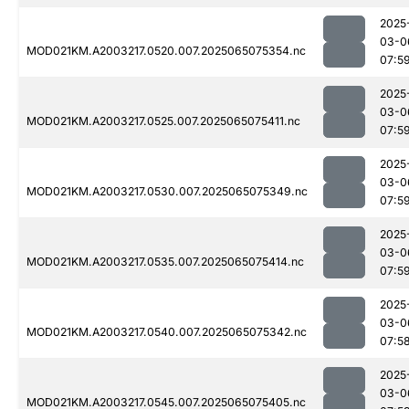
2025
03-0
MOD021KM.A2003217.0520.007.2025065075354.nc
07:5
2025
03-0
MOD021KM.A2003217.0525.007.2025065075411.nc
07:5
2025
03-0
MOD021KM.A2003217.0530.007.2025065075349.nc
07:5
2025
03-0
MOD021KM.A2003217.0535.007.2025065075414.nc
07:5
2025
03-0
MOD021KM.A2003217.0540.007.2025065075342.nc
07:5
2025
03-0
MOD021KM.A2003217.0545.007.2025065075405.nc