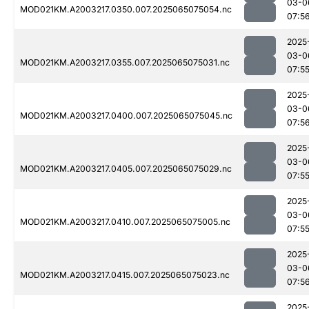
03-0
MOD021KM.A2003217.0350.007.2025065075054.nc
07:5
2025
03-0
MOD021KM.A2003217.0355.007.2025065075031.nc
07:5
2025
03-0
MOD021KM.A2003217.0400.007.2025065075045.nc
07:5
2025
03-0
MOD021KM.A2003217.0405.007.2025065075029.nc
07:5
2025
03-0
MOD021KM.A2003217.0410.007.2025065075005.nc
07:5
2025
03-0
MOD021KM.A2003217.0415.007.2025065075023.nc
07:5
2025