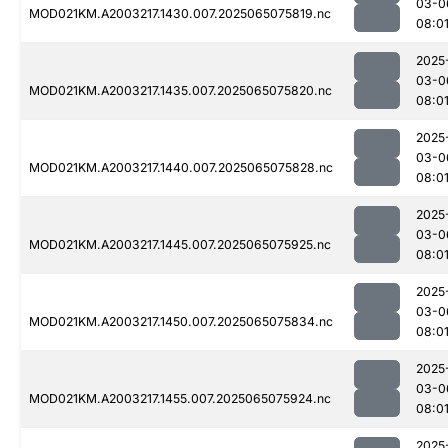
03-0
MOD021KM.A2003217.1430.007.2025065075819.nc
08:0
2025
03-0
MOD021KM.A2003217.1435.007.2025065075820.nc
08:0
2025
03-0
MOD021KM.A2003217.1440.007.2025065075828.nc
08:0
2025
03-0
MOD021KM.A2003217.1445.007.2025065075925.nc
08:0
2025
03-0
MOD021KM.A2003217.1450.007.2025065075834.nc
08:0
2025
03-0
MOD021KM.A2003217.1455.007.2025065075924.nc
08:0
2025