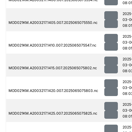
08:0
2025
03-0
MOD021KM.A2003217.1405.007.2025065075550.nc
08:0
2025
03-0
MOD021KM.A2003217.1410.007.2025065075547.nc
08:0
2025
03-0
MOD021KM.A2003217.1415.007.2025065075802.nc
08:0
2025
03-0
MOD021KM.A2003217.1420.007.2025065075803.nc
08:0
2025
03-0
MOD021KM.A2003217.1425.007.2025065075825.nc
08:0
2025