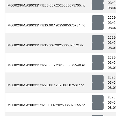
03-0
MOD021KM.A2003217.1205.007.2025065075705.nc
08:0
2025
03-0
MOD021KM.A2003217.1210.007.2025065075734.nc
08:0
2025
03-0
MOD021KM.A2003217.1215.007.2025065075521.nc
08:0
2025
03-0
MOD021KM.A2003217.1220.007.2025065075540.nc
08:0
2025
03-0
MOD021KM.A2003217.1225.007.2025065075617.nc
08:0
2025
03-0
MOD021KM.A2003217.1230.007.2025065075555.nc
08:0