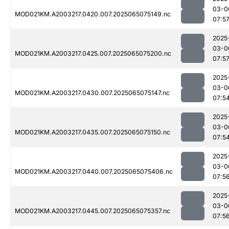
03-0
MOD021KM.A2003217.0420.007.2025065075149.nc
07:5
2025
03-0
MOD021KM.A2003217.0425.007.2025065075200.nc
07:5
2025
03-0
MOD021KM.A2003217.0430.007.2025065075147.nc
07:5
2025
03-0
MOD021KM.A2003217.0435.007.2025065075150.nc
07:5
2025
03-0
MOD021KM.A2003217.0440.007.2025065075406.nc
07:5
2025
03-0
MOD021KM.A2003217.0445.007.2025065075357.nc
07:5