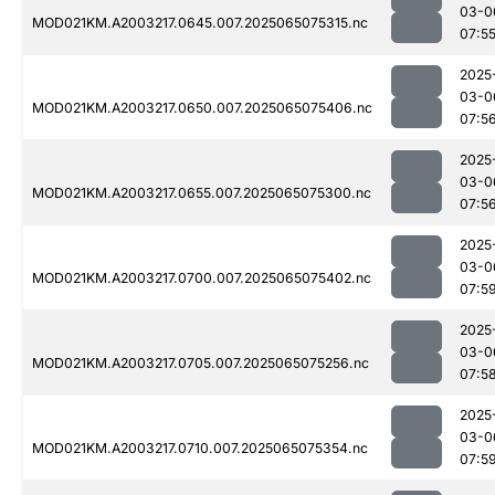
03-0
MOD021KM.A2003217.0645.007.2025065075315.nc
07:5
2025
03-0
MOD021KM.A2003217.0650.007.2025065075406.nc
07:5
2025
03-0
MOD021KM.A2003217.0655.007.2025065075300.nc
07:5
2025
03-0
MOD021KM.A2003217.0700.007.2025065075402.nc
07:5
2025
03-0
MOD021KM.A2003217.0705.007.2025065075256.nc
07:5
2025
03-0
MOD021KM.A2003217.0710.007.2025065075354.nc
07:5