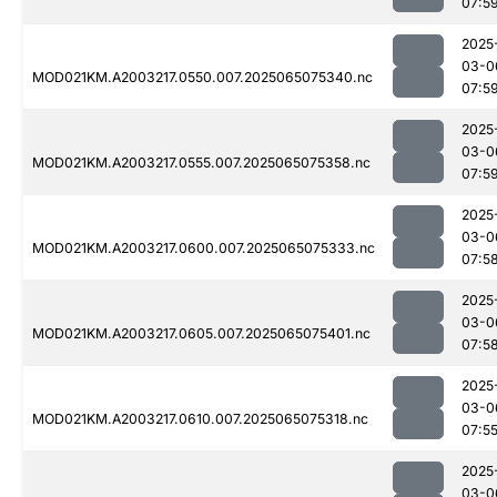
07:5
2025
03-0
MOD021KM.A2003217.0550.007.2025065075340.nc
07:5
2025
03-0
MOD021KM.A2003217.0555.007.2025065075358.nc
07:5
2025
03-0
MOD021KM.A2003217.0600.007.2025065075333.nc
07:5
2025
03-0
MOD021KM.A2003217.0605.007.2025065075401.nc
07:5
2025
03-0
MOD021KM.A2003217.0610.007.2025065075318.nc
07:5
2025
03-0