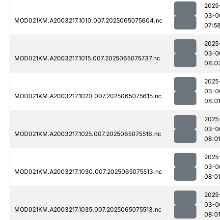
2025
03-0
MOD021KM.A2003217.1010.007.2025065075604.nc
07:5
2025
03-0
MOD021KM.A2003217.1015.007.2025065075737.nc
08:0
2025
03-0
MOD021KM.A2003217.1020.007.2025065075615.nc
08:0
2025
03-0
MOD021KM.A2003217.1025.007.2025065075516.nc
08:0
2025
03-0
MOD021KM.A2003217.1030.007.2025065075513.nc
08:0
2025
03-0
MOD021KM.A2003217.1035.007.2025065075513.nc
08:0