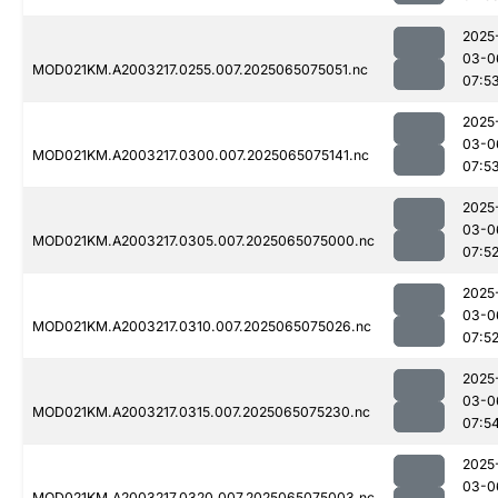
2025
03-0
MOD021KM.A2003217.0255.007.2025065075051.nc
07:5
2025
03-0
MOD021KM.A2003217.0300.007.2025065075141.nc
07:5
2025
03-0
MOD021KM.A2003217.0305.007.2025065075000.nc
07:5
2025
03-0
MOD021KM.A2003217.0310.007.2025065075026.nc
07:5
2025
03-0
MOD021KM.A2003217.0315.007.2025065075230.nc
07:5
2025
03-0
MOD021KM.A2003217.0320.007.2025065075003.nc