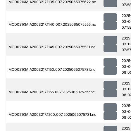
MOD021KM.A2003217.1135.007.2025065075622.nc
07:5
2025
03-0
MOD021KM.A2003217.1140.007.2025065075555.nc
07:5
2025
03-0
MOD021KM.A2003217.1145.007.2025065075531.nc
07:5
2025
03-0
MOD021KM.A2003217.1150.007.2025065075737.nc
08:0
2025
03-0
MOD021KM.A2003217.1155.007.2025065075727.nc
08:0
2025
03-0
MOD021KM.A2003217.1200.007.2025065075731.nc
08:0
2025