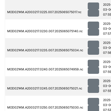
2025
03-0
MOD021KM.A2003217.0225.007.2025065075017.nc
07:5
2025
03-0
MOD021KM.A2003217.0230.007.2025065075140.nc
07:5
2025
03-0
MOD021KM.A2003217.0235.007.2025065075034.nc
07:5
2025
03-0
MOD021KM.A2003217.0240.007.2025065074959.nc
07:5
2025
03-0
MOD021KM.A2003217.0245.007.2025065075021.nc
07:5
2025
03-0
MOD021KM.A2003217.0250.007.2025065075030.nc
07:5