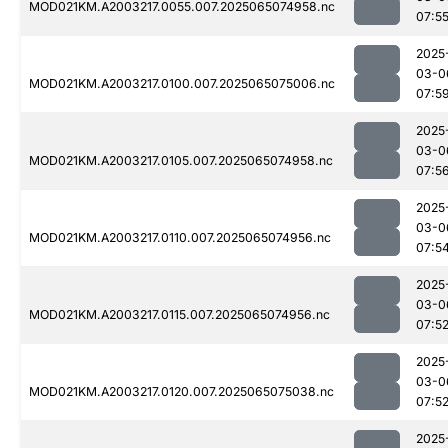
MOD021KM.A2003217.0055.007.2025065074958.nc
07:5
2025
03-0
MOD021KM.A2003217.0100.007.2025065075006.nc
07:5
2025
03-0
MOD021KM.A2003217.0105.007.2025065074958.nc
07:5
2025
03-0
MOD021KM.A2003217.0110.007.2025065074956.nc
07:5
2025
03-0
MOD021KM.A2003217.0115.007.2025065074956.nc
07:5
2025
03-0
MOD021KM.A2003217.0120.007.2025065075038.nc
07:5
2025