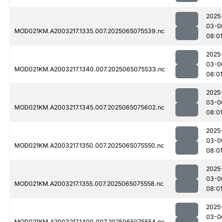
2025
03-0
MOD021KM.A2003217.1335.007.2025065075539.nc
08:0
2025
03-0
MOD021KM.A2003217.1340.007.2025065075533.nc
08:0
2025
03-0
MOD021KM.A2003217.1345.007.2025065075602.nc
08:0
2025
03-0
MOD021KM.A2003217.1350.007.2025065075550.nc
08:0
2025
03-0
MOD021KM.A2003217.1355.007.2025065075558.nc
08:0
2025
03-0
MOD021KM.A2003217.1400.007.2025065075554.nc