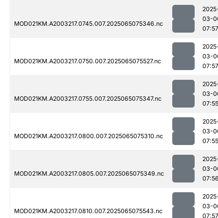
2025
03-0
MOD021KM.A2003217.0745.007.2025065075346.nc
07:5
2025
03-0
MOD021KM.A2003217.0750.007.2025065075527.nc
07:5
2025
03-0
MOD021KM.A2003217.0755.007.2025065075347.nc
07:5
2025
03-0
MOD021KM.A2003217.0800.007.2025065075310.nc
07:5
2025
03-0
MOD021KM.A2003217.0805.007.2025065075349.nc
07:5
2025
03-0
MOD021KM.A2003217.0810.007.2025065075543.nc
07:5