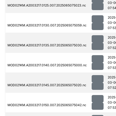
03-0
MOD021KM.A2003217.0125.007.2025065075023.nc
07:5
2025
03-0
MOD021KM.A2003217.0130.007.2025065075059.nc
07:5
2025
03-0
MOD021KM.A2003217.0135.007.2025065075030.nc
07:5
2025
03-0
MOD021KM.A2003217.0140.007.2025065075000.nc
07:5
2025
03-0
MOD021KM.A2003217.0145.007.2025065075020.nc
07:5
2025
03-0
MOD021KM.A2003217.0150.007.2025065075042.nc
07:5