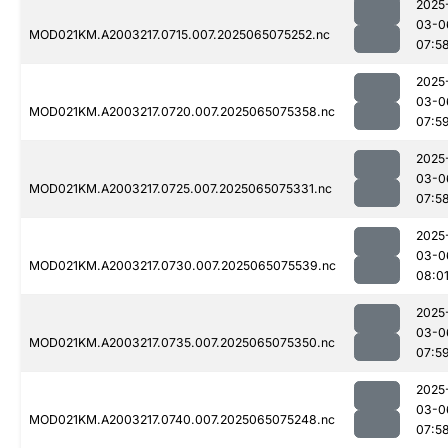
2025
03-0
MOD021KM.A2003217.0715.007.2025065075252.nc
07:5
2025
03-0
MOD021KM.A2003217.0720.007.2025065075358.nc
07:5
2025
03-0
MOD021KM.A2003217.0725.007.2025065075331.nc
07:5
2025
03-0
MOD021KM.A2003217.0730.007.2025065075539.nc
08:0
2025
03-0
MOD021KM.A2003217.0735.007.2025065075350.nc
07:5
2025
03-0
MOD021KM.A2003217.0740.007.2025065075248.nc
07:5