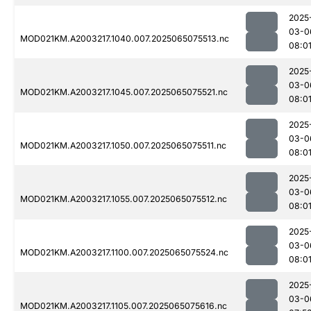
2025
03-0
MOD021KM.A2003217.1040.007.2025065075513.nc
08:0
2025
03-0
MOD021KM.A2003217.1045.007.2025065075521.nc
08:0
2025
03-0
MOD021KM.A2003217.1050.007.2025065075511.nc
08:0
2025
03-0
MOD021KM.A2003217.1055.007.2025065075512.nc
08:0
2025
03-0
MOD021KM.A2003217.1100.007.2025065075524.nc
08:0
2025
03-0
MOD021KM.A2003217.1105.007.2025065075616.nc