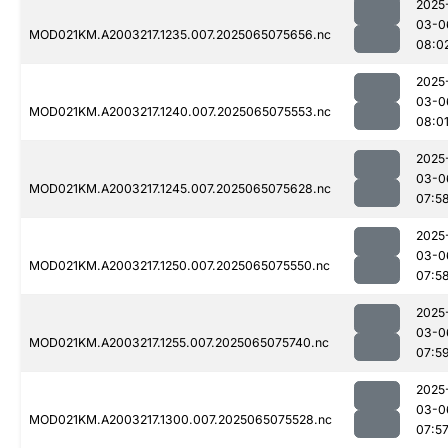
2025
03-0
MOD021KM.A2003217.1235.007.2025065075656.nc
08:0
2025
03-0
MOD021KM.A2003217.1240.007.2025065075553.nc
08:0
2025
03-0
MOD021KM.A2003217.1245.007.2025065075628.nc
07:5
2025
03-0
MOD021KM.A2003217.1250.007.2025065075550.nc
07:5
2025
03-0
MOD021KM.A2003217.1255.007.2025065075740.nc
07:5
2025
03-0
MOD021KM.A2003217.1300.007.2025065075528.nc
07:5