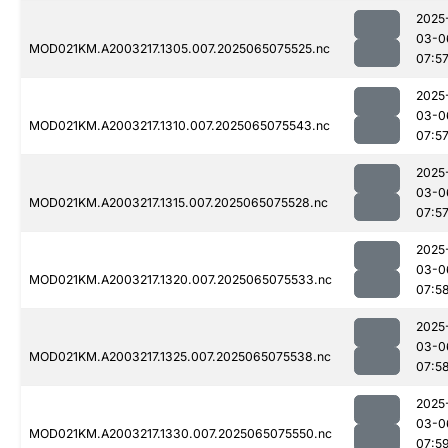
2025
03-0
MOD021KM.A2003217.1305.007.2025065075525.nc
07:5
2025
03-0
MOD021KM.A2003217.1310.007.2025065075543.nc
07:5
2025
03-0
MOD021KM.A2003217.1315.007.2025065075528.nc
07:5
2025
03-0
MOD021KM.A2003217.1320.007.2025065075533.nc
07:5
2025
03-0
MOD021KM.A2003217.1325.007.2025065075538.nc
07:5
2025
03-0
MOD021KM.A2003217.1330.007.2025065075550.nc
07:5