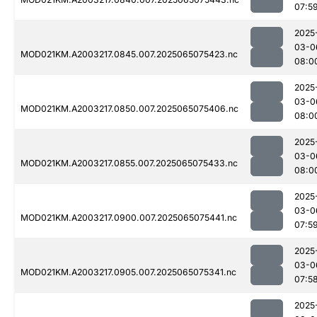
07:5
2025
03-0
MOD021KM.A2003217.0845.007.2025065075423.nc
08:0
2025
03-0
MOD021KM.A2003217.0850.007.2025065075406.nc
08:0
2025
03-0
MOD021KM.A2003217.0855.007.2025065075433.nc
08:0
2025
03-0
MOD021KM.A2003217.0900.007.2025065075441.nc
07:5
2025
03-0
MOD021KM.A2003217.0905.007.2025065075341.nc
07:5
2025