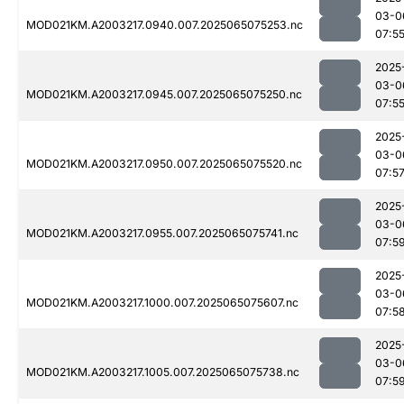
03-0
MOD021KM.A2003217.0940.007.2025065075253.nc
07:5
2025
03-0
MOD021KM.A2003217.0945.007.2025065075250.nc
07:5
2025
03-0
MOD021KM.A2003217.0950.007.2025065075520.nc
07:5
2025
03-0
MOD021KM.A2003217.0955.007.2025065075741.nc
07:5
2025
03-0
MOD021KM.A2003217.1000.007.2025065075607.nc
07:5
2025
03-0
MOD021KM.A2003217.1005.007.2025065075738.nc
07:5