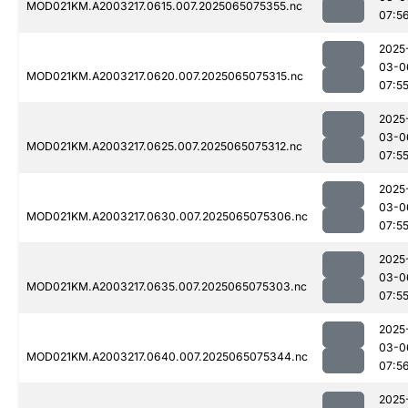
MOD021KM.A2003217.0615.007.2025065075355.nc
07:5
2025
03-0
MOD021KM.A2003217.0620.007.2025065075315.nc
07:5
2025
03-0
MOD021KM.A2003217.0625.007.2025065075312.nc
07:5
2025
03-0
MOD021KM.A2003217.0630.007.2025065075306.nc
07:5
2025
03-0
MOD021KM.A2003217.0635.007.2025065075303.nc
07:5
2025
03-0
MOD021KM.A2003217.0640.007.2025065075344.nc
07:5
2025