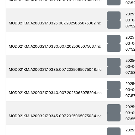
07:5
2025
03-0
MOD021KM.A2003217.0325.007.2025065075002.nc
07:5
2025
03-0
MOD021KM.A2003217.0330.007.2025065075037.nc
07:5
2025
03-0
MOD021KM.A2003217.0335.007.2025065075048.nc
07:5
2025
03-0
MOD021KM.A2003217.0340.007.2025065075204.nc
07:5
2025
03-0
MOD021KM.A2003217.0345.007.2025065075034.nc
07:5
2025