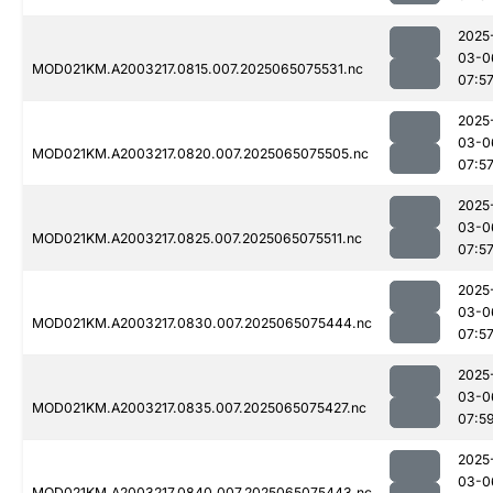
2025
03-0
MOD021KM.A2003217.0815.007.2025065075531.nc
07:5
2025
03-0
MOD021KM.A2003217.0820.007.2025065075505.nc
07:5
2025
03-0
MOD021KM.A2003217.0825.007.2025065075511.nc
07:5
2025
03-0
MOD021KM.A2003217.0830.007.2025065075444.nc
07:5
2025
03-0
MOD021KM.A2003217.0835.007.2025065075427.nc
07:5
2025
03-0
MOD021KM.A2003217.0840.007.2025065075443.nc