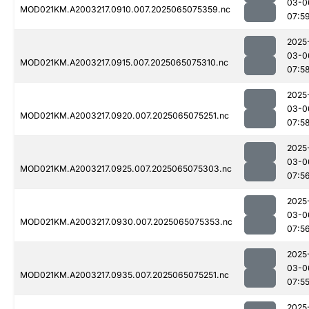
03-0
MOD021KM.A2003217.0910.007.2025065075359.nc
07:5
2025
03-0
MOD021KM.A2003217.0915.007.2025065075310.nc
07:5
2025
03-0
MOD021KM.A2003217.0920.007.2025065075251.nc
07:5
2025
03-0
MOD021KM.A2003217.0925.007.2025065075303.nc
07:5
2025
03-0
MOD021KM.A2003217.0930.007.2025065075353.nc
07:5
2025
03-0
MOD021KM.A2003217.0935.007.2025065075251.nc
07:5
2025