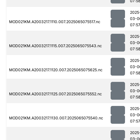
07:5
2025
03-0
MOD021KM.A2003217.1110.007.2025065075517.nc
07:5
2025
03-0
MOD021KM.A2003217.1115.007.2025065075543.nc
07:5
2025
03-0
MOD021KM.A2003217.1120.007.2025065075625.nc
07:5
2025
03-0
MOD021KM.A2003217.1125.007.2025065075552.nc
07:5
2025
03-0
MOD021KM.A2003217.1130.007.2025065075540.nc
07:5
2025
03-0