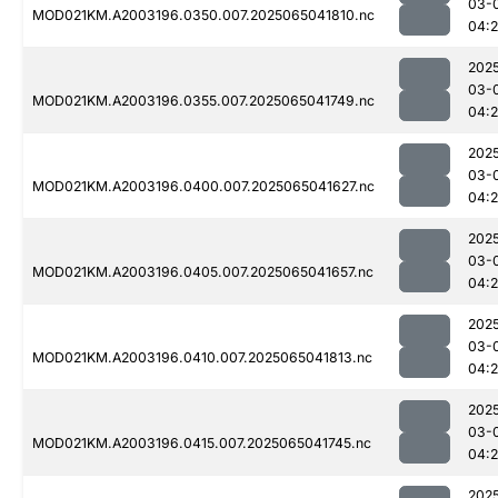
03-
MOD021KM.A2003196.0350.007.2025065041810.nc
04:
202
03-
MOD021KM.A2003196.0355.007.2025065041749.nc
04:
202
03-
MOD021KM.A2003196.0400.007.2025065041627.nc
04:
202
03-
MOD021KM.A2003196.0405.007.2025065041657.nc
04:
202
03-
MOD021KM.A2003196.0410.007.2025065041813.nc
04:
202
03-
MOD021KM.A2003196.0415.007.2025065041745.nc
04:
202