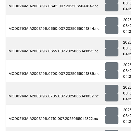
03-
MOD021KM.A2003196.0645.007.2025065041847.nc
04:
202
03-
MOD021KM.A2003196.0650.007.2025065041844.nc
04:
202
03-
MOD021KM.A2003196.0655.007.2025065041825.nc
04:
202
03-
MOD021KM.A2003196.0700.007.2025065041839.nc
04:
202
03-
MOD021KM.A2003196.0705.007.2025065041832.nc
04:
202
03-
MOD021KM.A2003196.0710.007.2025065041822.nc
04: