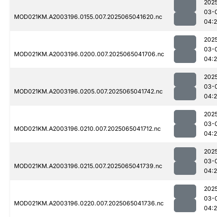
202
03-
MOD021KM.A2003196.0155.007.2025065041620.nc
04:
202
03-
MOD021KM.A2003196.0200.007.2025065041706.nc
04:
202
03-
MOD021KM.A2003196.0205.007.2025065041742.nc
04:
202
03-
MOD021KM.A2003196.0210.007.2025065041712.nc
04:
202
03-
MOD021KM.A2003196.0215.007.2025065041739.nc
04:
202
03-
MOD021KM.A2003196.0220.007.2025065041736.nc
04: