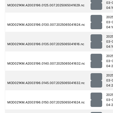
03-
MOD021KM.A2003196.0125.007.2025065041629.nc
04:1
202
03-
MOD021KM.A2003196.0130.007.2025065041624.nc
04:1
202
03-
MOD021KM.A2003196.0135.007.2025065041616.nc
04:1
202
03-
MOD021KM.A2003196.0140.007.2025065041632.nc
04:2
202
03-
MOD021KM.A2003196.0145.007.2025065041632.nc
04:
202
03-
MOD021KM.A2003196.0150.007.2025065041624.nc
04: