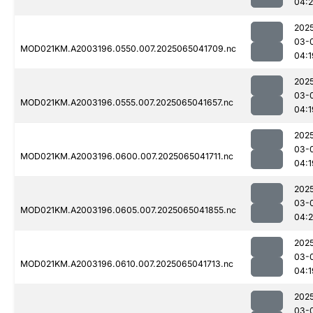
04:
202
03-
MOD021KM.A2003196.0550.007.2025065041709.nc
04:1
202
03-
MOD021KM.A2003196.0555.007.2025065041657.nc
04:1
202
03-
MOD021KM.A2003196.0600.007.2025065041711.nc
04:1
202
03-
MOD021KM.A2003196.0605.007.2025065041855.nc
04:2
202
03-
MOD021KM.A2003196.0610.007.2025065041713.nc
04:1
202
03-