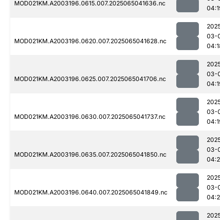
MOD021KM.A2003196.0615.007.2025065041636.nc
04:1
202
03-
MOD021KM.A2003196.0620.007.2025065041628.nc
04:1
202
03-
MOD021KM.A2003196.0625.007.2025065041706.nc
04:1
202
03-
MOD021KM.A2003196.0630.007.2025065041737.nc
04:1
202
03-
MOD021KM.A2003196.0635.007.2025065041850.nc
04:
202
03-
MOD021KM.A2003196.0640.007.2025065041849.nc
04:
202