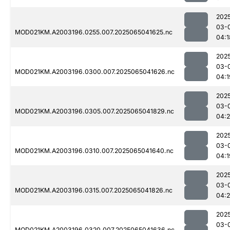
202
03-
MOD021KM.A2003196.0255.007.2025065041625.nc
04:1
202
03-
MOD021KM.A2003196.0300.007.2025065041626.nc
04:1
202
03-
MOD021KM.A2003196.0305.007.2025065041829.nc
04:
202
03-
MOD021KM.A2003196.0310.007.2025065041640.nc
04:1
202
03-
MOD021KM.A2003196.0315.007.2025065041826.nc
04:
202
03-
MOD021KM.A2003196.0320.007.2025065041636.nc