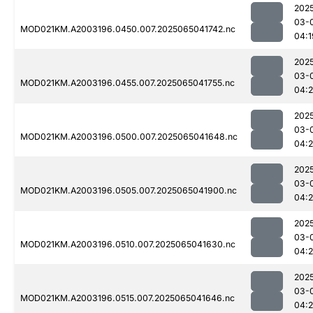
202
03-
MOD021KM.A2003196.0450.007.2025065041742.nc
04:1
202
03-
MOD021KM.A2003196.0455.007.2025065041755.nc
04:
202
03-
MOD021KM.A2003196.0500.007.2025065041648.nc
04:
202
03-
MOD021KM.A2003196.0505.007.2025065041900.nc
04:
202
03-
MOD021KM.A2003196.0510.007.2025065041630.nc
04:
202
03-
MOD021KM.A2003196.0515.007.2025065041646.nc
04: