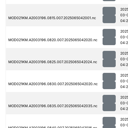
202
03-
MOD021KM.A2003196.0815.007.2025065042001.nc
04:
202
03-
MOD021KM.A2003196.0820.007.2025065042020.nc
04:
202
03-
MOD021KM.A2003196.0825.007.2025065042024.nc
04:
202
03-
MOD021KM.A2003196.0830.007.2025065042020.nc
04:
202
03-
MOD021KM.A2003196.0835.007.2025065042035.nc
04:
202
03-
MOD021KM.A2003196.0840.007.2025065042016.nc