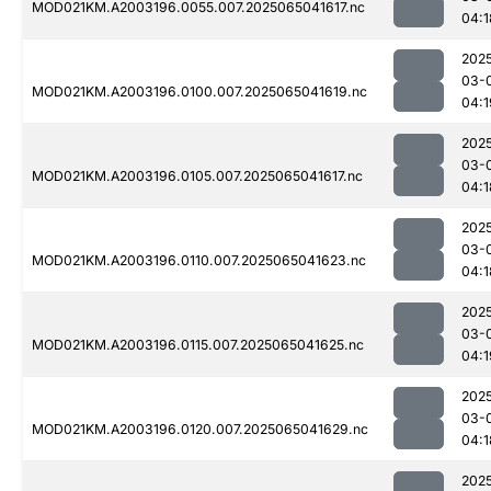
MOD021KM.A2003196.0055.007.2025065041617.nc
04:1
202
03-
MOD021KM.A2003196.0100.007.2025065041619.nc
04:1
202
03-
MOD021KM.A2003196.0105.007.2025065041617.nc
04:1
202
03-
MOD021KM.A2003196.0110.007.2025065041623.nc
04:1
202
03-
MOD021KM.A2003196.0115.007.2025065041625.nc
04:1
202
03-
MOD021KM.A2003196.0120.007.2025065041629.nc
04:1
202