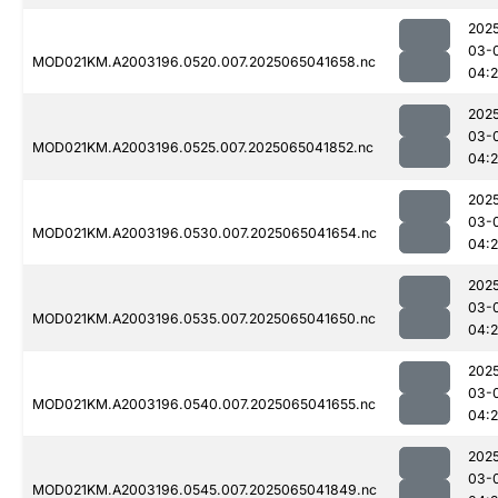
202
03-
MOD021KM.A2003196.0520.007.2025065041658.nc
04:
202
03-
MOD021KM.A2003196.0525.007.2025065041852.nc
04:
202
03-
MOD021KM.A2003196.0530.007.2025065041654.nc
04:
202
03-
MOD021KM.A2003196.0535.007.2025065041650.nc
04:
202
03-
MOD021KM.A2003196.0540.007.2025065041655.nc
04:
202
03-
MOD021KM.A2003196.0545.007.2025065041849.nc