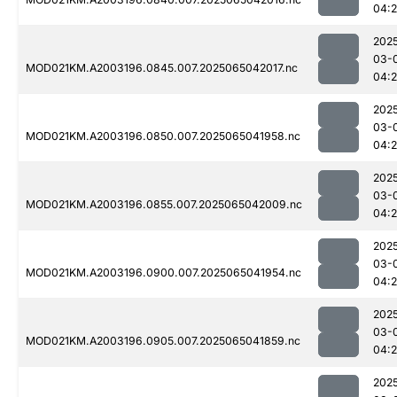
04:
202
03-
MOD021KM.A2003196.0845.007.2025065042017.nc
04:
202
03-
MOD021KM.A2003196.0850.007.2025065041958.nc
04:
202
03-
MOD021KM.A2003196.0855.007.2025065042009.nc
04:
202
03-
MOD021KM.A2003196.0900.007.2025065041954.nc
04:
202
03-
MOD021KM.A2003196.0905.007.2025065041859.nc
04:
202