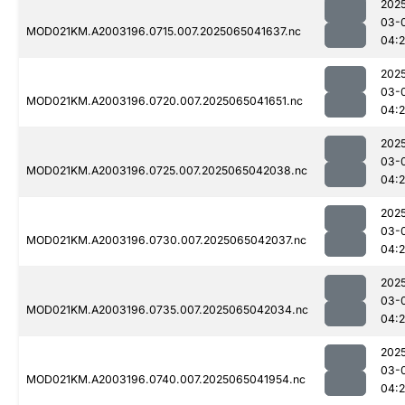
202
03-
MOD021KM.A2003196.0715.007.2025065041637.nc
04:
202
03-
MOD021KM.A2003196.0720.007.2025065041651.nc
04:
202
03-
MOD021KM.A2003196.0725.007.2025065042038.nc
04:
202
03-
MOD021KM.A2003196.0730.007.2025065042037.nc
04:
202
03-
MOD021KM.A2003196.0735.007.2025065042034.nc
04:
202
03-
MOD021KM.A2003196.0740.007.2025065041954.nc
04: