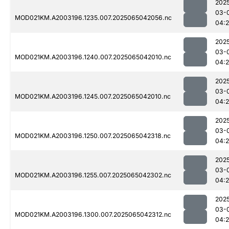
202
03-
MOD021KM.A2003196.1235.007.2025065042056.nc
04:
202
03-
MOD021KM.A2003196.1240.007.2025065042010.nc
04:
202
03-
MOD021KM.A2003196.1245.007.2025065042010.nc
04:
202
03-
MOD021KM.A2003196.1250.007.2025065042318.nc
04:
202
03-
MOD021KM.A2003196.1255.007.2025065042302.nc
04:
202
03-
MOD021KM.A2003196.1300.007.2025065042312.nc
04: