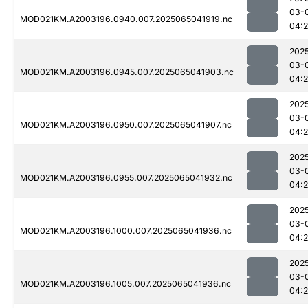
03-
MOD021KM.A2003196.0940.007.2025065041919.nc
04:2
202
03-
MOD021KM.A2003196.0945.007.2025065041903.nc
04:2
202
03-
MOD021KM.A2003196.0950.007.2025065041907.nc
04:2
202
03-
MOD021KM.A2003196.0955.007.2025065041932.nc
04:
202
03-
MOD021KM.A2003196.1000.007.2025065041936.nc
04:
202
03-
MOD021KM.A2003196.1005.007.2025065041936.nc
04: