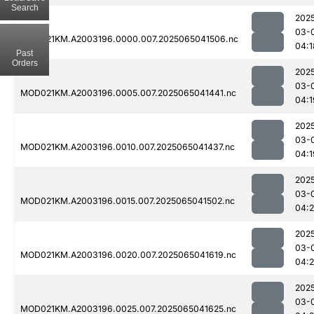
Search
202
03-
MOD021KM.A2003196.0000.007.2025065041506.nc
04:1
Past
Orders
202
03-
MOD021KM.A2003196.0005.007.2025065041441.nc
04:1
202
03-
MOD021KM.A2003196.0010.007.2025065041437.nc
04:1
202
03-
MOD021KM.A2003196.0015.007.2025065041502.nc
04:
202
03-
MOD021KM.A2003196.0020.007.2025065041619.nc
04:2
202
03-
MOD021KM.A2003196.0025.007.2025065041625.nc