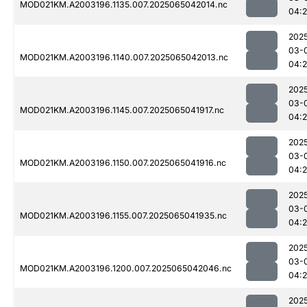
MOD021KM.A2003196.1135.007.2025065042014.nc
04:
202
03-
MOD021KM.A2003196.1140.007.2025065042013.nc
04:
202
03-
MOD021KM.A2003196.1145.007.2025065041917.nc
04:
202
03-
MOD021KM.A2003196.1150.007.2025065041916.nc
04:
202
03-
MOD021KM.A2003196.1155.007.2025065041935.nc
04:
202
03-
MOD021KM.A2003196.1200.007.2025065042046.nc
04:
202