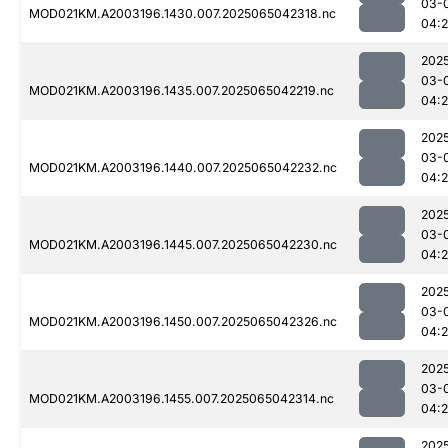
03-
MOD021KM.A2003196.1430.007.2025065042318.nc
04:
202
03-
MOD021KM.A2003196.1435.007.2025065042219.nc
04:
202
03-
MOD021KM.A2003196.1440.007.2025065042232.nc
04:
202
03-
MOD021KM.A2003196.1445.007.2025065042230.nc
04:
202
03-
MOD021KM.A2003196.1450.007.2025065042326.nc
04:
202
03-
MOD021KM.A2003196.1455.007.2025065042314.nc
04:
202