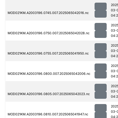
202
03-
MOD021KM.A2003196.0745.007.2025065042016.nc
04:
202
03-
MOD021KM.A2003196.0750.007.2025065042028.nc
04:
202
03-
MOD021KM.A2003196.0755.007.2025065041950.nc
04:
202
03-
MOD021KM.A2003196.0800.007.2025065042006.nc
04:
202
03-
MOD021KM.A2003196.0805.007.2025065042023.nc
04:
202
03-
MOD021KM.A2003196.0810.007.2025065041947.nc
04:2