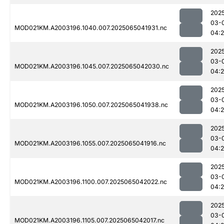
202
03-
MOD021KM.A2003196.1040.007.2025065041931.nc
04:
202
03-
MOD021KM.A2003196.1045.007.2025065042030.nc
04:
202
03-
MOD021KM.A2003196.1050.007.2025065041938.nc
04:2
202
03-
MOD021KM.A2003196.1055.007.2025065041916.nc
04:2
202
03-
MOD021KM.A2003196.1100.007.2025065042022.nc
04:
202
03-
MOD021KM.A2003196.1105.007.2025065042017.nc