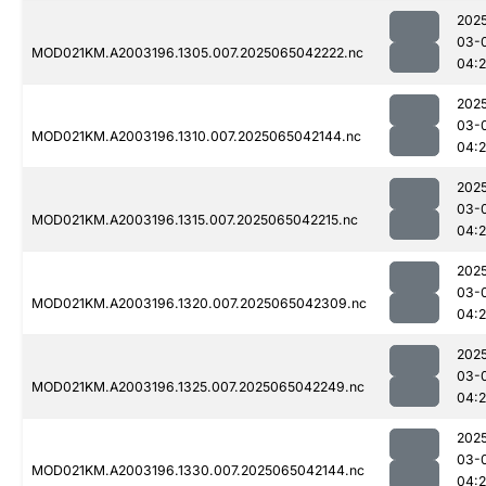
202
03-
MOD021KM.A2003196.1305.007.2025065042222.nc
04:
202
03-
MOD021KM.A2003196.1310.007.2025065042144.nc
04:
202
03-
MOD021KM.A2003196.1315.007.2025065042215.nc
04:
202
03-
MOD021KM.A2003196.1320.007.2025065042309.nc
04:
202
03-
MOD021KM.A2003196.1325.007.2025065042249.nc
04:
202
03-
MOD021KM.A2003196.1330.007.2025065042144.nc
04: