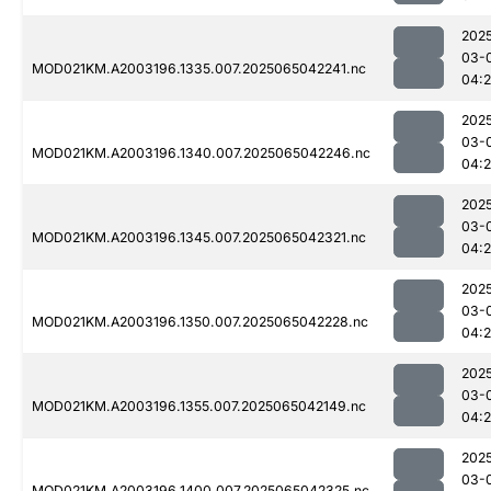
202
03-
MOD021KM.A2003196.1335.007.2025065042241.nc
04:
202
03-
MOD021KM.A2003196.1340.007.2025065042246.nc
04:
202
03-
MOD021KM.A2003196.1345.007.2025065042321.nc
04:
202
03-
MOD021KM.A2003196.1350.007.2025065042228.nc
04:
202
03-
MOD021KM.A2003196.1355.007.2025065042149.nc
04:
202
03-
MOD021KM.A2003196.1400.007.2025065042325.nc