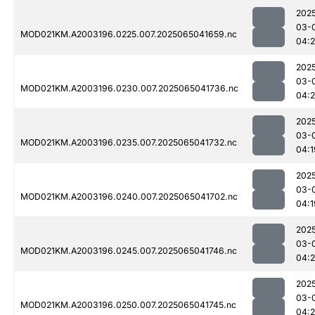
202
03-
MOD021KM.A2003196.0225.007.2025065041659.nc
04:
202
03-
MOD021KM.A2003196.0230.007.2025065041736.nc
04:
202
03-
MOD021KM.A2003196.0235.007.2025065041732.nc
04:1
202
03-
MOD021KM.A2003196.0240.007.2025065041702.nc
04:1
202
03-
MOD021KM.A2003196.0245.007.2025065041746.nc
04:
202
03-
MOD021KM.A2003196.0250.007.2025065041745.nc
04: