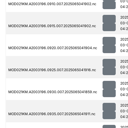
03-
MOD021KM.A2003196.0910.007.2025065041902.nc
04:2
202
03-
MOD021KM.A2003196.0915.007.2025065041902.nc
04:2
202
03-
MOD021KM.A2003196.0920.007.2025065041904.nc
04:2
202
03-
MOD021KM.A2003196.0925.007.2025065041916.nc
04:2
202
03-
MOD021KM.A2003196.0930.007.2025065041859.nc
04:2
202
03-
MOD021KM.A2003196.0935.007.2025065041911.nc
04:2
202