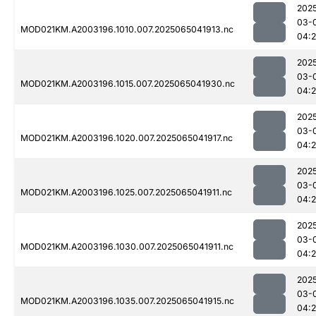
202
03-
MOD021KM.A2003196.1010.007.2025065041913.nc
04:
202
03-
MOD021KM.A2003196.1015.007.2025065041930.nc
04:
202
03-
MOD021KM.A2003196.1020.007.2025065041917.nc
04:
202
03-
MOD021KM.A2003196.1025.007.2025065041911.nc
04:
202
03-
MOD021KM.A2003196.1030.007.2025065041911.nc
04:
202
03-
MOD021KM.A2003196.1035.007.2025065041915.nc
04: