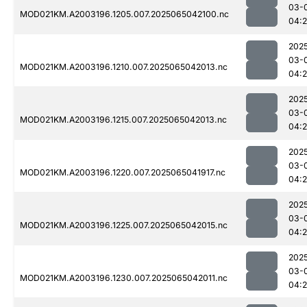
03-
MOD021KM.A2003196.1205.007.2025065042100.nc
04:
202
03-
MOD021KM.A2003196.1210.007.2025065042013.nc
04:
202
03-
MOD021KM.A2003196.1215.007.2025065042013.nc
04:
202
03-
MOD021KM.A2003196.1220.007.2025065041917.nc
04:
202
03-
MOD021KM.A2003196.1225.007.2025065042015.nc
04:
202
03-
MOD021KM.A2003196.1230.007.2025065042011.nc
04: