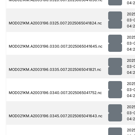
04:
202
03-
MOD021KM.A2003196.0325.007.2025065041824.nc
04:
202
03-
MOD021KM.A2003196.0330.007.2025065041645.nc
04:
202
03-
MOD021KM.A2003196.0335.007.2025065041821.nc
04:
202
03-
MOD021KM.A2003196.0340.007.2025065041752.nc
04:
202
03-
MOD021KM.A2003196.0345.007.2025065041643.nc
04:
202