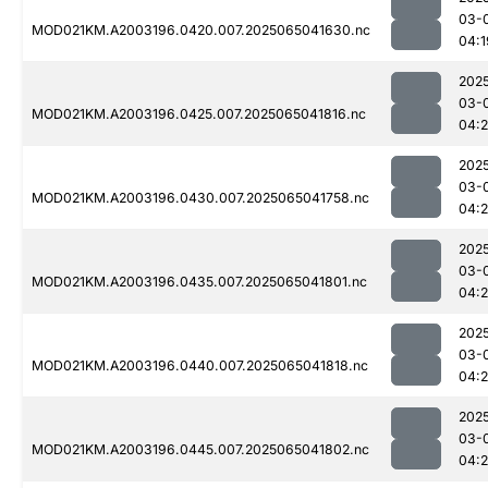
03-
MOD021KM.A2003196.0420.007.2025065041630.nc
04:1
202
03-
MOD021KM.A2003196.0425.007.2025065041816.nc
04:
202
03-
MOD021KM.A2003196.0430.007.2025065041758.nc
04:
202
03-
MOD021KM.A2003196.0435.007.2025065041801.nc
04:
202
03-
MOD021KM.A2003196.0440.007.2025065041818.nc
04:
202
03-
MOD021KM.A2003196.0445.007.2025065041802.nc
04: