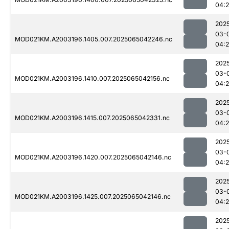
04:
202
03-
MOD021KM.A2003196.1405.007.2025065042246.nc
04:
202
03-
MOD021KM.A2003196.1410.007.2025065042156.nc
04:
202
03-
MOD021KM.A2003196.1415.007.2025065042331.nc
04:
202
03-
MOD021KM.A2003196.1420.007.2025065042146.nc
04:
202
03-
MOD021KM.A2003196.1425.007.2025065042146.nc
04:
202