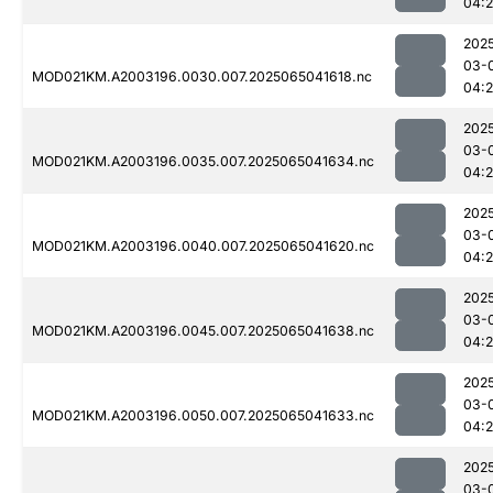
04:
202
03-
MOD021KM.A2003196.0030.007.2025065041618.nc
04:
202
03-
MOD021KM.A2003196.0035.007.2025065041634.nc
04:
202
03-
MOD021KM.A2003196.0040.007.2025065041620.nc
04:
202
03-
MOD021KM.A2003196.0045.007.2025065041638.nc
04:
202
03-
MOD021KM.A2003196.0050.007.2025065041633.nc
04:2
202
03-