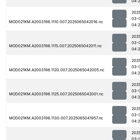
04:
202
03-
MOD021KM.A2003196.1110.007.2025065042016.nc
04:
202
03-
MOD021KM.A2003196.1115.007.2025065042011.nc
04:
202
03-
MOD021KM.A2003196.1120.007.2025065042005.nc
04:
202
03-
MOD021KM.A2003196.1125.007.2025065042001.nc
04:
202
03-
MOD021KM.A2003196.1130.007.2025065041957.nc
04:
202
03-