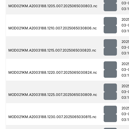
03-
MOD021KM.A2003188.1205.007.2025065030803.nc
03:
202
03-
MOD021KM.A2003188.1210.007.2025065030806.nc
03:
202
03-
MOD021KM.A2003188.1215.007.2025065030820.nc
03:
202
03-
MOD021KM.A2003188.1220.007.2025065030824.nc
03:1
202
03-
MOD021KM.A2003188.1225.007.2025065030809.nc
03:
202
03-
MOD021KM.A2003188.1230.007.2025065030815.nc
03: