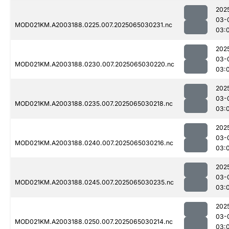
202
03-
MOD021KM.A2003188.0225.007.2025065030231.nc
03:
202
03-
MOD021KM.A2003188.0230.007.2025065030220.nc
03:
202
03-
MOD021KM.A2003188.0235.007.2025065030218.nc
03:
202
03-
MOD021KM.A2003188.0240.007.2025065030216.nc
03:
202
03-
MOD021KM.A2003188.0245.007.2025065030235.nc
03:
202
03-
MOD021KM.A2003188.0250.007.2025065030214.nc
03: