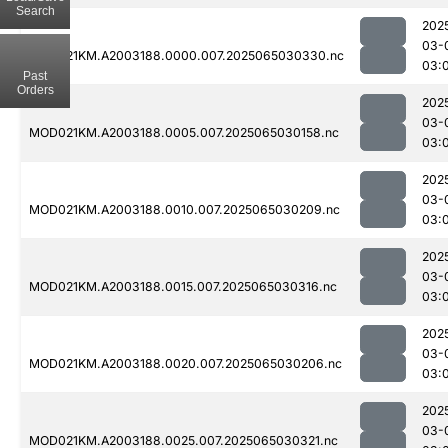
Search
202
03-
MOD021KM.A2003188.0000.007.2025065030330.nc
03:
Past
Orders
202
03-
MOD021KM.A2003188.0005.007.2025065030158.nc
03:
202
03-
MOD021KM.A2003188.0010.007.2025065030209.nc
03:
202
03-
MOD021KM.A2003188.0015.007.2025065030316.nc
03:
202
03-
MOD021KM.A2003188.0020.007.2025065030206.nc
03:
202
03-
MOD021KM.A2003188.0025.007.2025065030321.nc