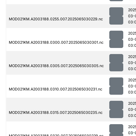
202
03-
MOD021KM.A2003188.0255.007.2025065030229.nc
03:
202
03-
MOD021KM.A2003188.0300.007.2025065030301.nc
03:
202
03-
MOD021KM.A2003188.0305.007.2025065030305.nc
03:
202
03-
MOD021KM.A2003188.0310.007.2025065030231.nc
03:
202
03-
MOD021KM.A2003188.0315.007.2025065030235.nc
03:
202
03-
MOD021KM.A2003188.0320.007.2025065030229.nc