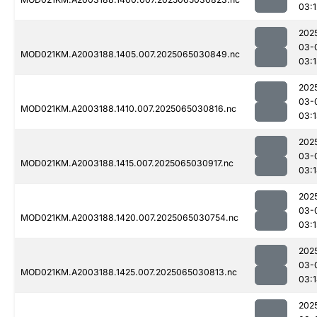
03:1
202
03-
MOD021KM.A2003188.1405.007.2025065030849.nc
03:1
202
03-
MOD021KM.A2003188.1410.007.2025065030816.nc
03:
202
03-
MOD021KM.A2003188.1415.007.2025065030917.nc
03:
202
03-
MOD021KM.A2003188.1420.007.2025065030754.nc
03:
202
03-
MOD021KM.A2003188.1425.007.2025065030813.nc
03:
202