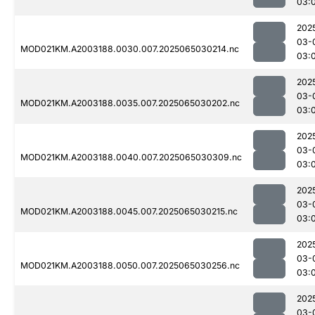
03:
202
03-
MOD021KM.A2003188.0030.007.2025065030214.nc
03:
202
03-
MOD021KM.A2003188.0035.007.2025065030202.nc
03:
202
03-
MOD021KM.A2003188.0040.007.2025065030309.nc
03:
202
03-
MOD021KM.A2003188.0045.007.2025065030215.nc
03:
202
03-
MOD021KM.A2003188.0050.007.2025065030256.nc
03:
202
03-