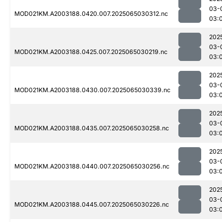
03-
MOD021KM.A2003188.0420.007.2025065030312.nc
03:
202
03-
MOD021KM.A2003188.0425.007.2025065030219.nc
03:
202
03-
MOD021KM.A2003188.0430.007.2025065030339.nc
03:
202
03-
MOD021KM.A2003188.0435.007.2025065030258.nc
03:
202
03-
MOD021KM.A2003188.0440.007.2025065030256.nc
03:
202
03-
MOD021KM.A2003188.0445.007.2025065030226.nc
03: