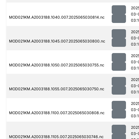
202
03-
MOD021KM.A2003188.1040.007.2025065030814.nc
03:
202
03-
MOD021KM.A2003188.1045.007.2025065030800.nc
03:
202
03-
MOD021KM.A2003188.1050.007.2025065030755.nc
03:
202
03-
MOD021KM.A2003188.1055.007.2025065030750.nc
03:
202
03-
MOD021KM.A2003188.1100.007.2025065030808.nc
03:
202
03-
MOD021KM.A2003188.1105.007.2025065030746.nc