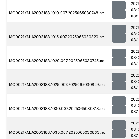
202
03-
MOD021KM.A2003188.1010.007.2025065030748.nc
03:
202
03-
MOD021KM.A2003188.1015.007.2025065030820.nc
03:
202
03-
MOD021KM.A2003188.1020.007.2025065030745.nc
03:
202
03-
MOD021KM.A2003188.1025.007.2025065030829.nc
03:
202
03-
MOD021KM.A2003188.1030.007.2025065030818.nc
03:
202
03-
MOD021KM.A2003188.1035.007.2025065030833.nc
03: