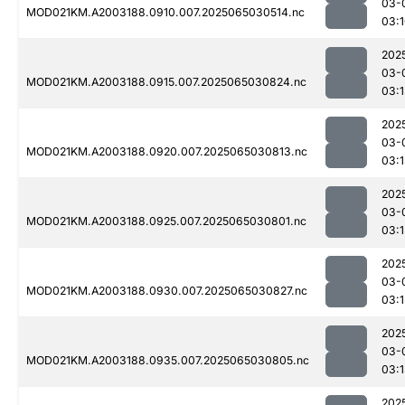
03-
MOD021KM.A2003188.0910.007.2025065030514.nc
03:
202
03-
MOD021KM.A2003188.0915.007.2025065030824.nc
03:
202
03-
MOD021KM.A2003188.0920.007.2025065030813.nc
03:
202
03-
MOD021KM.A2003188.0925.007.2025065030801.nc
03:
202
03-
MOD021KM.A2003188.0930.007.2025065030827.nc
03:
202
03-
MOD021KM.A2003188.0935.007.2025065030805.nc
03:
202