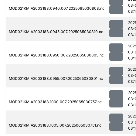
03-
MOD021KM.A2003188.0940.007.2025065030808.nc
03:
202
03-
MOD021KM.A2003188.0945.007.2025065030819.nc
03:
202
03-
MOD021KM.A2003188.0950.007.2025065030805.nc
03:
202
03-
MOD021KM.A2003188.0955.007.2025065030801.nc
03:1
202
03-
MOD021KM.A2003188.1000.007.2025065030757.nc
03:
202
03-
MOD021KM.A2003188.1005.007.2025065030751.nc
03: