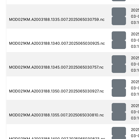
202
03-
MOD021KM.A2003188.1335.007.2025065030759.nc
03:
202
03-
MOD021KM.A2003188.1340.007.2025065030925.nc
03:1
202
03-
MOD021KM.A2003188.1345.007.2025065030757.nc
03:
202
03-
MOD021KM.A2003188.1350.007.2025065030927.nc
03:1
202
03-
MOD021KM.A2003188.1355.007.2025065030810.nc
03:
202
03-
MOD021KM.A2003188.1400.007.2025065030823.nc