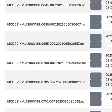
03-
MOD021KM.A2003188.0645.007.2025065030626.nc
03:
202
03-
MOD021KM.A2003188.0650.007.2025065030607.nc
03:
202
03-
MOD021KM.A2003188.0655.007.2025065030517.nc
03:
202
03-
MOD021KM.A2003188.0700.007.2025065030608.nc
03:
202
03-
MOD021KM.A2003188.0705.007.2025065030628.nc
03:
202
03-
MOD021KM.A2003188.0710.007.2025065030542.nc
03: