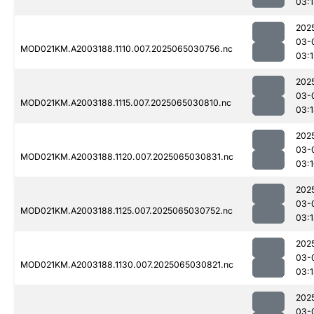
03:
202
03-
MOD021KM.A2003188.1110.007.2025065030756.nc
03:
202
03-
MOD021KM.A2003188.1115.007.2025065030810.nc
03:
202
03-
MOD021KM.A2003188.1120.007.2025065030831.nc
03:
202
03-
MOD021KM.A2003188.1125.007.2025065030752.nc
03:
202
03-
MOD021KM.A2003188.1130.007.2025065030821.nc
03:
202
03-