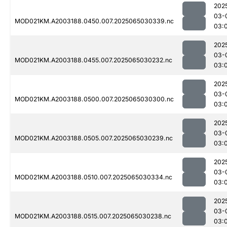
202
03-
MOD021KM.A2003188.0450.007.2025065030339.nc
03:
202
03-
MOD021KM.A2003188.0455.007.2025065030232.nc
03:
202
03-
MOD021KM.A2003188.0500.007.2025065030300.nc
03:
202
03-
MOD021KM.A2003188.0505.007.2025065030239.nc
03:
202
03-
MOD021KM.A2003188.0510.007.2025065030334.nc
03:
202
03-
MOD021KM.A2003188.0515.007.2025065030238.nc
03: