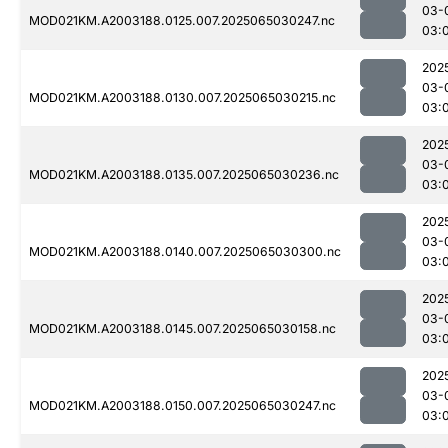
03-
MOD021KM.A2003188.0125.007.2025065030247.nc
03:
202
03-
MOD021KM.A2003188.0130.007.2025065030215.nc
03:
202
03-
MOD021KM.A2003188.0135.007.2025065030236.nc
03:
202
03-
MOD021KM.A2003188.0140.007.2025065030300.nc
03:
202
03-
MOD021KM.A2003188.0145.007.2025065030158.nc
03:
202
03-
MOD021KM.A2003188.0150.007.2025065030247.nc
03: