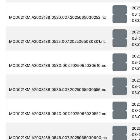
202
03-
MOD021KM.A2003188.0520.007.2025065030252.nc
03:
202
03-
MOD021KM.A2003188.0525.007.2025065030301.nc
03:
202
03-
MOD021KM.A2003188.0530.007.2025065030610.nc
03:
202
03-
MOD021KM.A2003188.0535.007.2025065030556.nc
03:
202
03-
MOD021KM.A2003188.0540.007.2025065030552.nc
03:
202
03-
MOD021KM.A2003188.0545.007.2025065030600.nc