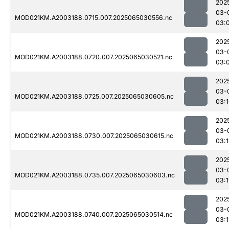
202
03-
MOD021KM.A2003188.0715.007.2025065030556.nc
03:
202
03-
MOD021KM.A2003188.0720.007.2025065030521.nc
03:
202
03-
MOD021KM.A2003188.0725.007.2025065030605.nc
03:
202
03-
MOD021KM.A2003188.0730.007.2025065030615.nc
03:1
202
03-
MOD021KM.A2003188.0735.007.2025065030603.nc
03:1
202
03-
MOD021KM.A2003188.0740.007.2025065030514.nc
03:1