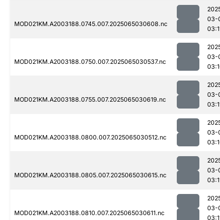
202
03-
MOD021KM.A2003188.0745.007.2025065030608.nc
03:1
202
03-
MOD021KM.A2003188.0750.007.2025065030537.nc
03:
202
03-
MOD021KM.A2003188.0755.007.2025065030619.nc
03:1
202
03-
MOD021KM.A2003188.0800.007.2025065030512.nc
03:
202
03-
MOD021KM.A2003188.0805.007.2025065030615.nc
03:1
202
03-
MOD021KM.A2003188.0810.007.2025065030611.nc
03:1