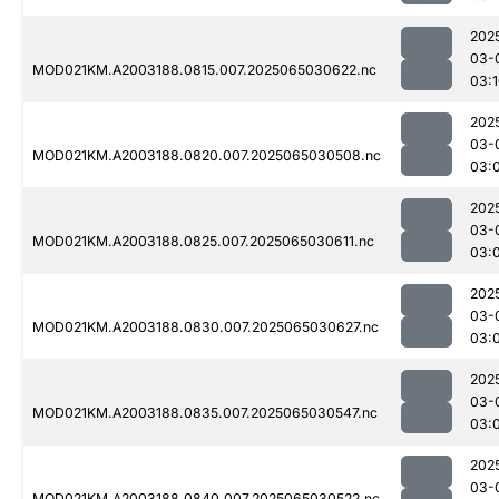
202
03-
MOD021KM.A2003188.0815.007.2025065030622.nc
03:
202
03-
MOD021KM.A2003188.0820.007.2025065030508.nc
03:
202
03-
MOD021KM.A2003188.0825.007.2025065030611.nc
03:
202
03-
MOD021KM.A2003188.0830.007.2025065030627.nc
03:
202
03-
MOD021KM.A2003188.0835.007.2025065030547.nc
03:
202
03-
MOD021KM.A2003188.0840.007.2025065030522.nc