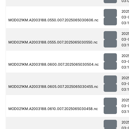
03:
202
03-
MOD021KM.A2003188.0550.007.2025065030606.nc
03:1
202
03-
MOD021KM.A2003188.0555.007.2025065030550.nc
03:1
202
03-
MOD021KM.A2003188.0600.007.2025065030504.nc
03:1
202
03-
MOD021KM.A2003188.0605.007.2025065030455.nc
03:1
202
03-
MOD021KM.A2003188.0610.007.2025065030458.nc
03:
202
03-