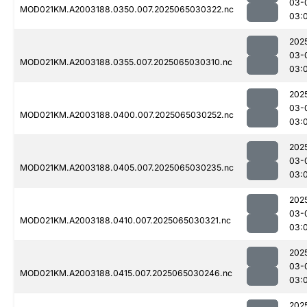
03-
MOD021KM.A2003188.0350.007.2025065030322.nc
03:
202
03-
MOD021KM.A2003188.0355.007.2025065030310.nc
03:
202
03-
MOD021KM.A2003188.0400.007.2025065030252.nc
03:
202
03-
MOD021KM.A2003188.0405.007.2025065030235.nc
03:
202
03-
MOD021KM.A2003188.0410.007.2025065030321.nc
03:
202
03-
MOD021KM.A2003188.0415.007.2025065030246.nc
03:
202