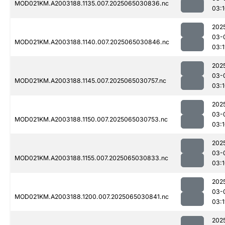
MOD021KM.A2003188.1135.007.2025065030836.nc
03:
202
03-
MOD021KM.A2003188.1140.007.2025065030846.nc
03:1
202
03-
MOD021KM.A2003188.1145.007.2025065030757.nc
03:
202
03-
MOD021KM.A2003188.1150.007.2025065030753.nc
03:
202
03-
MOD021KM.A2003188.1155.007.2025065030833.nc
03:
202
03-
MOD021KM.A2003188.1200.007.2025065030841.nc
03:1
202