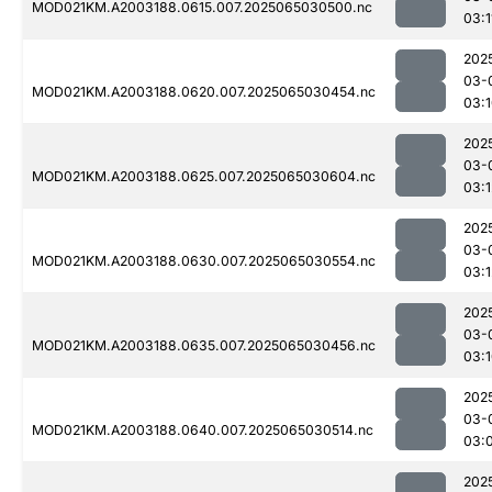
MOD021KM.A2003188.0615.007.2025065030500.nc
03:1
202
03-
MOD021KM.A2003188.0620.007.2025065030454.nc
03:
202
03-
MOD021KM.A2003188.0625.007.2025065030604.nc
03:1
202
03-
MOD021KM.A2003188.0630.007.2025065030554.nc
03:1
202
03-
MOD021KM.A2003188.0635.007.2025065030456.nc
03:
202
03-
MOD021KM.A2003188.0640.007.2025065030514.nc
03:
202