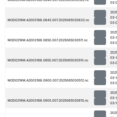
03:
202
03-
MOD021KM.A2003188.0845.007.2025065030632.nc
03:
202
03-
MOD021KM.A2003188.0850.007.2025065030511.nc
03:
202
03-
MOD021KM.A2003188.0855.007.2025065030510.nc
03:
202
03-
MOD021KM.A2003188.0900.007.2025065030512.nc
03:
202
03-
MOD021KM.A2003188.0905.007.2025065030615.nc
03:
202