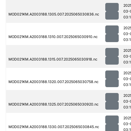
202
03-
MOD021KM.A2003188.1305.007.2025065030836.nc
03:
202
03-
MOD021KM.A2003188.1310.007.2025065030910.nc
03:
202
03-
MOD021KM.A2003188.1315.007.2025065030918.nc
03:1
202
03-
MOD021KM.A2003188.1320.007.2025065030758.nc
03:
202
03-
MOD021KM.A2003188.1325.007.2025065030920.nc
03:1
202
03-
MOD021KM.A2003188.1330.007.2025065030845.nc
03:1