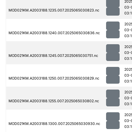
202
03-
MOD021KM.A2003188.1235.007.2025065030823.nc
03:
202
03-
MOD021KM.A2003188.1240.007.2025065030836.nc
03:1
202
03-
MOD021KM.A2003188.1245.007.2025065030751.nc
03:
202
03-
MOD021KM.A2003188.1250.007.2025065030829.nc
03:
202
03-
MOD021KM.A2003188.1255.007.2025065030802.nc
03:
202
03-
MOD021KM.A2003188.1300.007.2025065030930.nc
03:1