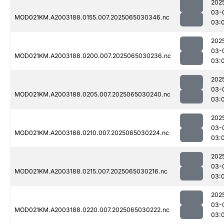
202
03-
MOD021KM.A2003188.0155.007.2025065030346.nc
03:
202
03-
MOD021KM.A2003188.0200.007.2025065030236.nc
03:
202
03-
MOD021KM.A2003188.0205.007.2025065030240.nc
03:
202
03-
MOD021KM.A2003188.0210.007.2025065030224.nc
03:
202
03-
MOD021KM.A2003188.0215.007.2025065030216.nc
03:
202
03-
MOD021KM.A2003188.0220.007.2025065030222.nc
03: