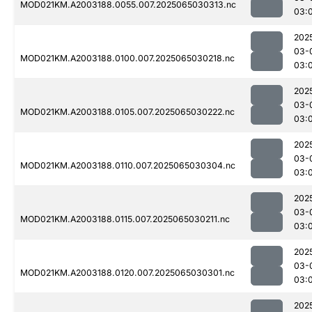
MOD021KM.A2003188.0055.007.2025065030313.nc
03:
202
03-
MOD021KM.A2003188.0100.007.2025065030218.nc
03:
202
03-
MOD021KM.A2003188.0105.007.2025065030222.nc
03:
202
03-
MOD021KM.A2003188.0110.007.2025065030304.nc
03:
202
03-
MOD021KM.A2003188.0115.007.2025065030211.nc
03:
202
03-
MOD021KM.A2003188.0120.007.2025065030301.nc
03:
202