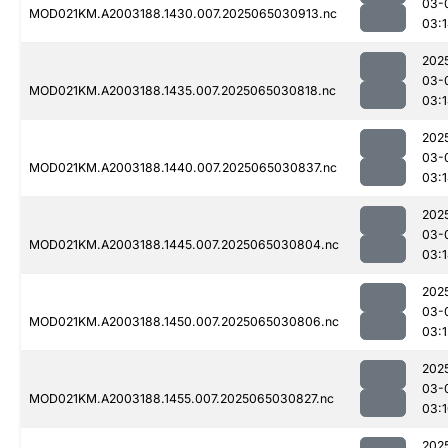
03-
MOD021KM.A2003188.1430.007.2025065030913.nc
03:
202
03-
MOD021KM.A2003188.1435.007.2025065030818.nc
03:
202
03-
MOD021KM.A2003188.1440.007.2025065030837.nc
03:
202
03-
MOD021KM.A2003188.1445.007.2025065030804.nc
03:
202
03-
MOD021KM.A2003188.1450.007.2025065030806.nc
03:1
202
03-
MOD021KM.A2003188.1455.007.2025065030827.nc
03:
202