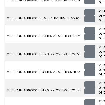
03:
202
03-
MOD021KM.A2003188.0325.007.2025065030222.nc
03:
202
03-
MOD021KM.A2003188.0330.007.2025065030309.nc
03:
202
03-
MOD021KM.A2003188.0335.007.2025065030222.nc
03:
202
03-
MOD021KM.A2003188.0340.007.2025065030250.nc
03:
202
03-
MOD021KM.A2003188.0345.007.2025065030220.nc
03:
202