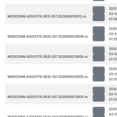
2025
03-0
MOD021KM.A2003179.0815.007.2025065012912.nc
01:3
2025
03-0
MOD021KM.A2003179.0820.007.2025065012908.nc
01:3
2025
03-0
MOD021KM.A2003179.0825.007.2025065012908.nc
01:31
2025
03-0
MOD021KM.A2003179.0830.007.2025065012905.nc
01:31
2025
03-0
MOD021KM.A2003179.0835.007.2025065012905.nc
01:31
2025
03-0
MOD021KM.A2003179.0840.007.2025065012900.nc