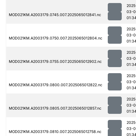
2025
03-0
MOD021KM.A2003179.0745.007.2025065012841.nc
01:3
2025
03-0
MOD021KM.A2003179.0750.007.2025065012804.nc
01:3
2025
03-0
MOD021KM.A2003179.0755.007.2025065012902.nc
01:3
2025
03-0
MOD021KM.A2003179.0800.007.2025065012822.nc
01:3
2025
03-0
MOD021KM.A2003179.0805.007.2025065012857.nc
01:3
2025
03-0
MOD021KM.A2003179.0810.007.2025065012758.nc
01:3