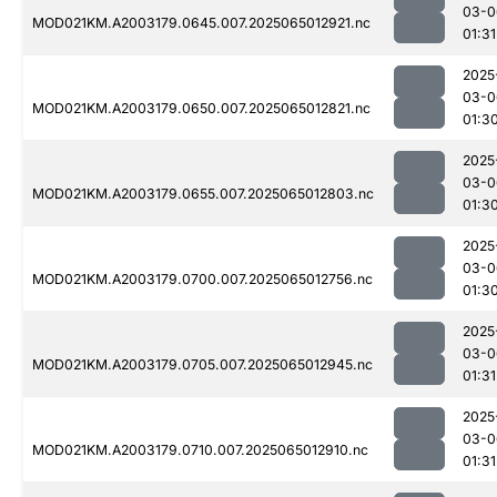
03-0
MOD021KM.A2003179.0645.007.2025065012921.nc
01:31
2025
03-0
MOD021KM.A2003179.0650.007.2025065012821.nc
01:3
2025
03-0
MOD021KM.A2003179.0655.007.2025065012803.nc
01:3
2025
03-0
MOD021KM.A2003179.0700.007.2025065012756.nc
01:3
2025
03-0
MOD021KM.A2003179.0705.007.2025065012945.nc
01:31
2025
03-0
MOD021KM.A2003179.0710.007.2025065012910.nc
01:31