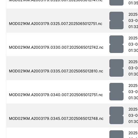
01:3
2025
03-0
MOD021KM.A2003179.0325.007.2025065012751.nc
01:3
2025
03-0
MOD021KM.A2003179.0330.007.2025065012742.nc
01:3
2025
03-0
MOD021KM.A2003179.0335.007.2025065012810.nc
01:3
2025
03-0
MOD021KM.A2003179.0340.007.2025065012751.nc
01:3
2025
03-0
MOD021KM.A2003179.0345.007.2025065012748.nc
01:3
2025