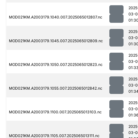
2025
03-0
MOD021KM.A2003179.1040.007.2025065012807.nc
01:3
2025
03-0
MOD021KM.A2003179.1045.007.2025065012809.nc
01:3
2025
03-0
MOD021KM.A2003179.1050.007.2025065012823.nc
01:3
2025
03-0
MOD021KM.A2003179.1055.007.2025065012842.nc
01:3
2025
03-0
MOD021KM.A2003179.1100.007.2025065013103.nc
01:3
2025
03-0
MOD021KM.A2003179.1105.007.2025065013111.nc