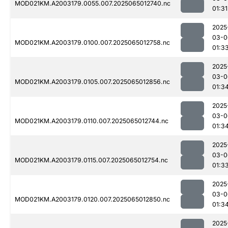
MOD021KM.A2003179.0055.007.2025065012740.nc
01:31
2025
03-0
MOD021KM.A2003179.0100.007.2025065012758.nc
01:3
2025
03-0
MOD021KM.A2003179.0105.007.2025065012856.nc
01:3
2025
03-0
MOD021KM.A2003179.0110.007.2025065012744.nc
01:3
2025
03-0
MOD021KM.A2003179.0115.007.2025065012754.nc
01:3
2025
03-0
MOD021KM.A2003179.0120.007.2025065012850.nc
01:3
2025