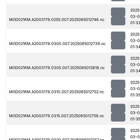
2025
03-0
MOD021KM.A2003179.0255.007.2025065012746.nc
01:3
2025
03-0
MOD021KM.A2003179.0300.007.2025065012739.nc
01:3
2025
03-0
MOD021KM.A2003179.0305.007.2025065012818.nc
01:3
2025
03-0
MOD021KM.A2003179.0310.007.2025065012752.nc
01:3
2025
03-0
MOD021KM.A2003179.0315.007.2025065012759.nc
01:3
2025
03-0
MOD021KM.A2003179.0320.007.2025065012747.nc