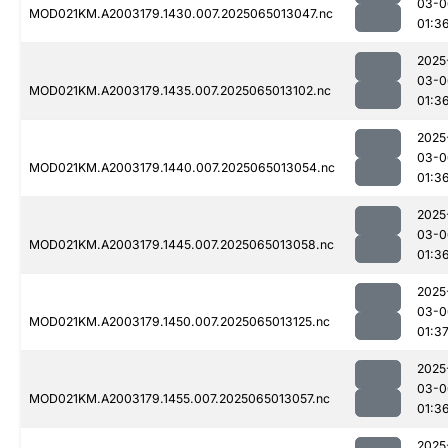
03-0
MOD021KM.A2003179.1430.007.2025065013047.nc
01:3
2025
03-0
MOD021KM.A2003179.1435.007.2025065013102.nc
01:3
2025
03-0
MOD021KM.A2003179.1440.007.2025065013054.nc
01:3
2025
03-0
MOD021KM.A2003179.1445.007.2025065013058.nc
01:3
2025
03-0
MOD021KM.A2003179.1450.007.2025065013125.nc
01:3
2025
03-0
MOD021KM.A2003179.1455.007.2025065013057.nc
01:3
2025