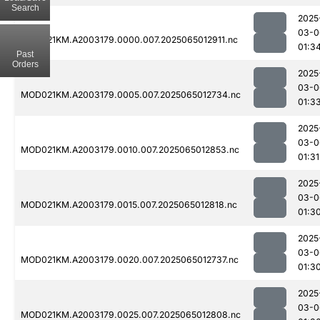
Search
2025
03-0
MOD021KM.A2003179.0000.007.2025065012911.nc
01:3
Past
Orders
2025
03-0
MOD021KM.A2003179.0005.007.2025065012734.nc
01:3
2025
03-0
MOD021KM.A2003179.0010.007.2025065012853.nc
01:31
2025
03-0
MOD021KM.A2003179.0015.007.2025065012818.nc
01:3
2025
03-0
MOD021KM.A2003179.0020.007.2025065012737.nc
01:3
2025
03-0
MOD021KM.A2003179.0025.007.2025065012808.nc