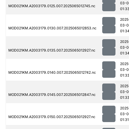
03-0
MOD021KM.A2003179.0125.007.2025065012745.nc
01:3
2025
03-0
MOD021KM.A2003179.0130.007.2025065012853.nc
01:3
2025
03-0
MOD021KM.A2003179.0135.007.2025065012927.nc
01:3
2025
03-0
MOD021KM.A2003179.0140.007.2025065012742.nc
01:3
2025
03-0
MOD021KM.A2003179.0145.007.2025065012847.nc
01:3
2025
03-0
MOD021KM.A2003179.0150.007.2025065012927.nc
01:31