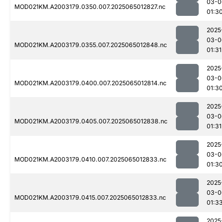
03-0
MOD021KM.A2003179.0350.007.2025065012827.nc
01:3
2025
03-0
MOD021KM.A2003179.0355.007.2025065012848.nc
01:31
2025
03-0
MOD021KM.A2003179.0400.007.2025065012814.nc
01:3
2025
03-0
MOD021KM.A2003179.0405.007.2025065012838.nc
01:31
2025
03-0
MOD021KM.A2003179.0410.007.2025065012833.nc
01:3
2025
03-0
MOD021KM.A2003179.0415.007.2025065012833.nc
01:3
2025