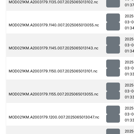
MOD021KM.A2003179.1135.007.2025065013102.nc
01:3
2025
03-0
MOD021KM.A2003179.1140.007.2025065013055.nc
01:3
2025
03-0
MOD021KM.A2003179.1145.007.2025065013143.nc
01:3
2025
03-0
MOD021KM.A2003179.1150.007.2025065013101.nc
01:3
2025
03-0
MOD021KM.A2003179.1155.007.2025065013055.nc
01:3
2025
03-0
MOD021KM.A2003179.1200.007.2025065013047.nc
01:3
2025