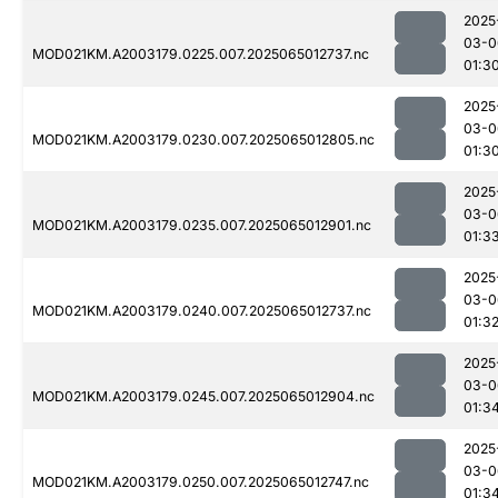
2025
03-0
MOD021KM.A2003179.0225.007.2025065012737.nc
01:3
2025
03-0
MOD021KM.A2003179.0230.007.2025065012805.nc
01:3
2025
03-0
MOD021KM.A2003179.0235.007.2025065012901.nc
01:3
2025
03-0
MOD021KM.A2003179.0240.007.2025065012737.nc
01:3
2025
03-0
MOD021KM.A2003179.0245.007.2025065012904.nc
01:3
2025
03-0
MOD021KM.A2003179.0250.007.2025065012747.nc
01:3