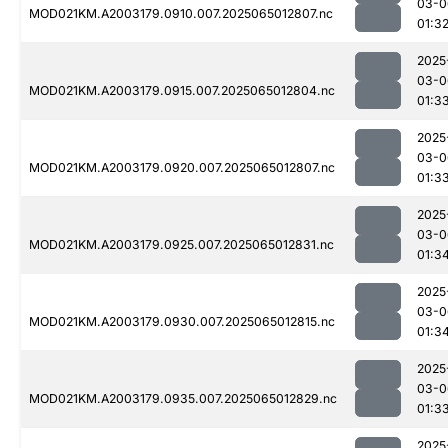
03-0
MOD021KM.A2003179.0910.007.2025065012807.nc
01:3
2025
03-0
MOD021KM.A2003179.0915.007.2025065012804.nc
01:3
2025
03-0
MOD021KM.A2003179.0920.007.2025065012807.nc
01:3
2025
03-0
MOD021KM.A2003179.0925.007.2025065012831.nc
01:3
2025
03-0
MOD021KM.A2003179.0930.007.2025065012815.nc
01:3
2025
03-0
MOD021KM.A2003179.0935.007.2025065012829.nc
01:3
2025