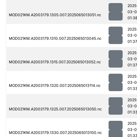
2025
03-0
MOD021KM.A2003179.1305.007.2025065013051.nc
01:3
2025
03-0
MOD021KM.A2003179.1310.007.2025065013045.nc
01:3
2025
03-0
MOD021KM.A2003179.1315.007.2025065013052.nc
01:3
2025
03-0
MOD021KM.A2003179.1320.007.2025065013114.nc
01:3
2025
03-0
MOD021KM.A2003179.1325.007.2025065013050.nc
01:3
2025
03-0
MOD021KM.A2003179.1330.007.2025065013100.nc
01:3