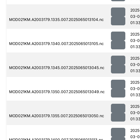
2025
03-0
MOD021KM.A2003179.1335.007.2025065013104.nc
01:3
2025
03-0
MOD021KM.A2003179.1340.007.2025065013105.nc
01:3
2025
03-0
MOD021KM.A2003179.1345.007.2025065013045.nc
01:3
2025
03-0
MOD021KM.A2003179.1350.007.2025065013049.nc
01:3
2025
03-0
MOD021KM.A2003179.1355.007.2025065013050.nc
01:3
2025
03-0
MOD021KM.A2003179.1400.007.2025065013113.nc