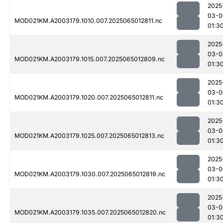
2025
03-0
MOD021KM.A2003179.1010.007.2025065012811.nc
01:3
2025
03-0
MOD021KM.A2003179.1015.007.2025065012809.nc
01:3
2025
03-0
MOD021KM.A2003179.1020.007.2025065012811.nc
01:3
2025
03-0
MOD021KM.A2003179.1025.007.2025065012813.nc
01:3
2025
03-0
MOD021KM.A2003179.1030.007.2025065012819.nc
01:3
2025
03-0
MOD021KM.A2003179.1035.007.2025065012820.nc
01:3