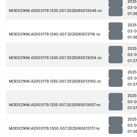
2025
03-0
MOD021KM.A2003179.1235.007.2025065013046.nc
01:3
2025
03-0
MOD021KM.A2003179.1240.007.2025065013116.nc
01:3
2025
03-0
MOD021KM.A2003179.1245.007.2025065013054.nc
01:3
2025
03-0
MOD021KM.A2003179.1250.007.2025065013100.nc
01:3
2025
03-0
MOD021KM.A2003179.1255.007.2025065013057.nc
01:3
2025
03-0
MOD021KM.A2003179.1300.007.2025065013117.nc
01:3