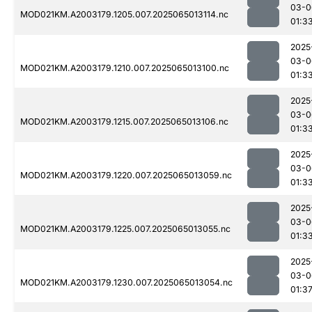
03-0
MOD021KM.A2003179.1205.007.2025065013114.nc
01:3
2025
03-0
MOD021KM.A2003179.1210.007.2025065013100.nc
01:3
2025
03-0
MOD021KM.A2003179.1215.007.2025065013106.nc
01:3
2025
03-0
MOD021KM.A2003179.1220.007.2025065013059.nc
01:3
2025
03-0
MOD021KM.A2003179.1225.007.2025065013055.nc
01:3
2025
03-0
MOD021KM.A2003179.1230.007.2025065013054.nc
01:3