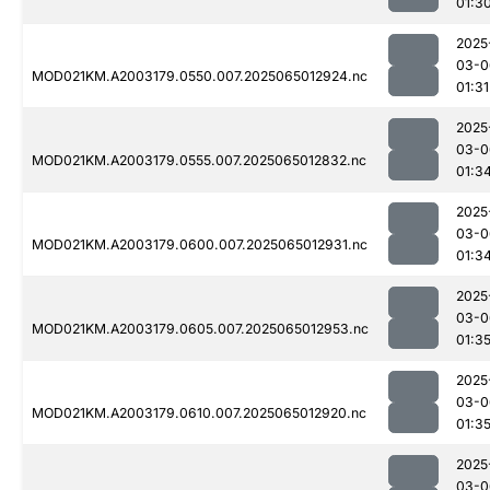
01:3
2025
03-0
MOD021KM.A2003179.0550.007.2025065012924.nc
01:31
2025
03-0
MOD021KM.A2003179.0555.007.2025065012832.nc
01:3
2025
03-0
MOD021KM.A2003179.0600.007.2025065012931.nc
01:3
2025
03-0
MOD021KM.A2003179.0605.007.2025065012953.nc
01:3
2025
03-0
MOD021KM.A2003179.0610.007.2025065012920.nc
01:3
2025
03-0