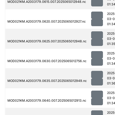
MOD021KM.A2003179.0615.007.2025065012948.nc
01:3
2025
03-0
MOD021KM.A2003179.0620.007.2025065012927.nc
01:3
2025
03-0
MOD021KM.A2003179.0625.007.2025065012948.nc
01:3
2025
03-0
MOD021KM.A2003179.0630.007.2025065012756.nc
01:3
2025
03-0
MOD021KM.A2003179.0635.007.2025065012949.nc
01:3
2025
03-0
MOD021KM.A2003179.0640.007.2025065012913.nc
01:3
2025