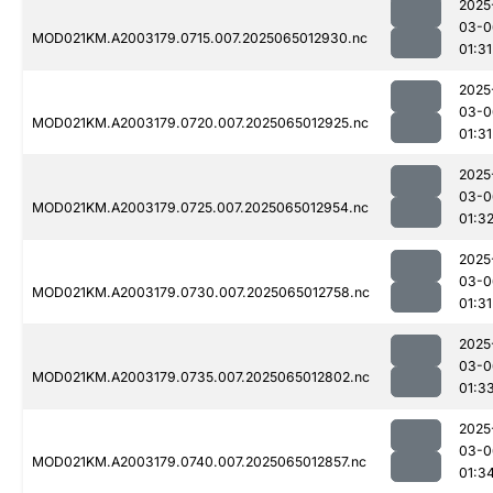
2025
03-0
MOD021KM.A2003179.0715.007.2025065012930.nc
01:31
2025
03-0
MOD021KM.A2003179.0720.007.2025065012925.nc
01:31
2025
03-0
MOD021KM.A2003179.0725.007.2025065012954.nc
01:3
2025
03-0
MOD021KM.A2003179.0730.007.2025065012758.nc
01:31
2025
03-0
MOD021KM.A2003179.0735.007.2025065012802.nc
01:3
2025
03-0
MOD021KM.A2003179.0740.007.2025065012857.nc
01:3