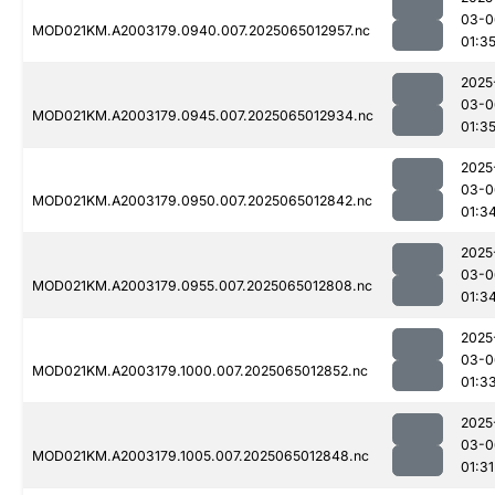
03-0
MOD021KM.A2003179.0940.007.2025065012957.nc
01:3
2025
03-0
MOD021KM.A2003179.0945.007.2025065012934.nc
01:3
2025
03-0
MOD021KM.A2003179.0950.007.2025065012842.nc
01:3
2025
03-0
MOD021KM.A2003179.0955.007.2025065012808.nc
01:3
2025
03-0
MOD021KM.A2003179.1000.007.2025065012852.nc
01:3
2025
03-0
MOD021KM.A2003179.1005.007.2025065012848.nc
01:31