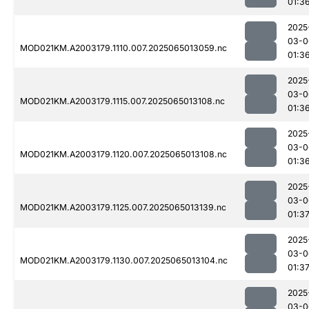
01:3
2025
03-0
MOD021KM.A2003179.1110.007.2025065013059.nc
01:3
2025
03-0
MOD021KM.A2003179.1115.007.2025065013108.nc
01:3
2025
03-0
MOD021KM.A2003179.1120.007.2025065013108.nc
01:3
2025
03-0
MOD021KM.A2003179.1125.007.2025065013139.nc
01:3
2025
03-0
MOD021KM.A2003179.1130.007.2025065013104.nc
01:3
2025
03-0