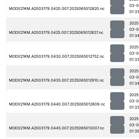
03-0
MOD021KM.A2003179.0420.007.2025065012820.nc
01:3
2025
03-0
MOD021KM.A2003179.0425.007.2025065012827.nc
01:3
2025
03-0
MOD021KM.A2003179.0430.007.2025065012752.nc
01:3
2025
03-0
MOD021KM.A2003179.0435.007.2025065012910.nc
01:3
2025
03-0
MOD021KM.A2003179.0440.007.2025065012809.nc
01:3
2025
03-0
MOD021KM.A2003179.0445.007.2025065013007.nc
01:3