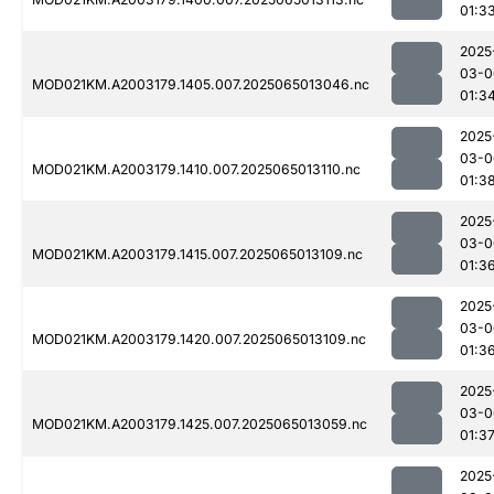
01:3
2025
03-0
MOD021KM.A2003179.1405.007.2025065013046.nc
01:3
2025
03-0
MOD021KM.A2003179.1410.007.2025065013110.nc
01:3
2025
03-0
MOD021KM.A2003179.1415.007.2025065013109.nc
01:3
2025
03-0
MOD021KM.A2003179.1420.007.2025065013109.nc
01:3
2025
03-0
MOD021KM.A2003179.1425.007.2025065013059.nc
01:3
2025