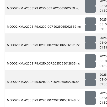
2025
03-0
MOD021KM.A2003179.0155.007.2025065012759.nc
01:3
2025
03-0
MOD021KM.A2003179.0200.007.2025065012839.nc
01:3
2025
03-0
MOD021KM.A2003179.0205.007.2025065012931.nc
01:31
2025
03-0
MOD021KM.A2003179.0210.007.2025065012835.nc
01:3
2025
03-0
MOD021KM.A2003179.0215.007.2025065012756.nc
01:3
2025
03-0
MOD021KM.A2003179.0220.007.2025065012748.nc
01:3