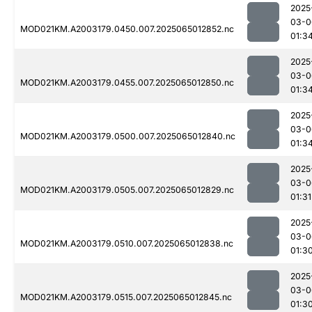
2025
03-0
MOD021KM.A2003179.0450.007.2025065012852.nc
01:3
2025
03-0
MOD021KM.A2003179.0455.007.2025065012850.nc
01:3
2025
03-0
MOD021KM.A2003179.0500.007.2025065012840.nc
01:3
2025
03-0
MOD021KM.A2003179.0505.007.2025065012829.nc
01:31
2025
03-0
MOD021KM.A2003179.0510.007.2025065012838.nc
01:3
2025
03-0
MOD021KM.A2003179.0515.007.2025065012845.nc
01:3