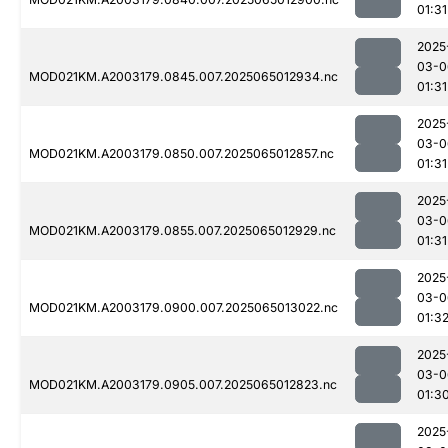
01:31
2025
03-0
MOD021KM.A2003179.0845.007.2025065012934.nc
01:31
2025
03-0
MOD021KM.A2003179.0850.007.2025065012857.nc
01:31
2025
03-0
MOD021KM.A2003179.0855.007.2025065012929.nc
01:31
2025
03-0
MOD021KM.A2003179.0900.007.2025065013022.nc
01:3
2025
03-0
MOD021KM.A2003179.0905.007.2025065012823.nc
01:3
2025