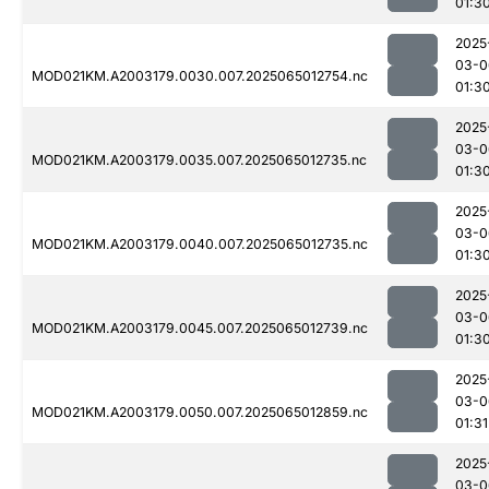
01:3
2025
03-0
MOD021KM.A2003179.0030.007.2025065012754.nc
01:3
2025
03-0
MOD021KM.A2003179.0035.007.2025065012735.nc
01:3
2025
03-0
MOD021KM.A2003179.0040.007.2025065012735.nc
01:3
2025
03-0
MOD021KM.A2003179.0045.007.2025065012739.nc
01:3
2025
03-0
MOD021KM.A2003179.0050.007.2025065012859.nc
01:31
2025
03-0