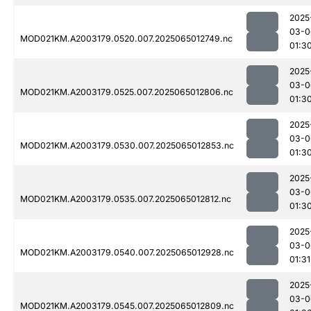
2025
03-0
MOD021KM.A2003179.0520.007.2025065012749.nc
01:3
2025
03-0
MOD021KM.A2003179.0525.007.2025065012806.nc
01:3
2025
03-0
MOD021KM.A2003179.0530.007.2025065012853.nc
01:3
2025
03-0
MOD021KM.A2003179.0535.007.2025065012812.nc
01:3
2025
03-0
MOD021KM.A2003179.0540.007.2025065012928.nc
01:31
2025
03-0
MOD021KM.A2003179.0545.007.2025065012809.nc