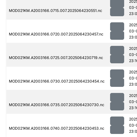
202
03-
MOD021KM.A2003166.0715.007.2025064230551.nc
23:
202
03-
MOD021KM.A2003166.0720.007.2025064230457.nc
23:
202
03-
MOD021KM.A2003166.0725.007.2025064230719.nc
23:1
202
03-
MOD021KM.A2003166.0730.007.2025064230454.nc
23:
202
03-
MOD021KM.A2003166.0735.007.2025064230730.nc
23:1
202
03-
MOD021KM.A2003166.0740.007.2025064230453.nc
23: