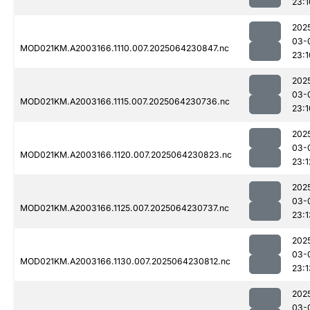
23:1
202
03-
MOD021KM.A2003166.1110.007.2025064230847.nc
23:1
202
03-
MOD021KM.A2003166.1115.007.2025064230736.nc
23:1
202
03-
MOD021KM.A2003166.1120.007.2025064230823.nc
23:1
202
03-
MOD021KM.A2003166.1125.007.2025064230737.nc
23:1
202
03-
MOD021KM.A2003166.1130.007.2025064230812.nc
23:1
202
03-