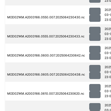
23:
202
03-
MOD021KM.A2003166.0550.007.2025064230430.nc
23:
202
03-
MOD021KM.A2003166.0555.007.2025064230433.nc
23:
202
03-
MOD021KM.A2003166.0600.007.2025064230642.nc
23:
202
03-
MOD021KM.A2003166.0605.007.2025064230438.nc
23:
202
03-
MOD021KM.A2003166.0610.007.2025064230620.nc
23:
202
03-