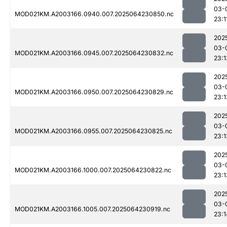
03-
MOD021KM.A2003166.0940.007.2025064230850.nc
23:1
202
03-
MOD021KM.A2003166.0945.007.2025064230832.nc
23:1
202
03-
MOD021KM.A2003166.0950.007.2025064230829.nc
23:1
202
03-
MOD021KM.A2003166.0955.007.2025064230825.nc
23:1
202
03-
MOD021KM.A2003166.1000.007.2025064230822.nc
23:1
202
03-
MOD021KM.A2003166.1005.007.2025064230919.nc
23:1