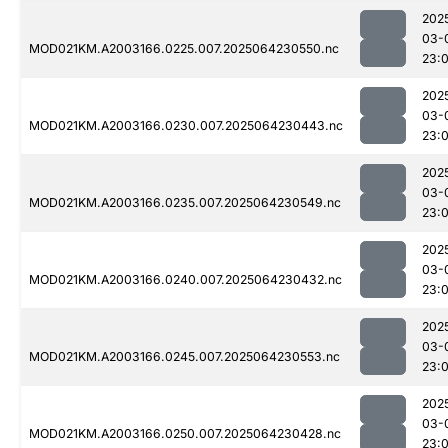
202
03-
MOD021KM.A2003166.0225.007.2025064230550.nc
23:
202
03-
MOD021KM.A2003166.0230.007.2025064230443.nc
23:
202
03-
MOD021KM.A2003166.0235.007.2025064230549.nc
23:
202
03-
MOD021KM.A2003166.0240.007.2025064230432.nc
23:
202
03-
MOD021KM.A2003166.0245.007.2025064230553.nc
23:
202
03-
MOD021KM.A2003166.0250.007.2025064230428.nc
23: