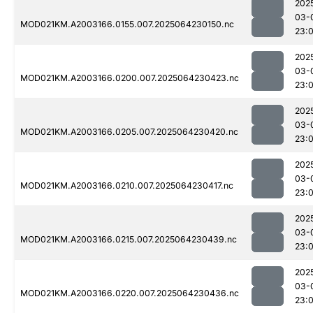
202
03-
MOD021KM.A2003166.0155.007.2025064230150.nc
23:
202
03-
MOD021KM.A2003166.0200.007.2025064230423.nc
23:
202
03-
MOD021KM.A2003166.0205.007.2025064230420.nc
23:
202
03-
MOD021KM.A2003166.0210.007.2025064230417.nc
23:
202
03-
MOD021KM.A2003166.0215.007.2025064230439.nc
23:
202
03-
MOD021KM.A2003166.0220.007.2025064230436.nc
23: