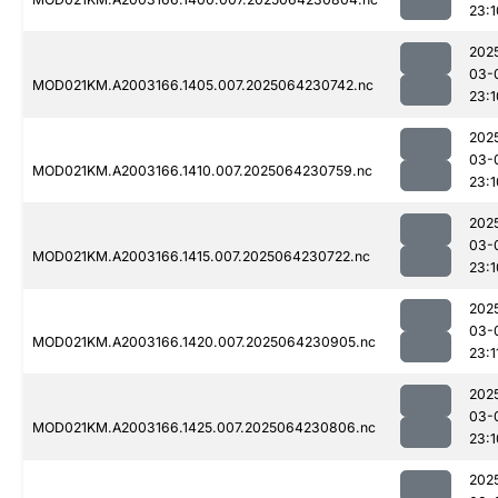
23:1
202
03-
MOD021KM.A2003166.1405.007.2025064230742.nc
23:1
202
03-
MOD021KM.A2003166.1410.007.2025064230759.nc
23:1
202
03-
MOD021KM.A2003166.1415.007.2025064230722.nc
23:1
202
03-
MOD021KM.A2003166.1420.007.2025064230905.nc
23:1
202
03-
MOD021KM.A2003166.1425.007.2025064230806.nc
23:1
202