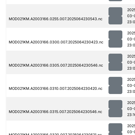
202
03-
MOD021KM.A2003166.0255.007.2025064230543.nc
23:
202
03-
MOD021KM.A2003166.0300.007.2025064230423.nc
23:
202
03-
MOD021KM.A2003166.0305.007.2025064230546.nc
23:
202
03-
MOD021KM.A2003166.0310.007.2025064230420.nc
23:
202
03-
MOD021KM.A2003166.0315.007.2025064230546.nc
23:1
202
03-
MOD021KM.A2003166.0320.007.2025064230521.nc