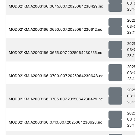
03-
MOD021KM.A2003166.0645.007.2025064230429.nc
23:1
202
03-
MOD021KM.A2003166.0650.007.2025064230612.nc
23:1
202
03-
MOD021KM.A2003166.0655.007.2025064230555.nc
23:1
202
03-
MOD021KM.A2003166.0700.007.2025064230648.nc
23:1
202
03-
MOD021KM.A2003166.0705.007.2025064230429.nc
23:1
202
03-
MOD021KM.A2003166.0710.007.2025064230628.nc
23:1