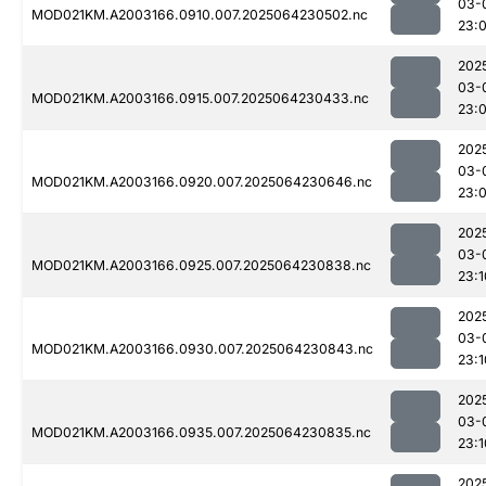
03-
MOD021KM.A2003166.0910.007.2025064230502.nc
23:
202
03-
MOD021KM.A2003166.0915.007.2025064230433.nc
23:
202
03-
MOD021KM.A2003166.0920.007.2025064230646.nc
23:
202
03-
MOD021KM.A2003166.0925.007.2025064230838.nc
23:1
202
03-
MOD021KM.A2003166.0930.007.2025064230843.nc
23:1
202
03-
MOD021KM.A2003166.0935.007.2025064230835.nc
23:1
202