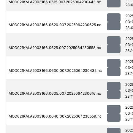
MOD021KM.A2003166.0615.007.2025064230443.nc
23:
202
03-
MOD021KM.A2003166.0620.007.2025064230625.nc
23:
202
03-
MOD021KM.A2003166.0625.007.2025064230558.nc
23:1
202
03-
MOD021KM.A2003166.0630.007.2025064230435.nc
23:1
202
03-
MOD021KM.A2003166.0635.007.2025064230616.nc
23:1
202
03-
MOD021KM.A2003166.0640.007.2025064230559.nc
23:1
202