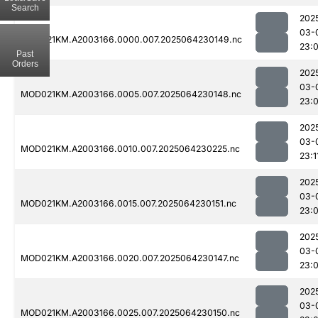
Search
202
03-
MOD021KM.A2003166.0000.007.2025064230149.nc
23:
Past
Orders
202
03-
MOD021KM.A2003166.0005.007.2025064230148.nc
23:
202
03-
MOD021KM.A2003166.0010.007.2025064230225.nc
23:1
202
03-
MOD021KM.A2003166.0015.007.2025064230151.nc
23:
202
03-
MOD021KM.A2003166.0020.007.2025064230147.nc
23:
202
03-
MOD021KM.A2003166.0025.007.2025064230150.nc