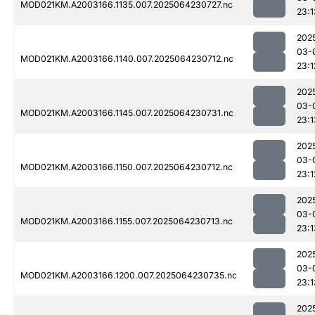
MOD021KM.A2003166.1135.007.2025064230727.nc
23:1
202
03-
MOD021KM.A2003166.1140.007.2025064230712.nc
23:1
202
03-
MOD021KM.A2003166.1145.007.2025064230731.nc
23:1
202
03-
MOD021KM.A2003166.1150.007.2025064230712.nc
23:1
202
03-
MOD021KM.A2003166.1155.007.2025064230713.nc
23:1
202
03-
MOD021KM.A2003166.1200.007.2025064230735.nc
23:1
202