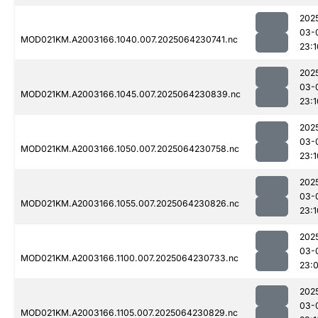
202
03-
MOD021KM.A2003166.1040.007.2025064230741.nc
23:1
202
03-
MOD021KM.A2003166.1045.007.2025064230839.nc
23:1
202
03-
MOD021KM.A2003166.1050.007.2025064230758.nc
23:1
202
03-
MOD021KM.A2003166.1055.007.2025064230826.nc
23:1
202
03-
MOD021KM.A2003166.1100.007.2025064230733.nc
23:
202
03-
MOD021KM.A2003166.1105.007.2025064230829.nc