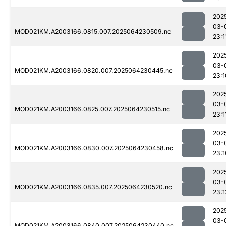
202
03-
MOD021KM.A2003166.0815.007.2025064230509.nc
23:1
202
03-
MOD021KM.A2003166.0820.007.2025064230445.nc
23:1
202
03-
MOD021KM.A2003166.0825.007.2025064230515.nc
23:1
202
03-
MOD021KM.A2003166.0830.007.2025064230458.nc
23:1
202
03-
MOD021KM.A2003166.0835.007.2025064230520.nc
23:1
202
03-
MOD021KM.A2003166.0840.007.2025064230440.nc