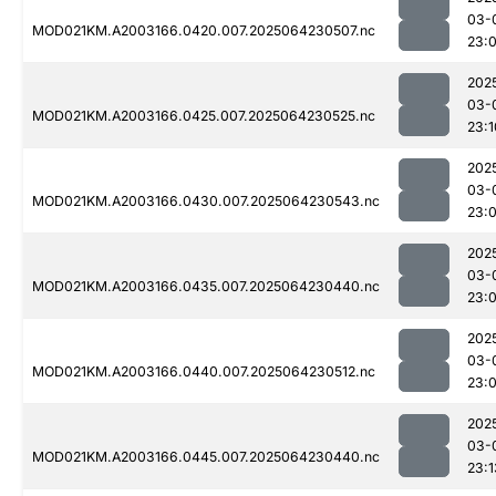
03-
MOD021KM.A2003166.0420.007.2025064230507.nc
23:
202
03-
MOD021KM.A2003166.0425.007.2025064230525.nc
23:1
202
03-
MOD021KM.A2003166.0430.007.2025064230543.nc
23:
202
03-
MOD021KM.A2003166.0435.007.2025064230440.nc
23:
202
03-
MOD021KM.A2003166.0440.007.2025064230512.nc
23:
202
03-
MOD021KM.A2003166.0445.007.2025064230440.nc
23:1