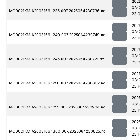
202
03-
MOD021KM.A2003166.1235.007.2025064230736.nc
23:
202
03-
MOD021KM.A2003166.1240.007.2025064230749.nc
23:1
202
03-
MOD021KM.A2003166.1245.007.2025064230721.nc
23:
202
03-
MOD021KM.A2003166.1250.007.2025064230832.nc
23:1
202
03-
MOD021KM.A2003166.1255.007.2025064230904.nc
23:1
202
03-
MOD021KM.A2003166.1300.007.2025064230825.nc
23:1