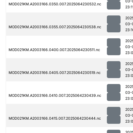
03-
MOD021KM.A2003166.0350.007.2025064230532.nc
23:1
202
03-
MOD021KM.A2003166.0355.007.2025064230538.nc
23:1
202
03-
MOD021KM.A2003166.0400.007.2025064230511.nc
23:
202
03-
MOD021KM.A2003166.0405.007.2025064230519.nc
23:
202
03-
MOD021KM.A2003166.0410.007.2025064230439.nc
23:
202
03-
MOD021KM.A2003166.0415.007.2025064230444.nc
23:
202