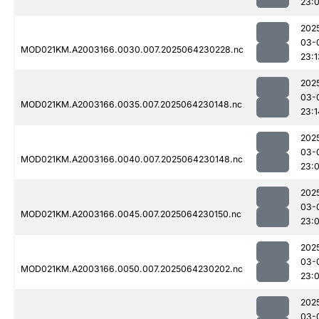
23:
202
03-
MOD021KM.A2003166.0030.007.2025064230228.nc
23:1
202
03-
MOD021KM.A2003166.0035.007.2025064230148.nc
23:1
202
03-
MOD021KM.A2003166.0040.007.2025064230148.nc
23:
202
03-
MOD021KM.A2003166.0045.007.2025064230150.nc
23:
202
03-
MOD021KM.A2003166.0050.007.2025064230202.nc
23:
202
03-