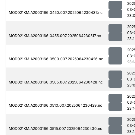
202
03-
MOD021KM.A2003166.0450.007.2025064230437.nc
23:
202
03-
MOD021KM.A2003166.0455.007.2025064230517.nc
23:1
202
03-
MOD021KM.A2003166.0500.007.2025064230426.nc
23:1
202
03-
MOD021KM.A2003166.0505.007.2025064230428.nc
23:
202
03-
MOD021KM.A2003166.0510.007.2025064230429.nc
23:1
202
03-
MOD021KM.A2003166.0515.007.2025064230430.nc
23:1