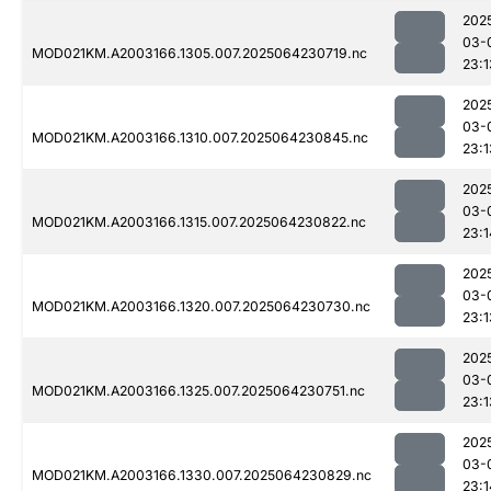
202
03-
MOD021KM.A2003166.1305.007.2025064230719.nc
23:1
202
03-
MOD021KM.A2003166.1310.007.2025064230845.nc
23:1
202
03-
MOD021KM.A2003166.1315.007.2025064230822.nc
23:1
202
03-
MOD021KM.A2003166.1320.007.2025064230730.nc
23:1
202
03-
MOD021KM.A2003166.1325.007.2025064230751.nc
23:1
202
03-
MOD021KM.A2003166.1330.007.2025064230829.nc
23:1