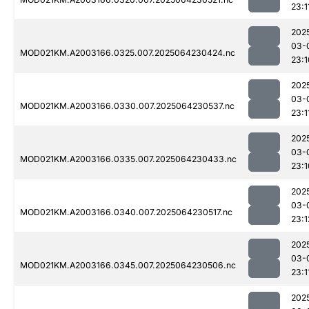
23:1
202
03-
MOD021KM.A2003166.0325.007.2025064230424.nc
23:1
202
03-
MOD021KM.A2003166.0330.007.2025064230537.nc
23:1
202
03-
MOD021KM.A2003166.0335.007.2025064230433.nc
23:1
202
03-
MOD021KM.A2003166.0340.007.2025064230517.nc
23:1
202
03-
MOD021KM.A2003166.0345.007.2025064230506.nc
23:1
202