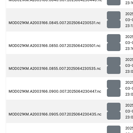
23:1
202
03-
MOD021KM.A2003166.0845.007.2025064230531.nc
23:1
202
03-
MOD021KM.A2003166.0850.007.2025064230501.nc
23:1
202
03-
MOD021KM.A2003166.0855.007.2025064230535.nc
23:
202
03-
MOD021KM.A2003166.0900.007.2025064230447.nc
23:
202
03-
MOD021KM.A2003166.0905.007.2025064230435.nc
23:
202