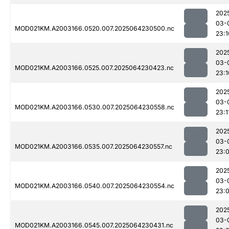
202
03-
MOD021KM.A2003166.0520.007.2025064230500.nc
23:1
202
03-
MOD021KM.A2003166.0525.007.2025064230423.nc
23:1
202
03-
MOD021KM.A2003166.0530.007.2025064230558.nc
23:1
202
03-
MOD021KM.A2003166.0535.007.2025064230557.nc
23:
202
03-
MOD021KM.A2003166.0540.007.2025064230554.nc
23:
202
03-
MOD021KM.A2003166.0545.007.2025064230431.nc