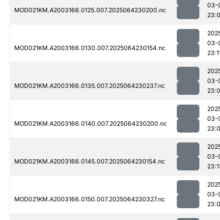
03-
MOD021KM.A2003166.0125.007.2025064230200.nc
23:
202
03-
MOD021KM.A2003166.0130.007.2025064230154.nc
23:1
202
03-
MOD021KM.A2003166.0135.007.2025064230237.nc
23:
202
03-
MOD021KM.A2003166.0140.007.2025064230200.nc
23:
202
03-
MOD021KM.A2003166.0145.007.2025064230154.nc
23:1
202
03-
MOD021KM.A2003166.0150.007.2025064230327.nc
23: