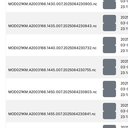
03-
MOD021KM.A2003166.1430.007.2025064230900.nc
23:1
202
03-
MOD021KM.A2003166.1435.007.2025064230843.nc
23:1
202
03-
MOD021KM.A2003166.1440.007.2025064230732.nc
23:1
202
03-
MOD021KM.A2003166.1445.007.2025064230755.nc
23:1
202
03-
MOD021KM.A2003166.1450.007.2025064230803.nc
23:1
202
03-
MOD021KM.A2003166.1455.007.2025064230841.nc
23:1
202