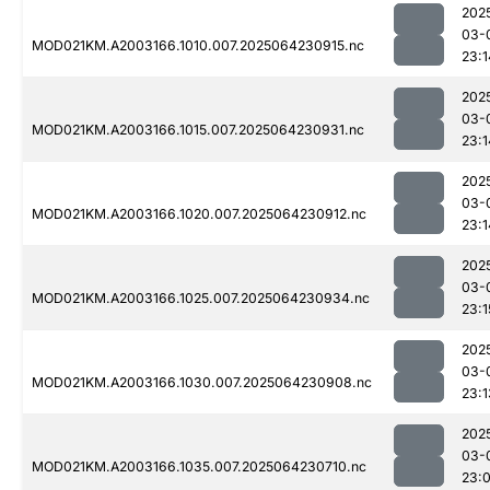
202
03-
MOD021KM.A2003166.1010.007.2025064230915.nc
23:1
202
03-
MOD021KM.A2003166.1015.007.2025064230931.nc
23:1
202
03-
MOD021KM.A2003166.1020.007.2025064230912.nc
23:1
202
03-
MOD021KM.A2003166.1025.007.2025064230934.nc
23:1
202
03-
MOD021KM.A2003166.1030.007.2025064230908.nc
23:1
202
03-
MOD021KM.A2003166.1035.007.2025064230710.nc
23: