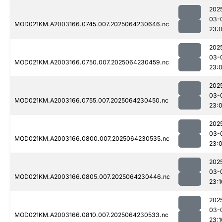
202
03-
MOD021KM.A2003166.0745.007.2025064230646.nc
23:
202
03-
MOD021KM.A2003166.0750.007.2025064230459.nc
23:
202
03-
MOD021KM.A2003166.0755.007.2025064230450.nc
23:
202
03-
MOD021KM.A2003166.0800.007.2025064230535.nc
23:
202
03-
MOD021KM.A2003166.0805.007.2025064230446.nc
23:1
202
03-
MOD021KM.A2003166.0810.007.2025064230533.nc
23:1