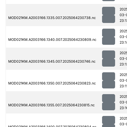
202
03-
MOD021KM.A2003166.1335.007.2025064230738.nc
23:1
202
03-
MOD021KM.A2003166.1340.007.2025064230809.nc
23:1
202
03-
MOD021KM.A2003166.1345.007.2025064230746.nc
23:1
202
03-
MOD021KM.A2003166.1350.007.2025064230823.nc
23:1
202
03-
MOD021KM.A2003166.1355.007.2025064230815.nc
23:1
202
03-
MOD021KM.A2003166.1400.007.2025064230804.nc