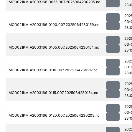
MOD021KM.A2003166.0055.007.2025064230205.nc
23:
202
03-
MOD021KM.A2003166.0100.007.2025064230159.nc
23:
202
03-
MOD021KM.A2003166.0105.007.2025064230154.nc
23:
202
03-
MOD021KM.A2003166.0110.007.2025064230217.nc
23:
202
03-
MOD021KM.A2003166.0115.007.2025064230154.nc
23:
202
03-
MOD021KM.A2003166.0120.007.2025064230205.nc
23:
202