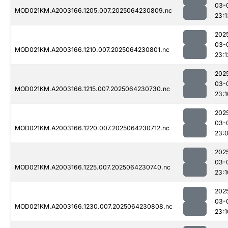
03-
MOD021KM.A2003166.1205.007.2025064230809.nc
23:1
202
03-
MOD021KM.A2003166.1210.007.2025064230801.nc
23:1
202
03-
MOD021KM.A2003166.1215.007.2025064230730.nc
23:1
202
03-
MOD021KM.A2003166.1220.007.2025064230712.nc
23:
202
03-
MOD021KM.A2003166.1225.007.2025064230740.nc
23:1
202
03-
MOD021KM.A2003166.1230.007.2025064230808.nc
23:1