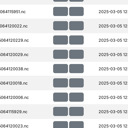
64115951.nc
2025-03-05 12
064120022.nc
2025-03-05 12
064120229.nc
2025-03-05 12
064120029.nc
2025-03-05 12
064120038.nc
2025-03-05 12
064120018.nc
2025-03-05 12
064120006.nc
2025-03-05 12
064115929.nc
2025-03-05 12
064120023.nc
2025-03-05 12