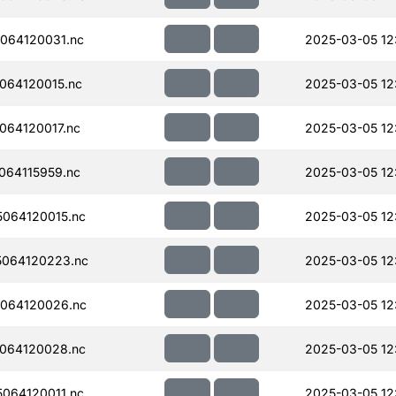
064120031.nc
2025-03-05 12
064120015.nc
2025-03-05 12
064120017.nc
2025-03-05 12
064115959.nc
2025-03-05 12
064120015.nc
2025-03-05 12
064120223.nc
2025-03-05 12
064120026.nc
2025-03-05 12
064120028.nc
2025-03-05 12
064120011.nc
2025-03-05 12