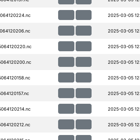
064120224.nc
2025-03-05 12
064120206.nc
2025-03-05 12
064120220.nc
2025-03-05 12
064120200.nc
2025-03-05 12
064120158.nc
2025-03-05 12
064120157.nc
2025-03-05 12
064120214.nc
2025-03-05 12
064120212.nc
2025-03-05 12