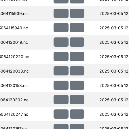
064115939.nc
2025-03-05 12
064115940.nc
2025-03-05 12
064120019.nc
2025-03-05 12
064120220.nc
2025-03-05 12
064120033.nc
2025-03-05 12
064120158.nc
2025-03-05 12
064120302.nc
2025-03-05 12
064120247.nc
2025-03-05 12
064120157.nc
2025-03-05 12