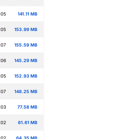
:05
141.11 MB
:05
153.99 MB
:07
155.59 MB
:06
145.29 MB
:05
152.93 MB
:07
148.25 MB
:03
77.58 MB
:02
61.61 MB
:02
64.35 MB