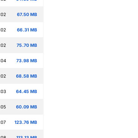
:02
67.50 MB
:02
66.31 MB
:02
75.70 MB
:04
73.98 MB
:02
68.58 MB
:03
64.45 MB
:05
60.09 MB
:07
123.76 MB
:08
113.13 MB