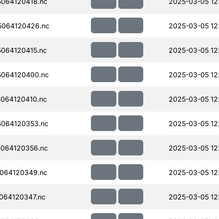
064120418.nc
2025-03-05 12
064120426.nc
2025-03-05 12
064120415.nc
2025-03-05 12
064120400.nc
2025-03-05 12
064120410.nc
2025-03-05 12
064120353.nc
2025-03-05 12
064120356.nc
2025-03-05 12
064120349.nc
2025-03-05 12
064120347.nc
2025-03-05 12