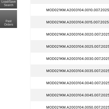
Load/Save
Search
MOD021KM.A2003104.0010.007.20250
Past
MOD021KM.A2003104.0015.007.2025
Orders
MOD021KM.A2003104.0020.007.2025
MOD021KM.A2003104.0025.007.2025
MOD021KM.A2003104.0030.007.2025
MOD021KM.A2003104.0035.007.2025
MOD021KM.A2003104.0040.007.2025
MOD021KM.A2003104.0045.007.2025
MOD021KM.A2003104.0050.007.2025