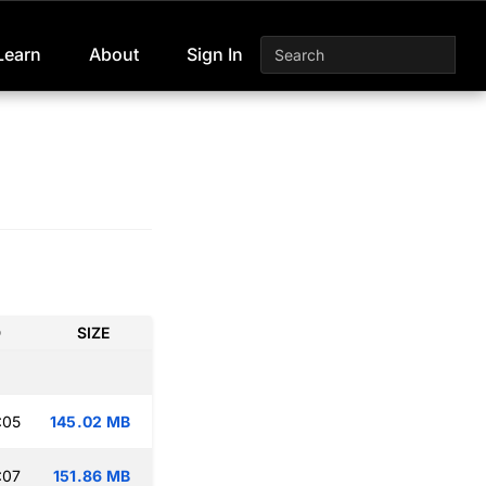
Learn
About
Sign In
D
SIZE
:05
145.02 MB
:07
151.86 MB