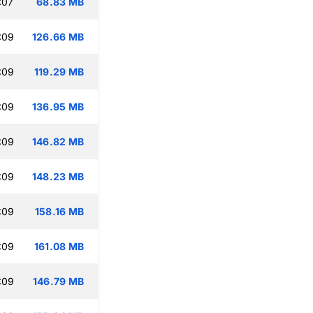
:07
68.83 MB
:09
126.66 MB
:09
119.29 MB
:09
136.95 MB
:09
146.82 MB
:09
148.23 MB
:09
158.16 MB
:09
161.08 MB
:09
146.79 MB