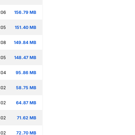
:06
156.79 MB
:05
151.40 MB
:08
149.84 MB
:05
148.47 MB
:04
95.86 MB
:02
58.75 MB
:02
64.87 MB
:02
71.62 MB
:02
72.70 MB