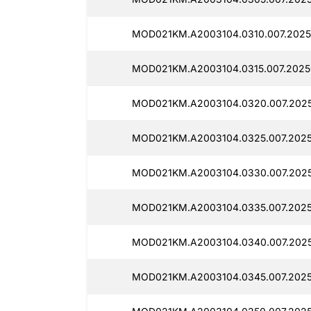
MOD021KM.A2003104.0310.007.2025
MOD021KM.A2003104.0315.007.2025
MOD021KM.A2003104.0320.007.2025
MOD021KM.A2003104.0325.007.2025
MOD021KM.A2003104.0330.007.2025
MOD021KM.A2003104.0335.007.2025
MOD021KM.A2003104.0340.007.2025
MOD021KM.A2003104.0345.007.2025