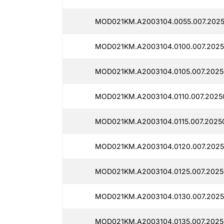
MOD021KM.A2003104.0055.007.2025
MOD021KM.A2003104.0100.007.2025
MOD021KM.A2003104.0105.007.2025
MOD021KM.A2003104.0110.007.2025
MOD021KM.A2003104.0115.007.2025
MOD021KM.A2003104.0120.007.2025
MOD021KM.A2003104.0125.007.2025
MOD021KM.A2003104.0130.007.2025
MOD021KM.A2003104.0135.007.2025