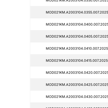
MOD021KM.A2003104.0350.007.2025
MOD021KM.A2003104.0355.007.2025
MOD021KM.A2003104.0400.007.2025
MOD021KM.A2003104.0405.007.2025
MOD021KM.A2003104.0410.007.2025
MOD021KM.A2003104.0415.007.2025
MOD021KM.A2003104.0420.007.2025
MOD021KM.A2003104.0425.007.2025
MOD021KM.A2003104.0430.007.2025