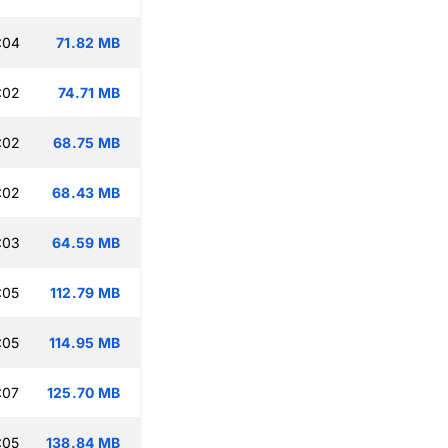
:04
71.82 MB
:02
74.71 MB
:02
68.75 MB
:02
68.43 MB
:03
64.59 MB
:05
112.79 MB
:05
114.95 MB
:07
125.70 MB
:05
138.84 MB