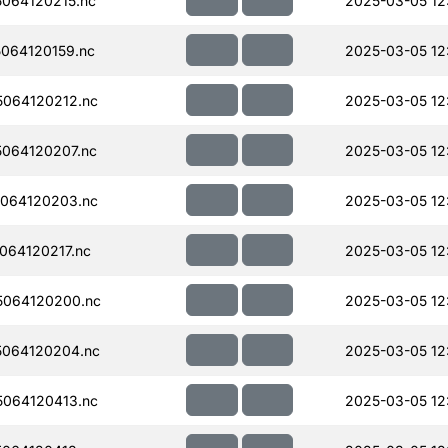
064120215.nc
2025-03-05 12
064120159.nc
2025-03-05 12
064120212.nc
2025-03-05 12
064120207.nc
2025-03-05 12
064120203.nc
2025-03-05 12
064120217.nc
2025-03-05 12
064120200.nc
2025-03-05 12
064120204.nc
2025-03-05 12
064120413.nc
2025-03-05 12