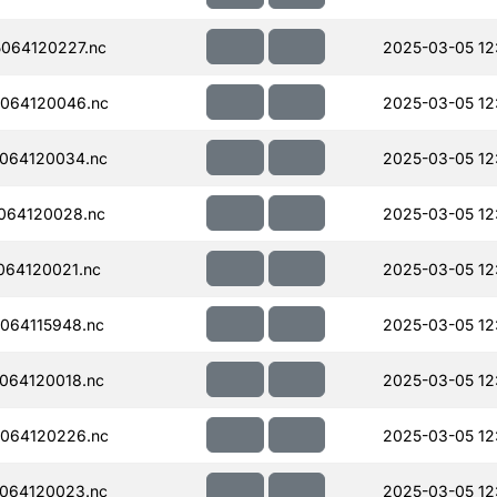
064120227.nc
2025-03-05 12
064120046.nc
2025-03-05 12
064120034.nc
2025-03-05 12
064120028.nc
2025-03-05 12
064120021.nc
2025-03-05 12
064115948.nc
2025-03-05 12
064120018.nc
2025-03-05 12
064120226.nc
2025-03-05 12
064120023.nc
2025-03-05 12