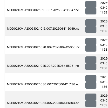
2025
03-0
MOD021KM.A2003102.1010.007.2025064115047.nc
11:55
2025
03-0
MOD021KM.A2003102.1015.007.2025064115049.nc
11:56
2025
03-0
MOD021KM.A2003102.1020.007.2025064115050.nc
11:58
2025
03-0
MOD021KM.A2003102.1025.007.2025064115051.nc
11:56
2025
03-0
MOD021KM.A2003102.1030.007.2025064115136.nc
11:56
2025
03-0
MOD021KM.A2003102.1035.007.2025064115104.nc
11:55