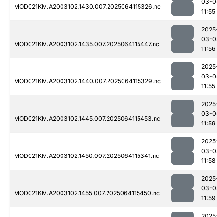
03-0
MOD021KM.A2003102.1430.007.2025064115326.nc
11:55
2025
03-0
MOD021KM.A2003102.1435.007.2025064115447.nc
11:56
2025
03-0
MOD021KM.A2003102.1440.007.2025064115329.nc
11:55
2025
03-0
MOD021KM.A2003102.1445.007.2025064115453.nc
11:59
2025
03-0
MOD021KM.A2003102.1450.007.2025064115341.nc
11:58
2025
03-0
MOD021KM.A2003102.1455.007.2025064115450.nc
11:59
2025