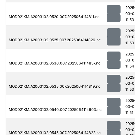
2025
03-0
MOD021KM.A2003102.0520.007.2025064114811.nc
11:53
2025
03-0
MOD021KM.A2003102.0525.007.2025064114826.nc
11:53
2025
03-0
MOD021KM.A2003102.0530.007.2025064114857.nc
11:54
2025
03-0
MOD021KM.A2003102.0535.007.2025064114819.nc
11:53
2025
03-0
MOD021KM.A2003102.0540.007.2025064114903.nc
11:51
2025
03-0
MOD021KM.A2003102.0545.007.2025064114822.nc