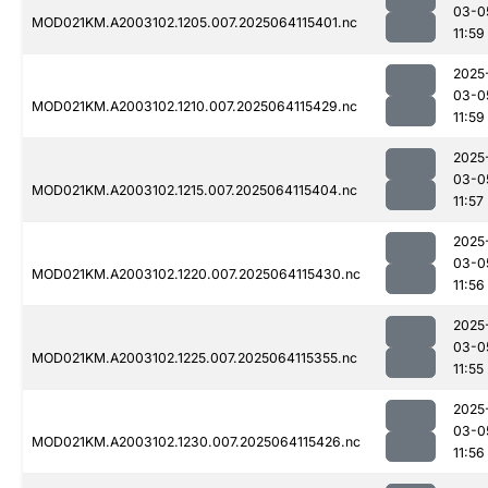
03-0
MOD021KM.A2003102.1205.007.2025064115401.nc
11:59
2025
03-0
MOD021KM.A2003102.1210.007.2025064115429.nc
11:59
2025
03-0
MOD021KM.A2003102.1215.007.2025064115404.nc
11:57
2025
03-0
MOD021KM.A2003102.1220.007.2025064115430.nc
11:56
2025
03-0
MOD021KM.A2003102.1225.007.2025064115355.nc
11:55
2025
03-0
MOD021KM.A2003102.1230.007.2025064115426.nc
11:56