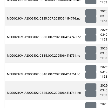
11:53
2025
03-0
MOD021KM.A2003102.0325.007.2025064114746.nc
11:53
2025
03-0
MOD021KM.A2003102.0330.007.2025064114749.nc
11:53
2025
03-0
MOD021KM.A2003102.0335.007.2025064114751.nc
11:53
2025
03-0
MOD021KM.A2003102.0340.007.2025064114751.nc
11:53
2025
03-0
MOD021KM.A2003102.0345.007.2025064114744.nc
11:53
2025