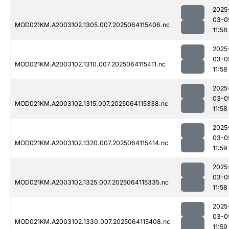
2025
03-0
MOD021KM.A2003102.1305.007.2025064115406.nc
11:58
2025
03-0
MOD021KM.A2003102.1310.007.2025064115411.nc
11:58
2025
03-0
MOD021KM.A2003102.1315.007.2025064115338.nc
11:58
2025
03-0
MOD021KM.A2003102.1320.007.2025064115414.nc
11:59
2025
03-0
MOD021KM.A2003102.1325.007.2025064115335.nc
11:58
2025
03-0
MOD021KM.A2003102.1330.007.2025064115408.nc
11:59