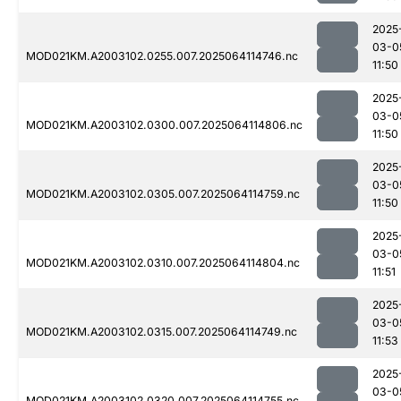
2025
03-0
MOD021KM.A2003102.0255.007.2025064114746.nc
11:50
2025
03-0
MOD021KM.A2003102.0300.007.2025064114806.nc
11:50
2025
03-0
MOD021KM.A2003102.0305.007.2025064114759.nc
11:50
2025
03-0
MOD021KM.A2003102.0310.007.2025064114804.nc
11:51
2025
03-0
MOD021KM.A2003102.0315.007.2025064114749.nc
11:53
2025
03-0
MOD021KM.A2003102.0320.007.2025064114755.nc