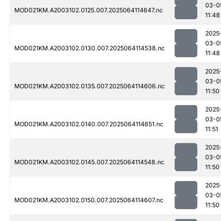
03-0
MOD021KM.A2003102.0125.007.2025064114647.nc
11:48
2025
03-0
MOD021KM.A2003102.0130.007.2025064114538.nc
11:48
2025
03-0
MOD021KM.A2003102.0135.007.2025064114606.nc
11:50
2025
03-0
MOD021KM.A2003102.0140.007.2025064114651.nc
11:51
2025
03-0
MOD021KM.A2003102.0145.007.2025064114548.nc
11:50
2025
03-0
MOD021KM.A2003102.0150.007.2025064114607.nc
11:50