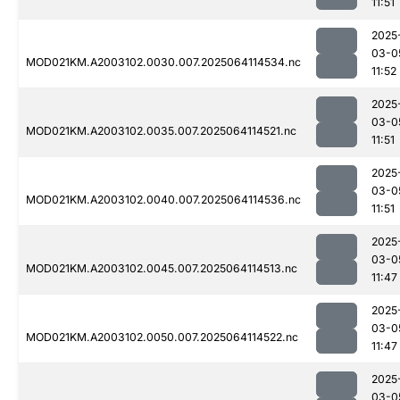
11:51
2025
03-0
MOD021KM.A2003102.0030.007.2025064114534.nc
11:52
2025
03-0
MOD021KM.A2003102.0035.007.2025064114521.nc
11:51
2025
03-0
MOD021KM.A2003102.0040.007.2025064114536.nc
11:51
2025
03-0
MOD021KM.A2003102.0045.007.2025064114513.nc
11:47
2025
03-0
MOD021KM.A2003102.0050.007.2025064114522.nc
11:47
2025
03-0