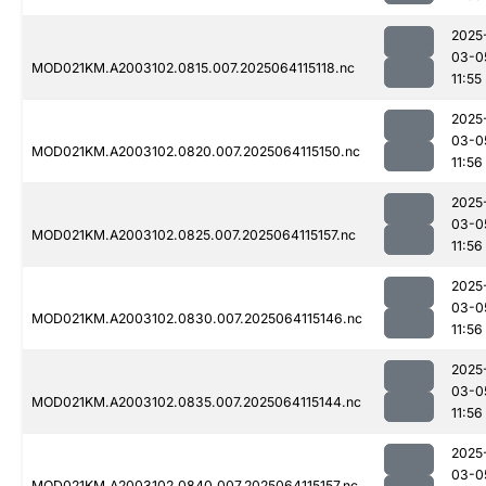
2025
03-0
MOD021KM.A2003102.0815.007.2025064115118.nc
11:55
2025
03-0
MOD021KM.A2003102.0820.007.2025064115150.nc
11:56
2025
03-0
MOD021KM.A2003102.0825.007.2025064115157.nc
11:56
2025
03-0
MOD021KM.A2003102.0830.007.2025064115146.nc
11:56
2025
03-0
MOD021KM.A2003102.0835.007.2025064115144.nc
11:56
2025
03-0
MOD021KM.A2003102.0840.007.2025064115157.nc