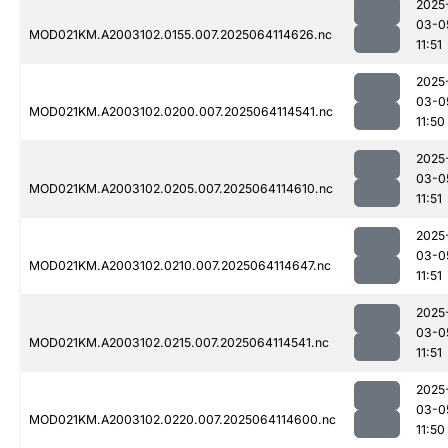
2025
03-0
MOD021KM.A2003102.0155.007.2025064114626.nc
11:51
2025
03-0
MOD021KM.A2003102.0200.007.2025064114541.nc
11:50
2025
03-0
MOD021KM.A2003102.0205.007.2025064114610.nc
11:51
2025
03-0
MOD021KM.A2003102.0210.007.2025064114647.nc
11:51
2025
03-0
MOD021KM.A2003102.0215.007.2025064114541.nc
11:51
2025
03-0
MOD021KM.A2003102.0220.007.2025064114600.nc
11:50