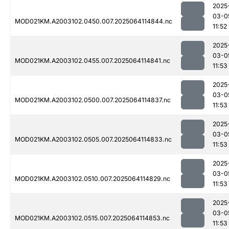
2025
03-0
MOD021KM.A2003102.0450.007.2025064114844.nc
11:52
2025
03-0
MOD021KM.A2003102.0455.007.2025064114841.nc
11:53
2025
03-0
MOD021KM.A2003102.0500.007.2025064114837.nc
11:53
2025
03-0
MOD021KM.A2003102.0505.007.2025064114833.nc
11:53
2025
03-0
MOD021KM.A2003102.0510.007.2025064114829.nc
11:53
2025
03-0
MOD021KM.A2003102.0515.007.2025064114853.nc
11:53