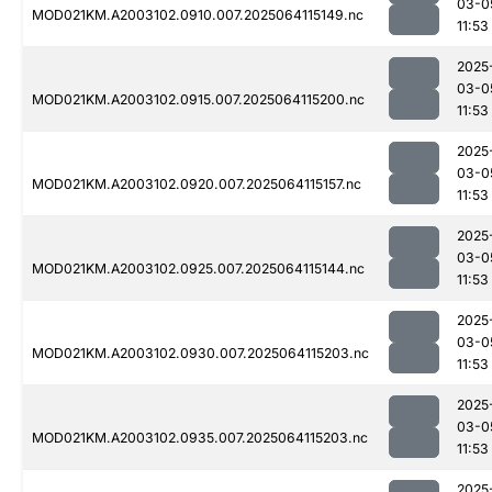
03-0
MOD021KM.A2003102.0910.007.2025064115149.nc
11:53
2025
03-0
MOD021KM.A2003102.0915.007.2025064115200.nc
11:53
2025
03-0
MOD021KM.A2003102.0920.007.2025064115157.nc
11:53
2025
03-0
MOD021KM.A2003102.0925.007.2025064115144.nc
11:53
2025
03-0
MOD021KM.A2003102.0930.007.2025064115203.nc
11:53
2025
03-0
MOD021KM.A2003102.0935.007.2025064115203.nc
11:53
2025