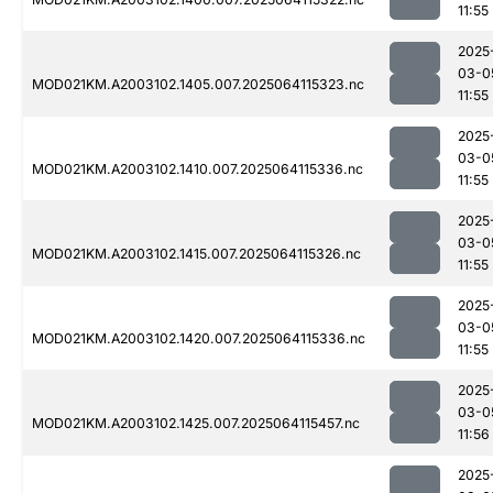
11:55
2025
03-0
MOD021KM.A2003102.1405.007.2025064115323.nc
11:55
2025
03-0
MOD021KM.A2003102.1410.007.2025064115336.nc
11:55
2025
03-0
MOD021KM.A2003102.1415.007.2025064115326.nc
11:55
2025
03-0
MOD021KM.A2003102.1420.007.2025064115336.nc
11:55
2025
03-0
MOD021KM.A2003102.1425.007.2025064115457.nc
11:56
2025