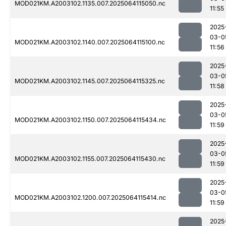
MOD021KM.A2003102.1135.007.2025064115050.nc
11:55
2025
03-0
MOD021KM.A2003102.1140.007.2025064115100.nc
11:56
2025
03-0
MOD021KM.A2003102.1145.007.2025064115325.nc
11:58
2025
03-0
MOD021KM.A2003102.1150.007.2025064115434.nc
11:59
2025
03-0
MOD021KM.A2003102.1155.007.2025064115430.nc
11:59
2025
03-0
MOD021KM.A2003102.1200.007.2025064115414.nc
11:59
2025