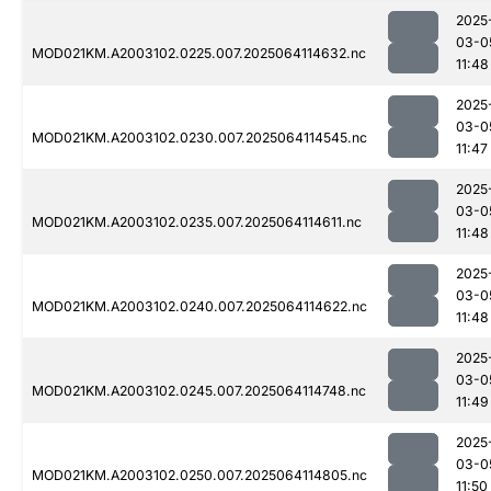
2025
03-0
MOD021KM.A2003102.0225.007.2025064114632.nc
11:48
2025
03-0
MOD021KM.A2003102.0230.007.2025064114545.nc
11:47
2025
03-0
MOD021KM.A2003102.0235.007.2025064114611.nc
11:48
2025
03-0
MOD021KM.A2003102.0240.007.2025064114622.nc
11:48
2025
03-0
MOD021KM.A2003102.0245.007.2025064114748.nc
11:49
2025
03-0
MOD021KM.A2003102.0250.007.2025064114805.nc
11:50