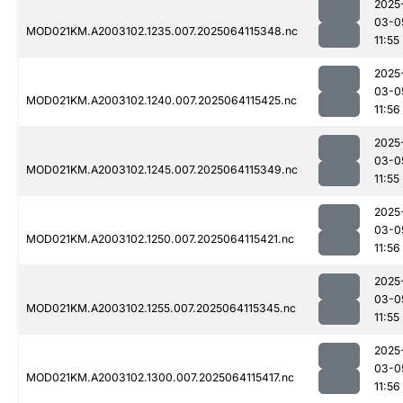
2025
03-0
MOD021KM.A2003102.1235.007.2025064115348.nc
11:55
2025
03-0
MOD021KM.A2003102.1240.007.2025064115425.nc
11:56
2025
03-0
MOD021KM.A2003102.1245.007.2025064115349.nc
11:55
2025
03-0
MOD021KM.A2003102.1250.007.2025064115421.nc
11:56
2025
03-0
MOD021KM.A2003102.1255.007.2025064115345.nc
11:55
2025
03-0
MOD021KM.A2003102.1300.007.2025064115417.nc
11:56