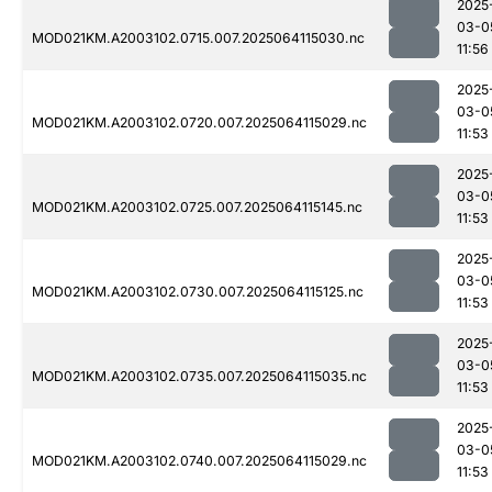
2025
03-0
MOD021KM.A2003102.0715.007.2025064115030.nc
11:56
2025
03-0
MOD021KM.A2003102.0720.007.2025064115029.nc
11:53
2025
03-0
MOD021KM.A2003102.0725.007.2025064115145.nc
11:53
2025
03-0
MOD021KM.A2003102.0730.007.2025064115125.nc
11:53
2025
03-0
MOD021KM.A2003102.0735.007.2025064115035.nc
11:53
2025
03-0
MOD021KM.A2003102.0740.007.2025064115029.nc
11:53