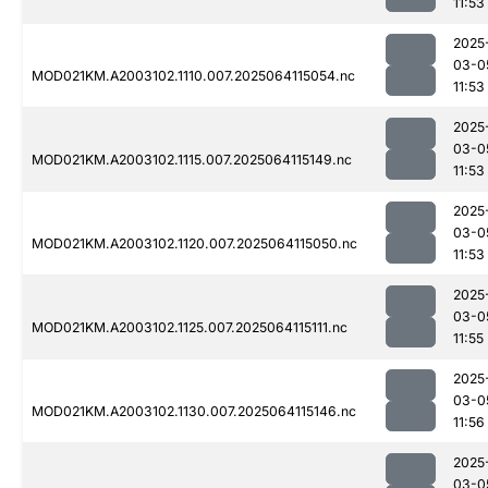
11:53
2025
03-0
MOD021KM.A2003102.1110.007.2025064115054.nc
11:53
2025
03-0
MOD021KM.A2003102.1115.007.2025064115149.nc
11:53
2025
03-0
MOD021KM.A2003102.1120.007.2025064115050.nc
11:53
2025
03-0
MOD021KM.A2003102.1125.007.2025064115111.nc
11:55
2025
03-0
MOD021KM.A2003102.1130.007.2025064115146.nc
11:56
2025
03-0