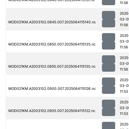
11:56
2025
03-0
MOD021KM.A2003102.0845.007.2025064115140.nc
11:56
2025
03-0
MOD021KM.A2003102.0850.007.2025064115135.nc
11:56
2025
03-0
MOD021KM.A2003102.0855.007.2025064115130.nc
11:56
2025
03-0
MOD021KM.A2003102.0900.007.2025064115126.nc
11:53
2025
03-0
MOD021KM.A2003102.0905.007.2025064115122.nc
11:53
2025