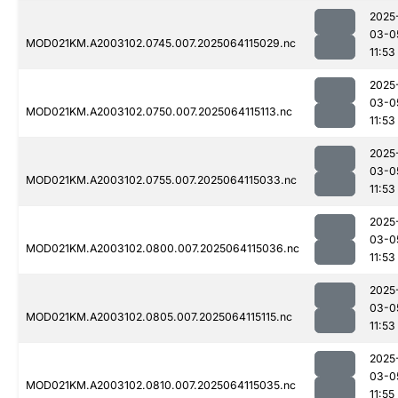
2025
03-0
MOD021KM.A2003102.0745.007.2025064115029.nc
11:53
2025
03-0
MOD021KM.A2003102.0750.007.2025064115113.nc
11:53
2025
03-0
MOD021KM.A2003102.0755.007.2025064115033.nc
11:53
2025
03-0
MOD021KM.A2003102.0800.007.2025064115036.nc
11:53
2025
03-0
MOD021KM.A2003102.0805.007.2025064115115.nc
11:53
2025
03-0
MOD021KM.A2003102.0810.007.2025064115035.nc
11:55