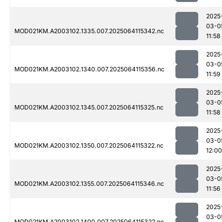
2025
03-0
MOD021KM.A2003102.1335.007.2025064115342.nc
11:58
2025
03-0
MOD021KM.A2003102.1340.007.2025064115356.nc
11:59
2025
03-0
MOD021KM.A2003102.1345.007.2025064115325.nc
11:58
2025
03-0
MOD021KM.A2003102.1350.007.2025064115322.nc
12:00
2025
03-0
MOD021KM.A2003102.1355.007.2025064115346.nc
11:56
2025
03-0
MOD021KM.A2003102.1400.007.2025064115322.nc