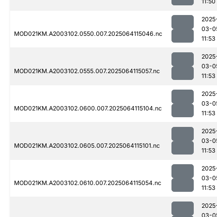
11:50
2025
03-0
MOD021KM.A2003102.0550.007.2025064115046.nc
11:53
2025
03-0
MOD021KM.A2003102.0555.007.2025064115057.nc
11:53
2025
03-0
MOD021KM.A2003102.0600.007.2025064115104.nc
11:53
2025
03-0
MOD021KM.A2003102.0605.007.2025064115101.nc
11:53
2025
03-0
MOD021KM.A2003102.0610.007.2025064115054.nc
11:53
2025
03-0