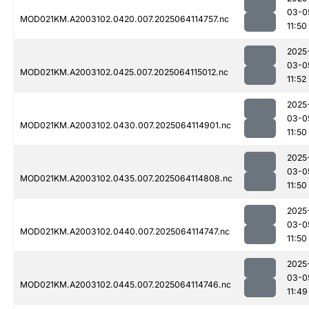
03-0
MOD021KM.A2003102.0420.007.2025064114757.nc
11:50
2025
03-0
MOD021KM.A2003102.0425.007.2025064115012.nc
11:52
2025
03-0
MOD021KM.A2003102.0430.007.2025064114901.nc
11:50
2025
03-0
MOD021KM.A2003102.0435.007.2025064114808.nc
11:50
2025
03-0
MOD021KM.A2003102.0440.007.2025064114747.nc
11:50
2025
03-0
MOD021KM.A2003102.0445.007.2025064114746.nc
11:49