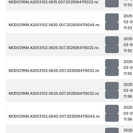
MOD021KM.A2003102.0615.007.2025064115023.nc
11:53
2025
03-0
MOD021KM.A2003102.0620.007.2025064115044.nc
11:53
2025
03-0
MOD021KM.A2003102.0625.007.2025064115022.nc
11:52
2025
03-0
MOD021KM.A2003102.0630.007.2025064115022.nc
11:55
2025
03-0
MOD021KM.A2003102.0635.007.2025064115022.nc
11:56
2025
03-0
MOD021KM.A2003102.0640.007.2025064115044.nc
11:56
2025