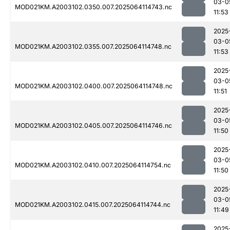
03-0
MOD021KM.A2003102.0350.007.2025064114743.nc
11:53
2025
03-0
MOD021KM.A2003102.0355.007.2025064114748.nc
11:53
2025
03-0
MOD021KM.A2003102.0400.007.2025064114748.nc
11:51
2025
03-0
MOD021KM.A2003102.0405.007.2025064114746.nc
11:50
2025
03-0
MOD021KM.A2003102.0410.007.2025064114754.nc
11:50
2025
03-0
MOD021KM.A2003102.0415.007.2025064114744.nc
11:49
2025