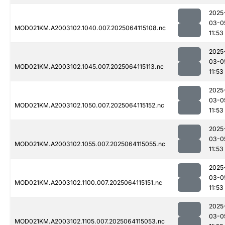
2025
03-0
MOD021KM.A2003102.1040.007.2025064115108.nc
11:53
2025
03-0
MOD021KM.A2003102.1045.007.2025064115113.nc
11:53
2025
03-0
MOD021KM.A2003102.1050.007.2025064115152.nc
11:53
2025
03-0
MOD021KM.A2003102.1055.007.2025064115055.nc
11:53
2025
03-0
MOD021KM.A2003102.1100.007.2025064115151.nc
11:53
2025
03-0
MOD021KM.A2003102.1105.007.2025064115053.nc