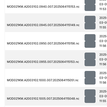
03-0
MOD021KM.A2003102.0940.007.2025064115153.nc
11:53
2025
03-0
MOD021KM.A2003102.0945.007.2025064115149.nc
11:55
2025
03-0
MOD021KM.A2003102.0950.007.2025064115156.nc
11:56
2025
03-0
MOD021KM.A2003102.0955.007.2025064115153.nc
11:56
2025
03-0
MOD021KM.A2003102.1000.007.2025064115051.nc
11:56
2025
03-0
MOD021KM.A2003102.1005.007.2025064115048.nc
11:55