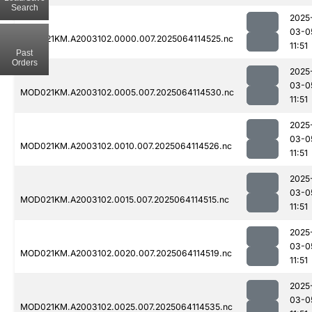
Search
2025
03-0
MOD021KM.A2003102.0000.007.2025064114525.nc
11:51
Past
Orders
2025
03-0
MOD021KM.A2003102.0005.007.2025064114530.nc
11:51
2025
03-0
MOD021KM.A2003102.0010.007.2025064114526.nc
11:51
2025
03-0
MOD021KM.A2003102.0015.007.2025064114515.nc
11:51
2025
03-0
MOD021KM.A2003102.0020.007.2025064114519.nc
11:51
2025
03-0
MOD021KM.A2003102.0025.007.2025064114535.nc