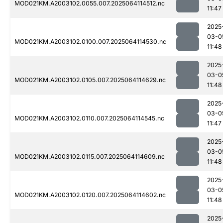
MOD021KM.A2003102.0055.007.2025064114512.nc
11:47
2025
03-0
MOD021KM.A2003102.0100.007.2025064114530.nc
11:48
2025
03-0
MOD021KM.A2003102.0105.007.2025064114629.nc
11:48
2025
03-0
MOD021KM.A2003102.0110.007.2025064114545.nc
11:47
2025
03-0
MOD021KM.A2003102.0115.007.2025064114609.nc
11:48
2025
03-0
MOD021KM.A2003102.0120.007.2025064114602.nc
11:48
2025