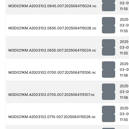
03-0
MOD021KM.A2003102.0645.007.2025064115024.nc
11:55
2025
03-0
MOD021KM.A2003102.0650.007.2025064115028.nc
11:55
2025
03-0
MOD021KM.A2003102.0655.007.2025064115024.nc
11:55
2025
03-0
MOD021KM.A2003102.0700.007.2025064115106.nc
11:56
2025
03-0
MOD021KM.A2003102.0705.007.2025064115107.nc
11:56
2025
03-0
MOD021KM.A2003102.0710.007.2025064115029.nc
11:55