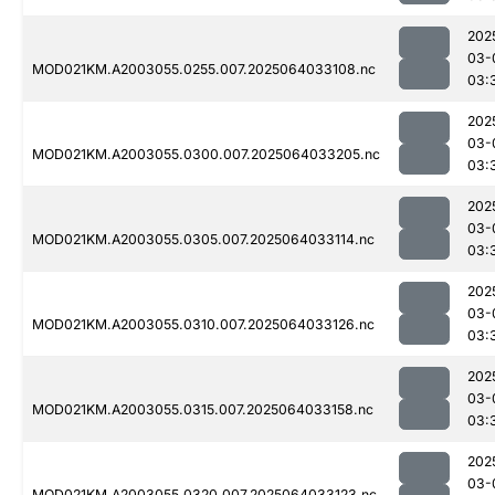
202
03-
MOD021KM.A2003055.0255.007.2025064033108.nc
03:
202
03-
MOD021KM.A2003055.0300.007.2025064033205.nc
03:
202
03-
MOD021KM.A2003055.0305.007.2025064033114.nc
03:
202
03-
MOD021KM.A2003055.0310.007.2025064033126.nc
03:
202
03-
MOD021KM.A2003055.0315.007.2025064033158.nc
03:
202
03-
MOD021KM.A2003055.0320.007.2025064033123.nc