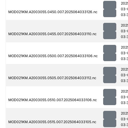
202
03-
MOD021KM.A2003055.0450.007.2025064033126.nc
03:
202
03-
MOD021KM.A2003055.0455.007.2025064033110.nc
03:
202
03-
MOD021KM.A2003055.0500.007.2025064033106.nc
03:
202
03-
MOD021KM.A2003055.0505.007.2025064033112.nc
03:
202
03-
MOD021KM.A2003055.0510.007.2025064033106.nc
03:
202
03-
MOD021KM.A2003055.0515.007.2025064033105.nc
03: