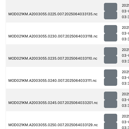
202
03-
MOD021KM.A2003055.0225.007.2025064033135.nc
03:
202
03-
MOD021KM.A2003055.0230.007.2025064033118.nc
03:
202
03-
MOD021KM.A2003055.0235.007.2025064033110.nc
03:
202
03-
MOD021KM.A2003055.0240.007.2025064033111.nc
03:
202
03-
MOD021KM.A2003055.0245.007.2025064033201.nc
03:
202
03-
MOD021KM.A2003055.0250.007.2025064033129.nc
03: