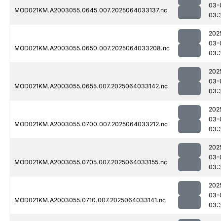
03-
MOD021KM.A2003055.0645.007.2025064033137.nc
03:
202
03-
MOD021KM.A2003055.0650.007.2025064033208.nc
03:
202
03-
MOD021KM.A2003055.0655.007.2025064033142.nc
03:
202
03-
MOD021KM.A2003055.0700.007.2025064033212.nc
03:
202
03-
MOD021KM.A2003055.0705.007.2025064033155.nc
03:
202
03-
MOD021KM.A2003055.0710.007.2025064033141.nc
03: