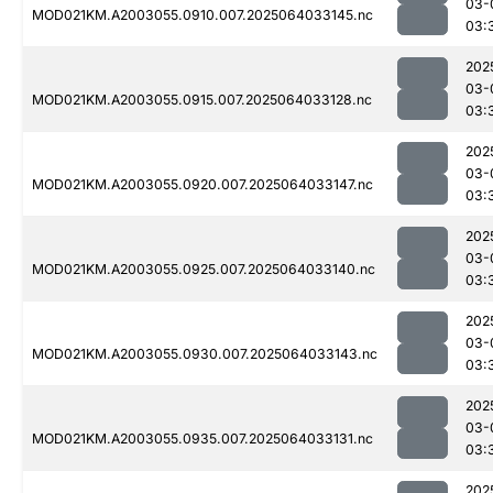
03-
MOD021KM.A2003055.0910.007.2025064033145.nc
03:
202
03-
MOD021KM.A2003055.0915.007.2025064033128.nc
03:
202
03-
MOD021KM.A2003055.0920.007.2025064033147.nc
03:
202
03-
MOD021KM.A2003055.0925.007.2025064033140.nc
03:
202
03-
MOD021KM.A2003055.0930.007.2025064033143.nc
03:
202
03-
MOD021KM.A2003055.0935.007.2025064033131.nc
03:
202