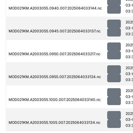
03-
MOD021KM.A2003055.0940.007.2025064033144.nc
03:
202
03-
MOD021KM.A2003055.0945.007.2025064033137.nc
03:
202
03-
MOD021KM.A2003055.0950.007.2025064033217.nc
03:
202
03-
MOD021KM.A2003055.0955.007.2025064033124.nc
03:
202
03-
MOD021KM.A2003055.1000.007.2025064033140.nc
03:
202
03-
MOD021KM.A2003055.1005.007.2025064033134.nc
03: