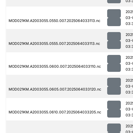
03:
202
03-
MOD021KM.A2003055.0550.007.2025064033113.nc
03:
202
03-
MOD021KM.A2003055.0555.007.2025064033113.nc
03:
202
03-
MOD021KM.A2003055.0600.007.2025064033110.nc
03:
202
03-
MOD021KM.A2003055.0605.007.2025064033120.nc
03:
202
03-
MOD021KM.A2003055.0610.007.2025064033205.nc
03:
202
03-