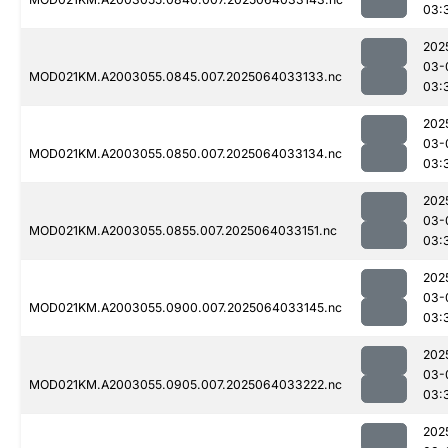
03:
202
03-
MOD021KM.A2003055.0845.007.2025064033133.nc
03:
202
03-
MOD021KM.A2003055.0850.007.2025064033134.nc
03:
202
03-
MOD021KM.A2003055.0855.007.2025064033151.nc
03:
202
03-
MOD021KM.A2003055.0900.007.2025064033145.nc
03:
202
03-
MOD021KM.A2003055.0905.007.2025064033222.nc
03:
202