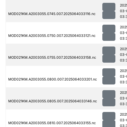
202
03-
MOD021KM.A2003055.0745.007.2025064033116.nc
03:
202
03-
MOD021KM.A2003055.0750.007.2025064033121.nc
03:
202
03-
MOD021KM.A2003055.0755.007.2025064033158.nc
03:
202
03-
MOD021KM.A2003055.0800.007.2025064033201.nc
03:
202
03-
MOD021KM.A2003055.0805.007.2025064033146.nc
03:
202
03-
MOD021KM.A2003055.0810.007.2025064033155.nc
03: