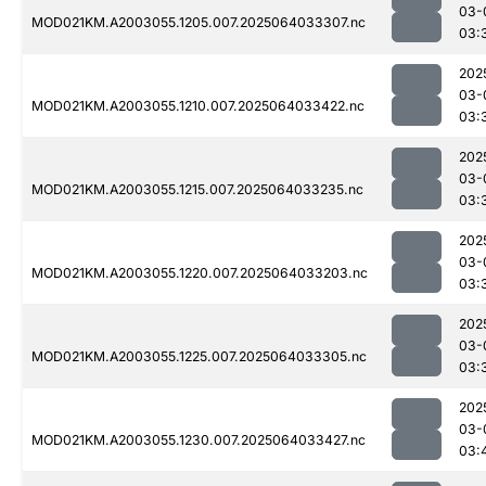
03-
MOD021KM.A2003055.1205.007.2025064033307.nc
03:
202
03-
MOD021KM.A2003055.1210.007.2025064033422.nc
03:
202
03-
MOD021KM.A2003055.1215.007.2025064033235.nc
03:
202
03-
MOD021KM.A2003055.1220.007.2025064033203.nc
03:
202
03-
MOD021KM.A2003055.1225.007.2025064033305.nc
03:
202
03-
MOD021KM.A2003055.1230.007.2025064033427.nc
03: