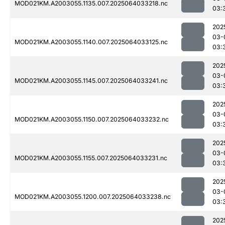
MOD021KM.A2003055.1135.007.2025064033218.nc
03:
202
03-
MOD021KM.A2003055.1140.007.2025064033125.nc
03:
202
03-
MOD021KM.A2003055.1145.007.2025064033241.nc
03:
202
03-
MOD021KM.A2003055.1150.007.2025064033232.nc
03:
202
03-
MOD021KM.A2003055.1155.007.2025064033231.nc
03:
202
03-
MOD021KM.A2003055.1200.007.2025064033238.nc
03:
202