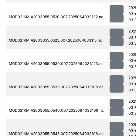
202
03-
MOD021KM.A2003055.0520.007.2025064033132.nc
03:
202
03-
MOD021KM.A2003055.0525.007.2025064033115.nc
03:
202
03-
MOD021KM.A2003055.0530.007.2025064033123.nc
03:
202
03-
MOD021KM.A2003055.0535.007.2025064033108.nc
03:
202
03-
MOD021KM.A2003055.0540.007.2025064033109.nc
03:
202
03-
MOD021KM.A2003055.0545.007.2025064033108.nc