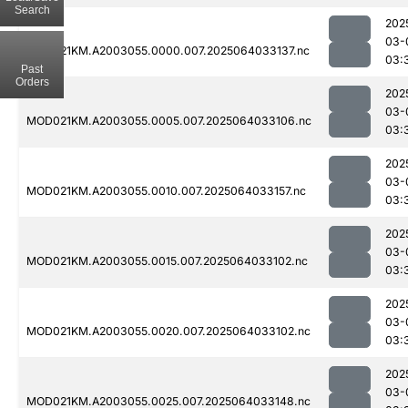
Search
202
03-
MOD021KM.A2003055.0000.007.2025064033137.nc
03:
Past
Orders
202
03-
MOD021KM.A2003055.0005.007.2025064033106.nc
03:
202
03-
MOD021KM.A2003055.0010.007.2025064033157.nc
03:
202
03-
MOD021KM.A2003055.0015.007.2025064033102.nc
03:
202
03-
MOD021KM.A2003055.0020.007.2025064033102.nc
03:
202
03-
MOD021KM.A2003055.0025.007.2025064033148.nc