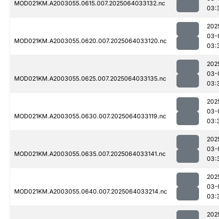
MOD021KM.A2003055.0615.007.2025064033132.nc
03:
202
03-
MOD021KM.A2003055.0620.007.2025064033120.nc
03:
202
03-
MOD021KM.A2003055.0625.007.2025064033135.nc
03:
202
03-
MOD021KM.A2003055.0630.007.2025064033119.nc
03:
202
03-
MOD021KM.A2003055.0635.007.2025064033141.nc
03:
202
03-
MOD021KM.A2003055.0640.007.2025064033214.nc
03:
202