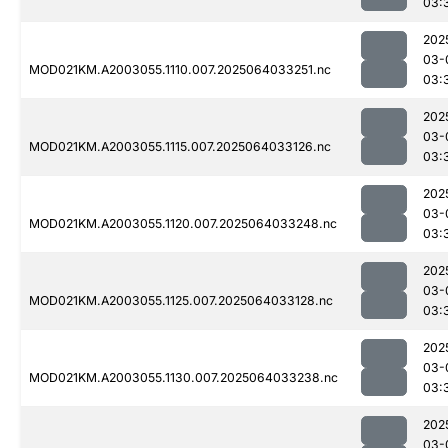
03:
202
03-
MOD021KM.A2003055.1110.007.2025064033251.nc
03:
202
03-
MOD021KM.A2003055.1115.007.2025064033126.nc
03:
202
03-
MOD021KM.A2003055.1120.007.2025064033248.nc
03:
202
03-
MOD021KM.A2003055.1125.007.2025064033128.nc
03:
202
03-
MOD021KM.A2003055.1130.007.2025064033238.nc
03:
202
03-