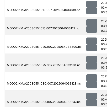
202
03-
MOD021KM.A2003055.1010.007.2025064033139.nc
03:
202
03-
MOD021KM.A2003055.1015.007.2025064033121.nc
03:
202
03-
MOD021KM.A2003055.1020.007.2025064033300.nc
03:
202
03-
MOD021KM.A2003055.1025.007.2025064033138.nc
03:
202
03-
MOD021KM.A2003055.1030.007.2025064033123.nc
03:
202
03-
MOD021KM.A2003055.1035.007.2025064033247.nc
03: