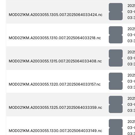
202
03-
MOD021KM.A2003055.1305.007.2025064033424.nc
03:
202
03-
MOD021KM.A2003055.1310.007.2025064033218.nc
03:
202
03-
MOD021KM.A2003055.1315.007.2025064033408.nc
03:
202
03-
MOD021KM.A2003055.1320.007.2025064033157.nc
03:
202
03-
MOD021KM.A2003055.1325.007.2025064033359.nc
03:
202
03-
MOD021KM.A2003055.1330.007.2025064033149.nc
03: