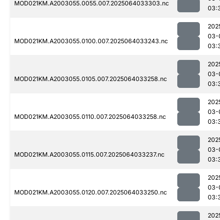
MOD021KM.A2003055.0055.007.2025064033303.nc
03:
202
03-
MOD021KM.A2003055.0100.007.2025064033243.nc
03:
202
03-
MOD021KM.A2003055.0105.007.2025064033258.nc
03:
202
03-
MOD021KM.A2003055.0110.007.2025064033258.nc
03:
202
03-
MOD021KM.A2003055.0115.007.2025064033237.nc
03:
202
03-
MOD021KM.A2003055.0120.007.2025064033250.nc
03:
202