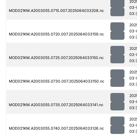
202
03-
MOD021KM.A2003055.0715.007.2025064033208.nc
03:
202
03-
MOD021KM.A2003055.0720.007.2025064033159.nc
03:
202
03-
MOD021KM.A2003055.0725.007.2025064033150.nc
03:
202
03-
MOD021KM.A2003055.0730.007.2025064033150.nc
03:
202
03-
MOD021KM.A2003055.0735.007.2025064033141.nc
03:
202
03-
MOD021KM.A2003055.0740.007.2025064033126.nc
03: