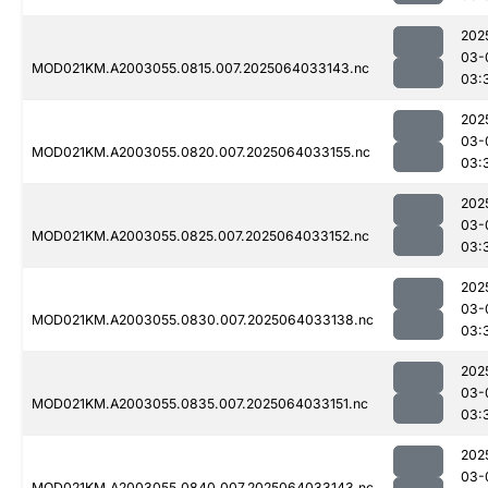
202
03-
MOD021KM.A2003055.0815.007.2025064033143.nc
03:
202
03-
MOD021KM.A2003055.0820.007.2025064033155.nc
03:
202
03-
MOD021KM.A2003055.0825.007.2025064033152.nc
03:
202
03-
MOD021KM.A2003055.0830.007.2025064033138.nc
03:
202
03-
MOD021KM.A2003055.0835.007.2025064033151.nc
03:
202
03-
MOD021KM.A2003055.0840.007.2025064033143.nc