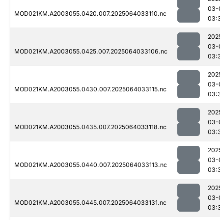
03-
MOD021KM.A2003055.0420.007.2025064033110.nc
03:
202
03-
MOD021KM.A2003055.0425.007.2025064033106.nc
03:
202
03-
MOD021KM.A2003055.0430.007.2025064033115.nc
03:
202
03-
MOD021KM.A2003055.0435.007.2025064033118.nc
03:
202
03-
MOD021KM.A2003055.0440.007.2025064033113.nc
03:
202
03-
MOD021KM.A2003055.0445.007.2025064033131.nc
03: