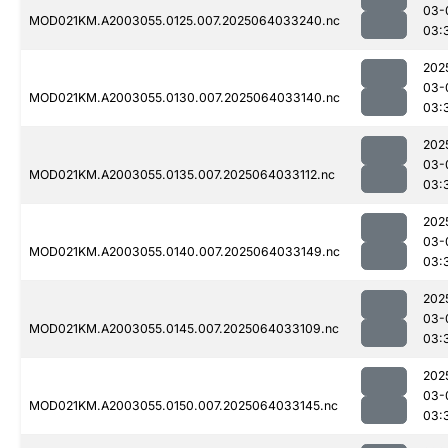
03-
MOD021KM.A2003055.0125.007.2025064033240.nc
03:
202
03-
MOD021KM.A2003055.0130.007.2025064033140.nc
03:
202
03-
MOD021KM.A2003055.0135.007.2025064033112.nc
03:
202
03-
MOD021KM.A2003055.0140.007.2025064033149.nc
03:
202
03-
MOD021KM.A2003055.0145.007.2025064033109.nc
03:
202
03-
MOD021KM.A2003055.0150.007.2025064033145.nc
03: