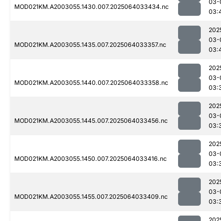
03-
MOD021KM.A2003055.1430.007.2025064033434.nc
03:
202
03-
MOD021KM.A2003055.1435.007.2025064033357.nc
03:
202
03-
MOD021KM.A2003055.1440.007.2025064033358.nc
03:
202
03-
MOD021KM.A2003055.1445.007.2025064033456.nc
03:
202
03-
MOD021KM.A2003055.1450.007.2025064033416.nc
03:
202
03-
MOD021KM.A2003055.1455.007.2025064033409.nc
03:
202