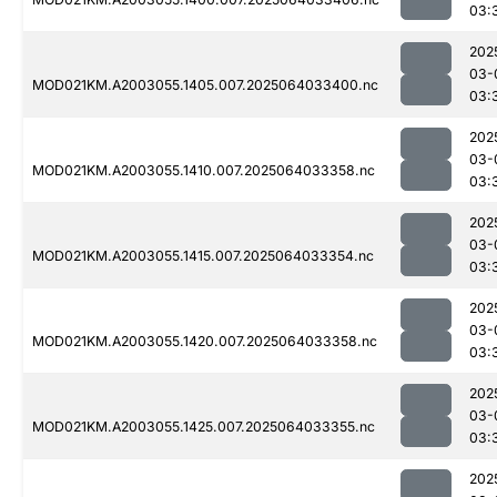
03:
202
03-
MOD021KM.A2003055.1405.007.2025064033400.nc
03:
202
03-
MOD021KM.A2003055.1410.007.2025064033358.nc
03:
202
03-
MOD021KM.A2003055.1415.007.2025064033354.nc
03:
202
03-
MOD021KM.A2003055.1420.007.2025064033358.nc
03:
202
03-
MOD021KM.A2003055.1425.007.2025064033355.nc
03:
202