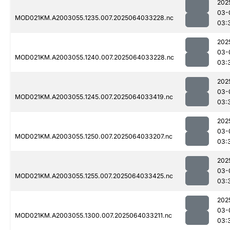
202
03-
MOD021KM.A2003055.1235.007.2025064033228.nc
03:
202
03-
MOD021KM.A2003055.1240.007.2025064033228.nc
03:
202
03-
MOD021KM.A2003055.1245.007.2025064033419.nc
03:
202
03-
MOD021KM.A2003055.1250.007.2025064033207.nc
03:
202
03-
MOD021KM.A2003055.1255.007.2025064033425.nc
03:
202
03-
MOD021KM.A2003055.1300.007.2025064033211.nc
03: