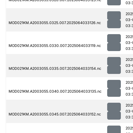
03:
202
03-
MOD021KM.A2003055.0325.007.2025064033126.nc
03:
202
03-
MOD021KM.A2003055.0330.007.2025064033119.nc
03:
202
03-
MOD021KM.A2003055.0335.007.2025064033154.nc
03:
202
03-
MOD021KM.A2003055.0340.007.2025064033135.nc
03:
202
03-
MOD021KM.A2003055.0345.007.2025064033152.nc
03:
202