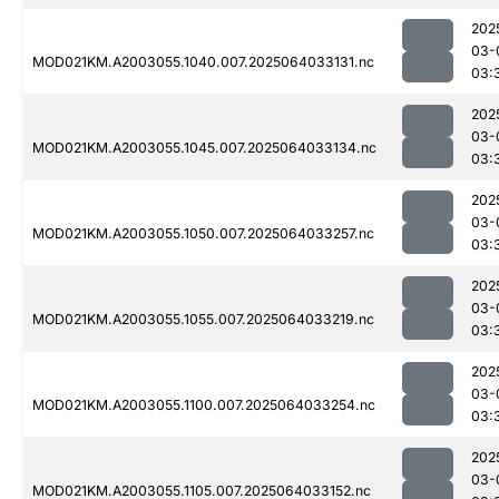
202
03-
MOD021KM.A2003055.1040.007.2025064033131.nc
03:
202
03-
MOD021KM.A2003055.1045.007.2025064033134.nc
03:
202
03-
MOD021KM.A2003055.1050.007.2025064033257.nc
03:
202
03-
MOD021KM.A2003055.1055.007.2025064033219.nc
03:
202
03-
MOD021KM.A2003055.1100.007.2025064033254.nc
03:
202
03-
MOD021KM.A2003055.1105.007.2025064033152.nc