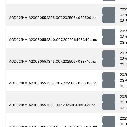
202
03-
MOD021KM.A2003055.1335.007.2025064033500.nc
03:
202
03-
MOD021KM.A2003055.1340.007.2025064033404.nc
03:
202
03-
MOD021KM.A2003055.1345.007.2025064033410.nc
03:
202
03-
MOD021KM.A2003055.1350.007.2025064033408.nc
03:
202
03-
MOD021KM.A2003055.1355.007.2025064033421.nc
03:
202
03-
MOD021KM.A2003055.1400.007.2025064033406.nc