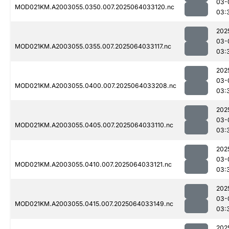
03-
MOD021KM.A2003055.0350.007.2025064033120.nc
03:
202
03-
MOD021KM.A2003055.0355.007.2025064033117.nc
03:
202
03-
MOD021KM.A2003055.0400.007.2025064033208.nc
03:
202
03-
MOD021KM.A2003055.0405.007.2025064033110.nc
03:
202
03-
MOD021KM.A2003055.0410.007.2025064033121.nc
03:
202
03-
MOD021KM.A2003055.0415.007.2025064033149.nc
03:
202