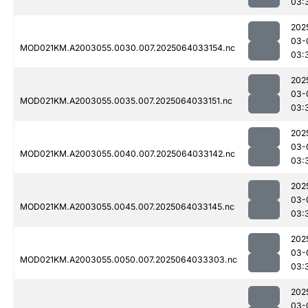
03:
202
03-
MOD021KM.A2003055.0030.007.2025064033154.nc
03:
202
03-
MOD021KM.A2003055.0035.007.2025064033151.nc
03:
202
03-
MOD021KM.A2003055.0040.007.2025064033142.nc
03:
202
03-
MOD021KM.A2003055.0045.007.2025064033145.nc
03:
202
03-
MOD021KM.A2003055.0050.007.2025064033303.nc
03:
202
03-