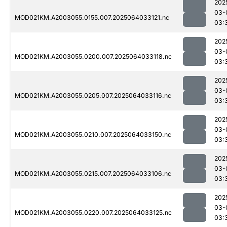
202
03-
MOD021KM.A2003055.0155.007.2025064033121.nc
03:
202
03-
MOD021KM.A2003055.0200.007.2025064033118.nc
03:
202
03-
MOD021KM.A2003055.0205.007.2025064033116.nc
03:
202
03-
MOD021KM.A2003055.0210.007.2025064033150.nc
03:
202
03-
MOD021KM.A2003055.0215.007.2025064033106.nc
03:
202
03-
MOD021KM.A2003055.0220.007.2025064033125.nc
03: