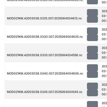
00:
202
03
MOD021KM.A2003038.0325.007.2025064004613.nc
00:
202
03
MOD021KM.A2003038.0330.007.2025064004635.nc
00:
202
03
MOD021KM.A2003038.0335.007.2025064004556.nc
00:
202
03
MOD021KM.A2003038.0340.007.2025064004606.nc
00:
202
03
MOD021KM.A2003038.0345.007.2025064004545.nc
00:
202