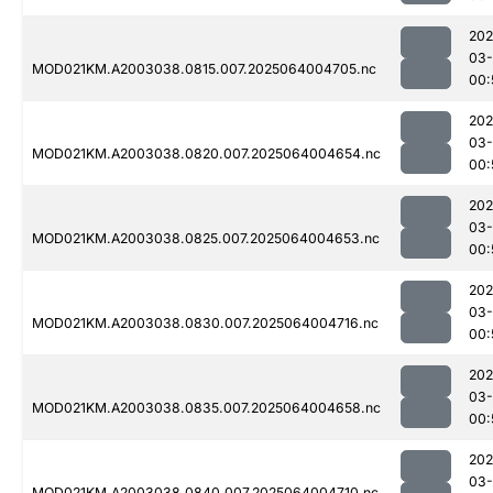
202
03
MOD021KM.A2003038.0815.007.2025064004705.nc
00:
202
03
MOD021KM.A2003038.0820.007.2025064004654.nc
00:
202
03
MOD021KM.A2003038.0825.007.2025064004653.nc
00:
202
03
MOD021KM.A2003038.0830.007.2025064004716.nc
00:
202
03
MOD021KM.A2003038.0835.007.2025064004658.nc
00:
202
03
MOD021KM.A2003038.0840.007.2025064004710.nc