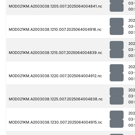
03
MOD021KM.A2003038.1205.007.2025064004841.nc
00:
202
03
MOD021KM.A2003038.1210.007.2025064004918.nc
00:
202
03
MOD021KM.A2003038.1215.007.2025064004839.nc
00:
202
03
MOD021KM.A2003038.1220.007.2025064004912.nc
00:
202
03
MOD021KM.A2003038.1225.007.2025064004838.nc
00:
202
03
MOD021KM.A2003038.1230.007.2025064004915.nc
00: