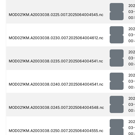
202
03
MOD021KM.A2003038.0225.007.2025064004545.nc
00:
202
03
MOD021KM.A2003038.0230.007.2025064004612.nc
00:
202
03
MOD021KM.A2003038.0235.007.2025064004541.nc
00:
202
03
MOD021KM.A2003038.0240.007.2025064004541.nc
00:
202
03
MOD021KM.A2003038.0245.007.2025064004548.nc
00:
202
03
MOD021KM.A2003038.0250.007.2025064004555.nc
00: