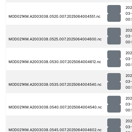
202
03
MOD021KM.A2003038.0520.007.2025064004551.nc
00:
202
03
MOD021KM.A2003038.0525.007.2025064004600.nc
00:
202
03
MOD021KM.A2003038.0530.007.2025064004612.nc
00:
202
03
MOD021KM.A2003038.0535.007.2025064004540.nc
00:
202
03
MOD021KM.A2003038.0540.007.2025064004540.nc
00:
202
03
MOD021KM.A2003038.0545.007.2025064004602.nc