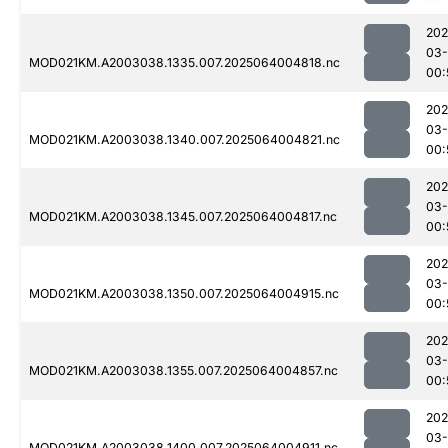
202
03
MOD021KM.A2003038.1335.007.2025064004818.nc
00:
202
03
MOD021KM.A2003038.1340.007.2025064004821.nc
00:
202
03
MOD021KM.A2003038.1345.007.2025064004817.nc
00:
202
03
MOD021KM.A2003038.1350.007.2025064004915.nc
00:
202
03
MOD021KM.A2003038.1355.007.2025064004857.nc
00:
202
03
MOD021KM.A2003038.1400.007.2025064004911.nc