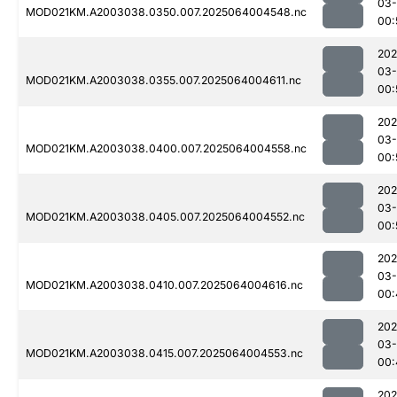
03
MOD021KM.A2003038.0350.007.2025064004548.nc
00:
202
03
MOD021KM.A2003038.0355.007.2025064004611.nc
00:
202
03
MOD021KM.A2003038.0400.007.2025064004558.nc
00:
202
03
MOD021KM.A2003038.0405.007.2025064004552.nc
00:
202
03
MOD021KM.A2003038.0410.007.2025064004616.nc
00:
202
03
MOD021KM.A2003038.0415.007.2025064004553.nc
00:
202