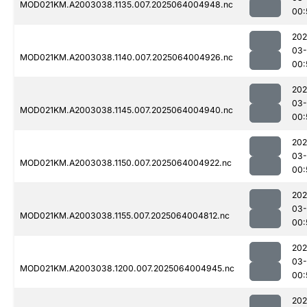
MOD021KM.A2003038.1135.007.2025064004948.nc
00:
202
03
MOD021KM.A2003038.1140.007.2025064004926.nc
00:
202
03
MOD021KM.A2003038.1145.007.2025064004940.nc
00:
202
03
MOD021KM.A2003038.1150.007.2025064004922.nc
00:
202
03
MOD021KM.A2003038.1155.007.2025064004812.nc
00:
202
03
MOD021KM.A2003038.1200.007.2025064004945.nc
00:
202