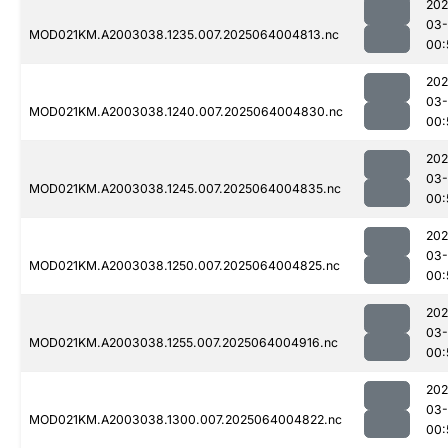
202
03
MOD021KM.A2003038.1235.007.2025064004813.nc
00:
202
03
MOD021KM.A2003038.1240.007.2025064004830.nc
00:
202
03
MOD021KM.A2003038.1245.007.2025064004835.nc
00:
202
03
MOD021KM.A2003038.1250.007.2025064004825.nc
00:
202
03
MOD021KM.A2003038.1255.007.2025064004916.nc
00:
202
03
MOD021KM.A2003038.1300.007.2025064004822.nc
00: