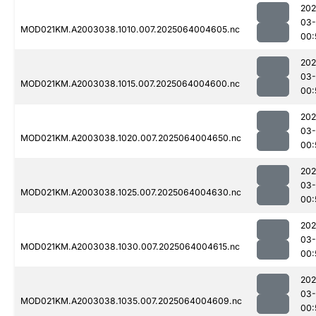
202
03
MOD021KM.A2003038.1010.007.2025064004605.nc
00:
202
03
MOD021KM.A2003038.1015.007.2025064004600.nc
00:
202
03
MOD021KM.A2003038.1020.007.2025064004650.nc
00:
202
03
MOD021KM.A2003038.1025.007.2025064004630.nc
00:
202
03
MOD021KM.A2003038.1030.007.2025064004615.nc
00:
202
03
MOD021KM.A2003038.1035.007.2025064004609.nc
00: