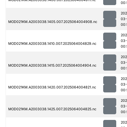
00:
202
03
MOD021KM.A2003038.1405.007.2025064004908.nc
00:
202
03
MOD021KM.A2003038.1410.007.2025064004829.nc
00:
202
03
MOD021KM.A2003038.1415.007.2025064004904.nc
00:
202
03
MOD021KM.A2003038.1420.007.2025064004821.nc
00:
202
03
MOD021KM.A2003038.1425.007.2025064004825.nc
00:
202