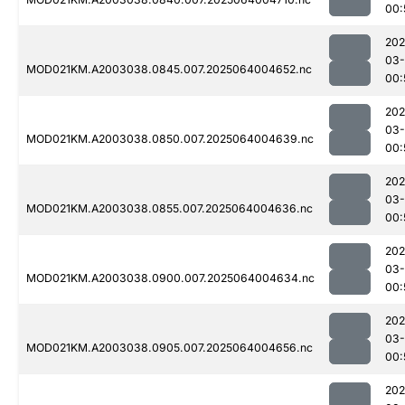
00:
202
03
MOD021KM.A2003038.0845.007.2025064004652.nc
00:
202
03
MOD021KM.A2003038.0850.007.2025064004639.nc
00:
202
03
MOD021KM.A2003038.0855.007.2025064004636.nc
00:
202
03
MOD021KM.A2003038.0900.007.2025064004634.nc
00:
202
03
MOD021KM.A2003038.0905.007.2025064004656.nc
00:
202