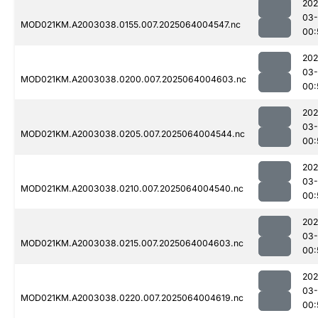
202
03
MOD021KM.A2003038.0155.007.2025064004547.nc
00:
202
03
MOD021KM.A2003038.0200.007.2025064004603.nc
00:
202
03
MOD021KM.A2003038.0205.007.2025064004544.nc
00:
202
03
MOD021KM.A2003038.0210.007.2025064004540.nc
00:
202
03
MOD021KM.A2003038.0215.007.2025064004603.nc
00:
202
03
MOD021KM.A2003038.0220.007.2025064004619.nc
00: