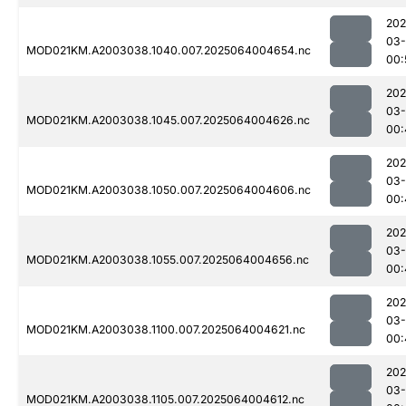
202
03
MOD021KM.A2003038.1040.007.2025064004654.nc
00:
202
03
MOD021KM.A2003038.1045.007.2025064004626.nc
00:
202
03
MOD021KM.A2003038.1050.007.2025064004606.nc
00:
202
03
MOD021KM.A2003038.1055.007.2025064004656.nc
00:
202
03
MOD021KM.A2003038.1100.007.2025064004621.nc
00:
202
03
MOD021KM.A2003038.1105.007.2025064004612.nc