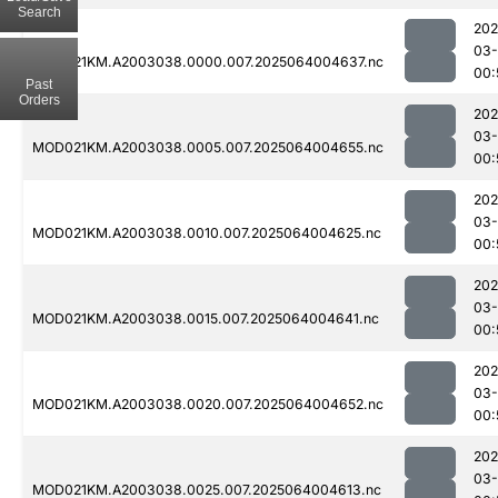
Search
202
03
MOD021KM.A2003038.0000.007.2025064004637.nc
00:
Past
Orders
202
03
MOD021KM.A2003038.0005.007.2025064004655.nc
00:
202
03
MOD021KM.A2003038.0010.007.2025064004625.nc
00:
202
03
MOD021KM.A2003038.0015.007.2025064004641.nc
00:
202
03
MOD021KM.A2003038.0020.007.2025064004652.nc
00:
202
03
MOD021KM.A2003038.0025.007.2025064004613.nc