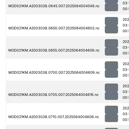
03
MOD021KM.A2003038.0645.007.2025064004549.nc
00:
202
03
MOD021KM.A2003038.0650.007.2025064004602.nc
00:
202
03
MOD021KM.A2003038.0655.007.2025064004606.nc
00:
202
03
MOD021KM.A2003038.0700.007.2025064004609.nc
00:
202
03
MOD021KM.A2003038.0705.007.2025064004616.nc
00:
202
03
MOD021KM.A2003038.0710.007.2025064004606.nc
00: