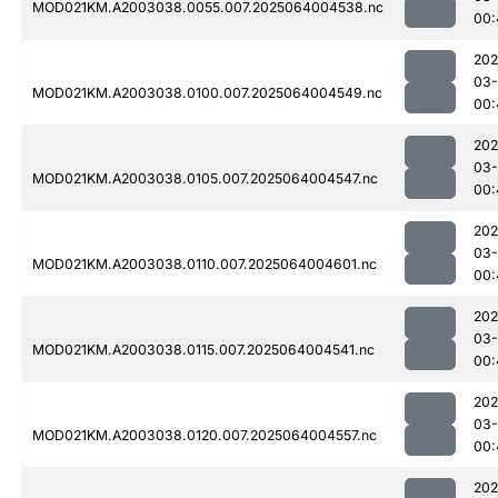
MOD021KM.A2003038.0055.007.2025064004538.nc
00:
202
03
MOD021KM.A2003038.0100.007.2025064004549.nc
00:
202
03
MOD021KM.A2003038.0105.007.2025064004547.nc
00:
202
03
MOD021KM.A2003038.0110.007.2025064004601.nc
00:
202
03
MOD021KM.A2003038.0115.007.2025064004541.nc
00:
202
03
MOD021KM.A2003038.0120.007.2025064004557.nc
00:
202