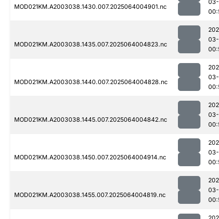
03
MOD021KM.A2003038.1430.007.2025064004901.nc
00:
202
03
MOD021KM.A2003038.1435.007.2025064004823.nc
00:
202
03
MOD021KM.A2003038.1440.007.2025064004828.nc
00:
202
03
MOD021KM.A2003038.1445.007.2025064004842.nc
00:
202
03
MOD021KM.A2003038.1450.007.2025064004914.nc
00:
202
03
MOD021KM.A2003038.1455.007.2025064004819.nc
00:
202