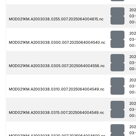
202
03
MOD021KM.A2003038.0255.007.2025064004615.nc
00:
202
03
MOD021KM.A2003038.0300.007.2025064004540.nc
00:
202
03
MOD021KM.A2003038.0305.007.2025064004556.nc
00:
202
03
MOD021KM.A2003038.0310.007.2025064004549.nc
00:
202
03
MOD021KM.A2003038.0315.007.2025064004549.nc
00:
202
03
MOD021KM.A2003038.0320.007.2025064004600.nc