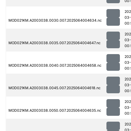
00:
202
03
MOD021KM.A2003038.0030.007.2025064004634.nc
00:
202
03
MOD021KM.A2003038.0035.007.2025064004647.nc
00:
202
03
MOD021KM.A2003038.0040.007.2025064004658.nc
00:
202
03
MOD021KM.A2003038.0045.007.2025064004618.nc
00:
202
03
MOD021KM.A2003038.0050.007.2025064004635.nc
00:
202
03