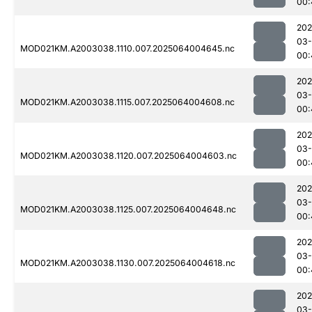
00:
202
03
MOD021KM.A2003038.1110.007.2025064004645.nc
00:
202
03
MOD021KM.A2003038.1115.007.2025064004608.nc
00:
202
03
MOD021KM.A2003038.1120.007.2025064004603.nc
00:
202
03
MOD021KM.A2003038.1125.007.2025064004648.nc
00:
202
03
MOD021KM.A2003038.1130.007.2025064004618.nc
00:
202
03