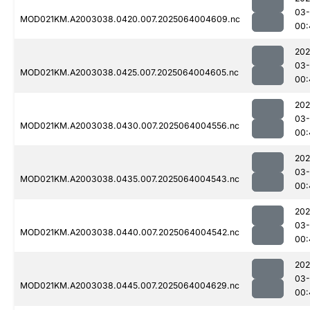
03
MOD021KM.A2003038.0420.007.2025064004609.nc
00:
202
03
MOD021KM.A2003038.0425.007.2025064004605.nc
00:
202
03
MOD021KM.A2003038.0430.007.2025064004556.nc
00:
202
03
MOD021KM.A2003038.0435.007.2025064004543.nc
00:
202
03
MOD021KM.A2003038.0440.007.2025064004542.nc
00:
202
03
MOD021KM.A2003038.0445.007.2025064004629.nc
00: