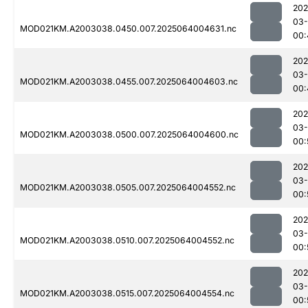
202
03
MOD021KM.A2003038.0450.007.2025064004631.nc
00:
202
03
MOD021KM.A2003038.0455.007.2025064004603.nc
00:
202
03
MOD021KM.A2003038.0500.007.2025064004600.nc
00:
202
03
MOD021KM.A2003038.0505.007.2025064004552.nc
00:
202
03
MOD021KM.A2003038.0510.007.2025064004552.nc
00:
202
03
MOD021KM.A2003038.0515.007.2025064004554.nc
00: