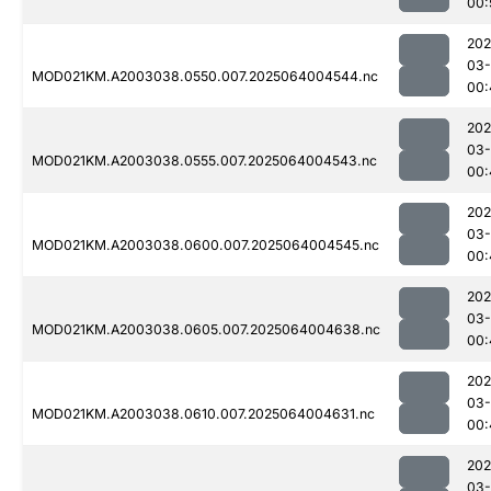
00:
202
03
MOD021KM.A2003038.0550.007.2025064004544.nc
00:
202
03
MOD021KM.A2003038.0555.007.2025064004543.nc
00:
202
03
MOD021KM.A2003038.0600.007.2025064004545.nc
00:
202
03
MOD021KM.A2003038.0605.007.2025064004638.nc
00:
202
03
MOD021KM.A2003038.0610.007.2025064004631.nc
00:
202
03