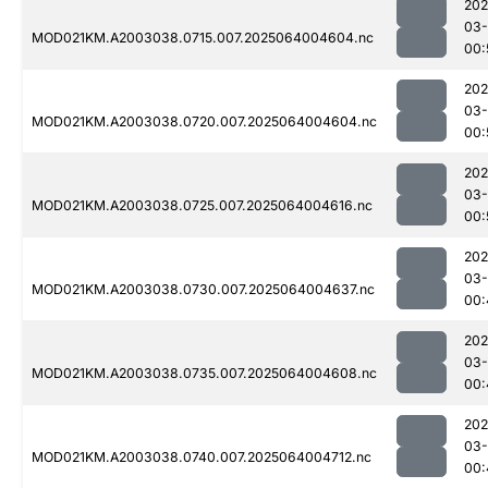
202
03
MOD021KM.A2003038.0715.007.2025064004604.nc
00:
202
03
MOD021KM.A2003038.0720.007.2025064004604.nc
00:
202
03
MOD021KM.A2003038.0725.007.2025064004616.nc
00:
202
03
MOD021KM.A2003038.0730.007.2025064004637.nc
00:
202
03
MOD021KM.A2003038.0735.007.2025064004608.nc
00:
202
03
MOD021KM.A2003038.0740.007.2025064004712.nc
00: