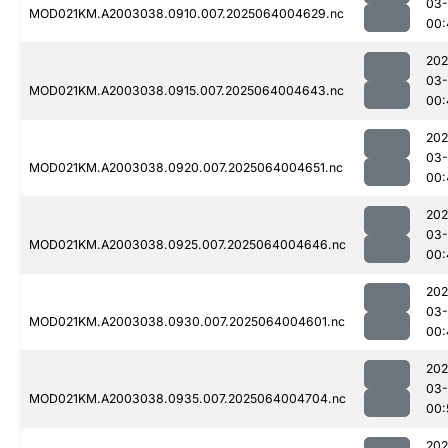
03
MOD021KM.A2003038.0910.007.2025064004629.nc
00:
202
03
MOD021KM.A2003038.0915.007.2025064004643.nc
00:
202
03
MOD021KM.A2003038.0920.007.2025064004651.nc
00:
202
03
MOD021KM.A2003038.0925.007.2025064004646.nc
00:
202
03
MOD021KM.A2003038.0930.007.2025064004601.nc
00:
202
03
MOD021KM.A2003038.0935.007.2025064004704.nc
00:
202