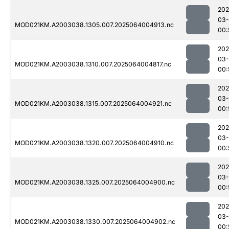
202
03
MOD021KM.A2003038.1305.007.2025064004913.nc
00:
202
03
MOD021KM.A2003038.1310.007.2025064004817.nc
00:
202
03
MOD021KM.A2003038.1315.007.2025064004921.nc
00:
202
03
MOD021KM.A2003038.1320.007.2025064004910.nc
00:
202
03
MOD021KM.A2003038.1325.007.2025064004900.nc
00:
202
03
MOD021KM.A2003038.1330.007.2025064004902.nc
00: