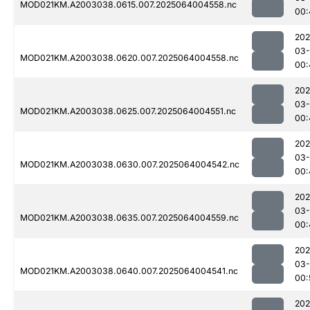
MOD021KM.A2003038.0615.007.2025064004558.nc
00:
202
03
MOD021KM.A2003038.0620.007.2025064004558.nc
00:
202
03
MOD021KM.A2003038.0625.007.2025064004551.nc
00:
202
03
MOD021KM.A2003038.0630.007.2025064004542.nc
00:
202
03
MOD021KM.A2003038.0635.007.2025064004559.nc
00:
202
03
MOD021KM.A2003038.0640.007.2025064004541.nc
00:
202