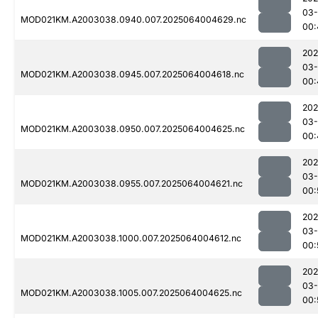
03
MOD021KM.A2003038.0940.007.2025064004629.nc
00:
202
03
MOD021KM.A2003038.0945.007.2025064004618.nc
00:
202
03
MOD021KM.A2003038.0950.007.2025064004625.nc
00:
202
03
MOD021KM.A2003038.0955.007.2025064004621.nc
00:
202
03
MOD021KM.A2003038.1000.007.2025064004612.nc
00:
202
03
MOD021KM.A2003038.1005.007.2025064004625.nc
00: