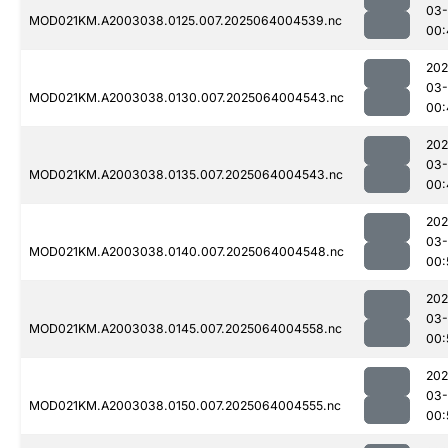
03
MOD021KM.A2003038.0125.007.2025064004539.nc
00:
202
03
MOD021KM.A2003038.0130.007.2025064004543.nc
00:
202
03
MOD021KM.A2003038.0135.007.2025064004543.nc
00:
202
03
MOD021KM.A2003038.0140.007.2025064004548.nc
00:
202
03
MOD021KM.A2003038.0145.007.2025064004558.nc
00:
202
03
MOD021KM.A2003038.0150.007.2025064004555.nc
00: