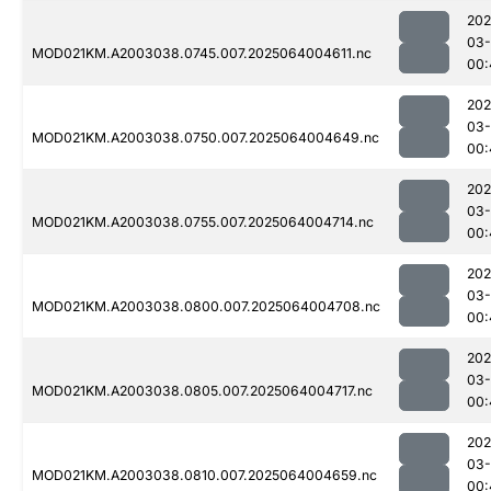
202
03
MOD021KM.A2003038.0745.007.2025064004611.nc
00:
202
03
MOD021KM.A2003038.0750.007.2025064004649.nc
00:
202
03
MOD021KM.A2003038.0755.007.2025064004714.nc
00:
202
03
MOD021KM.A2003038.0800.007.2025064004708.nc
00:
202
03
MOD021KM.A2003038.0805.007.2025064004717.nc
00:
202
03
MOD021KM.A2003038.0810.007.2025064004659.nc
00: