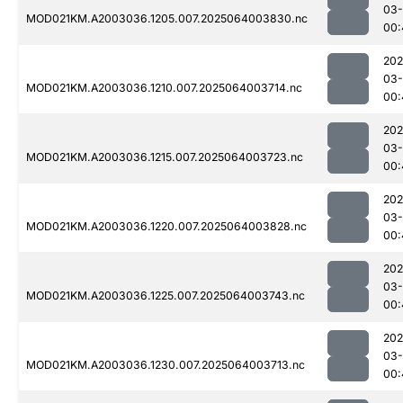
03
MOD021KM.A2003036.1205.007.2025064003830.nc
00:
202
03
MOD021KM.A2003036.1210.007.2025064003714.nc
00:
202
03
MOD021KM.A2003036.1215.007.2025064003723.nc
00:
202
03
MOD021KM.A2003036.1220.007.2025064003828.nc
00:
202
03
MOD021KM.A2003036.1225.007.2025064003743.nc
00:
202
03
MOD021KM.A2003036.1230.007.2025064003713.nc
00: