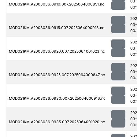
03
MOD021KM.A2003036.0910.007.2025064000851.nc
00:
202
03
MOD021KM.A2003036.0915.007.2025064000913.nc
00:
202
03
MOD021KM.A2003036.0920.007.2025064001023.nc
00:
202
03
MOD021KM.A2003036.0925.007.2025064000847.nc
00:
202
03
MOD021KM.A2003036.0930.007.2025064000916.nc
00:
202
03
MOD021KM.A2003036.0935.007.2025064001020.nc
00:
202