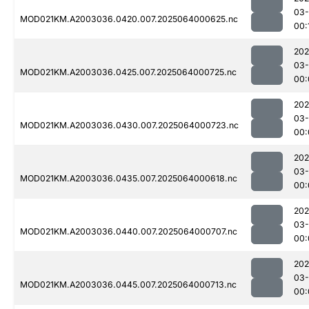
03
MOD021KM.A2003036.0420.007.2025064000625.nc
00:
202
03
MOD021KM.A2003036.0425.007.2025064000725.nc
00:
202
03
MOD021KM.A2003036.0430.007.2025064000723.nc
00:
202
03
MOD021KM.A2003036.0435.007.2025064000618.nc
00:
202
03
MOD021KM.A2003036.0440.007.2025064000707.nc
00:
202
03
MOD021KM.A2003036.0445.007.2025064000713.nc
00: