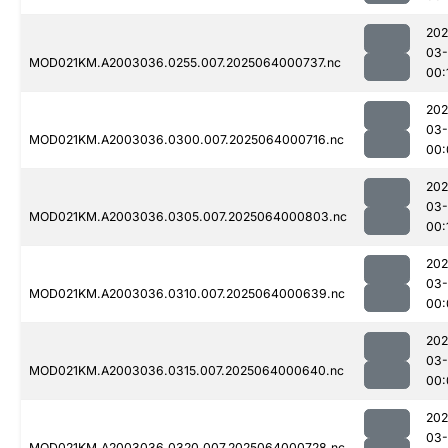
202
03
MOD021KM.A2003036.0255.007.2025064000737.nc
00:
202
03
MOD021KM.A2003036.0300.007.2025064000716.nc
00:
202
03
MOD021KM.A2003036.0305.007.2025064000803.nc
00:
202
03
MOD021KM.A2003036.0310.007.2025064000639.nc
00:
202
03
MOD021KM.A2003036.0315.007.2025064000640.nc
00:
202
03
MOD021KM.A2003036.0320.007.2025064000728.nc