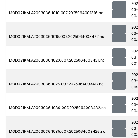
202
03
MOD021KM.A2003036.1010.007.2025064001316.nc
00:
202
03
MOD021KM.A2003036.1015.007.2025064003422.nc
00:
202
03
MOD021KM.A2003036.1020.007.2025064003431.nc
00:
202
03
MOD021KM.A2003036.1025.007.2025064003417.nc
00:
202
03
MOD021KM.A2003036.1030.007.2025064003432.nc
00:
202
03
MOD021KM.A2003036.1035.007.2025064003426.nc
00: