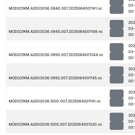
03
MOD021KM.A2003036.0940.007.2025064001141.nc
00:
202
03
MOD021KM.A2003036.0945.007.2025064001149.nc
00:
202
03
MOD021KM.A2003036.0950.007.2025064001244.nc
00:
202
03
MOD021KM.A2003036.0955.007.2025064001145.nc
00:
202
03
MOD021KM.A2003036.1000.007.2025064001141.nc
00:
202
03
MOD021KM.A2003036.1005.007.2025064001230.nc
00: