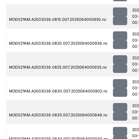
202
03
MOD021KM.A2003036.0815.007.2025064000850.nc
00:
202
03
MOD021KM.A2003036.0820.007.2025064000936.nc
00:
202
03
MOD021KM.A2003036.0825.007.2025064000935.nc
00:
202
03
MOD021KM.A2003036.0830.007.2025064000902.nc
00:
202
03
MOD021KM.A2003036.0835.007.2025064000848.nc
00:
202
03
MOD021KM.A2003036.0840.007.2025064000940.nc