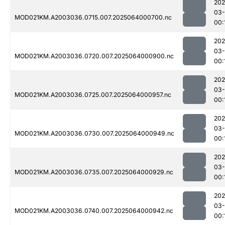
202
03
MOD021KM.A2003036.0715.007.2025064000700.nc
00:
202
03
MOD021KM.A2003036.0720.007.2025064000900.nc
00:
202
03
MOD021KM.A2003036.0725.007.2025064000957.nc
00:
202
03
MOD021KM.A2003036.0730.007.2025064000949.nc
00:
202
03
MOD021KM.A2003036.0735.007.2025064000929.nc
00:
202
03
MOD021KM.A2003036.0740.007.2025064000942.nc
00: