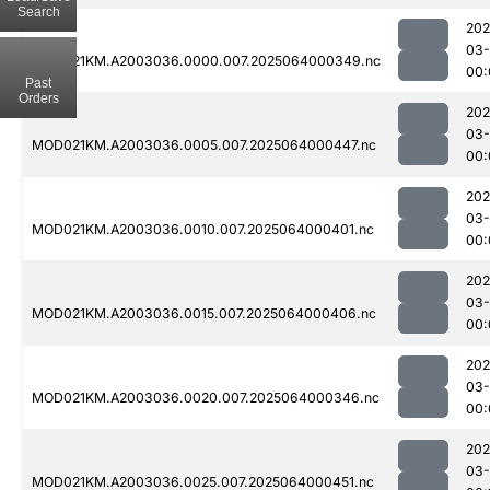
Search
202
03
MOD021KM.A2003036.0000.007.2025064000349.nc
00:
Past
Orders
202
03
MOD021KM.A2003036.0005.007.2025064000447.nc
00:
202
03
MOD021KM.A2003036.0010.007.2025064000401.nc
00:
202
03
MOD021KM.A2003036.0015.007.2025064000406.nc
00:
202
03
MOD021KM.A2003036.0020.007.2025064000346.nc
00:
202
03
MOD021KM.A2003036.0025.007.2025064000451.nc