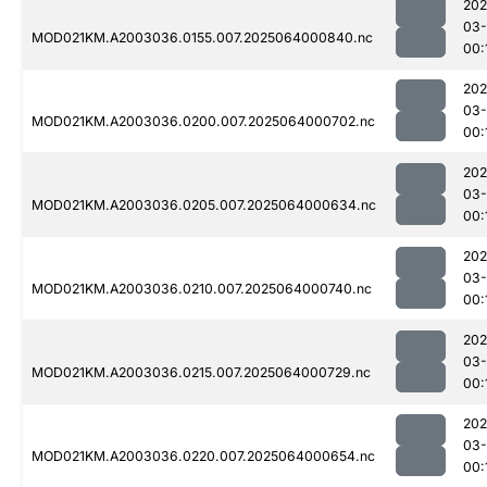
202
03
MOD021KM.A2003036.0155.007.2025064000840.nc
00:
202
03
MOD021KM.A2003036.0200.007.2025064000702.nc
00:
202
03
MOD021KM.A2003036.0205.007.2025064000634.nc
00:
202
03
MOD021KM.A2003036.0210.007.2025064000740.nc
00:
202
03
MOD021KM.A2003036.0215.007.2025064000729.nc
00:
202
03
MOD021KM.A2003036.0220.007.2025064000654.nc
00: