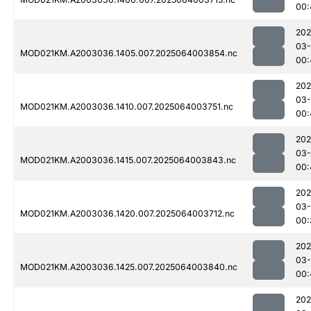
00:
202
03
MOD021KM.A2003036.1405.007.2025064003854.nc
00:
202
03
MOD021KM.A2003036.1410.007.2025064003751.nc
00:
202
03
MOD021KM.A2003036.1415.007.2025064003843.nc
00:
202
03
MOD021KM.A2003036.1420.007.2025064003712.nc
00:
202
03
MOD021KM.A2003036.1425.007.2025064003840.nc
00:
202