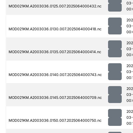
03
MOD021KM.A2003036.0125.007.2025064000432.nc
00:
202
03
MOD021KM.A2003036.0130.007.2025064000418.nc
00:
202
03
MOD021KM.A2003036.0135.007.2025064000414.nc
00:
202
03
MOD021KM.A2003036.0140.007.2025064000743.nc
00:
202
03
MOD021KM.A2003036.0145.007.2025064000709.nc
00:
202
03
MOD021KM.A2003036.0150.007.2025064000750.nc
00: