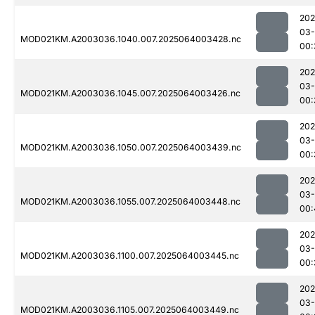
202
03
MOD021KM.A2003036.1040.007.2025064003428.nc
00:
202
03
MOD021KM.A2003036.1045.007.2025064003426.nc
00:
202
03
MOD021KM.A2003036.1050.007.2025064003439.nc
00:
202
03
MOD021KM.A2003036.1055.007.2025064003448.nc
00:
202
03
MOD021KM.A2003036.1100.007.2025064003445.nc
00:
202
03
MOD021KM.A2003036.1105.007.2025064003449.nc