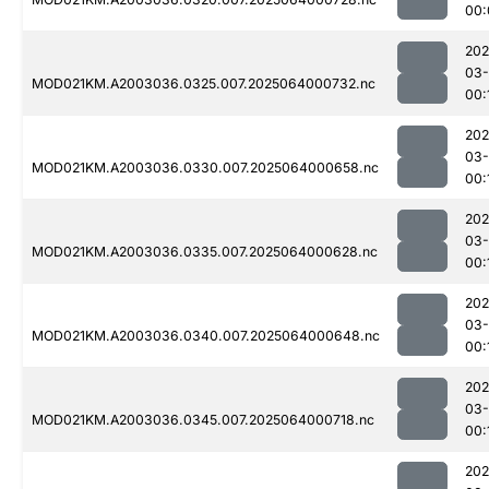
00:
202
03
MOD021KM.A2003036.0325.007.2025064000732.nc
00:
202
03
MOD021KM.A2003036.0330.007.2025064000658.nc
00:
202
03
MOD021KM.A2003036.0335.007.2025064000628.nc
00:
202
03
MOD021KM.A2003036.0340.007.2025064000648.nc
00:
202
03
MOD021KM.A2003036.0345.007.2025064000718.nc
00:
202