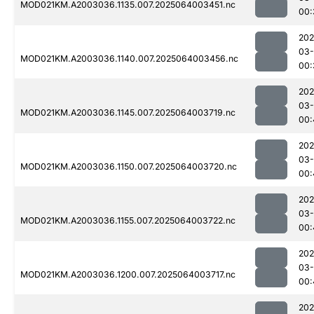
MOD021KM.A2003036.1135.007.2025064003451.nc
00:
202
03
MOD021KM.A2003036.1140.007.2025064003456.nc
00:
202
03
MOD021KM.A2003036.1145.007.2025064003719.nc
00:
202
03
MOD021KM.A2003036.1150.007.2025064003720.nc
00:
202
03
MOD021KM.A2003036.1155.007.2025064003722.nc
00:
202
03
MOD021KM.A2003036.1200.007.2025064003717.nc
00:
202