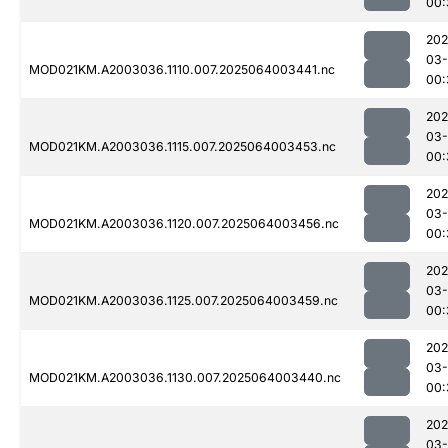
00:
202
03
MOD021KM.A2003036.1110.007.2025064003441.nc
00:
202
03
MOD021KM.A2003036.1115.007.2025064003453.nc
00:
202
03
MOD021KM.A2003036.1120.007.2025064003456.nc
00:
202
03
MOD021KM.A2003036.1125.007.2025064003459.nc
00:
202
03
MOD021KM.A2003036.1130.007.2025064003440.nc
00:
202
03