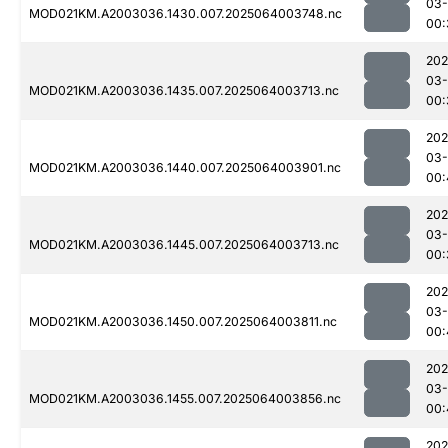
03
MOD021KM.A2003036.1430.007.2025064003748.nc
00:
202
03
MOD021KM.A2003036.1435.007.2025064003713.nc
00:
202
03
MOD021KM.A2003036.1440.007.2025064003901.nc
00:
202
03
MOD021KM.A2003036.1445.007.2025064003713.nc
00:
202
03
MOD021KM.A2003036.1450.007.2025064003811.nc
00:
202
03
MOD021KM.A2003036.1455.007.2025064003856.nc
00:
202