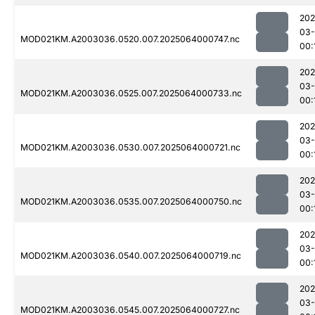
202
03
MOD021KM.A2003036.0520.007.2025064000747.nc
00:
202
03
MOD021KM.A2003036.0525.007.2025064000733.nc
00:
202
03
MOD021KM.A2003036.0530.007.2025064000721.nc
00:
202
03
MOD021KM.A2003036.0535.007.2025064000750.nc
00:
202
03
MOD021KM.A2003036.0540.007.2025064000719.nc
00:
202
03
MOD021KM.A2003036.0545.007.2025064000727.nc