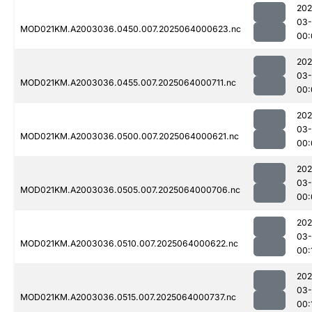
202
03
MOD021KM.A2003036.0450.007.2025064000623.nc
00:
202
03
MOD021KM.A2003036.0455.007.2025064000711.nc
00:
202
03
MOD021KM.A2003036.0500.007.2025064000621.nc
00:
202
03
MOD021KM.A2003036.0505.007.2025064000706.nc
00:
202
03
MOD021KM.A2003036.0510.007.2025064000622.nc
00:
202
03
MOD021KM.A2003036.0515.007.2025064000737.nc
00: