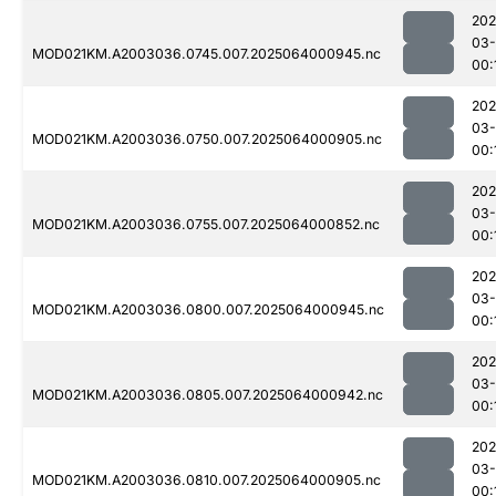
202
03
MOD021KM.A2003036.0745.007.2025064000945.nc
00:
202
03
MOD021KM.A2003036.0750.007.2025064000905.nc
00:
202
03
MOD021KM.A2003036.0755.007.2025064000852.nc
00:
202
03
MOD021KM.A2003036.0800.007.2025064000945.nc
00:
202
03
MOD021KM.A2003036.0805.007.2025064000942.nc
00:
202
03
MOD021KM.A2003036.0810.007.2025064000905.nc
00: