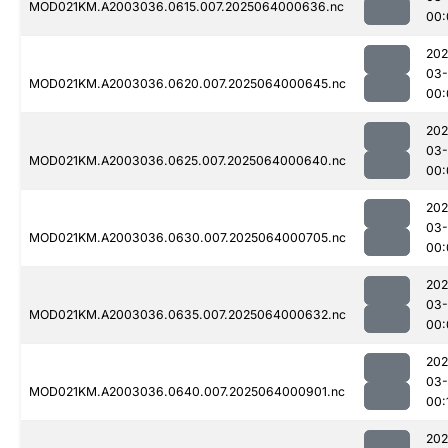
MOD021KM.A2003036.0615.007.2025064000636.nc
00:
202
03
MOD021KM.A2003036.0620.007.2025064000645.nc
00:
202
03
MOD021KM.A2003036.0625.007.2025064000640.nc
00:
202
03
MOD021KM.A2003036.0630.007.2025064000705.nc
00:
202
03
MOD021KM.A2003036.0635.007.2025064000632.nc
00:
202
03
MOD021KM.A2003036.0640.007.2025064000901.nc
00:
202