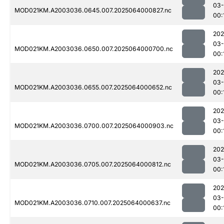
03
MOD021KM.A2003036.0645.007.2025064000827.nc
00:
202
03
MOD021KM.A2003036.0650.007.2025064000700.nc
00:
202
03
MOD021KM.A2003036.0655.007.2025064000652.nc
00:
202
03
MOD021KM.A2003036.0700.007.2025064000903.nc
00:
202
03
MOD021KM.A2003036.0705.007.2025064000812.nc
00:
202
03
MOD021KM.A2003036.0710.007.2025064000637.nc
00: