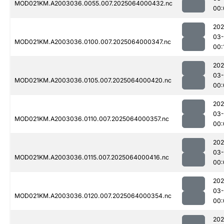
MOD021KM.A2003036.0055.007.2025064000432.nc
00:
202
03
MOD021KM.A2003036.0100.007.2025064000347.nc
00:
202
03
MOD021KM.A2003036.0105.007.2025064000420.nc
00:
202
03
MOD021KM.A2003036.0110.007.2025064000357.nc
00:
202
03
MOD021KM.A2003036.0115.007.2025064000416.nc
00:
202
03
MOD021KM.A2003036.0120.007.2025064000354.nc
00:
202