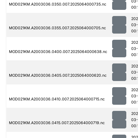
03
MOD021KM.A2003036.0350.007.2025064000735.nc
00:
202
03
MOD021KM.A2003036.0355.007.2025064000705.nc
00:
202
03
MOD021KM.A2003036.0400.007.2025064000638.nc
00:
202
03
MOD021KM.A2003036.0405.007.2025064000620.nc
00:
202
03
MOD021KM.A2003036.0410.007.2025064000715.nc
00:
202
03
MOD021KM.A2003036.0415.007.2025064000719.nc
00:
202