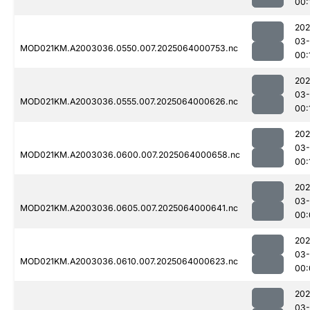
00:
202
03
MOD021KM.A2003036.0550.007.2025064000753.nc
00:
202
03
MOD021KM.A2003036.0555.007.2025064000626.nc
00:
202
03
MOD021KM.A2003036.0600.007.2025064000658.nc
00:
202
03
MOD021KM.A2003036.0605.007.2025064000641.nc
00:
202
03
MOD021KM.A2003036.0610.007.2025064000623.nc
00:
202
03