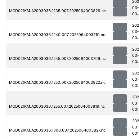
202
03
MOD021KM.A2003036.1235.007.2025064003826.nc
00:
202
03
MOD021KM.A2003036.1240.007.2025064003710.nc
00:
202
03
MOD021KM.A2003036.1245.007.2025064003709.nc
00:
202
03
MOD021KM.A2003036.1250.007.2025064003822.nc
00:
202
03
MOD021KM.A2003036.1255.007.2025064003819.nc
00:
202
03
MOD021KM.A2003036.1300.007.2025064003827.nc
00: