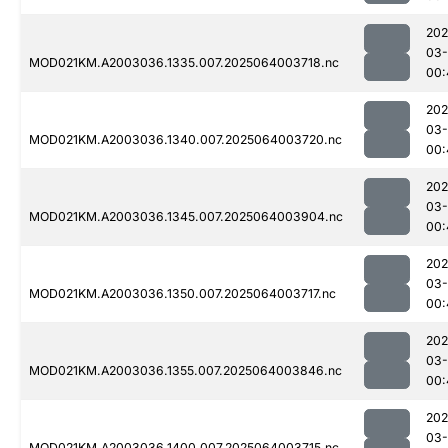
202
03
MOD021KM.A2003036.1335.007.2025064003718.nc
00:
202
03
MOD021KM.A2003036.1340.007.2025064003720.nc
00:
202
03
MOD021KM.A2003036.1345.007.2025064003904.nc
00:
202
03
MOD021KM.A2003036.1350.007.2025064003717.nc
00:
202
03
MOD021KM.A2003036.1355.007.2025064003846.nc
00:
202
03
MOD021KM.A2003036.1400.007.2025064003715.nc