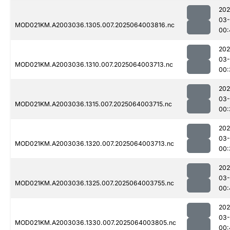
202
03
MOD021KM.A2003036.1305.007.2025064003816.nc
00:
202
03
MOD021KM.A2003036.1310.007.2025064003713.nc
00:
202
03
MOD021KM.A2003036.1315.007.2025064003715.nc
00:
202
03
MOD021KM.A2003036.1320.007.2025064003713.nc
00:
202
03
MOD021KM.A2003036.1325.007.2025064003755.nc
00:
202
03
MOD021KM.A2003036.1330.007.2025064003805.nc
00: