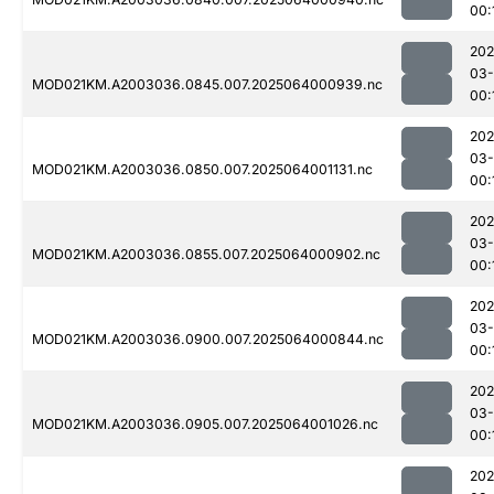
00:
202
03
MOD021KM.A2003036.0845.007.2025064000939.nc
00:
202
03
MOD021KM.A2003036.0850.007.2025064001131.nc
00:
202
03
MOD021KM.A2003036.0855.007.2025064000902.nc
00:
202
03
MOD021KM.A2003036.0900.007.2025064000844.nc
00:
202
03
MOD021KM.A2003036.0905.007.2025064001026.nc
00:
202