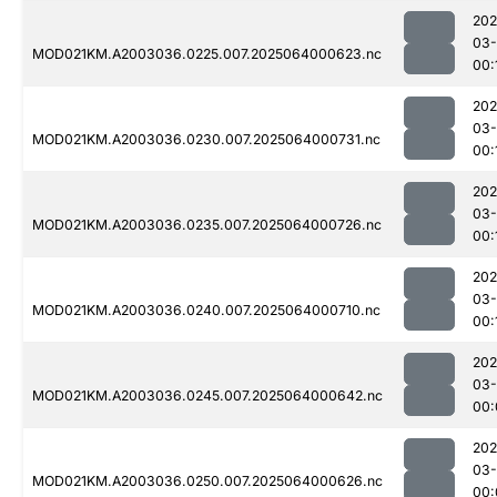
202
03
MOD021KM.A2003036.0225.007.2025064000623.nc
00:
202
03
MOD021KM.A2003036.0230.007.2025064000731.nc
00:
202
03
MOD021KM.A2003036.0235.007.2025064000726.nc
00:
202
03
MOD021KM.A2003036.0240.007.2025064000710.nc
00:
202
03
MOD021KM.A2003036.0245.007.2025064000642.nc
00:
202
03
MOD021KM.A2003036.0250.007.2025064000626.nc
00: