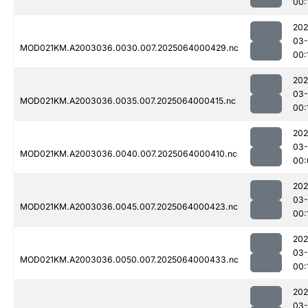
00:
202
03
MOD021KM.A2003036.0030.007.2025064000429.nc
00:
202
03
MOD021KM.A2003036.0035.007.2025064000415.nc
00:
202
03
MOD021KM.A2003036.0040.007.2025064000410.nc
00:
202
03
MOD021KM.A2003036.0045.007.2025064000423.nc
00:
202
03
MOD021KM.A2003036.0050.007.2025064000433.nc
00:
202
03