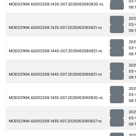
03-
MOD021KM.A2002308.1430.007.2025062060820.nc
06:
202
03-
MOD021KM.A2002308.1435.007.2025062060821.nc
06:
202
03-
MOD021KM.A2002308.1440.007.2025062060821.nc
06:
202
03-
MOD021KM.A2002308.1445.007.2025062060821.nc
06:1
202
03-
MOD021KM.A2002308.1450.007.2025062060820.nc
06:
202
03-
MOD021KM.A2002308.1455.007.2025062060827.nc
06:
202