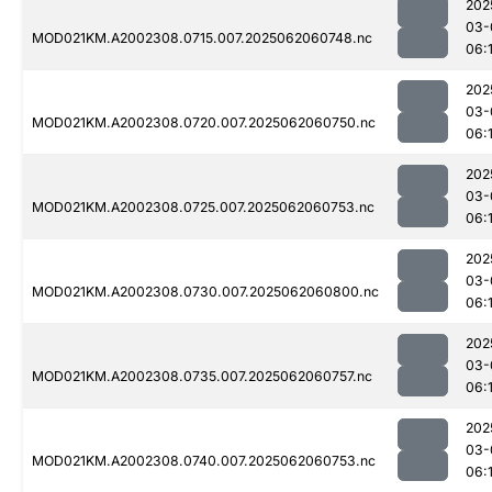
202
03-
MOD021KM.A2002308.0715.007.2025062060748.nc
06:
202
03-
MOD021KM.A2002308.0720.007.2025062060750.nc
06:
202
03-
MOD021KM.A2002308.0725.007.2025062060753.nc
06:
202
03-
MOD021KM.A2002308.0730.007.2025062060800.nc
06:
202
03-
MOD021KM.A2002308.0735.007.2025062060757.nc
06:
202
03-
MOD021KM.A2002308.0740.007.2025062060753.nc
06: