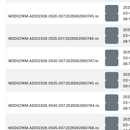
202
03-
MOD021KM.A2002308.0520.007.2025062060745.nc
06:
202
03-
MOD021KM.A2002308.0525.007.2025062060746.nc
06:
202
03-
MOD021KM.A2002308.0530.007.2025062060747.nc
06:
202
03-
MOD021KM.A2002308.0535.007.2025062060745.nc
06:
202
03-
MOD021KM.A2002308.0540.007.2025062060744.nc
06:1
202
03-
MOD021KM.A2002308.0545.007.2025062060748.nc