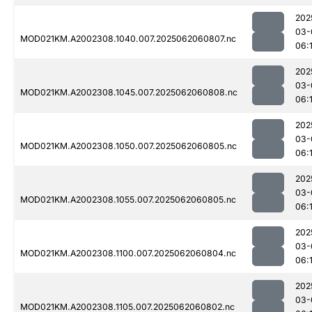
202
03-
MOD021KM.A2002308.1040.007.2025062060807.nc
06:
202
03-
MOD021KM.A2002308.1045.007.2025062060808.nc
06:
202
03-
MOD021KM.A2002308.1050.007.2025062060805.nc
06:
202
03-
MOD021KM.A2002308.1055.007.2025062060805.nc
06:
202
03-
MOD021KM.A2002308.1100.007.2025062060804.nc
06:
202
03-
MOD021KM.A2002308.1105.007.2025062060802.nc