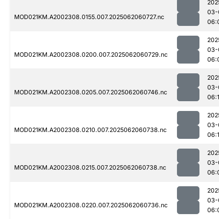
202
03-
MOD021KM.A2002308.0155.007.2025062060727.nc
06:
202
03-
MOD021KM.A2002308.0200.007.2025062060729.nc
06:
202
03-
MOD021KM.A2002308.0205.007.2025062060746.nc
06:
202
03-
MOD021KM.A2002308.0210.007.2025062060738.nc
06:
202
03-
MOD021KM.A2002308.0215.007.2025062060738.nc
06:
202
03-
MOD021KM.A2002308.0220.007.2025062060736.nc
06: