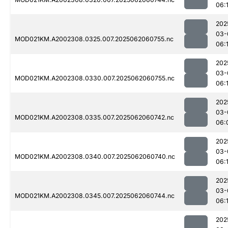
06:
202
03-
MOD021KM.A2002308.0325.007.2025062060755.nc
06:
202
03-
MOD021KM.A2002308.0330.007.2025062060755.nc
06:
202
03-
MOD021KM.A2002308.0335.007.2025062060742.nc
06:
202
03-
MOD021KM.A2002308.0340.007.2025062060740.nc
06:
202
03-
MOD021KM.A2002308.0345.007.2025062060744.nc
06:
202