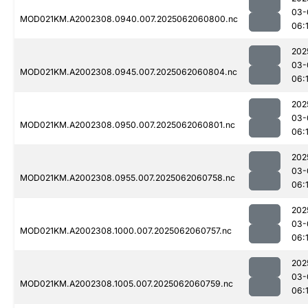
03-
MOD021KM.A2002308.0940.007.2025062060800.nc
06:
202
03-
MOD021KM.A2002308.0945.007.2025062060804.nc
06:
202
03-
MOD021KM.A2002308.0950.007.2025062060801.nc
06:
202
03-
MOD021KM.A2002308.0955.007.2025062060758.nc
06:
202
03-
MOD021KM.A2002308.1000.007.2025062060757.nc
06:
202
03-
MOD021KM.A2002308.1005.007.2025062060759.nc
06: