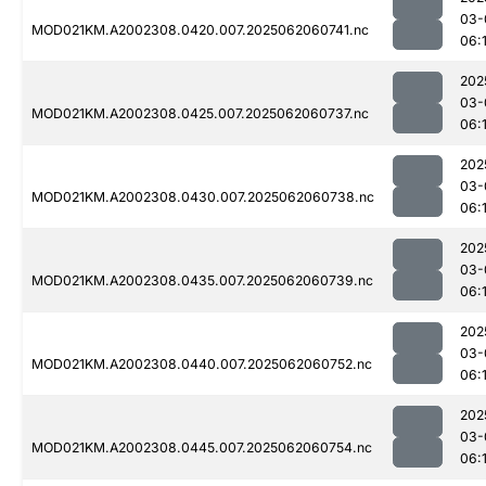
03-
MOD021KM.A2002308.0420.007.2025062060741.nc
06:
202
03-
MOD021KM.A2002308.0425.007.2025062060737.nc
06:
202
03-
MOD021KM.A2002308.0430.007.2025062060738.nc
06:
202
03-
MOD021KM.A2002308.0435.007.2025062060739.nc
06:
202
03-
MOD021KM.A2002308.0440.007.2025062060752.nc
06:
202
03-
MOD021KM.A2002308.0445.007.2025062060754.nc
06: