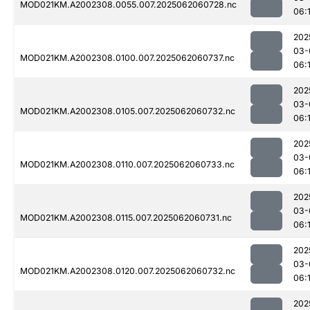
MOD021KM.A2002308.0055.007.2025062060728.nc
06:
202
03-
MOD021KM.A2002308.0100.007.2025062060737.nc
06:
202
03-
MOD021KM.A2002308.0105.007.2025062060732.nc
06:
202
03-
MOD021KM.A2002308.0110.007.2025062060733.nc
06:
202
03-
MOD021KM.A2002308.0115.007.2025062060731.nc
06:
202
03-
MOD021KM.A2002308.0120.007.2025062060732.nc
06:
202