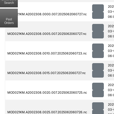
Search
202
03-
MOD021KM.A2002308.0000.007.2025062060727.nc
06:
Past
Orders
202
03-
MOD021KM.A2002308.0005.007.2025062060727.nc
06:
202
03-
MOD021KM.A2002308.0010.007.2025062060723.nc
06:
202
03-
MOD021KM.A2002308.0015.007.2025062060727.nc
06:
202
03-
MOD021KM.A2002308.0020.007.2025062060725.nc
06:
202
03-
MOD021KM.A2002308.0025.007.2025062060726.nc