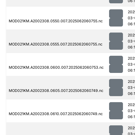
06:
202
03-
MOD021KM.A2002308.0550.007.2025062060755.nc
06:
202
03-
MOD021KM.A2002308.0555.007.2025062060755.nc
06:
202
03-
MOD021KM.A2002308.0600.007.2025062060753.nc
06:
202
03-
MOD021KM.A2002308.0605.007.2025062060749.nc
06:
202
03-
MOD021KM.A2002308.0610.007.2025062060749.nc
06:
202
03-