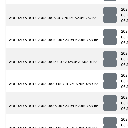
202
03-
MOD021KM.A2002308.0815.007.2025062060757.nc
06:
202
03-
MOD021KM.A2002308.0820.007.2025062060753.nc
06:
202
03-
MOD021KM.A2002308.0825.007.2025062060801.nc
06:
202
03-
MOD021KM.A2002308.0830.007.2025062060753.nc
06:
202
03-
MOD021KM.A2002308.0835.007.2025062060753.nc
06:
202
03-
MOD021KM.A2002308.0840.007.2025062060757.nc