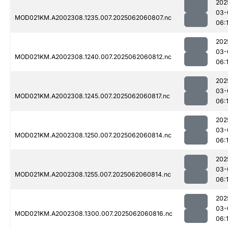
202
03-
MOD021KM.A2002308.1235.007.2025062060807.nc
06:
202
03-
MOD021KM.A2002308.1240.007.2025062060812.nc
06:
202
03-
MOD021KM.A2002308.1245.007.2025062060817.nc
06:
202
03-
MOD021KM.A2002308.1250.007.2025062060814.nc
06:
202
03-
MOD021KM.A2002308.1255.007.2025062060814.nc
06:
202
03-
MOD021KM.A2002308.1300.007.2025062060816.nc
06: