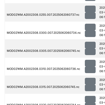
202
03-
MOD021KM.A2002308.0255.007.2025062060737.nc
06:
202
03-
MOD021KM.A2002308.0300.007.2025062060734.nc
06:
202
03-
MOD021KM.A2002308.0305.007.2025062060745.nc
06:
202
03-
MOD021KM.A2002308.0310.007.2025062060736.nc
06:
202
03-
MOD021KM.A2002308.0315.007.2025062060745.nc
06:
202
03-
MOD021KM.A2002308.0320.007.2025062060744.nc