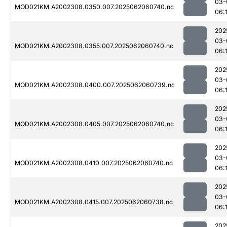
03-
MOD021KM.A2002308.0350.007.2025062060740.nc
06:
202
03-
MOD021KM.A2002308.0355.007.2025062060740.nc
06:
202
03-
MOD021KM.A2002308.0400.007.2025062060739.nc
06:
202
03-
MOD021KM.A2002308.0405.007.2025062060740.nc
06:
202
03-
MOD021KM.A2002308.0410.007.2025062060740.nc
06:
202
03-
MOD021KM.A2002308.0415.007.2025062060738.nc
06:
202