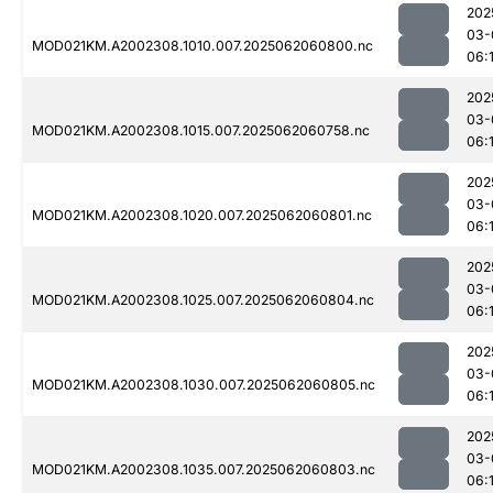
202
03-
MOD021KM.A2002308.1010.007.2025062060800.nc
06:
202
03-
MOD021KM.A2002308.1015.007.2025062060758.nc
06:
202
03-
MOD021KM.A2002308.1020.007.2025062060801.nc
06:
202
03-
MOD021KM.A2002308.1025.007.2025062060804.nc
06:
202
03-
MOD021KM.A2002308.1030.007.2025062060805.nc
06:
202
03-
MOD021KM.A2002308.1035.007.2025062060803.nc
06: