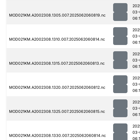
202
03-
MOD021KM.A2002308.1305.007.2025062060819.nc
06:
202
03-
MOD021KM.A2002308.1310.007.2025062060814.nc
06:
202
03-
MOD021KM.A2002308.1315.007.2025062060813.nc
06:
202
03-
MOD021KM.A2002308.1320.007.2025062060812.nc
06:
202
03-
MOD021KM.A2002308.1325.007.2025062060815.nc
06:
202
03-
MOD021KM.A2002308.1330.007.2025062060814.nc
06: