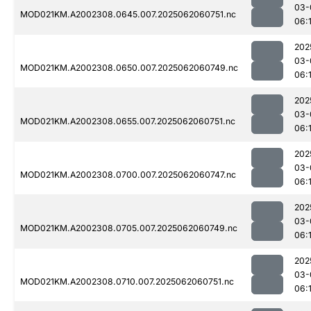
03-
MOD021KM.A2002308.0645.007.2025062060751.nc
06:
202
03-
MOD021KM.A2002308.0650.007.2025062060749.nc
06:
202
03-
MOD021KM.A2002308.0655.007.2025062060751.nc
06:
202
03-
MOD021KM.A2002308.0700.007.2025062060747.nc
06:
202
03-
MOD021KM.A2002308.0705.007.2025062060749.nc
06:
202
03-
MOD021KM.A2002308.0710.007.2025062060751.nc
06: