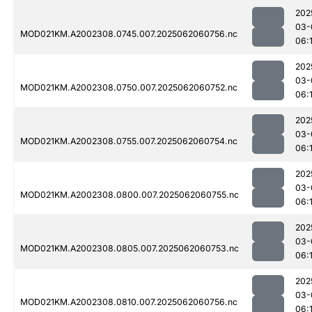
202
03-
MOD021KM.A2002308.0745.007.2025062060756.nc
06:
202
03-
MOD021KM.A2002308.0750.007.2025062060752.nc
06:
202
03-
MOD021KM.A2002308.0755.007.2025062060754.nc
06:
202
03-
MOD021KM.A2002308.0800.007.2025062060755.nc
06:
202
03-
MOD021KM.A2002308.0805.007.2025062060753.nc
06:
202
03-
MOD021KM.A2002308.0810.007.2025062060756.nc
06:1