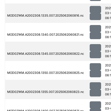
202
03-
MOD021KM.A2002308.1335.007.2025062060816.nc
06:
202
03-
MOD021KM.A2002308.1340.007.2025062060821.nc
06:
202
03-
MOD021KM.A2002308.1345.007.2025062060822.nc
06:
202
03-
MOD021KM.A2002308.1350.007.2025062060825.nc
06:
202
03-
MOD021KM.A2002308.1355.007.2025062060823.nc
06:
202
03-
MOD021KM.A2002308.1400.007.2025062060821.nc