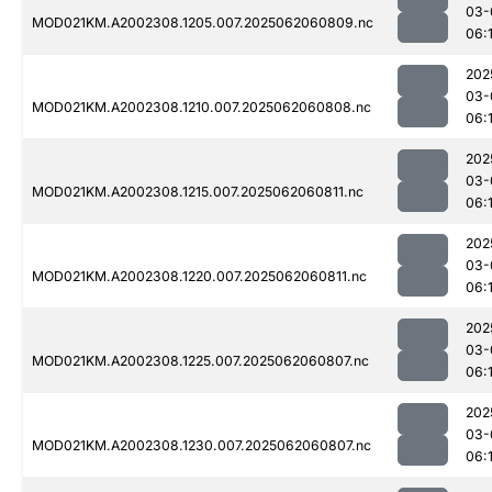
03-
MOD021KM.A2002308.1205.007.2025062060809.nc
06:
202
03-
MOD021KM.A2002308.1210.007.2025062060808.nc
06:
202
03-
MOD021KM.A2002308.1215.007.2025062060811.nc
06:1
202
03-
MOD021KM.A2002308.1220.007.2025062060811.nc
06:
202
03-
MOD021KM.A2002308.1225.007.2025062060807.nc
06:
202
03-
MOD021KM.A2002308.1230.007.2025062060807.nc
06: