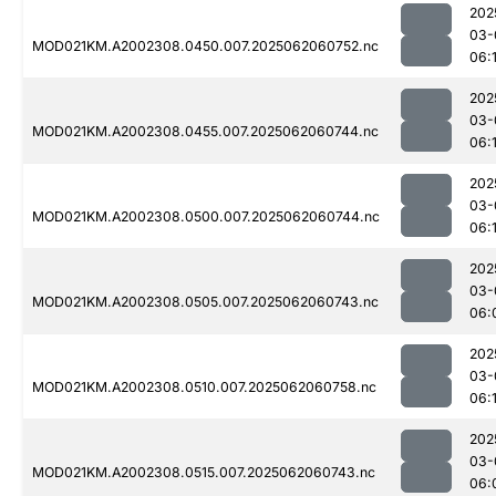
202
03-
MOD021KM.A2002308.0450.007.2025062060752.nc
06:
202
03-
MOD021KM.A2002308.0455.007.2025062060744.nc
06:
202
03-
MOD021KM.A2002308.0500.007.2025062060744.nc
06:
202
03-
MOD021KM.A2002308.0505.007.2025062060743.nc
06:
202
03-
MOD021KM.A2002308.0510.007.2025062060758.nc
06:
202
03-
MOD021KM.A2002308.0515.007.2025062060743.nc
06: