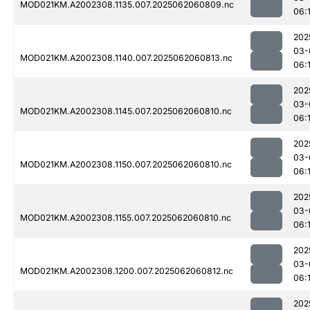
MOD021KM.A2002308.1135.007.2025062060809.nc
06:
202
03-
MOD021KM.A2002308.1140.007.2025062060813.nc
06:
202
03-
MOD021KM.A2002308.1145.007.2025062060810.nc
06:
202
03-
MOD021KM.A2002308.1150.007.2025062060810.nc
06:
202
03-
MOD021KM.A2002308.1155.007.2025062060810.nc
06:
202
03-
MOD021KM.A2002308.1200.007.2025062060812.nc
06:
202