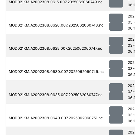
MOD021KM.A2002308.0615.007.2025062060749.nc
06:
202
03-
MOD021KM.A2002308.0620.007.2025062060748.nc
06:
202
03-
MOD021KM.A2002308.0625.007.2025062060747.nc
06:
202
03-
MOD021KM.A2002308.0630.007.2025062060749.nc
06:1
202
03-
MOD021KM.A2002308.0635.007.2025062060747.nc
06:
202
03-
MOD021KM.A2002308.0640.007.2025062060751.nc
06:
202