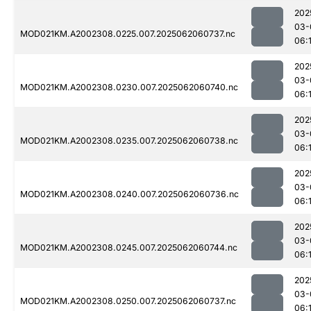
202
03-
MOD021KM.A2002308.0225.007.2025062060737.nc
06:
202
03-
MOD021KM.A2002308.0230.007.2025062060740.nc
06:
202
03-
MOD021KM.A2002308.0235.007.2025062060738.nc
06:
202
03-
MOD021KM.A2002308.0240.007.2025062060736.nc
06:
202
03-
MOD021KM.A2002308.0245.007.2025062060744.nc
06:
202
03-
MOD021KM.A2002308.0250.007.2025062060737.nc
06: