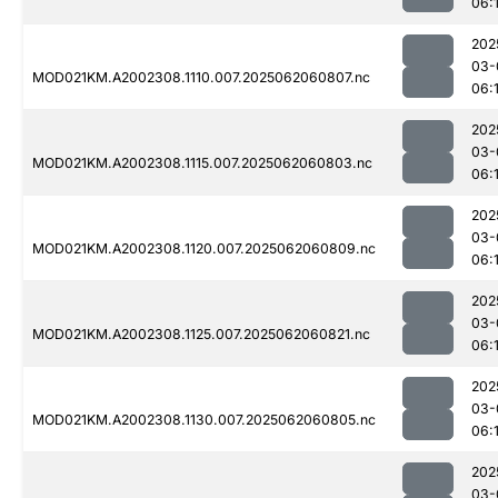
06:
202
03-
MOD021KM.A2002308.1110.007.2025062060807.nc
06:
202
03-
MOD021KM.A2002308.1115.007.2025062060803.nc
06:
202
03-
MOD021KM.A2002308.1120.007.2025062060809.nc
06:
202
03-
MOD021KM.A2002308.1125.007.2025062060821.nc
06:
202
03-
MOD021KM.A2002308.1130.007.2025062060805.nc
06:
202
03-