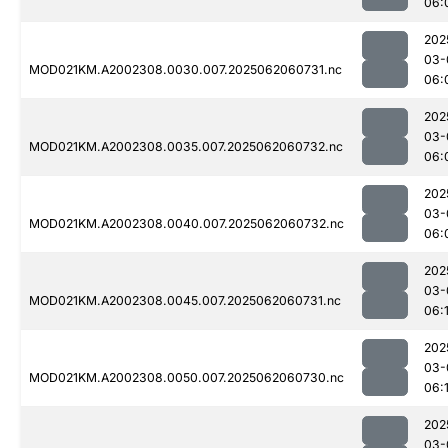
06:
202
03-
MOD021KM.A2002308.0030.007.2025062060731.nc
06:
202
03-
MOD021KM.A2002308.0035.007.2025062060732.nc
06:
202
03-
MOD021KM.A2002308.0040.007.2025062060732.nc
06:
202
03-
MOD021KM.A2002308.0045.007.2025062060731.nc
06:
202
03-
MOD021KM.A2002308.0050.007.2025062060730.nc
06:
202
03-