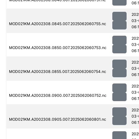
06:
202
03-
MOD021KM.A2002308.0845.007.2025062060755.nc
06:
202
03-
MOD021KM.A2002308.0850.007.2025062060753.nc
06:
202
03-
MOD021KM.A2002308.0855.007.2025062060754.nc
06:
202
03-
MOD021KM.A2002308.0900.007.2025062060752.nc
06:
202
03-
MOD021KM.A2002308.0905.007.2025062060801.nc
06:
202