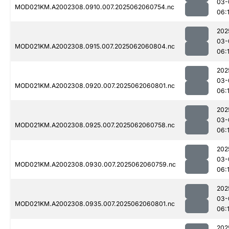
03-
MOD021KM.A2002308.0910.007.2025062060754.nc
06:
202
03-
MOD021KM.A2002308.0915.007.2025062060804.nc
06:
202
03-
MOD021KM.A2002308.0920.007.2025062060801.nc
06:
202
03-
MOD021KM.A2002308.0925.007.2025062060758.nc
06:
202
03-
MOD021KM.A2002308.0930.007.2025062060759.nc
06:
202
03-
MOD021KM.A2002308.0935.007.2025062060801.nc
06:
202