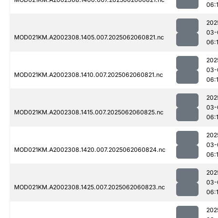
06:
202
03-
MOD021KM.A2002308.1405.007.2025062060821.nc
06:
202
03-
MOD021KM.A2002308.1410.007.2025062060821.nc
06:
202
03-
MOD021KM.A2002308.1415.007.2025062060825.nc
06:
202
03-
MOD021KM.A2002308.1420.007.2025062060824.nc
06:
202
03-
MOD021KM.A2002308.1425.007.2025062060823.nc
06:
202