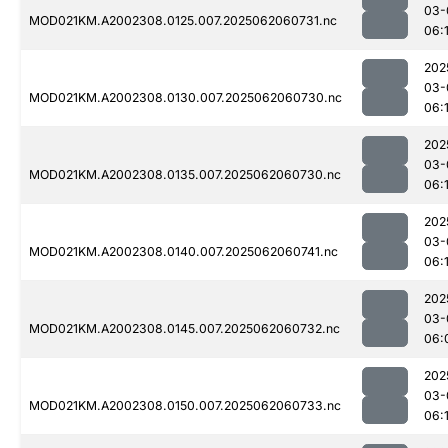
03-
MOD021KM.A2002308.0125.007.2025062060731.nc
06:
202
03-
MOD021KM.A2002308.0130.007.2025062060730.nc
06:
202
03-
MOD021KM.A2002308.0135.007.2025062060730.nc
06:
202
03-
MOD021KM.A2002308.0140.007.2025062060741.nc
06:
202
03-
MOD021KM.A2002308.0145.007.2025062060732.nc
06:
202
03-
MOD021KM.A2002308.0150.007.2025062060733.nc
06: