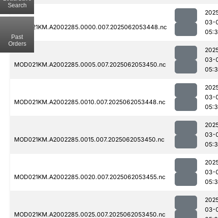
Search
202
03-
MOD021KM.A2002285.0000.007.2025062053448.nc
05:
Past
Orders
202
03-
MOD021KM.A2002285.0005.007.2025062053450.nc
05:
202
03-
MOD021KM.A2002285.0010.007.2025062053448.nc
05:
202
03-
MOD021KM.A2002285.0015.007.2025062053450.nc
05:
202
03-
MOD021KM.A2002285.0020.007.2025062053455.nc
05:
202
03-
MOD021KM.A2002285.0025.007.2025062053450.nc