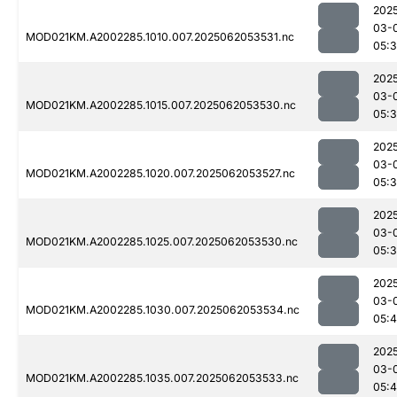
202
03-
MOD021KM.A2002285.1010.007.2025062053531.nc
05:
202
03-
MOD021KM.A2002285.1015.007.2025062053530.nc
05:
202
03-
MOD021KM.A2002285.1020.007.2025062053527.nc
05:
202
03-
MOD021KM.A2002285.1025.007.2025062053530.nc
05:
202
03-
MOD021KM.A2002285.1030.007.2025062053534.nc
05:4
202
03-
MOD021KM.A2002285.1035.007.2025062053533.nc
05:4