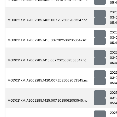
05:
202
03-
MOD021KM.A2002285.1405.007.2025062053547.nc
05:
202
03-
MOD021KM.A2002285.1410.007.2025062053547.nc
05:4
202
03-
MOD021KM.A2002285.1415.007.2025062053547.nc
05:4
202
03-
MOD021KM.A2002285.1420.007.2025062053545.nc
05:4
202
03-
MOD021KM.A2002285.1425.007.2025062053545.nc
05:4
202