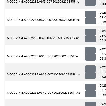
MOD021KM.A2002285.0615.007.2025062053515.nc
05:4
202
03-
MOD021KM.A2002285.0620.007.2025062053515.nc
05:
202
03-
MOD021KM.A2002285.0625.007.2025062053512.nc
05:
202
03-
MOD021KM.A2002285.0630.007.2025062053517.nc
05:
202
03-
MOD021KM.A2002285.0635.007.2025062053516.nc
05:
202
03-
MOD021KM.A2002285.0640.007.2025062053514.nc
05:
202