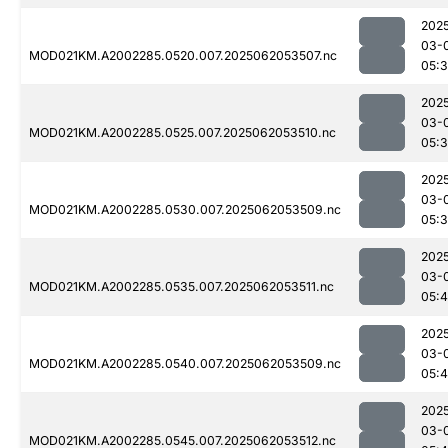
202
03-
MOD021KM.A2002285.0520.007.2025062053507.nc
05:
202
03-
MOD021KM.A2002285.0525.007.2025062053510.nc
05:
202
03-
MOD021KM.A2002285.0530.007.2025062053509.nc
05:
202
03-
MOD021KM.A2002285.0535.007.2025062053511.nc
05:
202
03-
MOD021KM.A2002285.0540.007.2025062053509.nc
05:4
202
03-
MOD021KM.A2002285.0545.007.2025062053512.nc