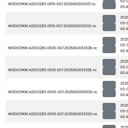
03-
MOD021KM.A2002285.0910.007.2025062053527.nc
05:4
202
03-
MOD021KM.A2002285.0915.007.2025062053532.nc
05:
202
03-
MOD021KM.A2002285.0920.007.2025062053528.nc
05:4
202
03-
MOD021KM.A2002285.0925.007.2025062053528.nc
05:4
202
03-
MOD021KM.A2002285.0930.007.2025062053529.nc
05:
202
03-
MOD021KM.A2002285.0935.007.2025062053530.nc
05:
202