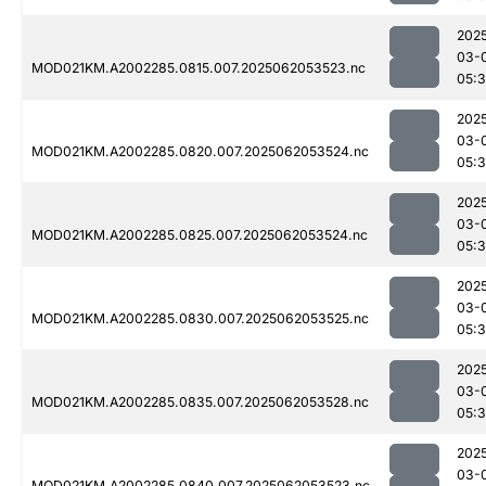
202
03-
MOD021KM.A2002285.0815.007.2025062053523.nc
05:
202
03-
MOD021KM.A2002285.0820.007.2025062053524.nc
05:
202
03-
MOD021KM.A2002285.0825.007.2025062053524.nc
05:
202
03-
MOD021KM.A2002285.0830.007.2025062053525.nc
05:
202
03-
MOD021KM.A2002285.0835.007.2025062053528.nc
05:
202
03-
MOD021KM.A2002285.0840.007.2025062053523.nc