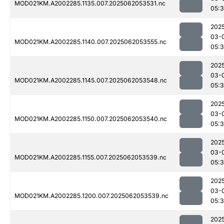
MOD021KM.A2002285.1135.007.2025062053531.nc
05:
202
03-
MOD021KM.A2002285.1140.007.2025062053555.nc
05:
202
03-
MOD021KM.A2002285.1145.007.2025062053548.nc
05:
202
03-
MOD021KM.A2002285.1150.007.2025062053540.nc
05:
202
03-
MOD021KM.A2002285.1155.007.2025062053539.nc
05:
202
03-
MOD021KM.A2002285.1200.007.2025062053539.nc
05:
202