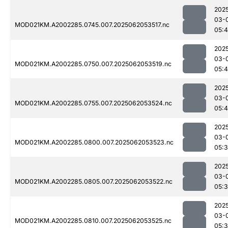
202
03-
MOD021KM.A2002285.0745.007.2025062053517.nc
05:4
202
03-
MOD021KM.A2002285.0750.007.2025062053519.nc
05:
202
03-
MOD021KM.A2002285.0755.007.2025062053524.nc
05:4
202
03-
MOD021KM.A2002285.0800.007.2025062053523.nc
05:
202
03-
MOD021KM.A2002285.0805.007.2025062053522.nc
05:
202
03-
MOD021KM.A2002285.0810.007.2025062053525.nc
05: