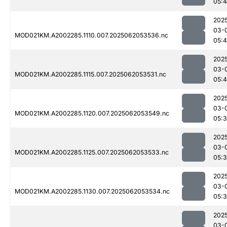
05:4
202
03-
MOD021KM.A2002285.1110.007.2025062053536.nc
05:
202
03-
MOD021KM.A2002285.1115.007.2025062053531.nc
05:
202
03-
MOD021KM.A2002285.1120.007.2025062053549.nc
05:
202
03-
MOD021KM.A2002285.1125.007.2025062053533.nc
05:
202
03-
MOD021KM.A2002285.1130.007.2025062053534.nc
05:
202
03-