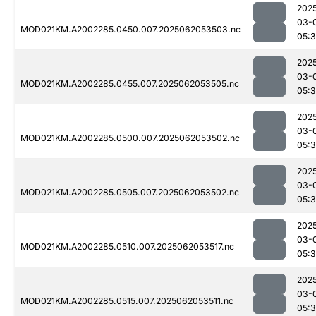
202
03-
MOD021KM.A2002285.0450.007.2025062053503.nc
05:
202
03-
MOD021KM.A2002285.0455.007.2025062053505.nc
05:
202
03-
MOD021KM.A2002285.0500.007.2025062053502.nc
05:
202
03-
MOD021KM.A2002285.0505.007.2025062053502.nc
05:
202
03-
MOD021KM.A2002285.0510.007.2025062053517.nc
05:
202
03-
MOD021KM.A2002285.0515.007.2025062053511.nc
05: