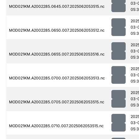
03-
MOD021KM.A2002285.0645.007.2025062053515.nc
05:
202
03-
MOD021KM.A2002285.0650.007.2025062053512.nc
05:
202
03-
MOD021KM.A2002285.0655.007.2025062053516.nc
05:
202
03-
MOD021KM.A2002285.0700.007.2025062053513.nc
05:
202
03-
MOD021KM.A2002285.0705.007.2025062053515.nc
05:
202
03-
MOD021KM.A2002285.0710.007.2025062053515.nc
05: