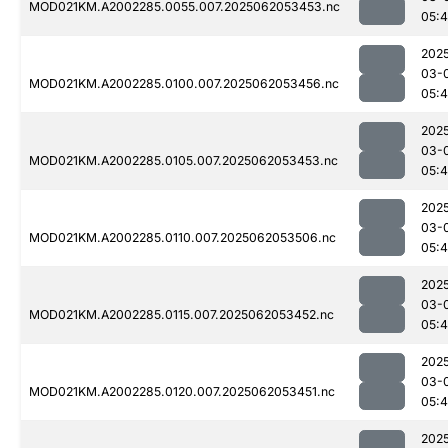
MOD021KM.A2002285.0055.007.2025062053453.nc
05:4
202
03-
MOD021KM.A2002285.0100.007.2025062053456.nc
05:4
202
03-
MOD021KM.A2002285.0105.007.2025062053453.nc
05:4
202
03-
MOD021KM.A2002285.0110.007.2025062053506.nc
05:
202
03-
MOD021KM.A2002285.0115.007.2025062053452.nc
05:
202
03-
MOD021KM.A2002285.0120.007.2025062053451.nc
05:
202