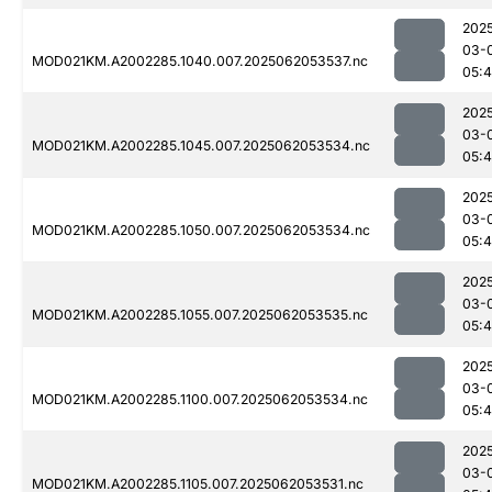
202
03-
MOD021KM.A2002285.1040.007.2025062053537.nc
05:4
202
03-
MOD021KM.A2002285.1045.007.2025062053534.nc
05:4
202
03-
MOD021KM.A2002285.1050.007.2025062053534.nc
05:4
202
03-
MOD021KM.A2002285.1055.007.2025062053535.nc
05:4
202
03-
MOD021KM.A2002285.1100.007.2025062053534.nc
05:4
202
03-
MOD021KM.A2002285.1105.007.2025062053531.nc