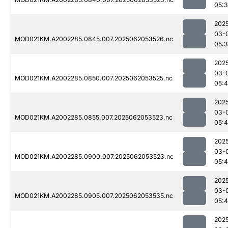
05:
202
03-
MOD021KM.A2002285.0845.007.2025062053526.nc
05:
202
03-
MOD021KM.A2002285.0850.007.2025062053525.nc
05:4
202
03-
MOD021KM.A2002285.0855.007.2025062053523.nc
05:4
202
03-
MOD021KM.A2002285.0900.007.2025062053523.nc
05:4
202
03-
MOD021KM.A2002285.0905.007.2025062053535.nc
05:4
202