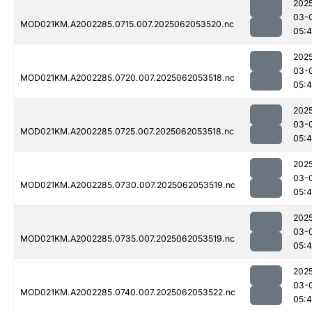
202
03-
MOD021KM.A2002285.0715.007.2025062053520.nc
05:
202
03-
MOD021KM.A2002285.0720.007.2025062053518.nc
05:4
202
03-
MOD021KM.A2002285.0725.007.2025062053518.nc
05:
202
03-
MOD021KM.A2002285.0730.007.2025062053519.nc
05:4
202
03-
MOD021KM.A2002285.0735.007.2025062053519.nc
05:4
202
03-
MOD021KM.A2002285.0740.007.2025062053522.nc
05:4