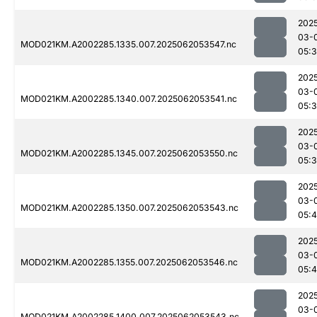
202
03-
MOD021KM.A2002285.1335.007.2025062053547.nc
05:
202
03-
MOD021KM.A2002285.1340.007.2025062053541.nc
05:
202
03-
MOD021KM.A2002285.1345.007.2025062053550.nc
05:
202
03-
MOD021KM.A2002285.1350.007.2025062053543.nc
05:4
202
03-
MOD021KM.A2002285.1355.007.2025062053546.nc
05:
202
03-
MOD021KM.A2002285.1400.007.2025062053543.nc