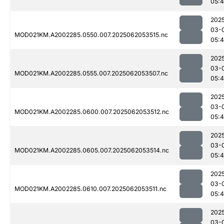
05:4
202
03-
MOD021KM.A2002285.0550.007.2025062053515.nc
05:
202
03-
MOD021KM.A2002285.0555.007.2025062053507.nc
05:
202
03-
MOD021KM.A2002285.0600.007.2025062053512.nc
05:4
202
03-
MOD021KM.A2002285.0605.007.2025062053514.nc
05:4
202
03-
MOD021KM.A2002285.0610.007.2025062053511.nc
05:4
202
03-