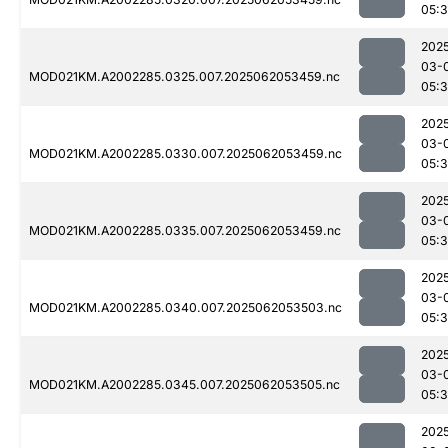
05:
202
03-
MOD021KM.A2002285.0325.007.2025062053459.nc
05:
202
03-
MOD021KM.A2002285.0330.007.2025062053459.nc
05:
202
03-
MOD021KM.A2002285.0335.007.2025062053459.nc
05:
202
03-
MOD021KM.A2002285.0340.007.2025062053503.nc
05:
202
03-
MOD021KM.A2002285.0345.007.2025062053505.nc
05:
202