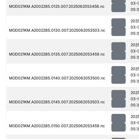
03-
MOD021KM.A2002285.0125.007.2025062053458.nc
05:
202
03-
MOD021KM.A2002285.0130.007.2025062053503.nc
05:
202
03-
MOD021KM.A2002285.0135.007.2025062053459.nc
05:
202
03-
MOD021KM.A2002285.0140.007.2025062053500.nc
05:
202
03-
MOD021KM.A2002285.0145.007.2025062053503.nc
05:
202
03-
MOD021KM.A2002285.0150.007.2025062053459.nc
05: