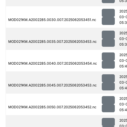
05:
202
03-
MOD021KM.A2002285.0030.007.2025062053451.nc
05:
202
03-
MOD021KM.A2002285.0035.007.2025062053453.nc
05:
202
03-
MOD021KM.A2002285.0040.007.2025062053454.nc
05:
202
03-
MOD021KM.A2002285.0045.007.2025062053453.nc
05:
202
03-
MOD021KM.A2002285.0050.007.2025062053452.nc
05:
202
03-