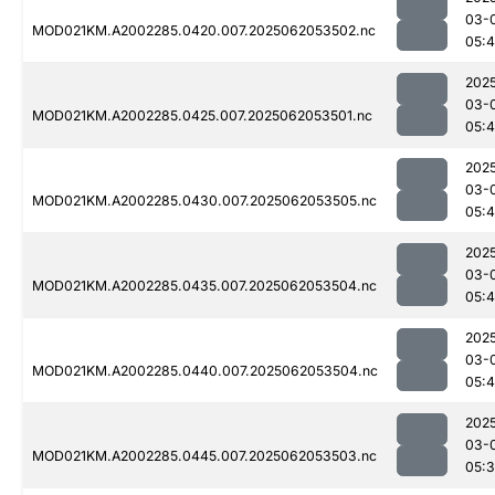
03-
MOD021KM.A2002285.0420.007.2025062053502.nc
05:4
202
03-
MOD021KM.A2002285.0425.007.2025062053501.nc
05:
202
03-
MOD021KM.A2002285.0430.007.2025062053505.nc
05:4
202
03-
MOD021KM.A2002285.0435.007.2025062053504.nc
05:
202
03-
MOD021KM.A2002285.0440.007.2025062053504.nc
05:
202
03-
MOD021KM.A2002285.0445.007.2025062053503.nc
05: