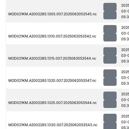
202
03-
MOD021KM.A2002285.1305.007.2025062053545.nc
05:
202
03-
MOD021KM.A2002285.1310.007.2025062053542.nc
05:
202
03-
MOD021KM.A2002285.1315.007.2025062053544.nc
05:
202
03-
MOD021KM.A2002285.1320.007.2025062053547.nc
05:
202
03-
MOD021KM.A2002285.1325.007.2025062053544.nc
05:
202
03-
MOD021KM.A2002285.1330.007.2025062053543.nc
05: