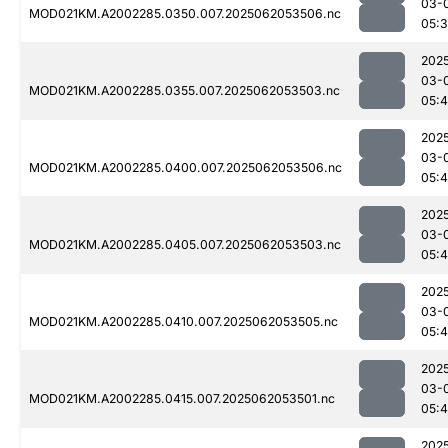
03-
MOD021KM.A2002285.0350.007.2025062053506.nc
05:
202
03-
MOD021KM.A2002285.0355.007.2025062053503.nc
05:4
202
03-
MOD021KM.A2002285.0400.007.2025062053506.nc
05:
202
03-
MOD021KM.A2002285.0405.007.2025062053503.nc
05:
202
03-
MOD021KM.A2002285.0410.007.2025062053505.nc
05:
202
03-
MOD021KM.A2002285.0415.007.2025062053501.nc
05:
202