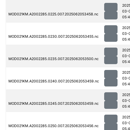
202
03-
MOD021KM.A2002285.0225.007.2025062053458.nc
05:
202
03-
MOD021KM.A2002285.0230.007.2025062053455.nc
05:
202
03-
MOD021KM.A2002285.0235.007.2025062053500.nc
05:
202
03-
MOD021KM.A2002285.0240.007.2025062053459.nc
05:
202
03-
MOD021KM.A2002285.0245.007.2025062053459.nc
05:
202
03-
MOD021KM.A2002285.0250.007.2025062053456.nc
05: