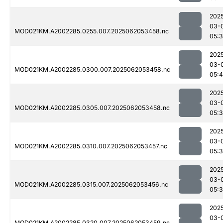
202
03-
MOD021KM.A2002285.0255.007.2025062053458.nc
05:
202
03-
MOD021KM.A2002285.0300.007.2025062053458.nc
05:4
202
03-
MOD021KM.A2002285.0305.007.2025062053458.nc
05:
202
03-
MOD021KM.A2002285.0310.007.2025062053457.nc
05:
202
03-
MOD021KM.A2002285.0315.007.2025062053456.nc
05:
202
03-
MOD021KM.A2002285.0320.007.2025062053459.nc