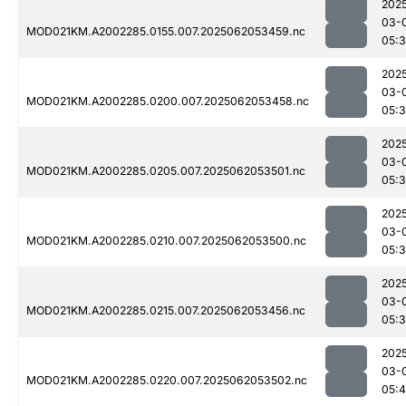
202
03-
MOD021KM.A2002285.0155.007.2025062053459.nc
05:
202
03-
MOD021KM.A2002285.0200.007.2025062053458.nc
05:
202
03-
MOD021KM.A2002285.0205.007.2025062053501.nc
05:
202
03-
MOD021KM.A2002285.0210.007.2025062053500.nc
05:
202
03-
MOD021KM.A2002285.0215.007.2025062053456.nc
05:
202
03-
MOD021KM.A2002285.0220.007.2025062053502.nc
05: