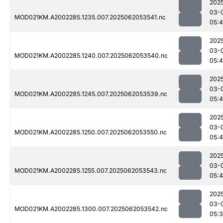
202
03-
MOD021KM.A2002285.1235.007.2025062053541.nc
05:4
202
03-
MOD021KM.A2002285.1240.007.2025062053540.nc
05:4
202
03-
MOD021KM.A2002285.1245.007.2025062053539.nc
05:4
202
03-
MOD021KM.A2002285.1250.007.2025062053550.nc
05:4
202
03-
MOD021KM.A2002285.1255.007.2025062053543.nc
05:
202
03-
MOD021KM.A2002285.1300.007.2025062053542.nc
05: