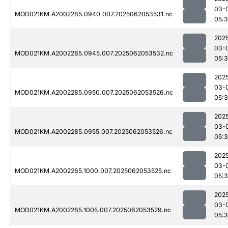
03-
MOD021KM.A2002285.0940.007.2025062053531.nc
05:
202
03-
MOD021KM.A2002285.0945.007.2025062053532.nc
05:
202
03-
MOD021KM.A2002285.0950.007.2025062053526.nc
05:
202
03-
MOD021KM.A2002285.0955.007.2025062053526.nc
05:
202
03-
MOD021KM.A2002285.1000.007.2025062053525.nc
05:
202
03-
MOD021KM.A2002285.1005.007.2025062053529.nc
05: