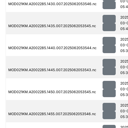
03-
MOD021KM.A2002285.1430.007.2025062053546.nc
05:4
202
03-
MOD021KM.A2002285.1435.007.2025062053545.nc
05:
202
03-
MOD021KM.A2002285.1440.007.2025062053544.nc
05:
202
03-
MOD021KM.A2002285.1445.007.2025062053543.nc
05:
202
03-
MOD021KM.A2002285.1450.007.2025062053545.nc
05:
202
03-
MOD021KM.A2002285.1455.007.2025062053546.nc
05:
202