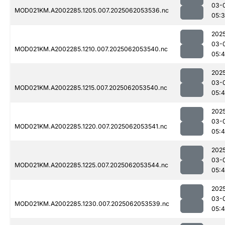
03-
MOD021KM.A2002285.1205.007.2025062053536.nc
05:
202
03-
MOD021KM.A2002285.1210.007.2025062053540.nc
05:
202
03-
MOD021KM.A2002285.1215.007.2025062053540.nc
05:4
202
03-
MOD021KM.A2002285.1220.007.2025062053541.nc
05:4
202
03-
MOD021KM.A2002285.1225.007.2025062053544.nc
05:
202
03-
MOD021KM.A2002285.1230.007.2025062053539.nc
05: