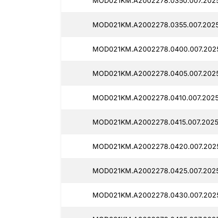
MOD021KM.A2002278.0350.007.202
MOD021KM.A2002278.0355.007.2025
MOD021KM.A2002278.0400.007.2025
MOD021KM.A2002278.0405.007.2025
MOD021KM.A2002278.0410.007.2025
MOD021KM.A2002278.0415.007.2025
MOD021KM.A2002278.0420.007.2025
MOD021KM.A2002278.0425.007.202
MOD021KM.A2002278.0430.007.2025