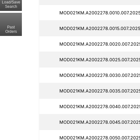
Load/Save
Search
MOD021KM.A2002278.0010.007.2025
Past
MOD021KM.A2002278.0015.007.2025
Orders
MOD021KM.A2002278.0020.007.202
MOD021KM.A2002278.0025.007.2025
MOD021KM.A2002278.0030.007.202
MOD021KM.A2002278.0035.007.202
MOD021KM.A2002278.0040.007.202
MOD021KM.A2002278.0045.007.202
MOD021KM.A2002278.0050.007.202