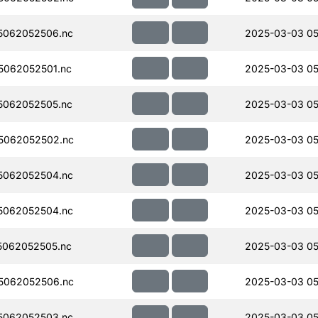
5062052506.nc
2025-03-03 05
062052501.nc
2025-03-03 05
5062052505.nc
2025-03-03 05
5062052502.nc
2025-03-03 05
5062052504.nc
2025-03-03 05
5062052504.nc
2025-03-03 05
062052505.nc
2025-03-03 05
5062052506.nc
2025-03-03 05
5062052503.nc
2025-03-03 05