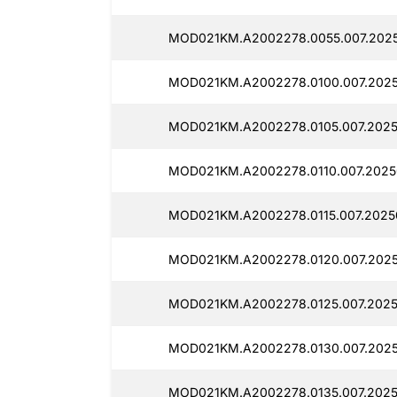
MOD021KM.A2002278.0055.007.202
MOD021KM.A2002278.0100.007.2025
MOD021KM.A2002278.0105.007.2025
MOD021KM.A2002278.0110.007.2025
MOD021KM.A2002278.0115.007.2025
MOD021KM.A2002278.0120.007.2025
MOD021KM.A2002278.0125.007.2025
MOD021KM.A2002278.0130.007.2025
MOD021KM.A2002278.0135.007.2025