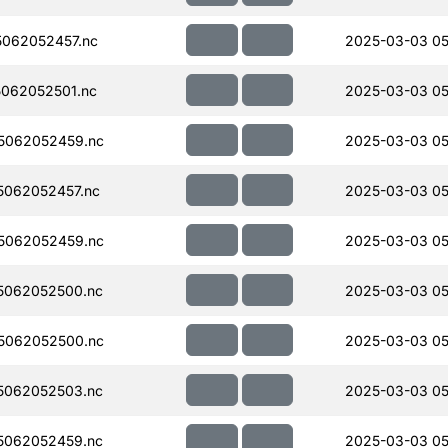
062052457.nc
2025-03-03 05
062052501.nc
2025-03-03 05
5062052459.nc
2025-03-03 05
062052457.nc
2025-03-03 05
5062052459.nc
2025-03-03 05
5062052500.nc
2025-03-03 05
5062052500.nc
2025-03-03 05
5062052503.nc
2025-03-03 05
5062052459.nc
2025-03-03 05