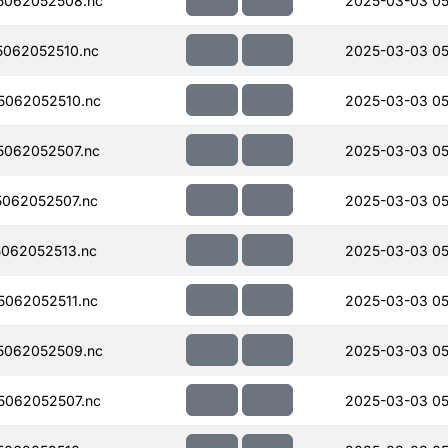
5062052508.nc
2025-03-03 05
062052510.nc
2025-03-03 05
062052510.nc
2025-03-03 05
062052507.nc
2025-03-03 05
062052507.nc
2025-03-03 05
062052513.nc
2025-03-03 05
062052511.nc
2025-03-03 05
5062052509.nc
2025-03-03 05
062052507.nc
2025-03-03 05