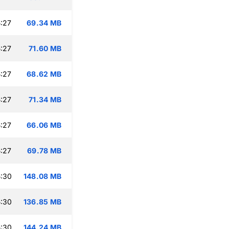
:27
69.34 MB
:27
71.60 MB
:27
68.62 MB
:27
71.34 MB
:27
66.06 MB
:27
69.78 MB
:30
148.08 MB
:30
136.85 MB
:30
144.24 MB