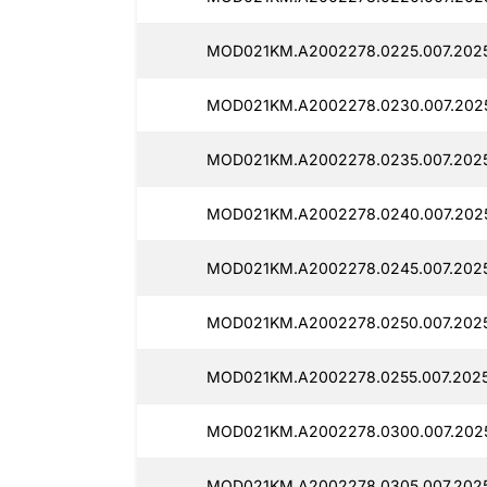
MOD021KM.A2002278.0225.007.202
MOD021KM.A2002278.0230.007.2025
MOD021KM.A2002278.0235.007.202
MOD021KM.A2002278.0240.007.202
MOD021KM.A2002278.0245.007.202
MOD021KM.A2002278.0250.007.202
MOD021KM.A2002278.0255.007.2025
MOD021KM.A2002278.0300.007.202
MOD021KM.A2002278.0305.007.202