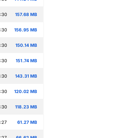
:30
157.68 MB
:30
156.95 MB
:30
150.14 MB
:30
151.74 MB
:30
143.31 MB
:30
120.02 MB
:30
118.23 MB
:27
61.27 MB
:27
66.62 MB