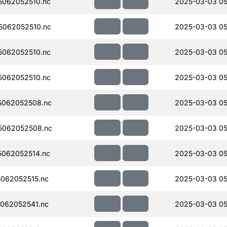
062052510.nc
2025-03-03 05
062052510.nc
2025-03-03 05
062052510.nc
2025-03-03 05
062052510.nc
2025-03-03 05
5062052508.nc
2025-03-03 05
5062052508.nc
2025-03-03 05
062052514.nc
2025-03-03 05
062052515.nc
2025-03-03 05
062052541.nc
2025-03-03 05