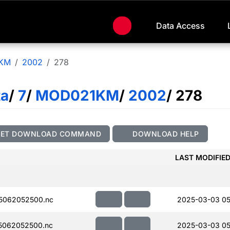
Data Access
KM
2002
278
ta
/
7
/
MOD021KM
/
2002
/ 278
GET DOWNLOAD COMMAND
DOWNLOAD HELP
LAST MODIFIE
5062052500.nc
2025-03-03 05
5062052500.nc
2025-03-03 05