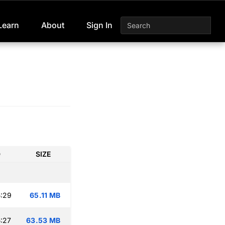
Learn
About
Sign In
D
SIZE
:29
65.11 MB
:27
63.53 MB