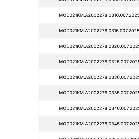
MOD021KM.A2002278.0310.007.2025
MOD021KM.A2002278.0315.007.2025
MOD021KM.A2002278.0320.007.202
MOD021KM.A2002278.0325.007.2025
MOD021KM.A2002278.0330.007.202
MOD021KM.A2002278.0335.007.202
MOD021KM.A2002278.0340.007.202
MOD021KM.A2002278.0345.007.2025