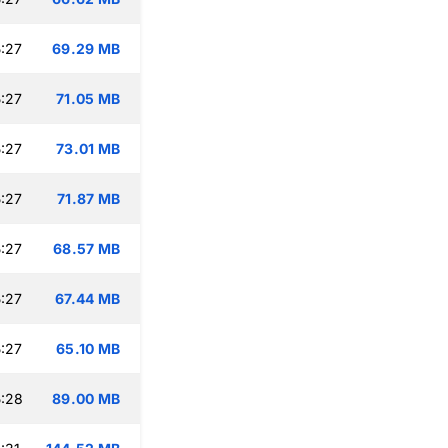
:27
69.29 MB
:27
71.05 MB
:27
73.01 MB
:27
71.87 MB
:27
68.57 MB
:27
67.44 MB
:27
65.10 MB
:28
89.00 MB