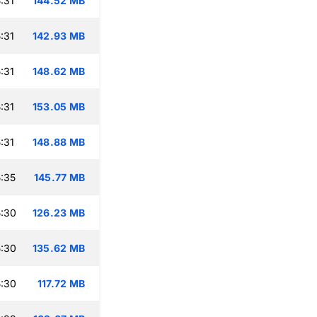
:31
144.52 MB
:31
142.93 MB
:31
148.62 MB
:31
153.05 MB
:31
148.88 MB
:35
145.77 MB
:30
126.23 MB
:30
135.62 MB
:30
117.72 MB