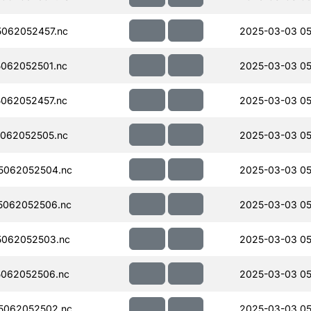
062052457.nc
2025-03-03 05
062052501.nc
2025-03-03 05
062052457.nc
2025-03-03 05
062052505.nc
2025-03-03 05
5062052504.nc
2025-03-03 05
5062052506.nc
2025-03-03 05
062052503.nc
2025-03-03 05
062052506.nc
2025-03-03 05
5062052502.nc
2025-03-03 05