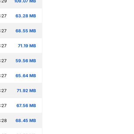
:29
109.07 MB
:27
63.28 MB
:27
68.55 MB
:27
71.19 MB
:27
59.56 MB
:27
65.64 MB
:27
71.92 MB
:27
67.56 MB
:28
68.45 MB