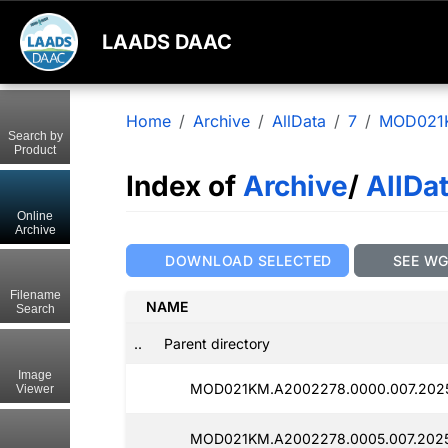
LAADS DAAC
Home
Archive
AllData
7
MOD021
Search by
Product
Index of
Archive
/
AllDa
Online
Archive
DOWNLOAD SELECTED
SEE W
Filename
NAME
Search
..
Parent directory
Image
MOD021KM.A2002278.0000.007.202
Viewer
MOD021KM.A2002278.0005.007.202