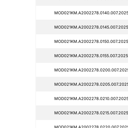
MOD021KM.A2002278.0140.007.2025
MOD021KM.A2002278.0145.007.2025
MOD021KM.A2002278.0150.007.2025
MOD021KM.A2002278.0155.007.2025
MOD021KM.A2002278.0200.007.202
MOD021KM.A2002278.0205.007.202
MOD021KM.A2002278.0210.007.2025
MOD021KM.A2002278.0215.007.2025
MOD021KM.A2002278.0220.007.202