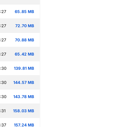
:27
65.85 MB
:27
72.70 MB
:27
70.88 MB
:27
65.42 MB
:30
139.81 MB
:30
144.57 MB
:30
143.78 MB
:31
158.03 MB
:37
157.24 MB