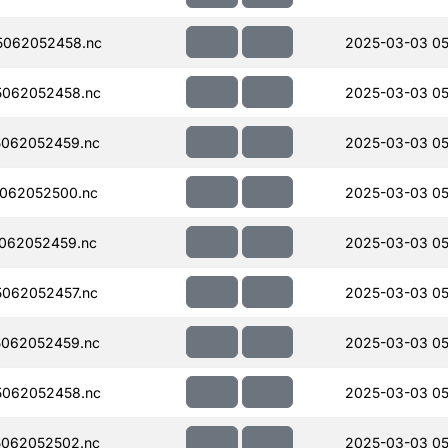
5062052458.nc
2025-03-03 05
062052458.nc
2025-03-03 05
062052459.nc
2025-03-03 05
062052500.nc
2025-03-03 05
062052459.nc
2025-03-03 05
062052457.nc
2025-03-03 05
062052459.nc
2025-03-03 05
062052458.nc
2025-03-03 05
062052502.nc
2025-03-03 05