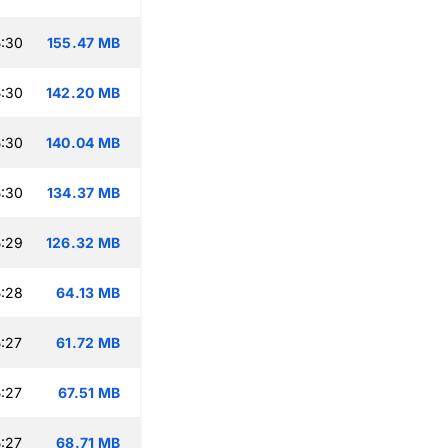
:30
155.47 MB
:30
142.20 MB
:30
140.04 MB
:30
134.37 MB
:29
126.32 MB
:28
64.13 MB
:27
61.72 MB
:27
67.51 MB
:27
68.71 MB