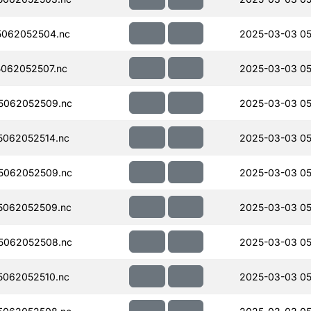
062052504.nc
2025-03-03 05
062052507.nc
2025-03-03 05
5062052509.nc
2025-03-03 05
062052514.nc
2025-03-03 05
5062052509.nc
2025-03-03 05
5062052509.nc
2025-03-03 05
5062052508.nc
2025-03-03 05
062052510.nc
2025-03-03 05