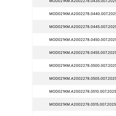
MOD021KM.A2002278.0435.007.2025
MOD021KM.A2002278.0440.007.2025
MOD021KM.A2002278.0445.007.2025
MOD021KM.A2002278.0450.007.2025
MOD021KM.A2002278.0455.007.202
MOD021KM.A2002278.0500.007.202
MOD021KM.A2002278.0505.007.2025
MOD021KM.A2002278.0510.007.2025
MOD021KM.A2002278.0515.007.2025