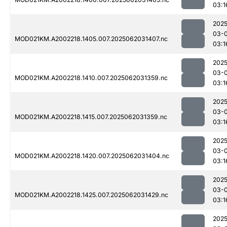
03:1
2025
03-
MOD021KM.A2002218.1405.007.2025062031407.nc
03:1
2025
03-
MOD021KM.A2002218.1410.007.2025062031359.nc
03:1
2025
03-
MOD021KM.A2002218.1415.007.2025062031359.nc
03:1
2025
03-
MOD021KM.A2002218.1420.007.2025062031404.nc
03:1
2025
03-
MOD021KM.A2002218.1425.007.2025062031429.nc
03:1
2025