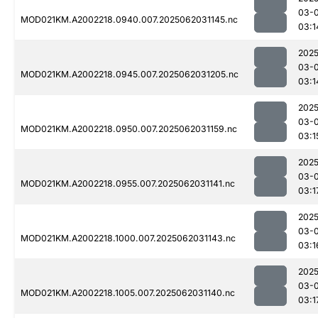
03-
MOD021KM.A2002218.0940.007.2025062031145.nc
03:1
2025
03-
MOD021KM.A2002218.0945.007.2025062031205.nc
03:1
2025
03-
MOD021KM.A2002218.0950.007.2025062031159.nc
03:1
2025
03-
MOD021KM.A2002218.0955.007.2025062031141.nc
03:1
2025
03-
MOD021KM.A2002218.1000.007.2025062031143.nc
03:1
2025
03-
MOD021KM.A2002218.1005.007.2025062031140.nc
03:1