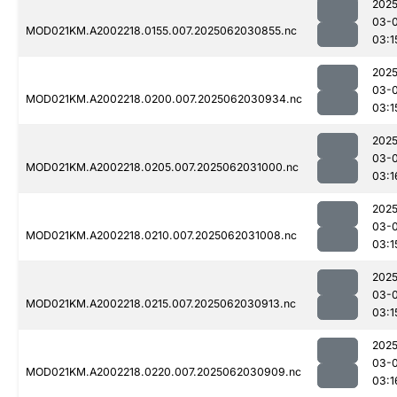
2025
03-
MOD021KM.A2002218.0155.007.2025062030855.nc
03:1
2025
03-
MOD021KM.A2002218.0200.007.2025062030934.nc
03:1
2025
03-
MOD021KM.A2002218.0205.007.2025062031000.nc
03:1
2025
03-
MOD021KM.A2002218.0210.007.2025062031008.nc
03:1
2025
03-
MOD021KM.A2002218.0215.007.2025062030913.nc
03:1
2025
03-
MOD021KM.A2002218.0220.007.2025062030909.nc
03:1