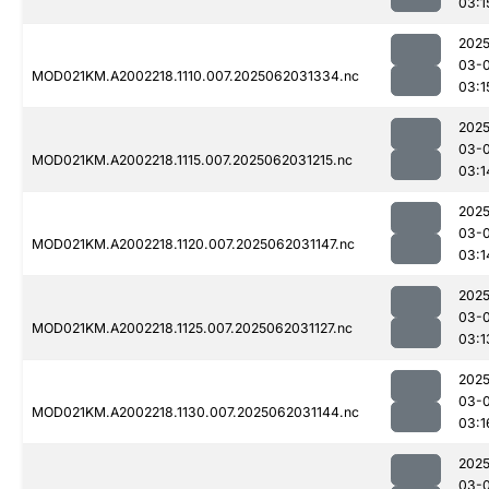
03:1
2025
03-
MOD021KM.A2002218.1110.007.2025062031334.nc
03:1
2025
03-
MOD021KM.A2002218.1115.007.2025062031215.nc
03:1
2025
03-
MOD021KM.A2002218.1120.007.2025062031147.nc
03:1
2025
03-
MOD021KM.A2002218.1125.007.2025062031127.nc
03:1
2025
03-
MOD021KM.A2002218.1130.007.2025062031144.nc
03:1
2025
03-