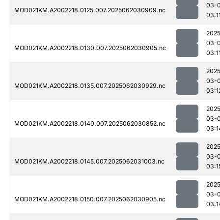
03-
MOD021KM.A2002218.0125.007.2025062030909.nc
03:1
2025
03-
MOD021KM.A2002218.0130.007.2025062030905.nc
03:1
2025
03-
MOD021KM.A2002218.0135.007.2025062030929.nc
03:1
2025
03-
MOD021KM.A2002218.0140.007.2025062030852.nc
03:1
2025
03-
MOD021KM.A2002218.0145.007.2025062031003.nc
03:1
2025
03-
MOD021KM.A2002218.0150.007.2025062030905.nc
03:1