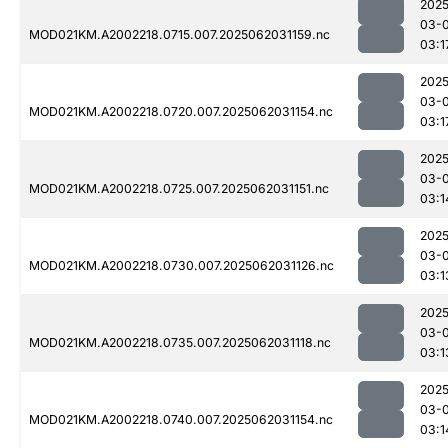
2025
03-
MOD021KM.A2002218.0715.007.2025062031159.nc
03:1
2025
03-
MOD021KM.A2002218.0720.007.2025062031154.nc
03:1
2025
03-
MOD021KM.A2002218.0725.007.2025062031151.nc
03:1
2025
03-
MOD021KM.A2002218.0730.007.2025062031126.nc
03:1
2025
03-
MOD021KM.A2002218.0735.007.2025062031118.nc
03:1
2025
03-
MOD021KM.A2002218.0740.007.2025062031154.nc
03:1