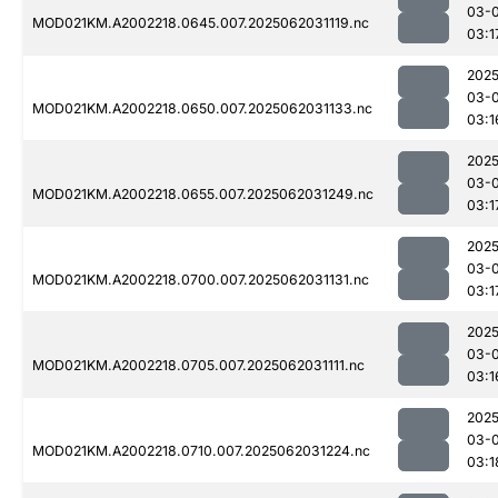
03-
MOD021KM.A2002218.0645.007.2025062031119.nc
03:1
2025
03-
MOD021KM.A2002218.0650.007.2025062031133.nc
03:1
2025
03-
MOD021KM.A2002218.0655.007.2025062031249.nc
03:1
2025
03-
MOD021KM.A2002218.0700.007.2025062031131.nc
03:1
2025
03-
MOD021KM.A2002218.0705.007.2025062031111.nc
03:1
2025
03-
MOD021KM.A2002218.0710.007.2025062031224.nc
03:1