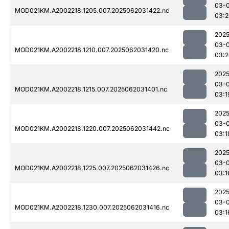
03-
MOD021KM.A2002218.1205.007.2025062031422.nc
03:2
2025
03-
MOD021KM.A2002218.1210.007.2025062031420.nc
03:2
2025
03-
MOD021KM.A2002218.1215.007.2025062031401.nc
03:1
2025
03-
MOD021KM.A2002218.1220.007.2025062031442.nc
03:1
2025
03-
MOD021KM.A2002218.1225.007.2025062031426.nc
03:1
2025
03-
MOD021KM.A2002218.1230.007.2025062031416.nc
03:1