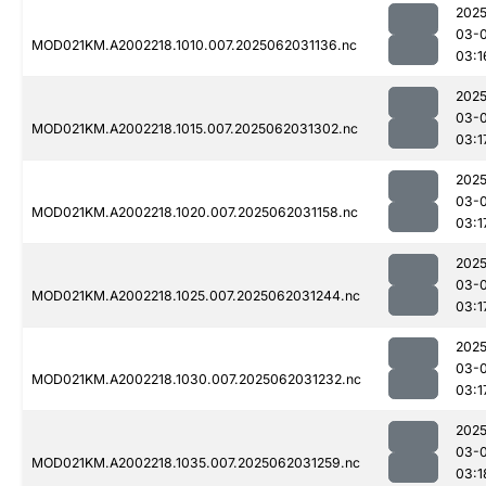
2025
03-
MOD021KM.A2002218.1010.007.2025062031136.nc
03:1
2025
03-
MOD021KM.A2002218.1015.007.2025062031302.nc
03:1
2025
03-
MOD021KM.A2002218.1020.007.2025062031158.nc
03:1
2025
03-
MOD021KM.A2002218.1025.007.2025062031244.nc
03:1
2025
03-
MOD021KM.A2002218.1030.007.2025062031232.nc
03:1
2025
03-
MOD021KM.A2002218.1035.007.2025062031259.nc
03:1