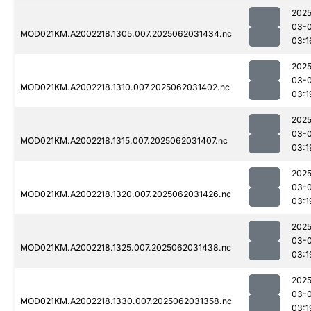
2025
03-
MOD021KM.A2002218.1305.007.2025062031434.nc
03:1
2025
03-
MOD021KM.A2002218.1310.007.2025062031402.nc
03:1
2025
03-
MOD021KM.A2002218.1315.007.2025062031407.nc
03:1
2025
03-
MOD021KM.A2002218.1320.007.2025062031426.nc
03:1
2025
03-
MOD021KM.A2002218.1325.007.2025062031438.nc
03:1
2025
03-
MOD021KM.A2002218.1330.007.2025062031358.nc
03:1