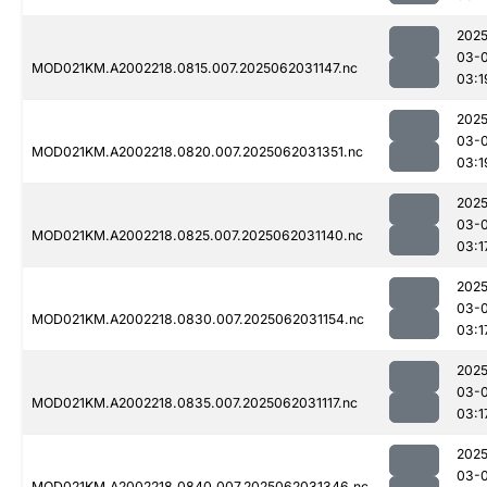
2025
03-
MOD021KM.A2002218.0815.007.2025062031147.nc
03:1
2025
03-
MOD021KM.A2002218.0820.007.2025062031351.nc
03:1
2025
03-
MOD021KM.A2002218.0825.007.2025062031140.nc
03:1
2025
03-
MOD021KM.A2002218.0830.007.2025062031154.nc
03:1
2025
03-
MOD021KM.A2002218.0835.007.2025062031117.nc
03:1
2025
03-
MOD021KM.A2002218.0840.007.2025062031346.nc