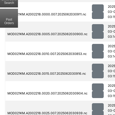
Search
2025
03-
MOD021KM.A2002218.0000.007.2025062030911.nc
03:1
Past
Orders
2025
03-
MOD021KM.A2002218.0005.007.2025062030900.nc
03:1
2025
03-
MOD021KM.A2002218.0010.007.2025062030853.nc
03:1
2025
03-
MOD021KM.A2002218.0015.007.2025062030916.nc
03:1
2025
03-
MOD021KM.A2002218.0020.007.2025062030904.nc
03:1
2025
03-
MOD021KM.A2002218.0025.007.2025062030939.nc