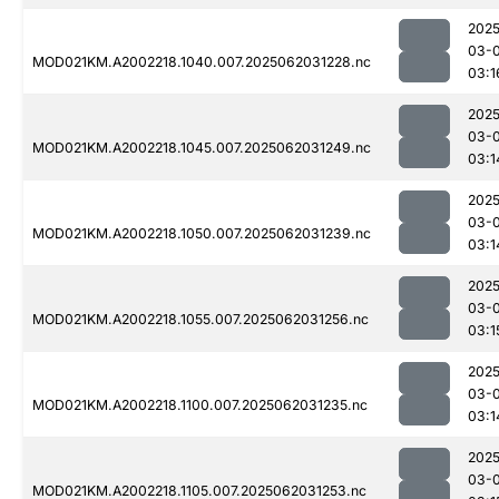
2025
03-
MOD021KM.A2002218.1040.007.2025062031228.nc
03:1
2025
03-
MOD021KM.A2002218.1045.007.2025062031249.nc
03:1
2025
03-
MOD021KM.A2002218.1050.007.2025062031239.nc
03:1
2025
03-
MOD021KM.A2002218.1055.007.2025062031256.nc
03:1
2025
03-
MOD021KM.A2002218.1100.007.2025062031235.nc
03:1
2025
03-
MOD021KM.A2002218.1105.007.2025062031253.nc