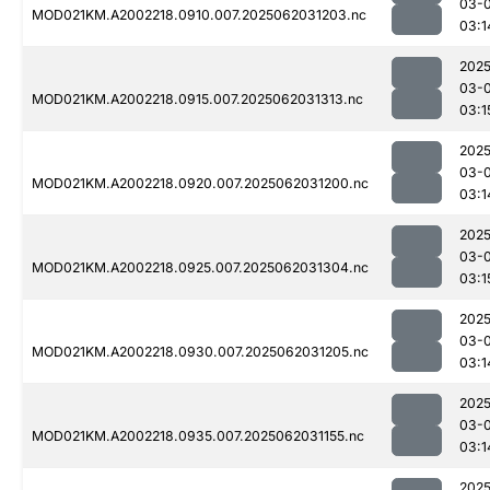
03-
MOD021KM.A2002218.0910.007.2025062031203.nc
03:1
2025
03-
MOD021KM.A2002218.0915.007.2025062031313.nc
03:1
2025
03-
MOD021KM.A2002218.0920.007.2025062031200.nc
03:1
2025
03-
MOD021KM.A2002218.0925.007.2025062031304.nc
03:1
2025
03-
MOD021KM.A2002218.0930.007.2025062031205.nc
03:1
2025
03-
MOD021KM.A2002218.0935.007.2025062031155.nc
03:1
2025