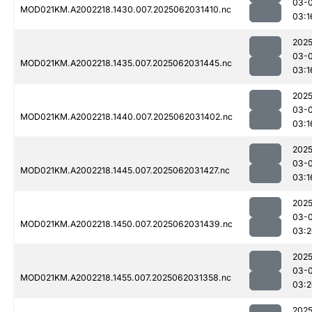
03-
MOD021KM.A2002218.1430.007.2025062031410.nc
03:1
2025
03-
MOD021KM.A2002218.1435.007.2025062031445.nc
03:1
2025
03-
MOD021KM.A2002218.1440.007.2025062031402.nc
03:1
2025
03-
MOD021KM.A2002218.1445.007.2025062031427.nc
03:1
2025
03-
MOD021KM.A2002218.1450.007.2025062031439.nc
03:2
2025
03-
MOD021KM.A2002218.1455.007.2025062031358.nc
03:2
2025