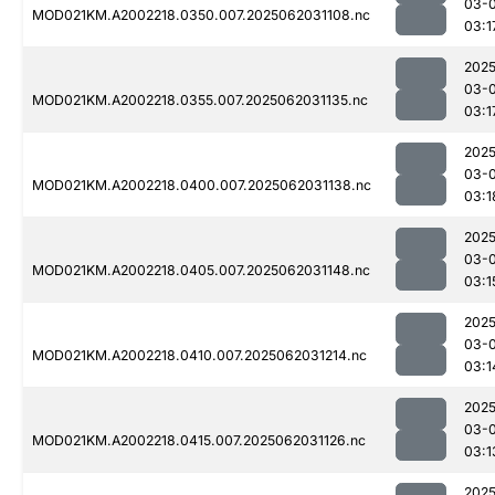
03-
MOD021KM.A2002218.0350.007.2025062031108.nc
03:1
2025
03-
MOD021KM.A2002218.0355.007.2025062031135.nc
03:1
2025
03-
MOD021KM.A2002218.0400.007.2025062031138.nc
03:1
2025
03-
MOD021KM.A2002218.0405.007.2025062031148.nc
03:1
2025
03-
MOD021KM.A2002218.0410.007.2025062031214.nc
03:1
2025
03-
MOD021KM.A2002218.0415.007.2025062031126.nc
03:1
2025