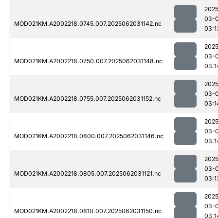
2025
03-
MOD021KM.A2002218.0745.007.2025062031142.nc
03:1
2025
03-
MOD021KM.A2002218.0750.007.2025062031148.nc
03:1
2025
03-
MOD021KM.A2002218.0755.007.2025062031152.nc
03:1
2025
03-
MOD021KM.A2002218.0800.007.2025062031146.nc
03:1
2025
03-
MOD021KM.A2002218.0805.007.2025062031121.nc
03:1
2025
03-
MOD021KM.A2002218.0810.007.2025062031150.nc
03:1