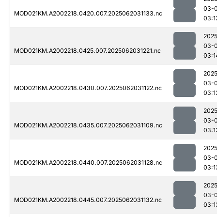
03-
MOD021KM.A2002218.0420.007.2025062031133.nc
03:1
2025
03-
MOD021KM.A2002218.0425.007.2025062031221.nc
03:1
2025
03-
MOD021KM.A2002218.0430.007.2025062031122.nc
03:1
2025
03-
MOD021KM.A2002218.0435.007.2025062031109.nc
03:1
2025
03-
MOD021KM.A2002218.0440.007.2025062031128.nc
03:1
2025
03-
MOD021KM.A2002218.0445.007.2025062031132.nc
03:1