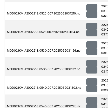
2025
03-
MOD021KM.A2002218.0520.007.2025062031210.nc
03:1
2025
03-
MOD021KM.A2002218.0525.007.2025062031114.nc
03:1
2025
03-
MOD021KM.A2002218.0530.007.2025062031156.nc
03:1
2025
03-
MOD021KM.A2002218.0535.007.2025062031132.nc
03:1
2025
03-
MOD021KM.A2002218.0540.007.2025062031302.nc
03:1
2025
03-
MOD021KM.A2002218.0545.007.2025062031226.nc