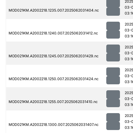
2025
03-
MOD021KM.A2002218.1235.007.2025062031404.nc
03:1
2025
03-
MOD021KM.A2002218.1240.007.2025062031412.nc
03:1
2025
03-
MOD021KM.A2002218.1245.007.2025062031429.nc
03:1
2025
03-
MOD021KM.A2002218.1250.007.2025062031424.nc
03:1
2025
03-
MOD021KM.A2002218.1255.007.2025062031410.nc
03:1
2025
03-
MOD021KM.A2002218.1300.007.2025062031407.nc
03:1