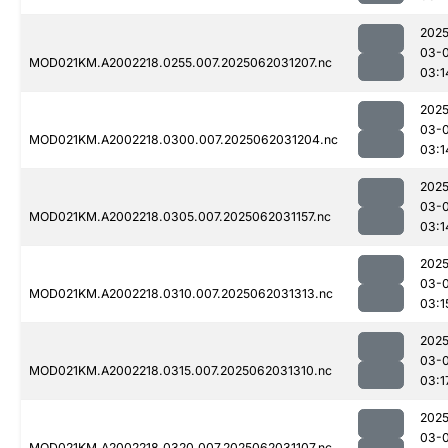
2025
03-
MOD021KM.A2002218.0255.007.2025062031207.nc
03:1
2025
03-
MOD021KM.A2002218.0300.007.2025062031204.nc
03:1
2025
03-
MOD021KM.A2002218.0305.007.2025062031157.nc
03:1
2025
03-
MOD021KM.A2002218.0310.007.2025062031313.nc
03:1
2025
03-
MOD021KM.A2002218.0315.007.2025062031310.nc
03:1
2025
03-
MOD021KM.A2002218.0320.007.2025062031107.nc