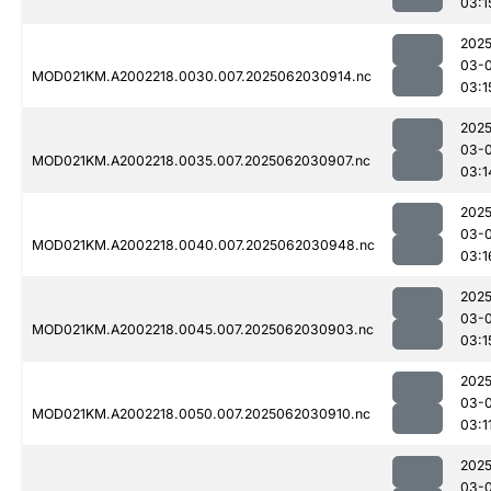
03:1
2025
03-
MOD021KM.A2002218.0030.007.2025062030914.nc
03:1
2025
03-
MOD021KM.A2002218.0035.007.2025062030907.nc
03:1
2025
03-
MOD021KM.A2002218.0040.007.2025062030948.nc
03:1
2025
03-
MOD021KM.A2002218.0045.007.2025062030903.nc
03:1
2025
03-
MOD021KM.A2002218.0050.007.2025062030910.nc
03:1
2025
03-