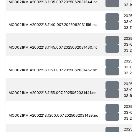
MOD021KM.A2002218.1135.007.2025062031344.nc
03:1
2025
03-
MOD021KM.A2002218.1140.007.2025062031156.nc
03:1
2025
03-
MOD021KM.A2002218.1145.007.2025062031430.nc
03:2
2025
03-
MOD021KM.A2002218.1150.007.2025062031452.nc
03:2
2025
03-
MOD021KM.A2002218.1155.007.2025062031441.nc
03:1
2025
03-
MOD021KM.A2002218.1200.007.2025062031429.nc
03:2
2025