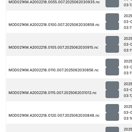
MOD021KM.A2002218.0055.007.2025062030935.nc
03:1
2025
03-
MOD021KM.A2002218.0100.007.2025062030859.nc
03:1
2025
03-
MOD021KM.A2002218.0105.007.2025062030915.nc
03:1
2025
03-
MOD021KM.A2002218.0110.007.2025062030856.nc
03:1
2025
03-
MOD021KM.A2002218.0115.007.2025062031012.nc
03:1
2025
03-
MOD021KM.A2002218.0120.007.2025062030848.nc
03:1
2025