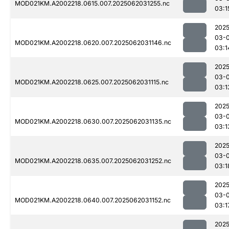
MOD021KM.A2002218.0615.007.2025062031255.nc
03:1
2025
03-
MOD021KM.A2002218.0620.007.2025062031146.nc
03:1
2025
03-
MOD021KM.A2002218.0625.007.2025062031115.nc
03:1
2025
03-
MOD021KM.A2002218.0630.007.2025062031135.nc
03:1
2025
03-
MOD021KM.A2002218.0635.007.2025062031252.nc
03:1
2025
03-
MOD021KM.A2002218.0640.007.2025062031152.nc
03:1
2025