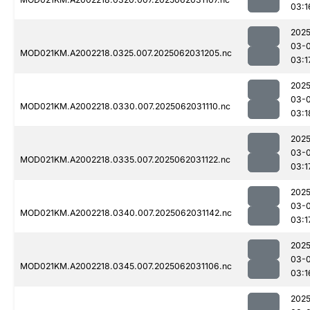
03:1
2025
03-
MOD021KM.A2002218.0325.007.2025062031205.nc
03:1
2025
03-
MOD021KM.A2002218.0330.007.2025062031110.nc
03:1
2025
03-
MOD021KM.A2002218.0335.007.2025062031122.nc
03:1
2025
03-
MOD021KM.A2002218.0340.007.2025062031142.nc
03:1
2025
03-
MOD021KM.A2002218.0345.007.2025062031106.nc
03:1
2025