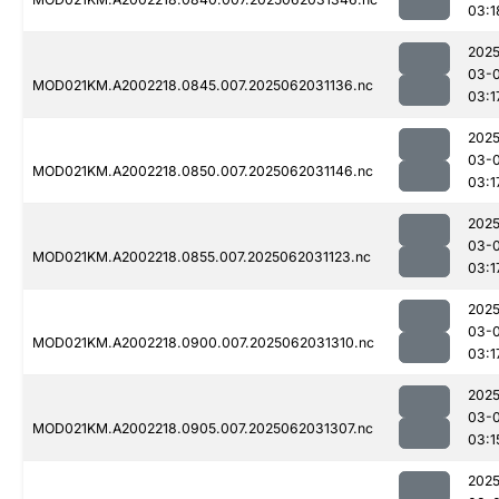
03:1
2025
03-
MOD021KM.A2002218.0845.007.2025062031136.nc
03:1
2025
03-
MOD021KM.A2002218.0850.007.2025062031146.nc
03:1
2025
03-
MOD021KM.A2002218.0855.007.2025062031123.nc
03:1
2025
03-
MOD021KM.A2002218.0900.007.2025062031310.nc
03:1
2025
03-
MOD021KM.A2002218.0905.007.2025062031307.nc
03:1
2025