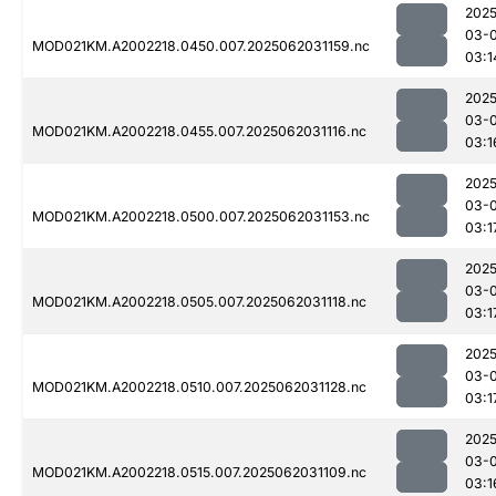
2025
03-
MOD021KM.A2002218.0450.007.2025062031159.nc
03:1
2025
03-
MOD021KM.A2002218.0455.007.2025062031116.nc
03:1
2025
03-
MOD021KM.A2002218.0500.007.2025062031153.nc
03:1
2025
03-
MOD021KM.A2002218.0505.007.2025062031118.nc
03:1
2025
03-
MOD021KM.A2002218.0510.007.2025062031128.nc
03:1
2025
03-
MOD021KM.A2002218.0515.007.2025062031109.nc
03:1