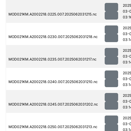
2025
03-
MOD021KM.A2002218.0225.007.2025062031215.nc
03:1
2025
03-
MOD021KM.A2002218.0230.007.2025062031218.nc
03:1
2025
03-
MOD021KM.A2002218.0235.007.2025062031217.nc
03:1
2025
03-
MOD021KM.A2002218.0240.007.2025062031210.nc
03:1
2025
03-
MOD021KM.A2002218.0245.007.2025062031202.nc
03:1
2025
03-
MOD021KM.A2002218.0250.007.2025062031213.nc
03:1