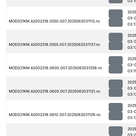
03:1
2025
03-
MOD021KM.A2002218.0550.007.2025062031112.nc
03:1
2025
03-
MOD021KM.A2002218.0555.007.2025062031137.nc
03:1
2025
03-
MOD021KM.A2002218.0600.007.2025062031258.nc
03:1
2025
03-
MOD021KM.A2002218.0605.007.2025062031121.nc
03:1
2025
03-
MOD021KM.A2002218.0610.007.2025062031129.nc
03:1
2025
03-