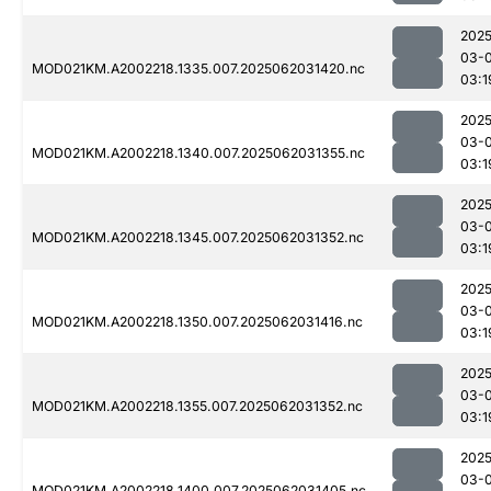
2025
03-
MOD021KM.A2002218.1335.007.2025062031420.nc
03:1
2025
03-
MOD021KM.A2002218.1340.007.2025062031355.nc
03:1
2025
03-
MOD021KM.A2002218.1345.007.2025062031352.nc
03:1
2025
03-
MOD021KM.A2002218.1350.007.2025062031416.nc
03:1
2025
03-
MOD021KM.A2002218.1355.007.2025062031352.nc
03:1
2025
03-
MOD021KM.A2002218.1400.007.2025062031405.nc