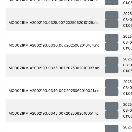
01:0
2025
03-
MOD021KM.A2002193.0325.007.2025062010126.nc
01:0
2025
03-
MOD021KM.A2002193.0330.007.2025062010104.nc
01:0
2025
03-
MOD021KM.A2002193.0335.007.2025062010037.nc
01:0
2025
03-
MOD021KM.A2002193.0340.007.2025062010041.nc
01:0
2025
03-
MOD021KM.A2002193.0345.007.2025062010051.nc
01:0
2025