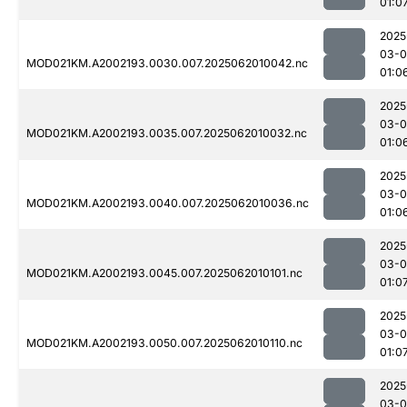
01:0
2025
03-
MOD021KM.A2002193.0030.007.2025062010042.nc
01:0
2025
03-
MOD021KM.A2002193.0035.007.2025062010032.nc
01:0
2025
03-
MOD021KM.A2002193.0040.007.2025062010036.nc
01:0
2025
03-
MOD021KM.A2002193.0045.007.2025062010101.nc
01:0
2025
03-
MOD021KM.A2002193.0050.007.2025062010110.nc
01:0
2025
03-