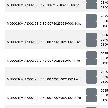
03-
MOD021KM.A2002193.0125.007.2025062010113.nc
01:0
2025
03-
MOD021KM.A2002193.0130.007.2025062010036.nc
01:0
2025
03-
MOD021KM.A2002193.0135.007.2025062010232.nc
01:0
2025
03-
MOD021KM.A2002193.0140.007.2025062010114.nc
01:0
2025
03-
MOD021KM.A2002193.0145.007.2025062010114.nc
01:0
2025
03-
MOD021KM.A2002193.0150.007.2025062010238.nc
01:0