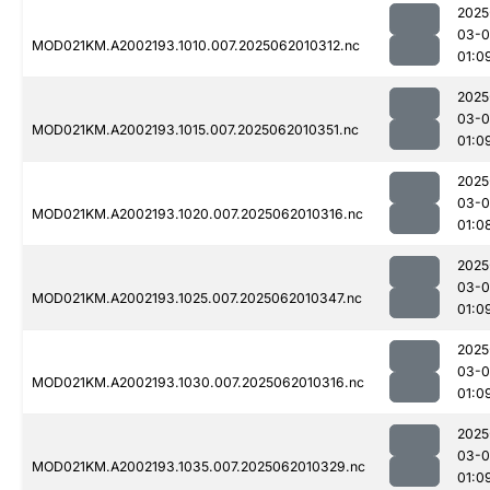
2025
03-
MOD021KM.A2002193.1010.007.2025062010312.nc
01:0
2025
03-
MOD021KM.A2002193.1015.007.2025062010351.nc
01:0
2025
03-
MOD021KM.A2002193.1020.007.2025062010316.nc
01:0
2025
03-
MOD021KM.A2002193.1025.007.2025062010347.nc
01:0
2025
03-
MOD021KM.A2002193.1030.007.2025062010316.nc
01:0
2025
03-
MOD021KM.A2002193.1035.007.2025062010329.nc
01:0