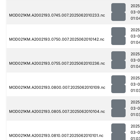
2025
03-
MOD021KM.A2002193.0745.007.2025062010233.nc
01:0
2025
03-
MOD021KM.A2002193.0750.007.2025062010142.nc
01:0
2025
03-
MOD021KM.A2002193.0755.007.2025062010236.nc
01:0
2025
03-
MOD021KM.A2002193.0800.007.2025062010109.nc
01:0
2025
03-
MOD021KM.A2002193.0805.007.2025062010104.nc
01:0
2025
03-
MOD021KM.A2002193.0810.007.2025062010101.nc
01:0