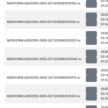
03-
MOD021KM.A2002193.0910.007.2025062010100.nc
01:0
2025
03-
MOD021KM.A2002193.0915.007.2025062010152.nc
01:0
2025
03-
MOD021KM.A2002193.0920.007.2025062010237.nc
01:0
2025
03-
MOD021KM.A2002193.0925.007.2025062010048.nc
01:0
2025
03-
MOD021KM.A2002193.0930.007.2025062010113.nc
01:0
2025
03-
MOD021KM.A2002193.0935.007.2025062010141.nc
01:0
2025