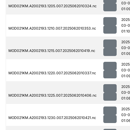
03-
MOD021KM.A2002193.1205.007.2025062010324.nc
01:0
2025
03-
MOD021KM.A2002193.1210.007.2025062010353.nc
01:10
2025
03-
MOD021KM.A2002193.1215.007.2025062010419.nc
01:0
2025
03-
MOD021KM.A2002193.1220.007.2025062010337.nc
01:0
2025
03-
MOD021KM.A2002193.1225.007.2025062010406.nc
01:0
2025
03-
MOD021KM.A2002193.1230.007.2025062010421.nc
01:0