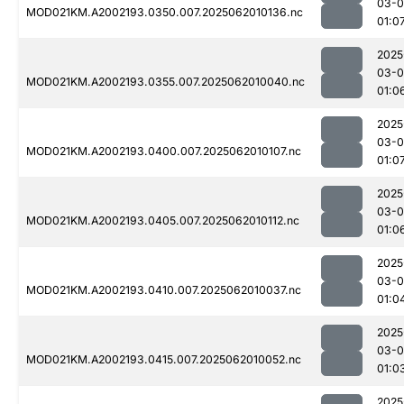
03-
MOD021KM.A2002193.0350.007.2025062010136.nc
01:0
2025
03-
MOD021KM.A2002193.0355.007.2025062010040.nc
01:0
2025
03-
MOD021KM.A2002193.0400.007.2025062010107.nc
01:0
2025
03-
MOD021KM.A2002193.0405.007.2025062010112.nc
01:0
2025
03-
MOD021KM.A2002193.0410.007.2025062010037.nc
01:0
2025
03-
MOD021KM.A2002193.0415.007.2025062010052.nc
01:0
2025