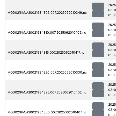
2025
03-
MOD021KM.A2002193.1305.007.2025062010349.nc
01:0
2025
03-
MOD021KM.A2002193.1310.007.2025062010405.nc
01:0
2025
03-
MOD021KM.A2002193.1315.007.2025062010417.nc
01:0
2025
03-
MOD021KM.A2002193.1320.007.2025062010330.nc
01:0
2025
03-
MOD021KM.A2002193.1325.007.2025062010402.nc
01:0
2025
03-
MOD021KM.A2002193.1330.007.2025062010407.nc
01:0