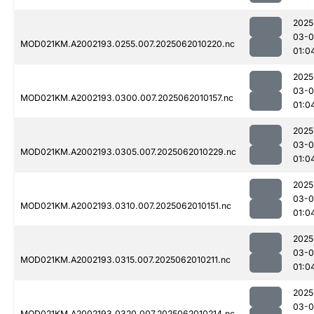
2025
03-
MOD021KM.A2002193.0255.007.2025062010220.nc
01:0
2025
03-
MOD021KM.A2002193.0300.007.2025062010157.nc
01:0
2025
03-
MOD021KM.A2002193.0305.007.2025062010229.nc
01:0
2025
03-
MOD021KM.A2002193.0310.007.2025062010151.nc
01:0
2025
03-
MOD021KM.A2002193.0315.007.2025062010211.nc
01:0
2025
03-
MOD021KM.A2002193.0320.007.2025062010214.nc