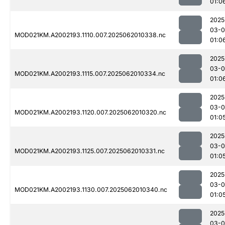
01:0
2025
03-
MOD021KM.A2002193.1110.007.2025062010338.nc
01:0
2025
03-
MOD021KM.A2002193.1115.007.2025062010334.nc
01:0
2025
03-
MOD021KM.A2002193.1120.007.2025062010320.nc
01:0
2025
03-
MOD021KM.A2002193.1125.007.2025062010331.nc
01:0
2025
03-
MOD021KM.A2002193.1130.007.2025062010340.nc
01:0
2025
03-