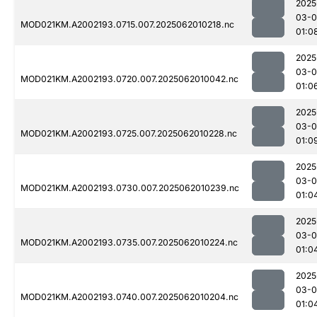
2025
03-
MOD021KM.A2002193.0715.007.2025062010218.nc
01:0
2025
03-
MOD021KM.A2002193.0720.007.2025062010042.nc
01:0
2025
03-
MOD021KM.A2002193.0725.007.2025062010228.nc
01:0
2025
03-
MOD021KM.A2002193.0730.007.2025062010239.nc
01:0
2025
03-
MOD021KM.A2002193.0735.007.2025062010224.nc
01:0
2025
03-
MOD021KM.A2002193.0740.007.2025062010204.nc
01:0