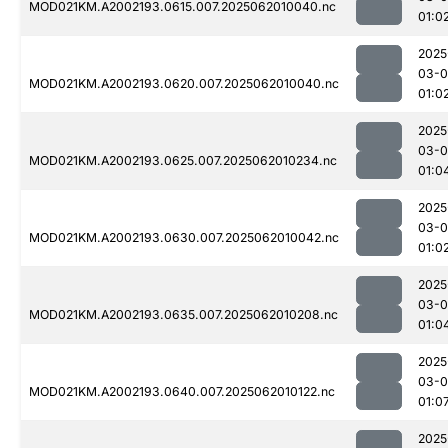
MOD021KM.A2002193.0615.007.2025062010040.nc
01:0
2025
03-
MOD021KM.A2002193.0620.007.2025062010040.nc
01:0
2025
03-
MOD021KM.A2002193.0625.007.2025062010234.nc
01:0
2025
03-
MOD021KM.A2002193.0630.007.2025062010042.nc
01:0
2025
03-
MOD021KM.A2002193.0635.007.2025062010208.nc
01:0
2025
03-
MOD021KM.A2002193.0640.007.2025062010122.nc
01:0
2025