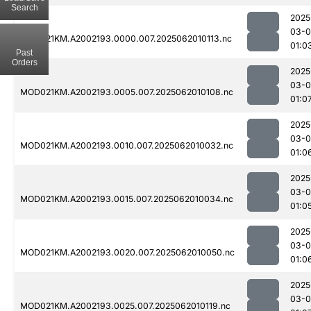
Search
2025
03-
MOD021KM.A2002193.0000.007.2025062010113.nc
01:0
Past
Orders
2025
03-
MOD021KM.A2002193.0005.007.2025062010108.nc
01:0
2025
03-
MOD021KM.A2002193.0010.007.2025062010032.nc
01:0
2025
03-
MOD021KM.A2002193.0015.007.2025062010034.nc
01:0
2025
03-
MOD021KM.A2002193.0020.007.2025062010050.nc
01:0
2025
03-
MOD021KM.A2002193.0025.007.2025062010119.nc