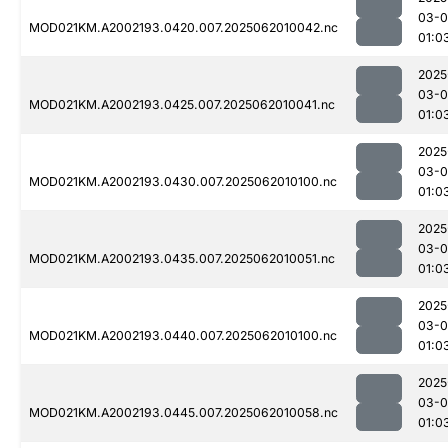
03-
MOD021KM.A2002193.0420.007.2025062010042.nc
01:0
2025
03-
MOD021KM.A2002193.0425.007.2025062010041.nc
01:0
2025
03-
MOD021KM.A2002193.0430.007.2025062010100.nc
01:0
2025
03-
MOD021KM.A2002193.0435.007.2025062010051.nc
01:0
2025
03-
MOD021KM.A2002193.0440.007.2025062010100.nc
01:0
2025
03-
MOD021KM.A2002193.0445.007.2025062010058.nc
01:0