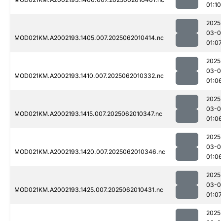
01:10
2025
03-
MOD021KM.A2002193.1405.007.2025062010414.nc
01:0
2025
03-
MOD021KM.A2002193.1410.007.2025062010332.nc
01:0
2025
03-
MOD021KM.A2002193.1415.007.2025062010347.nc
01:0
2025
03-
MOD021KM.A2002193.1420.007.2025062010346.nc
01:0
2025
03-
MOD021KM.A2002193.1425.007.2025062010431.nc
01:0
2025