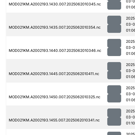
03-
MOD021KM.A2002193.1430.007.2025062010345.nc
01:0
2025
03-
MOD021KM.A2002193.1435.007.2025062010354.nc
01:0
2025
03-
MOD021KM.A2002193.1440.007.2025062010346.nc
01:0
2025
03-
MOD021KM.A2002193.1445.007.2025062010411.nc
01:0
2025
03-
MOD021KM.A2002193.1450.007.2025062010325.nc
01:0
2025
03-
MOD021KM.A2002193.1455.007.2025062010341.nc
01:10
2025