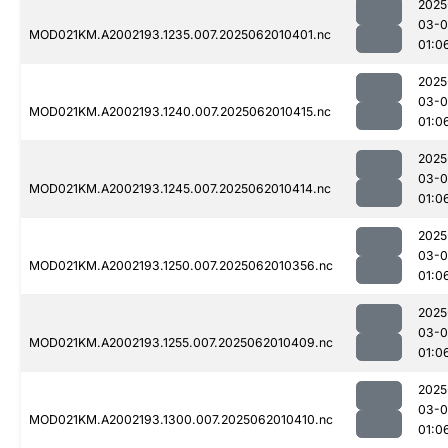
2025
03-
MOD021KM.A2002193.1235.007.2025062010401.nc
01:0
2025
03-
MOD021KM.A2002193.1240.007.2025062010415.nc
01:0
2025
03-
MOD021KM.A2002193.1245.007.2025062010414.nc
01:0
2025
03-
MOD021KM.A2002193.1250.007.2025062010356.nc
01:0
2025
03-
MOD021KM.A2002193.1255.007.2025062010409.nc
01:0
2025
03-
MOD021KM.A2002193.1300.007.2025062010410.nc
01:0