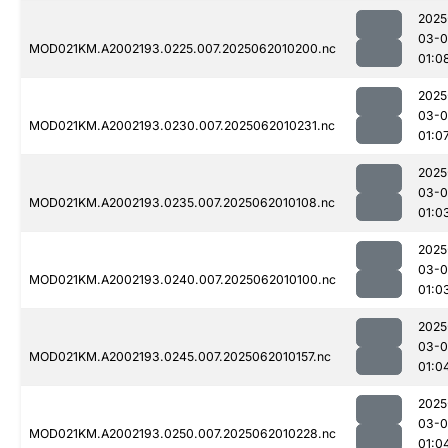
2025
03-
MOD021KM.A2002193.0225.007.2025062010200.nc
01:0
2025
03-
MOD021KM.A2002193.0230.007.2025062010231.nc
01:0
2025
03-
MOD021KM.A2002193.0235.007.2025062010108.nc
01:0
2025
03-
MOD021KM.A2002193.0240.007.2025062010100.nc
01:0
2025
03-
MOD021KM.A2002193.0245.007.2025062010157.nc
01:0
2025
03-
MOD021KM.A2002193.0250.007.2025062010228.nc
01:0