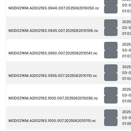
03-
MOD021KM.A2002193.0940.007.2025062010050.nc
01:0
2025
03-
MOD021KM.A2002193.0945.007.2025062010106.nc
01:0
2025
03-
MOD021KM.A2002193.0950.007.2025062010141.nc
01:0
2025
03-
MOD021KM.A2002193.0955.007.2025062010110.nc
01:0
2025
03-
MOD021KM.A2002193.1000.007.2025062010056.nc
01:0
2025
03-
MOD021KM.A2002193.1005.007.2025062010115.nc
01:0