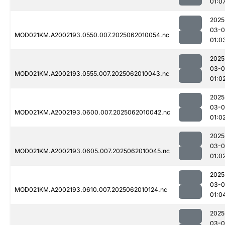
01:0
2025
03-
MOD021KM.A2002193.0550.007.2025062010054.nc
01:0
2025
03-
MOD021KM.A2002193.0555.007.2025062010043.nc
01:0
2025
03-
MOD021KM.A2002193.0600.007.2025062010042.nc
01:0
2025
03-
MOD021KM.A2002193.0605.007.2025062010045.nc
01:0
2025
03-
MOD021KM.A2002193.0610.007.2025062010124.nc
01:0
2025
03-