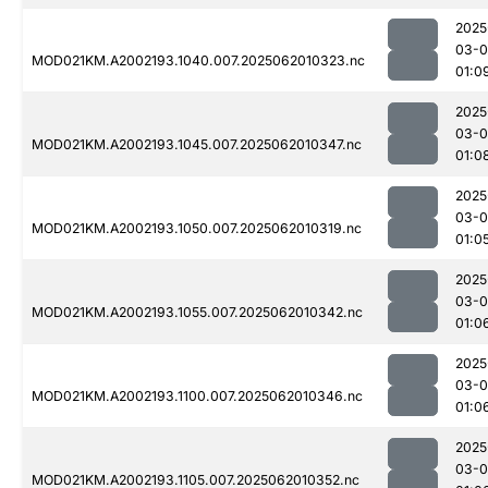
2025
03-
MOD021KM.A2002193.1040.007.2025062010323.nc
01:0
2025
03-
MOD021KM.A2002193.1045.007.2025062010347.nc
01:0
2025
03-
MOD021KM.A2002193.1050.007.2025062010319.nc
01:0
2025
03-
MOD021KM.A2002193.1055.007.2025062010342.nc
01:0
2025
03-
MOD021KM.A2002193.1100.007.2025062010346.nc
01:0
2025
03-
MOD021KM.A2002193.1105.007.2025062010352.nc