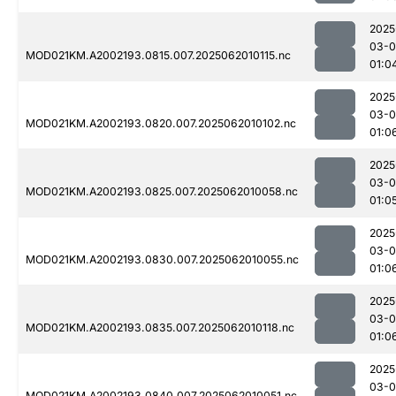
2025
03-
MOD021KM.A2002193.0815.007.2025062010115.nc
01:0
2025
03-
MOD021KM.A2002193.0820.007.2025062010102.nc
01:0
2025
03-
MOD021KM.A2002193.0825.007.2025062010058.nc
01:0
2025
03-
MOD021KM.A2002193.0830.007.2025062010055.nc
01:0
2025
03-
MOD021KM.A2002193.0835.007.2025062010118.nc
01:0
2025
03-
MOD021KM.A2002193.0840.007.2025062010051.nc