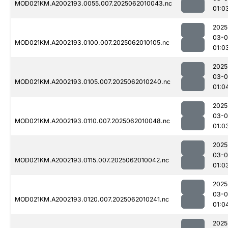
MOD021KM.A2002193.0055.007.2025062010043.nc
01:0
2025
03-
MOD021KM.A2002193.0100.007.2025062010105.nc
01:0
2025
03-
MOD021KM.A2002193.0105.007.2025062010240.nc
01:0
2025
03-
MOD021KM.A2002193.0110.007.2025062010048.nc
01:0
2025
03-
MOD021KM.A2002193.0115.007.2025062010042.nc
01:0
2025
03-
MOD021KM.A2002193.0120.007.2025062010241.nc
01:0
2025