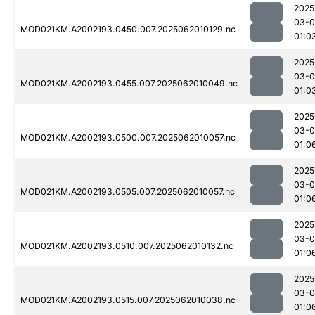
2025
03-
MOD021KM.A2002193.0450.007.2025062010129.nc
01:0
2025
03-
MOD021KM.A2002193.0455.007.2025062010049.nc
01:0
2025
03-
MOD021KM.A2002193.0500.007.2025062010057.nc
01:0
2025
03-
MOD021KM.A2002193.0505.007.2025062010057.nc
01:0
2025
03-
MOD021KM.A2002193.0510.007.2025062010132.nc
01:0
2025
03-
MOD021KM.A2002193.0515.007.2025062010038.nc
01:0