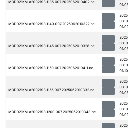
MOD021KM.A2002193.1135.007.2025062010402.nc
01:0
2025
03-
MOD021KM.A2002193.1140.007.2025062010322.nc
01:0
2025
03-
MOD021KM.A2002193.1145.007.2025062010328.nc
01:0
2025
03-
MOD021KM.A2002193.1150.007.2025062010411.nc
01:10
2025
03-
MOD021KM.A2002193.1155.007.2025062010332.nc
01:0
2025
03-
MOD021KM.A2002193.1200.007.2025062010343.nc
01:0
2025