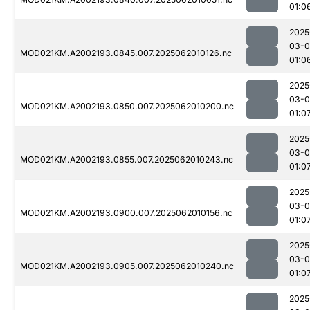
01:0
2025
03-
MOD021KM.A2002193.0845.007.2025062010126.nc
01:0
2025
03-
MOD021KM.A2002193.0850.007.2025062010200.nc
01:0
2025
03-
MOD021KM.A2002193.0855.007.2025062010243.nc
01:0
2025
03-
MOD021KM.A2002193.0900.007.2025062010156.nc
01:0
2025
03-
MOD021KM.A2002193.0905.007.2025062010240.nc
01:0
2025