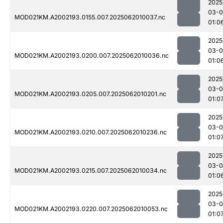
2025
03-
MOD021KM.A2002193.0155.007.2025062010037.nc
01:0
2025
03-
MOD021KM.A2002193.0200.007.2025062010036.nc
01:0
2025
03-
MOD021KM.A2002193.0205.007.2025062010201.nc
01:0
2025
03-
MOD021KM.A2002193.0210.007.2025062010236.nc
01:0
2025
03-
MOD021KM.A2002193.0215.007.2025062010034.nc
01:0
2025
03-
MOD021KM.A2002193.0220.007.2025062010053.nc
01:0