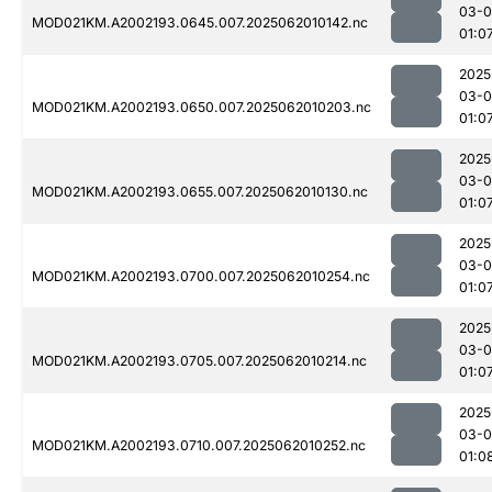
03-
MOD021KM.A2002193.0645.007.2025062010142.nc
01:0
2025
03-
MOD021KM.A2002193.0650.007.2025062010203.nc
01:0
2025
03-
MOD021KM.A2002193.0655.007.2025062010130.nc
01:0
2025
03-
MOD021KM.A2002193.0700.007.2025062010254.nc
01:0
2025
03-
MOD021KM.A2002193.0705.007.2025062010214.nc
01:0
2025
03-
MOD021KM.A2002193.0710.007.2025062010252.nc
01:0