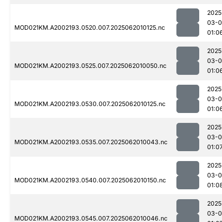
2025
03-
MOD021KM.A2002193.0520.007.2025062010125.nc
01:0
2025
03-
MOD021KM.A2002193.0525.007.2025062010050.nc
01:0
2025
03-
MOD021KM.A2002193.0530.007.2025062010125.nc
01:0
2025
03-
MOD021KM.A2002193.0535.007.2025062010043.nc
01:0
2025
03-
MOD021KM.A2002193.0540.007.2025062010150.nc
01:0
2025
03-
MOD021KM.A2002193.0545.007.2025062010046.nc