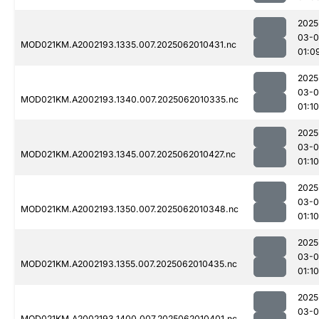
2025
03-
MOD021KM.A2002193.1335.007.2025062010431.nc
01:0
2025
03-
MOD021KM.A2002193.1340.007.2025062010335.nc
01:10
2025
03-
MOD021KM.A2002193.1345.007.2025062010427.nc
01:10
2025
03-
MOD021KM.A2002193.1350.007.2025062010348.nc
01:10
2025
03-
MOD021KM.A2002193.1355.007.2025062010435.nc
01:10
2025
03-
MOD021KM.A2002193.1400.007.2025062010401.nc