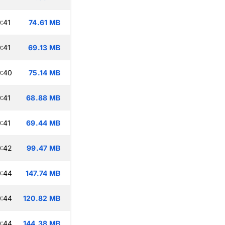
:41
74.61 MB
:41
69.13 MB
0:40
75.14 MB
:41
68.88 MB
:41
69.44 MB
0:42
99.47 MB
0:44
147.74 MB
0:44
120.82 MB
0:44
144.38 MB