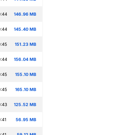
0:44
146.96 MB
0:44
145.40 MB
:45
151.23 MB
0:44
156.04 MB
:45
155.10 MB
:45
165.10 MB
0:43
125.52 MB
:41
56.95 MB
:41
59.12 MB