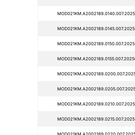
MOD021KM.A2002189.0140.007.2025
MOD021KM.A2002189.0145.007.2025
MOD021KM.A2002189.0150.007.2025
MOD021KM.A2002189.0155.007.2025
MOD021KM.A2002189.0200.007.202
MOD021KM.A2002189.0205.007.202
MOD021KM.A2002189.0210.007.2025
MOD021KM.A2002189.0215.007.2025
MOD021KM.A2002189.0220.007.202