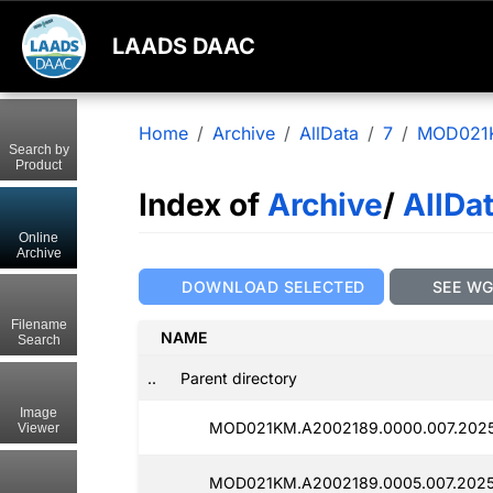
LAADS DAAC
Home
Archive
AllData
7
MOD021
Search by
Product
Index of
Archive
/
AllDa
Online
Archive
DOWNLOAD SELECTED
SEE W
Filename
NAME
Search
..
Parent directory
Image
MOD021KM.A2002189.0000.007.202
Viewer
MOD021KM.A2002189.0005.007.202