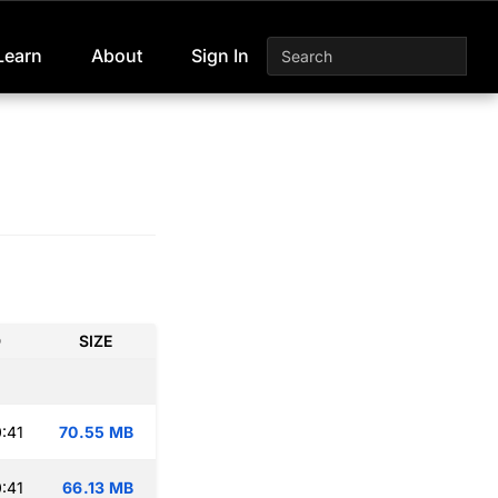
Learn
About
Sign In
D
SIZE
:41
70.55 MB
:41
66.13 MB