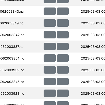
062003843.nc
2025-03-03 00
062003849.nc
2025-03-03 00
5062003842.nc
2025-03-03 00
062003837.nc
2025-03-03 0
5062003854.nc
2025-03-03 00
5062003939.nc
2025-03-03 0
5062003845.nc
2025-03-03 0
5062003928.nc
2025-03-03 0