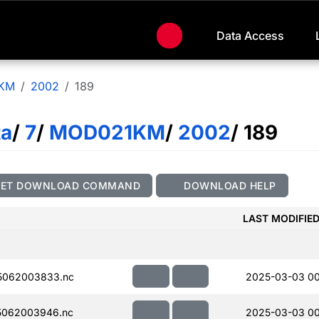
Data Access
KM
2002
189
ta
/
7
/
MOD021KM
/
2002
/ 189
GET DOWNLOAD COMMAND
DOWNLOAD HELP
LAST MODIFIE
5062003833.nc
2025-03-03 00
5062003946.nc
2025-03-03 00