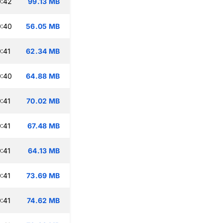
0:42
99.13 MB
0:40
56.05 MB
:41
62.34 MB
0:40
64.88 MB
:41
70.02 MB
:41
67.48 MB
:41
64.13 MB
:41
73.69 MB
:41
74.62 MB