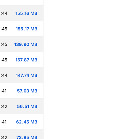
0:44
155.16 MB
:45
155.17 MB
:45
139.90 MB
:45
157.87 MB
0:44
147.74 MB
:41
57.03 MB
0:42
56.51 MB
:41
62.45 MB
0:42
72.85 MB