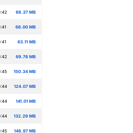
0:42
68.37 MB
:41
68.00 MB
:41
63.11 MB
0:42
69.78 MB
:45
150.34 MB
0:44
124.07 MB
0:44
141.01 MB
0:44
132.29 MB
:45
146.97 MB