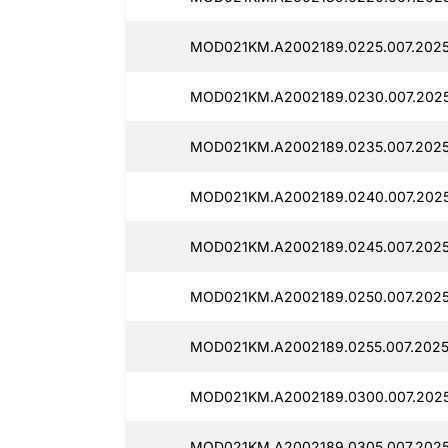
MOD021KM.A2002189.0225.007.2025
MOD021KM.A2002189.0230.007.202
MOD021KM.A2002189.0235.007.2025
MOD021KM.A2002189.0240.007.202
MOD021KM.A2002189.0245.007.202
MOD021KM.A2002189.0250.007.2025
MOD021KM.A2002189.0255.007.202
MOD021KM.A2002189.0300.007.2025
MOD021KM.A2002189.0305.007.202