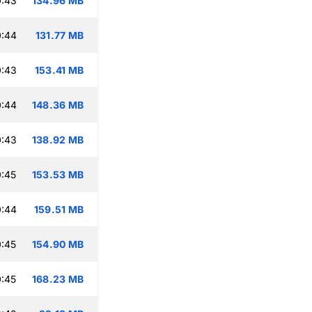
0:43
134.96 MB
0:44
131.77 MB
0:43
153.41 MB
0:44
148.36 MB
0:43
138.92 MB
:45
153.53 MB
0:44
159.51 MB
:45
154.90 MB
:45
168.23 MB