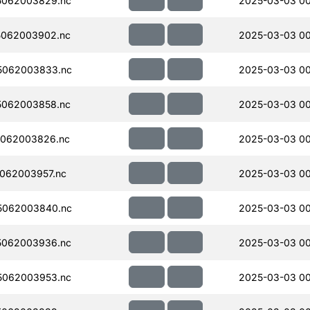
5062003829.nc
2025-03-03 0
5062003902.nc
2025-03-03 0
5062003833.nc
2025-03-03 0
5062003858.nc
2025-03-03 0
062003826.nc
2025-03-03 0
062003957.nc
2025-03-03 00
5062003840.nc
2025-03-03 0
5062003936.nc
2025-03-03 00
5062003953.nc
2025-03-03 00