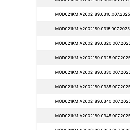
MOD021KM.A2002189.0310.007.2025
MOD021KM.A2002189.0315.007.2025
MOD021KM.A2002189.0320.007.202
MOD021KM.A2002189.0325.007.2025
MOD021KM.A2002189.0330.007.202
MOD021KM.A2002189.0335.007.202
MOD021KM.A2002189.0340.007.202
MOD021KM.A2002189.0345.007.202