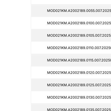
MOD021KM.A2002189.0055.007.202
MOD021KM.A2002189.0100.007.2025
MOD021KM.A2002189.0105.007.2025
MOD021KM.A2002189.0110.007.2025
MOD021KM.A2002189.0115.007.2025
MOD021KM.A2002189.0120.007.2025
MOD021KM.A2002189.0125.007.2025
MOD021KM.A2002189.0130.007.2025
MOD021KM.A2002189.0135.007.2025