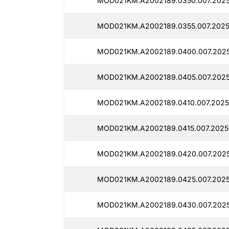
MOD021KM.A2002189.0350.007.202
MOD021KM.A2002189.0355.007.202
MOD021KM.A2002189.0400.007.202
MOD021KM.A2002189.0405.007.202
MOD021KM.A2002189.0410.007.2025
MOD021KM.A2002189.0415.007.2025
MOD021KM.A2002189.0420.007.202
MOD021KM.A2002189.0425.007.202
MOD021KM.A2002189.0430.007.202