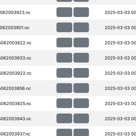
062003923.nc
2025-03-03 0
062003901.nc
2025-03-03 00
5062003822.nc
2025-03-03 00
5062003933.nc
2025-03-03 0
5062003922.nc
2025-03-03 00
5062003856.nc
2025-03-03 0
5062003825.nc
2025-03-03 0
5062003943.nc
2025-03-03 0
062003937.nc
2025-03-03 00