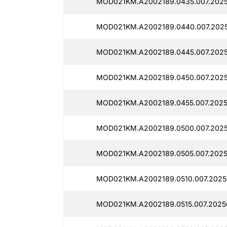
MOD021KM.A2002189.0435.007.202
MOD021KM.A2002189.0440.007.202
MOD021KM.A2002189.0445.007.2025
MOD021KM.A2002189.0450.007.202
MOD021KM.A2002189.0455.007.2025
MOD021KM.A2002189.0500.007.2025
MOD021KM.A2002189.0505.007.202
MOD021KM.A2002189.0510.007.2025
MOD021KM.A2002189.0515.007.2025