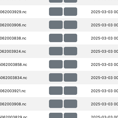
062003929.nc
2025-03-03 00
062003906.nc
2025-03-03 00
062003838.nc
2025-03-03 0
062003924.nc
2025-03-03 00
5062003858.nc
2025-03-03 00
5062003834.nc
2025-03-03 0
062003921.nc
2025-03-03 0
062003908.nc
2025-03-03 0
5062003829.nc
2025-03-03 0