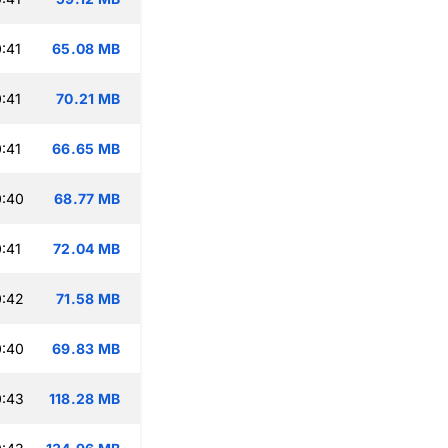
:41
65.08 MB
:41
70.21 MB
:41
66.65 MB
0:40
68.77 MB
:41
72.04 MB
0:42
71.58 MB
0:40
69.83 MB
0:43
118.28 MB