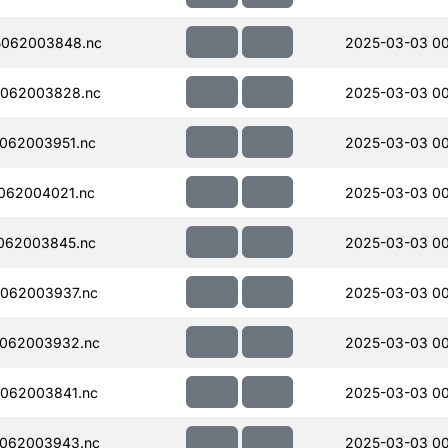
5062003848.nc
2025-03-03 0
062003828.nc
2025-03-03 00
062003951.nc
2025-03-03 00
062004021.nc
2025-03-03 00
062003845.nc
2025-03-03 0
062003937.nc
2025-03-03 00
062003932.nc
2025-03-03 0
062003841.nc
2025-03-03 00
062003943.nc
2025-03-03 0