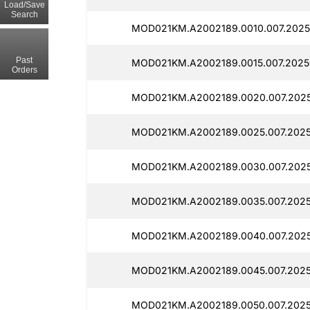
Load/Save
Search
MOD021KM.A2002189.0010.007.2025
Past
MOD021KM.A2002189.0015.007.2025
Orders
MOD021KM.A2002189.0020.007.202
MOD021KM.A2002189.0025.007.202
MOD021KM.A2002189.0030.007.202
MOD021KM.A2002189.0035.007.202
MOD021KM.A2002189.0040.007.202
MOD021KM.A2002189.0045.007.202
MOD021KM.A2002189.0050.007.2025