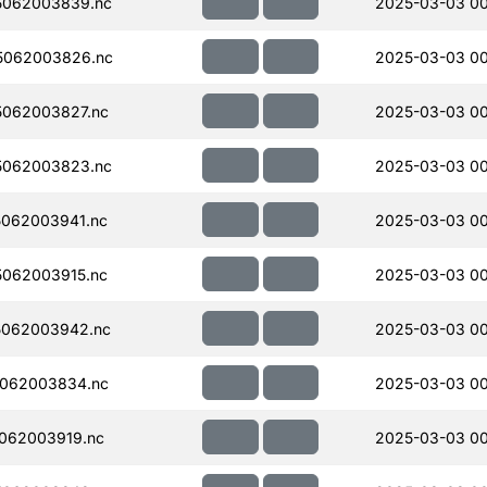
5062003839.nc
2025-03-03 0
5062003826.nc
2025-03-03 0
062003827.nc
2025-03-03 00
5062003823.nc
2025-03-03 0
062003941.nc
2025-03-03 00
062003915.nc
2025-03-03 00
5062003942.nc
2025-03-03 00
062003834.nc
2025-03-03 00
062003919.nc
2025-03-03 00