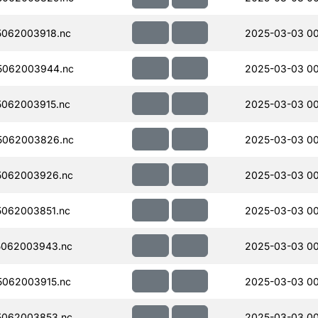
062003918.nc
2025-03-03 0
5062003944.nc
2025-03-03 0
062003915.nc
2025-03-03 00
5062003826.nc
2025-03-03 0
5062003926.nc
2025-03-03 00
062003851.nc
2025-03-03 00
5062003943.nc
2025-03-03 0
062003915.nc
2025-03-03 00
5062003853.nc
2025-03-03 00