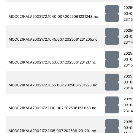
2025
03-0
MOD021KM.A2002172.1040.007.2025061231248.nc
23:15
2025
03-0
MOD021KM.A2002172.1045.007.2025061231205.nc
23:14
2025
03-0
MOD021KM.A2002172.1050.007.2025061231217.nc
23:15
2025
03-0
MOD021KM.A2002172.1055.007.2025061231228.nc
23:14
2025
03-0
MOD021KM.A2002172.1100.007.2025061231158.nc
23:14
2025
03-0
MOD021KM.A2002172.1105.007.2025061231201.nc