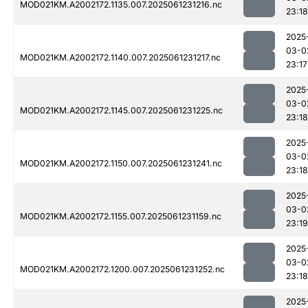
MOD021KM.A2002172.1135.007.2025061231216.nc
23:18
2025
03-0
MOD021KM.A2002172.1140.007.2025061231217.nc
23:17
2025
03-0
MOD021KM.A2002172.1145.007.2025061231225.nc
23:18
2025
03-0
MOD021KM.A2002172.1150.007.2025061231241.nc
23:18
2025
03-0
MOD021KM.A2002172.1155.007.2025061231159.nc
23:19
2025
03-0
MOD021KM.A2002172.1200.007.2025061231252.nc
23:18
2025