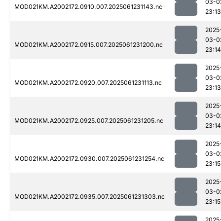
03-0
MOD021KM.A2002172.0910.007.2025061231143.nc
23:13
2025
03-0
MOD021KM.A2002172.0915.007.2025061231200.nc
23:14
2025
03-0
MOD021KM.A2002172.0920.007.2025061231113.nc
23:13
2025
03-0
MOD021KM.A2002172.0925.007.2025061231205.nc
23:14
2025
03-0
MOD021KM.A2002172.0930.007.2025061231254.nc
23:15
2025
03-0
MOD021KM.A2002172.0935.007.2025061231303.nc
23:15
2025