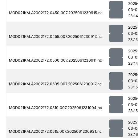
2025
03-0
MOD021KM.A2002172.0450.007.2025061230915.nc
23:14
2025
03-0
MOD021KM.A2002172.0455.007.2025061230917.nc
23:15
2025
03-0
MOD021KM.A2002172.0500.007.2025061230911.nc
23:14
2025
03-0
MOD021KM.A2002172.0505.007.2025061230917.nc
23:15
2025
03-0
MOD021KM.A2002172.0510.007.2025061231004.nc
23:15
2025
03-0
MOD021KM.A2002172.0515.007.2025061230931.nc
23:16