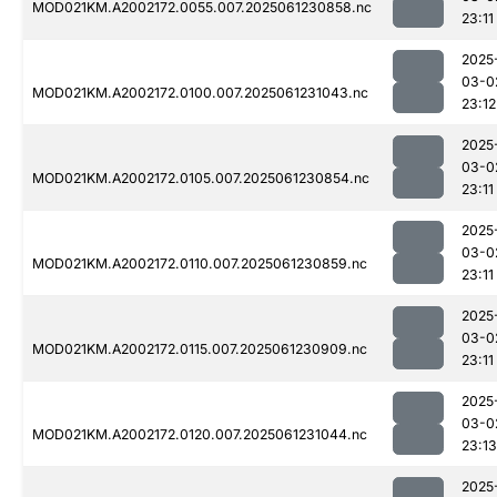
MOD021KM.A2002172.0055.007.2025061230858.nc
23:11
2025
03-0
MOD021KM.A2002172.0100.007.2025061231043.nc
23:12
2025
03-0
MOD021KM.A2002172.0105.007.2025061230854.nc
23:11
2025
03-0
MOD021KM.A2002172.0110.007.2025061230859.nc
23:11
2025
03-0
MOD021KM.A2002172.0115.007.2025061230909.nc
23:11
2025
03-0
MOD021KM.A2002172.0120.007.2025061231044.nc
23:13
2025