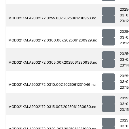
2025
03-0
MOD021KM.A2002172.0255.007.2025061230953.nc
23:12
2025
03-0
MOD021KM.A2002172.0300.007.2025061230929.nc
23:12
2025
03-0
MOD021KM.A2002172.0305.007.2025061230936.nc
23:14
2025
03-0
MOD021KM.A2002172.0310.007.2025061231046.nc
23:15
2025
03-0
MOD021KM.A2002172.0315.007.2025061230930.nc
23:15
2025
03-0
MOD021KM.A2002172.0320.007.2025061231000.nc