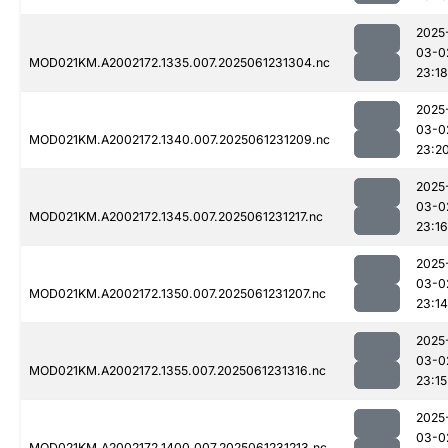
2025
03-0
MOD021KM.A2002172.1335.007.2025061231304.nc
23:18
2025
03-0
MOD021KM.A2002172.1340.007.2025061231209.nc
23:2
2025
03-0
MOD021KM.A2002172.1345.007.2025061231217.nc
23:16
2025
03-0
MOD021KM.A2002172.1350.007.2025061231207.nc
23:14
2025
03-0
MOD021KM.A2002172.1355.007.2025061231316.nc
23:15
2025
03-0
MOD021KM.A2002172.1400.007.2025061231213.nc