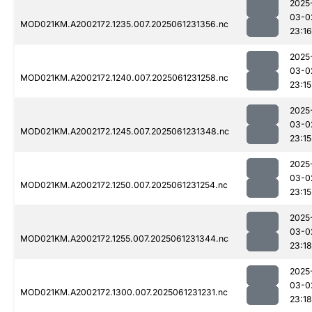
2025
03-0
MOD021KM.A2002172.1235.007.2025061231356.nc
23:16
2025
03-0
MOD021KM.A2002172.1240.007.2025061231258.nc
23:15
2025
03-0
MOD021KM.A2002172.1245.007.2025061231348.nc
23:15
2025
03-0
MOD021KM.A2002172.1250.007.2025061231254.nc
23:15
2025
03-0
MOD021KM.A2002172.1255.007.2025061231344.nc
23:18
2025
03-0
MOD021KM.A2002172.1300.007.2025061231231.nc
23:18