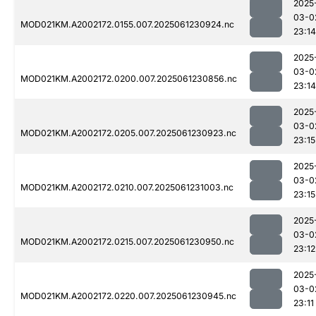
2025
03-0
MOD021KM.A2002172.0155.007.2025061230924.nc
23:14
2025
03-0
MOD021KM.A2002172.0200.007.2025061230856.nc
23:14
2025
03-0
MOD021KM.A2002172.0205.007.2025061230923.nc
23:15
2025
03-0
MOD021KM.A2002172.0210.007.2025061231003.nc
23:15
2025
03-0
MOD021KM.A2002172.0215.007.2025061230950.nc
23:12
2025
03-0
MOD021KM.A2002172.0220.007.2025061230945.nc
23:11