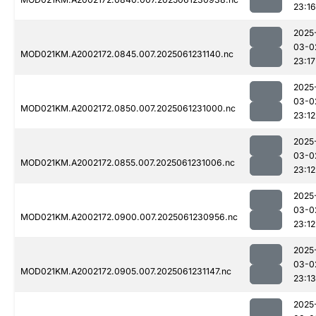
23:16
2025
03-0
MOD021KM.A2002172.0845.007.2025061231140.nc
23:17
2025
03-0
MOD021KM.A2002172.0850.007.2025061231000.nc
23:12
2025
03-0
MOD021KM.A2002172.0855.007.2025061231006.nc
23:12
2025
03-0
MOD021KM.A2002172.0900.007.2025061230956.nc
23:12
2025
03-0
MOD021KM.A2002172.0905.007.2025061231147.nc
23:13
2025