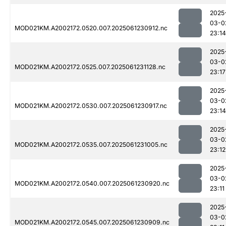
2025
03-0
MOD021KM.A2002172.0520.007.2025061230912.nc
23:14
2025
03-0
MOD021KM.A2002172.0525.007.2025061231128.nc
23:17
2025
03-0
MOD021KM.A2002172.0530.007.2025061230917.nc
23:14
2025
03-0
MOD021KM.A2002172.0535.007.2025061231005.nc
23:12
2025
03-0
MOD021KM.A2002172.0540.007.2025061230920.nc
23:11
2025
03-0
MOD021KM.A2002172.0545.007.2025061230909.nc