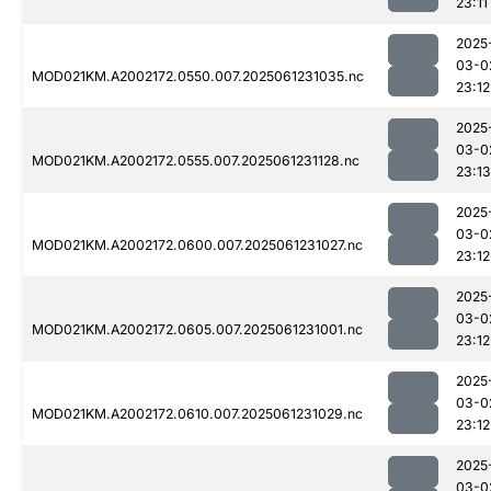
23:11
2025
03-0
MOD021KM.A2002172.0550.007.2025061231035.nc
23:12
2025
03-0
MOD021KM.A2002172.0555.007.2025061231128.nc
23:13
2025
03-0
MOD021KM.A2002172.0600.007.2025061231027.nc
23:12
2025
03-0
MOD021KM.A2002172.0605.007.2025061231001.nc
23:12
2025
03-0
MOD021KM.A2002172.0610.007.2025061231029.nc
23:12
2025
03-0