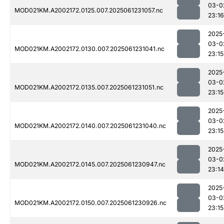
03-0
MOD021KM.A2002172.0125.007.2025061231057.nc
23:16
2025
03-0
MOD021KM.A2002172.0130.007.2025061231041.nc
23:15
2025
03-0
MOD021KM.A2002172.0135.007.2025061231051.nc
23:15
2025
03-0
MOD021KM.A2002172.0140.007.2025061231040.nc
23:15
2025
03-0
MOD021KM.A2002172.0145.007.2025061230947.nc
23:14
2025
03-0
MOD021KM.A2002172.0150.007.2025061230926.nc
23:15