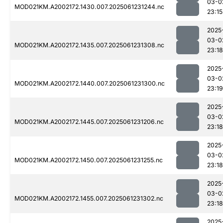
03-0
MOD021KM.A2002172.1430.007.2025061231244.nc
23:15
2025
03-0
MOD021KM.A2002172.1435.007.2025061231308.nc
23:18
2025
03-0
MOD021KM.A2002172.1440.007.2025061231300.nc
23:19
2025
03-0
MOD021KM.A2002172.1445.007.2025061231206.nc
23:18
2025
03-0
MOD021KM.A2002172.1450.007.2025061231255.nc
23:18
2025
03-0
MOD021KM.A2002172.1455.007.2025061231302.nc
23:18
2025