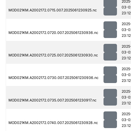
2025
03-0
MOD021KM.A2002172.0715.007.2025061230925.nc
23:12
2025
03-0
MOD021KM.A2002172.0720.007.2025061230936.nc
23:12
2025
03-0
MOD021KM.A2002172.0725.007.2025061230930.nc
23:12
2025
03-0
MOD021KM.A2002172.0730.007.2025061230936.nc
23:12
2025
03-0
MOD021KM.A2002172.0735.007.2025061230917.nc
23:12
2025
03-0
MOD021KM.A2002172.0740.007.2025061230928.nc
23:12