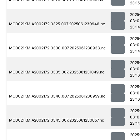
23:15
2025
03-0
MOD021KM.A2002172.0325.007.2025061230946.nc
23:14
2025
03-0
MOD021KM.A2002172.0330.007.2025061230933.nc
23:14
2025
03-0
MOD021KM.A2002172.0335.007.2025061231049.nc
23:16
2025
03-0
MOD021KM.A2002172.0340.007.2025061230959.nc
23:16
2025
03-0
MOD021KM.A2002172.0345.007.2025061230857.nc
23:14
2025