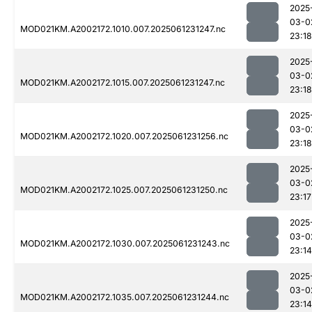
2025
03-0
MOD021KM.A2002172.1010.007.2025061231247.nc
23:18
2025
03-0
MOD021KM.A2002172.1015.007.2025061231247.nc
23:18
2025
03-0
MOD021KM.A2002172.1020.007.2025061231256.nc
23:18
2025
03-0
MOD021KM.A2002172.1025.007.2025061231250.nc
23:17
2025
03-0
MOD021KM.A2002172.1030.007.2025061231243.nc
23:14
2025
03-0
MOD021KM.A2002172.1035.007.2025061231244.nc
23:14