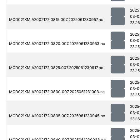
2025
03-0
MOD021KM.A2002172.0815.007.2025061230957.nc
23:16
2025
03-0
MOD021KM.A2002172.0820.007.2025061230953.nc
23:15
2025
03-0
MOD021KM.A2002172.0825.007.2025061230917.nc
23:15
2025
03-0
MOD021KM.A2002172.0830.007.2025061231003.nc
23:15
2025
03-0
MOD021KM.A2002172.0835.007.2025061230945.nc
23:16
2025
03-0
MOD021KM.A2002172.0840.007.2025061230938.nc