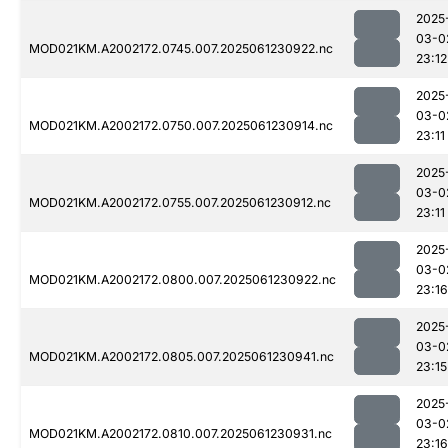
2025
03-0
MOD021KM.A2002172.0745.007.2025061230922.nc
23:12
2025
03-0
MOD021KM.A2002172.0750.007.2025061230914.nc
23:11
2025
03-0
MOD021KM.A2002172.0755.007.2025061230912.nc
23:11
2025
03-0
MOD021KM.A2002172.0800.007.2025061230922.nc
23:16
2025
03-0
MOD021KM.A2002172.0805.007.2025061230941.nc
23:15
2025
03-0
MOD021KM.A2002172.0810.007.2025061230931.nc
23:16