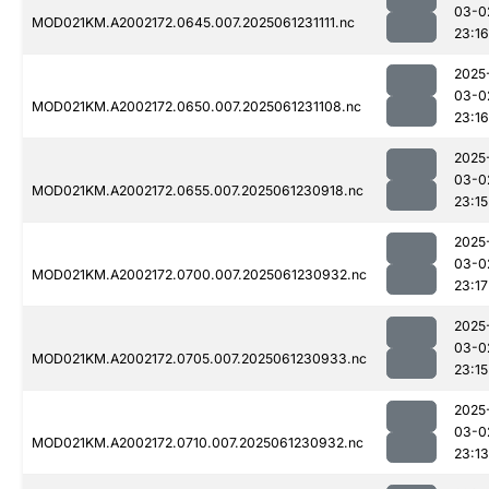
03-0
MOD021KM.A2002172.0645.007.2025061231111.nc
23:16
2025
03-0
MOD021KM.A2002172.0650.007.2025061231108.nc
23:16
2025
03-0
MOD021KM.A2002172.0655.007.2025061230918.nc
23:15
2025
03-0
MOD021KM.A2002172.0700.007.2025061230932.nc
23:17
2025
03-0
MOD021KM.A2002172.0705.007.2025061230933.nc
23:15
2025
03-0
MOD021KM.A2002172.0710.007.2025061230932.nc
23:13