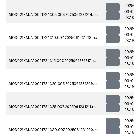
2025
03-0
MOD021KM.A2002172.1305.007.2025061231214.nc
23:18
2025
03-0
MOD021KM.A2002172.1310.007.2025061231213.nc
23:19
2025
03-0
MOD021KM.A2002172.1315.007.2025061231217.nc
23:18
2025
03-0
MOD021KM.A2002172.1320.007.2025061231209.nc
23:19
2025
03-0
MOD021KM.A2002172.1325.007.2025061231211.nc
23:18
2025
03-0
MOD021KM.A2002172.1330.007.2025061231220.nc
23:18