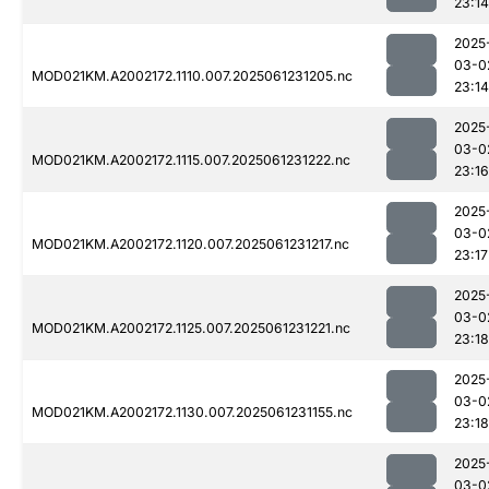
23:14
2025
03-0
MOD021KM.A2002172.1110.007.2025061231205.nc
23:14
2025
03-0
MOD021KM.A2002172.1115.007.2025061231222.nc
23:16
2025
03-0
MOD021KM.A2002172.1120.007.2025061231217.nc
23:17
2025
03-0
MOD021KM.A2002172.1125.007.2025061231221.nc
23:18
2025
03-0
MOD021KM.A2002172.1130.007.2025061231155.nc
23:18
2025
03-0