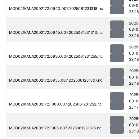
03-0
MOD021KM.A2002172.0940.007.2025061231318.nc
23:18
2025
03-0
MOD021KM.A2002172.0945.007.2025061231313.nc
23:18
2025
03-0
MOD021KM.A2002172.0950.007.2025061231255.nc
23:18
2025
03-0
MOD021KM.A2002172.0955.007.2025061231307.nc
23:18
2025
03-0
MOD021KM.A2002172.1000.007.2025061231252.nc
23:17
2025
03-0
MOD021KM.A2002172.1005.007.2025061231316.nc
23:18