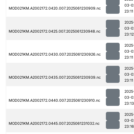
03-0
MOD021KM.A2002172.0420.007.2025061230909.nc
23:11
2025
03-0
MOD021KM.A2002172.0425.007.2025061230948.nc
23:12
2025
03-0
MOD021KM.A2002172.0430.007.2025061230926.nc
23:11
2025
03-0
MOD021KM.A2002172.0435.007.2025061230939.nc
23:11
2025
03-0
MOD021KM.A2002172.0440.007.2025061230910.nc
23:13
2025
03-0
MOD021KM.A2002172.0445.007.2025061231032.nc
23:16