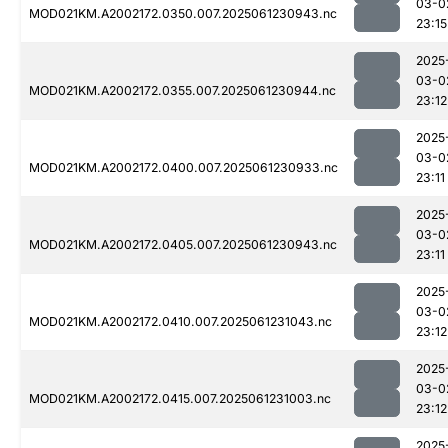
03-0
MOD021KM.A2002172.0350.007.2025061230943.nc
23:15
2025
03-0
MOD021KM.A2002172.0355.007.2025061230944.nc
23:12
2025
03-0
MOD021KM.A2002172.0400.007.2025061230933.nc
23:11
2025
03-0
MOD021KM.A2002172.0405.007.2025061230943.nc
23:11
2025
03-0
MOD021KM.A2002172.0410.007.2025061231043.nc
23:12
2025
03-0
MOD021KM.A2002172.0415.007.2025061231003.nc
23:12
2025