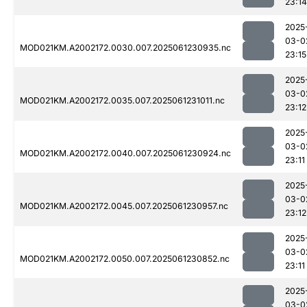
23:14
2025
03-0
MOD021KM.A2002172.0030.007.2025061230935.nc
23:15
2025
03-0
MOD021KM.A2002172.0035.007.2025061231011.nc
23:12
2025
03-0
MOD021KM.A2002172.0040.007.2025061230924.nc
23:11
2025
03-0
MOD021KM.A2002172.0045.007.2025061230957.nc
23:12
2025
03-0
MOD021KM.A2002172.0050.007.2025061230852.nc
23:11
2025
03-0