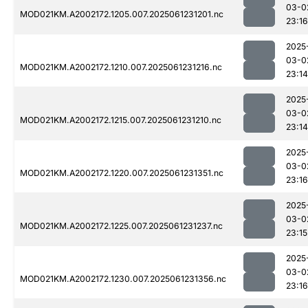
03-0
MOD021KM.A2002172.1205.007.2025061231201.nc
23:16
2025
03-0
MOD021KM.A2002172.1210.007.2025061231216.nc
23:14
2025
03-0
MOD021KM.A2002172.1215.007.2025061231210.nc
23:14
2025
03-0
MOD021KM.A2002172.1220.007.2025061231351.nc
23:16
2025
03-0
MOD021KM.A2002172.1225.007.2025061231237.nc
23:15
2025
03-0
MOD021KM.A2002172.1230.007.2025061231356.nc
23:16