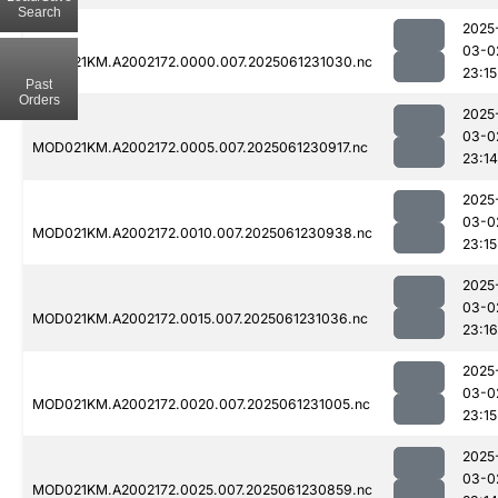
Search
2025
03-0
MOD021KM.A2002172.0000.007.2025061231030.nc
23:15
Past
Orders
2025
03-0
MOD021KM.A2002172.0005.007.2025061230917.nc
23:14
2025
03-0
MOD021KM.A2002172.0010.007.2025061230938.nc
23:15
2025
03-0
MOD021KM.A2002172.0015.007.2025061231036.nc
23:16
2025
03-0
MOD021KM.A2002172.0020.007.2025061231005.nc
23:15
2025
03-0
MOD021KM.A2002172.0025.007.2025061230859.nc