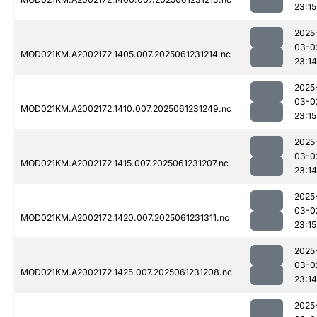
23:15
2025
03-0
MOD021KM.A2002172.1405.007.2025061231214.nc
23:14
2025
03-0
MOD021KM.A2002172.1410.007.2025061231249.nc
23:15
2025
03-0
MOD021KM.A2002172.1415.007.2025061231207.nc
23:14
2025
03-0
MOD021KM.A2002172.1420.007.2025061231311.nc
23:15
2025
03-0
MOD021KM.A2002172.1425.007.2025061231208.nc
23:14
2025