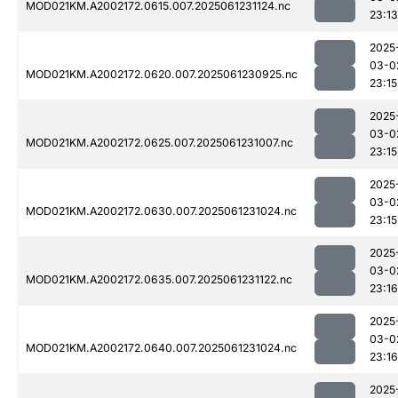
MOD021KM.A2002172.0615.007.2025061231124.nc
23:13
2025
03-0
MOD021KM.A2002172.0620.007.2025061230925.nc
23:15
2025
03-0
MOD021KM.A2002172.0625.007.2025061231007.nc
23:15
2025
03-0
MOD021KM.A2002172.0630.007.2025061231024.nc
23:15
2025
03-0
MOD021KM.A2002172.0635.007.2025061231122.nc
23:16
2025
03-0
MOD021KM.A2002172.0640.007.2025061231024.nc
23:16
2025