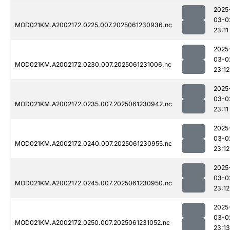
2025
03-0
MOD021KM.A2002172.0225.007.2025061230936.nc
23:11
2025
03-0
MOD021KM.A2002172.0230.007.2025061231006.nc
23:12
2025
03-0
MOD021KM.A2002172.0235.007.2025061230942.nc
23:11
2025
03-0
MOD021KM.A2002172.0240.007.2025061230955.nc
23:12
2025
03-0
MOD021KM.A2002172.0245.007.2025061230950.nc
23:12
2025
03-0
MOD021KM.A2002172.0250.007.2025061231052.nc
23:13