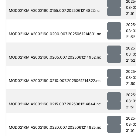
2025
03-0
MOD021KM.A2002160.0155.007.2025061214827.nc
21:51
2025
03-0
MOD021KM.A2002160.0200.007.2025061214831.nc
21:52
2025
03-0
MOD021KM.A2002160.0205.007.2025061214952.nc
21:52
2025
03-0
MOD021KM.A2002160.0210.007.2025061214822.nc
21:50
2025
03-0
MOD021KM.A2002160.0215.007.2025061214844.nc
21:51
2025
03-0
MOD021KM.A2002160.0220.007.2025061214825.nc
21:51