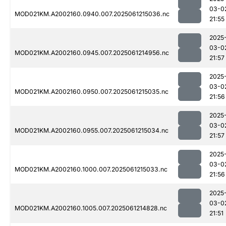
03-0
MOD021KM.A2002160.0940.007.2025061215036.nc
21:55
2025
03-0
MOD021KM.A2002160.0945.007.2025061214956.nc
21:57
2025
03-0
MOD021KM.A2002160.0950.007.2025061215035.nc
21:56
2025
03-0
MOD021KM.A2002160.0955.007.2025061215034.nc
21:57
2025
03-0
MOD021KM.A2002160.1000.007.2025061215033.nc
21:56
2025
03-0
MOD021KM.A2002160.1005.007.2025061214828.nc
21:51