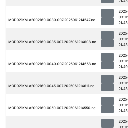
21:48
2025
03-0
MOD021KM.A2002160.0030.007.2025061214547.nc
21:48
2025
03-0
MOD021KM.A2002160.0035.007.2025061214608.nc
21:48
2025
03-0
MOD021KM.A2002160.0040.007.2025061214658.nc
21:49
2025
03-0
MOD021KM.A2002160.0045.007.2025061214611.nc
21:48
2025
03-0
MOD021KM.A2002160.0050.007.2025061214550.nc
21:48
2025
03-0