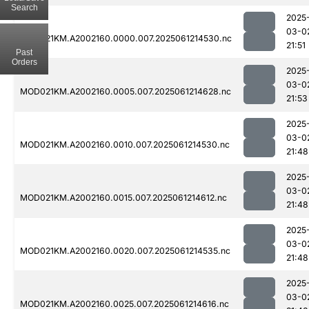
Search
2025
03-0
MOD021KM.A2002160.0000.007.2025061214530.nc
21:51
Past
Orders
2025
03-0
MOD021KM.A2002160.0005.007.2025061214628.nc
21:53
2025
03-0
MOD021KM.A2002160.0010.007.2025061214530.nc
21:48
2025
03-0
MOD021KM.A2002160.0015.007.2025061214612.nc
21:48
2025
03-0
MOD021KM.A2002160.0020.007.2025061214535.nc
21:48
2025
03-0
MOD021KM.A2002160.0025.007.2025061214616.nc