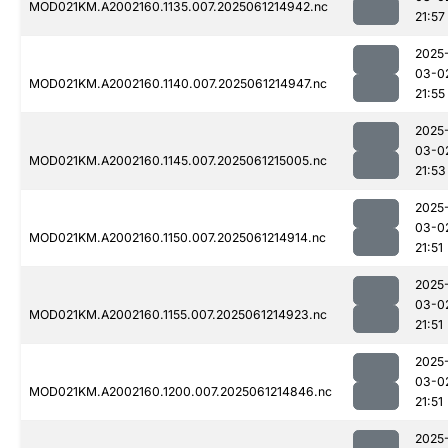
MOD021KM.A2002160.1135.007.2025061214942.nc
21:57
2025
03-0
MOD021KM.A2002160.1140.007.2025061214947.nc
21:55
2025
03-0
MOD021KM.A2002160.1145.007.2025061215005.nc
21:53
2025
03-0
MOD021KM.A2002160.1150.007.2025061214914.nc
21:51
2025
03-0
MOD021KM.A2002160.1155.007.2025061214923.nc
21:51
2025
03-0
MOD021KM.A2002160.1200.007.2025061214846.nc
21:51
2025