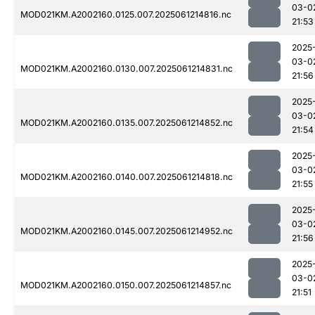
03-0
MOD021KM.A2002160.0125.007.2025061214816.nc
21:53
2025
03-0
MOD021KM.A2002160.0130.007.2025061214831.nc
21:56
2025
03-0
MOD021KM.A2002160.0135.007.2025061214852.nc
21:54
2025
03-0
MOD021KM.A2002160.0140.007.2025061214818.nc
21:55
2025
03-0
MOD021KM.A2002160.0145.007.2025061214952.nc
21:56
2025
03-0
MOD021KM.A2002160.0150.007.2025061214857.nc
21:51