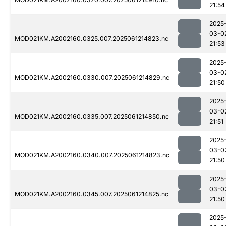
21:54
2025
03-0
MOD021KM.A2002160.0325.007.2025061214823.nc
21:53
2025
03-0
MOD021KM.A2002160.0330.007.2025061214829.nc
21:50
2025
03-0
MOD021KM.A2002160.0335.007.2025061214850.nc
21:51
2025
03-0
MOD021KM.A2002160.0340.007.2025061214823.nc
21:50
2025
03-0
MOD021KM.A2002160.0345.007.2025061214825.nc
21:50
2025