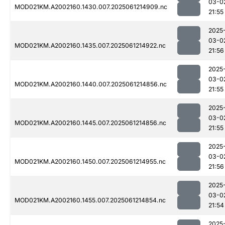
03-0
MOD021KM.A2002160.1430.007.2025061214909.nc
21:55
2025
03-0
MOD021KM.A2002160.1435.007.2025061214922.nc
21:56
2025
03-0
MOD021KM.A2002160.1440.007.2025061214856.nc
21:55
2025
03-0
MOD021KM.A2002160.1445.007.2025061214856.nc
21:55
2025
03-0
MOD021KM.A2002160.1450.007.2025061214955.nc
21:56
2025
03-0
MOD021KM.A2002160.1455.007.2025061214854.nc
21:54
2025