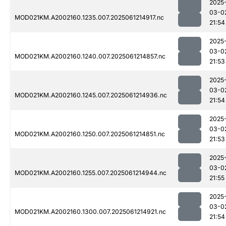
2025
03-0
MOD021KM.A2002160.1235.007.2025061214917.nc
21:54
2025
03-0
MOD021KM.A2002160.1240.007.2025061214857.nc
21:53
2025
03-0
MOD021KM.A2002160.1245.007.2025061214936.nc
21:54
2025
03-0
MOD021KM.A2002160.1250.007.2025061214851.nc
21:53
2025
03-0
MOD021KM.A2002160.1255.007.2025061214944.nc
21:55
2025
03-0
MOD021KM.A2002160.1300.007.2025061214921.nc
21:54