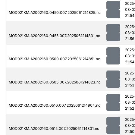
2025
03-0
MOD021KM.A2002160.0450.007.2025061214825.nc
21:54
2025
03-0
MOD021KM.A2002160.0455.007.2025061214831.nc
21:56
2025
03-0
MOD021KM.A2002160.0500.007.2025061214851.nc
21:54
2025
03-0
MOD021KM.A2002160.0505.007.2025061214823.nc
21:53
2025
03-0
MOD021KM.A2002160.0510.007.2025061214904.nc
21:52
2025
03-0
MOD021KM.A2002160.0515.007.2025061214831.nc
21:50