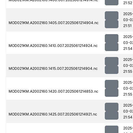
21:52
2025
03-0
MOD021KM.A2002160.1405.007.2025061214904.nc
21:51
2025
03-0
MOD021KM.A2002160.1410.007.2025061214924.nc
21:54
2025
03-0
MOD021KM.A2002160.1415.007.2025061214904.nc
21:55
2025
03-0
MOD021KM.A2002160.1420.007.2025061214853.nc
21:55
2025
03-0
MOD021KM.A2002160.1425.007.2025061214921.nc
21:54
2025