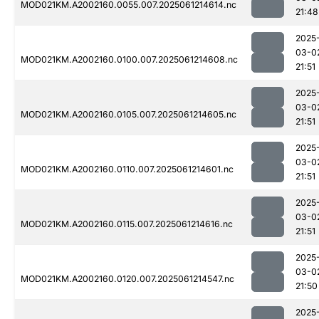
MOD021KM.A2002160.0055.007.2025061214614.nc
21:48
2025
03-0
MOD021KM.A2002160.0100.007.2025061214608.nc
21:51
2025
03-0
MOD021KM.A2002160.0105.007.2025061214605.nc
21:51
2025
03-0
MOD021KM.A2002160.0110.007.2025061214601.nc
21:51
2025
03-0
MOD021KM.A2002160.0115.007.2025061214616.nc
21:51
2025
03-0
MOD021KM.A2002160.0120.007.2025061214547.nc
21:50
2025