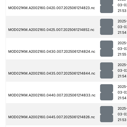
03-0
MOD021KM.A2002160.0420.007.2025061214823.nc
21:53
2025
03-0
MOD021KM.A2002160.0425.007.2025061214852.nc
21:54
2025
03-0
MOD021KM.A2002160.0430.007.2025061214824.nc
21:55
2025
03-0
MOD021KM.A2002160.0435.007.2025061214844.nc
21:54
2025
03-0
MOD021KM.A2002160.0440.007.2025061214833.nc
21:54
2025
03-0
MOD021KM.A2002160.0445.007.2025061214826.nc
21:53