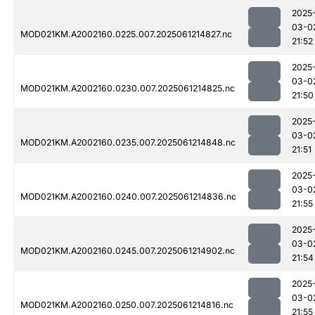
2025
03-0
MOD021KM.A2002160.0225.007.2025061214827.nc
21:52
2025
03-0
MOD021KM.A2002160.0230.007.2025061214825.nc
21:50
2025
03-0
MOD021KM.A2002160.0235.007.2025061214848.nc
21:51
2025
03-0
MOD021KM.A2002160.0240.007.2025061214836.nc
21:55
2025
03-0
MOD021KM.A2002160.0245.007.2025061214902.nc
21:54
2025
03-0
MOD021KM.A2002160.0250.007.2025061214816.nc
21:55