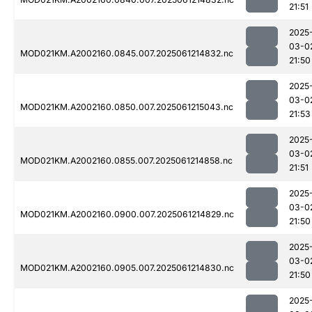
21:51
2025
03-0
MOD021KM.A2002160.0845.007.2025061214832.nc
21:50
2025
03-0
MOD021KM.A2002160.0850.007.2025061215043.nc
21:53
2025
03-0
MOD021KM.A2002160.0855.007.2025061214858.nc
21:51
2025
03-0
MOD021KM.A2002160.0900.007.2025061214829.nc
21:50
2025
03-0
MOD021KM.A2002160.0905.007.2025061214830.nc
21:50
2025