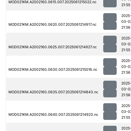
MOD021KM.A2002160.0615.007.2025061215022.nc
21:55
2025
03-0
MOD021KM.A2002160.0620.007.2025061214917.nc
21:56
2025
03-0
MOD021KM.A2002160.0625.007.2025061214927.nc
21:55
2025
03-0
MOD021KM.A2002160.0630.007.2025061215016.nc
21:56
2025
03-0
MOD021KM.A2002160.0635.007.2025061214843.nc
21:56
2025
03-0
MOD021KM.A2002160.0640.007.2025061214923.nc
21:55
2025