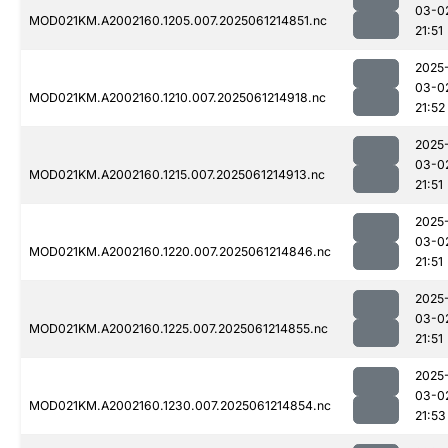
03-0
MOD021KM.A2002160.1205.007.2025061214851.nc
21:51
2025
03-0
MOD021KM.A2002160.1210.007.2025061214918.nc
21:52
2025
03-0
MOD021KM.A2002160.1215.007.2025061214913.nc
21:51
2025
03-0
MOD021KM.A2002160.1220.007.2025061214846.nc
21:51
2025
03-0
MOD021KM.A2002160.1225.007.2025061214855.nc
21:51
2025
03-0
MOD021KM.A2002160.1230.007.2025061214854.nc
21:53