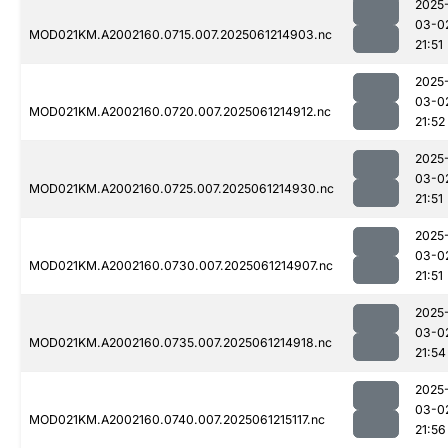
2025
03-0
MOD021KM.A2002160.0715.007.2025061214903.nc
21:51
2025
03-0
MOD021KM.A2002160.0720.007.2025061214912.nc
21:52
2025
03-0
MOD021KM.A2002160.0725.007.2025061214930.nc
21:51
2025
03-0
MOD021KM.A2002160.0730.007.2025061214907.nc
21:51
2025
03-0
MOD021KM.A2002160.0735.007.2025061214918.nc
21:54
2025
03-0
MOD021KM.A2002160.0740.007.2025061215117.nc
21:56