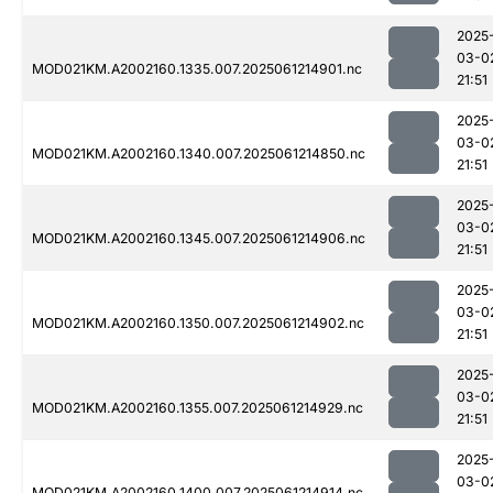
2025
03-0
MOD021KM.A2002160.1335.007.2025061214901.nc
21:51
2025
03-0
MOD021KM.A2002160.1340.007.2025061214850.nc
21:51
2025
03-0
MOD021KM.A2002160.1345.007.2025061214906.nc
21:51
2025
03-0
MOD021KM.A2002160.1350.007.2025061214902.nc
21:51
2025
03-0
MOD021KM.A2002160.1355.007.2025061214929.nc
21:51
2025
03-0
MOD021KM.A2002160.1400.007.2025061214914.nc