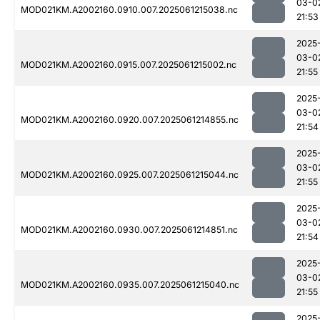
03-0
MOD021KM.A2002160.0910.007.2025061215038.nc
21:53
2025
03-0
MOD021KM.A2002160.0915.007.2025061215002.nc
21:55
2025
03-0
MOD021KM.A2002160.0920.007.2025061214855.nc
21:54
2025
03-0
MOD021KM.A2002160.0925.007.2025061215044.nc
21:55
2025
03-0
MOD021KM.A2002160.0930.007.2025061214851.nc
21:54
2025
03-0
MOD021KM.A2002160.0935.007.2025061215040.nc
21:55
2025