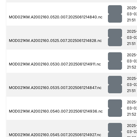
2025
03-0
MOD021KM.A2002160.0520.007.2025061214840.nc
21:51
2025
03-0
MOD021KM.A2002160.0525.007.2025061214828.nc
21:51
2025
03-0
MOD021KM.A2002160.0530.007.2025061214911.nc
21:52
2025
03-0
MOD021KM.A2002160.0535.007.2025061214847.nc
21:51
2025
03-0
MOD021KM.A2002160.0540.007.2025061214936.nc
21:52
2025
03-0
MOD021KM.A2002160.0545.007.2025061214927.nc