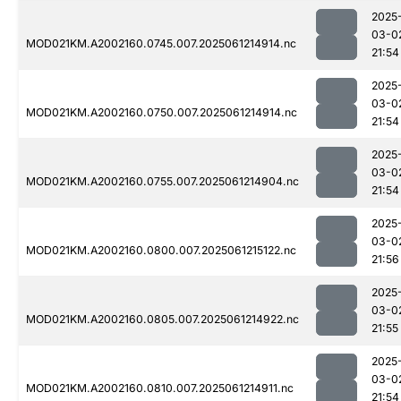
2025
03-0
MOD021KM.A2002160.0745.007.2025061214914.nc
21:54
2025
03-0
MOD021KM.A2002160.0750.007.2025061214914.nc
21:54
2025
03-0
MOD021KM.A2002160.0755.007.2025061214904.nc
21:54
2025
03-0
MOD021KM.A2002160.0800.007.2025061215122.nc
21:56
2025
03-0
MOD021KM.A2002160.0805.007.2025061214922.nc
21:55
2025
03-0
MOD021KM.A2002160.0810.007.2025061214911.nc
21:54