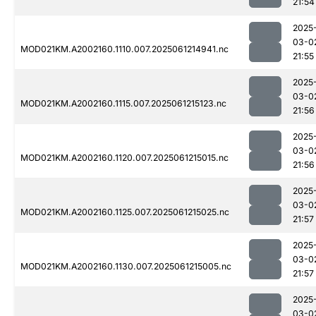
21:54
2025
03-0
MOD021KM.A2002160.1110.007.2025061214941.nc
21:55
2025
03-0
MOD021KM.A2002160.1115.007.2025061215123.nc
21:56
2025
03-0
MOD021KM.A2002160.1120.007.2025061215015.nc
21:56
2025
03-0
MOD021KM.A2002160.1125.007.2025061215025.nc
21:57
2025
03-0
MOD021KM.A2002160.1130.007.2025061215005.nc
21:57
2025
03-0