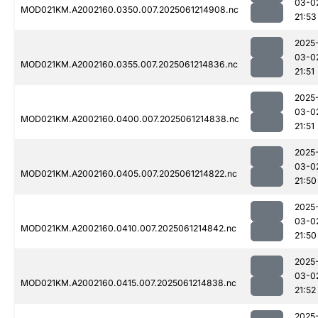
03-0
MOD021KM.A2002160.0350.007.2025061214908.nc
21:53
2025
03-0
MOD021KM.A2002160.0355.007.2025061214836.nc
21:51
2025
03-0
MOD021KM.A2002160.0400.007.2025061214838.nc
21:51
2025
03-0
MOD021KM.A2002160.0405.007.2025061214822.nc
21:50
2025
03-0
MOD021KM.A2002160.0410.007.2025061214842.nc
21:50
2025
03-0
MOD021KM.A2002160.0415.007.2025061214838.nc
21:52
2025