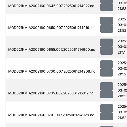
03-0
MOD021KM.A2002160.0645.007.2025061214927.nc
21:53
2025
03-0
MOD021KM.A2002160.0650.007.2025061214919.nc
21:52
2025
03-0
MOD021KM.A2002160.0655.007.2025061214900.nc
21:51
2025
03-0
MOD021KM.A2002160.0700.007.2025061214908.nc
21:52
2025
03-0
MOD021KM.A2002160.0705.007.2025061215012.nc
21:52
2025
03-0
MOD021KM.A2002160.0710.007.2025061214928.nc
21:52