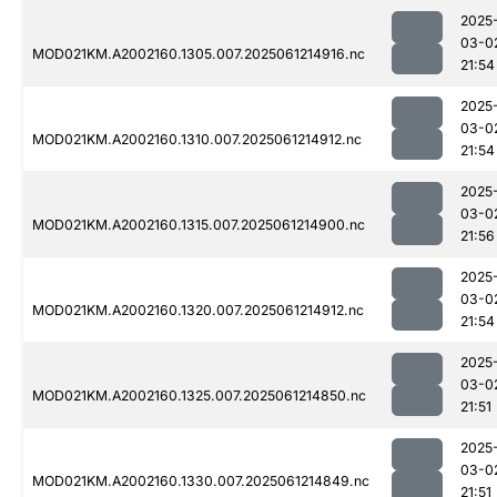
2025
03-0
MOD021KM.A2002160.1305.007.2025061214916.nc
21:54
2025
03-0
MOD021KM.A2002160.1310.007.2025061214912.nc
21:54
2025
03-0
MOD021KM.A2002160.1315.007.2025061214900.nc
21:56
2025
03-0
MOD021KM.A2002160.1320.007.2025061214912.nc
21:54
2025
03-0
MOD021KM.A2002160.1325.007.2025061214850.nc
21:51
2025
03-0
MOD021KM.A2002160.1330.007.2025061214849.nc
21:51