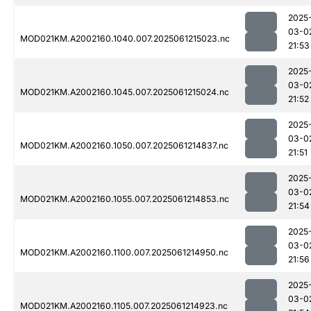
2025
03-0
MOD021KM.A2002160.1040.007.2025061215023.nc
21:53
2025
03-0
MOD021KM.A2002160.1045.007.2025061215024.nc
21:52
2025
03-0
MOD021KM.A2002160.1050.007.2025061214837.nc
21:51
2025
03-0
MOD021KM.A2002160.1055.007.2025061214853.nc
21:54
2025
03-0
MOD021KM.A2002160.1100.007.2025061214950.nc
21:56
2025
03-0
MOD021KM.A2002160.1105.007.2025061214923.nc