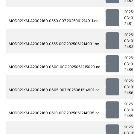
21:52
2025
03-0
MOD021KM.A2002160.0550.007.2025061214911.nc
21:51
2025
03-0
MOD021KM.A2002160.0555.007.2025061214931.nc
21:53
2025
03-0
MOD021KM.A2002160.0600.007.2025061215020.nc
21:55
2025
03-0
MOD021KM.A2002160.0605.007.2025061214901.nc
21:56
2025
03-0
MOD021KM.A2002160.0610.007.2025061214935.nc
21:55
2025
03-0