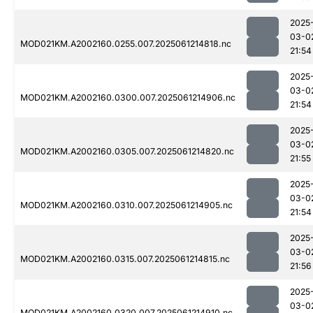
2025
03-0
MOD021KM.A2002160.0255.007.2025061214818.nc
21:54
2025
03-0
MOD021KM.A2002160.0300.007.2025061214906.nc
21:54
2025
03-0
MOD021KM.A2002160.0305.007.2025061214820.nc
21:55
2025
03-0
MOD021KM.A2002160.0310.007.2025061214905.nc
21:54
2025
03-0
MOD021KM.A2002160.0315.007.2025061214815.nc
21:56
2025
03-0
MOD021KM.A2002160.0320.007.2025061214910.nc