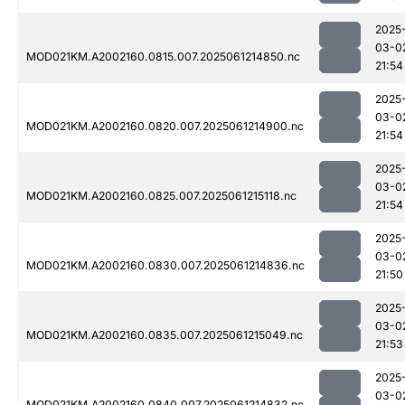
2025
03-0
MOD021KM.A2002160.0815.007.2025061214850.nc
21:54
2025
03-0
MOD021KM.A2002160.0820.007.2025061214900.nc
21:54
2025
03-0
MOD021KM.A2002160.0825.007.2025061215118.nc
21:54
2025
03-0
MOD021KM.A2002160.0830.007.2025061214836.nc
21:50
2025
03-0
MOD021KM.A2002160.0835.007.2025061215049.nc
21:53
2025
03-0
MOD021KM.A2002160.0840.007.2025061214832.nc