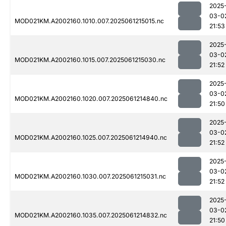
2025
03-0
MOD021KM.A2002160.1010.007.2025061215015.nc
21:53
2025
03-0
MOD021KM.A2002160.1015.007.2025061215030.nc
21:52
2025
03-0
MOD021KM.A2002160.1020.007.2025061214840.nc
21:50
2025
03-0
MOD021KM.A2002160.1025.007.2025061214940.nc
21:52
2025
03-0
MOD021KM.A2002160.1030.007.2025061215031.nc
21:52
2025
03-0
MOD021KM.A2002160.1035.007.2025061214832.nc
21:50