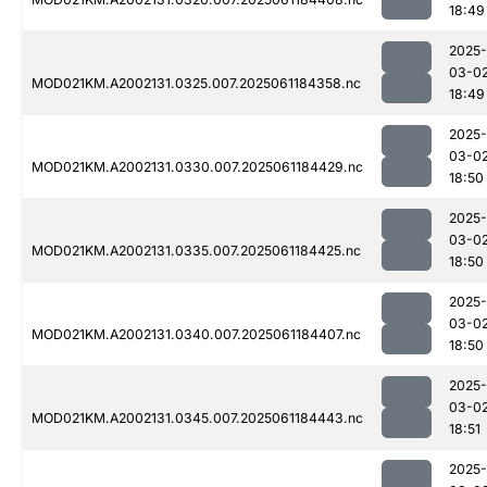
18:49
2025-
03-0
MOD021KM.A2002131.0325.007.2025061184358.nc
18:49
2025-
03-0
MOD021KM.A2002131.0330.007.2025061184429.nc
18:50
2025-
03-0
MOD021KM.A2002131.0335.007.2025061184425.nc
18:50
2025-
03-0
MOD021KM.A2002131.0340.007.2025061184407.nc
18:50
2025-
03-0
MOD021KM.A2002131.0345.007.2025061184443.nc
18:51
2025-