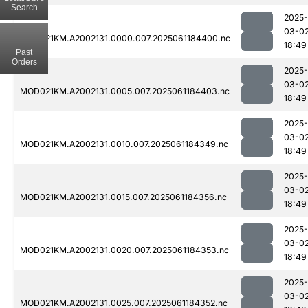
Search
2025-
03-0
MOD021KM.A2002131.0000.007.2025061184400.nc
18:49
Past
Orders
2025-
03-0
MOD021KM.A2002131.0005.007.2025061184403.nc
18:49
2025-
03-0
MOD021KM.A2002131.0010.007.2025061184349.nc
18:49
2025-
03-0
MOD021KM.A2002131.0015.007.2025061184356.nc
18:49
2025-
03-0
MOD021KM.A2002131.0020.007.2025061184353.nc
18:49
2025-
03-0
MOD021KM.A2002131.0025.007.2025061184352.nc