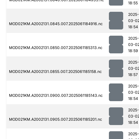
18:55
2025-
03-0
MOD021KM.A2002131.0845.007.2025061184916.nc
18:54
2025-
03-0
MOD021KM.A2002131.0850.007.2025061185313.nc
18:59
2025-
03-0
MOD021KM.A2002131.0855.007.2025061185158.nc
18:57
2025-
03-0
MOD021KM.A2002131.0900.007.2025061185143.nc
18:54
2025-
03-0
MOD021KM.A2002131.0905.007.2025061185201.nc
18:54
2025-