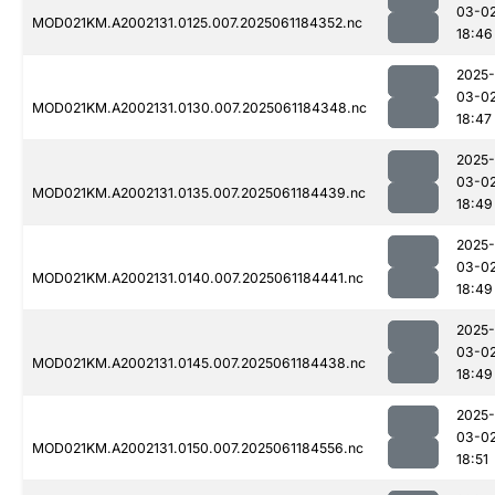
03-0
MOD021KM.A2002131.0125.007.2025061184352.nc
18:46
2025-
03-0
MOD021KM.A2002131.0130.007.2025061184348.nc
18:47
2025-
03-0
MOD021KM.A2002131.0135.007.2025061184439.nc
18:49
2025-
03-0
MOD021KM.A2002131.0140.007.2025061184441.nc
18:49
2025-
03-0
MOD021KM.A2002131.0145.007.2025061184438.nc
18:49
2025-
03-0
MOD021KM.A2002131.0150.007.2025061184556.nc
18:51