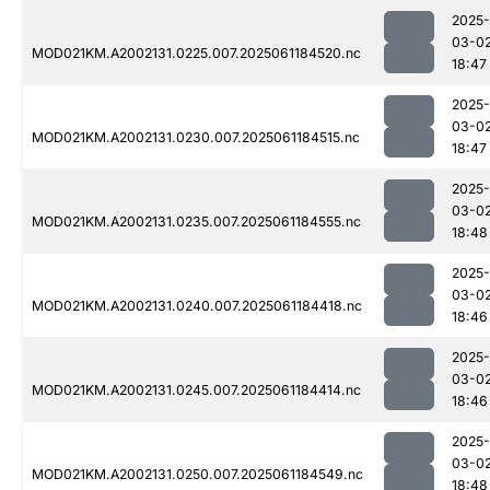
2025-
03-0
MOD021KM.A2002131.0225.007.2025061184520.nc
18:47
2025-
03-0
MOD021KM.A2002131.0230.007.2025061184515.nc
18:47
2025-
03-0
MOD021KM.A2002131.0235.007.2025061184555.nc
18:48
2025-
03-0
MOD021KM.A2002131.0240.007.2025061184418.nc
18:46
2025-
03-0
MOD021KM.A2002131.0245.007.2025061184414.nc
18:46
2025-
03-0
MOD021KM.A2002131.0250.007.2025061184549.nc
18:48