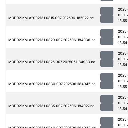
2025-
03-0
MOD021KM.A2002131.0815.007.2025061185022.nc
18:55
2025-
03-0
MOD021KM.A2002131.0820.007.2025061184936.nc
18:54
2025-
03-0
MOD021KM.A2002131.0825.007.2025061184933.nc
18:54
2025-
03-0
MOD021KM.A2002131.0830.007.2025061184945.nc
18:55
2025-
03-0
MOD021KM.A2002131.0835.007.2025061184927.nc
18:54
2025-
03-0
MOD021KM.A2002131.0840.007.2025061184933.nc