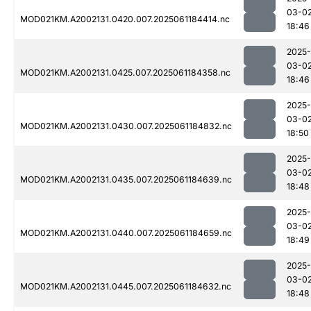
03-0
MOD021KM.A2002131.0420.007.2025061184414.nc
18:46
2025-
03-0
MOD021KM.A2002131.0425.007.2025061184358.nc
18:46
2025-
03-0
MOD021KM.A2002131.0430.007.2025061184832.nc
18:50
2025-
03-0
MOD021KM.A2002131.0435.007.2025061184639.nc
18:48
2025-
03-0
MOD021KM.A2002131.0440.007.2025061184659.nc
18:49
2025-
03-0
MOD021KM.A2002131.0445.007.2025061184632.nc
18:48