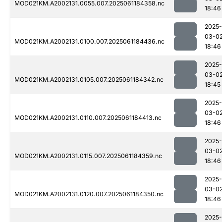
MOD021KM.A2002131.0055.007.2025061184358.nc
18:46
2025-
03-0
MOD021KM.A2002131.0100.007.2025061184436.nc
18:46
2025-
03-0
MOD021KM.A2002131.0105.007.2025061184342.nc
18:45
2025-
03-0
MOD021KM.A2002131.0110.007.2025061184413.nc
18:46
2025-
03-0
MOD021KM.A2002131.0115.007.2025061184359.nc
18:46
2025-
03-0
MOD021KM.A2002131.0120.007.2025061184350.nc
18:46
2025-