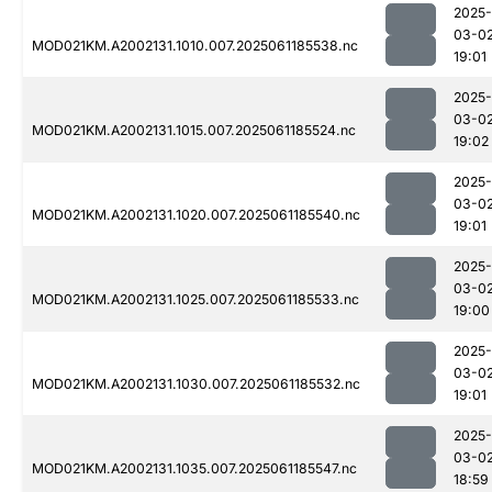
2025-
03-0
MOD021KM.A2002131.1010.007.2025061185538.nc
19:01
2025-
03-0
MOD021KM.A2002131.1015.007.2025061185524.nc
19:02
2025-
03-0
MOD021KM.A2002131.1020.007.2025061185540.nc
19:01
2025-
03-0
MOD021KM.A2002131.1025.007.2025061185533.nc
19:00
2025-
03-0
MOD021KM.A2002131.1030.007.2025061185532.nc
19:01
2025-
03-0
MOD021KM.A2002131.1035.007.2025061185547.nc
18:59