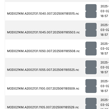
2025-
03-0
MOD021KM.A2002131.1040.007.2025061185515.nc
18:57
2025-
03-0
MOD021KM.A2002131.1045.007.2025061185503.nc
18:57
2025-
03-0
MOD021KM.A2002131.1050.007.2025061185508.nc
18:57
2025-
03-0
MOD021KM.A2002131.1055.007.2025061185525.nc
18:57
2025-
03-0
MOD021KM.A2002131.1100.007.2025061185509.nc
18:57
2025-
03-0
MOD021KM.A2002131.1105.007.2025061185529.nc