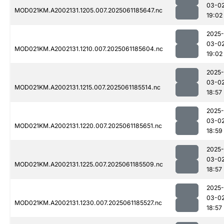
03-0
MOD021KM.A2002131.1205.007.2025061185647.nc
19:02
2025-
03-0
MOD021KM.A2002131.1210.007.2025061185604.nc
19:02
2025-
03-0
MOD021KM.A2002131.1215.007.2025061185514.nc
18:57
2025-
03-0
MOD021KM.A2002131.1220.007.2025061185651.nc
18:59
2025-
03-0
MOD021KM.A2002131.1225.007.2025061185509.nc
18:57
2025-
03-0
MOD021KM.A2002131.1230.007.2025061185527.nc
18:57