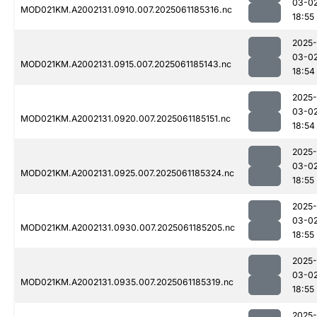
03-0
MOD021KM.A2002131.0910.007.2025061185316.nc
18:55
2025-
03-0
MOD021KM.A2002131.0915.007.2025061185143.nc
18:54
2025-
03-0
MOD021KM.A2002131.0920.007.2025061185151.nc
18:54
2025-
03-0
MOD021KM.A2002131.0925.007.2025061185324.nc
18:55
2025-
03-0
MOD021KM.A2002131.0930.007.2025061185205.nc
18:55
2025-
03-0
MOD021KM.A2002131.0935.007.2025061185319.nc
18:55
2025-