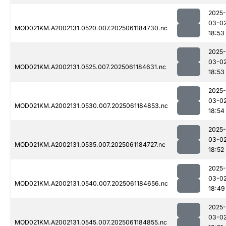
2025-
03-0
MOD021KM.A2002131.0520.007.2025061184730.nc
18:53
2025-
03-0
MOD021KM.A2002131.0525.007.2025061184631.nc
18:53
2025-
03-0
MOD021KM.A2002131.0530.007.2025061184853.nc
18:54
2025-
03-0
MOD021KM.A2002131.0535.007.2025061184727.nc
18:52
2025-
03-0
MOD021KM.A2002131.0540.007.2025061184656.nc
18:49
2025-
03-0
MOD021KM.A2002131.0545.007.2025061184855.nc