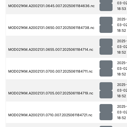
03-0
MOD021KM.A2002131.0645.007.2025061184636.nc
18:53
2025-
03-0
MOD021KM.A2002131.0650.007.2025061184738.nc
18:52
2025-
03-0
MOD021KM.A2002131.0655.007.2025061184714.nc
18:52
2025-
03-0
MOD021KM.A2002131.0700.007.2025061184711.nc
18:52
2025-
03-0
MOD021KM.A2002131.0705.007.2025061184719.nc
18:52
2025-
03-0
MOD021KM.A2002131.0710.007.2025061184721.nc
18:52