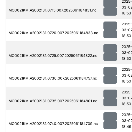
2025-
03-0
MOD021KM.A2002131.0715.007.2025061184831.nc
18:53
2025-
03-0
MOD021KM.A2002131.0720.007.2025061184833.nc
18:50
2025-
03-0
MOD021KM.A2002131.0725.007.2025061184822.nc
18:50
2025-
03-0
MOD021KM.A2002131.0730.007.2025061184757.nc
18:50
2025-
03-0
MOD021KM.A2002131.0735.007.2025061184801.nc
18:50
2025-
03-0
MOD021KM.A2002131.0740.007.2025061184709.nc
18:49