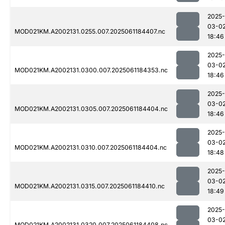
2025-
03-0
MOD021KM.A2002131.0255.007.2025061184407.nc
18:46
2025-
03-0
MOD021KM.A2002131.0300.007.2025061184353.nc
18:46
2025-
03-0
MOD021KM.A2002131.0305.007.2025061184404.nc
18:46
2025-
03-0
MOD021KM.A2002131.0310.007.2025061184404.nc
18:48
2025-
03-0
MOD021KM.A2002131.0315.007.2025061184410.nc
18:49
2025-
03-0
MOD021KM.A2002131.0320.007.2025061184408.nc