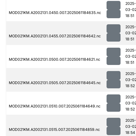
2025-
03-0
MOD021KM.A2002131.0450.007.2025061184635.nc
18:51
2025-
03-0
MOD021KM.A2002131.0455.007.2025061184642.nc
18:51
2025-
03-0
MOD021KM.A2002131.0500.007.2025061184621.nc
18:51
2025-
03-0
MOD021KM.A2002131.0505.007.2025061184645.nc
18:52
2025-
03-0
MOD021KM.A2002131.0510.007.2025061184649.nc
18:52
2025-
03-0
MOD021KM.A2002131.0515.007.2025061184859.nc
18:54