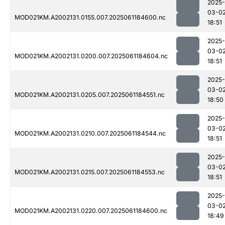
2025-
03-0
MOD021KM.A2002131.0155.007.2025061184600.nc
18:51
2025-
03-0
MOD021KM.A2002131.0200.007.2025061184604.nc
18:51
2025-
03-0
MOD021KM.A2002131.0205.007.2025061184551.nc
18:50
2025-
03-0
MOD021KM.A2002131.0210.007.2025061184544.nc
18:51
2025-
03-0
MOD021KM.A2002131.0215.007.2025061184553.nc
18:51
2025-
03-0
MOD021KM.A2002131.0220.007.2025061184600.nc
18:49