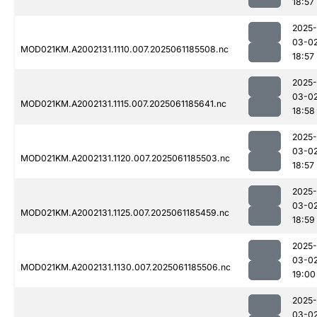
18:57
2025-
03-0
MOD021KM.A2002131.1110.007.2025061185508.nc
18:57
2025-
03-0
MOD021KM.A2002131.1115.007.2025061185641.nc
18:58
2025-
03-0
MOD021KM.A2002131.1120.007.2025061185503.nc
18:57
2025-
03-0
MOD021KM.A2002131.1125.007.2025061185459.nc
18:59
2025-
03-0
MOD021KM.A2002131.1130.007.2025061185506.nc
19:00
2025-
03-0