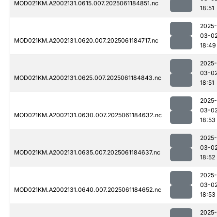
MOD021KM.A2002131.0615.007.2025061184851.nc
18:51
2025-
03-0
MOD021KM.A2002131.0620.007.2025061184717.nc
18:49
2025-
03-0
MOD021KM.A2002131.0625.007.2025061184843.nc
18:51
2025-
03-0
MOD021KM.A2002131.0630.007.2025061184632.nc
18:53
2025-
03-0
MOD021KM.A2002131.0635.007.2025061184637.nc
18:52
2025-
03-0
MOD021KM.A2002131.0640.007.2025061184652.nc
18:53
2025-