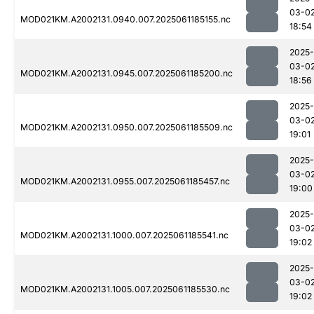
03-0
MOD021KM.A2002131.0940.007.2025061185155.nc
18:54
2025-
03-0
MOD021KM.A2002131.0945.007.2025061185200.nc
18:56
2025-
03-0
MOD021KM.A2002131.0950.007.2025061185509.nc
19:01
2025-
03-0
MOD021KM.A2002131.0955.007.2025061185457.nc
19:00
2025-
03-0
MOD021KM.A2002131.1000.007.2025061185541.nc
19:02
2025-
03-0
MOD021KM.A2002131.1005.007.2025061185530.nc
19:02