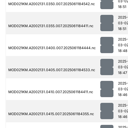
03-0
MOD021KM.A2002131.0350.007.2025061184542.nc
18:51
2025-
03-0
MOD021KM.A2002131.0355.007.2025061184411.nc
18:51
2025-
03-0
MOD021KM.A2002131.0400.007.2025061184444.nc
18:48
2025-
03-0
MOD021KM.A2002131.0405.007.2025061184533.nc
18:47
2025-
03-0
MOD021KM.A2002131.0410.007.2025061184411.nc
18:46
2025-
03-0
MOD021KM.A2002131.0415.007.2025061184355.nc
18:46
2025-