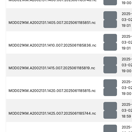
19:00
2025-
03-0
MOD021KM.A2002131.1405.007.2025061185851.nc
19:01
2025-
03-0
MOD021KM.A2002131.1410.007.2025061185836.nc
19:01
2025-
03-0
MOD021KM.A2002131.1415.007.2025061185819.nc
19:00
2025-
03-0
MOD021KM.A2002131.1420.007.2025061185815.nc
19:00
2025-
03-0
MOD021KM.A2002131.1425.007.2025061185744.nc
18:59
2025-