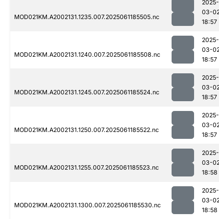
2025-
03-0
MOD021KM.A2002131.1235.007.2025061185505.nc
18:57
2025-
03-0
MOD021KM.A2002131.1240.007.2025061185508.nc
18:57
2025-
03-0
MOD021KM.A2002131.1245.007.2025061185524.nc
18:57
2025-
03-0
MOD021KM.A2002131.1250.007.2025061185522.nc
18:57
2025-
03-0
MOD021KM.A2002131.1255.007.2025061185523.nc
18:58
2025-
03-0
MOD021KM.A2002131.1300.007.2025061185530.nc
18:58