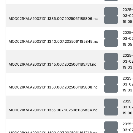
2025-
03-0
MOD021KM.A2002131.1335.007.2025061185806.nc
19:05
2025-
03-0
MOD021KM.A2002131.1340.007.2025061185849.nc
19:05
2025-
03-0
MOD021KM.A2002131.1345.007.2025061185751.nc
19:03
2025-
03-0
MOD021KM.A2002131.1350.007.2025061185808.nc
19:03
2025-
03-0
MOD021KM.A2002131.1355.007.2025061185834.nc
19:00
2025-
03-0
MOD021KM.A2002131.1400.007.2025061185748.nc