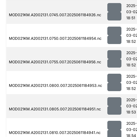
2025-
03-0
MOD021KM.A2002131.0745.007.2025061184926.nc
18:51
2025-
03-0
MOD021KM.A2002131.0750.007.2025061184954.nc
18:52
2025-
03-0
MOD021KM.A2002131.0755.007.2025061184956.nc
18:52
2025-
03-0
MOD021KM.A2002131.0800.007.2025061184953.nc
18:52
2025-
03-0
MOD021KM.A2002131.0805.007.2025061184951.nc
18:53
2025-
03-0
MOD021KM.A2002131.0810.007.2025061184941.nc
18:54