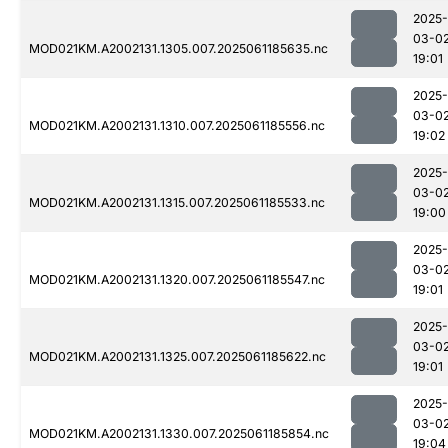
2025-
03-0
MOD021KM.A2002131.1305.007.2025061185635.nc
19:01
2025-
03-0
MOD021KM.A2002131.1310.007.2025061185556.nc
19:02
2025-
03-0
MOD021KM.A2002131.1315.007.2025061185533.nc
19:00
2025-
03-0
MOD021KM.A2002131.1320.007.2025061185547.nc
19:01
2025-
03-0
MOD021KM.A2002131.1325.007.2025061185622.nc
19:01
2025-
03-0
MOD021KM.A2002131.1330.007.2025061185854.nc
19:04