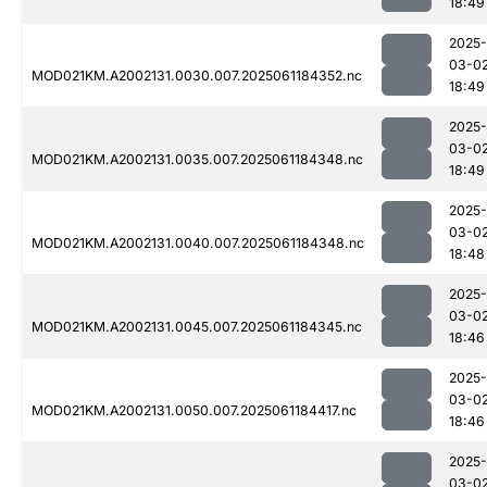
18:49
2025-
03-0
MOD021KM.A2002131.0030.007.2025061184352.nc
18:49
2025-
03-0
MOD021KM.A2002131.0035.007.2025061184348.nc
18:49
2025-
03-0
MOD021KM.A2002131.0040.007.2025061184348.nc
18:48
2025-
03-0
MOD021KM.A2002131.0045.007.2025061184345.nc
18:46
2025-
03-0
MOD021KM.A2002131.0050.007.2025061184417.nc
18:46
2025-
03-0