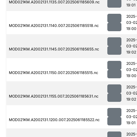
MOD021KM.A2002131.1135.007.2025061185609.nc
19:01
2025-
03-0
MOD021KM.A2002131.1140.007.2025061185518.nc
19:00
2025-
03-0
MOD021KM.A2002131.1145.007.2025061185655.nc
19:02
2025-
03-0
MOD021KM.A2002131.1150.007.2025061185515.nc
19:00
2025-
03-0
MOD021KM.A2002131.1155.007.2025061185631.nc
19:02
2025-
03-0
MOD021KM.A2002131.1200.007.2025061185522.nc
19:01
2025-