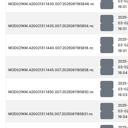
03-0
MOD021KM.A2002131.1430.007.2025061185846.nc
19:01
2025-
03-0
MOD021KM.A2002131.1435.007.2025061185854.nc
19:01
2025-
03-0
MOD021KM.A2002131.1440.007.2025061185818.nc
19:01
2025-
03-0
MOD021KM.A2002131.1445.007.2025061185858.nc
19:04
2025-
03-0
MOD021KM.A2002131.1450.007.2025061185850.nc
19:03
2025-
03-0
MOD021KM.A2002131.1455.007.2025061185831.nc
19:04
2025-