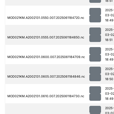
18:51
2025-
03-0
MOD021KM.A2002131.0550.007.2025061184720.nc
18:49
2025-
03-0
MOD021KM.A2002131.0555.007.2025061184850.nc
18:51
2025-
03-0
MOD021KM.A2002131.0600.007.2025061184709.nc
18:49
2025-
03-0
MOD021KM.A2002131.0605.007.2025061184846.nc
18:50
2025-
03-0
MOD021KM.A2002131.0610.007.2025061184730.nc
18:49
2025-
03-0