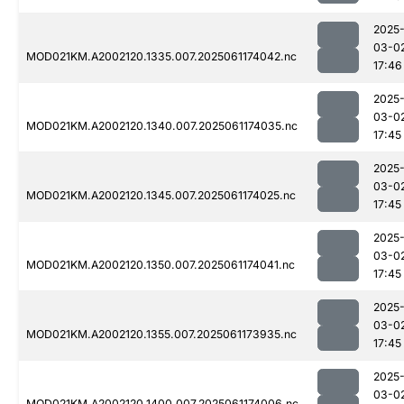
2025
03-0
MOD021KM.A2002120.1335.007.2025061174042.nc
17:46
2025
03-0
MOD021KM.A2002120.1340.007.2025061174035.nc
17:45
2025
03-0
MOD021KM.A2002120.1345.007.2025061174025.nc
17:45
2025
03-0
MOD021KM.A2002120.1350.007.2025061174041.nc
17:45
2025
03-0
MOD021KM.A2002120.1355.007.2025061173935.nc
17:45
2025
03-0
MOD021KM.A2002120.1400.007.2025061174006.nc