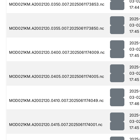
03-0
MOD021KM.A2002120.0350.007.2025061173853.nc
17:44
2025
03-0
MOD021KM.A2002120.0355.007.2025061173850.nc
17:45
2025
03-0
MOD021KM.A2002120.0400.007.2025061174009.nc
17:45
2025
03-0
MOD021KM.A2002120.0405.007.2025061174005.nc
17:45
2025
03-0
MOD021KM.A2002120.0410.007.2025061174049.nc
17:46
2025
03-0
MOD021KM.A2002120.0415.007.2025061174001.nc
17:45
2025