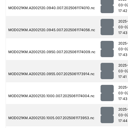
03-0
MOD021KM.A2002120.0940.007.2025061174010.nc
17:42
2025
03-0
MOD021KM.A2002120.0945.007.2025061174056.nc
17:43
2025
03-0
MOD021KM.A2002120.0950.007.2025061174009.nc
17:43
2025
03-0
MOD021KM.A2002120.0955.007.2025061173914.nc
17:41
2025
03-0
MOD021KM.A2002120.1000.007.2025061174004.nc
17:43
2025
03-0
MOD021KM.A2002120.1005.007.2025061173953.nc
17:44