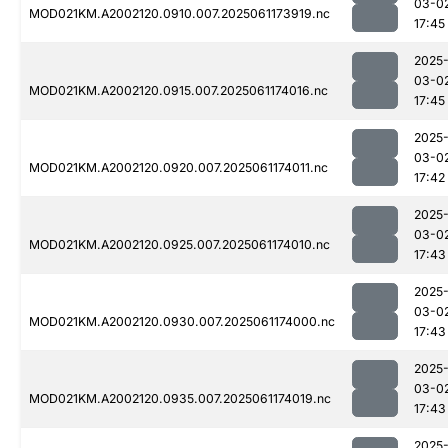
03-0
MOD021KM.A2002120.0910.007.2025061173919.nc
17:45
2025
03-0
MOD021KM.A2002120.0915.007.2025061174016.nc
17:45
2025
03-0
MOD021KM.A2002120.0920.007.2025061174011.nc
17:42
2025
03-0
MOD021KM.A2002120.0925.007.2025061174010.nc
17:43
2025
03-0
MOD021KM.A2002120.0930.007.2025061174000.nc
17:43
2025
03-0
MOD021KM.A2002120.0935.007.2025061174019.nc
17:43
2025