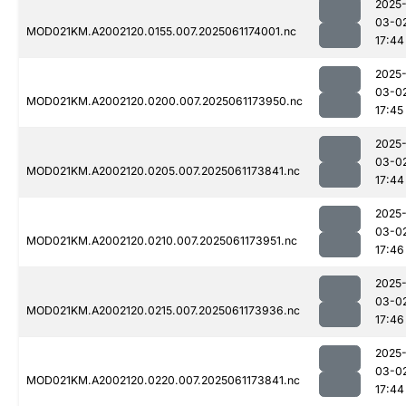
2025
03-0
MOD021KM.A2002120.0155.007.2025061174001.nc
17:44
2025
03-0
MOD021KM.A2002120.0200.007.2025061173950.nc
17:45
2025
03-0
MOD021KM.A2002120.0205.007.2025061173841.nc
17:44
2025
03-0
MOD021KM.A2002120.0210.007.2025061173951.nc
17:46
2025
03-0
MOD021KM.A2002120.0215.007.2025061173936.nc
17:46
2025
03-0
MOD021KM.A2002120.0220.007.2025061173841.nc
17:44