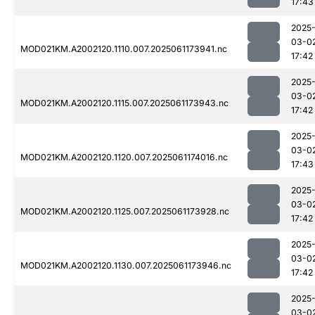
17:43
2025
03-0
MOD021KM.A2002120.1110.007.2025061173941.nc
17:42
2025
03-0
MOD021KM.A2002120.1115.007.2025061173943.nc
17:42
2025
03-0
MOD021KM.A2002120.1120.007.2025061174016.nc
17:43
2025
03-0
MOD021KM.A2002120.1125.007.2025061173928.nc
17:42
2025
03-0
MOD021KM.A2002120.1130.007.2025061173946.nc
17:42
2025
03-0