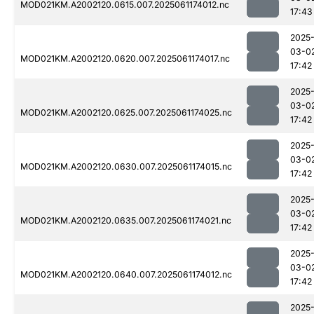
MOD021KM.A2002120.0615.007.2025061174012.nc
17:43
2025
03-0
MOD021KM.A2002120.0620.007.2025061174017.nc
17:42
2025
03-0
MOD021KM.A2002120.0625.007.2025061174025.nc
17:42
2025
03-0
MOD021KM.A2002120.0630.007.2025061174015.nc
17:42
2025
03-0
MOD021KM.A2002120.0635.007.2025061174021.nc
17:42
2025
03-0
MOD021KM.A2002120.0640.007.2025061174012.nc
17:42
2025