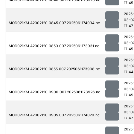
17:45
2025
03-0
MOD021KM.A2002120.0845.007.2025061174034.nc
17:47
2025
03-0
MOD021KM.A2002120.0850.007.2025061173931.nc
17:45
2025
03-0
MOD021KM.A2002120.0855.007.2025061173908.nc
17:44
2025
03-0
MOD021KM.A2002120.0900.007.2025061173926.nc
17:45
2025
03-0
MOD021KM.A2002120.0905.007.2025061174029.nc
17:47
2025