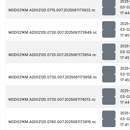
2025
03-0
MOD021KM.A2002120.0715.007.2025061173922.nc
17:44
2025
03-0
MOD021KM.A2002120.0720.007.2025061173949.nc
17:45
2025
03-0
MOD021KM.A2002120.0725.007.2025061173954.nc
17:45
2025
03-0
MOD021KM.A2002120.0730.007.2025061173959.nc
17:45
2025
03-0
MOD021KM.A2002120.0735.007.2025061174013.nc
17:44
2025
03-0
MOD021KM.A2002120.0740.007.2025061173919.nc
17:41