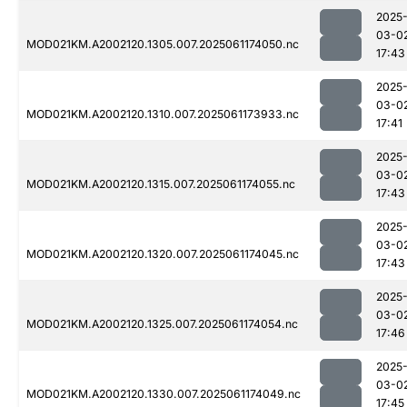
2025
03-0
MOD021KM.A2002120.1305.007.2025061174050.nc
17:43
2025
03-0
MOD021KM.A2002120.1310.007.2025061173933.nc
17:41
2025
03-0
MOD021KM.A2002120.1315.007.2025061174055.nc
17:43
2025
03-0
MOD021KM.A2002120.1320.007.2025061174045.nc
17:43
2025
03-0
MOD021KM.A2002120.1325.007.2025061174054.nc
17:46
2025
03-0
MOD021KM.A2002120.1330.007.2025061174049.nc
17:45