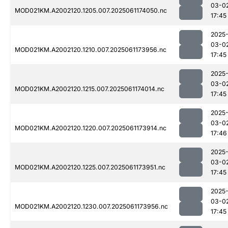
03-0
MOD021KM.A2002120.1205.007.2025061174050.nc
17:45
2025
03-0
MOD021KM.A2002120.1210.007.2025061173956.nc
17:45
2025
03-0
MOD021KM.A2002120.1215.007.2025061174014.nc
17:45
2025
03-0
MOD021KM.A2002120.1220.007.2025061173914.nc
17:46
2025
03-0
MOD021KM.A2002120.1225.007.2025061173951.nc
17:45
2025
03-0
MOD021KM.A2002120.1230.007.2025061173956.nc
17:45