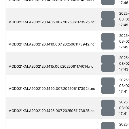
17:46
2025
03-0
MOD021KM.A2002120.1405.007.2025061173925.nc
17:45
2025
03-0
MOD021KM.A2002120.1410.007.2025061173942.nc
17:45
2025
03-0
MOD021KM.A2002120.1415.007.2025061174014.nc
17:43
2025
03-0
MOD021KM.A2002120.1420.007.2025061173924.nc
17:41
2025
03-0
MOD021KM.A2002120.1425.007.2025061173925.nc
17:41
2025