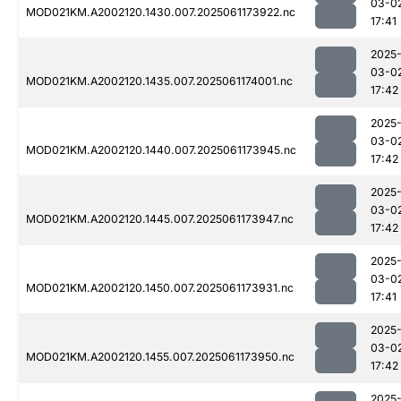
03-0
MOD021KM.A2002120.1430.007.2025061173922.nc
17:41
2025
03-0
MOD021KM.A2002120.1435.007.2025061174001.nc
17:42
2025
03-0
MOD021KM.A2002120.1440.007.2025061173945.nc
17:42
2025
03-0
MOD021KM.A2002120.1445.007.2025061173947.nc
17:42
2025
03-0
MOD021KM.A2002120.1450.007.2025061173931.nc
17:41
2025
03-0
MOD021KM.A2002120.1455.007.2025061173950.nc
17:42
2025