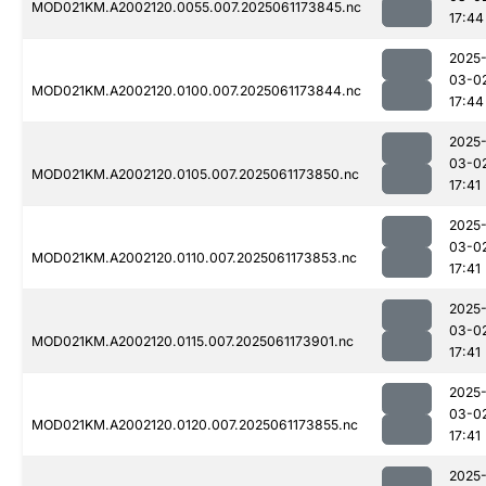
MOD021KM.A2002120.0055.007.2025061173845.nc
17:44
2025
03-0
MOD021KM.A2002120.0100.007.2025061173844.nc
17:44
2025
03-0
MOD021KM.A2002120.0105.007.2025061173850.nc
17:41
2025
03-0
MOD021KM.A2002120.0110.007.2025061173853.nc
17:41
2025
03-0
MOD021KM.A2002120.0115.007.2025061173901.nc
17:41
2025
03-0
MOD021KM.A2002120.0120.007.2025061173855.nc
17:41
2025