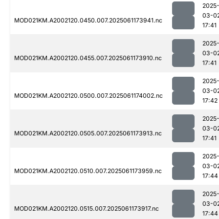
2025
03-0
MOD021KM.A2002120.0450.007.2025061173941.nc
17:41
2025
03-0
MOD021KM.A2002120.0455.007.2025061173910.nc
17:41
2025
03-0
MOD021KM.A2002120.0500.007.2025061174002.nc
17:42
2025
03-0
MOD021KM.A2002120.0505.007.2025061173913.nc
17:41
2025
03-0
MOD021KM.A2002120.0510.007.2025061173959.nc
17:44
2025
03-0
MOD021KM.A2002120.0515.007.2025061173917.nc
17:44