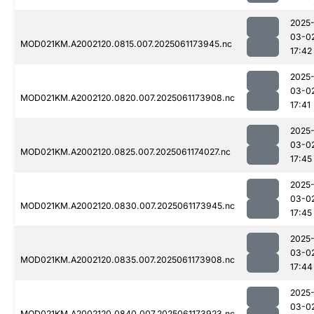
2025
03-0
MOD021KM.A2002120.0815.007.2025061173945.nc
17:42
2025
03-0
MOD021KM.A2002120.0820.007.2025061173908.nc
17:41
2025
03-0
MOD021KM.A2002120.0825.007.2025061174027.nc
17:45
2025
03-0
MOD021KM.A2002120.0830.007.2025061173945.nc
17:45
2025
03-0
MOD021KM.A2002120.0835.007.2025061173908.nc
17:44
2025
03-0
MOD021KM.A2002120.0840.007.2025061173923.nc