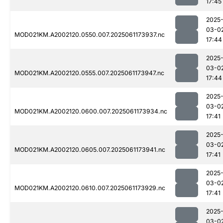
17:45
2025
03-0
MOD021KM.A2002120.0550.007.2025061173937.nc
17:44
2025
03-0
MOD021KM.A2002120.0555.007.2025061173947.nc
17:44
2025
03-0
MOD021KM.A2002120.0600.007.2025061173934.nc
17:41
2025
03-0
MOD021KM.A2002120.0605.007.2025061173941.nc
17:41
2025
03-0
MOD021KM.A2002120.0610.007.2025061173929.nc
17:41
2025
03-0