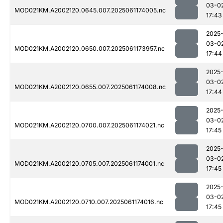
03-0
MOD021KM.A2002120.0645.007.2025061174005.nc
17:43
2025
03-0
MOD021KM.A2002120.0650.007.2025061173957.nc
17:44
2025
03-0
MOD021KM.A2002120.0655.007.2025061174008.nc
17:44
2025
03-0
MOD021KM.A2002120.0700.007.2025061174021.nc
17:45
2025
03-0
MOD021KM.A2002120.0705.007.2025061174001.nc
17:45
2025
03-0
MOD021KM.A2002120.0710.007.2025061174016.nc
17:45