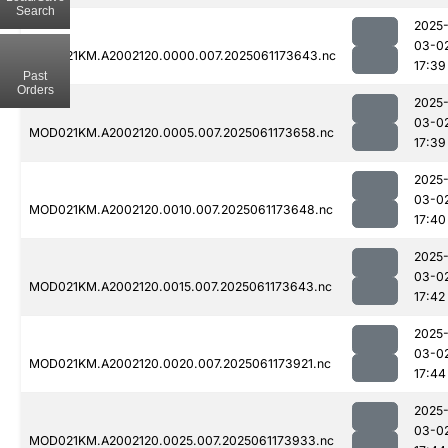
Search
2025
03-0
MOD021KM.A2002120.0000.007.2025061173643.nc
17:39
Past
Orders
2025
03-0
MOD021KM.A2002120.0005.007.2025061173658.nc
17:39
2025
03-0
MOD021KM.A2002120.0010.007.2025061173648.nc
17:40
2025
03-0
MOD021KM.A2002120.0015.007.2025061173643.nc
17:42
2025
03-0
MOD021KM.A2002120.0020.007.2025061173921.nc
17:44
2025
03-0
MOD021KM.A2002120.0025.007.2025061173933.nc