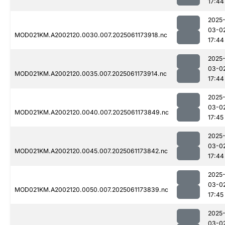
17:44
2025
03-0
MOD021KM.A2002120.0030.007.2025061173918.nc
17:44
2025
03-0
MOD021KM.A2002120.0035.007.2025061173914.nc
17:44
2025
03-0
MOD021KM.A2002120.0040.007.2025061173849.nc
17:45
2025
03-0
MOD021KM.A2002120.0045.007.2025061173842.nc
17:44
2025
03-0
MOD021KM.A2002120.0050.007.2025061173839.nc
17:45
2025
03-0