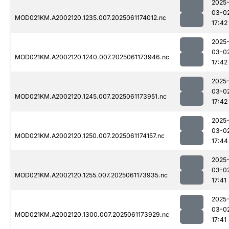
2025
03-0
MOD021KM.A2002120.1235.007.2025061174012.nc
17:42
2025
03-0
MOD021KM.A2002120.1240.007.2025061173946.nc
17:42
2025
03-0
MOD021KM.A2002120.1245.007.2025061173951.nc
17:42
2025
03-0
MOD021KM.A2002120.1250.007.2025061174157.nc
17:44
2025
03-0
MOD021KM.A2002120.1255.007.2025061173935.nc
17:41
2025
03-0
MOD021KM.A2002120.1300.007.2025061173929.nc
17:41