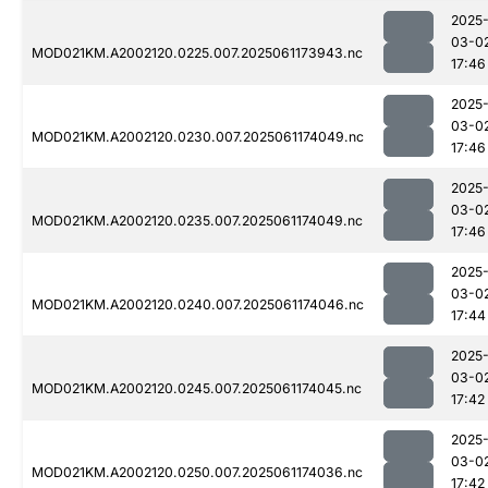
2025
03-0
MOD021KM.A2002120.0225.007.2025061173943.nc
17:46
2025
03-0
MOD021KM.A2002120.0230.007.2025061174049.nc
17:46
2025
03-0
MOD021KM.A2002120.0235.007.2025061174049.nc
17:46
2025
03-0
MOD021KM.A2002120.0240.007.2025061174046.nc
17:44
2025
03-0
MOD021KM.A2002120.0245.007.2025061174045.nc
17:42
2025
03-0
MOD021KM.A2002120.0250.007.2025061174036.nc
17:42