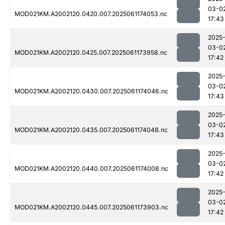
03-0
MOD021KM.A2002120.0420.007.2025061174053.nc
17:43
2025
03-0
MOD021KM.A2002120.0425.007.2025061173958.nc
17:42
2025
03-0
MOD021KM.A2002120.0430.007.2025061174046.nc
17:43
2025
03-0
MOD021KM.A2002120.0435.007.2025061174048.nc
17:43
2025
03-0
MOD021KM.A2002120.0440.007.2025061174008.nc
17:42
2025
03-0
MOD021KM.A2002120.0445.007.2025061173903.nc
17:42