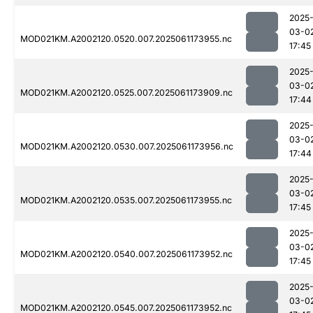
2025
03-0
MOD021KM.A2002120.0520.007.2025061173955.nc
17:45
2025
03-0
MOD021KM.A2002120.0525.007.2025061173909.nc
17:44
2025
03-0
MOD021KM.A2002120.0530.007.2025061173956.nc
17:44
2025
03-0
MOD021KM.A2002120.0535.007.2025061173955.nc
17:45
2025
03-0
MOD021KM.A2002120.0540.007.2025061173952.nc
17:45
2025
03-0
MOD021KM.A2002120.0545.007.2025061173952.nc