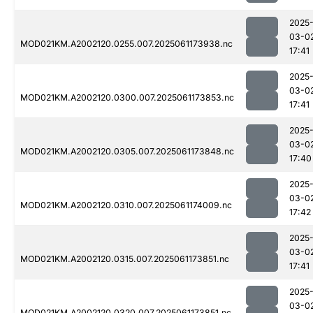
2025
03-0
MOD021KM.A2002120.0255.007.2025061173938.nc
17:41
2025
03-0
MOD021KM.A2002120.0300.007.2025061173853.nc
17:41
2025
03-0
MOD021KM.A2002120.0305.007.2025061173848.nc
17:40
2025
03-0
MOD021KM.A2002120.0310.007.2025061174009.nc
17:42
2025
03-0
MOD021KM.A2002120.0315.007.2025061173851.nc
17:41
2025
03-0
MOD021KM.A2002120.0320.007.2025061173851.nc