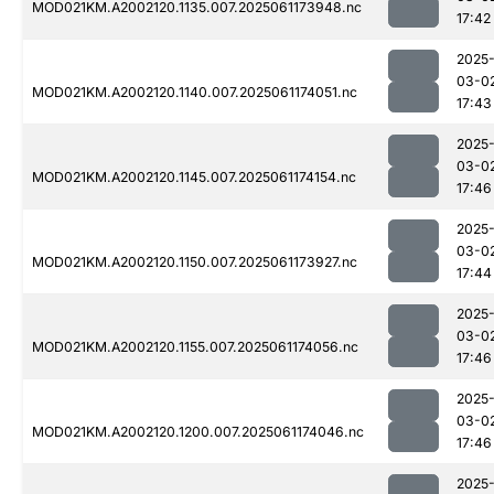
MOD021KM.A2002120.1135.007.2025061173948.nc
17:42
2025
03-0
MOD021KM.A2002120.1140.007.2025061174051.nc
17:43
2025
03-0
MOD021KM.A2002120.1145.007.2025061174154.nc
17:46
2025
03-0
MOD021KM.A2002120.1150.007.2025061173927.nc
17:44
2025
03-0
MOD021KM.A2002120.1155.007.2025061174056.nc
17:46
2025
03-0
MOD021KM.A2002120.1200.007.2025061174046.nc
17:46
2025