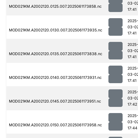
03-0
MOD021KM.A2002120.0125.007.2025061173858.nc
17:41
2025
03-0
MOD021KM.A2002120.0130.007.2025061173935.nc
17:41
2025
03-0
MOD021KM.A2002120.0135.007.2025061173838.nc
17:41
2025
03-0
MOD021KM.A2002120.0140.007.2025061173931.nc
17:41
2025
03-0
MOD021KM.A2002120.0145.007.2025061173951.nc
17:42
2025
03-0
MOD021KM.A2002120.0150.007.2025061173958.nc
17:44