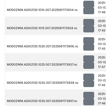
2025
03-0
MOD021KM.A2002120.1010.007.2025061173934.nc
17:46
2025
03-0
MOD021KM.A2002120.1015.007.2025061173924.nc
17:45
2025
03-0
MOD021KM.A2002120.1020.007.2025061173906.nc
17:45
2025
03-0
MOD021KM.A2002120.1025.007.2025061173937.nc
17:47
2025
03-0
MOD021KM.A2002120.1030.007.2025061173939.nc
17:45
2025
03-0
MOD021KM.A2002120.1035.007.2025061173957.nc
17:46