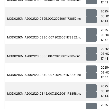
17:41
2025
03-0
MOD021KM.A2002120.0325.007.2025061173852.nc
17:41
2025
03-0
MOD021KM.A2002120.0330.007.2025061173852.nc
17:43
2025
03-0
MOD021KM.A2002120.0335.007.2025061173857.nc
17:43
2025
03-0
MOD021KM.A2002120.0340.007.2025061173851.nc
17:44
2025
03-0
MOD021KM.A2002120.0345.007.2025061173858.nc
17:44
2025