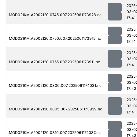
2025
03-0
MOD021KM.A2002120.0745.007.2025061173928.nc
17:41
2025
03-0
MOD021KM.A2002120.0750.007.2025061173915.nc
17:41
2025
03-0
MOD021KM.A2002120.0755.007.2025061173911.nc
17:41
2025
03-0
MOD021KM.A2002120.0800.007.2025061174031.nc
17:43
2025
03-0
MOD021KM.A2002120.0805.007.2025061173929.nc
17:41
2025
03-0
MOD021KM.A2002120.0810.007.2025061174037.nc
17:43