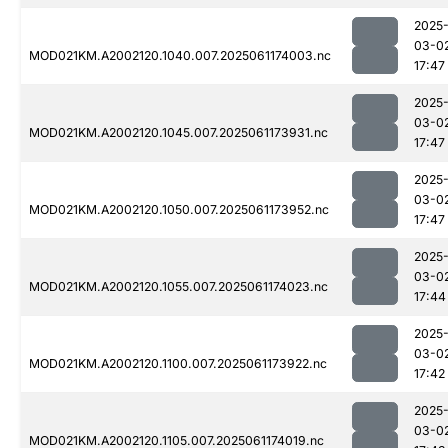
2025
03-0
MOD021KM.A2002120.1040.007.2025061174003.nc
17:47
2025
03-0
MOD021KM.A2002120.1045.007.2025061173931.nc
17:47
2025
03-0
MOD021KM.A2002120.1050.007.2025061173952.nc
17:47
2025
03-0
MOD021KM.A2002120.1055.007.2025061174023.nc
17:44
2025
03-0
MOD021KM.A2002120.1100.007.2025061173922.nc
17:42
2025
03-0
MOD021KM.A2002120.1105.007.2025061174019.nc