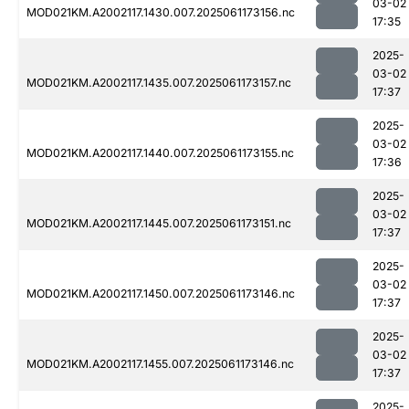
03-02
MOD021KM.A2002117.1430.007.2025061173156.nc
17:35
2025-
03-02
MOD021KM.A2002117.1435.007.2025061173157.nc
17:37
2025-
03-02
MOD021KM.A2002117.1440.007.2025061173155.nc
17:36
2025-
03-02
MOD021KM.A2002117.1445.007.2025061173151.nc
17:37
2025-
03-02
MOD021KM.A2002117.1450.007.2025061173146.nc
17:37
2025-
03-02
MOD021KM.A2002117.1455.007.2025061173146.nc
17:37
2025-