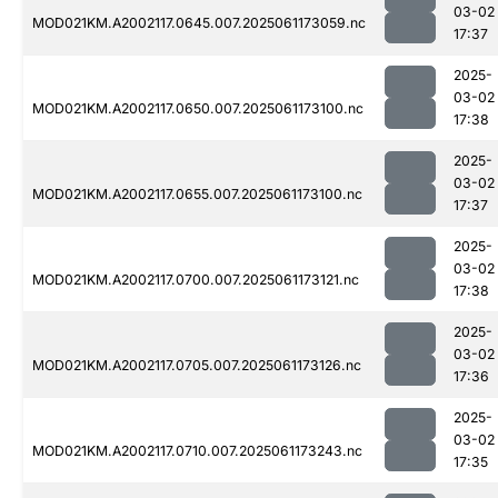
03-02
MOD021KM.A2002117.0645.007.2025061173059.nc
17:37
2025-
03-02
MOD021KM.A2002117.0650.007.2025061173100.nc
17:38
2025-
03-02
MOD021KM.A2002117.0655.007.2025061173100.nc
17:37
2025-
03-02
MOD021KM.A2002117.0700.007.2025061173121.nc
17:38
2025-
03-02
MOD021KM.A2002117.0705.007.2025061173126.nc
17:36
2025-
03-02
MOD021KM.A2002117.0710.007.2025061173243.nc
17:35