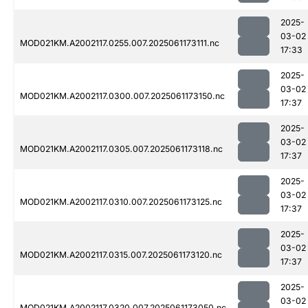
2025-
03-02
MOD021KM.A2002117.0255.007.2025061173111.nc
17:33
2025-
03-02
MOD021KM.A2002117.0300.007.2025061173150.nc
17:37
2025-
03-02
MOD021KM.A2002117.0305.007.2025061173118.nc
17:37
2025-
03-02
MOD021KM.A2002117.0310.007.2025061173125.nc
17:37
2025-
03-02
MOD021KM.A2002117.0315.007.2025061173120.nc
17:37
2025-
03-02
MOD021KM.A2002117.0320.007.2025061173050.nc