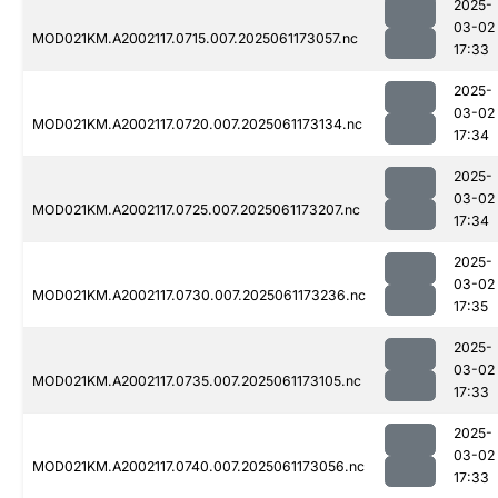
2025-
03-02
MOD021KM.A2002117.0715.007.2025061173057.nc
17:33
2025-
03-02
MOD021KM.A2002117.0720.007.2025061173134.nc
17:34
2025-
03-02
MOD021KM.A2002117.0725.007.2025061173207.nc
17:34
2025-
03-02
MOD021KM.A2002117.0730.007.2025061173236.nc
17:35
2025-
03-02
MOD021KM.A2002117.0735.007.2025061173105.nc
17:33
2025-
03-02
MOD021KM.A2002117.0740.007.2025061173056.nc
17:33