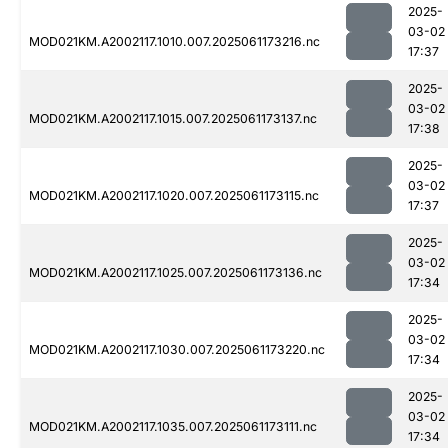
2025-
03-02
MOD021KM.A2002117.1010.007.2025061173216.nc
17:37
2025-
03-02
MOD021KM.A2002117.1015.007.2025061173137.nc
17:38
2025-
03-02
MOD021KM.A2002117.1020.007.2025061173115.nc
17:37
2025-
03-02
MOD021KM.A2002117.1025.007.2025061173136.nc
17:34
2025-
03-02
MOD021KM.A2002117.1030.007.2025061173220.nc
17:34
2025-
03-02
MOD021KM.A2002117.1035.007.2025061173111.nc
17:34