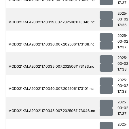
17:37
2025-
03-02
MOD021KM.A2002117.0325.007.2025061173046.nc
17:36
2025-
03-02
MOD021KM.A2002117.0330.007.2025061173138.nc
17:37
2025-
03-02
MOD021KM.A2002117.0335.007.2025061173133.nc
17:38
2025-
03-02
MOD021KM.A2002117.0340.007.2025061173101.nc
17:38
2025-
03-02
MOD021KM.A2002117.0345.007.2025061173046.nc
17:37
2025-