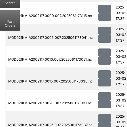
Search
2025-
03-02
MOD021KM.A2002117.0000.007.2025061173115.nc
17:37
Past
Orders
2025-
03-02
MOD021KM.A2002117.0005.007.2025061173041.nc
17:37
2025-
03-02
MOD021KM.A2002117.0010.007.2025061173051.nc
17:37
2025-
03-02
MOD021KM.A2002117.0015.007.2025061173038.nc
17:37
2025-
03-02
MOD021KM.A2002117.0020.007.2025061173137.nc
17:37
2025-
03-02
MOD021KM.A2002117.0025.007.2025061173037.nc