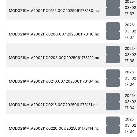
2025-
03-02
MOD021KM.A2002117.0155.007.2025061173130.nc
17:37
2025-
03-02
MOD021KM.A2002117.0200.007.2025061173116.nc
17:37
2025-
03-02
MOD021KM.A2002117.0205.007.2025061173122.nc
17:38
2025-
03-02
MOD021KM.A2002117.0210.007.2025061173134.nc
17:34
2025-
03-02
MOD021KM.A2002117.0215.007.2025061173151.nc
17:34
2025-
03-02
MOD021KM.A2002117.0220.007.2025061173114.nc
17:34