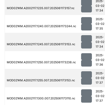
2025-
03-02
MOD021KM.A2002117.1235.007.2025061173157.nc
17:34
2025-
03-02
MOD021KM.A2002117.1240.007.2025061173244.nc
17:35
2025-
03-02
MOD021KM.A2002117.1245.007.2025061173153.nc
17:34
2025-
03-02
MOD021KM.A2002117.1250.007.2025061173238.nc
17:36
2025-
03-02
MOD021KM.A2002117.1255.007.2025061173153.nc
17:37
2025-
03-02
MOD021KM.A2002117.1300.007.2025061173110.nc
17:37