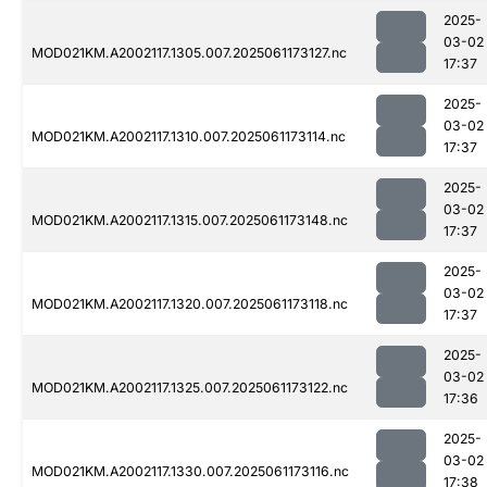
2025-
03-02
MOD021KM.A2002117.1305.007.2025061173127.nc
17:37
2025-
03-02
MOD021KM.A2002117.1310.007.2025061173114.nc
17:37
2025-
03-02
MOD021KM.A2002117.1315.007.2025061173148.nc
17:37
2025-
03-02
MOD021KM.A2002117.1320.007.2025061173118.nc
17:37
2025-
03-02
MOD021KM.A2002117.1325.007.2025061173122.nc
17:36
2025-
03-02
MOD021KM.A2002117.1330.007.2025061173116.nc
17:38