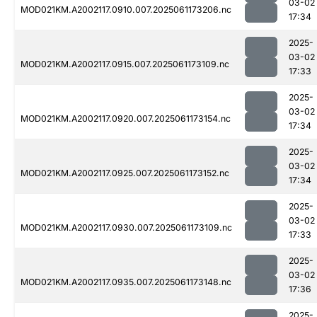
03-02
MOD021KM.A2002117.0910.007.2025061173206.nc
17:34
2025-
03-02
MOD021KM.A2002117.0915.007.2025061173109.nc
17:33
2025-
03-02
MOD021KM.A2002117.0920.007.2025061173154.nc
17:34
2025-
03-02
MOD021KM.A2002117.0925.007.2025061173152.nc
17:34
2025-
03-02
MOD021KM.A2002117.0930.007.2025061173109.nc
17:33
2025-
03-02
MOD021KM.A2002117.0935.007.2025061173148.nc
17:36
2025-