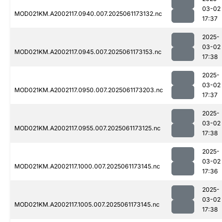
03-02
MOD021KM.A2002117.0940.007.2025061173132.nc
17:37
2025-
03-02
MOD021KM.A2002117.0945.007.2025061173153.nc
17:38
2025-
03-02
MOD021KM.A2002117.0950.007.2025061173203.nc
17:37
2025-
03-02
MOD021KM.A2002117.0955.007.2025061173125.nc
17:38
2025-
03-02
MOD021KM.A2002117.1000.007.2025061173145.nc
17:36
2025-
03-02
MOD021KM.A2002117.1005.007.2025061173145.nc
17:38