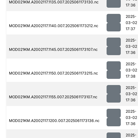
MOD021KM.A2002117.1135.007.2025061173130.nc
17:36
2025-
03-02
MOD021KM.A2002117.1140.007.2025061173212.nc
17:37
2025-
03-02
MOD021KM.A2002117.1145.007.2025061173107.nc
17:36
2025-
03-02
MOD021KM.A2002117.1150.007.2025061173215.nc
17:38
2025-
03-02
MOD021KM.A2002117.1155.007.2025061173107.nc
17:36
2025-
03-02
MOD021KM.A2002117.1200.007.2025061173136.nc
17:36
2025-