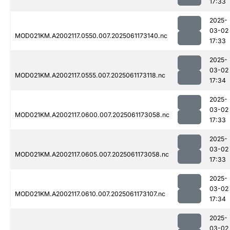
17:33
2025-
03-02
MOD021KM.A2002117.0550.007.2025061173140.nc
17:33
2025-
03-02
MOD021KM.A2002117.0555.007.2025061173118.nc
17:34
2025-
03-02
MOD021KM.A2002117.0600.007.2025061173058.nc
17:33
2025-
03-02
MOD021KM.A2002117.0605.007.2025061173058.nc
17:33
2025-
03-02
MOD021KM.A2002117.0610.007.2025061173107.nc
17:34
2025-
03-02