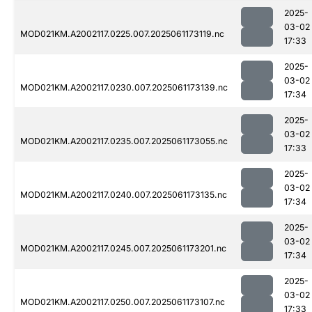
2025-
03-02
MOD021KM.A2002117.0225.007.2025061173119.nc
17:33
2025-
03-02
MOD021KM.A2002117.0230.007.2025061173139.nc
17:34
2025-
03-02
MOD021KM.A2002117.0235.007.2025061173055.nc
17:33
2025-
03-02
MOD021KM.A2002117.0240.007.2025061173135.nc
17:34
2025-
03-02
MOD021KM.A2002117.0245.007.2025061173201.nc
17:34
2025-
03-02
MOD021KM.A2002117.0250.007.2025061173107.nc
17:33