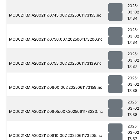
2025-
03-02
MOD021KM.A2002117.0745.007.2025061173153.nc
17:34
2025-
03-02
MOD021KM.A2002117.0750.007.2025061173200.nc
17:34
2025-
03-02
MOD021KM.A2002117.0755.007.2025061173139.nc
17:37
2025-
03-02
MOD021KM.A2002117.0800.007.2025061173159.nc
17:38
2025-
03-02
MOD021KM.A2002117.0805.007.2025061173233.nc
17:38
2025-
03-02
MOD021KM.A2002117.0810.007.2025061173205.nc
17:37