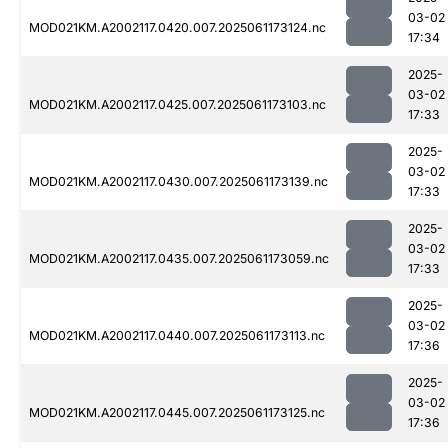
03-02
MOD021KM.A2002117.0420.007.2025061173124.nc
17:34
2025-
03-02
MOD021KM.A2002117.0425.007.2025061173103.nc
17:33
2025-
03-02
MOD021KM.A2002117.0430.007.2025061173139.nc
17:33
2025-
03-02
MOD021KM.A2002117.0435.007.2025061173059.nc
17:33
2025-
03-02
MOD021KM.A2002117.0440.007.2025061173113.nc
17:36
2025-
03-02
MOD021KM.A2002117.0445.007.2025061173125.nc
17:36