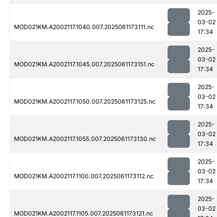
2025-
03-02
MOD021KM.A2002117.1040.007.2025061173111.nc
17:34
2025-
03-02
MOD021KM.A2002117.1045.007.2025061173151.nc
17:34
2025-
03-02
MOD021KM.A2002117.1050.007.2025061173125.nc
17:34
2025-
03-02
MOD021KM.A2002117.1055.007.2025061173130.nc
17:34
2025-
03-02
MOD021KM.A2002117.1100.007.2025061173112.nc
17:34
2025-
03-02
MOD021KM.A2002117.1105.007.2025061173121.nc