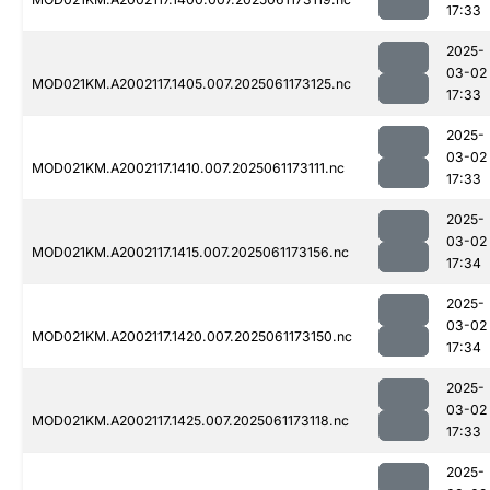
17:33
2025-
03-02
MOD021KM.A2002117.1405.007.2025061173125.nc
17:33
2025-
03-02
MOD021KM.A2002117.1410.007.2025061173111.nc
17:33
2025-
03-02
MOD021KM.A2002117.1415.007.2025061173156.nc
17:34
2025-
03-02
MOD021KM.A2002117.1420.007.2025061173150.nc
17:34
2025-
03-02
MOD021KM.A2002117.1425.007.2025061173118.nc
17:33
2025-