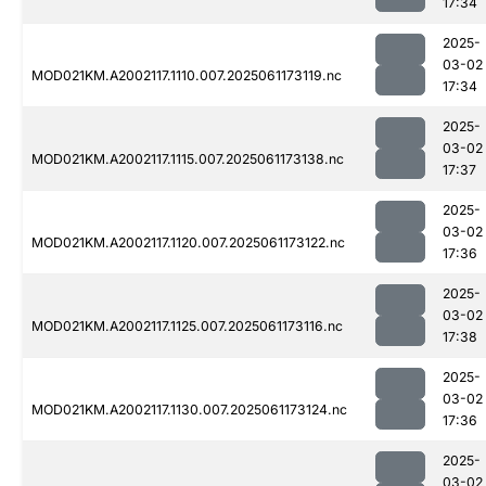
17:34
2025-
03-02
MOD021KM.A2002117.1110.007.2025061173119.nc
17:34
2025-
03-02
MOD021KM.A2002117.1115.007.2025061173138.nc
17:37
2025-
03-02
MOD021KM.A2002117.1120.007.2025061173122.nc
17:36
2025-
03-02
MOD021KM.A2002117.1125.007.2025061173116.nc
17:38
2025-
03-02
MOD021KM.A2002117.1130.007.2025061173124.nc
17:36
2025-
03-02