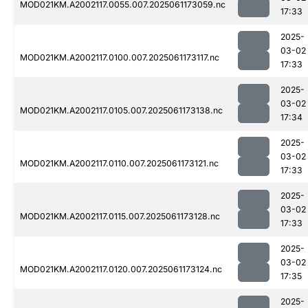
MOD021KM.A2002117.0055.007.2025061173059.nc
17:33
2025-
03-02
MOD021KM.A2002117.0100.007.2025061173117.nc
17:33
2025-
03-02
MOD021KM.A2002117.0105.007.2025061173138.nc
17:34
2025-
03-02
MOD021KM.A2002117.0110.007.2025061173121.nc
17:33
2025-
03-02
MOD021KM.A2002117.0115.007.2025061173128.nc
17:33
2025-
03-02
MOD021KM.A2002117.0120.007.2025061173124.nc
17:35
2025-