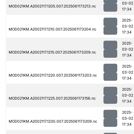
03-02
MOD021KM.A2002117.1205.007.2025061173213.nc
17:34
2025-
03-02
MOD021KM.A2002117.1210.007.2025061173204.nc
17:34
2025-
03-02
MOD021KM.A2002117.1215.007.2025061173209.nc
17:34
2025-
03-02
MOD021KM.A2002117.1220.007.2025061173203.nc
17:34
2025-
03-02
MOD021KM.A2002117.1225.007.2025061173156.nc
17:34
2025-
03-02
MOD021KM.A2002117.1230.007.2025061173209.nc
17:34