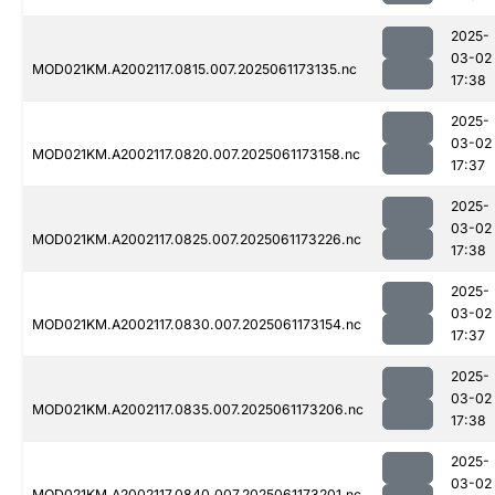
2025-
03-02
MOD021KM.A2002117.0815.007.2025061173135.nc
17:38
2025-
03-02
MOD021KM.A2002117.0820.007.2025061173158.nc
17:37
2025-
03-02
MOD021KM.A2002117.0825.007.2025061173226.nc
17:38
2025-
03-02
MOD021KM.A2002117.0830.007.2025061173154.nc
17:37
2025-
03-02
MOD021KM.A2002117.0835.007.2025061173206.nc
17:38
2025-
03-02
MOD021KM.A2002117.0840.007.2025061173201.nc