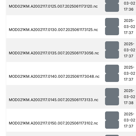
03-02
MOD021KM.A2002117.0125.007.2025061173120.nc
17:36
2025-
03-02
MOD021KM.A2002117.0130.007.2025061173125.nc
17:37
2025-
03-02
MOD021KM.A2002117.0135.007.2025061173056.nc
17:37
2025-
03-02
MOD021KM.A2002117.0140.007.2025061173048.nc
17:37
2025-
03-02
MOD021KM.A2002117.0145.007.2025061173133.nc
17:38
2025-
03-02
MOD021KM.A2002117.0150.007.2025061173102.nc
17:37