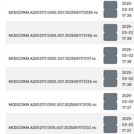
2025-
03-02
MOD021KM.A2002117.0450.007.2025061173055.nc
17:36
2025-
03-02
MOD021KM.A2002117.0455.007.2025061173149.nc
17:36
2025-
03-02
MOD021KM.A2002117.0500.007.2025061173117.nc
17:36
2025-
03-02
MOD021KM.A2002117.0505.007.2025061173124.nc
17:36
2025-
03-02
MOD021KM.A2002117.0510.007.2025061173135.nc
17:37
2025-
03-02
MOD021KM.A2002117.0515.007.2025061173132.nc
17:37