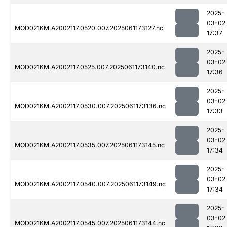
2025-
03-02
MOD021KM.A2002117.0520.007.2025061173127.nc
17:37
2025-
03-02
MOD021KM.A2002117.0525.007.2025061173140.nc
17:36
2025-
03-02
MOD021KM.A2002117.0530.007.2025061173136.nc
17:33
2025-
03-02
MOD021KM.A2002117.0535.007.2025061173145.nc
17:34
2025-
03-02
MOD021KM.A2002117.0540.007.2025061173149.nc
17:34
2025-
03-02
MOD021KM.A2002117.0545.007.2025061173144.nc