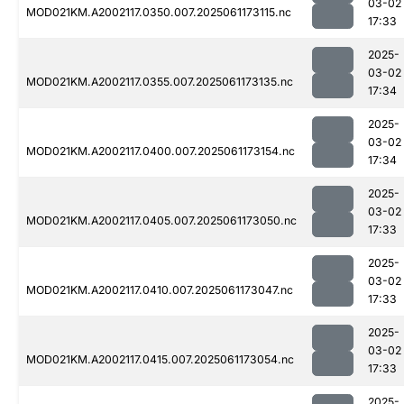
03-02
MOD021KM.A2002117.0350.007.2025061173115.nc
17:33
2025-
03-02
MOD021KM.A2002117.0355.007.2025061173135.nc
17:34
2025-
03-02
MOD021KM.A2002117.0400.007.2025061173154.nc
17:34
2025-
03-02
MOD021KM.A2002117.0405.007.2025061173050.nc
17:33
2025-
03-02
MOD021KM.A2002117.0410.007.2025061173047.nc
17:33
2025-
03-02
MOD021KM.A2002117.0415.007.2025061173054.nc
17:33
2025-