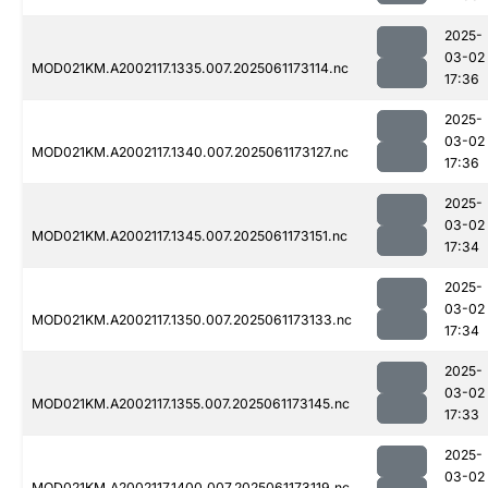
2025-
03-02
MOD021KM.A2002117.1335.007.2025061173114.nc
17:36
2025-
03-02
MOD021KM.A2002117.1340.007.2025061173127.nc
17:36
2025-
03-02
MOD021KM.A2002117.1345.007.2025061173151.nc
17:34
2025-
03-02
MOD021KM.A2002117.1350.007.2025061173133.nc
17:34
2025-
03-02
MOD021KM.A2002117.1355.007.2025061173145.nc
17:33
2025-
03-02
MOD021KM.A2002117.1400.007.2025061173119.nc