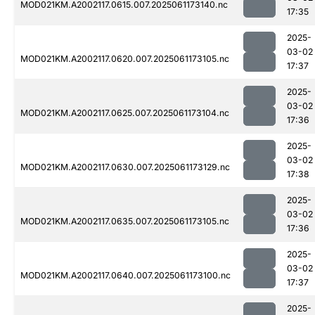
MOD021KM.A2002117.0615.007.2025061173140.nc
17:35
2025-
03-02
MOD021KM.A2002117.0620.007.2025061173105.nc
17:37
2025-
03-02
MOD021KM.A2002117.0625.007.2025061173104.nc
17:36
2025-
03-02
MOD021KM.A2002117.0630.007.2025061173129.nc
17:38
2025-
03-02
MOD021KM.A2002117.0635.007.2025061173105.nc
17:36
2025-
03-02
MOD021KM.A2002117.0640.007.2025061173100.nc
17:37
2025-