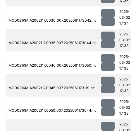
17:36
2025-
03-02
MOD021KM.A2002117.0030.007.2025061173042.nc
17:34
2025-
03-02
MOD021KM.A2002117.0035.007.2025061173044.nc
17:33
2025-
03-02
MOD021KM.A2002117.0040.007.2025061173050.nc
17:33
2025-
03-02
MOD021KM.A2002117.0045.007.2025061173119.nc
17:33
2025-
03-02
MOD021KM.A2002117.0050.007.2025061173044.nc
17:33
2025-
03-02