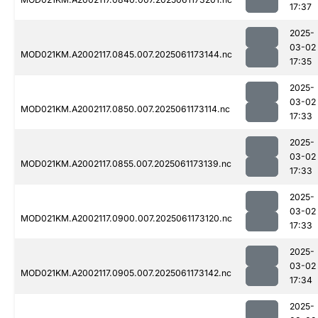
17:37
2025-
03-02
MOD021KM.A2002117.0845.007.2025061173144.nc
17:35
2025-
03-02
MOD021KM.A2002117.0850.007.2025061173114.nc
17:33
2025-
03-02
MOD021KM.A2002117.0855.007.2025061173139.nc
17:33
2025-
03-02
MOD021KM.A2002117.0900.007.2025061173120.nc
17:33
2025-
03-02
MOD021KM.A2002117.0905.007.2025061173142.nc
17:34
2025-