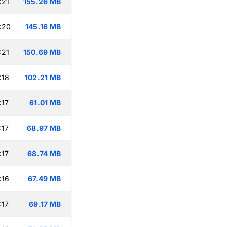
:21
155.26 MB
:20
145.16 MB
:21
150.69 MB
:18
102.21 MB
:17
61.01 MB
:17
68.97 MB
:17
68.74 MB
:16
67.49 MB
:17
69.17 MB