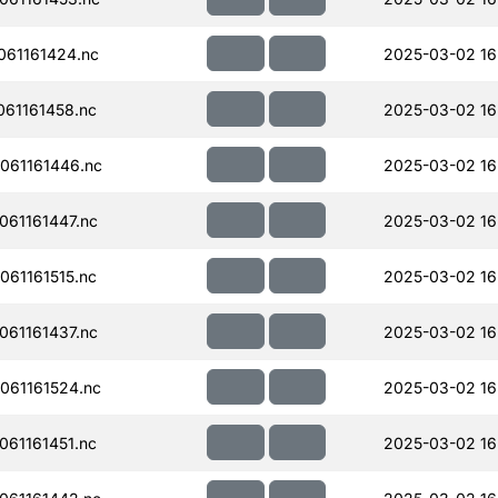
61161424.nc
2025-03-02 16
61161458.nc
2025-03-02 16
061161446.nc
2025-03-02 16
61161447.nc
2025-03-02 16
61161515.nc
2025-03-02 16
61161437.nc
2025-03-02 16
061161524.nc
2025-03-02 16
61161451.nc
2025-03-02 16