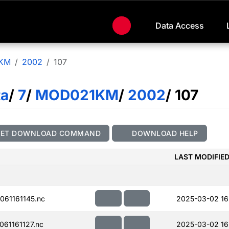
Data Access
KM
2002
107
ta
/
7
/
MOD021KM
/
2002
/ 107
GET DOWNLOAD COMMAND
DOWNLOAD HELP
LAST MODIFIE
61161145.nc
2025-03-02 16
61161127.nc
2025-03-02 16