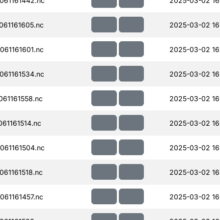
061161442.nc
2025-03-02 16
61161605.nc
2025-03-02 16
61161601.nc
2025-03-02 16
61161534.nc
2025-03-02 16
61161558.nc
2025-03-02 16
61161514.nc
2025-03-02 16
061161504.nc
2025-03-02 16
61161518.nc
2025-03-02 16
61161457.nc
2025-03-02 16