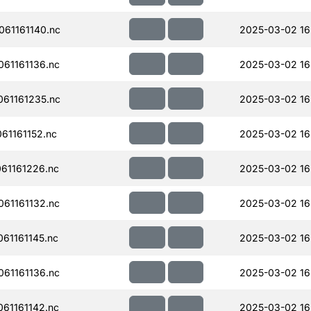
61161140.nc
2025-03-02 16
61161136.nc
2025-03-02 16
61161235.nc
2025-03-02 16
61161152.nc
2025-03-02 16
61161226.nc
2025-03-02 16
61161132.nc
2025-03-02 16
61161145.nc
2025-03-02 16
61161136.nc
2025-03-02 16
61161142.nc
2025-03-02 16