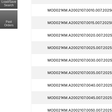
Load/Save
Search
MOD021KM.A2002107.0010.007.20250
Past
MOD021KM.A2002107.0015.007.20250
Orders
MOD021KM.A2002107.0020.007.20250
MOD021KM.A2002107.0025.007.2025
MOD021KM.A2002107.0030.007.20250
MOD021KM.A2002107.0035.007.20250
MOD021KM.A2002107.0040.007.2025
MOD021KM.A2002107.0045.007.20250
MOD021KM.A2002107.0050.007.20250