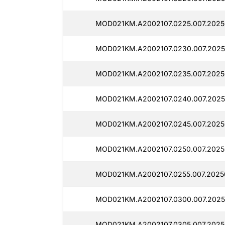
MOD021KM.A2002107.0225.007.20250
MOD021KM.A2002107.0230.007.2025
MOD021KM.A2002107.0235.007.2025
MOD021KM.A2002107.0240.007.2025
MOD021KM.A2002107.0245.007.2025
MOD021KM.A2002107.0250.007.20250
MOD021KM.A2002107.0255.007.20250
MOD021KM.A2002107.0300.007.2025
MOD021KM.A2002107.0305.007.20250