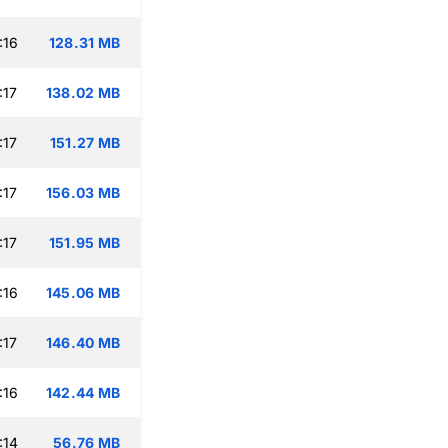
:16
128.31 MB
:17
138.02 MB
:17
151.27 MB
:17
156.03 MB
:17
151.95 MB
:16
145.06 MB
:17
146.40 MB
:16
142.44 MB
:14
56.76 MB