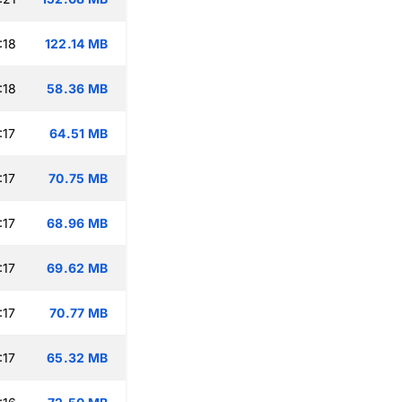
:18
122.14 MB
:18
58.36 MB
:17
64.51 MB
:17
70.75 MB
:17
68.96 MB
:17
69.62 MB
:17
70.77 MB
:17
65.32 MB