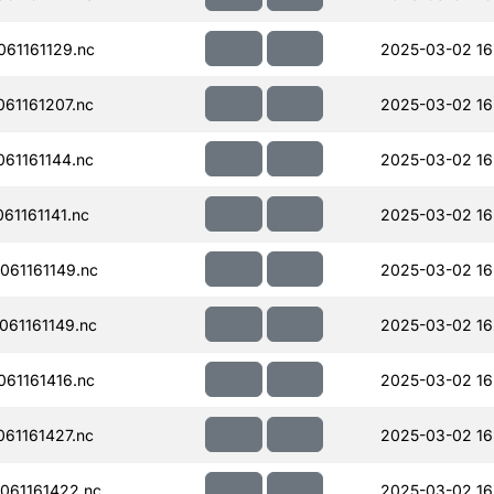
61161129.nc
2025-03-02 16
61161207.nc
2025-03-02 16
61161144.nc
2025-03-02 16
61161141.nc
2025-03-02 16
61161149.nc
2025-03-02 16
61161149.nc
2025-03-02 16
61161416.nc
2025-03-02 16
61161427.nc
2025-03-02 16
061161422.nc
2025-03-02 16