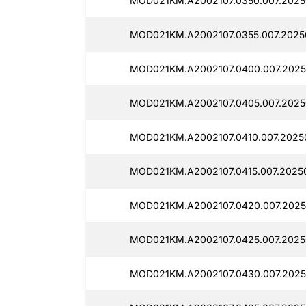
MOD021KM.A2002107.0350.007.2025
MOD021KM.A2002107.0355.007.20250
MOD021KM.A2002107.0400.007.20250
MOD021KM.A2002107.0405.007.20250
MOD021KM.A2002107.0410.007.20250
MOD021KM.A2002107.0415.007.20250
MOD021KM.A2002107.0420.007.2025
MOD021KM.A2002107.0425.007.20250
MOD021KM.A2002107.0430.007.20250