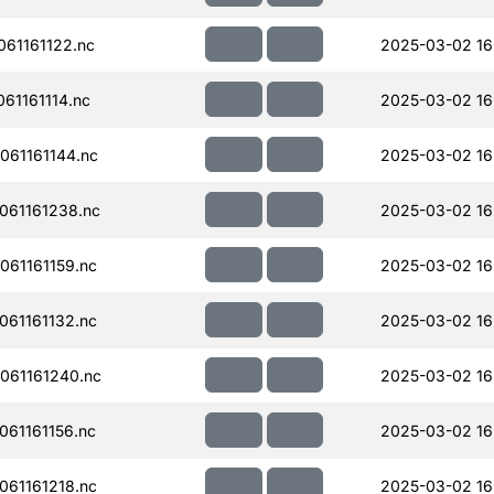
61161122.nc
2025-03-02 16
61161114.nc
2025-03-02 16
61161144.nc
2025-03-02 16
061161238.nc
2025-03-02 16
61161159.nc
2025-03-02 16
61161132.nc
2025-03-02 16
061161240.nc
2025-03-02 16
61161156.nc
2025-03-02 16
61161218.nc
2025-03-02 16