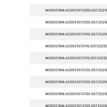
MOD021KM.A2002107.0055.007.20250
MOD021KM.A2002107.0100.007.20250
MOD021KM.A2002107.0105.007.20250
MOD021KM.A2002107.0110.007.20250
MOD021KM.A2002107.0115.007.20250
MOD021KM.A2002107.0120.007.20250
MOD021KM.A2002107.0125.007.20250
MOD021KM.A2002107.0130.007.20250
MOD021KM.A2002107.0135.007.20250