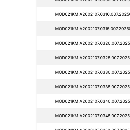
MOD021KM.A2002107.0310.007.20250
MOD021KM.A2002107.0315.007.20250
MOD021KM.A2002107.0320.007.2025
MOD021KM.A2002107.0325.007.20250
MOD021KM.A2002107.0330.007.20250
MOD021KM.A2002107.0335.007.20250
MOD021KM.A2002107.0340.007.2025
MOD021KM.A2002107.0345.007.20250