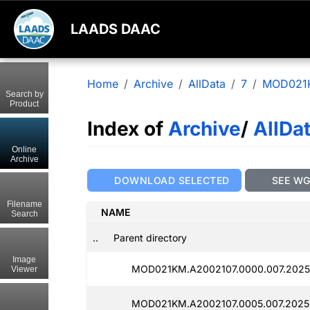
LAADS DAAC
Home
Archive
AllData
7
MOD021
Search by
Product
Index of
Archive
/
AllDa
Online
Archive
DOWNLOAD SELECTED
SEE W
Filename
NAME
Search
..
Parent directory
Image
MOD021KM.A2002107.0000.007.20250
Viewer
MOD021KM.A2002107.0005.007.20250