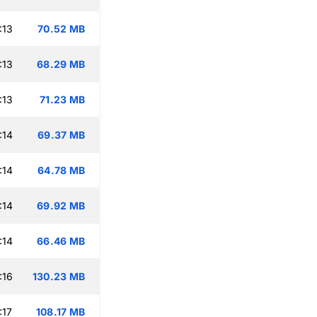
:13
70.52 MB
:13
68.29 MB
:13
71.23 MB
:14
69.37 MB
:14
64.78 MB
:14
69.92 MB
:14
66.46 MB
:16
130.23 MB
:17
108.17 MB