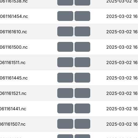
61161538.nc
2025-03-02 16
061161454.nc
2025-03-02 16
61161610.nc
2025-03-02 16
61161500.nc
2025-03-02 16
61161511.nc
2025-03-02 16
61161445.nc
2025-03-02 16
61161521.nc
2025-03-02 16
61161441.nc
2025-03-02 16
61161507.nc
2025-03-02 16