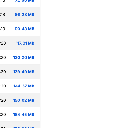
:16
72.50 MB
:18
66.28 MB
:19
90.48 MB
:20
117.01 MB
:20
120.26 MB
:20
139.49 MB
:20
144.37 MB
:20
150.02 MB
:20
164.45 MB