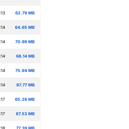
:13
62.79 MB
:14
64.65 MB
:14
70.99 MB
:14
68.14 MB
:14
75.94 MB
:14
67.77 MB
:17
65.28 MB
:17
67.53 MB
:18
77.39 MB