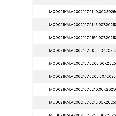
MOD021KM.A2002107.0140.007.20250
MOD021KM.A2002107.0145.007.20250
MOD021KM.A2002107.0150.007.20250
MOD021KM.A2002107.0155.007.20250
MOD021KM.A2002107.0200.007.20250
MOD021KM.A2002107.0205.007.20250
MOD021KM.A2002107.0210.007.20250
MOD021KM.A2002107.0215.007.20250
MOD021KM.A2002107.0220.007.2025