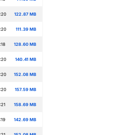
:20
122.87 MB
:20
111.39 MB
:18
128.60 MB
:20
140.41 MB
:20
152.08 MB
:20
157.59 MB
:21
158.69 MB
:19
142.69 MB
:21
152.08 MB