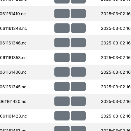
61161410.nc
2025-03-02 16
061161348.nc
2025-03-02 16
061161346.nc
2025-03-02 16
061161353.nc
2025-03-02 16
061161406.nc
2025-03-02 16
61161345.nc
2025-03-02 16
61161420.nc
2025-03-02 16
061161428.nc
2025-03-02 16
61161453.nc
2025-03-02 16