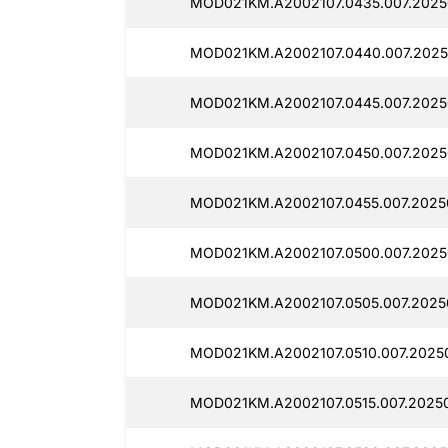
MOD021KM.A2002107.0435.007.20250
MOD021KM.A2002107.0440.007.2025
MOD021KM.A2002107.0445.007.20250
MOD021KM.A2002107.0450.007.20250
MOD021KM.A2002107.0455.007.20250
MOD021KM.A2002107.0500.007.20250
MOD021KM.A2002107.0505.007.20250
MOD021KM.A2002107.0510.007.20250
MOD021KM.A2002107.0515.007.20250