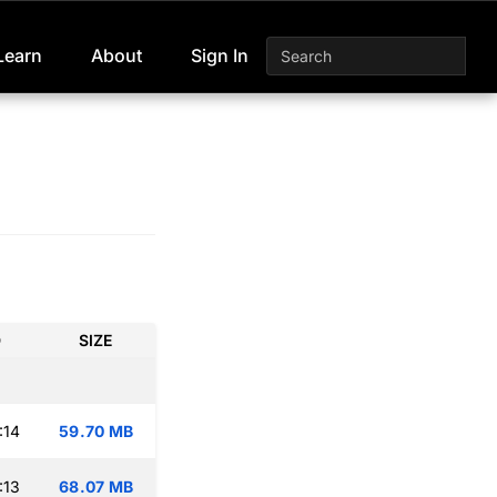
Learn
About
Sign In
D
SIZE
:14
59.70 MB
:13
68.07 MB