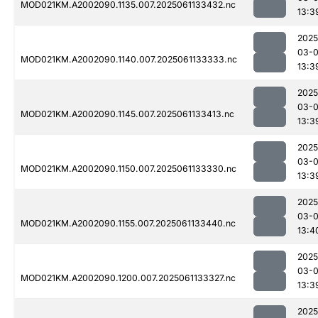
MOD021KM.A2002090.1135.007.2025061133432.nc
13:3
2025
03-
MOD021KM.A2002090.1140.007.2025061133333.nc
13:3
2025
03-
MOD021KM.A2002090.1145.007.2025061133413.nc
13:3
2025
03-
MOD021KM.A2002090.1150.007.2025061133330.nc
13:3
2025
03-
MOD021KM.A2002090.1155.007.2025061133440.nc
13:4
2025
03-
MOD021KM.A2002090.1200.007.2025061133327.nc
13:3
2025