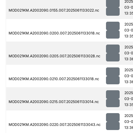
2025
03-
MOD021KM.A2002090.0155.007.2025061133022.nc
13:3
2025
03-
MOD021KM.A2002090.0200.007.2025061133018.nc
13:3
2025
03-
MOD021KM.A2002090.0205.007.2025061133028.nc
13:3
2025
03-
MOD021KM.A2002090.0210.007.2025061133018.nc
13:3
2025
03-
MOD021KM.A2002090.0215.007.2025061133014.nc
13:3
2025
03-
MOD021KM.A2002090.0220.007.2025061133043.nc
13:3