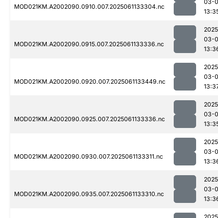
03-
MOD021KM.A2002090.0910.007.2025061133304.nc
13:3
2025
03-
MOD021KM.A2002090.0915.007.2025061133336.nc
13:3
2025
03-
MOD021KM.A2002090.0920.007.2025061133449.nc
13:3
2025
03-
MOD021KM.A2002090.0925.007.2025061133336.nc
13:3
2025
03-
MOD021KM.A2002090.0930.007.2025061133311.nc
13:3
2025
03-
MOD021KM.A2002090.0935.007.2025061133310.nc
13:3
2025