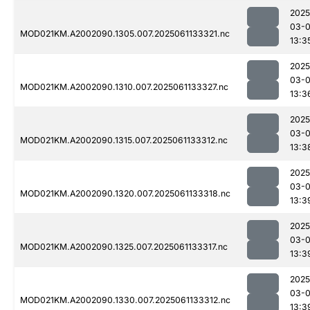
2025
03-
MOD021KM.A2002090.1305.007.2025061133321.nc
13:3
2025
03-
MOD021KM.A2002090.1310.007.2025061133327.nc
13:3
2025
03-
MOD021KM.A2002090.1315.007.2025061133312.nc
13:3
2025
03-
MOD021KM.A2002090.1320.007.2025061133318.nc
13:3
2025
03-
MOD021KM.A2002090.1325.007.2025061133317.nc
13:3
2025
03-
MOD021KM.A2002090.1330.007.2025061133312.nc
13:3