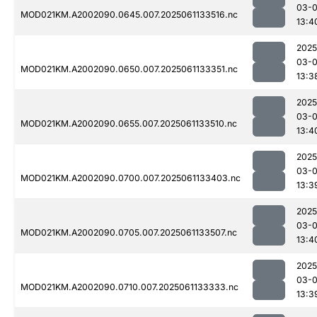
03-
MOD021KM.A2002090.0645.007.2025061133516.nc
13:4
2025
03-
MOD021KM.A2002090.0650.007.2025061133351.nc
13:3
2025
03-
MOD021KM.A2002090.0655.007.2025061133510.nc
13:4
2025
03-
MOD021KM.A2002090.0700.007.2025061133403.nc
13:3
2025
03-
MOD021KM.A2002090.0705.007.2025061133507.nc
13:4
2025
03-
MOD021KM.A2002090.0710.007.2025061133333.nc
13:3