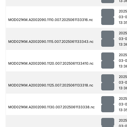
13:3
2025
03-
MOD021KM.A2002090.1110.007.2025061133316.nc
13:3
2025
03-
MOD021KM.A2002090.1115.007.2025061133343.nc
13:3
2025
03-
MOD021KM.A2002090.1120.007.2025061133410.nc
13:3
2025
03-
MOD021KM.A2002090.1125.007.2025061133318.nc
13:3
2025
03-
MOD021KM.A2002090.1130.007.2025061133338.nc
13:3
2025
03-