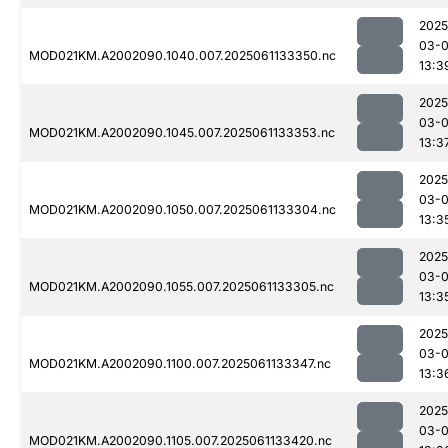
2025
03-
MOD021KM.A2002090.1040.007.2025061133350.nc
13:3
2025
03-
MOD021KM.A2002090.1045.007.2025061133353.nc
13:3
2025
03-
MOD021KM.A2002090.1050.007.2025061133304.nc
13:3
2025
03-
MOD021KM.A2002090.1055.007.2025061133305.nc
13:3
2025
03-
MOD021KM.A2002090.1100.007.2025061133347.nc
13:3
2025
03-
MOD021KM.A2002090.1105.007.2025061133420.nc