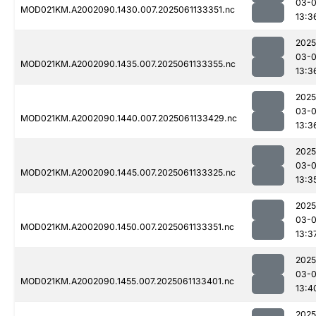
03-
MOD021KM.A2002090.1430.007.2025061133351.nc
13:3
2025
03-
MOD021KM.A2002090.1435.007.2025061133355.nc
13:3
2025
03-
MOD021KM.A2002090.1440.007.2025061133429.nc
13:3
2025
03-
MOD021KM.A2002090.1445.007.2025061133325.nc
13:3
2025
03-
MOD021KM.A2002090.1450.007.2025061133351.nc
13:3
2025
03-
MOD021KM.A2002090.1455.007.2025061133401.nc
13:4
2025