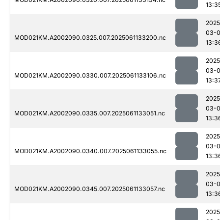
13:3
2025
03-
MOD021KM.A2002090.0325.007.2025061133200.nc
13:3
2025
03-
MOD021KM.A2002090.0330.007.2025061133106.nc
13:3
2025
03-
MOD021KM.A2002090.0335.007.2025061133051.nc
13:3
2025
03-
MOD021KM.A2002090.0340.007.2025061133055.nc
13:3
2025
03-
MOD021KM.A2002090.0345.007.2025061133057.nc
13:3
2025