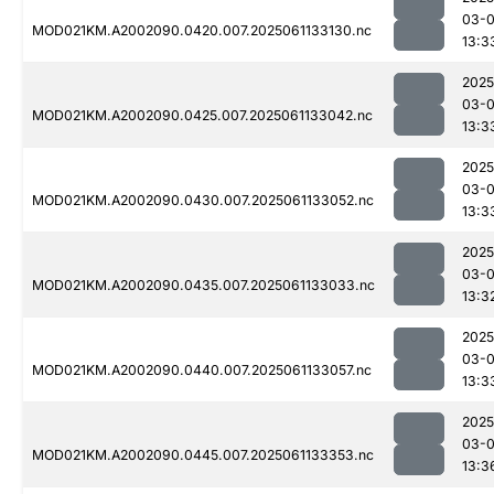
03-
MOD021KM.A2002090.0420.007.2025061133130.nc
13:3
2025
03-
MOD021KM.A2002090.0425.007.2025061133042.nc
13:3
2025
03-
MOD021KM.A2002090.0430.007.2025061133052.nc
13:3
2025
03-
MOD021KM.A2002090.0435.007.2025061133033.nc
13:3
2025
03-
MOD021KM.A2002090.0440.007.2025061133057.nc
13:3
2025
03-
MOD021KM.A2002090.0445.007.2025061133353.nc
13:3