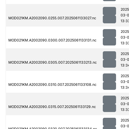
2025
03-
MOD021KM.A2002090.0255.007.2025061133027.nc
13:3
2025
03-
MOD021KM.A2002090.0300.007.2025061133131.nc
13:3
2025
03-
MOD021KM.A2002090.0305.007.2025061133213.nc
13:3
2025
03-
MOD021KM.A2002090.0310.007.2025061133108.nc
13:3
2025
03-
MOD021KM.A2002090.0315.007.2025061133129.nc
13:3
2025
03-
MOD021KM.A2002090.0320.007.2025061133134.nc