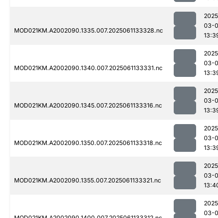
2025
03-
MOD021KM.A2002090.1335.007.2025061133328.nc
13:3
2025
03-
MOD021KM.A2002090.1340.007.2025061133331.nc
13:3
2025
03-
MOD021KM.A2002090.1345.007.2025061133316.nc
13:3
2025
03-
MOD021KM.A2002090.1350.007.2025061133318.nc
13:3
2025
03-
MOD021KM.A2002090.1355.007.2025061133321.nc
13:4
2025
03-
MOD021KM.A2002090.1400.007.2025061133312.nc