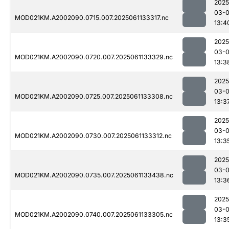
2025
03-
MOD021KM.A2002090.0715.007.2025061133317.nc
13:4
2025
03-
MOD021KM.A2002090.0720.007.2025061133329.nc
13:3
2025
03-
MOD021KM.A2002090.0725.007.2025061133308.nc
13:3
2025
03-
MOD021KM.A2002090.0730.007.2025061133312.nc
13:3
2025
03-
MOD021KM.A2002090.0735.007.2025061133438.nc
13:3
2025
03-
MOD021KM.A2002090.0740.007.2025061133305.nc
13:3