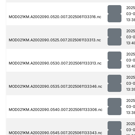
2025
03-
MOD021KM.A2002090.0520.007.2025061133316.nc
13:3
2025
03-
MOD021KM.A2002090.0525.007.2025061133313.nc
13:4
2025
03-
MOD021KM.A2002090.0530.007.2025061133313.nc
13:4
2025
03-
MOD021KM.A2002090.0535.007.2025061133346.nc
13:3
2025
03-
MOD021KM.A2002090.0540.007.2025061133306.nc
13:3
2025
03-
MOD021KM.A2002090.0545.007.2025061133343.nc