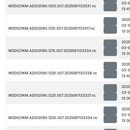
03-
MOD021KM.A2002090.1205.007.2025061133531.nc
13:4
2025
03-
MOD021KM.A2002090.1210.007.2025061133417.nc
13:3
2025
03-
MOD021KM.A2002090.1215.007.2025061133334.nc
13:3
2025
03-
MOD021KM.A2002090.1220.007.2025061133338.nc
13:4
2025
03-
MOD021KM.A2002090.1225.007.2025061133327.nc
13:3
2025
03-
MOD021KM.A2002090.1230.007.2025061133334.nc
13:3