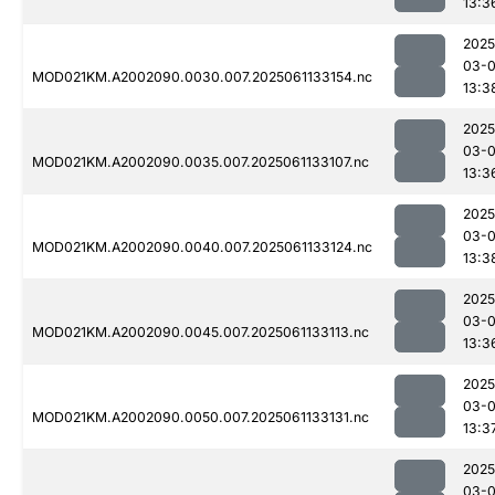
13:3
2025
03-
MOD021KM.A2002090.0030.007.2025061133154.nc
13:3
2025
03-
MOD021KM.A2002090.0035.007.2025061133107.nc
13:3
2025
03-
MOD021KM.A2002090.0040.007.2025061133124.nc
13:3
2025
03-
MOD021KM.A2002090.0045.007.2025061133113.nc
13:3
2025
03-
MOD021KM.A2002090.0050.007.2025061133131.nc
13:3
2025
03-