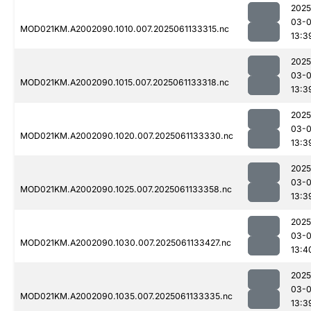
2025
03-
MOD021KM.A2002090.1010.007.2025061133315.nc
13:3
2025
03-
MOD021KM.A2002090.1015.007.2025061133318.nc
13:3
2025
03-
MOD021KM.A2002090.1020.007.2025061133330.nc
13:3
2025
03-
MOD021KM.A2002090.1025.007.2025061133358.nc
13:3
2025
03-
MOD021KM.A2002090.1030.007.2025061133427.nc
13:4
2025
03-
MOD021KM.A2002090.1035.007.2025061133335.nc
13:3