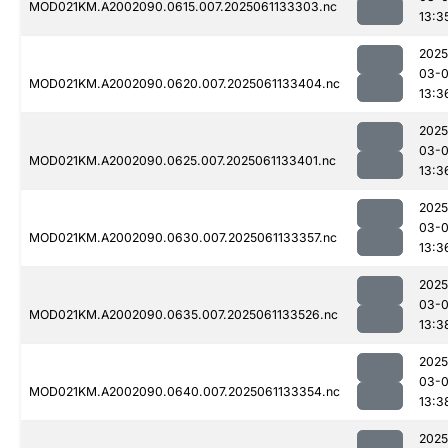
MOD021KM.A2002090.0615.007.2025061133303.nc
13:3
2025
03-
MOD021KM.A2002090.0620.007.2025061133404.nc
13:3
2025
03-
MOD021KM.A2002090.0625.007.2025061133401.nc
13:3
2025
03-
MOD021KM.A2002090.0630.007.2025061133357.nc
13:3
2025
03-
MOD021KM.A2002090.0635.007.2025061133526.nc
13:3
2025
03-
MOD021KM.A2002090.0640.007.2025061133354.nc
13:3
2025