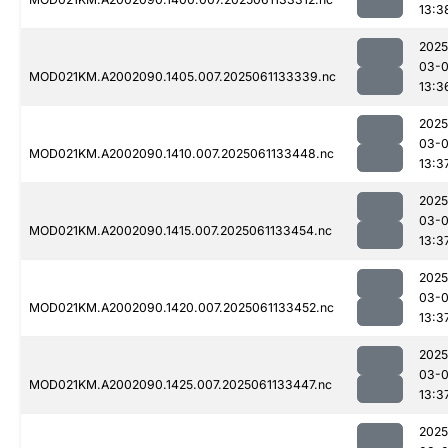
13:3
2025
03-
MOD021KM.A2002090.1405.007.2025061133339.nc
13:3
2025
03-
MOD021KM.A2002090.1410.007.2025061133448.nc
13:3
2025
03-
MOD021KM.A2002090.1415.007.2025061133454.nc
13:3
2025
03-
MOD021KM.A2002090.1420.007.2025061133452.nc
13:3
2025
03-
MOD021KM.A2002090.1425.007.2025061133447.nc
13:3
2025