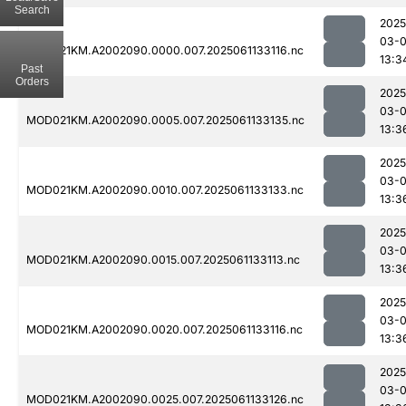
Search
2025
03-
MOD021KM.A2002090.0000.007.2025061133116.nc
13:3
Past
Orders
2025
03-
MOD021KM.A2002090.0005.007.2025061133135.nc
13:3
2025
03-
MOD021KM.A2002090.0010.007.2025061133133.nc
13:3
2025
03-
MOD021KM.A2002090.0015.007.2025061133113.nc
13:3
2025
03-
MOD021KM.A2002090.0020.007.2025061133116.nc
13:3
2025
03-
MOD021KM.A2002090.0025.007.2025061133126.nc