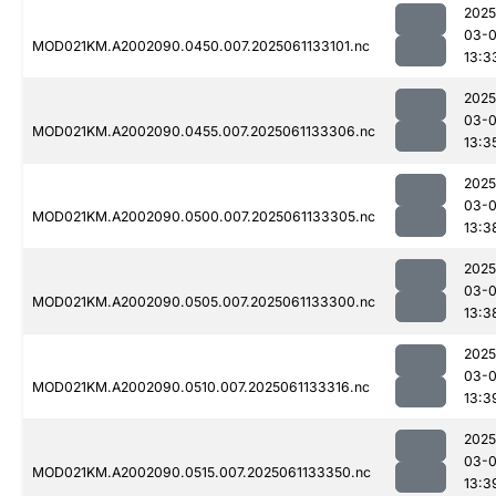
2025
03-
MOD021KM.A2002090.0450.007.2025061133101.nc
13:3
2025
03-
MOD021KM.A2002090.0455.007.2025061133306.nc
13:3
2025
03-
MOD021KM.A2002090.0500.007.2025061133305.nc
13:3
2025
03-
MOD021KM.A2002090.0505.007.2025061133300.nc
13:3
2025
03-
MOD021KM.A2002090.0510.007.2025061133316.nc
13:3
2025
03-
MOD021KM.A2002090.0515.007.2025061133350.nc
13:3