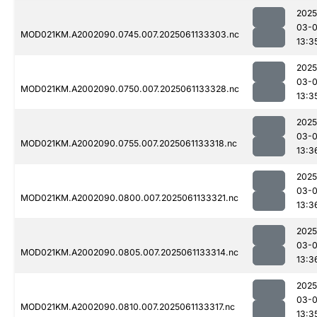
2025
03-
MOD021KM.A2002090.0745.007.2025061133303.nc
13:3
2025
03-
MOD021KM.A2002090.0750.007.2025061133328.nc
13:3
2025
03-
MOD021KM.A2002090.0755.007.2025061133318.nc
13:3
2025
03-
MOD021KM.A2002090.0800.007.2025061133321.nc
13:3
2025
03-
MOD021KM.A2002090.0805.007.2025061133314.nc
13:3
2025
03-
MOD021KM.A2002090.0810.007.2025061133317.nc
13:3