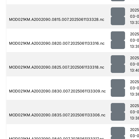
2025
03-
MOD021KM.A2002090.0815.007.2025061133328.nc
13:3
2025
03-
MOD021KM.A2002090.0820.007.2025061133316.nc
13:3
2025
03-
MOD021KM.A2002090.0825.007.2025061133318.nc
13:4
2025
03-
MOD021KM.A2002090.0830.007.2025061133309.nc
13:3
2025
03-
MOD021KM.A2002090.0835.007.2025061133306.nc
13:3
2025
03-
MOD021KM.A2002090.0840.007.2025061133317.nc