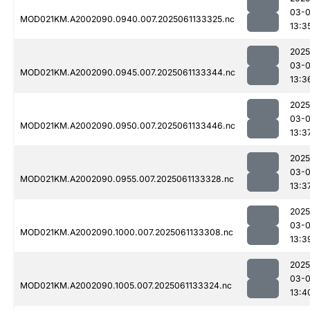
03-
MOD021KM.A2002090.0940.007.2025061133325.nc
13:3
2025
03-
MOD021KM.A2002090.0945.007.2025061133344.nc
13:3
2025
03-
MOD021KM.A2002090.0950.007.2025061133446.nc
13:3
2025
03-
MOD021KM.A2002090.0955.007.2025061133328.nc
13:3
2025
03-
MOD021KM.A2002090.1000.007.2025061133308.nc
13:3
2025
03-
MOD021KM.A2002090.1005.007.2025061133324.nc
13:4