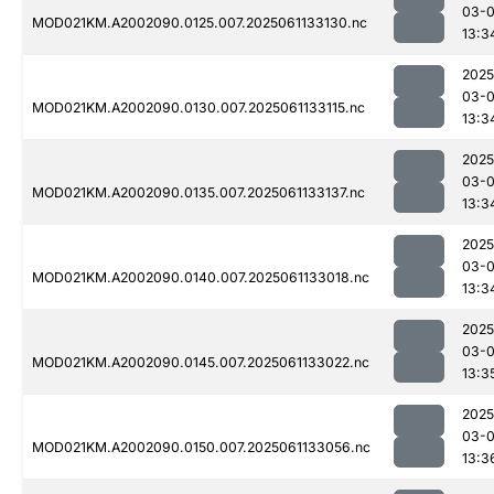
03-
MOD021KM.A2002090.0125.007.2025061133130.nc
13:3
2025
03-
MOD021KM.A2002090.0130.007.2025061133115.nc
13:3
2025
03-
MOD021KM.A2002090.0135.007.2025061133137.nc
13:3
2025
03-
MOD021KM.A2002090.0140.007.2025061133018.nc
13:3
2025
03-
MOD021KM.A2002090.0145.007.2025061133022.nc
13:3
2025
03-
MOD021KM.A2002090.0150.007.2025061133056.nc
13:3