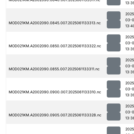
13:3
2025
03-
MOD021KM.A2002090.0845.007.2025061133313.nc
13:4
2025
03-
MOD021KM.A2002090.0850.007.2025061133322.nc
13:3
2025
03-
MOD021KM.A2002090.0855.007.2025061133311.nc
13:3
2025
03-
MOD021KM.A2002090.0900.007.2025061133310.nc
13:3
2025
03-
MOD021KM.A2002090.0905.007.2025061133328.nc
13:3
2025