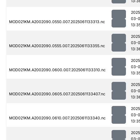
13:3
2025
03-
MOD021KM.A2002090.0550.007.2025061133313.nc
13:3
2025
03-
MOD021KM.A2002090.0555.007.2025061133355.nc
13:3
2025
03-
MOD021KM.A2002090.0600.007.2025061133310.nc
13:3
2025
03-
MOD021KM.A2002090.0605.007.2025061133407.nc
13:3
2025
03-
MOD021KM.A2002090.0610.007.2025061133340.nc
13:3
2025
03-