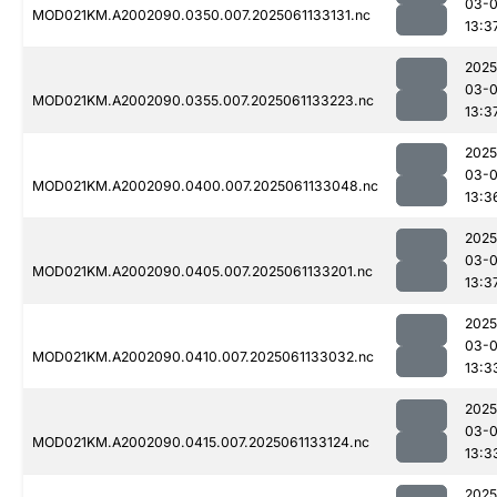
03-
MOD021KM.A2002090.0350.007.2025061133131.nc
13:3
2025
03-
MOD021KM.A2002090.0355.007.2025061133223.nc
13:3
2025
03-
MOD021KM.A2002090.0400.007.2025061133048.nc
13:3
2025
03-
MOD021KM.A2002090.0405.007.2025061133201.nc
13:3
2025
03-
MOD021KM.A2002090.0410.007.2025061133032.nc
13:3
2025
03-
MOD021KM.A2002090.0415.007.2025061133124.nc
13:3
2025