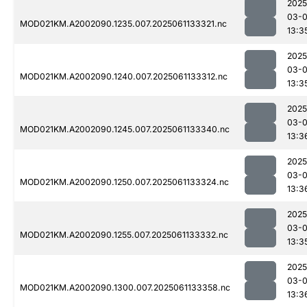
2025
03-
MOD021KM.A2002090.1235.007.2025061133321.nc
13:3
2025
03-
MOD021KM.A2002090.1240.007.2025061133312.nc
13:3
2025
03-
MOD021KM.A2002090.1245.007.2025061133340.nc
13:3
2025
03-
MOD021KM.A2002090.1250.007.2025061133324.nc
13:3
2025
03-
MOD021KM.A2002090.1255.007.2025061133332.nc
13:3
2025
03-
MOD021KM.A2002090.1300.007.2025061133358.nc
13:3