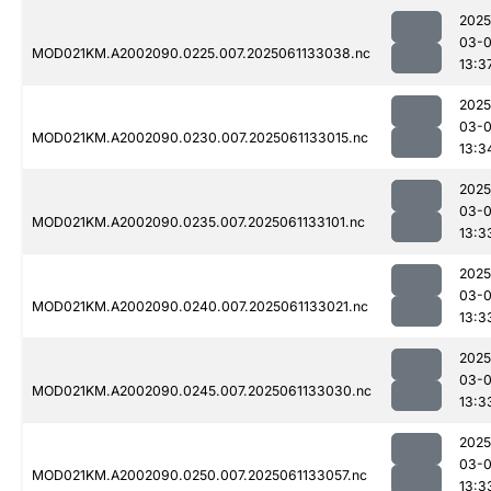
2025
03-
MOD021KM.A2002090.0225.007.2025061133038.nc
13:3
2025
03-
MOD021KM.A2002090.0230.007.2025061133015.nc
13:3
2025
03-
MOD021KM.A2002090.0235.007.2025061133101.nc
13:3
2025
03-
MOD021KM.A2002090.0240.007.2025061133021.nc
13:3
2025
03-
MOD021KM.A2002090.0245.007.2025061133030.nc
13:3
2025
03-
MOD021KM.A2002090.0250.007.2025061133057.nc
13:3