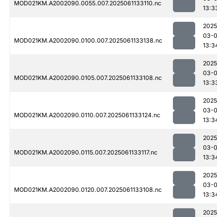
MOD021KM.A2002090.0055.007.2025061133110.nc
13:3
2025
03-
MOD021KM.A2002090.0100.007.2025061133138.nc
13:3
2025
03-
MOD021KM.A2002090.0105.007.2025061133108.nc
13:3
2025
03-
MOD021KM.A2002090.0110.007.2025061133124.nc
13:3
2025
03-
MOD021KM.A2002090.0115.007.2025061133117.nc
13:3
2025
03-
MOD021KM.A2002090.0120.007.2025061133108.nc
13:3
2025