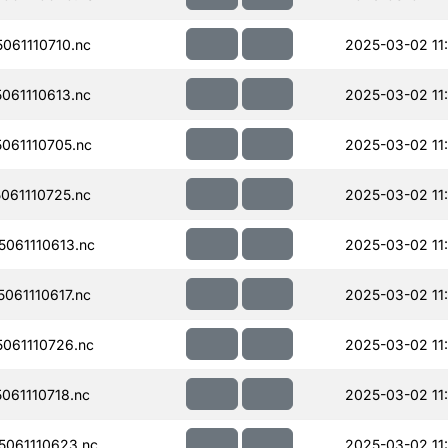
061110710.nc
2025-03-02 11
061110613.nc
2025-03-02 11:
061110705.nc
2025-03-02 11
061110725.nc
2025-03-02 11
061110613.nc
2025-03-02 11
061110617.nc
2025-03-02 11:
061110726.nc
2025-03-02 11
61110718.nc
2025-03-02 11
061110623.nc
2025-03-02 11