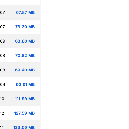
:07
67.87 MB
:07
73.30 MB
:09
68.80 MB
:08
70.62 MB
:08
69.40 MB
:08
60.01 MB
:10
111.99 MB
:12
127.59 MB
11
139.09 MB