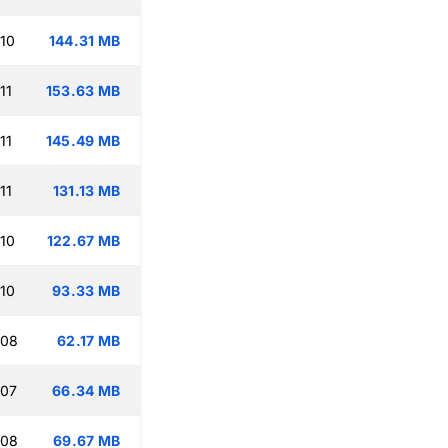
:10
144.31 MB
11
153.63 MB
11
145.49 MB
11
131.13 MB
:10
122.67 MB
:10
93.33 MB
:08
62.17 MB
:07
66.34 MB
:08
69.67 MB