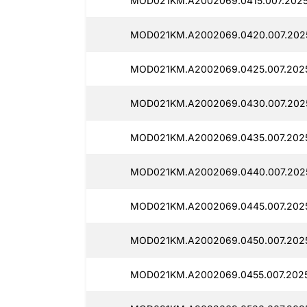
MOD021KM.A2002069.0415.007.20250
MOD021KM.A2002069.0420.007.2025
MOD021KM.A2002069.0425.007.2025
MOD021KM.A2002069.0430.007.2025
MOD021KM.A2002069.0435.007.2025
MOD021KM.A2002069.0440.007.2025
MOD021KM.A2002069.0445.007.2025
MOD021KM.A2002069.0450.007.2025
MOD021KM.A2002069.0455.007.2025