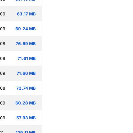
:09
63.17 MB
:09
69.24 MB
:08
76.69 MB
:09
71.61 MB
:09
71.66 MB
:08
72.74 MB
:09
60.28 MB
:09
57.93 MB
11
129.11 MB