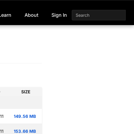
Learn
About
Sign In
D
SIZE
11
149.56 MB
11
153.66 MB