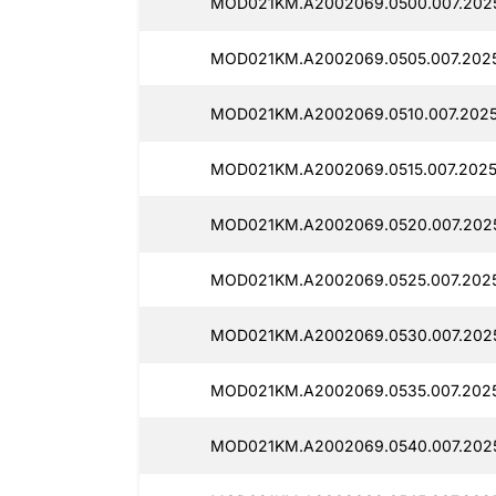
MOD021KM.A2002069.0500.007.2025
MOD021KM.A2002069.0505.007.2025
MOD021KM.A2002069.0510.007.2025
MOD021KM.A2002069.0515.007.2025
MOD021KM.A2002069.0520.007.2025
MOD021KM.A2002069.0525.007.2025
MOD021KM.A2002069.0530.007.2025
MOD021KM.A2002069.0535.007.2025
MOD021KM.A2002069.0540.007.2025