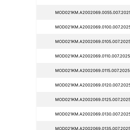
MOD021KM.A2002069.0055.007.2025
MOD021KM.A2002069.0100.007.2025
MOD021KM.A2002069.0105.007.2025
MOD021KM.A2002069.0110.007.20250
MOD021KM.A2002069.0115.007.20250
MOD021KM.A2002069.0120.007.2025
MOD021KM.A2002069.0125.007.2025
MOD021KM.A2002069.0130.007.2025
MOD021KM.A2002069.0135.007.2025