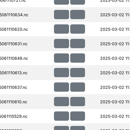
61110721.nc
2025-03-02 11
061110634.nc
2025-03-02 11
061110620.nc
2025-03-02 11
061110631.nc
2025-03-02 11
061110649.nc
2025-03-02 11
061110613.nc
2025-03-02 11
061110637.nc
2025-03-02 11:
061110610.nc
2025-03-02 11:
061110529.nc
2025-03-02 11: