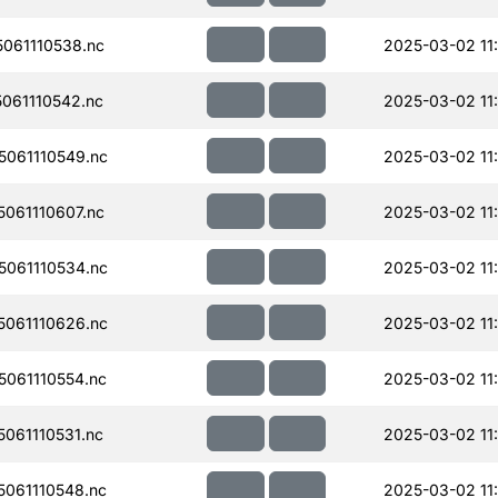
061110538.nc
2025-03-02 11
061110542.nc
2025-03-02 11:
061110549.nc
2025-03-02 11:
061110607.nc
2025-03-02 11:
061110534.nc
2025-03-02 11
061110626.nc
2025-03-02 11
061110554.nc
2025-03-02 11
061110531.nc
2025-03-02 11
061110548.nc
2025-03-02 11