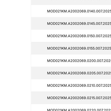
MOD021KM.A2002069.0140.007.2025
MOD021KM.A2002069.0145.007.2025
MOD021KM.A2002069.0150.007.2025
MOD021KM.A2002069.0155.007.2025
MOD021KM.A2002069.0200.007.2025
MOD021KM.A2002069.0205.007.2025
MOD021KM.A2002069.0210.007.2025
MOD021KM.A2002069.0215.007.20250
MOD021KM.A2002069.0220.007.2025