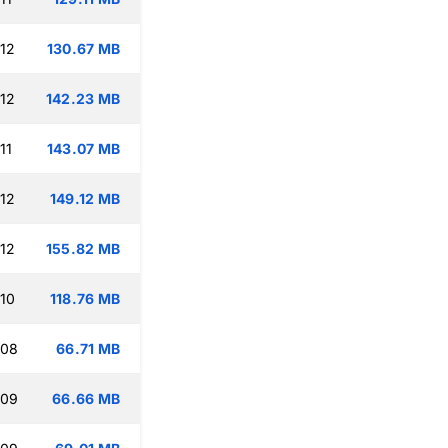
:12
130.67 MB
:12
142.23 MB
11
143.07 MB
:12
149.12 MB
:12
155.82 MB
:10
118.76 MB
:08
66.71 MB
:09
66.66 MB