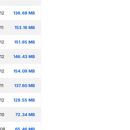
:12
136.68 MB
11
153.16 MB
:12
151.85 MB
:12
146.43 MB
:12
154.09 MB
11
137.60 MB
:12
129.55 MB
:10
72.34 MB
:08
65.46 MB