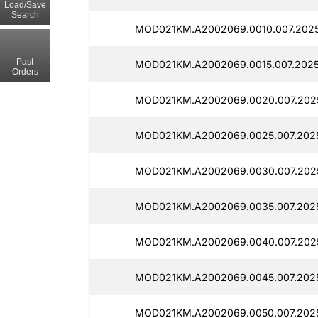
Load/Save
Search
MOD021KM.A2002069.0010.007.2025
Past
MOD021KM.A2002069.0015.007.2025
Orders
MOD021KM.A2002069.0020.007.2025
MOD021KM.A2002069.0025.007.2025
MOD021KM.A2002069.0030.007.2025
MOD021KM.A2002069.0035.007.2025
MOD021KM.A2002069.0040.007.2025
MOD021KM.A2002069.0045.007.2025
MOD021KM.A2002069.0050.007.2025