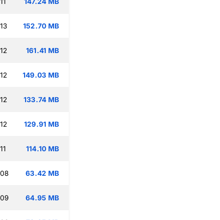
11
147.24 MB
:13
152.70 MB
:12
161.41 MB
:12
149.03 MB
:12
133.74 MB
:12
129.91 MB
11
114.10 MB
:08
63.42 MB
:09
64.95 MB