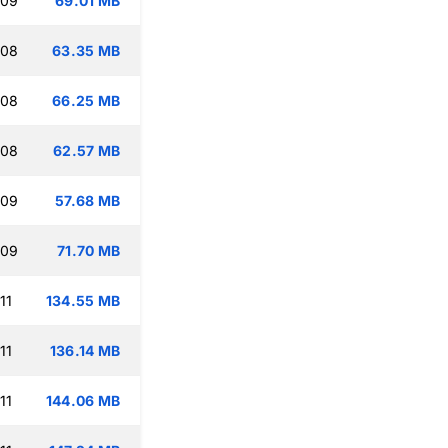
:09
69.01 MB
:08
63.35 MB
:08
66.25 MB
:08
62.57 MB
:09
57.68 MB
:09
71.70 MB
11
134.55 MB
11
136.14 MB
11
144.06 MB