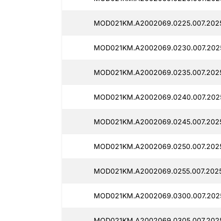
MOD021KM.A2002069.0225.007.2025
MOD021KM.A2002069.0230.007.2025
MOD021KM.A2002069.0235.007.2025
MOD021KM.A2002069.0240.007.2025
MOD021KM.A2002069.0245.007.2025
MOD021KM.A2002069.0250.007.2025
MOD021KM.A2002069.0255.007.2025
MOD021KM.A2002069.0300.007.2025
MOD021KM.A2002069.0305.007.2025