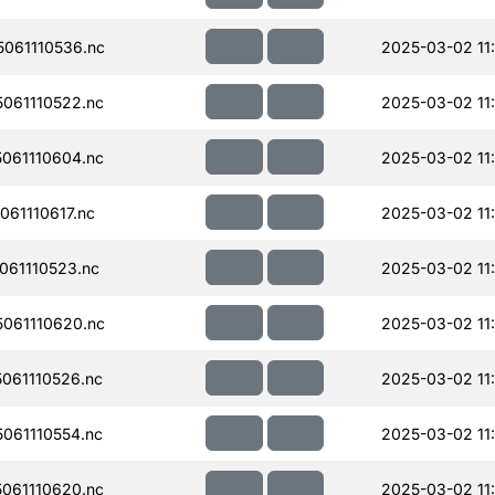
061110536.nc
2025-03-02 11
061110522.nc
2025-03-02 11
061110604.nc
2025-03-02 11
61110617.nc
2025-03-02 11
61110523.nc
2025-03-02 11
061110620.nc
2025-03-02 11
061110526.nc
2025-03-02 11
061110554.nc
2025-03-02 11
061110620.nc
2025-03-02 11: