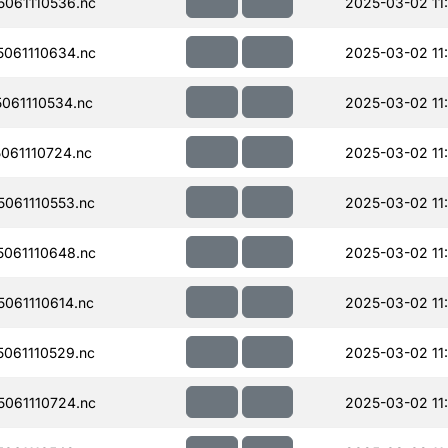
061110536.nc
2025-03-02 11:
061110634.nc
2025-03-02 11
061110534.nc
2025-03-02 11
061110724.nc
2025-03-02 11
061110553.nc
2025-03-02 11
061110648.nc
2025-03-02 11
061110614.nc
2025-03-02 11:
061110529.nc
2025-03-02 11
061110724.nc
2025-03-02 11