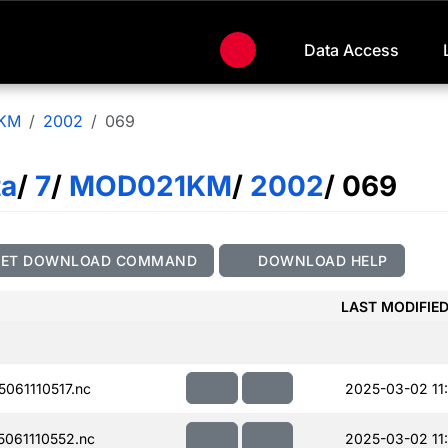
Data Access
KM
2002
069
ta
/
7
/
MOD021KM
/
2002
/ 069
GET DOWNLOAD COMMAND
DOWNLOAD HELP
LAST MODIFIE
061110517.nc
2025-03-02 11:
061110552.nc
2025-03-02 11: