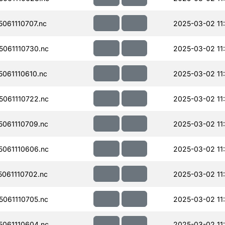
061110707.nc
2025-03-02 11
061110730.nc
2025-03-02 11
061110610.nc
2025-03-02 11
061110722.nc
2025-03-02 11
061110709.nc
2025-03-02 11
061110606.nc
2025-03-02 11
061110702.nc
2025-03-02 11
061110705.nc
2025-03-02 11
061110604.nc
2025-03-02 11: