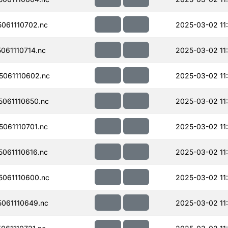
061110702.nc
2025-03-02 11
61110714.nc
2025-03-02 11
061110602.nc
2025-03-02 11:
061110650.nc
2025-03-02 11
061110701.nc
2025-03-02 11
061110616.nc
2025-03-02 11
061110600.nc
2025-03-02 11
061110649.nc
2025-03-02 11