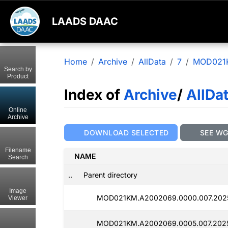
LAADS DAAC
Home
Archive
AllData
7
MOD021
Search by
Product
Index of
Archive
/
AllDa
Online
Archive
DOWNLOAD SELECTED
SEE W
Filename
NAME
Search
..
Parent directory
Image
MOD021KM.A2002069.0000.007.2025
Viewer
MOD021KM.A2002069.0005.007.2025