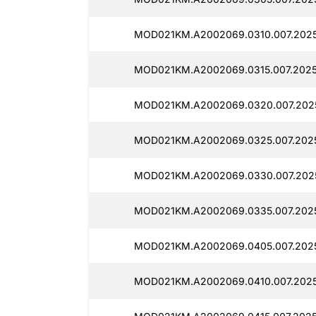
MOD021KM.A2002069.0310.007.2025
MOD021KM.A2002069.0315.007.20250
MOD021KM.A2002069.0320.007.2025
MOD021KM.A2002069.0325.007.2025
MOD021KM.A2002069.0330.007.2025
MOD021KM.A2002069.0335.007.2025
MOD021KM.A2002069.0405.007.2025
MOD021KM.A2002069.0410.007.2025