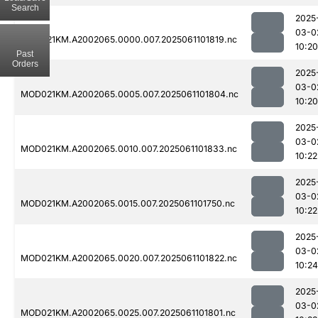
Search
2025
03-0
MOD021KM.A2002065.0000.007.2025061101819.nc
10:20
Past
Orders
2025
03-0
MOD021KM.A2002065.0005.007.2025061101804.nc
10:20
2025
03-0
MOD021KM.A2002065.0010.007.2025061101833.nc
10:22
2025
03-0
MOD021KM.A2002065.0015.007.2025061101750.nc
10:22
2025
03-0
MOD021KM.A2002065.0020.007.2025061101822.nc
10:24
2025
03-0
MOD021KM.A2002065.0025.007.2025061101801.nc