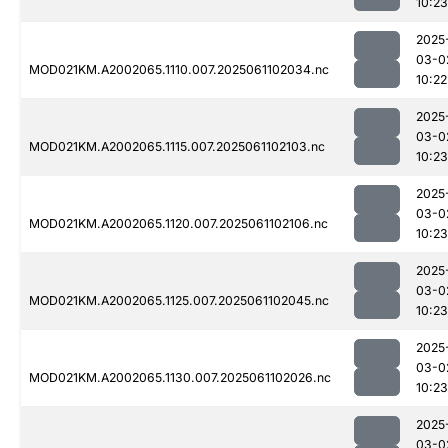
10:23
2025
03-0
MOD021KM.A2002065.1110.007.2025061102034.nc
10:22
2025
03-0
MOD021KM.A2002065.1115.007.2025061102103.nc
10:23
2025
03-0
MOD021KM.A2002065.1120.007.2025061102106.nc
10:23
2025
03-0
MOD021KM.A2002065.1125.007.2025061102045.nc
10:23
2025
03-0
MOD021KM.A2002065.1130.007.2025061102026.nc
10:23
2025
03-0