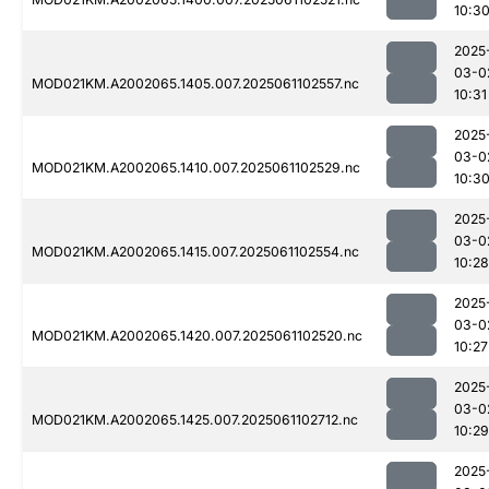
10:3
2025
03-0
MOD021KM.A2002065.1405.007.2025061102557.nc
10:31
2025
03-0
MOD021KM.A2002065.1410.007.2025061102529.nc
10:3
2025
03-0
MOD021KM.A2002065.1415.007.2025061102554.nc
10:28
2025
03-0
MOD021KM.A2002065.1420.007.2025061102520.nc
10:27
2025
03-0
MOD021KM.A2002065.1425.007.2025061102712.nc
10:29
2025