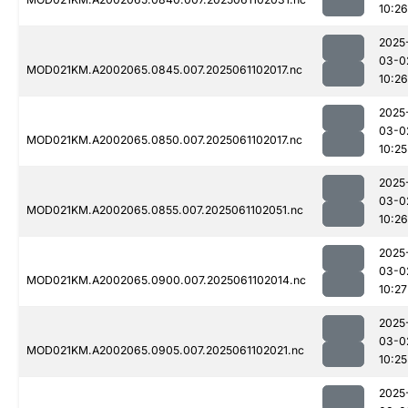
10:26
2025
03-0
MOD021KM.A2002065.0845.007.2025061102017.nc
10:26
2025
03-0
MOD021KM.A2002065.0850.007.2025061102017.nc
10:25
2025
03-0
MOD021KM.A2002065.0855.007.2025061102051.nc
10:26
2025
03-0
MOD021KM.A2002065.0900.007.2025061102014.nc
10:27
2025
03-0
MOD021KM.A2002065.0905.007.2025061102021.nc
10:25
2025