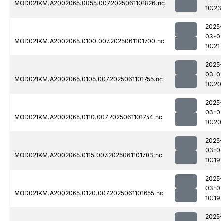
MOD021KM.A2002065.0055.007.2025061101826.nc
10:23
2025
03-0
MOD021KM.A2002065.0100.007.2025061101700.nc
10:21
2025
03-0
MOD021KM.A2002065.0105.007.2025061101755.nc
10:20
2025
03-0
MOD021KM.A2002065.0110.007.2025061101754.nc
10:20
2025
03-0
MOD021KM.A2002065.0115.007.2025061101703.nc
10:19
2025
03-0
MOD021KM.A2002065.0120.007.2025061101655.nc
10:19
2025