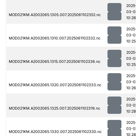
2025
03-0
MOD021KM.A2002065.1305.007.2025061102352.nc
10:26
2025
03-0
MOD021KM.A2002065.1310.007.2025061102332.nc
10:25
2025
03-0
MOD021KM.A2002065.1315.007.2025061102336.nc
10:25
2025
03-0
MOD021KM.A2002065.1320.007.2025061102333.nc
10:26
2025
03-0
MOD021KM.A2002065.1325.007.2025061102319.nc
10:28
2025
03-0
MOD021KM.A2002065.1330.007.2025061102330.nc
10:28