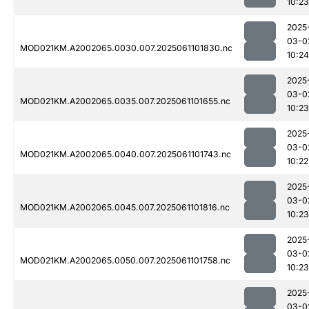
10:23
2025
03-0
MOD021KM.A2002065.0030.007.2025061101830.nc
10:24
2025
03-0
MOD021KM.A2002065.0035.007.2025061101655.nc
10:23
2025
03-0
MOD021KM.A2002065.0040.007.2025061101743.nc
10:22
2025
03-0
MOD021KM.A2002065.0045.007.2025061101816.nc
10:23
2025
03-0
MOD021KM.A2002065.0050.007.2025061101758.nc
10:23
2025
03-0