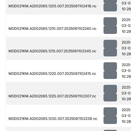
03-0
MOD021KM.A2002065.1205.007.2025061102418.nc
10:29
2025
03-0
MOD021KM.A2002065.1210.007.2025061102240.nc
10:29
2025
03-0
MOD021KM.A2002065.1215.007.2025061102345.nc
10:29
2025
03-0
MOD021KM.A2002065.1220.007.2025061102415.nc
10:29
2025
03-0
MOD021KM.A2002065.1225.007.2025061102307.nc
10:29
2025
03-0
MOD021KM.A2002065.1230.007.2025061102238.nc
10:28