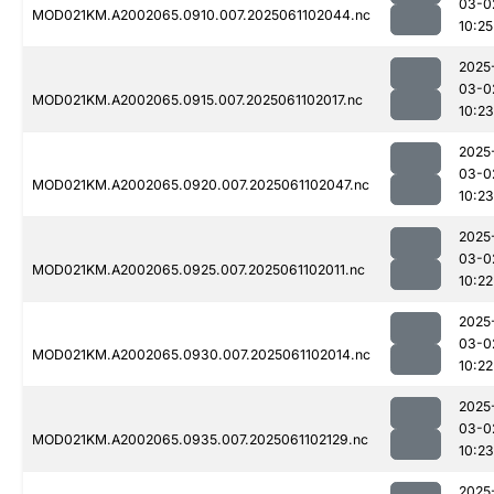
03-0
MOD021KM.A2002065.0910.007.2025061102044.nc
10:25
2025
03-0
MOD021KM.A2002065.0915.007.2025061102017.nc
10:23
2025
03-0
MOD021KM.A2002065.0920.007.2025061102047.nc
10:23
2025
03-0
MOD021KM.A2002065.0925.007.2025061102011.nc
10:22
2025
03-0
MOD021KM.A2002065.0930.007.2025061102014.nc
10:22
2025
03-0
MOD021KM.A2002065.0935.007.2025061102129.nc
10:23
2025