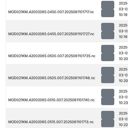
2025
03-0
MOD021KM.A2002065.0450.007.2025061101717.nc
10:19
2025
03-0
MOD021KM.A2002065.0455.007.2025061101727.nc
10:19
2025
03-0
MOD021KM.A2002065.0500.007.2025061101735.nc
10:20
2025
03-0
MOD021KM.A2002065.0505.007.2025061101746.nc
10:20
2025
03-0
MOD021KM.A2002065.0510.007.2025061101740.nc
10:23
2025
03-0
MOD021KM.A2002065.0515.007.2025061101713.nc
10:22