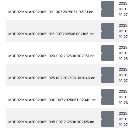
2025
03-0
MOD021KM.A2002065.1010.007.2025061102131.nc
10:27
2025
03-0
MOD021KM.A2002065.1015.007.2025061102106.nc
10:27
2025
03-0
MOD021KM.A2002065.1020.007.2025061102051.nc
10:25
2025
03-0
MOD021KM.A2002065.1025.007.2025061102046.nc
10:27
2025
03-0
MOD021KM.A2002065.1030.007.2025061102048.nc
10:26
2025
03-0
MOD021KM.A2002065.1035.007.2025061102125.nc
10:27