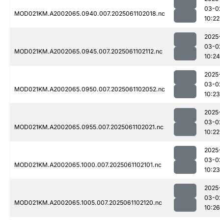
03-0
MOD021KM.A2002065.0940.007.2025061102018.nc
10:22
2025
03-0
MOD021KM.A2002065.0945.007.2025061102112.nc
10:24
2025
03-0
MOD021KM.A2002065.0950.007.2025061102052.nc
10:23
2025
03-0
MOD021KM.A2002065.0955.007.2025061102021.nc
10:22
2025
03-0
MOD021KM.A2002065.1000.007.2025061102101.nc
10:23
2025
03-0
MOD021KM.A2002065.1005.007.2025061102120.nc
10:26