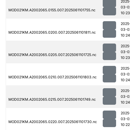
2025
03-0
MOD021KM.A2002065.0155.007.2025061101755.nc
10:23
2025
03-0
MOD021KM.A2002065.0200.007.2025061101811.nc
10:24
2025
03-0
MOD021KM.A2002065.0205.007.2025061101725.nc
10:23
2025
03-0
MOD021KM.A2002065.0210.007.2025061101803.nc
10:24
2025
03-0
MOD021KM.A2002065.0215.007.2025061101749.nc
10:24
2025
03-0
MOD021KM.A2002065.0220.007.2025061101730.nc
10:22