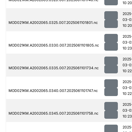
10:20
2025
03-0
MOD021KM.A2002065.0325.007.2025061101801.nc
10:20
2025
03-0
MOD021KM.A2002065.0330.007.2025061101805.nc
10:23
2025
03-0
MOD021KM.A2002065.0335.007.2025061101734.nc
10:22
2025
03-0
MOD021KM.A2002065.0340.007.2025061101747.nc
10:22
2025
03-0
MOD021KM.A2002065.0345.007.2025061101758.nc
10:23
2025