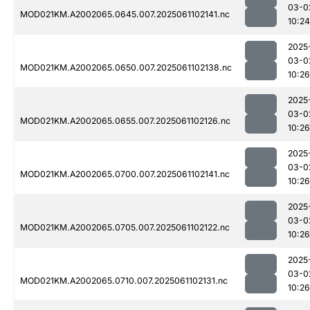
03-0
MOD021KM.A2002065.0645.007.2025061102141.nc
10:24
2025
03-0
MOD021KM.A2002065.0650.007.2025061102138.nc
10:26
2025
03-0
MOD021KM.A2002065.0655.007.2025061102126.nc
10:26
2025
03-0
MOD021KM.A2002065.0700.007.2025061102141.nc
10:26
2025
03-0
MOD021KM.A2002065.0705.007.2025061102122.nc
10:26
2025
03-0
MOD021KM.A2002065.0710.007.2025061102131.nc
10:26