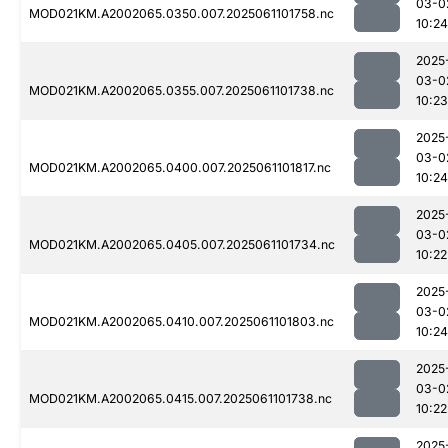
03-0
MOD021KM.A2002065.0350.007.2025061101758.nc
10:24
2025
03-0
MOD021KM.A2002065.0355.007.2025061101738.nc
10:23
2025
03-0
MOD021KM.A2002065.0400.007.2025061101817.nc
10:24
2025
03-0
MOD021KM.A2002065.0405.007.2025061101734.nc
10:22
2025
03-0
MOD021KM.A2002065.0410.007.2025061101803.nc
10:24
2025
03-0
MOD021KM.A2002065.0415.007.2025061101738.nc
10:22
2025