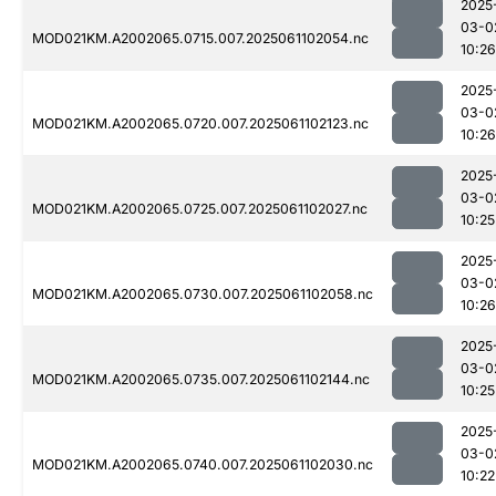
2025
03-0
MOD021KM.A2002065.0715.007.2025061102054.nc
10:26
2025
03-0
MOD021KM.A2002065.0720.007.2025061102123.nc
10:26
2025
03-0
MOD021KM.A2002065.0725.007.2025061102027.nc
10:25
2025
03-0
MOD021KM.A2002065.0730.007.2025061102058.nc
10:26
2025
03-0
MOD021KM.A2002065.0735.007.2025061102144.nc
10:25
2025
03-0
MOD021KM.A2002065.0740.007.2025061102030.nc
10:22