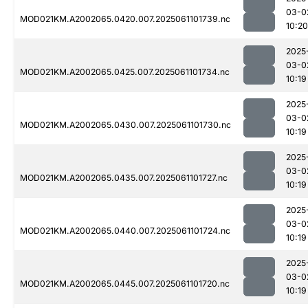
03-0
MOD021KM.A2002065.0420.007.2025061101739.nc
10:20
2025
03-0
MOD021KM.A2002065.0425.007.2025061101734.nc
10:19
2025
03-0
MOD021KM.A2002065.0430.007.2025061101730.nc
10:19
2025
03-0
MOD021KM.A2002065.0435.007.2025061101727.nc
10:19
2025
03-0
MOD021KM.A2002065.0440.007.2025061101724.nc
10:19
2025
03-0
MOD021KM.A2002065.0445.007.2025061101720.nc
10:19