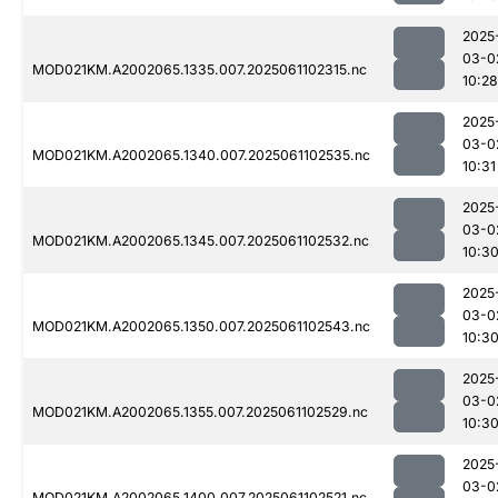
2025
03-0
MOD021KM.A2002065.1335.007.2025061102315.nc
10:28
2025
03-0
MOD021KM.A2002065.1340.007.2025061102535.nc
10:31
2025
03-0
MOD021KM.A2002065.1345.007.2025061102532.nc
10:3
2025
03-0
MOD021KM.A2002065.1350.007.2025061102543.nc
10:3
2025
03-0
MOD021KM.A2002065.1355.007.2025061102529.nc
10:3
2025
03-0
MOD021KM.A2002065.1400.007.2025061102521.nc