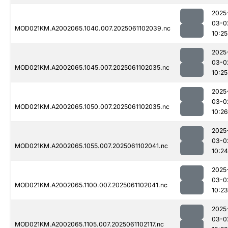
2025
03-0
MOD021KM.A2002065.1040.007.2025061102039.nc
10:25
2025
03-0
MOD021KM.A2002065.1045.007.2025061102035.nc
10:25
2025
03-0
MOD021KM.A2002065.1050.007.2025061102035.nc
10:26
2025
03-0
MOD021KM.A2002065.1055.007.2025061102041.nc
10:24
2025
03-0
MOD021KM.A2002065.1100.007.2025061102041.nc
10:23
2025
03-0
MOD021KM.A2002065.1105.007.2025061102117.nc