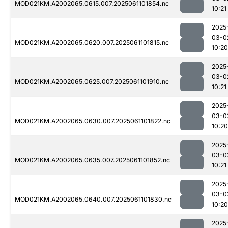
MOD021KM.A2002065.0615.007.2025061101854.nc
10:21
2025
03-0
MOD021KM.A2002065.0620.007.2025061101815.nc
10:20
2025
03-0
MOD021KM.A2002065.0625.007.2025061101910.nc
10:21
2025
03-0
MOD021KM.A2002065.0630.007.2025061101822.nc
10:20
2025
03-0
MOD021KM.A2002065.0635.007.2025061101852.nc
10:21
2025
03-0
MOD021KM.A2002065.0640.007.2025061101830.nc
10:20
2025