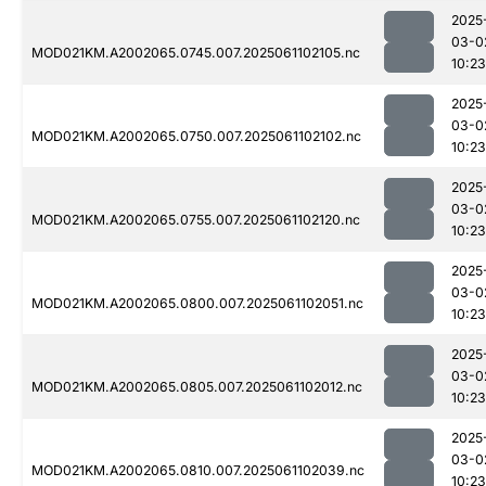
2025
03-0
MOD021KM.A2002065.0745.007.2025061102105.nc
10:23
2025
03-0
MOD021KM.A2002065.0750.007.2025061102102.nc
10:23
2025
03-0
MOD021KM.A2002065.0755.007.2025061102120.nc
10:23
2025
03-0
MOD021KM.A2002065.0800.007.2025061102051.nc
10:23
2025
03-0
MOD021KM.A2002065.0805.007.2025061102012.nc
10:23
2025
03-0
MOD021KM.A2002065.0810.007.2025061102039.nc
10:23