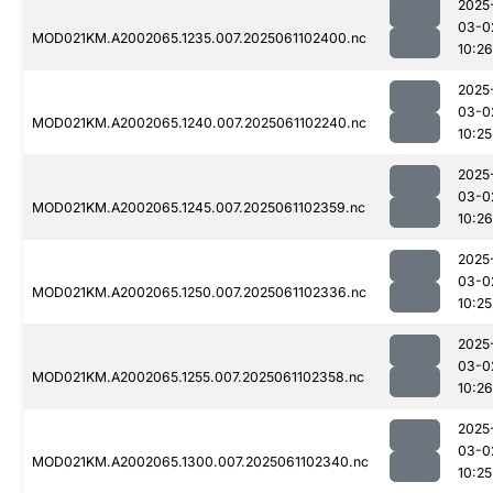
2025
03-0
MOD021KM.A2002065.1235.007.2025061102400.nc
10:26
2025
03-0
MOD021KM.A2002065.1240.007.2025061102240.nc
10:25
2025
03-0
MOD021KM.A2002065.1245.007.2025061102359.nc
10:26
2025
03-0
MOD021KM.A2002065.1250.007.2025061102336.nc
10:25
2025
03-0
MOD021KM.A2002065.1255.007.2025061102358.nc
10:26
2025
03-0
MOD021KM.A2002065.1300.007.2025061102340.nc
10:25