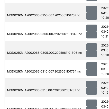
2025
03-0
MOD021KM.A2002065.0255.007.2025061101757.nc
10:20
2025
03-0
MOD021KM.A2002065.0300.007.2025061101840.nc
10:21
2025
03-0
MOD021KM.A2002065.0305.007.2025061101806.nc
10:20
2025
03-0
MOD021KM.A2002065.0310.007.2025061101754.nc
10:20
2025
03-0
MOD021KM.A2002065.0315.007.2025061101737.nc
10:19
2025
03-0
MOD021KM.A2002065.0320.007.2025061101746.nc