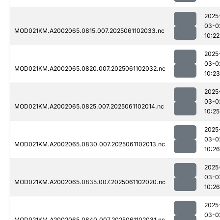
2025
03-0
MOD021KM.A2002065.0815.007.2025061102033.nc
10:22
2025
03-0
MOD021KM.A2002065.0820.007.2025061102032.nc
10:23
2025
03-0
MOD021KM.A2002065.0825.007.2025061102014.nc
10:25
2025
03-0
MOD021KM.A2002065.0830.007.2025061102013.nc
10:26
2025
03-0
MOD021KM.A2002065.0835.007.2025061102020.nc
10:26
2025
03-0
MOD021KM.A2002065.0840.007.2025061102031.nc