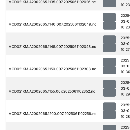
MOD021KM.A2002065.1135.007.2025061102026.nc
10:23
2025
03-0
MOD021KM.A2002065.1140.007.2025061102049.nc
10:23
2025
03-0
MOD021KM.A2002065.1145.007.2025061102043.nc
10:27
2025
03-0
MOD021KM.A2002065.1150.007.2025061102303.nc
10:3
2025
03-0
MOD021KM.A2002065.1155.007.2025061102352.nc
10:29
2025
03-0
MOD021KM.A2002065.1200.007.2025061102256.nc
10:28
2025