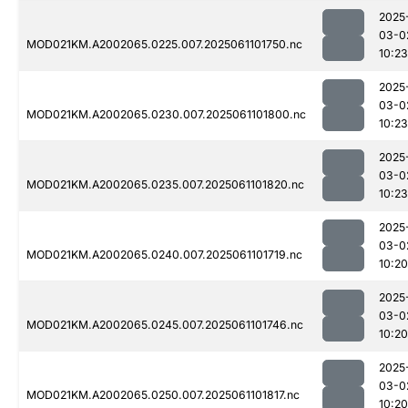
2025
03-0
MOD021KM.A2002065.0225.007.2025061101750.nc
10:23
2025
03-0
MOD021KM.A2002065.0230.007.2025061101800.nc
10:23
2025
03-0
MOD021KM.A2002065.0235.007.2025061101820.nc
10:23
2025
03-0
MOD021KM.A2002065.0240.007.2025061101719.nc
10:20
2025
03-0
MOD021KM.A2002065.0245.007.2025061101746.nc
10:20
2025
03-0
MOD021KM.A2002065.0250.007.2025061101817.nc
10:20