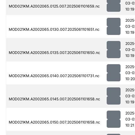
03-0
MOD021KM.A2002065.0125.007.2025061101659.nc
10:19
2025
03-0
MOD021KM.A2002065.0130.007.2025061101651.nc
10:19
2025
03-0
MOD021KM.A2002065.0135.007.2025061101650.nc
10:19
2025
03-0
MOD021KM.A2002065.0140.007.2025061101731.nc
10:20
2025
03-0
MOD021KM.A2002065.0145.007.2025061101658.nc
10:19
2025
03-0
MOD021KM.A2002065.0150.007.2025061101658.nc
10:21