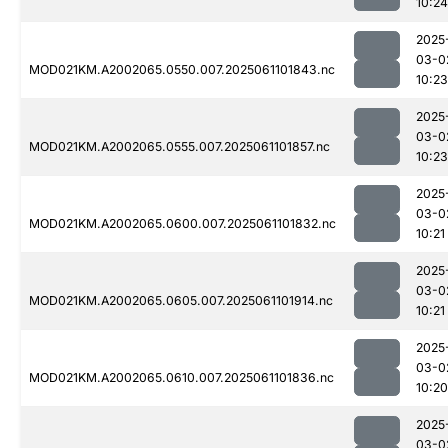
10:24
2025
03-0
MOD021KM.A2002065.0550.007.2025061101843.nc
10:23
2025
03-0
MOD021KM.A2002065.0555.007.2025061101857.nc
10:23
2025
03-0
MOD021KM.A2002065.0600.007.2025061101832.nc
10:21
2025
03-0
MOD021KM.A2002065.0605.007.2025061101914.nc
10:21
2025
03-0
MOD021KM.A2002065.0610.007.2025061101836.nc
10:20
2025
03-0