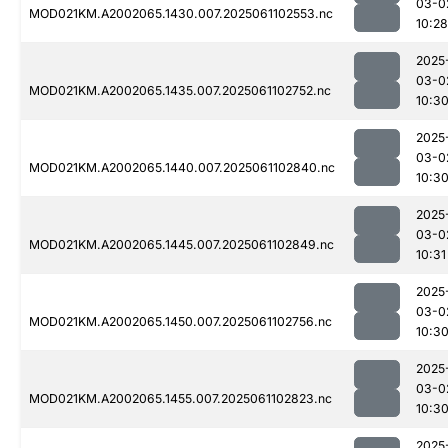
03-0
MOD021KM.A2002065.1430.007.2025061102553.nc
10:28
2025
03-0
MOD021KM.A2002065.1435.007.2025061102752.nc
10:3
2025
03-0
MOD021KM.A2002065.1440.007.2025061102840.nc
10:3
2025
03-0
MOD021KM.A2002065.1445.007.2025061102849.nc
10:31
2025
03-0
MOD021KM.A2002065.1450.007.2025061102756.nc
10:3
2025
03-0
MOD021KM.A2002065.1455.007.2025061102823.nc
10:3
2025