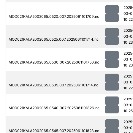
2025
03-0
MOD021KM.A2002065.0520.007.2025061101709.nc
10:22
2025
03-0
MOD021KM.A2002065.0525.007.2025061101744.nc
10:23
2025
03-0
MOD021KM.A2002065.0530.007.2025061101750.nc
10:23
2025
03-0
MOD021KM.A2002065.0535.007.2025061101714.nc
10:22
2025
03-0
MOD021KM.A2002065.0540.007.2025061101826.nc
10:25
2025
03-0
MOD021KM.A2002065.0545.007.2025061101828.nc