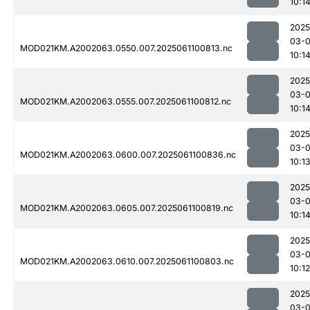
10:1
2025
03-
MOD021KM.A2002063.0550.007.2025061100813.nc
10:1
2025
03-
MOD021KM.A2002063.0555.007.2025061100812.nc
10:1
2025
03-
MOD021KM.A2002063.0600.007.2025061100836.nc
10:1
2025
03-
MOD021KM.A2002063.0605.007.2025061100819.nc
10:1
2025
03-
MOD021KM.A2002063.0610.007.2025061100803.nc
10:12
2025
03-