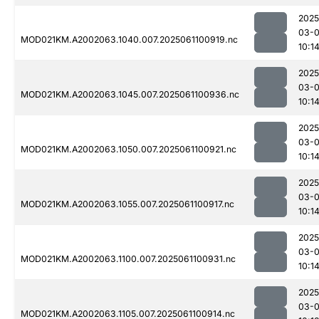
2025
03-
MOD021KM.A2002063.1040.007.2025061100919.nc
10:1
2025
03-
MOD021KM.A2002063.1045.007.2025061100936.nc
10:1
2025
03-
MOD021KM.A2002063.1050.007.2025061100921.nc
10:1
2025
03-
MOD021KM.A2002063.1055.007.2025061100917.nc
10:1
2025
03-
MOD021KM.A2002063.1100.007.2025061100931.nc
10:1
2025
03-
MOD021KM.A2002063.1105.007.2025061100914.nc