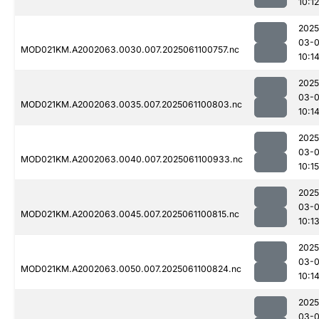
10:12
2025
03-
MOD021KM.A2002063.0030.007.2025061100757.nc
10:1
2025
03-
MOD021KM.A2002063.0035.007.2025061100803.nc
10:1
2025
03-
MOD021KM.A2002063.0040.007.2025061100933.nc
10:15
2025
03-
MOD021KM.A2002063.0045.007.2025061100815.nc
10:1
2025
03-
MOD021KM.A2002063.0050.007.2025061100824.nc
10:1
2025
03-