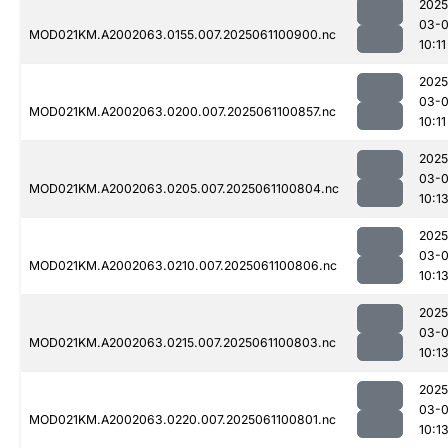
2025
03-
MOD021KM.A2002063.0155.007.2025061100900.nc
10:11
2025
03-
MOD021KM.A2002063.0200.007.2025061100857.nc
10:11
2025
03-
MOD021KM.A2002063.0205.007.2025061100804.nc
10:1
2025
03-
MOD021KM.A2002063.0210.007.2025061100806.nc
10:1
2025
03-
MOD021KM.A2002063.0215.007.2025061100803.nc
10:1
2025
03-
MOD021KM.A2002063.0220.007.2025061100801.nc
10:1