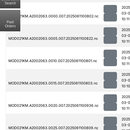
Search
2025
03-
MOD021KM.A2002063.0000.007.2025061100802.nc
10:11
Past
Orders
2025
03-
MOD021KM.A2002063.0005.007.2025061100822.nc
10:11
2025
03-
MOD021KM.A2002063.0010.007.2025061100801.nc
10:11
2025
03-
MOD021KM.A2002063.0015.007.2025061100803.nc
10:1
2025
03-
MOD021KM.A2002063.0020.007.2025061100936.nc
10:11
2025
03-
MOD021KM.A2002063.0025.007.2025061100809.nc