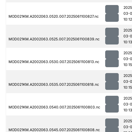
2025
03-
MOD021KM.A2002063.0520.007.2025061100827.nc
10:12
2025
03-
MOD021KM.A2002063.0525.007.2025061100839.nc
10:1
2025
03-
MOD021KM.A2002063.0530.007.2025061100813.nc
10:15
2025
03-
MOD021KM.A2002063.0535.007.2025061100818.nc
10:15
2025
03-
MOD021KM.A2002063.0540.007.2025061100803.nc
10:1
2025
03-
MOD021KM.A2002063.0545.007.2025061100808.nc