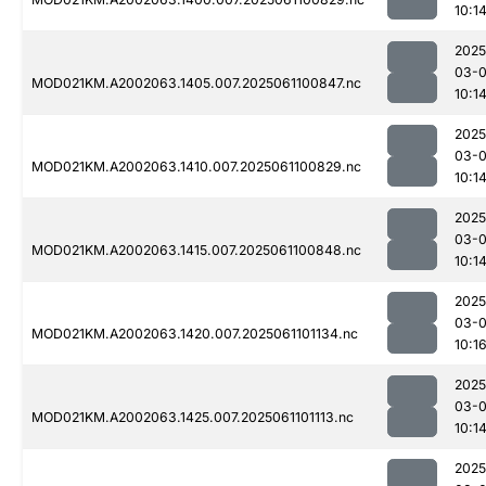
10:1
2025
03-
MOD021KM.A2002063.1405.007.2025061100847.nc
10:1
2025
03-
MOD021KM.A2002063.1410.007.2025061100829.nc
10:1
2025
03-
MOD021KM.A2002063.1415.007.2025061100848.nc
10:1
2025
03-
MOD021KM.A2002063.1420.007.2025061101134.nc
10:1
2025
03-
MOD021KM.A2002063.1425.007.2025061101113.nc
10:1
2025