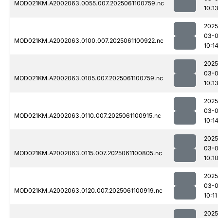
MOD021KM.A2002063.0055.007.2025061100759.nc
10:1
2025
03-
MOD021KM.A2002063.0100.007.2025061100922.nc
10:1
2025
03-
MOD021KM.A2002063.0105.007.2025061100759.nc
10:1
2025
03-
MOD021KM.A2002063.0110.007.2025061100915.nc
10:1
2025
03-
MOD021KM.A2002063.0115.007.2025061100805.nc
10:1
2025
03-
MOD021KM.A2002063.0120.007.2025061100919.nc
10:11
2025