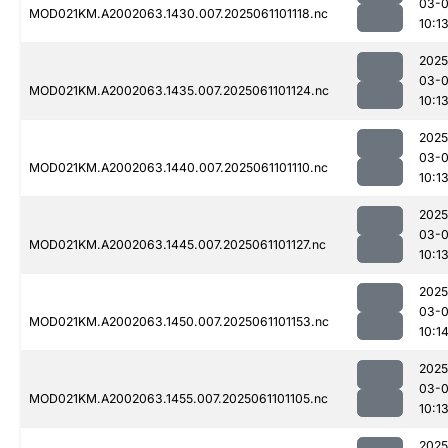
03-
MOD021KM.A2002063.1430.007.2025061101118.nc
10:1
2025
03-
MOD021KM.A2002063.1435.007.2025061101124.nc
10:1
2025
03-
MOD021KM.A2002063.1440.007.2025061101110.nc
10:1
2025
03-
MOD021KM.A2002063.1445.007.2025061101127.nc
10:1
2025
03-
MOD021KM.A2002063.1450.007.2025061101153.nc
10:1
2025
03-
MOD021KM.A2002063.1455.007.2025061101105.nc
10:1
2025