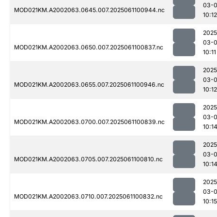
03-
MOD021KM.A2002063.0645.007.2025061100944.nc
10:12
2025
03-
MOD021KM.A2002063.0650.007.2025061100837.nc
10:11
2025
03-
MOD021KM.A2002063.0655.007.2025061100946.nc
10:12
2025
03-
MOD021KM.A2002063.0700.007.2025061100839.nc
10:1
2025
03-
MOD021KM.A2002063.0705.007.2025061100810.nc
10:1
2025
03-
MOD021KM.A2002063.0710.007.2025061100832.nc
10:15