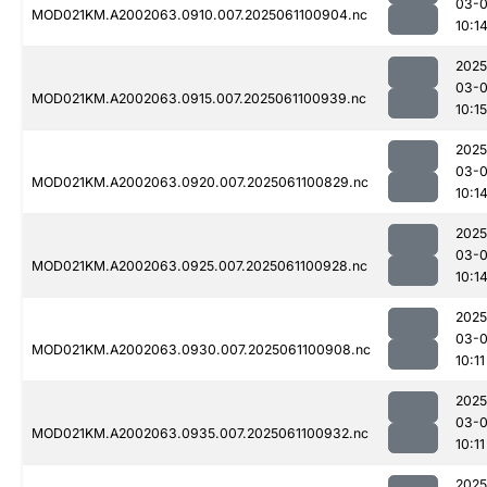
03-
MOD021KM.A2002063.0910.007.2025061100904.nc
10:1
2025
03-
MOD021KM.A2002063.0915.007.2025061100939.nc
10:15
2025
03-
MOD021KM.A2002063.0920.007.2025061100829.nc
10:1
2025
03-
MOD021KM.A2002063.0925.007.2025061100928.nc
10:1
2025
03-
MOD021KM.A2002063.0930.007.2025061100908.nc
10:11
2025
03-
MOD021KM.A2002063.0935.007.2025061100932.nc
10:11
2025