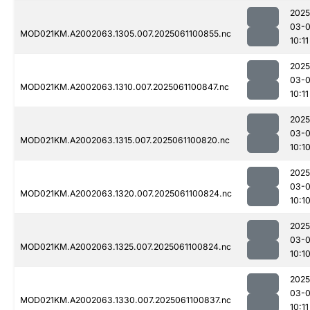
2025
03-
MOD021KM.A2002063.1305.007.2025061100855.nc
10:11
2025
03-
MOD021KM.A2002063.1310.007.2025061100847.nc
10:11
2025
03-
MOD021KM.A2002063.1315.007.2025061100820.nc
10:1
2025
03-
MOD021KM.A2002063.1320.007.2025061100824.nc
10:1
2025
03-
MOD021KM.A2002063.1325.007.2025061100824.nc
10:1
2025
03-
MOD021KM.A2002063.1330.007.2025061100837.nc
10:11