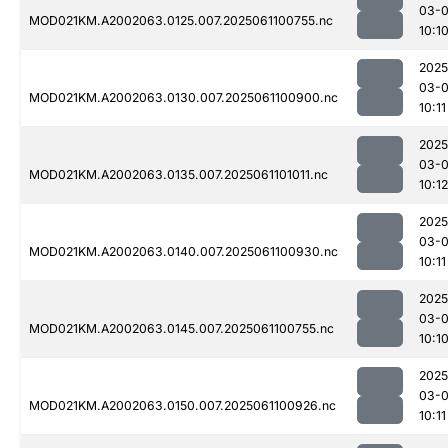
03-
MOD021KM.A2002063.0125.007.2025061100755.nc
10:1
2025
03-
MOD021KM.A2002063.0130.007.2025061100900.nc
10:11
2025
03-
MOD021KM.A2002063.0135.007.2025061101011.nc
10:12
2025
03-
MOD021KM.A2002063.0140.007.2025061100930.nc
10:11
2025
03-
MOD021KM.A2002063.0145.007.2025061100755.nc
10:1
2025
03-
MOD021KM.A2002063.0150.007.2025061100926.nc
10:11