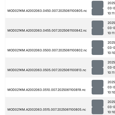
2025
03-
MOD021KM.A2002063.0450.007.2025061100805.nc
10:11
2025
03-
MOD021KM.A2002063.0455.007.2025061100842.nc
10:11
2025
03-
MOD021KM.A2002063.0500.007.2025061100802.nc
10:1
2025
03-
MOD021KM.A2002063.0505.007.2025061100813.nc
10:11
2025
03-
MOD021KM.A2002063.0510.007.2025061100819.nc
10:1
2025
03-
MOD021KM.A2002063.0515.007.2025061100805.nc
10:1