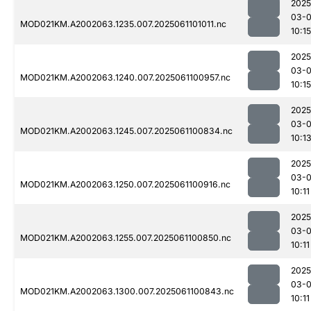
2025
03-
MOD021KM.A2002063.1235.007.2025061101011.nc
10:15
2025
03-
MOD021KM.A2002063.1240.007.2025061100957.nc
10:15
2025
03-
MOD021KM.A2002063.1245.007.2025061100834.nc
10:1
2025
03-
MOD021KM.A2002063.1250.007.2025061100916.nc
10:11
2025
03-
MOD021KM.A2002063.1255.007.2025061100850.nc
10:11
2025
03-
MOD021KM.A2002063.1300.007.2025061100843.nc
10:11