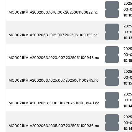
2025
03-
MOD021KM.A2002063.1010.007.2025061100822.nc
10:1
2025
03-
MOD021KM.A2002063.1015.007.2025061100922.nc
10:1
2025
03-
MOD021KM.A2002063.1020.007.2025061100943.nc
10:15
2025
03-
MOD021KM.A2002063.1025.007.2025061100945.nc
10:15
2025
03-
MOD021KM.A2002063.1030.007.2025061100940.nc
10:1
2025
03-
MOD021KM.A2002063.1035.007.2025061100936.nc
10:1