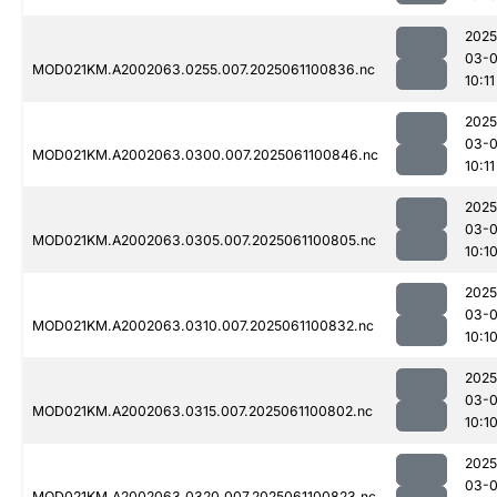
2025
03-
MOD021KM.A2002063.0255.007.2025061100836.nc
10:11
2025
03-
MOD021KM.A2002063.0300.007.2025061100846.nc
10:11
2025
03-
MOD021KM.A2002063.0305.007.2025061100805.nc
10:1
2025
03-
MOD021KM.A2002063.0310.007.2025061100832.nc
10:1
2025
03-
MOD021KM.A2002063.0315.007.2025061100802.nc
10:1
2025
03-
MOD021KM.A2002063.0320.007.2025061100823.nc