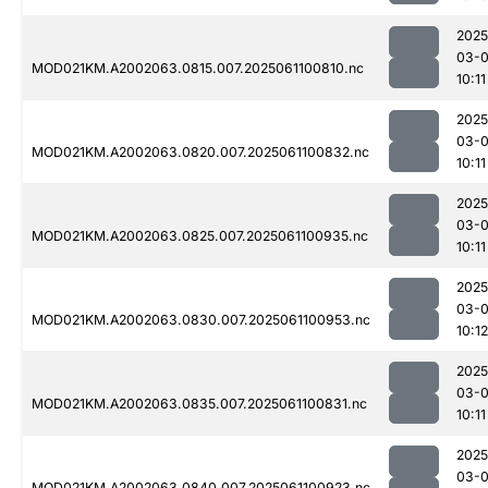
2025
03-
MOD021KM.A2002063.0815.007.2025061100810.nc
10:11
2025
03-
MOD021KM.A2002063.0820.007.2025061100832.nc
10:11
2025
03-
MOD021KM.A2002063.0825.007.2025061100935.nc
10:11
2025
03-
MOD021KM.A2002063.0830.007.2025061100953.nc
10:12
2025
03-
MOD021KM.A2002063.0835.007.2025061100831.nc
10:11
2025
03-
MOD021KM.A2002063.0840.007.2025061100923.nc