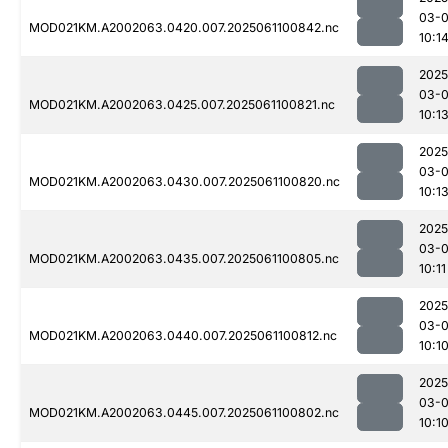
03-
MOD021KM.A2002063.0420.007.2025061100842.nc
10:1
2025
03-
MOD021KM.A2002063.0425.007.2025061100821.nc
10:1
2025
03-
MOD021KM.A2002063.0430.007.2025061100820.nc
10:1
2025
03-
MOD021KM.A2002063.0435.007.2025061100805.nc
10:11
2025
03-
MOD021KM.A2002063.0440.007.2025061100812.nc
10:1
2025
03-
MOD021KM.A2002063.0445.007.2025061100802.nc
10:1