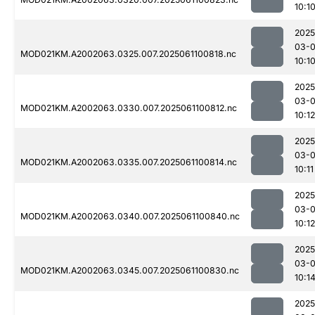
10:1
2025
03-
MOD021KM.A2002063.0325.007.2025061100818.nc
10:1
2025
03-
MOD021KM.A2002063.0330.007.2025061100812.nc
10:12
2025
03-
MOD021KM.A2002063.0335.007.2025061100814.nc
10:11
2025
03-
MOD021KM.A2002063.0340.007.2025061100840.nc
10:12
2025
03-
MOD021KM.A2002063.0345.007.2025061100830.nc
10:1
2025