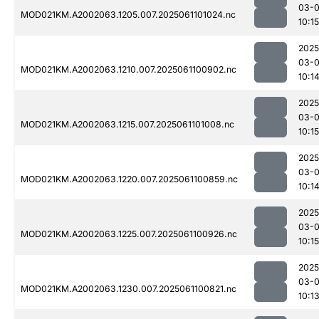
03-
MOD021KM.A2002063.1205.007.2025061101024.nc
10:15
2025
03-
MOD021KM.A2002063.1210.007.2025061100902.nc
10:1
2025
03-
MOD021KM.A2002063.1215.007.2025061101008.nc
10:15
2025
03-
MOD021KM.A2002063.1220.007.2025061100859.nc
10:1
2025
03-
MOD021KM.A2002063.1225.007.2025061100926.nc
10:15
2025
03-
MOD021KM.A2002063.1230.007.2025061100821.nc
10:1