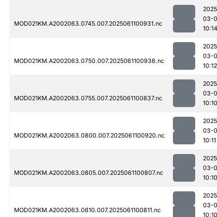
2025
03-
MOD021KM.A2002063.0745.007.2025061100931.nc
10:1
2025
03-
MOD021KM.A2002063.0750.007.2025061100938.nc
10:12
2025
03-
MOD021KM.A2002063.0755.007.2025061100837.nc
10:1
2025
03-
MOD021KM.A2002063.0800.007.2025061100920.nc
10:11
2025
03-
MOD021KM.A2002063.0805.007.2025061100807.nc
10:1
2025
03-
MOD021KM.A2002063.0810.007.2025061100811.nc
10:1