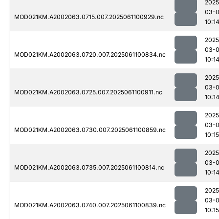
2025
03-
MOD021KM.A2002063.0715.007.2025061100929.nc
10:1
2025
03-
MOD021KM.A2002063.0720.007.2025061100834.nc
10:1
2025
03-
MOD021KM.A2002063.0725.007.2025061100911.nc
10:1
2025
03-
MOD021KM.A2002063.0730.007.2025061100859.nc
10:15
2025
03-
MOD021KM.A2002063.0735.007.2025061100814.nc
10:1
2025
03-
MOD021KM.A2002063.0740.007.2025061100839.nc
10:15