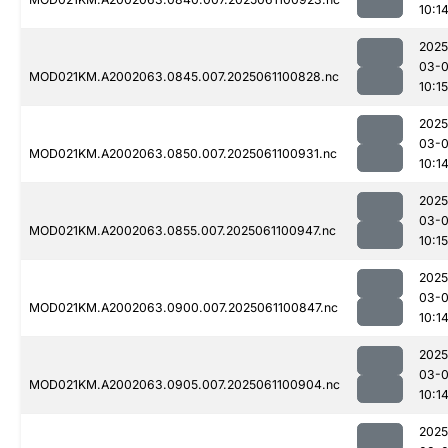
10:1
2025
03-
MOD021KM.A2002063.0845.007.2025061100828.nc
10:15
2025
03-
MOD021KM.A2002063.0850.007.2025061100931.nc
10:1
2025
03-
MOD021KM.A2002063.0855.007.2025061100947.nc
10:15
2025
03-
MOD021KM.A2002063.0900.007.2025061100847.nc
10:1
2025
03-
MOD021KM.A2002063.0905.007.2025061100904.nc
10:1
2025