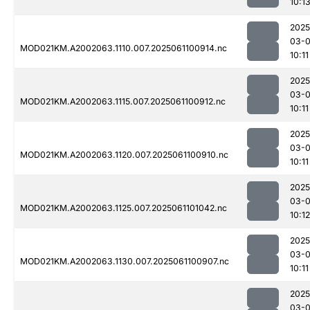
10:1
2025
03-
MOD021KM.A2002063.1110.007.2025061100914.nc
10:11
2025
03-
MOD021KM.A2002063.1115.007.2025061100912.nc
10:11
2025
03-
MOD021KM.A2002063.1120.007.2025061100910.nc
10:11
2025
03-
MOD021KM.A2002063.1125.007.2025061101042.nc
10:12
2025
03-
MOD021KM.A2002063.1130.007.2025061100907.nc
10:11
2025
03-