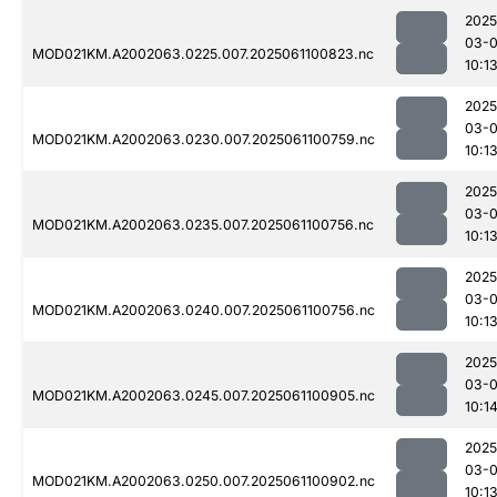
2025
03-
MOD021KM.A2002063.0225.007.2025061100823.nc
10:1
2025
03-
MOD021KM.A2002063.0230.007.2025061100759.nc
10:1
2025
03-
MOD021KM.A2002063.0235.007.2025061100756.nc
10:1
2025
03-
MOD021KM.A2002063.0240.007.2025061100756.nc
10:1
2025
03-
MOD021KM.A2002063.0245.007.2025061100905.nc
10:1
2025
03-
MOD021KM.A2002063.0250.007.2025061100902.nc
10:1