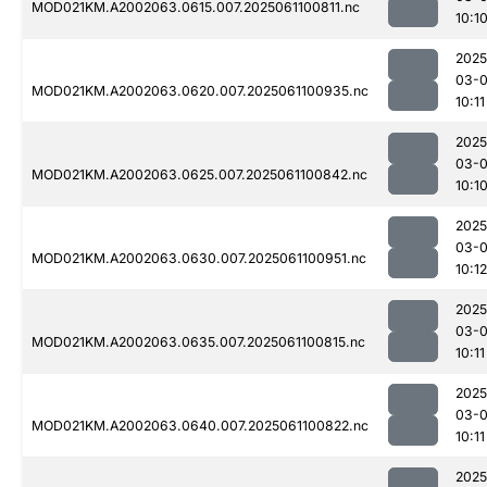
MOD021KM.A2002063.0615.007.2025061100811.nc
10:1
2025
03-
MOD021KM.A2002063.0620.007.2025061100935.nc
10:11
2025
03-
MOD021KM.A2002063.0625.007.2025061100842.nc
10:1
2025
03-
MOD021KM.A2002063.0630.007.2025061100951.nc
10:12
2025
03-
MOD021KM.A2002063.0635.007.2025061100815.nc
10:11
2025
03-
MOD021KM.A2002063.0640.007.2025061100822.nc
10:11
2025