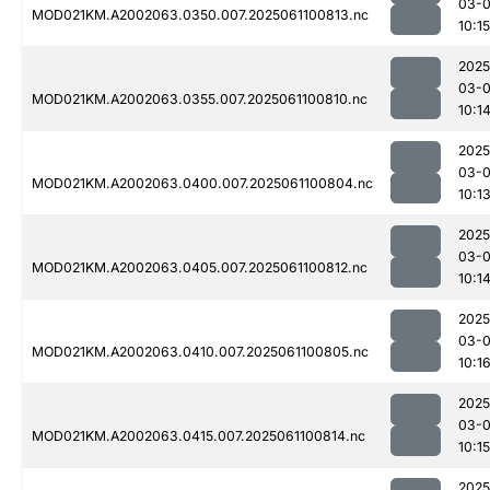
03-
MOD021KM.A2002063.0350.007.2025061100813.nc
10:15
2025
03-
MOD021KM.A2002063.0355.007.2025061100810.nc
10:1
2025
03-
MOD021KM.A2002063.0400.007.2025061100804.nc
10:1
2025
03-
MOD021KM.A2002063.0405.007.2025061100812.nc
10:1
2025
03-
MOD021KM.A2002063.0410.007.2025061100805.nc
10:1
2025
03-
MOD021KM.A2002063.0415.007.2025061100814.nc
10:15
2025