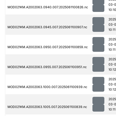
03-
MOD021KM.A2002063.0940.007.2025061100826.nc
10:1
2025
03-
MOD021KM.A2002063.0945.007.2025061100907.nc
10:11
2025
03-
MOD021KM.A2002063.0950.007.2025061100859.nc
10:11
2025
03-
MOD021KM.A2002063.0955.007.2025061100951.nc
10:12
2025
03-
MOD021KM.A2002063.1000.007.2025061100939.nc
10:12
2025
03-
MOD021KM.A2002063.1005.007.2025061100839.nc
10:11