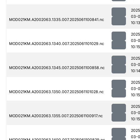
2025
03-
MOD021KM.A2002063.1335.007.2025061100841.nc
10:1
2025
03-
MOD021KM.A2002063.1340.007.2025061101029.nc
10:15
2025
03-
MOD021KM.A2002063.1345.007.2025061100858.nc
10:1
2025
03-
MOD021KM.A2002063.1350.007.2025061101028.nc
10:15
2025
03-
MOD021KM.A2002063.1355.007.2025061100917.nc
10:15
2025
03-
MOD021KM.A2002063.1400.007.2025061100829.nc