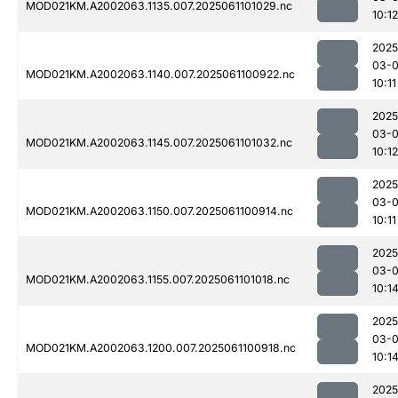
MOD021KM.A2002063.1135.007.2025061101029.nc
10:12
2025
03-
MOD021KM.A2002063.1140.007.2025061100922.nc
10:11
2025
03-
MOD021KM.A2002063.1145.007.2025061101032.nc
10:12
2025
03-
MOD021KM.A2002063.1150.007.2025061100914.nc
10:11
2025
03-
MOD021KM.A2002063.1155.007.2025061101018.nc
10:1
2025
03-
MOD021KM.A2002063.1200.007.2025061100918.nc
10:1
2025