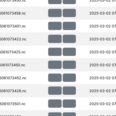
061073450.nc
2025-03-02 07
061073458.nc
2025-03-02 07
061073401.nc
2025-03-02 07
5061073422.nc
2025-03-02 07
061073425.nc
2025-03-02 07
061073450.nc
2025-03-02 07
5061073452.nc
2025-03-02 07
5061073428.nc
2025-03-02 07
061073501.nc
2025-03-02 07