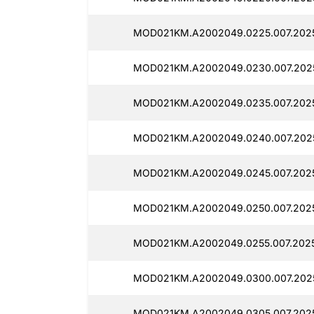
MOD021KM.A2002049.0225.007.2025
MOD021KM.A2002049.0230.007.2025
MOD021KM.A2002049.0235.007.2025
MOD021KM.A2002049.0240.007.2025
MOD021KM.A2002049.0245.007.2025
MOD021KM.A2002049.0250.007.2025
MOD021KM.A2002049.0255.007.2025
MOD021KM.A2002049.0300.007.202
MOD021KM.A2002049.0305.007.2025