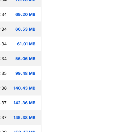
:34
69.20 MB
:34
66.53 MB
:34
61.01 MB
:34
56.06 MB
:35
99.48 MB
:38
140.43 MB
:37
142.36 MB
:37
145.38 MB