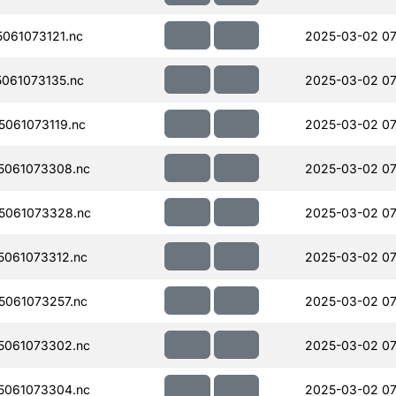
061073121.nc
2025-03-02 07
061073135.nc
2025-03-02 07
061073119.nc
2025-03-02 07
5061073308.nc
2025-03-02 07
5061073328.nc
2025-03-02 07
061073312.nc
2025-03-02 07
061073257.nc
2025-03-02 07
5061073302.nc
2025-03-02 07
5061073304.nc
2025-03-02 07