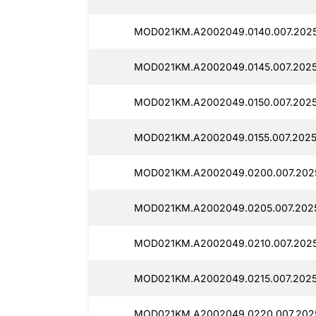
MOD021KM.A2002049.0140.007.2025
MOD021KM.A2002049.0145.007.2025
MOD021KM.A2002049.0150.007.2025
MOD021KM.A2002049.0155.007.2025
MOD021KM.A2002049.0200.007.2025
MOD021KM.A2002049.0205.007.2025
MOD021KM.A2002049.0210.007.2025
MOD021KM.A2002049.0215.007.2025
MOD021KM.A2002049.0220.007.2025