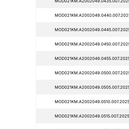
MOD021KM.A2002049.0435.007.202
MOD021KM.A2002049.0440.007.202
MOD021KM.A2002049.0445.007.202
MOD021KM.A2002049.0450.007.202
MOD021KM.A2002049.0455.007.2025
MOD021KM.A2002049.0500.007.202
MOD021KM.A2002049.0505.007.2025
MOD021KM.A2002049.0510.007.2025
MOD021KM.A2002049.0515.007.2025