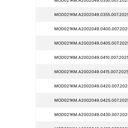
MOD021KM.A2002049.0350.007.2025
MOD021KM.A2002049.0355.007.2025
MOD021KM.A2002049.0400.007.2025
MOD021KM.A2002049.0405.007.202
MOD021KM.A2002049.0410.007.2025
MOD021KM.A2002049.0415.007.2025
MOD021KM.A2002049.0420.007.202
MOD021KM.A2002049.0425.007.202
MOD021KM.A2002049.0430.007.2025