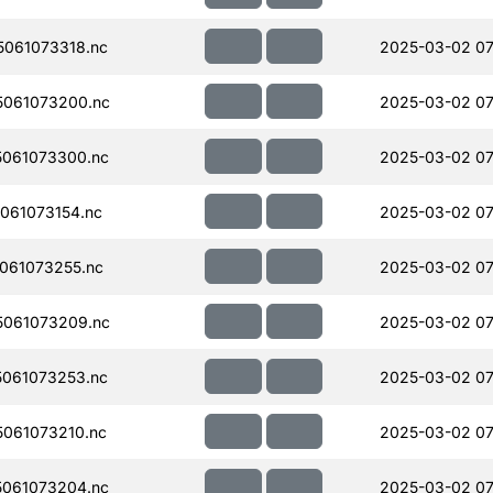
061073318.nc
2025-03-02 07
061073200.nc
2025-03-02 07
061073300.nc
2025-03-02 07
061073154.nc
2025-03-02 07
061073255.nc
2025-03-02 07
061073209.nc
2025-03-02 07
061073253.nc
2025-03-02 07
061073210.nc
2025-03-02 07
061073204.nc
2025-03-02 07