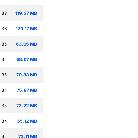
:38
119.37 MB
:36
120.17 MB
:35
63.65 MB
:34
68.67 MB
:35
70.83 MB
:34
75.87 MB
:35
72.22 MB
:34
65.12 MB
:34
72.11 MB