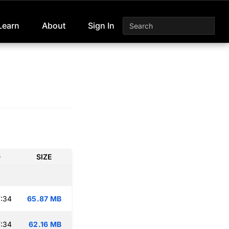
Learn
About
Sign In
D
SIZE
:34
65.87 MB
:34
62.16 MB