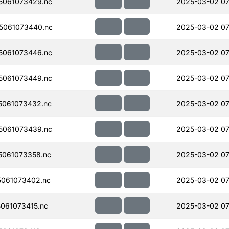
5061073429.nc
2025-03-02 07
5061073440.nc
2025-03-02 07
5061073446.nc
2025-03-02 07
5061073449.nc
2025-03-02 07
061073432.nc
2025-03-02 07
5061073439.nc
2025-03-02 07
061073358.nc
2025-03-02 07
061073402.nc
2025-03-02 07
061073415.nc
2025-03-02 07