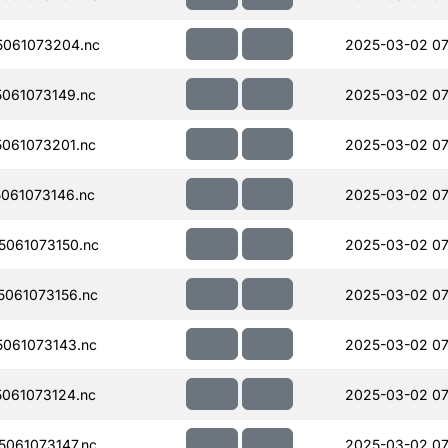
061073204.nc
2025-03-02 07
061073149.nc
2025-03-02 07
061073201.nc
2025-03-02 07
061073146.nc
2025-03-02 07
061073150.nc
2025-03-02 07
061073156.nc
2025-03-02 07
061073143.nc
2025-03-02 07
061073124.nc
2025-03-02 07
061073147.nc
2025-03-02 07