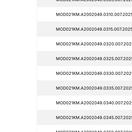
MOD021KM.A2002049.0310.007.2025
MOD021KM.A2002049.0315.007.2025
MOD021KM.A2002049.0320.007.2025
MOD021KM.A2002049.0325.007.2025
MOD021KM.A2002049.0330.007.2025
MOD021KM.A2002049.0335.007.2025
MOD021KM.A2002049.0340.007.2025
MOD021KM.A2002049.0345.007.2025