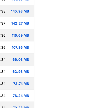
:38
145.93 MB
:37
142.27 MB
:36
116.69 MB
:36
107.86 MB
:34
66.03 MB
:34
62.93 MB
:34
72.74 MB
:34
78.24 MB
:34
70.23 MB