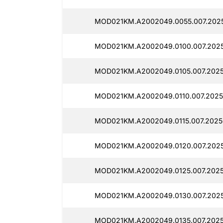
MOD021KM.A2002049.0055.007.2025
MOD021KM.A2002049.0100.007.2025
MOD021KM.A2002049.0105.007.2025
MOD021KM.A2002049.0110.007.2025
MOD021KM.A2002049.0115.007.2025
MOD021KM.A2002049.0120.007.2025
MOD021KM.A2002049.0125.007.2025
MOD021KM.A2002049.0130.007.2025
MOD021KM.A2002049.0135.007.2025