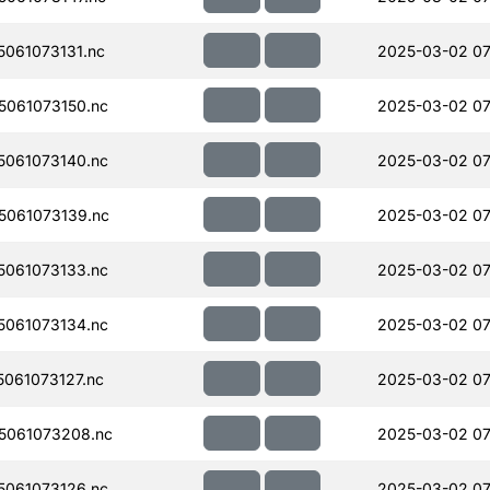
061073131.nc
2025-03-02 07
061073150.nc
2025-03-02 07
061073140.nc
2025-03-02 07
061073139.nc
2025-03-02 07
061073133.nc
2025-03-02 07
061073134.nc
2025-03-02 07
061073127.nc
2025-03-02 07
5061073208.nc
2025-03-02 07
061073126.nc
2025-03-02 07