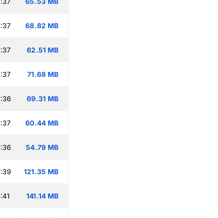
:37
65.53 MB
:37
68.82 MB
:37
62.51 MB
:37
71.68 MB
:36
69.31 MB
:37
60.44 MB
:36
54.79 MB
:39
121.35 MB
:41
141.14 MB