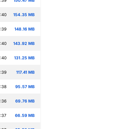
:39
150.47 MB
:40
154.35 MB
:39
148.16 MB
:40
143.92 MB
:40
131.25 MB
:39
117.41 MB
:38
95.57 MB
:36
69.76 MB
:37
66.59 MB