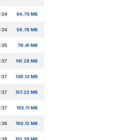
:34
64.70 MB
:34
58.78 MB
:35
79.41 MB
:37
141.28 MB
:37
136.13 MB
:37
157.22 MB
:37
155.11 MB
:36
150.12 MB
:38
151.39 MB