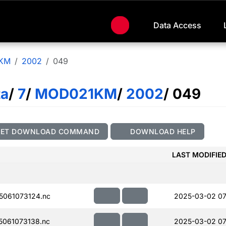
Data Access
KM
2002
049
ta
/
7
/
MOD021KM
/
2002
/ 049
GET DOWNLOAD COMMAND
DOWNLOAD HELP
LAST MODIFIE
061073124.nc
2025-03-02 07
061073138.nc
2025-03-02 07