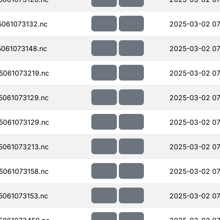
061073132.nc
2025-03-02 07
061073148.nc
2025-03-02 07
061073219.nc
2025-03-02 07
061073129.nc
2025-03-02 07
061073129.nc
2025-03-02 07
061073213.nc
2025-03-02 07
061073158.nc
2025-03-02 07
061073153.nc
2025-03-02 07