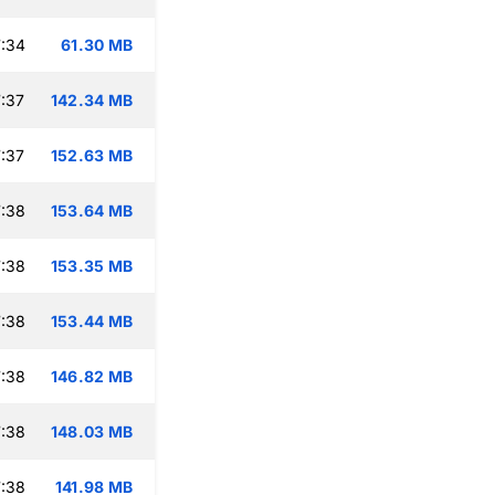
:34
61.30 MB
:37
142.34 MB
:37
152.63 MB
:38
153.64 MB
:38
153.35 MB
:38
153.44 MB
:38
146.82 MB
:38
148.03 MB
:38
141.98 MB