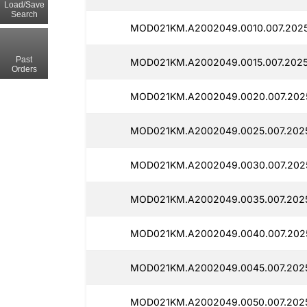
Load/Save
Search
MOD021KM.A2002049.0010.007.2025
Past
MOD021KM.A2002049.0015.007.2025
Orders
MOD021KM.A2002049.0020.007.2025
MOD021KM.A2002049.0025.007.202
MOD021KM.A2002049.0030.007.202
MOD021KM.A2002049.0035.007.2025
MOD021KM.A2002049.0040.007.2025
MOD021KM.A2002049.0045.007.202
MOD021KM.A2002049.0050.007.202