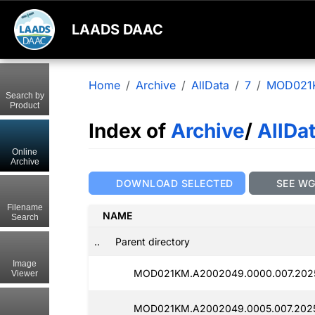
LAADS DAAC
Home
Archive
AllData
7
MOD021
Search by
Product
Index of
Archive
/
AllDa
Online
Archive
DOWNLOAD SELECTED
SEE W
Filename
NAME
Search
..
Parent directory
Image
MOD021KM.A2002049.0000.007.2025
Viewer
MOD021KM.A2002049.0005.007.2025