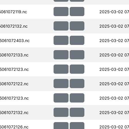
061072119.nc
2025-03-02 07
061072132.nc
2025-03-02 07
5061072403.nc
2025-03-02 07
061072133.nc
2025-03-02 07
061072123.nc
2025-03-02 07
061072122.nc
2025-03-02 07
061072123.nc
2025-03-02 07
061072132.nc
2025-03-02 07
061072126.nc
2025-03-02 07