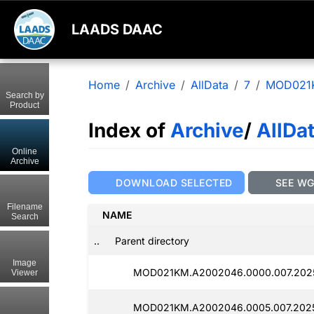
LAADS DAAC
Home
Archive
AllData
7
MOD021
Search by
Product
Index of
Archive
/
AllDa
Online
Archive
DOWNLOAD SELECTED
SEE W
Filename
NAME
Search
..
Parent directory
Image
MOD021KM.A2002046.0000.007.2025
Viewer
MOD021KM.A2002046.0005.007.2025