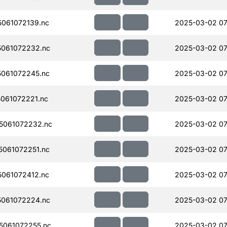
061072139.nc
2025-03-02 07
061072232.nc
2025-03-02 07
061072245.nc
2025-03-02 07
061072221.nc
2025-03-02 07
5061072232.nc
2025-03-02 07
061072251.nc
2025-03-02 07
061072412.nc
2025-03-02 07
061072224.nc
2025-03-02 07
061072255.nc
2025-03-02 07