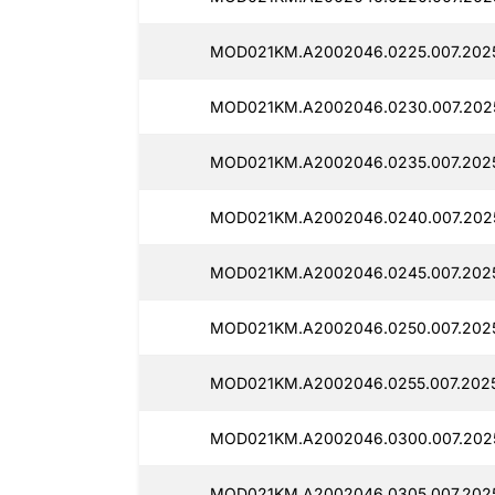
MOD021KM.A2002046.0225.007.2025
MOD021KM.A2002046.0230.007.2025
MOD021KM.A2002046.0235.007.202
MOD021KM.A2002046.0240.007.2025
MOD021KM.A2002046.0245.007.2025
MOD021KM.A2002046.0250.007.2025
MOD021KM.A2002046.0255.007.2025
MOD021KM.A2002046.0300.007.202
MOD021KM.A2002046.0305.007.2025