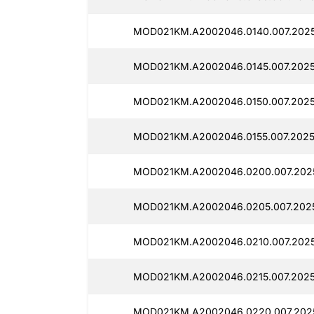
MOD021KM.A2002046.0140.007.2025
MOD021KM.A2002046.0145.007.2025
MOD021KM.A2002046.0150.007.2025
MOD021KM.A2002046.0155.007.2025
MOD021KM.A2002046.0200.007.202
MOD021KM.A2002046.0205.007.2025
MOD021KM.A2002046.0210.007.2025
MOD021KM.A2002046.0215.007.2025
MOD021KM.A2002046.0220.007.2025