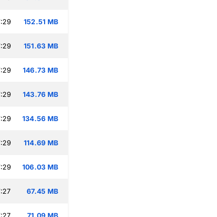
:29
152.51 MB
:29
151.63 MB
:29
146.73 MB
:29
143.76 MB
:29
134.56 MB
:29
114.69 MB
:29
106.03 MB
:27
67.45 MB
:27
71.09 MB