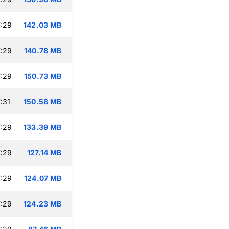
:29
142.03 MB
:29
140.78 MB
:29
150.73 MB
:31
150.58 MB
:29
133.39 MB
:29
127.14 MB
:29
124.07 MB
:29
124.23 MB