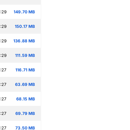
:29
149.70 MB
:29
150.17 MB
:29
136.88 MB
:29
111.59 MB
:27
116.71 MB
:27
63.69 MB
:27
68.15 MB
:27
69.79 MB
:27
73.50 MB