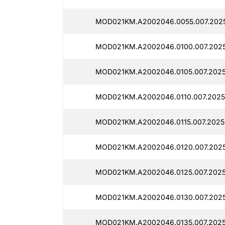
MOD021KM.A2002046.0055.007.2025
MOD021KM.A2002046.0100.007.2025
MOD021KM.A2002046.0105.007.2025
MOD021KM.A2002046.0110.007.2025
MOD021KM.A2002046.0115.007.2025
MOD021KM.A2002046.0120.007.2025
MOD021KM.A2002046.0125.007.2025
MOD021KM.A2002046.0130.007.2025
MOD021KM.A2002046.0135.007.2025