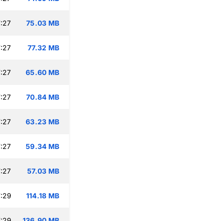
:27
75.03 MB
:27
77.32 MB
:27
65.60 MB
:27
70.84 MB
:27
63.23 MB
:27
59.34 MB
:27
57.03 MB
:29
114.18 MB
:29
136.90 MB