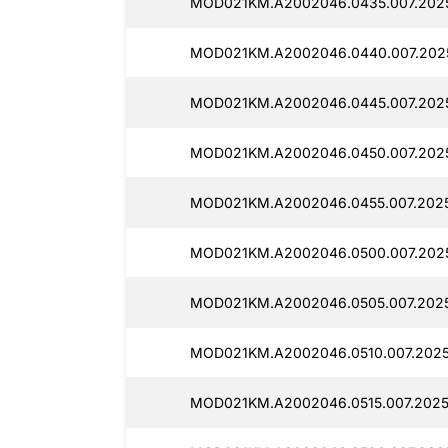
MOD021KM.A2002046.0435.007.2025
MOD021KM.A2002046.0440.007.202
MOD021KM.A2002046.0445.007.2025
MOD021KM.A2002046.0450.007.2025
MOD021KM.A2002046.0455.007.2025
MOD021KM.A2002046.0500.007.2025
MOD021KM.A2002046.0505.007.2025
MOD021KM.A2002046.0510.007.2025
MOD021KM.A2002046.0515.007.2025