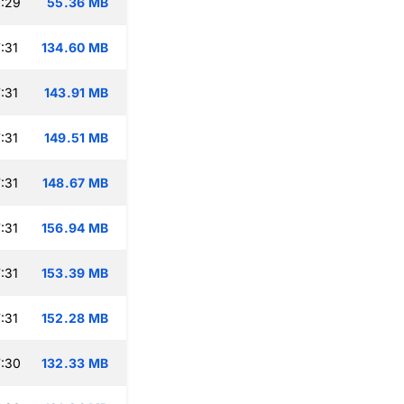
:29
55.36 MB
:31
134.60 MB
:31
143.91 MB
:31
149.51 MB
:31
148.67 MB
:31
156.94 MB
:31
153.39 MB
:31
152.28 MB
:30
132.33 MB