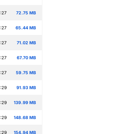
:27
72.75 MB
:27
65.44 MB
:27
71.02 MB
:27
67.70 MB
:27
59.75 MB
:29
91.93 MB
:29
139.99 MB
:29
148.68 MB
:29
154.94 MB