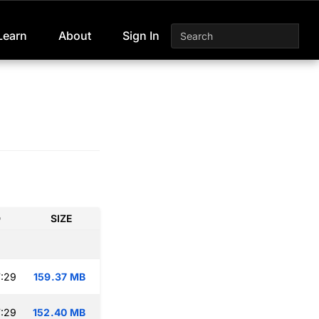
Learn
About
Sign In
D
SIZE
:29
159.37 MB
:29
152.40 MB