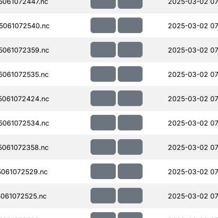
061072447.nc
2025-03-02 07
5061072540.nc
2025-03-02 07
061072359.nc
2025-03-02 07
061072535.nc
2025-03-02 07
061072424.nc
2025-03-02 07
061072534.nc
2025-03-02 07
061072358.nc
2025-03-02 07
061072529.nc
2025-03-02 07
061072525.nc
2025-03-02 07