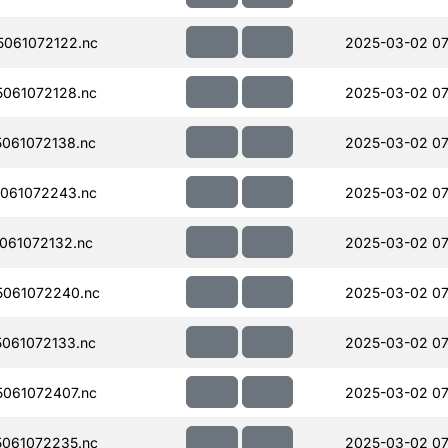
061072122.nc
2025-03-02 07
061072128.nc
2025-03-02 07
061072138.nc
2025-03-02 07
061072243.nc
2025-03-02 07
061072132.nc
2025-03-02 07
061072240.nc
2025-03-02 07
061072133.nc
2025-03-02 07
061072407.nc
2025-03-02 07
061072235.nc
2025-03-02 07