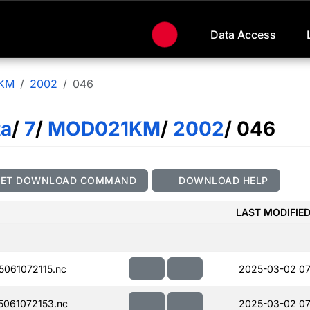
Data Access
KM
2002
046
ta
/
7
/
MOD021KM
/
2002
/ 046
GET DOWNLOAD COMMAND
DOWNLOAD HELP
LAST MODIFIE
061072115.nc
2025-03-02 07
061072153.nc
2025-03-02 07