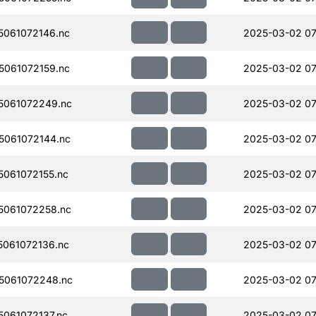
061072146.nc
2025-03-02 07
061072159.nc
2025-03-02 07
5061072249.nc
2025-03-02 07
061072144.nc
2025-03-02 07
061072155.nc
2025-03-02 07
061072258.nc
2025-03-02 07
061072136.nc
2025-03-02 07
5061072248.nc
2025-03-02 07
061072137.nc
2025-03-02 07