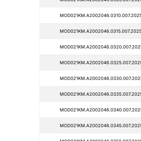
MOD021KM.A2002046.0310.007.2025
MOD021KM.A2002046.0315.007.2025
MOD021KM.A2002046.0320.007.202
MOD021KM.A2002046.0325.007.2025
MOD021KM.A2002046.0330.007.202
MOD021KM.A2002046.0335.007.2025
MOD021KM.A2002046.0340.007.202
MOD021KM.A2002046.0345.007.202