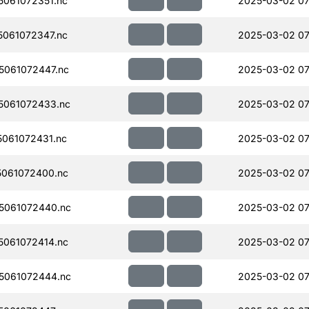
061072351.nc
2025-03-02 07
061072347.nc
2025-03-02 07
061072447.nc
2025-03-02 07
5061072433.nc
2025-03-02 07
061072431.nc
2025-03-02 07
061072400.nc
2025-03-02 07
5061072440.nc
2025-03-02 07
061072414.nc
2025-03-02 07
5061072444.nc
2025-03-02 07