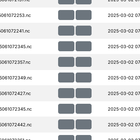
061072253.nc
2025-03-02 07
061072241.nc
2025-03-02 07
5061072345.nc
2025-03-02 07
061072357.nc
2025-03-02 07
5061072349.nc
2025-03-02 07
061072427.nc
2025-03-02 07
5061072345.nc
2025-03-02 07
5061072442.nc
2025-03-02 07