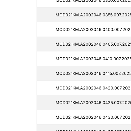
MOD021KM.A2002046.0350.007.2025
MOD021KM.A2002046.0355.007.2025
MOD021KM.A2002046.0400.007.2025
MOD021KM.A2002046.0405.007.202
MOD021KM.A2002046.0410.007.2025
MOD021KM.A2002046.0415.007.2025
MOD021KM.A2002046.0420.007.202
MOD021KM.A2002046.0425.007.2025
MOD021KM.A2002046.0430.007.202