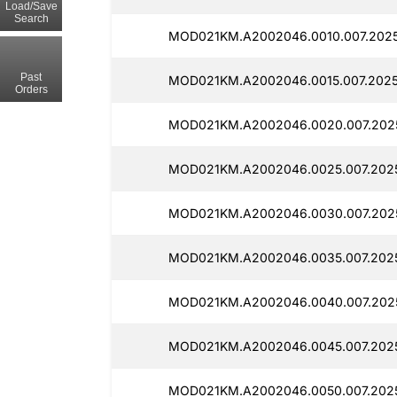
Load/Save
Search
MOD021KM.A2002046.0010.007.2025
Past
MOD021KM.A2002046.0015.007.2025
Orders
MOD021KM.A2002046.0020.007.202
MOD021KM.A2002046.0025.007.2025
MOD021KM.A2002046.0030.007.2025
MOD021KM.A2002046.0035.007.2025
MOD021KM.A2002046.0040.007.2025
MOD021KM.A2002046.0045.007.2025
MOD021KM.A2002046.0050.007.2025