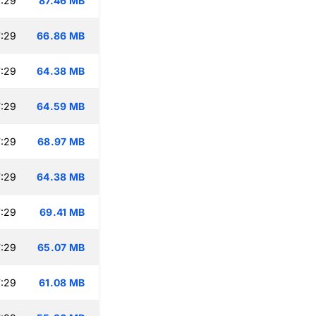
:29
87.46 MB
:29
66.86 MB
:29
64.38 MB
:29
64.59 MB
:29
68.97 MB
:29
64.38 MB
:29
69.41 MB
:29
65.07 MB
:29
61.08 MB