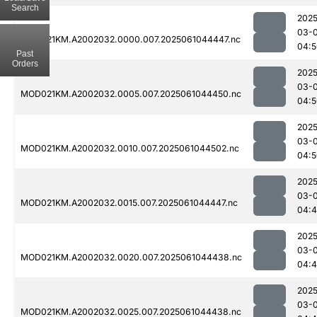
Search
2025
03-
MOD021KM.A2002032.0000.007.2025061044447.nc
04:5
Past
Orders
2025
03-
MOD021KM.A2002032.0005.007.2025061044450.nc
04:5
2025
03-
MOD021KM.A2002032.0010.007.2025061044502.nc
04:5
2025
03-
MOD021KM.A2002032.0015.007.2025061044447.nc
04:
2025
03-
MOD021KM.A2002032.0020.007.2025061044438.nc
04:
2025
03-
MOD021KM.A2002032.0025.007.2025061044438.nc