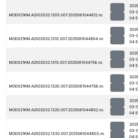
2025
03-
MOD021KM.A2002032.1305.007.2025061044812.nc
04:5
2025
03-
MOD021KM.A2002032.1310.007.2025061044804.nc
04:5
2025
03-
MOD021KM.A2002032.1315.007.2025061044758.nc
04:5
2025
03-
MOD021KM.A2002032.1320.007.2025061044758.nc
04:5
2025
03-
MOD021KM.A2002032.1325.007.2025061044802.nc
04:5
2025
03-
MOD021KM.A2002032.1330.007.2025061044803.nc
04:5