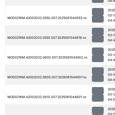
04:4
2025
03-
MOD021KM.A2002032.0550.007.2025061044553.nc
04:
2025
03-
MOD021KM.A2002032.0555.007.2025061044619.nc
04:
2025
03-
MOD021KM.A2002032.0600.007.2025061044502.nc
04:4
2025
03-
MOD021KM.A2002032.0605.007.2025061044507.nc
04:
2025
03-
MOD021KM.A2002032.0610.007.2025061044601.nc
04:5
2025
03-