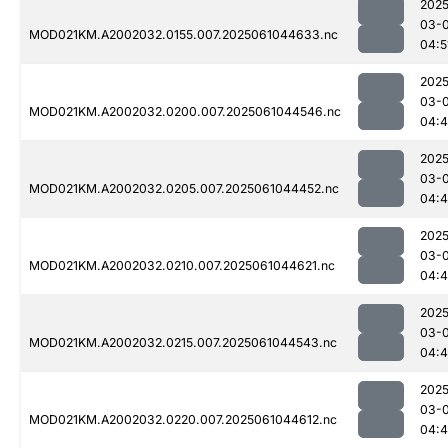
2025
03-
MOD021KM.A2002032.0155.007.2025061044633.nc
04:5
2025
03-
MOD021KM.A2002032.0200.007.2025061044546.nc
04:
2025
03-
MOD021KM.A2002032.0205.007.2025061044452.nc
04:
2025
03-
MOD021KM.A2002032.0210.007.2025061044621.nc
04:
2025
03-
MOD021KM.A2002032.0215.007.2025061044543.nc
04:4
2025
03-
MOD021KM.A2002032.0220.007.2025061044612.nc
04: