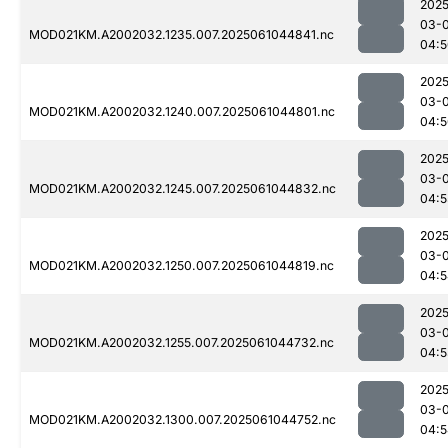
2025
03-
MOD021KM.A2002032.1235.007.2025061044841.nc
04:5
2025
03-
MOD021KM.A2002032.1240.007.2025061044801.nc
04:5
2025
03-
MOD021KM.A2002032.1245.007.2025061044832.nc
04:5
2025
03-
MOD021KM.A2002032.1250.007.2025061044819.nc
04:5
2025
03-
MOD021KM.A2002032.1255.007.2025061044732.nc
04:5
2025
03-
MOD021KM.A2002032.1300.007.2025061044752.nc
04:5