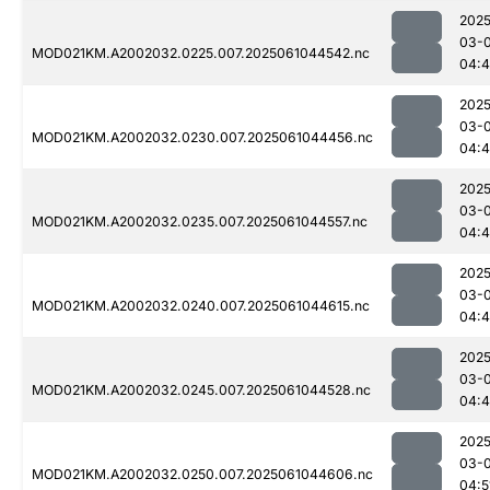
2025
03-
MOD021KM.A2002032.0225.007.2025061044542.nc
04:4
2025
03-
MOD021KM.A2002032.0230.007.2025061044456.nc
04:4
2025
03-
MOD021KM.A2002032.0235.007.2025061044557.nc
04:
2025
03-
MOD021KM.A2002032.0240.007.2025061044615.nc
04:
2025
03-
MOD021KM.A2002032.0245.007.2025061044528.nc
04:4
2025
03-
MOD021KM.A2002032.0250.007.2025061044606.nc
04:5