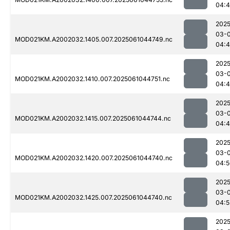
04:
2025
03-
MOD021KM.A2002032.1405.007.2025061044749.nc
04:
2025
03-
MOD021KM.A2002032.1410.007.2025061044751.nc
04:
2025
03-
MOD021KM.A2002032.1415.007.2025061044744.nc
04:
2025
03-
MOD021KM.A2002032.1420.007.2025061044740.nc
04:5
2025
03-
MOD021KM.A2002032.1425.007.2025061044740.nc
04:5
2025