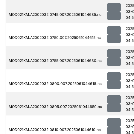
2025
03-
MOD021KM.A2002032.0745.007.2025061044635.nc
04:5
2025
03-
MOD021KM.A2002032.0750.007.2025061044615.nc
04:5
2025
03-
MOD021KM.A2002032.0755.007.2025061044630.nc
04:5
2025
03-
MOD021KM.A2002032.0800.007.2025061044618.nc
04:5
2025
03-
MOD021KM.A2002032.0805.007.2025061044650.nc
04:5
2025
03-
MOD021KM.A2002032.0810.007.2025061044610.nc
04:5