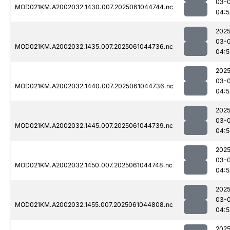
03-
MOD021KM.A2002032.1430.007.2025061044744.nc
04:5
2025
03-
MOD021KM.A2002032.1435.007.2025061044736.nc
04:5
2025
03-
MOD021KM.A2002032.1440.007.2025061044736.nc
04:5
2025
03-
MOD021KM.A2002032.1445.007.2025061044739.nc
04:5
2025
03-
MOD021KM.A2002032.1450.007.2025061044748.nc
04:5
2025
03-
MOD021KM.A2002032.1455.007.2025061044808.nc
04:5
2025