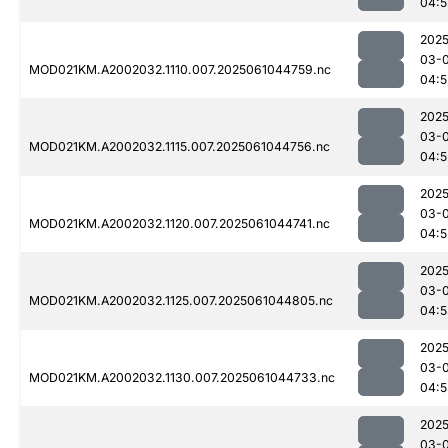
04:5
2025
03-
MOD021KM.A2002032.1110.007.2025061044759.nc
04:5
2025
03-
MOD021KM.A2002032.1115.007.2025061044756.nc
04:5
2025
03-
MOD021KM.A2002032.1120.007.2025061044741.nc
04:5
2025
03-
MOD021KM.A2002032.1125.007.2025061044805.nc
04:5
2025
03-
MOD021KM.A2002032.1130.007.2025061044733.nc
04:5
2025
03-