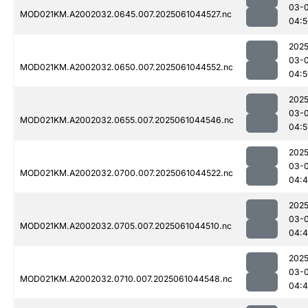
03-
MOD021KM.A2002032.0645.007.2025061044527.nc
04:5
2025
03-
MOD021KM.A2002032.0650.007.2025061044552.nc
04:5
2025
03-
MOD021KM.A2002032.0655.007.2025061044546.nc
04:5
2025
03-
MOD021KM.A2002032.0700.007.2025061044522.nc
04:4
2025
03-
MOD021KM.A2002032.0705.007.2025061044510.nc
04:4
2025
03-
MOD021KM.A2002032.0710.007.2025061044548.nc
04:4