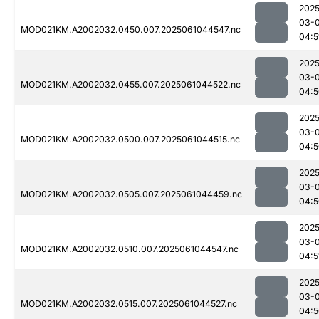
2025
03-
MOD021KM.A2002032.0450.007.2025061044547.nc
04:5
2025
03-
MOD021KM.A2002032.0455.007.2025061044522.nc
04:5
2025
03-
MOD021KM.A2002032.0500.007.2025061044515.nc
04:5
2025
03-
MOD021KM.A2002032.0505.007.2025061044459.nc
04:5
2025
03-
MOD021KM.A2002032.0510.007.2025061044547.nc
04:5
2025
03-
MOD021KM.A2002032.0515.007.2025061044527.nc
04:5