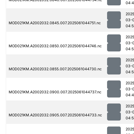
04:
2025
03-
MOD021KM.A2002032.0845.007.2025061044751.nc
04:5
2025
03-
MOD021KM.A2002032.0850.007.2025061044746.nc
04:5
2025
03-
MOD021KM.A2002032.0855.007.2025061044730.nc
04:5
2025
03-
MOD021KM.A2002032.0900.007.2025061044737.nc
04:
2025
03-
MOD021KM.A2002032.0905.007.2025061044733.nc
04:5
2025