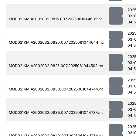
2025
03-
MOD021KM.A2002032.0815.007.2025061044632.nc
04:5
2025
03-
MOD021KM.A2002032.0820.007.2025061044644.nc
04:5
2025
03-
MOD021KM.A2002032.0825.007.2025061044502.nc
04:5
2025
03-
MOD021KM.A2002032.0830.007.2025061044744.nc
04:5
2025
03-
MOD021KM.A2002032.0835.007.2025061044734.nc
04:5
2025
03-
MOD021KM.A2002032.0840.007.2025061044754.nc