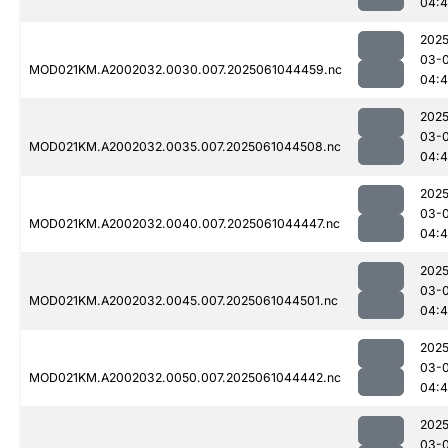
04:
2025
03-
MOD021KM.A2002032.0030.007.2025061044459.nc
04:4
2025
03-
MOD021KM.A2002032.0035.007.2025061044508.nc
04:4
2025
03-
MOD021KM.A2002032.0040.007.2025061044447.nc
04:4
2025
03-
MOD021KM.A2002032.0045.007.2025061044501.nc
04:4
2025
03-
MOD021KM.A2002032.0050.007.2025061044442.nc
04:4
2025
03-