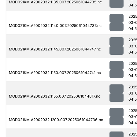
MOD021KM.A2002032.1135.007.2025061044735.nc
04:5
2025
03-
MOD021KM.A2002032.1140.007.2025061044737.nc
04:5
2025
03-
MOD021KM.A2002032.1145.007.2025061044747.nc
04:5
2025
03-
MOD021KM.A2002032.1150.007.2025061044741.nc
04:5
2025
03-
MOD021KM.A2002032.1155.007.2025061044817.nc
04:5
2025
03-
MOD021KM.A2002032.1200.007.2025061044736.nc
04:
2025