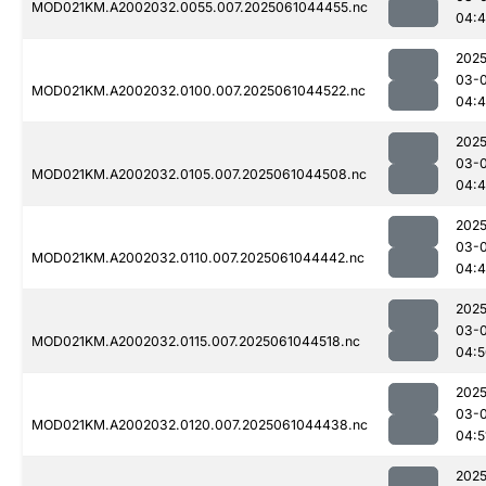
MOD021KM.A2002032.0055.007.2025061044455.nc
04:4
2025
03-
MOD021KM.A2002032.0100.007.2025061044522.nc
04:4
2025
03-
MOD021KM.A2002032.0105.007.2025061044508.nc
04:4
2025
03-
MOD021KM.A2002032.0110.007.2025061044442.nc
04:
2025
03-
MOD021KM.A2002032.0115.007.2025061044518.nc
04:5
2025
03-
MOD021KM.A2002032.0120.007.2025061044438.nc
04:5
2025