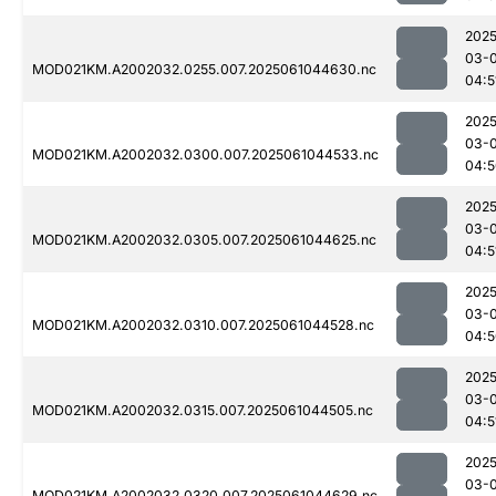
2025
03-
MOD021KM.A2002032.0255.007.2025061044630.nc
04:5
2025
03-
MOD021KM.A2002032.0300.007.2025061044533.nc
04:5
2025
03-
MOD021KM.A2002032.0305.007.2025061044625.nc
04:5
2025
03-
MOD021KM.A2002032.0310.007.2025061044528.nc
04:5
2025
03-
MOD021KM.A2002032.0315.007.2025061044505.nc
04:5
2025
03-
MOD021KM.A2002032.0320.007.2025061044629.nc