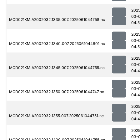
2025
03-
MOD021KM.A2002032.1335.007.2025061044758.nc
04:5
2025
03-
MOD021KM.A2002032.1340.007.2025061044801.nc
04:5
2025
03-
MOD021KM.A2002032.1345.007.2025061044755.nc
04:
2025
03-
MOD021KM.A2002032.1350.007.2025061044747.nc
04:
2025
03-
MOD021KM.A2002032.1355.007.2025061044751.nc
04:
2025
03-
MOD021KM.A2002032.1400.007.2025061044755.nc