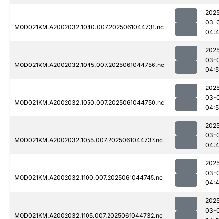
2025
03-
MOD021KM.A2002032.1040.007.2025061044731.nc
04:
2025
03-
MOD021KM.A2002032.1045.007.2025061044756.nc
04:5
2025
03-
MOD021KM.A2002032.1050.007.2025061044750.nc
04:5
2025
03-
MOD021KM.A2002032.1055.007.2025061044737.nc
04:
2025
03-
MOD021KM.A2002032.1100.007.2025061044745.nc
04:
2025
03-
MOD021KM.A2002032.1105.007.2025061044732.nc