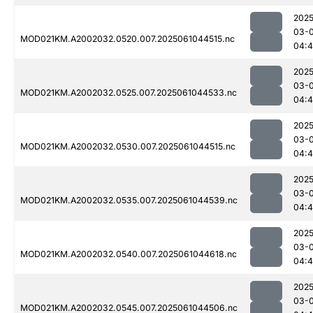
2025
03-
MOD021KM.A2002032.0520.007.2025061044515.nc
04:4
2025
03-
MOD021KM.A2002032.0525.007.2025061044533.nc
04:4
2025
03-
MOD021KM.A2002032.0530.007.2025061044515.nc
04:4
2025
03-
MOD021KM.A2002032.0535.007.2025061044539.nc
04:
2025
03-
MOD021KM.A2002032.0540.007.2025061044618.nc
04:
2025
03-
MOD021KM.A2002032.0545.007.2025061044506.nc