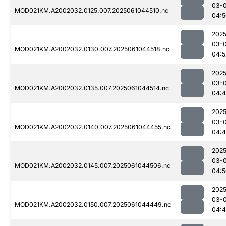
03-
MOD021KM.A2002032.0125.007.2025061044510.nc
04:5
2025
03-
MOD021KM.A2002032.0130.007.2025061044518.nc
04:5
2025
03-
MOD021KM.A2002032.0135.007.2025061044514.nc
04:
2025
03-
MOD021KM.A2002032.0140.007.2025061044455.nc
04:
2025
03-
MOD021KM.A2002032.0145.007.2025061044506.nc
04:5
2025
03-
MOD021KM.A2002032.0150.007.2025061044449.nc
04: