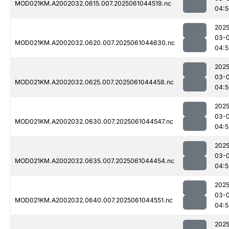
MOD021KM.A2002032.0615.007.2025061044519.nc
04:5
2025
03-
MOD021KM.A2002032.0620.007.2025061044630.nc
04:5
2025
03-
MOD021KM.A2002032.0625.007.2025061044458.nc
04:5
2025
03-
MOD021KM.A2002032.0630.007.2025061044547.nc
04:5
2025
03-
MOD021KM.A2002032.0635.007.2025061044454.nc
04:5
2025
03-
MOD021KM.A2002032.0640.007.2025061044551.nc
04:5
2025