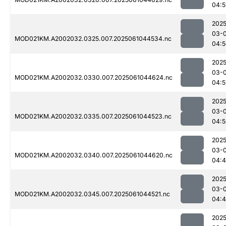
04:5
2025
03-
MOD021KM.A2002032.0325.007.2025061044534.nc
04:5
2025
03-
MOD021KM.A2002032.0330.007.2025061044624.nc
04:5
2025
03-
MOD021KM.A2002032.0335.007.2025061044523.nc
04:5
2025
03-
MOD021KM.A2002032.0340.007.2025061044620.nc
04:
2025
03-
MOD021KM.A2002032.0345.007.2025061044521.nc
04:4
2025