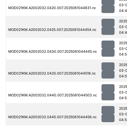
03-
MOD021KM.A2002032.0420.007.2025061044631.nc
04:
2025
03-
MOD021KM.A2002032.0425.007.2025061044454.nc
04:4
2025
03-
MOD021KM.A2002032.0430.007.2025061044445.nc
04:5
2025
03-
MOD021KM.A2002032.0435.007.2025061044519.nc
04:5
2025
03-
MOD021KM.A2002032.0440.007.2025061044503.nc
04:5
2025
03-
MOD021KM.A2002032.0445.007.2025061044459.nc
04:5