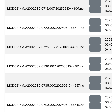
2025
03-
MOD021KM.A2002032.0715.007.2025061044601.nc
04:
2025
03-
MOD021KM.A2002032.0720.007.2025061044519.nc
04:4
2025
03-
MOD021KM.A2002032.0725.007.2025061044510.nc
04:4
2025
03-
MOD021KM.A2002032.0730.007.2025061044611.nc
04:
2025
03-
MOD021KM.A2002032.0735.007.2025061044557.nc
04:
2025
03-
MOD021KM.A2002032.0740.007.2025061044616.nc
04: