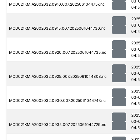
03-
MOD021KM.A2002032.0910.007.2025061044757.nc
04:5
2025
03-
MOD021KM.A2002032.0915.007.2025061044730.nc
04:
2025
03-
MOD021KM.A2002032.0920.007.2025061044735.nc
04:5
2025
03-
MOD021KM.A2002032.0925.007.2025061044803.nc
04:5
2025
03-
MOD021KM.A2002032.0930.007.2025061044747.nc
04:5
2025
03-
MOD021KM.A2002032.0935.007.2025061044729.nc
04:5
2025