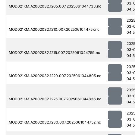
03-
MOD021KM.A2002032.1205.007.2025061044738.nc
04:5
2025
03-
MOD021KM.A2002032.1210.007.2025061044757.nc
04:5
2025
03-
MOD021KM.A2002032.1215.007.2025061044759.nc
04:5
2025
03-
MOD021KM.A2002032.1220.007.2025061044805.nc
04:5
2025
03-
MOD021KM.A2002032.1225.007.2025061044836.nc
04:5
2025
03-
MOD021KM.A2002032.1230.007.2025061044752.nc
04:5