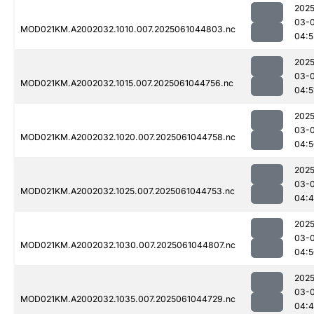
2025
03-
MOD021KM.A2002032.1010.007.2025061044803.nc
04:5
2025
03-
MOD021KM.A2002032.1015.007.2025061044756.nc
04:5
2025
03-
MOD021KM.A2002032.1020.007.2025061044758.nc
04:5
2025
03-
MOD021KM.A2002032.1025.007.2025061044753.nc
04:
2025
03-
MOD021KM.A2002032.1030.007.2025061044807.nc
04:5
2025
03-
MOD021KM.A2002032.1035.007.2025061044729.nc
04: