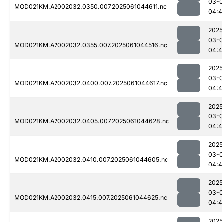
03-
MOD021KM.A2002032.0350.007.2025061044611.nc
04:
2025
03-
MOD021KM.A2002032.0355.007.2025061044516.nc
04:4
2025
03-
MOD021KM.A2002032.0400.007.2025061044617.nc
04:
2025
03-
MOD021KM.A2002032.0405.007.2025061044628.nc
04:
2025
03-
MOD021KM.A2002032.0410.007.2025061044605.nc
04:
2025
03-
MOD021KM.A2002032.0415.007.2025061044625.nc
04:
2025