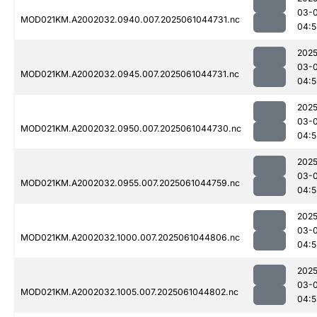
03-
MOD021KM.A2002032.0940.007.2025061044731.nc
04:5
2025
03-
MOD021KM.A2002032.0945.007.2025061044731.nc
04:5
2025
03-
MOD021KM.A2002032.0950.007.2025061044730.nc
04:5
2025
03-
MOD021KM.A2002032.0955.007.2025061044759.nc
04:5
2025
03-
MOD021KM.A2002032.1000.007.2025061044806.nc
04:5
2025
03-
MOD021KM.A2002032.1005.007.2025061044802.nc
04:5